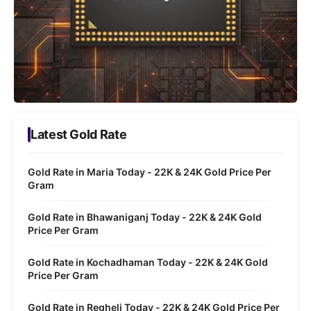
Latest Gold Rate
Gold Rate in Maria Today - 22K & 24K Gold Price Per
Gram
Gold Rate in Bhawaniganj Today - 22K & 24K Gold
Price Per Gram
Gold Rate in Kochadhaman Today - 22K & 24K Gold
Price Per Gram
Gold Rate in Regheli Today - 22K & 24K Gold Price Per