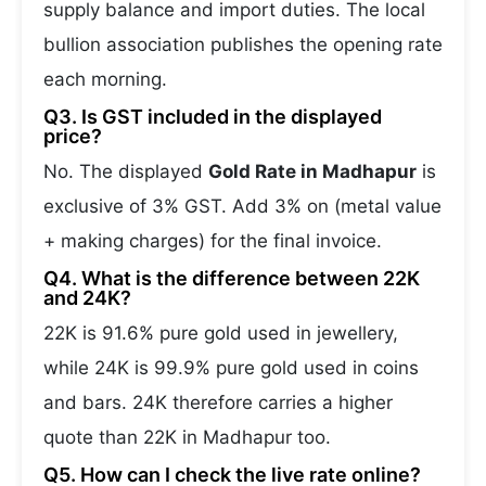
supply balance and import duties. The local
bullion association publishes the opening rate
each morning.
Q3. Is GST included in the displayed
price?
No. The displayed
Gold Rate in Madhapur
is
exclusive of 3% GST. Add 3% on (metal value
+ making charges) for the final invoice.
Q4. What is the difference between 22K
and 24K?
22K is 91.6% pure gold used in jewellery,
while 24K is 99.9% pure gold used in coins
and bars. 24K therefore carries a higher
quote than 22K in Madhapur too.
Q5. How can I check the live rate online?