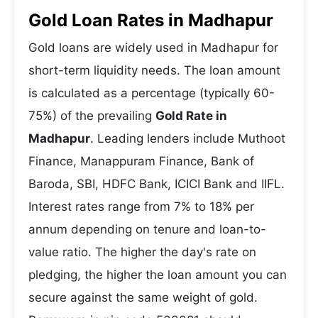
Gold Loan Rates in Madhapur
Gold loans are widely used in Madhapur for
short-term liquidity needs. The loan amount
is calculated as a percentage (typically 60-
75%) of the prevailing
Gold Rate in
Madhapur
. Leading lenders include Muthoot
Finance, Manappuram Finance, Bank of
Baroda, SBI, HDFC Bank, ICICI Bank and IIFL.
Interest rates range from 7% to 18% per
annum depending on tenure and loan-to-
value ratio. The higher the day's rate on
pledging, the higher the loan amount you can
secure against the same weight of gold.