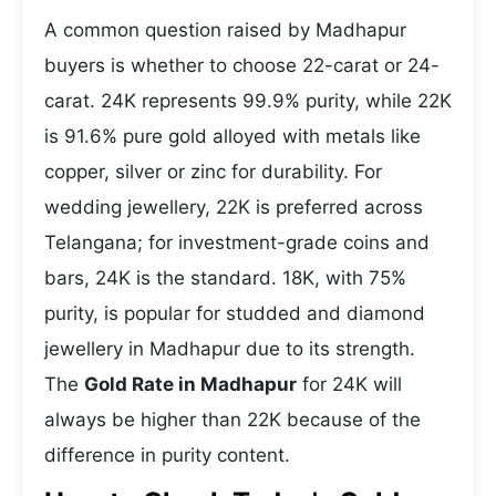
A common question raised by Madhapur
buyers is whether to choose 22-carat or 24-
carat. 24K represents 99.9% purity, while 22K
is 91.6% pure gold alloyed with metals like
copper, silver or zinc for durability. For
wedding jewellery, 22K is preferred across
Telangana; for investment-grade coins and
bars, 24K is the standard. 18K, with 75%
purity, is popular for studded and diamond
jewellery in Madhapur due to its strength.
The
Gold Rate in Madhapur
for 24K will
always be higher than 22K because of the
difference in purity content.