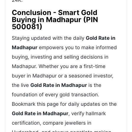
24K.
Conclusion - Smart Gold
Buying in Madhapur (PIN
500081)
Staying updated with the daily
Gold Rate in
Madhapur
empowers you to make informed
buying, investing and selling decisions in
Madhapur. Whether you are a first-time
buyer in Madhapur or a seasoned investor,
the live
Gold Rate in Madhapur
is the
foundation of every gold transaction.
Bookmark this page for daily updates on the
Gold Rate in Madhapur
, verify hallmark
certification, compare jewellers in