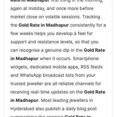
Rate in Madhapur
first thing in the morning,
again at midday, and once more before
market close on volatile sessions. Tracking
the
Gold Rate in Madhapur
consistently for a
few weeks helps you develop a feel for
support and resistance levels, so that you
can recognise a genuine dip in the
Gold Rate
in Madhapur
when it occurs. Smartphone
widgets, dedicated mobile apps, RSS feeds
and WhatsApp broadcast lists from your
trusted jeweller are all reliable channels for
receiving real-time updates on the
Gold Rate
in Madhapur
. Most leading jewellers in
Hyderabad also publish a daily blog post