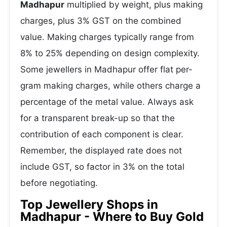
Madhapur
multiplied by weight, plus making
charges, plus 3% GST on the combined
value. Making charges typically range from
8% to 25% depending on design complexity.
Some jewellers in Madhapur offer flat per-
gram making charges, while others charge a
percentage of the metal value. Always ask
for a transparent break-up so that the
contribution of each component is clear.
Remember, the displayed rate does not
include GST, so factor in 3% on the total
before negotiating.
Top Jewellery Shops in
Madhapur - Where to Buy Gold