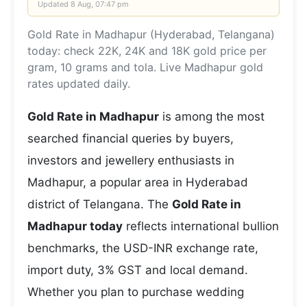
Updated
8 Aug, 07:47 pm
Gold Rate in Madhapur (Hyderabad, Telangana)
today: check 22K, 24K and 18K gold price per
gram, 10 grams and tola. Live Madhapur gold
rates updated daily.
Gold Rate in Madhapur
is among the most
searched financial queries by buyers,
investors and jewellery enthusiasts in
Madhapur, a popular area in Hyderabad
district of Telangana. The
Gold Rate in
Madhapur today
reflects international bullion
benchmarks, the USD-INR exchange rate,
import duty, 3% GST and local demand.
Whether you plan to purchase wedding