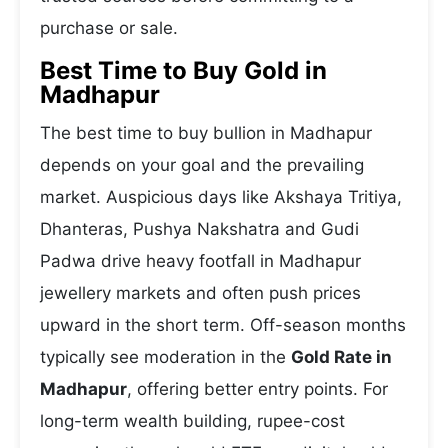
purchase or sale.
Best Time to Buy Gold in
Madhapur
The best time to buy bullion in Madhapur
depends on your goal and the prevailing
market. Auspicious days like Akshaya Tritiya,
Dhanteras, Pushya Nakshatra and Gudi
Padwa drive heavy footfall in Madhapur
jewellery markets and often push prices
upward in the short term. Off-season months
typically see moderation in the
Gold Rate in
Madhapur
, offering better entry points. For
long-term wealth building, rupee-cost