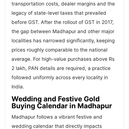
transportation costs, dealer margins and the
legacy of state-level taxes that prevailed
before GST. After the rollout of GST in 2017,
the gap between Madhapur and other major
localities has narrowed significantly, keeping
prices roughly comparable to the national
average. For high-value purchases above Rs
2 lakh, PAN details are required, a practice
followed uniformly across every locality in
India.
Wedding and Festive Gold
Buying Calendar in Madhapur
Madhapur follows a vibrant festive and
wedding calendar that directly impacts