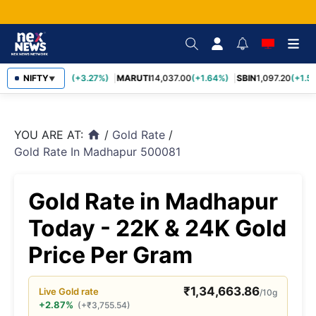
TCS
NIFTY
2,452.70
(+3.27%)
MARUTI
14,037.00
(+1.64%)
SBIN
1,097.20
(+1.58
▼
YOU ARE AT:
/
Gold Rate
/
home
Gold Rate In Madhapur 500081
Gold Rate in Madhapur
Today - 22K & 24K Gold
Price Per Gram
₹
1,34,663.86
Live
Gold
rate
/10g
+2.87%
(
+
₹
3,755.54
)