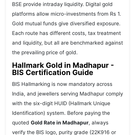
BSE provide intraday liquidity. Digital gold
platforms allow micro-investments from Rs 1.
Gold mutual funds give diversified exposure.
Each route has different costs, tax treatment
and liquidity, but all are benchmarked against
the prevailing price of gold.
Hallmark Gold in Madhapur -
BIS Certification Guide
BIS Hallmarking is now mandatory across
India, and jewellers serving Madhapur comply
with the six-digit HUID (Hallmark Unique
Identification) system. Before paying the
quoted
Gold Rate in Madhapur
, always
verify the BIS logo, purity grade (22K916 or