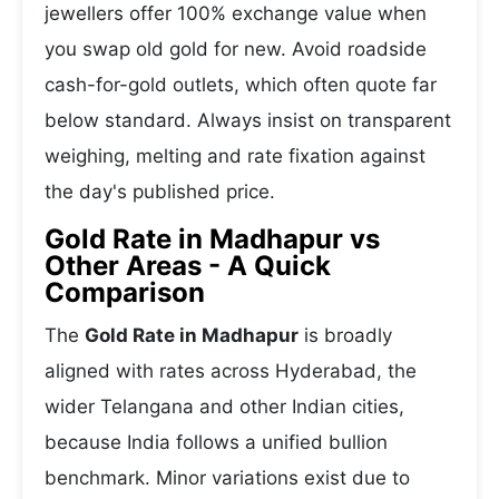
jewellers offer 100% exchange value when
you swap old gold for new. Avoid roadside
cash-for-gold outlets, which often quote far
below standard. Always insist on transparent
weighing, melting and rate fixation against
the day's published price.
Gold Rate in Madhapur vs
Other Areas - A Quick
Comparison
The
Gold Rate in Madhapur
is broadly
aligned with rates across Hyderabad, the
wider Telangana and other Indian cities,
because India follows a unified bullion
benchmark. Minor variations exist due to