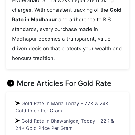
Hyderabad, and always negotiate making
charges. With consistent tracking of the
Gold
Rate in Madhapur
and adherence to BIS
standards, every purchase made in
Madhapur becomes a transparent, value-
driven decision that protects your wealth and
honours tradition.
More Articles For
Gold Rate
Gold Rate in Maria Today - 22K & 24K
Gold Price Per Gram
Gold Rate in Bhawaniganj Today - 22K &
24K Gold Price Per Gram