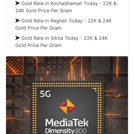
Gold Rate in Kochadhaman Today - 22K &
24K Gold Price Per Gram
Gold Rate in Regheli Today - 22K & 24K
Gold Price Per Gram
Gold Rate in Siktia Today - 22K & 24K
Gold Price Per Gram