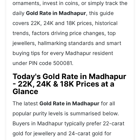
ornaments, invest in coins, or simply track the
daily
Gold Rate in Madhapur
, this guide
covers 22K, 24K and 18K prices, historical
trends, factors driving price changes, top
jewellers, hallmarking standards and smart
buying tips for every Madhapur resident
under PIN code 500081.
Today's Gold Rate in Madhapur
- 22K, 24K & 18K Prices at a
Glance
The latest
Gold Rate in Madhapur
for all
popular purity levels is summarised below.
Buyers in Madhapur typically prefer 22-carat
gold for jewellery and 24-carat gold for