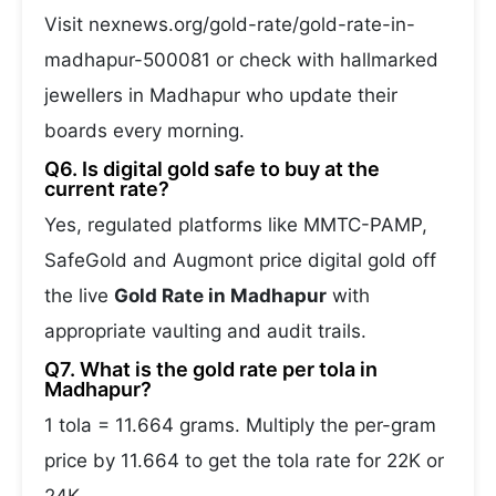
Visit nexnews.org/gold-rate/gold-rate-in-
madhapur-500081 or check with hallmarked
jewellers in Madhapur who update their
boards every morning.
Q6. Is digital gold safe to buy at the
current rate?
Yes, regulated platforms like MMTC-PAMP,
SafeGold and Augmont price digital gold off
the live
Gold Rate in Madhapur
with
appropriate vaulting and audit trails.
Q7. What is the gold rate per tola in
Madhapur?
1 tola = 11.664 grams. Multiply the per-gram
price by 11.664 to get the tola rate for 22K or