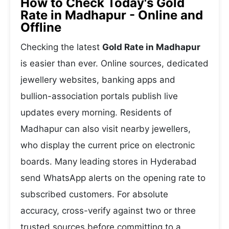
How to Check Today's Gold
Rate in Madhapur - Online and
Offline
Checking the latest
Gold Rate in Madhapur
is easier than ever. Online sources, dedicated
jewellery websites, banking apps and
bullion-association portals publish live
updates every morning. Residents of
Madhapur can also visit nearby jewellers,
who display the current price on electronic
boards. Many leading stores in Hyderabad
send WhatsApp alerts on the opening rate to
subscribed customers. For absolute
accuracy, cross-verify against two or three
trusted sources before committing to a