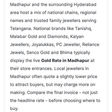
Madhapur and the surrounding Hyderabad
area host a mix of national chains, regional
names and trusted family jewellers serving
Telangana. National brands like Tanishq,
Malabar Gold and Diamonds, Kalyan
Jewellers, Joyalukkas, PC Jeweller, Reliance
Jewels, Senco Gold and Bhima typically
display the live
Gold Rate in Madhapur
at
their store entrances. Local jewellers in
Madhapur often quote a slightly lower price
to attract buyers, but may charge more on
making. Compare the final invoice - not just
the headline rate - before choosing where to
buy.