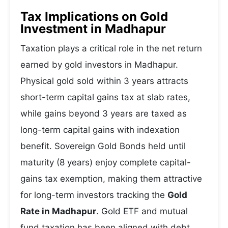
Tax Implications on Gold
Investment in Madhapur
Taxation plays a critical role in the net return
earned by gold investors in Madhapur.
Physical gold sold within 3 years attracts
short-term capital gains tax at slab rates,
while gains beyond 3 years are taxed as
long-term capital gains with indexation
benefit. Sovereign Gold Bonds held until
maturity (8 years) enjoy complete capital-
gains tax exemption, making them attractive
for long-term investors tracking the
Gold
Rate in Madhapur
. Gold ETF and mutual
fund taxation has been aligned with debt