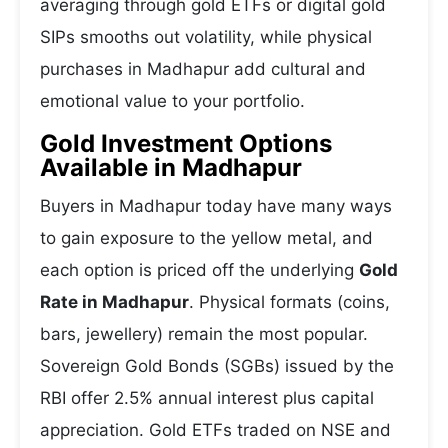
averaging through gold ETFs or digital gold
SIPs smooths out volatility, while physical
purchases in Madhapur add cultural and
emotional value to your portfolio.
Gold Investment Options
Available in Madhapur
Buyers in Madhapur today have many ways
to gain exposure to the yellow metal, and
each option is priced off the underlying
Gold
Rate in Madhapur
. Physical formats (coins,
bars, jewellery) remain the most popular.
Sovereign Gold Bonds (SGBs) issued by the
RBI offer 2.5% annual interest plus capital
appreciation. Gold ETFs traded on NSE and