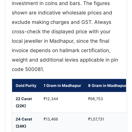
investment in coins and bars. The figures
shown are indicative wholesale prices and
exclude making charges and GST. Always
cross-check the displayed price with your
local jeweller in Madhapur, since the final
invoice depends on hallmark certification,
weight and additional levies applicable in pin
code 500081.
Gold Purity
1 Gram in Madhapur
8 Gram in Madhapur
22 Carat
₹12,344
₹98,753
(22K)
24 Carat
₹13,466
₹1,07,731
(24K)