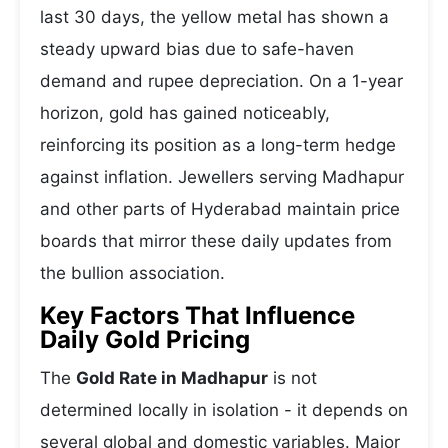
last 30 days, the yellow metal has shown a
steady upward bias due to safe-haven
demand and rupee depreciation. On a 1-year
horizon, gold has gained noticeably,
reinforcing its position as a long-term hedge
against inflation. Jewellers serving Madhapur
and other parts of Hyderabad maintain price
boards that mirror these daily updates from
the bullion association.
Key Factors That Influence
Daily Gold Pricing
The
Gold Rate in Madhapur
is not
determined locally in isolation - it depends on
several global and domestic variables. Major