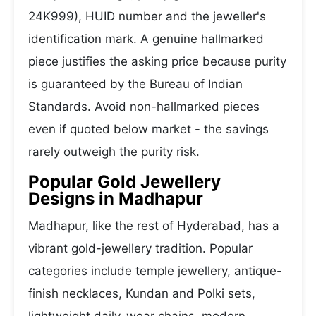
24K999), HUID number and the jeweller's
identification mark. A genuine hallmarked
piece justifies the asking price because purity
is guaranteed by the Bureau of Indian
Standards. Avoid non-hallmarked pieces
even if quoted below market - the savings
rarely outweigh the purity risk.
Popular Gold Jewellery
Designs in Madhapur
Madhapur, like the rest of Hyderabad, has a
vibrant gold-jewellery tradition. Popular
categories include temple jewellery, antique-
finish necklaces, Kundan and Polki sets,