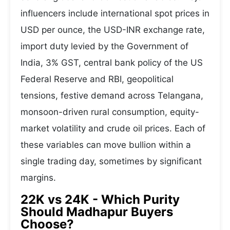
influencers include international spot prices in
USD per ounce, the USD-INR exchange rate,
import duty levied by the Government of
India, 3% GST, central bank policy of the US
Federal Reserve and RBI, geopolitical
tensions, festive demand across Telangana,
monsoon-driven rural consumption, equity-
market volatility and crude oil prices. Each of
these variables can move bullion within a
single trading day, sometimes by significant
margins.
22K vs 24K - Which Purity
Should Madhapur Buyers
Choose?