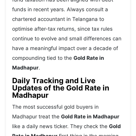
funds in recent years. Always consult a
chartered accountant in Telangana to
optimise after-tax returns, since tax rules
continue to evolve and small differences can
have a meaningful impact over a decade of
compounding tied to the
Gold Rate in
Madhapur
.
Daily Tracking and Live
Updates of the Gold Rate in
Madhapur
The most successful gold buyers in
Madhapur treat the
Gold Rate in Madhapur
like a daily news ticker. They check the
Gold