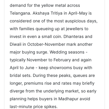
demand for the yellow metal across
Telangana. Akshaya Tritiya in April-May is
considered one of the most auspicious days,
with families queueing up at jewellers to
invest in even a small coin. Dhanteras and
Diwali in October-November mark another
major buying surge. Wedding seasons -
typically November to February and again
April to June - keep showrooms busy with
bridal sets. During these peaks, queues are
longer, premiums rise and rates may briefly
diverge from the underlying market, so early
planning helps buyers in Madhapur avoid
last-minute price spikes.