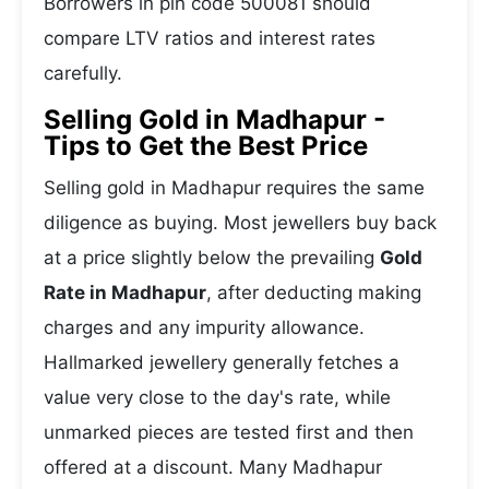
Borrowers in pin code 500081 should
compare LTV ratios and interest rates
carefully.
Selling Gold in Madhapur -
Tips to Get the Best Price
Selling gold in Madhapur requires the same
diligence as buying. Most jewellers buy back
at a price slightly below the prevailing
Gold
Rate in Madhapur
, after deducting making
charges and any impurity allowance.
Hallmarked jewellery generally fetches a
value very close to the day's rate, while
unmarked pieces are tested first and then
offered at a discount. Many Madhapur