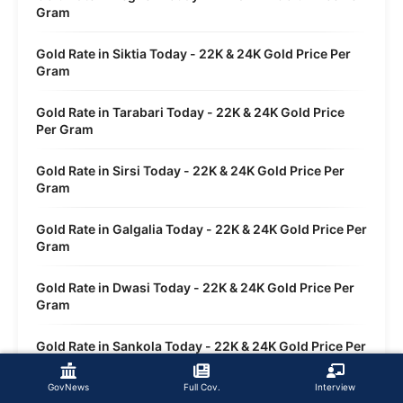
Gram
Gold Rate in Siktia Today - 22K & 24K Gold Price Per
Gram
Gold Rate in Tarabari Today - 22K & 24K Gold Price
Per Gram
Gold Rate in Sirsi Today - 22K & 24K Gold Price Per
Gram
Gold Rate in Galgalia Today - 22K & 24K Gold Price Per
Gram
Gold Rate in Dwasi Today - 22K & 24K Gold Price Per
Gram
Gold Rate in Sankola Today - 22K & 24K Gold Price Per
Gram
GovNews
Full Cov.
Interview