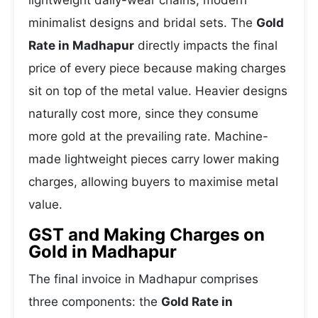
lightweight daily-wear chains, modern
minimalist designs and bridal sets. The
Gold
Rate in Madhapur
directly impacts the final
price of every piece because making charges
sit on top of the metal value. Heavier designs
naturally cost more, since they consume
more gold at the prevailing rate. Machine-
made lightweight pieces carry lower making
charges, allowing buyers to maximise metal
value.
GST and Making Charges on
Gold in Madhapur
The final invoice in Madhapur comprises
three components: the
Gold Rate in