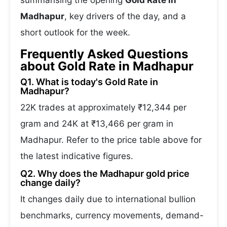
summarising the opening
Gold Rate in
Madhapur
, key drivers of the day, and a
short outlook for the week.
Frequently Asked Questions
about Gold Rate in Madhapur
Q1. What is today's Gold Rate in
Madhapur?
22K trades at approximately ₹12,344 per
gram and 24K at ₹13,466 per gram in
Madhapur. Refer to the price table above for
the latest indicative figures.
Q2. Why does the Madhapur gold price
change daily?
It changes daily due to international bullion
benchmarks, currency movements, demand-