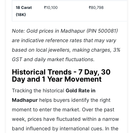
18 Carat
₹10,100
₹80,798
(18K)
Note: Gold prices in Madhapur (PIN 500081)
are indicative reference rates that may vary
based on local jewellers, making charges, 3%
GST and daily market fluctuations.
Historical Trends - 7 Day, 30
Day and 1 Year Movement
Tracking the historical
Gold Rate in
Madhapur
helps buyers identify the right
moment to enter the market. Over the past
week, prices have fluctuated within a narrow
band influenced by international cues. In the