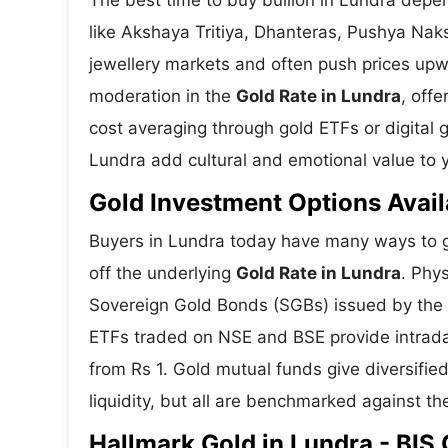
The best time to buy bullion in Lundra depe
like Akshaya Tritiya, Dhanteras, Pushya Nak
jewellery markets and often push prices upw
moderation in the
Gold Rate in Lundra
, offe
cost averaging through gold ETFs or digital g
Lundra add cultural and emotional value to y
Gold Investment Options Avail
Buyers in Lundra today have many ways to ga
off the underlying
Gold Rate in Lundra
. Phy
Sovereign Gold Bonds (SGBs) issued by the RB
ETFs traded on NSE and BSE provide intraday 
from Rs 1. Gold mutual funds give diversifie
liquidity, but all are benchmarked against the
Hallmark Gold in Lundra - BIS 