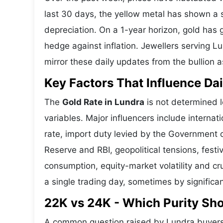
last 30 days, the yellow metal has shown 
depreciation. On a 1-year horizon, gold has g
hedge against inflation. Jewellers serving L
mirror these daily updates from the bullion a
Key Factors That Influence Dai
The
Gold Rate in Lundra
is not determined l
variables. Major influencers include interna
rate, import duty levied by the Government o
Reserve and RBI, geopolitical tensions, fes
consumption, equity-market volatility and cru
a single trading day, sometimes by significa
22K vs 24K - Which Purity Sh
A common question raised by Lundra buyers 