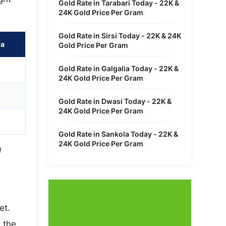
Gold Rate in Tarabari Today - 22K &
24K Gold Price Per Gram
Gold Rate in Sirsi Today - 22K & 24K
ra
Gold Price Per Gram
Gold Rate in Galgalia Today - 22K &
24K Gold Price Per Gram
Gold Rate in Dwasi Today - 22K &
24K Gold Price Per Gram
Gold Rate in Sankola Today - 22K &
24K Gold Price Per Gram
l
et.
 the