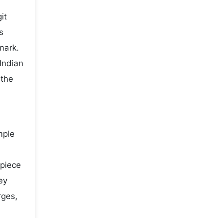
it
s
mark.
Indian
 the
mple
 piece
ey
rges,