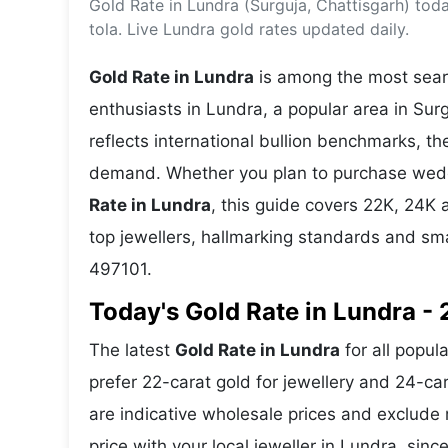
Gold Rate in Lundra (Surguja, Chattisgarh) to
Energy 
Wars
tola. Live Lundra gold rates updated daily.
Climate 
Gold Rate in Lundra
is among the most searc
enthusiasts in Lundra, a popular area in Surg
reflects international bullion benchmarks, 
demand. Whether you plan to purchase weddin
Rate in Lundra
, this guide covers 22K, 24K a
top jewellers, hallmarking standards and sm
497101.
Today's Gold Rate in Lundra - 
The latest
Gold Rate in Lundra
for all popul
prefer 22-carat gold for jewellery and 24-ca
are indicative wholesale prices and exclud
price with your local jeweller in Lundra, sinc