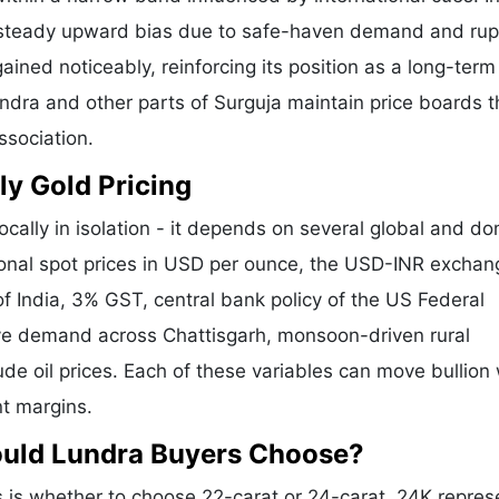
a steady upward bias due to safe-haven demand and ru
ained noticeably, reinforcing its position as a long-term
undra and other parts of Surguja maintain price boards t
ssociation.
ly Gold Pricing
ocally in isolation - it depends on several global and d
tional spot prices in USD per ounce, the USD-INR exchan
f India, 3% GST, central bank policy of the US Federal
tive demand across Chattisgarh, monsoon-driven rural
de oil prices. Each of these variables can move bullion 
nt margins.
ould Lundra Buyers Choose?
is whether to choose 22-carat or 24-carat. 24K repres