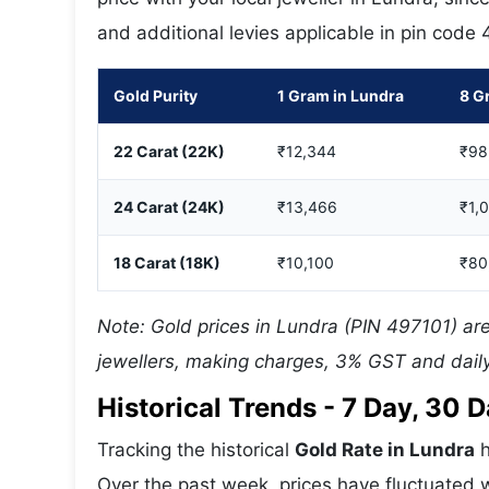
and additional levies applicable in pin code
Gold Purity
1 Gram in Lundra
8 G
22 Carat (22K)
₹12,344
₹98
24 Carat (24K)
₹13,466
₹1,
18 Carat (18K)
₹10,100
₹80
Note: Gold prices in Lundra (PIN 497101) are
jewellers, making charges, 3% GST and daily
Historical Trends - 7 Day, 30
Tracking the historical
Gold Rate in Lundra
h
Over the past week, prices have fluctuated w