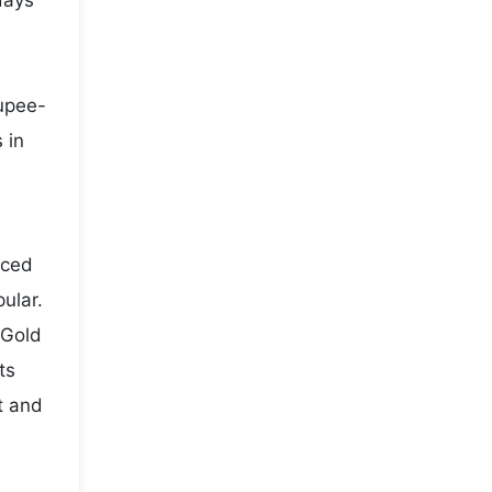
days
rupee-
 in
iced
ular.
 Gold
ts
t and