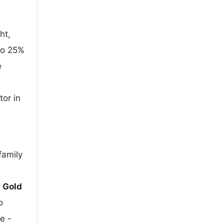
ht,
to 25%
e
tor in
family
e
Gold
o
e -