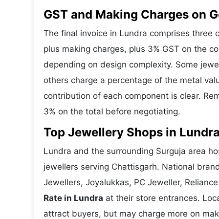
GST and Making Charges on Go
The final invoice in Lundra comprises three
plus making charges, plus 3% GST on the co
depending on design complexity. Some jewell
others charge a percentage of the metal valu
contribution of each component is clear. Rem
3% on the total before negotiating.
Top Jewellery Shops in Lundra
Lundra and the surrounding Surguja area hos
jewellers serving Chattisgarh. National bra
Jewellers, Joyalukkas, PC Jeweller, Reliance
Rate in Lundra
at their store entrances. Loca
attract buyers, but may charge more on makin