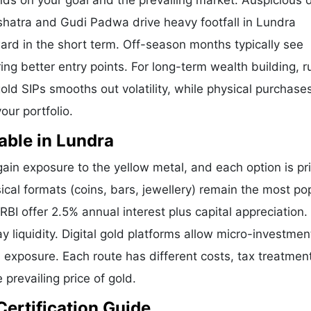
nds on your goal and the prevailing market. Auspicious 
shatra and Gudi Padwa drive heavy footfall in Lundra
ard in the short term. Off-season months typically see
ring better entry points. For long-term wealth building, 
old SIPs smooths out volatility, while physical purchases
our portfolio.
able in Lundra
in exposure to the yellow metal, and each option is pr
sical formats (coins, bars, jewellery) remain the most pop
I offer 2.5% annual interest plus capital appreciation.
liquidity. Digital gold platforms allow micro-investmen
d exposure. Each route has different costs, tax treatmen
 prevailing price of gold.
Certification Guide