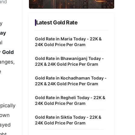
and
Metaverse Economy
Robotics
Latest Gold Rate
y
IoT
day
Gold Rate in Maria Today - 22K &
l
AR / VR
24K Gold Price Per Gram
y
Gold
Autonomous Systems
Gold Rate in Bhawaniganj Today -
hanges,
22K & 24K Gold Price Per Gram
e
Gold Rate in Kochadhaman Today -
22K & 24K Gold Price Per Gram
Gold Rate in Regheli Today - 22K &
24K Gold Price Per Gram
pically
hown
Gold Rate in Siktia Today - 22K &
24K Gold Price Per Gram
layed
ght