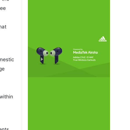
pee
hat
omestic
ge
within
ents