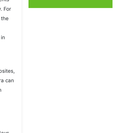
. For
 the
 in
bsites,
ra can
n