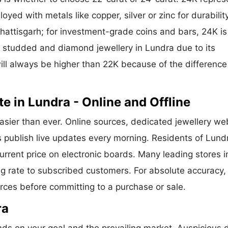
oyed with metals like copper, silver or zinc for durability
hattisgarh; for investment-grade coins and bars, 24K is
or studded and diamond jewellery in Lundra due to its
ill always be higher than 22K because of the difference
e in Lundra - Online and Offline
asier than ever. Online sources, dedicated jewellery we
s publish live updates every morning. Residents of Lund
current price on electronic boards. Many leading stores i
g rate to subscribed customers. For absolute accuracy,
urces before committing to a purchase or sale.
ra