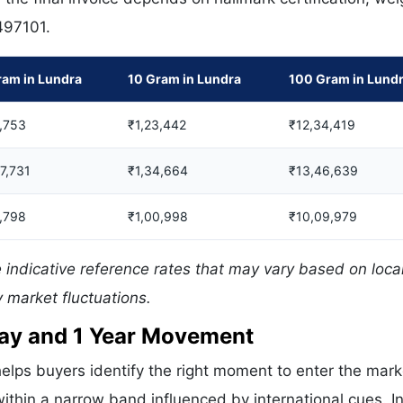
 497101.
ram in Lundra
10 Gram in Lundra
100 Gram in Lund
,753
₹1,23,442
₹12,34,419
07,731
₹1,34,664
₹13,46,639
,798
₹1,00,998
₹10,09,979
 indicative reference rates that may vary based on loca
 market fluctuations.
 Day and 1 Year Movement
elps buyers identify the right moment to enter the mark
ithin a narrow band influenced by international cues. In