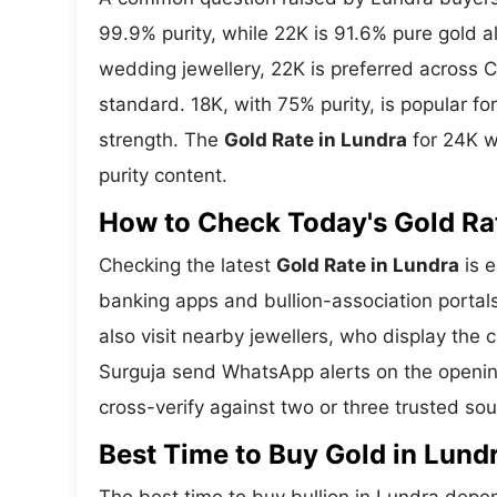
99.9% purity, while 22K is 91.6% pure gold all
wedding jewellery, 22K is preferred across C
standard. 18K, with 75% purity, is popular f
strength. The
Gold Rate in Lundra
for 24K w
purity content.
How to Check Today's Gold Rat
Checking the latest
Gold Rate in Lundra
is e
banking apps and bullion-association portal
also visit nearby jewellers, who display the 
Surguja send WhatsApp alerts on the openin
cross-verify against two or three trusted so
Best Time to Buy Gold in Lund