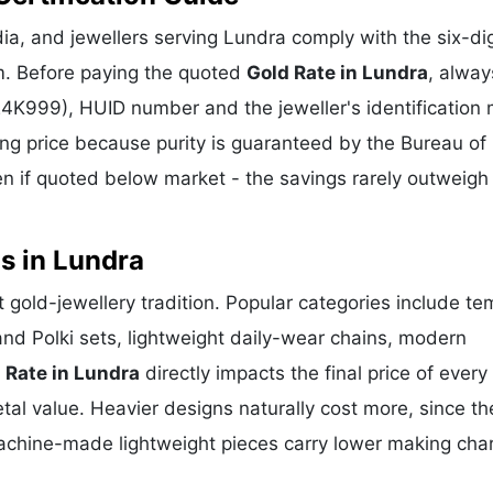
a, and jewellers serving Lundra comply with the six-dig
m. Before paying the quoted
Gold Rate in Lundra
, alway
 24K999), HUID number and the jeweller's identification 
ing price because purity is guaranteed by the Bureau of 
 if quoted below market - the savings rarely outweigh
s in Lundra
nt gold-jewellery tradition. Popular categories include te
and Polki sets, lightweight daily-wear chains, modern
 Rate in Lundra
directly impacts the final price of every
al value. Heavier designs naturally cost more, since th
achine-made lightweight pieces carry lower making cha