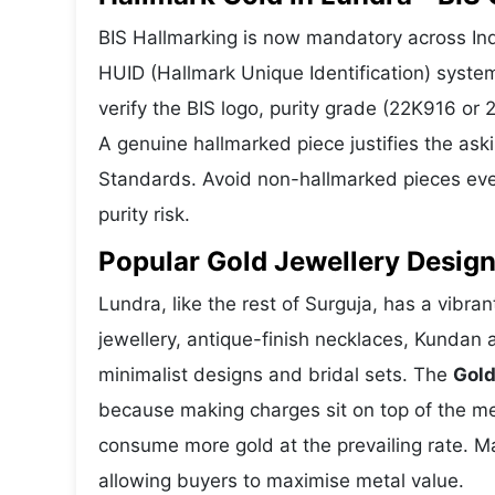
BIS Hallmarking is now mandatory across Indi
HUID (Hallmark Unique Identification) syste
verify the BIS logo, purity grade (22K916 or
A genuine hallmarked piece justifies the ask
Standards. Avoid non-hallmarked pieces even
purity risk.
Popular Gold Jewellery Design
Lundra, like the rest of Surguja, has a vibra
jewellery, antique-finish necklaces, Kundan 
minimalist designs and bridal sets. The
Gold
because making charges sit on top of the met
consume more gold at the prevailing rate. M
allowing buyers to maximise metal value.