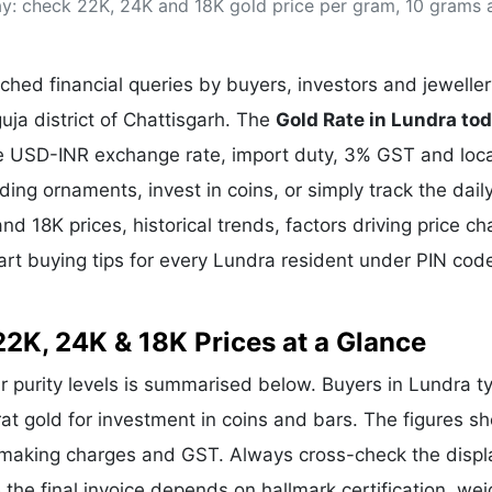
day: check 22K, 24K and 18K gold price per gram, 10 grams 
& Commodity
Women Entrepreneurs
Sponsored Intelligence
(Labelled)
& Global Risk
Industry Veterans
hed financial queries by buyers, investors and jeweller
uja district of Chattisgarh. The
Gold Rate in Lundra to
the USD-INR exchange rate, import duty, 3% GST and loca
g ornaments, invest in coins, or simply track the dail
nd 18K prices, historical trends, factors driving price c
art buying tips for every Lundra resident under PIN cod
22K, 24K & 18K Prices at a Glance
ar purity levels is summarised below. Buyers in Lundra ty
rat gold for investment in coins and bars. The figures s
e making charges and GST. Always cross-check the disp
e the final invoice depends on hallmark certification, wei