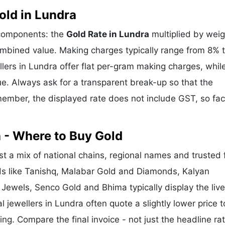
ld in Lundra
 components: the
Gold Rate in Lundra
multiplied by weig
mbined value. Making charges typically range from 8% 
ers in Lundra offer flat per-gram making charges, whil
e. Always ask for a transparent break-up so that the
ember, the displayed rate does not include GST, so fac
 - Where to Buy Gold
t a mix of national chains, regional names and trusted 
nds like Tanishq, Malabar Gold and Diamonds, Kalyan
 Jewels, Senco Gold and Bhima typically display the liv
l jewellers in Lundra often quote a slightly lower price t
g. Compare the final invoice - not just the headline rat