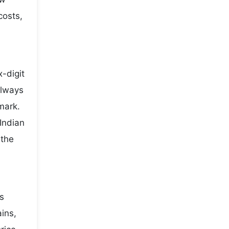
costs,
-digit
always
mark.
Indian
 the
es
ains,