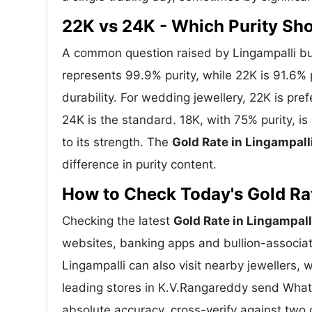
22K vs 24K - Which Purity Sh
A common question raised by Lingampalli bu
represents 99.9% purity, while 22K is 91.6% p
durability. For wedding jewellery, 22K is pr
24K is the standard. 18K, with 75% purity, i
to its strength. The
Gold Rate in Lingampall
difference in purity content.
How to Check Today's Gold Rate
Checking the latest
Gold Rate in Lingampall
websites, banking apps and bullion-associat
Lingampalli can also visit nearby jewellers, 
leading stores in K.V.Rangareddy send What
absolute accuracy, cross-verify against two 