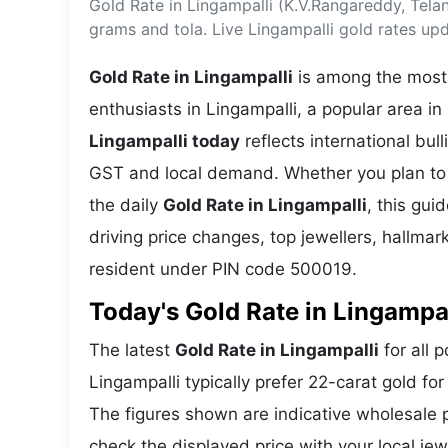
Gold Rate in Lingampalli (K.V.Rangareddy, Tel
Energy 
Wars
grams and tola. Live Lingampalli gold rates up
Climate 
Gold Rate in Lingampalli
is among the most 
enthusiasts in Lingampalli, a popular area i
Lingampalli today
reflects international bu
GST and local demand. Whether you plan to 
the daily
Gold Rate in Lingampalli
, this gui
driving price changes, top jewellers, hallma
resident under PIN code 500019.
Today's Gold Rate in Lingampal
The latest
Gold Rate in Lingampalli
for all 
Lingampalli typically prefer 22-carat gold fo
The figures shown are indicative wholesale
check the displayed price with your local jew