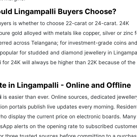
ould Lingampalli Buyers Choose?
yers is whether to choose 22-carat or 24-carat. 24K
ure gold alloyed with metals like copper, silver or zinc f
eferred across Telangana; for investment-grade coins and
s popular for studded and diamond jewellery in Lingampa
i
for 24K will always be higher than 22K because of the
 in Lingampalli - Online and Offline
i
is easier than ever. Online sources, dedicated jeweller
ion portals publish live updates every morning. Residen
who display the current price on electronic boards. Many
sApp alerts on the opening rate to subscribed customer
or three trusted sources before committing to a purchas