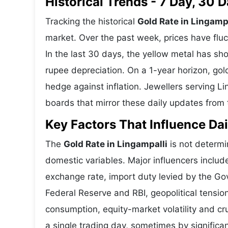
Historical Trends - 7 Day, 30
Tracking the historical
Gold Rate in Lingamp
market. Over the past week, prices have fluc
In the last 30 days, the yellow metal has 
rupee depreciation. On a 1-year horizon, gold
hedge against inflation. Jewellers serving L
boards that mirror these daily updates from t
Key Factors That Influence Dai
The
Gold Rate in Lingampalli
is not determin
domestic variables. Major influencers includ
exchange rate, import duty levied by the Go
Federal Reserve and RBI, geopolitical tensi
consumption, equity-market volatility and cru
a single trading day, sometimes by significa