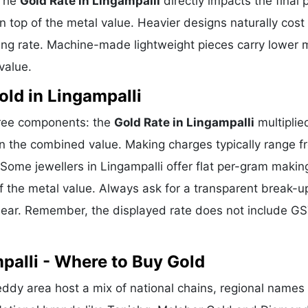
 The
Gold Rate in Lingampalli
directly impacts the final 
 top of the metal value. Heavier designs naturally cost
ing rate. Machine-made lightweight pieces carry lower 
value.
ld in Lingampalli
three components: the
Gold Rate in Lingampalli
multiplie
n the combined value. Making charges typically range f
ome jewellers in Lingampalli offer flat per-gram makin
f the metal value. Always ask for a transparent break-u
clear. Remember, the displayed rate does not include GS
palli - Where to Buy Gold
ddy area host a mix of national chains, regional names