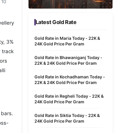
 10
Metaverse Economy
Robotics
Latest Gold Rate
ellery
IoT
Gold Rate in Maria Today - 22K &
ty, 3%
AR / VR
24K Gold Price Per Gram
 track
Autonomous Systems
Gold Rate in Bhawaniganj Today -
tors
22K & 24K Gold Price Per Gram
lli
Gold Rate in Kochadhaman Today -
22K & 24K Gold Price Per Gram
Gold Rate in Regheli Today - 22K &
24K Gold Price Per Gram
 bars.
Gold Rate in Siktia Today - 22K &
24K Gold Price Per Gram
oss-