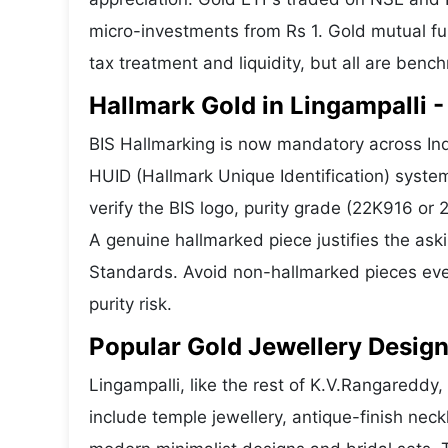
micro-investments from Rs 1. Gold mutual fun
tax treatment and liquidity, but all are benc
Hallmark Gold in Lingampalli -
BIS Hallmarking is now mandatory across Indi
HUID (Hallmark Unique Identification) syste
verify the BIS logo, purity grade (22K916 or
A genuine hallmarked piece justifies the ask
Standards. Avoid non-hallmarked pieces even
purity risk.
Popular Gold Jewellery Design
Lingampalli, like the rest of K.V.Rangareddy,
include temple jewellery, antique-finish nec