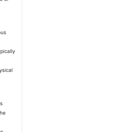
ous
pically
ysical
is
the
ow