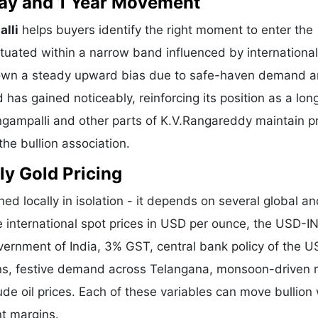
 Day and 1 Year Movement
alli
helps buyers identify the right moment to enter the
tuated within a narrow band influenced by international
shown a steady upward bias due to safe-haven demand 
 has gained noticeably, reinforcing its position as a lo
ingampalli and other parts of K.V.Rangareddy maintain p
he bullion association.
ly Gold Pricing
ed locally in isolation - it depends on several global a
e international spot prices in USD per ounce, the USD-I
vernment of India, 3% GST, central bank policy of the U
ons, festive demand across Telangana, monsoon-driven r
de oil prices. Each of these variables can move bullion 
nt margins.