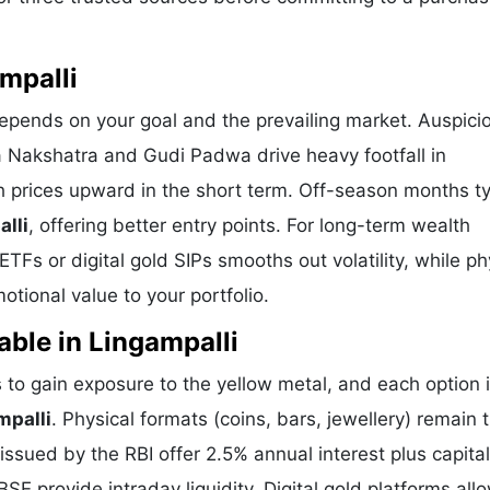
mpalli
depends on your goal and the prevailing market. Auspici
a Nakshatra and Gudi Padwa drive heavy footfall in
h prices upward in the short term. Off-season months ty
alli
, offering better entry points. For long-term wealth
TFs or digital gold SIPs smooths out volatility, while ph
tional value to your portfolio.
able in Lingampalli
to gain exposure to the yellow metal, and each option 
mpalli
. Physical formats (coins, bars, jewellery) remain 
sued by the RBI offer 2.5% annual interest plus capital
E provide intraday liquidity. Digital gold platforms all