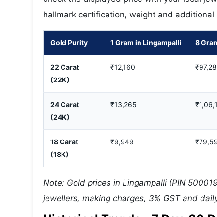
hallmark certification, weight and additional
Gold Purity
1 Gram in Lingampalli
8 Gram
22 Carat
₹12,160
₹97,2
(22K)
24 Carat
₹13,265
₹1,06,
(24K)
18 Carat
₹9,949
₹79,5
(18K)
Note: Gold prices in Lingampalli (PIN 500019
jewellers, making charges, 3% GST and daily