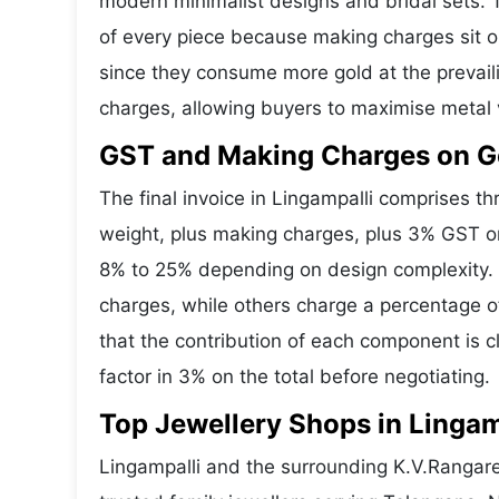
modern minimalist designs and bridal sets.
of every piece because making charges sit on
since they consume more gold at the prevail
charges, allowing buyers to maximise metal 
GST and Making Charges on Go
The final invoice in Lingampalli comprises 
weight, plus making charges, plus 3% GST o
8% to 25% depending on design complexity. S
charges, while others charge a percentage o
that the contribution of each component is 
factor in 3% on the total before negotiating.
Top Jewellery Shops in Lingam
Lingampalli and the surrounding K.V.Rangare