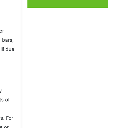
or
 bars,
lli due
y
ts of
s. For
e or