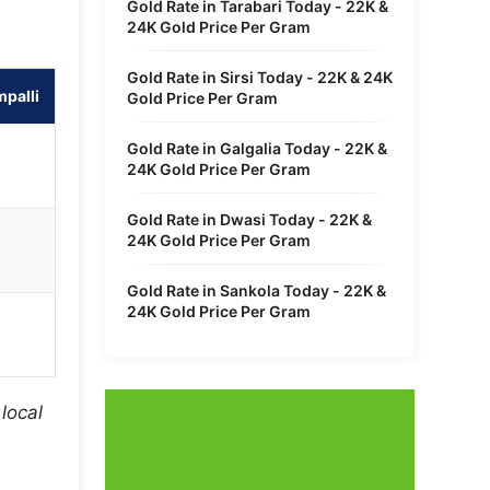
Gold Rate in Tarabari Today - 22K &
24K Gold Price Per Gram
Gold Rate in Sirsi Today - 22K & 24K
palli
Gold Price Per Gram
Gold Rate in Galgalia Today - 22K &
24K Gold Price Per Gram
Gold Rate in Dwasi Today - 22K &
24K Gold Price Per Gram
Gold Rate in Sankola Today - 22K &
24K Gold Price Per Gram
local