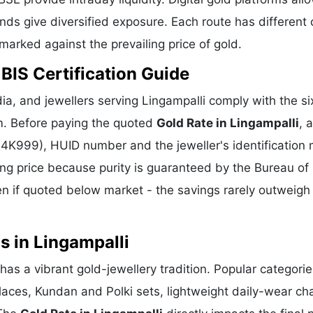
ds give diversified exposure. Each route has different 
hmarked against the prevailing price of gold.
 BIS Certification Guide
a, and jewellers serving Lingampalli comply with the six
m. Before paying the quoted
Gold Rate in Lingampalli
, 
 24K999), HUID number and the jeweller's identification 
ing price because purity is guaranteed by the Bureau of 
 if quoted below market - the savings rarely outweigh
s in Lingampalli
 has a vibrant gold-jewellery tradition. Popular categori
klaces, Kundan and Polki sets, lightweight daily-wear ch