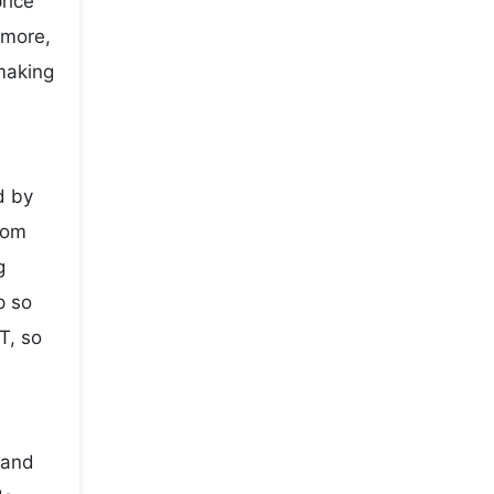
price
 more,
making
d by
rom
g
p so
T, so
 and