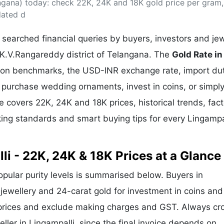
angana) today: check 22K, 24K and 18K gold price per gram,
& Commodity
Women Entrepreneurs
Sponsored Intelligence
dated d
(Labelled)
& Global Risk
Industry Veterans
searched financial queries by buyers, investors and jew
n K.V.Rangareddy district of Telangana. The
Gold Rate in
llion benchmarks, the USD-INR exchange rate, import du
purchase wedding ornaments, invest in coins, or simply
de covers 22K, 24K and 18K prices, historical trends, fac
rking standards and smart buying tips for every Lingampa
li - 22K, 24K & 18K Prices at a Glance
popular purity levels is summarised below. Buyers in
r jewellery and 24-carat gold for investment in coins and
 prices and exclude making charges and GST. Always cr
eller in Lingampalli, since the final invoice depends on