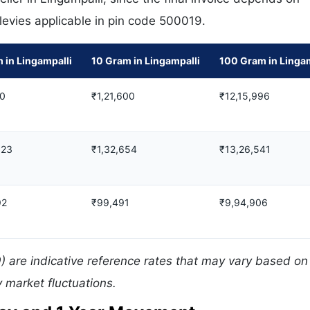
 levies applicable in pin code 500019.
 in Lingampalli
10 Gram in Lingampalli
100 Gram in Lingam
80
₹1,21,600
₹12,15,996
123
₹1,32,654
₹13,26,541
92
₹99,491
₹9,94,906
) are indicative reference rates that may vary based on 
 market fluctuations.