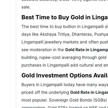
sale.
Best Time to Buy Gold in Linga
The best time to buy bullion in Lingampalli 
days like Akshaya Tritiya, Dhanteras, Pushy
Lingampalli jewellery markets and often pus
see moderation in the
Gold Rate in Lingamp
building, rupee-cost averaging through gold E
purchases in Lingampalli add cultural and emo
Gold Investment Options Avail
Buyers in Lingampalli today have many ways 
priced off the underlying
Gold Rate in Linga
most popular. Sovereign Gold Bonds (SGBs) is
appreciation. Gold ETFs traded on NSE and BS