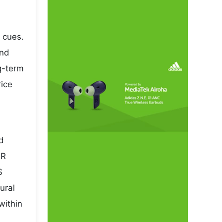
 cues.
and
ng-term
rice
nd
NR
S
ural
within