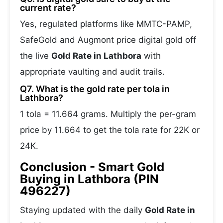
current rate?
Yes, regulated platforms like MMTC-PAMP,
SafeGold and Augmont price digital gold off
the live
Gold Rate in Lathbora
with
appropriate vaulting and audit trails.
Q7. What is the gold rate per tola in
Lathbora?
1 tola = 11.664 grams. Multiply the per-gram
price by 11.664 to get the tola rate for 22K or
24K.
Conclusion - Smart Gold
Buying in Lathbora (PIN
496227)
Staying updated with the daily
Gold Rate in