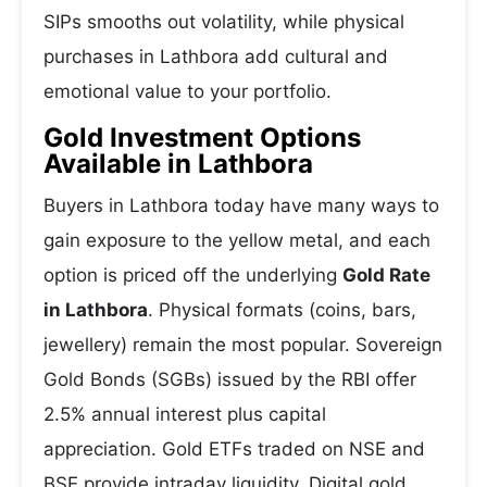
SIPs smooths out volatility, while physical
purchases in Lathbora add cultural and
emotional value to your portfolio.
Gold Investment Options
Available in Lathbora
Buyers in Lathbora today have many ways to
gain exposure to the yellow metal, and each
option is priced off the underlying
Gold Rate
in Lathbora
. Physical formats (coins, bars,
jewellery) remain the most popular. Sovereign
Gold Bonds (SGBs) issued by the RBI offer
2.5% annual interest plus capital
appreciation. Gold ETFs traded on NSE and
BSE provide intraday liquidity. Digital gold