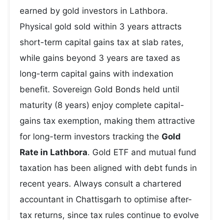
earned by gold investors in Lathbora.
Physical gold sold within 3 years attracts
short-term capital gains tax at slab rates,
while gains beyond 3 years are taxed as
long-term capital gains with indexation
benefit. Sovereign Gold Bonds held until
maturity (8 years) enjoy complete capital-
gains tax exemption, making them attractive
for long-term investors tracking the
Gold
Rate in Lathbora
. Gold ETF and mutual fund
taxation has been aligned with debt funds in
recent years. Always consult a chartered
accountant in Chattisgarh to optimise after-
tax returns, since tax rules continue to evolve