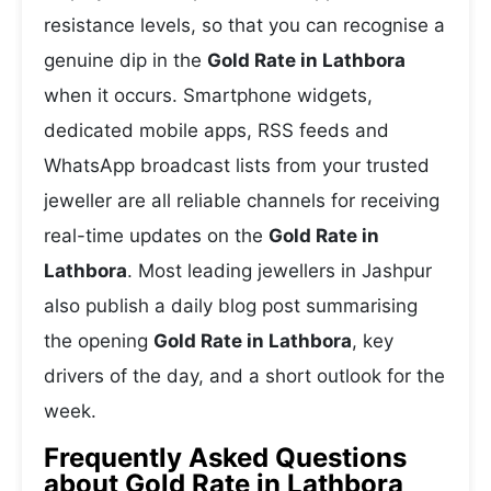
resistance levels, so that you can recognise a
genuine dip in the
Gold Rate in Lathbora
when it occurs. Smartphone widgets,
dedicated mobile apps, RSS feeds and
WhatsApp broadcast lists from your trusted
jeweller are all reliable channels for receiving
real-time updates on the
Gold Rate in
Lathbora
. Most leading jewellers in Jashpur
also publish a daily blog post summarising
the opening
Gold Rate in Lathbora
, key
drivers of the day, and a short outlook for the
week.
Frequently Asked Questions
about Gold Rate in Lathbora