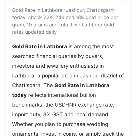
Gold Rate in Lathbora (Jashpur, Chattisgarh)
today: check 22K, 24K and 18K gold price per
gram, 10 grams and tola. Live Lathbora gold
rates updated daily.
Gold Rate in Lathbora
is among the most
searched financial queries by buyers,
investors and jewellery enthusiasts in
Lathbora, a popular area in Jashpur district of
Chattisgarh. The
Gold Rate in Lathbora
today
reflects international bullion
benchmarks, the USD-INR exchange rate,
import duty, 3% GST and local demand.
Whether you plan to purchase wedding
ornaments, invest in coins, or simply track the