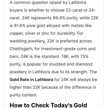
A common question raised by Lathbora
buyers is whether to choose 22-carat or 24-
carat. 24K represents 99.9% purity, while 22K
is 91.6% pure gold alloyed with metals like
copper, silver or zinc for durability. For
wedding jewellery, 22K is preferred across
Chattisgarh; for investment-grade coins and
bars, 24K is the standard. 18K, with 75%
purity, is popular for studded and diamond
jewellery in Lathbora due to its strength. The
Gold Rate in Lathbora
for 24K will always be
higher than 22K because of the difference in
purity content.
How to Check Today's Gold