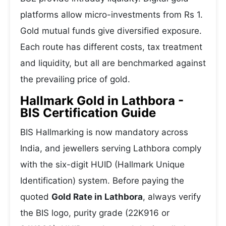
platforms allow micro-investments from Rs 1.
Gold mutual funds give diversified exposure.
Each route has different costs, tax treatment
and liquidity, but all are benchmarked against
the prevailing price of gold.
Hallmark Gold in Lathbora -
BIS Certification Guide
BIS Hallmarking is now mandatory across
India, and jewellers serving Lathbora comply
with the six-digit HUID (Hallmark Unique
Identification) system. Before paying the
quoted
Gold Rate in Lathbora
, always verify
the BIS logo, purity grade (22K916 or