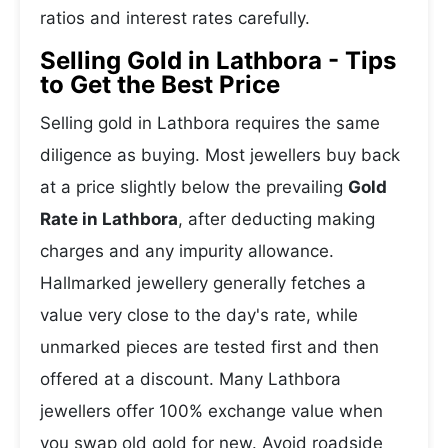
ratios and interest rates carefully.
Selling Gold in Lathbora - Tips
to Get the Best Price
Selling gold in Lathbora requires the same
diligence as buying. Most jewellers buy back
at a price slightly below the prevailing
Gold
Rate in Lathbora
, after deducting making
charges and any impurity allowance.
Hallmarked jewellery generally fetches a
value very close to the day's rate, while
unmarked pieces are tested first and then
offered at a discount. Many Lathbora
jewellers offer 100% exchange value when
you swap old gold for new. Avoid roadside