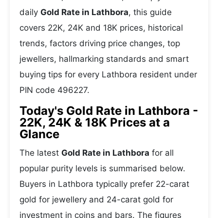
daily
Gold Rate in Lathbora
, this guide
covers 22K, 24K and 18K prices, historical
trends, factors driving price changes, top
jewellers, hallmarking standards and smart
buying tips for every Lathbora resident under
PIN code 496227.
Today's Gold Rate in Lathbora -
22K, 24K & 18K Prices at a
Glance
The latest
Gold Rate in Lathbora
for all
popular purity levels is summarised below.
Buyers in Lathbora typically prefer 22-carat
gold for jewellery and 24-carat gold for
investment in coins and bars. The figures