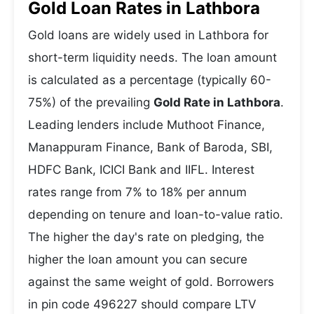
Gold Loan Rates in Lathbora
Gold loans are widely used in Lathbora for
short-term liquidity needs. The loan amount
is calculated as a percentage (typically 60-
75%) of the prevailing
Gold Rate in Lathbora
.
Leading lenders include Muthoot Finance,
Manappuram Finance, Bank of Baroda, SBI,
HDFC Bank, ICICI Bank and IIFL. Interest
rates range from 7% to 18% per annum
depending on tenure and loan-to-value ratio.
The higher the day's rate on pledging, the
higher the loan amount you can secure
against the same weight of gold. Borrowers
in pin code 496227 should compare LTV