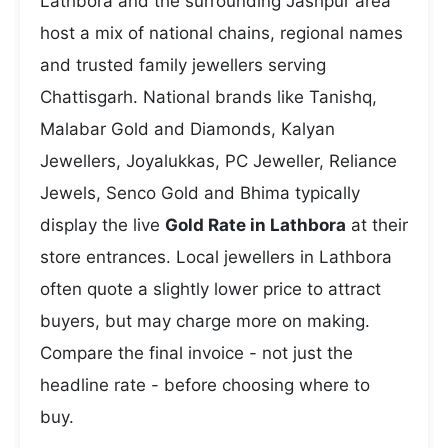
Lathbora and the surrounding Jashpur area
host a mix of national chains, regional names
and trusted family jewellers serving
Chattisgarh. National brands like Tanishq,
Malabar Gold and Diamonds, Kalyan
Jewellers, Joyalukkas, PC Jeweller, Reliance
Jewels, Senco Gold and Bhima typically
display the live
Gold Rate in Lathbora
at their
store entrances. Local jewellers in Lathbora
often quote a slightly lower price to attract
buyers, but may charge more on making.
Compare the final invoice - not just the
headline rate - before choosing where to
buy.