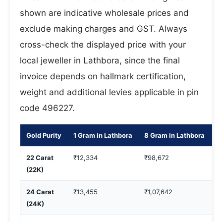
shown are indicative wholesale prices and
exclude making charges and GST. Always
cross-check the displayed price with your
local jeweller in Lathbora, since the final
invoice depends on hallmark certification,
weight and additional levies applicable in pin
code 496227.
Gold Purity
1 Gram in Lathbora
8 Gram in Lathbora
1
22 Carat
₹12,334
₹98,672
₹
(22K)
24 Carat
₹13,455
₹1,07,642
₹
(24K)