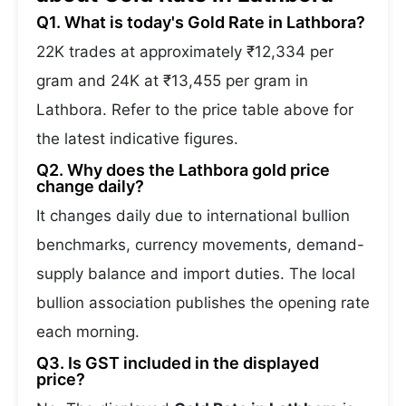
Q1. What is today's Gold Rate in Lathbora?
22K trades at approximately ₹12,334 per
gram and 24K at ₹13,455 per gram in
Lathbora. Refer to the price table above for
the latest indicative figures.
Q2. Why does the Lathbora gold price
change daily?
It changes daily due to international bullion
benchmarks, currency movements, demand-
supply balance and import duties. The local
bullion association publishes the opening rate
each morning.
Q3. Is GST included in the displayed
price?