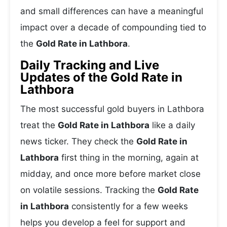
and small differences can have a meaningful
impact over a decade of compounding tied to
the
Gold Rate in Lathbora
.
Daily Tracking and Live
Updates of the Gold Rate in
Lathbora
The most successful gold buyers in Lathbora
treat the
Gold Rate in Lathbora
like a daily
news ticker. They check the
Gold Rate in
Lathbora
first thing in the morning, again at
midday, and once more before market close
on volatile sessions. Tracking the
Gold Rate
in Lathbora
consistently for a few weeks
helps you develop a feel for support and