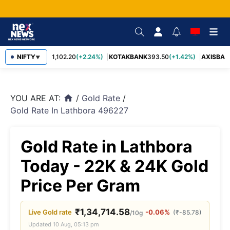
BAJFINANCE
NIFTY
1,102.20
(+2.24%)
KOTAKBANK
393.50
(+1.42%)
AXISBAN
▼
YOU ARE AT:
/
Gold Rate
/
home
Gold Rate In Lathbora 496227
Gold Rate in Lathbora
Today - 22K & 24K Gold
Price Per Gram
₹
1,34,714.58
Live
Gold
rate
-0.06%
(
₹
-85.78
)
/10g
Updated
10 Aug, 05:13 pm