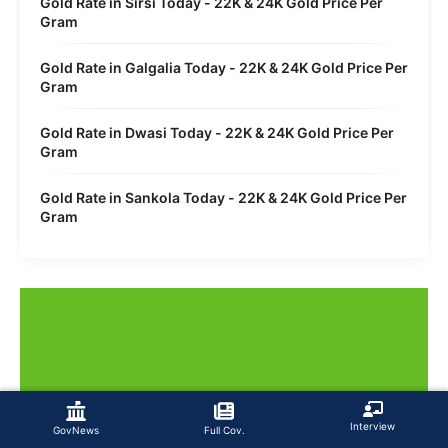
Gold Rate in Sirsi Today - 22K & 24K Gold Price Per
Gram
Gold Rate in Galgalia Today - 22K & 24K Gold Price Per
Gram
Gold Rate in Dwasi Today - 22K & 24K Gold Price Per
Gram
Gold Rate in Sankola Today - 22K & 24K Gold Price Per
Gram
Interview
GovNews
Full Cov.