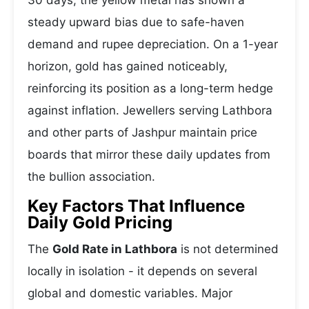
30 days, the yellow metal has shown a
steady upward bias due to safe-haven
demand and rupee depreciation. On a 1-year
horizon, gold has gained noticeably,
reinforcing its position as a long-term hedge
against inflation. Jewellers serving Lathbora
and other parts of Jashpur maintain price
boards that mirror these daily updates from
the bullion association.
Key Factors That Influence
Daily Gold Pricing
The
Gold Rate in Lathbora
is not determined
locally in isolation - it depends on several
global and domestic variables. Major