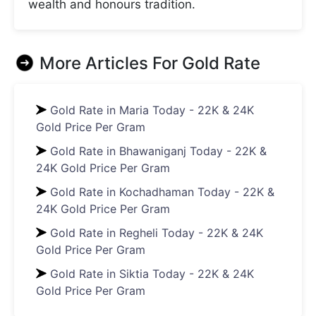
wealth and honours tradition.
More Articles For
Gold Rate
Gold Rate in Maria Today - 22K & 24K
Gold Price Per Gram
Gold Rate in Bhawaniganj Today - 22K &
24K Gold Price Per Gram
Gold Rate in Kochadhaman Today - 22K &
24K Gold Price Per Gram
Gold Rate in Regheli Today - 22K & 24K
Gold Price Per Gram
Gold Rate in Siktia Today - 22K & 24K
Gold Price Per Gram