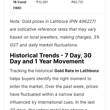
18 Carat
₹10,091
₹80,731
₹
(18K)
Note: Gold prices in Lathbora (PIN 496227)
are indicative reference rates that may vary
based on local jewellers, making charges, 3%
GST and daily market fluctuations.
Historical Trends - 7 Day, 30
Day and 1 Year Movement
Tracking the historical
Gold Rate in Lathbora
helps buyers identify the right moment to
enter the market. Over the past week, prices
have fluctuated within a narrow band
influenced by international cues. In the last