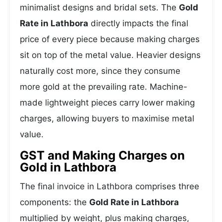
minimalist designs and bridal sets. The
Gold
Rate in Lathbora
directly impacts the final
price of every piece because making charges
sit on top of the metal value. Heavier designs
naturally cost more, since they consume
more gold at the prevailing rate. Machine-
made lightweight pieces carry lower making
charges, allowing buyers to maximise metal
value.
GST and Making Charges on
Gold in Lathbora
The final invoice in Lathbora comprises three
components: the
Gold Rate in Lathbora
multiplied by weight, plus making charges,