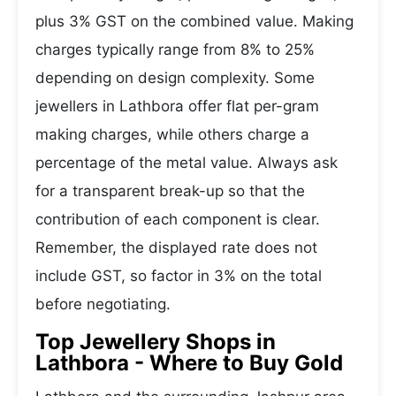
plus 3% GST on the combined value. Making
charges typically range from 8% to 25%
depending on design complexity. Some
jewellers in Lathbora offer flat per-gram
making charges, while others charge a
percentage of the metal value. Always ask
for a transparent break-up so that the
contribution of each component is clear.
Remember, the displayed rate does not
include GST, so factor in 3% on the total
before negotiating.
Top Jewellery Shops in
Lathbora - Where to Buy Gold