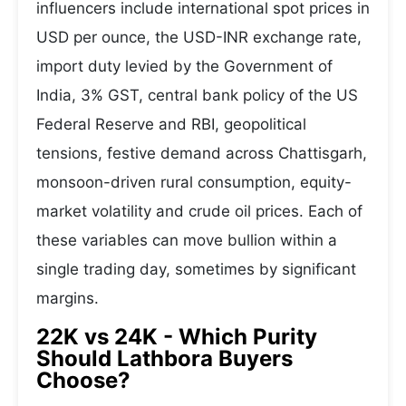
influencers include international spot prices in
USD per ounce, the USD-INR exchange rate,
import duty levied by the Government of
India, 3% GST, central bank policy of the US
Federal Reserve and RBI, geopolitical
tensions, festive demand across Chattisgarh,
monsoon-driven rural consumption, equity-
market volatility and crude oil prices. Each of
these variables can move bullion within a
single trading day, sometimes by significant
margins.
22K vs 24K - Which Purity
Should Lathbora Buyers
Choose?