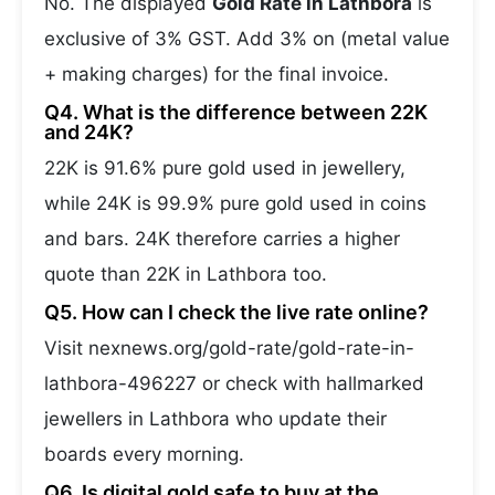
No. The displayed
Gold Rate in Lathbora
is
exclusive of 3% GST. Add 3% on (metal value
+ making charges) for the final invoice.
Q4. What is the difference between 22K
and 24K?
22K is 91.6% pure gold used in jewellery,
while 24K is 99.9% pure gold used in coins
and bars. 24K therefore carries a higher
quote than 22K in Lathbora too.
Q5. How can I check the live rate online?
Visit nexnews.org/gold-rate/gold-rate-in-
lathbora-496227 or check with hallmarked
jewellers in Lathbora who update their
boards every morning.
Q6. Is digital gold safe to buy at the