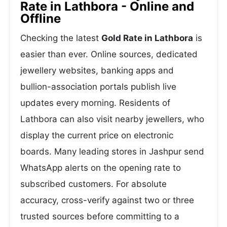
Rate in Lathbora - Online and
Offline
Checking the latest
Gold Rate in Lathbora
is
easier than ever. Online sources, dedicated
jewellery websites, banking apps and
bullion-association portals publish live
updates every morning. Residents of
Lathbora can also visit nearby jewellers, who
display the current price on electronic
boards. Many leading stores in Jashpur send
WhatsApp alerts on the opening rate to
subscribed customers. For absolute
accuracy, cross-verify against two or three
trusted sources before committing to a