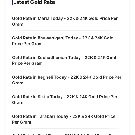
Latest Gold Rate
Gold Rate in Maria Today - 22K & 24K Gold Price Per
Gram
Gold Rate in Bhawaniganj Today - 22K & 24K Gold
Price Per Gram
Gold Rate in Kochadhaman Today - 22K & 24K Gold
Price Per Gram
Gold Rate in Regheli Today - 22K & 24K Gold Price Per
Gram
Gold Rate in Siktia Today - 22K & 24K Gold Price Per
Gram
Gold Rate in Tarabari Today - 22K & 24K Gold Price
Per Gram