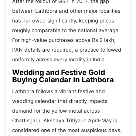
After the rollout of GST in 2017, the gap
between Lathbora and other major localities
has narrowed significantly, keeping prices
roughly comparable to the national average.
For high-value purchases above Rs 2 lakh,
PAN details are required, a practice followed
uniformly across every locality in India.
Wedding and Festive Gold
Buying Calendar in Lathbora
Lathbora follows a vibrant festive and
wedding calendar that directly impacts
demand for the yellow metal across
Chattisgarh. Akshaya Tritiya in April-May is
considered one of the most auspicious days,