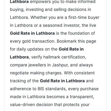
Lathbora
empowers you to make informed
buying, investing and selling decisions in
Lathbora. Whether you are a first-time buyer
in Lathbora or a seasoned investor, the live
Gold Rate in Lathbora
is the foundation of
every gold transaction. Bookmark this page
for daily updates on the
Gold Rate in
Lathbora
, verify hallmark certification,
compare jewellers in Jashpur, and always
negotiate making charges. With consistent
tracking of the
Gold Rate in Lathbora
and
adherence to BIS standards, every purchase
made in Lathbora becomes a transparent,
value-driven decision that protects your