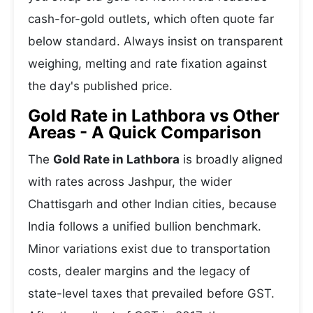
cash-for-gold outlets, which often quote far
below standard. Always insist on transparent
weighing, melting and rate fixation against
the day's published price.
Gold Rate in Lathbora vs Other
Areas - A Quick Comparison
The
Gold Rate in Lathbora
is broadly aligned
with rates across Jashpur, the wider
Chattisgarh and other Indian cities, because
India follows a unified bullion benchmark.
Minor variations exist due to transportation
costs, dealer margins and the legacy of
state-level taxes that prevailed before GST.