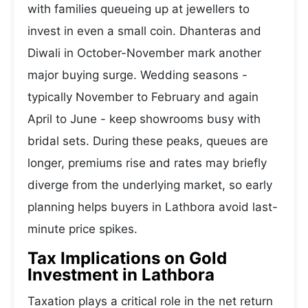
with families queueing up at jewellers to
invest in even a small coin. Dhanteras and
Diwali in October-November mark another
major buying surge. Wedding seasons -
typically November to February and again
April to June - keep showrooms busy with
bridal sets. During these peaks, queues are
longer, premiums rise and rates may briefly
diverge from the underlying market, so early
planning helps buyers in Lathbora avoid last-
minute price spikes.
Tax Implications on Gold
Investment in Lathbora
Taxation plays a critical role in the net return