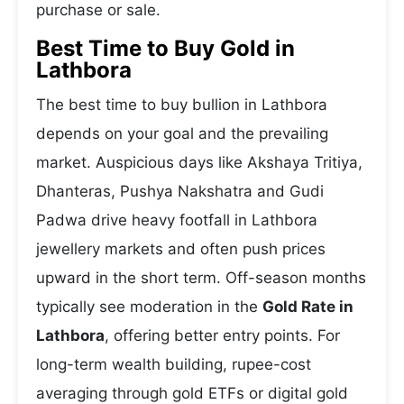
purchase or sale.
Best Time to Buy Gold in
Lathbora
The best time to buy bullion in Lathbora
depends on your goal and the prevailing
market. Auspicious days like Akshaya Tritiya,
Dhanteras, Pushya Nakshatra and Gudi
Padwa drive heavy footfall in Lathbora
jewellery markets and often push prices
upward in the short term. Off-season months
typically see moderation in the
Gold Rate in
Lathbora
, offering better entry points. For
long-term wealth building, rupee-cost
averaging through gold ETFs or digital gold