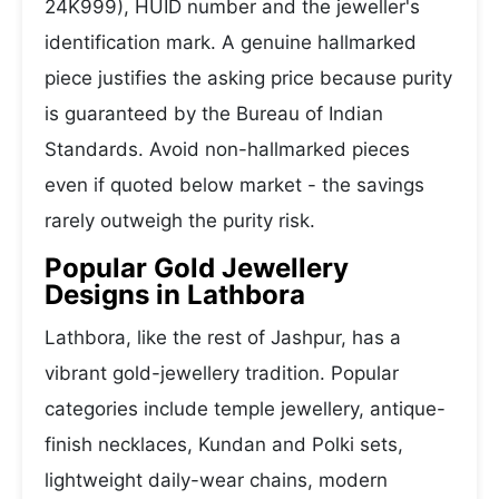
24K999), HUID number and the jeweller's
identification mark. A genuine hallmarked
piece justifies the asking price because purity
is guaranteed by the Bureau of Indian
Standards. Avoid non-hallmarked pieces
even if quoted below market - the savings
rarely outweigh the purity risk.
Popular Gold Jewellery
Designs in Lathbora
Lathbora, like the rest of Jashpur, has a
vibrant gold-jewellery tradition. Popular
categories include temple jewellery, antique-
finish necklaces, Kundan and Polki sets,
lightweight daily-wear chains, modern