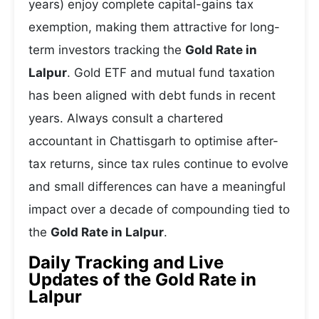
years) enjoy complete capital-gains tax
exemption, making them attractive for long-
term investors tracking the
Gold Rate in
Lalpur
. Gold ETF and mutual fund taxation
has been aligned with debt funds in recent
years. Always consult a chartered
accountant in Chattisgarh to optimise after-
tax returns, since tax rules continue to evolve
and small differences can have a meaningful
impact over a decade of compounding tied to
the
Gold Rate in Lalpur
.
Daily Tracking and Live
Updates of the Gold Rate in
Lalpur