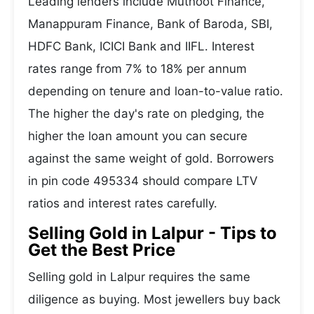
Leading lenders include Muthoot Finance,
Manappuram Finance, Bank of Baroda, SBI,
HDFC Bank, ICICI Bank and IIFL. Interest
rates range from 7% to 18% per annum
depending on tenure and loan-to-value ratio.
The higher the day's rate on pledging, the
higher the loan amount you can secure
against the same weight of gold. Borrowers
in pin code 495334 should compare LTV
ratios and interest rates carefully.
Selling Gold in Lalpur - Tips to
Get the Best Price
Selling gold in Lalpur requires the same
diligence as buying. Most jewellers buy back