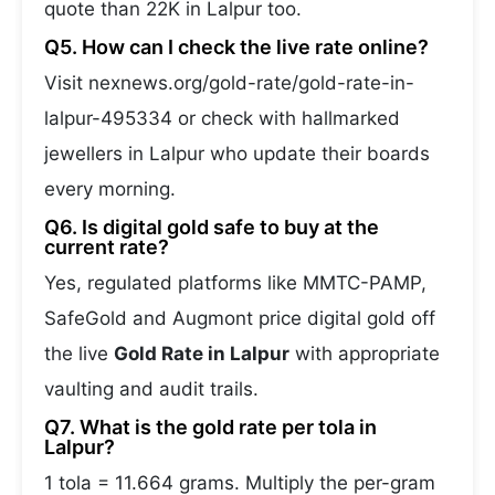
quote than 22K in Lalpur too.
Q5. How can I check the live rate online?
Visit nexnews.org/gold-rate/gold-rate-in-
lalpur-495334 or check with hallmarked
jewellers in Lalpur who update their boards
every morning.
Q6. Is digital gold safe to buy at the
current rate?
Yes, regulated platforms like MMTC-PAMP,
SafeGold and Augmont price digital gold off
the live
Gold Rate in Lalpur
with appropriate
vaulting and audit trails.
Q7. What is the gold rate per tola in
Lalpur?
1 tola = 11.664 grams. Multiply the per-gram