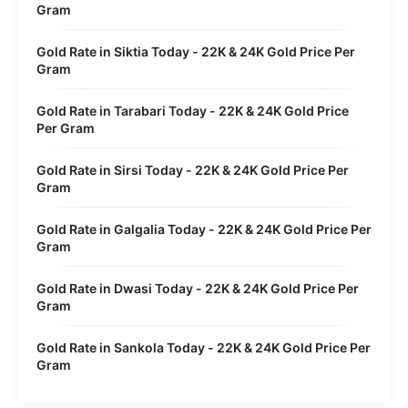
Gram
Gold Rate in Siktia Today - 22K & 24K Gold Price Per
Gram
Gold Rate in Tarabari Today - 22K & 24K Gold Price
Per Gram
Gold Rate in Sirsi Today - 22K & 24K Gold Price Per
Gram
Gold Rate in Galgalia Today - 22K & 24K Gold Price Per
Gram
Gold Rate in Dwasi Today - 22K & 24K Gold Price Per
Gram
Gold Rate in Sankola Today - 22K & 24K Gold Price Per
Gram