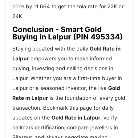
price by 11.664 to get the tola rate for 22K or
24K.
Conclusion - Smart Gold
Buying in Lalpur (PIN 495334)
Staying updated with the daily
Gold Rate in
Lalpur
empowers you to make informed
buying, investing and selling decisions in
Lalpur. Whether you are a first-time buyer in
Lalpur or a seasoned investor, the live
Gold
Rate in Lalpur
is the foundation of every gold
transaction. Bookmark this page for daily
updates on the
Gold Rate in Lalpur
, verify
hallmark certification, compare jewellers in
Bilaspur, and always negotiate making