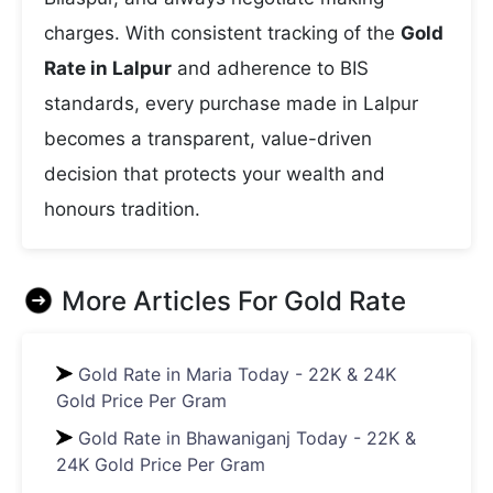
charges. With consistent tracking of the
Gold
Rate in Lalpur
and adherence to BIS
standards, every purchase made in Lalpur
becomes a transparent, value-driven
decision that protects your wealth and
honours tradition.
More Articles For
Gold Rate
Gold Rate in Maria Today - 22K & 24K
Gold Price Per Gram
Gold Rate in Bhawaniganj Today - 22K &
24K Gold Price Per Gram