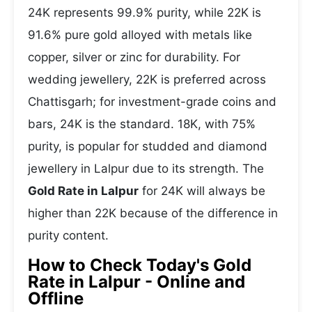
24K represents 99.9% purity, while 22K is
91.6% pure gold alloyed with metals like
copper, silver or zinc for durability. For
wedding jewellery, 22K is preferred across
Chattisgarh; for investment-grade coins and
bars, 24K is the standard. 18K, with 75%
purity, is popular for studded and diamond
jewellery in Lalpur due to its strength. The
Gold Rate in Lalpur
for 24K will always be
higher than 22K because of the difference in
purity content.
How to Check Today's Gold
Rate in Lalpur - Online and
Offline