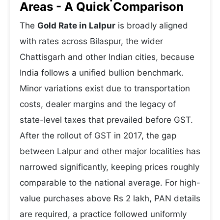
Areas - A Quick Comparison
The
Gold Rate in Lalpur
is broadly aligned
with rates across Bilaspur, the wider
Chattisgarh and other Indian cities, because
India follows a unified bullion benchmark.
Minor variations exist due to transportation
costs, dealer margins and the legacy of
state-level taxes that prevailed before GST.
After the rollout of GST in 2017, the gap
between Lalpur and other major localities has
narrowed significantly, keeping prices roughly
comparable to the national average. For high-
value purchases above Rs 2 lakh, PAN details
are required, a practice followed uniformly