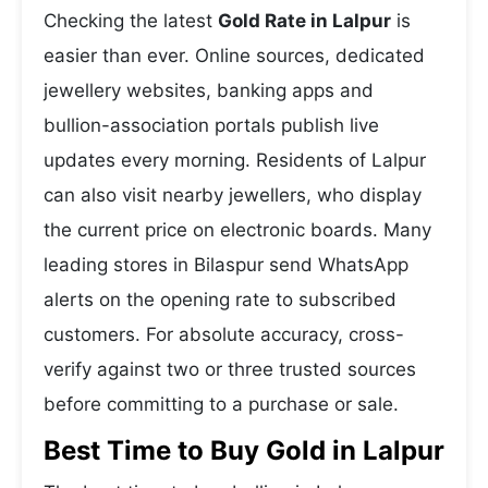
Checking the latest
Gold Rate in Lalpur
is
easier than ever. Online sources, dedicated
jewellery websites, banking apps and
bullion-association portals publish live
updates every morning. Residents of Lalpur
can also visit nearby jewellers, who display
the current price on electronic boards. Many
leading stores in Bilaspur send WhatsApp
alerts on the opening rate to subscribed
customers. For absolute accuracy, cross-
verify against two or three trusted sources
before committing to a purchase or sale.
Best Time to Buy Gold in Lalpur