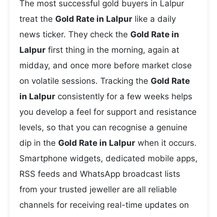
The most successful gold buyers in Lalpur
treat the
Gold Rate in Lalpur
like a daily
news ticker. They check the
Gold Rate in
Lalpur
first thing in the morning, again at
midday, and once more before market close
on volatile sessions. Tracking the
Gold Rate
in Lalpur
consistently for a few weeks helps
you develop a feel for support and resistance
levels, so that you can recognise a genuine
dip in the
Gold Rate in Lalpur
when it occurs.
Smartphone widgets, dedicated mobile apps,
RSS feeds and WhatsApp broadcast lists
from your trusted jeweller are all reliable
channels for receiving real-time updates on