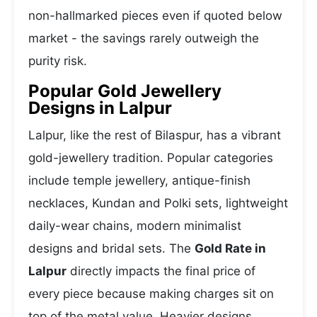
non-hallmarked pieces even if quoted below
market - the savings rarely outweigh the
purity risk.
Popular Gold Jewellery
Designs in Lalpur
Lalpur, like the rest of Bilaspur, has a vibrant
gold-jewellery tradition. Popular categories
include temple jewellery, antique-finish
necklaces, Kundan and Polki sets, lightweight
daily-wear chains, modern minimalist
designs and bridal sets. The
Gold Rate in
Lalpur
directly impacts the final price of
every piece because making charges sit on
top of the metal value. Heavier designs