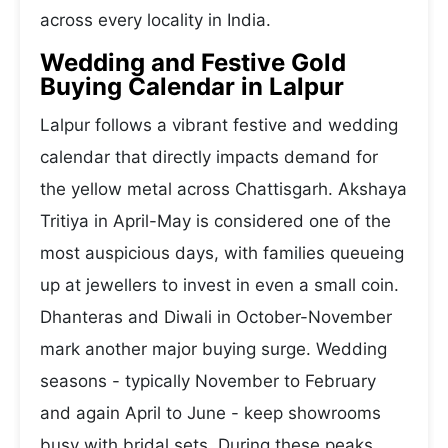
across every locality in India.
Wedding and Festive Gold
Buying Calendar in Lalpur
Lalpur follows a vibrant festive and wedding
calendar that directly impacts demand for
the yellow metal across Chattisgarh. Akshaya
Tritiya in April-May is considered one of the
most auspicious days, with families queueing
up at jewellers to invest in even a small coin.
Dhanteras and Diwali in October-November
mark another major buying surge. Wedding
seasons - typically November to February
and again April to June - keep showrooms
busy with bridal sets. During these peaks,