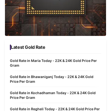
Latest Gold Rate
Gold Rate in Maria Today - 22K & 24K Gold Price Per
Gram
Gold Rate in Bhawaniganj Today - 22K & 24K Gold
Price Per Gram
Gold Rate in Kochadhaman Today - 22K & 24K Gold
Price Per Gram
Gold Rate in Regheli Today - 22K & 24K Gold Price Per