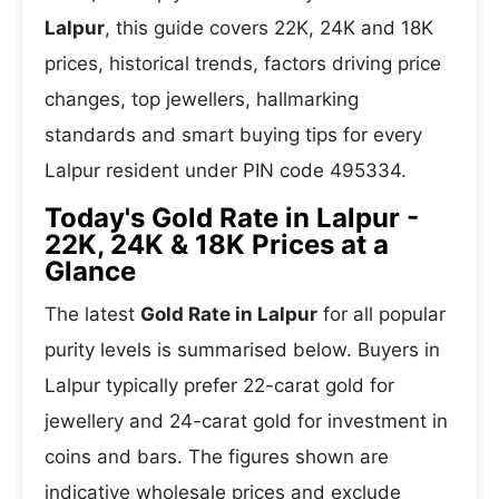
Lalpur
, this guide covers 22K, 24K and 18K
prices, historical trends, factors driving price
changes, top jewellers, hallmarking
standards and smart buying tips for every
Lalpur resident under PIN code 495334.
Today's Gold Rate in Lalpur -
22K, 24K & 18K Prices at a
Glance
The latest
Gold Rate in Lalpur
for all popular
purity levels is summarised below. Buyers in
Lalpur typically prefer 22-carat gold for
jewellery and 24-carat gold for investment in
coins and bars. The figures shown are
indicative wholesale prices and exclude