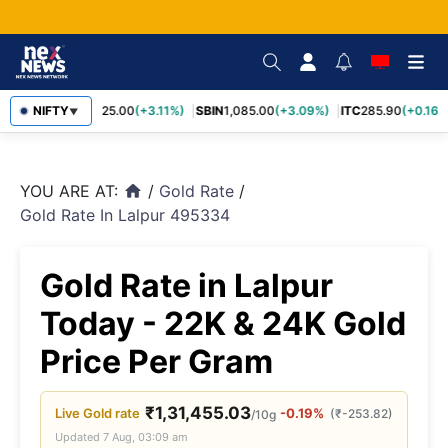
RELIANCE
NIFTY
1,325.00
(+3.11%)
SBIN
1,085.00
(+3.09%)
ITC
285.90
(+0.16%)
▼
YOU ARE AT:
/
Gold Rate
/
home
Gold Rate In Lalpur 495334
Gold Rate in Lalpur
Today - 22K & 24K Gold
Price Per Gram
₹
1,31,455.03
Live
Gold
rate
-0.19%
(
₹
-253.82
)
/10g
Updated
7 Aug, 03:09 am