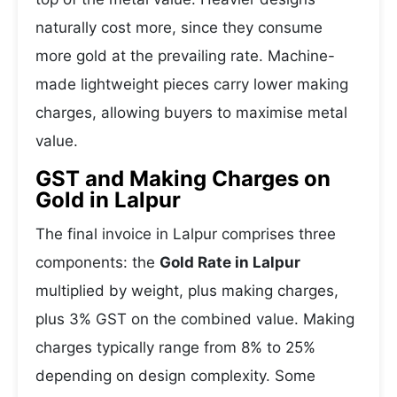
naturally cost more, since they consume
more gold at the prevailing rate. Machine-
made lightweight pieces carry lower making
charges, allowing buyers to maximise metal
value.
GST and Making Charges on
Gold in Lalpur
The final invoice in Lalpur comprises three
components: the
Gold Rate in Lalpur
multiplied by weight, plus making charges,
plus 3% GST on the combined value. Making
charges typically range from 8% to 25%
depending on design complexity. Some