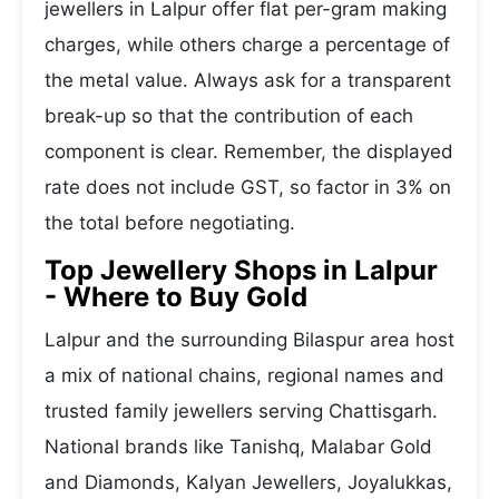
jewellers in Lalpur offer flat per-gram making
charges, while others charge a percentage of
the metal value. Always ask for a transparent
break-up so that the contribution of each
component is clear. Remember, the displayed
rate does not include GST, so factor in 3% on
the total before negotiating.
Top Jewellery Shops in Lalpur
- Where to Buy Gold
Lalpur and the surrounding Bilaspur area host
a mix of national chains, regional names and
trusted family jewellers serving Chattisgarh.
National brands like Tanishq, Malabar Gold
and Diamonds, Kalyan Jewellers, Joyalukkas,