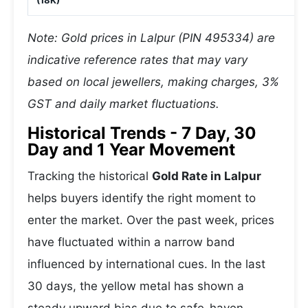
(18K)
Note: Gold prices in Lalpur (PIN 495334) are
indicative reference rates that may vary
based on local jewellers, making charges, 3%
GST and daily market fluctuations.
Historical Trends - 7 Day, 30
Day and 1 Year Movement
Tracking the historical
Gold Rate in Lalpur
helps buyers identify the right moment to
enter the market. Over the past week, prices
have fluctuated within a narrow band
influenced by international cues. In the last
30 days, the yellow metal has shown a