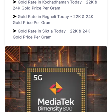
Gold Rate in Kochadhaman Today - 22K &
24K Gold Price Per Gram
Gold Rate in Regheli Today - 22K & 24K
Gold Price Per Gram
Gold Rate in Siktia Today - 22K & 24K
Gold Price Per Gram