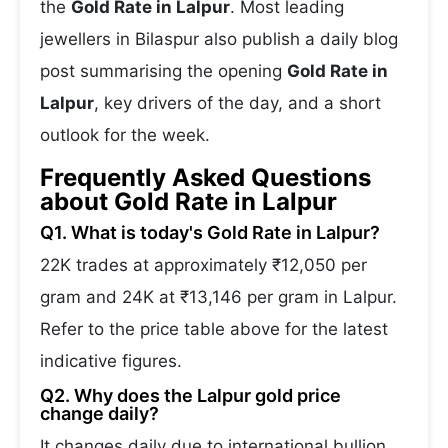
the
Gold Rate in Lalpur
. Most leading
jewellers in Bilaspur also publish a daily blog
post summarising the opening
Gold Rate in
Lalpur
, key drivers of the day, and a short
outlook for the week.
Frequently Asked Questions
about Gold Rate in Lalpur
Q1. What is today's Gold Rate in Lalpur?
22K trades at approximately ₹12,050 per
gram and 24K at ₹13,146 per gram in Lalpur.
Refer to the price table above for the latest
indicative figures.
Q2. Why does the Lalpur gold price
change daily?
It changes daily due to international bullion