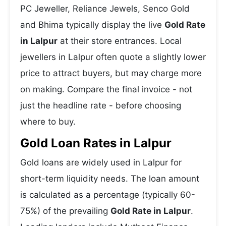
PC Jeweller, Reliance Jewels, Senco Gold
and Bhima typically display the live
Gold Rate
in Lalpur
at their store entrances. Local
jewellers in Lalpur often quote a slightly lower
price to attract buyers, but may charge more
on making. Compare the final invoice - not
just the headline rate - before choosing
where to buy.
Gold Loan Rates in Lalpur
Gold loans are widely used in Lalpur for
short-term liquidity needs. The loan amount
is calculated as a percentage (typically 60-
75%) of the prevailing
Gold Rate in Lalpur
.