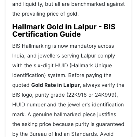
and liquidity, but all are benchmarked against
the prevailing price of gold.
Hallmark Gold in Lalpur - BIS
Certification Guide
BIS Hallmarking is now mandatory across
India, and jewellers serving Lalpur comply
with the six-digit HUID (Hallmark Unique
Identification) system. Before paying the
quoted
Gold Rate in Lalpur
, always verify the
BIS logo, purity grade (22K916 or 24K999),
HUID number and the jeweller's identification
mark. A genuine hallmarked piece justifies
the asking price because purity is guaranteed
by the Bureau of Indian Standards. Avoid