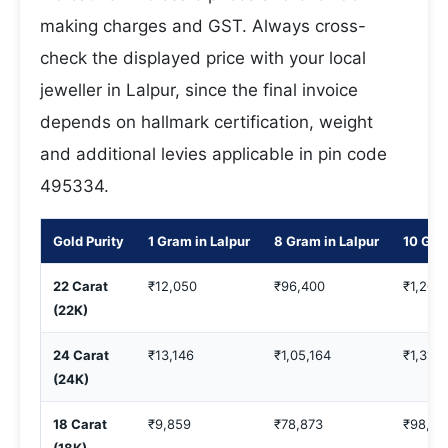
making charges and GST. Always cross-
check the displayed price with your local
jeweller in Lalpur, since the final invoice
depends on hallmark certification, weight
and additional levies applicable in pin code
495334.
Gold Purity
1 Gram in Lalpur
8 Gram in Lalpur
10 Gra
22 Carat
₹12,050
₹96,400
₹1,20,
(22K)
24 Carat
₹13,146
₹1,05,164
₹1,31,4
(24K)
18 Carat
₹9,859
₹78,873
₹98,59