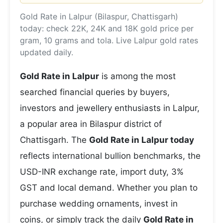
Gold Rate in Lalpur (Bilaspur, Chattisgarh)
today: check 22K, 24K and 18K gold price per
gram, 10 grams and tola. Live Lalpur gold rates
updated daily.
Gold Rate in Lalpur
is among the most
searched financial queries by buyers,
investors and jewellery enthusiasts in Lalpur,
a popular area in Bilaspur district of
Chattisgarh. The
Gold Rate in Lalpur today
reflects international bullion benchmarks, the
USD-INR exchange rate, import duty, 3%
GST and local demand. Whether you plan to
purchase wedding ornaments, invest in
coins, or simply track the daily
Gold Rate in