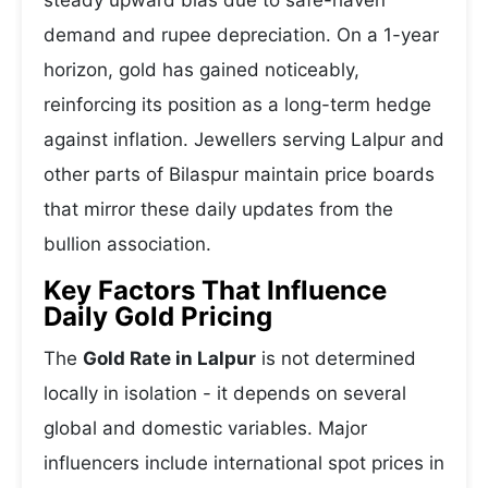
steady upward bias due to safe-haven
demand and rupee depreciation. On a 1-year
horizon, gold has gained noticeably,
reinforcing its position as a long-term hedge
against inflation. Jewellers serving Lalpur and
other parts of Bilaspur maintain price boards
that mirror these daily updates from the
bullion association.
Key Factors That Influence
Daily Gold Pricing
The
Gold Rate in Lalpur
is not determined
locally in isolation - it depends on several
global and domestic variables. Major
influencers include international spot prices in