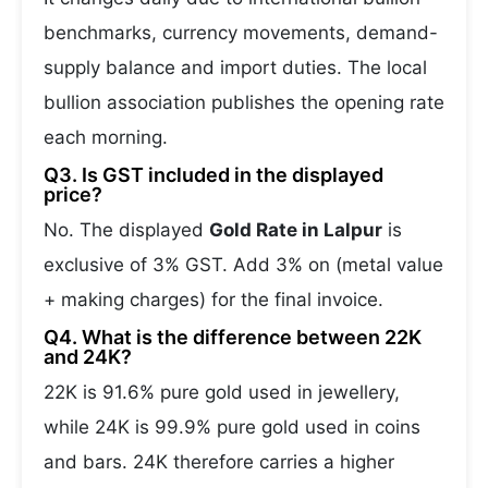
benchmarks, currency movements, demand-
supply balance and import duties. The local
bullion association publishes the opening rate
each morning.
Q3. Is GST included in the displayed
price?
No. The displayed
Gold Rate in Lalpur
is
exclusive of 3% GST. Add 3% on (metal value
+ making charges) for the final invoice.
Q4. What is the difference between 22K
and 24K?
22K is 91.6% pure gold used in jewellery,
while 24K is 99.9% pure gold used in coins
and bars. 24K therefore carries a higher