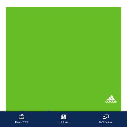
GovNews
Full Cov.
Interview