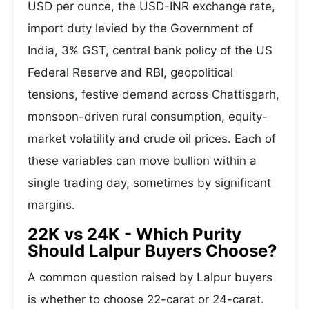
USD per ounce, the USD-INR exchange rate,
import duty levied by the Government of
India, 3% GST, central bank policy of the US
Federal Reserve and RBI, geopolitical
tensions, festive demand across Chattisgarh,
monsoon-driven rural consumption, equity-
market volatility and crude oil prices. Each of
these variables can move bullion within a
single trading day, sometimes by significant
margins.
22K vs 24K - Which Purity
Should Lalpur Buyers Choose?
A common question raised by Lalpur buyers
is whether to choose 22-carat or 24-carat.