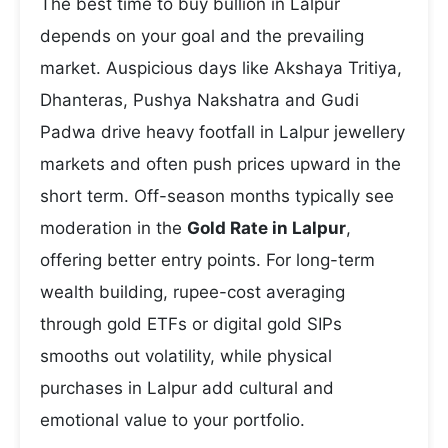
The best time to buy bullion in Lalpur
depends on your goal and the prevailing
market. Auspicious days like Akshaya Tritiya,
Dhanteras, Pushya Nakshatra and Gudi
Padwa drive heavy footfall in Lalpur jewellery
markets and often push prices upward in the
short term. Off-season months typically see
moderation in the
Gold Rate in Lalpur
,
offering better entry points. For long-term
wealth building, rupee-cost averaging
through gold ETFs or digital gold SIPs
smooths out volatility, while physical
purchases in Lalpur add cultural and
emotional value to your portfolio.