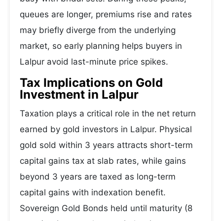
queues are longer, premiums rise and rates
may briefly diverge from the underlying
market, so early planning helps buyers in
Lalpur avoid last-minute price spikes.
Tax Implications on Gold
Investment in Lalpur
Taxation plays a critical role in the net return
earned by gold investors in Lalpur. Physical
gold sold within 3 years attracts short-term
capital gains tax at slab rates, while gains
beyond 3 years are taxed as long-term
capital gains with indexation benefit.
Sovereign Gold Bonds held until maturity (8