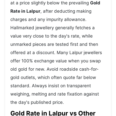
at a price slightly below the prevailing
Gold
Rate in Lalpur
, after deducting making
charges and any impurity allowance.
Hallmarked jewellery generally fetches a
value very close to the day's rate, while
unmarked pieces are tested first and then
offered at a discount. Many Lalpur jewellers
offer 100% exchange value when you swap
old gold for new. Avoid roadside cash-for-
gold outlets, which often quote far below
standard. Always insist on transparent
weighing, melting and rate fixation against
the day's published price.
Gold Rate in Lalpur vs Other