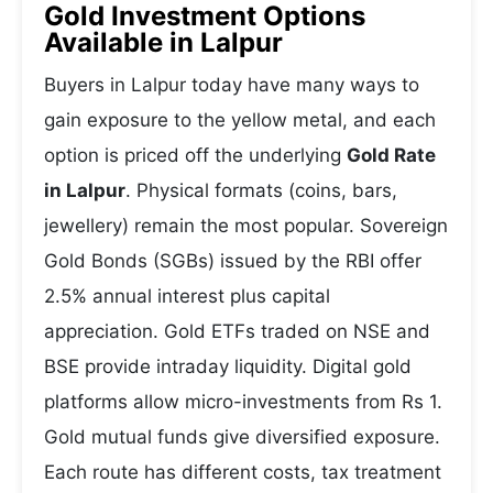
Gold Investment Options
Available in Lalpur
Buyers in Lalpur today have many ways to
gain exposure to the yellow metal, and each
option is priced off the underlying
Gold Rate
in Lalpur
. Physical formats (coins, bars,
jewellery) remain the most popular. Sovereign
Gold Bonds (SGBs) issued by the RBI offer
2.5% annual interest plus capital
appreciation. Gold ETFs traded on NSE and
BSE provide intraday liquidity. Digital gold
platforms allow micro-investments from Rs 1.
Gold mutual funds give diversified exposure.
Each route has different costs, tax treatment