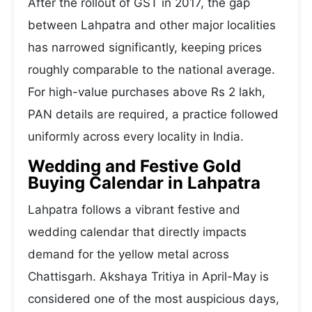
After the rollout of GST in 2017, the gap
between Lahpatra and other major localities
has narrowed significantly, keeping prices
roughly comparable to the national average.
For high-value purchases above Rs 2 lakh,
PAN details are required, a practice followed
uniformly across every locality in India.
Wedding and Festive Gold
Buying Calendar in Lahpatra
Lahpatra follows a vibrant festive and
wedding calendar that directly impacts
demand for the yellow metal across
Chattisgarh. Akshaya Tritiya in April-May is
considered one of the most auspicious days,