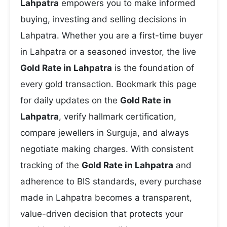
Lahpatra
empowers you to make informed
buying, investing and selling decisions in
Lahpatra. Whether you are a first-time buyer
in Lahpatra or a seasoned investor, the live
Gold Rate in Lahpatra
is the foundation of
every gold transaction. Bookmark this page
for daily updates on the
Gold Rate in
Lahpatra
, verify hallmark certification,
compare jewellers in Surguja, and always
negotiate making charges. With consistent
tracking of the
Gold Rate in Lahpatra
and
adherence to BIS standards, every purchase
made in Lahpatra becomes a transparent,
value-driven decision that protects your