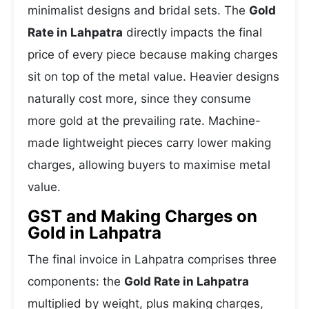
minimalist designs and bridal sets. The
Gold
Rate in Lahpatra
directly impacts the final
price of every piece because making charges
sit on top of the metal value. Heavier designs
naturally cost more, since they consume
more gold at the prevailing rate. Machine-
made lightweight pieces carry lower making
charges, allowing buyers to maximise metal
value.
GST and Making Charges on
Gold in Lahpatra
The final invoice in Lahpatra comprises three
components: the
Gold Rate in Lahpatra
multiplied by weight, plus making charges,