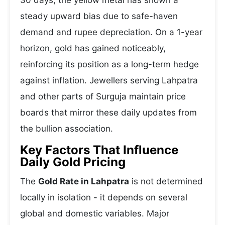
30 days, the yellow metal has shown a
steady upward bias due to safe-haven
demand and rupee depreciation. On a 1-year
horizon, gold has gained noticeably,
reinforcing its position as a long-term hedge
against inflation. Jewellers serving Lahpatra
and other parts of Surguja maintain price
boards that mirror these daily updates from
the bullion association.
Key Factors That Influence
Daily Gold Pricing
The
Gold Rate in Lahpatra
is not determined
locally in isolation - it depends on several
global and domestic variables. Major