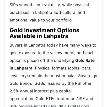
SIPs smooths out volatility, while physical
purchases in Lahpatra add cultural and
emotional value to your portfolio.
Gold Investment Options
Available in Lahpatra
Buyers in Lahpatra today have many ways to
gain exposure to the yellow metal, and each
option is priced off the underlying
Gold Rate
in Lahpatra
. Physical formats (coins, bars,
jewellery) remain the most popular. Sovereign
Gold Bonds (SGBs) issued by the RBI offer
2.5% annual interest plus capital
appreciation. Gold ETFs traded on NSE and
BSE provide intraday liquidity. Digital gold