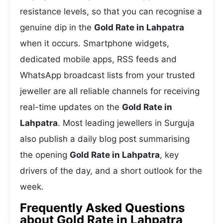
resistance levels, so that you can recognise a
genuine dip in the
Gold Rate in Lahpatra
when it occurs. Smartphone widgets,
dedicated mobile apps, RSS feeds and
WhatsApp broadcast lists from your trusted
jeweller are all reliable channels for receiving
real-time updates on the
Gold Rate in
Lahpatra
. Most leading jewellers in Surguja
also publish a daily blog post summarising
the opening
Gold Rate in Lahpatra
, key
drivers of the day, and a short outlook for the
week.
Frequently Asked Questions
about Gold Rate in Lahpatra