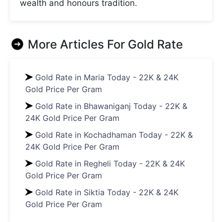
wealth and honours tradition.
More Articles For
Gold Rate
Gold Rate in Maria Today - 22K & 24K
Gold Price Per Gram
Gold Rate in Bhawaniganj Today - 22K &
24K Gold Price Per Gram
Gold Rate in Kochadhaman Today - 22K &
24K Gold Price Per Gram
Gold Rate in Regheli Today - 22K & 24K
Gold Price Per Gram
Gold Rate in Siktia Today - 22K & 24K
Gold Price Per Gram