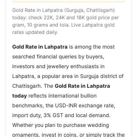
Gold Rate in Lahpatra (Surguja, Chattisgarh)
today: check 22K, 24K and 18K gold price per
gram, 10 grams and tola. Live Lahpatra gold
rates updated daily.
Gold Rate in Lahpatra
is among the most
searched financial queries by buyers,
investors and jewellery enthusiasts in
Lahpatra, a popular area in Surguja district of
Chattisgarh. The
Gold Rate in Lahpatra
today
reflects international bullion
benchmarks, the USD-INR exchange rate,
import duty, 3% GST and local demand.
Whether you plan to purchase wedding
ornaments, invest in coins, or simply track the