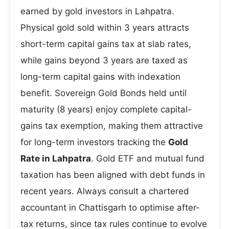
earned by gold investors in Lahpatra.
Physical gold sold within 3 years attracts
short-term capital gains tax at slab rates,
while gains beyond 3 years are taxed as
long-term capital gains with indexation
benefit. Sovereign Gold Bonds held until
maturity (8 years) enjoy complete capital-
gains tax exemption, making them attractive
for long-term investors tracking the
Gold
Rate in Lahpatra
. Gold ETF and mutual fund
taxation has been aligned with debt funds in
recent years. Always consult a chartered
accountant in Chattisgarh to optimise after-
tax returns, since tax rules continue to evolve