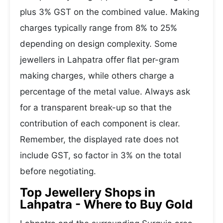
plus 3% GST on the combined value. Making
charges typically range from 8% to 25%
depending on design complexity. Some
jewellers in Lahpatra offer flat per-gram
making charges, while others charge a
percentage of the metal value. Always ask
for a transparent break-up so that the
contribution of each component is clear.
Remember, the displayed rate does not
include GST, so factor in 3% on the total
before negotiating.
Top Jewellery Shops in
Lahpatra - Where to Buy Gold