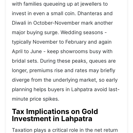
with families queueing up at jewellers to
invest in even a small coin. Dhanteras and
Diwali in October-November mark another
major buying surge. Wedding seasons -
typically November to February and again
April to June - keep showrooms busy with
bridal sets. During these peaks, queues are
longer, premiums rise and rates may briefly
diverge from the underlying market, so early
planning helps buyers in Lahpatra avoid last-
minute price spikes.
Tax Implications on Gold
Investment in Lahpatra
Taxation plays a critical role in the net return