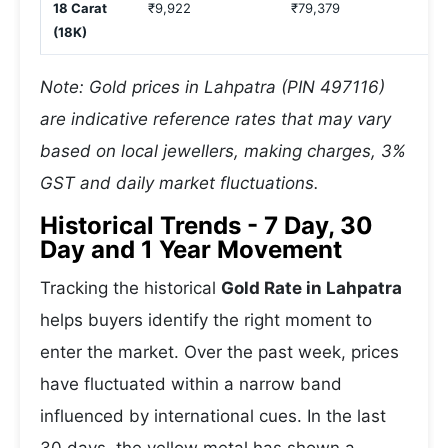
18 Carat
₹9,922
₹79,379
₹
(18K)
Note: Gold prices in Lahpatra (PIN 497116)
are indicative reference rates that may vary
based on local jewellers, making charges, 3%
GST and daily market fluctuations.
Historical Trends - 7 Day, 30
Day and 1 Year Movement
Tracking the historical
Gold Rate in Lahpatra
helps buyers identify the right moment to
enter the market. Over the past week, prices
have fluctuated within a narrow band
influenced by international cues. In the last