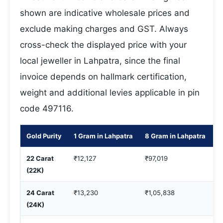
shown are indicative wholesale prices and
exclude making charges and GST. Always
cross-check the displayed price with your
local jeweller in Lahpatra, since the final
invoice depends on hallmark certification,
weight and additional levies applicable in pin
code 497116.
Gold Purity
1 Gram in Lahpatra
8 Gram in Lahpatra
1
22 Carat
₹12,127
₹97,019
₹
(22K)
24 Carat
₹13,230
₹1,05,838
₹
(24K)