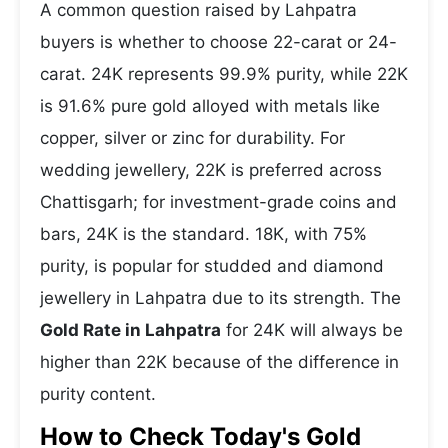
A common question raised by Lahpatra
buyers is whether to choose 22-carat or 24-
carat. 24K represents 99.9% purity, while 22K
is 91.6% pure gold alloyed with metals like
copper, silver or zinc for durability. For
wedding jewellery, 22K is preferred across
Chattisgarh; for investment-grade coins and
bars, 24K is the standard. 18K, with 75%
purity, is popular for studded and diamond
jewellery in Lahpatra due to its strength. The
Gold Rate in Lahpatra
for 24K will always be
higher than 22K because of the difference in
purity content.
How to Check Today's Gold