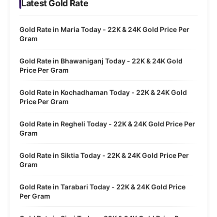
Latest Gold Rate
Gold Rate in Maria Today - 22K & 24K Gold Price Per
Gram
Gold Rate in Bhawaniganj Today - 22K & 24K Gold
Price Per Gram
Gold Rate in Kochadhaman Today - 22K & 24K Gold
Price Per Gram
Gold Rate in Regheli Today - 22K & 24K Gold Price Per
Gram
Gold Rate in Siktia Today - 22K & 24K Gold Price Per
Gram
Gold Rate in Tarabari Today - 22K & 24K Gold Price
Per Gram