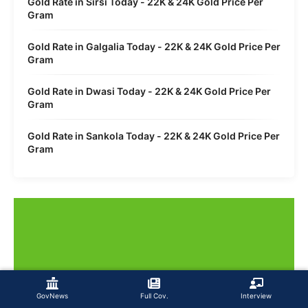
Gold Rate in Sirsi Today - 22K & 24K Gold Price Per
Gram
Gold Rate in Galgalia Today - 22K & 24K Gold Price Per
Gram
Gold Rate in Dwasi Today - 22K & 24K Gold Price Per
Gram
Gold Rate in Sankola Today - 22K & 24K Gold Price Per
Gram
GovNews
Full Cov.
Interview