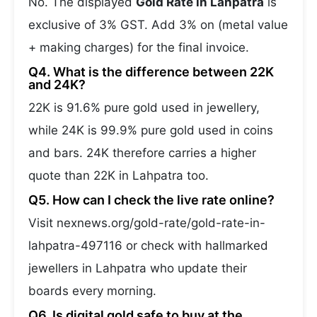
No. The displayed
Gold Rate in Lahpatra
is
exclusive of 3% GST. Add 3% on (metal value
+ making charges) for the final invoice.
Q4. What is the difference between 22K
and 24K?
22K is 91.6% pure gold used in jewellery,
while 24K is 99.9% pure gold used in coins
and bars. 24K therefore carries a higher
quote than 22K in Lahpatra too.
Q5. How can I check the live rate online?
Visit nexnews.org/gold-rate/gold-rate-in-
lahpatra-497116 or check with hallmarked
jewellers in Lahpatra who update their
boards every morning.
Q6. Is digital gold safe to buy at the