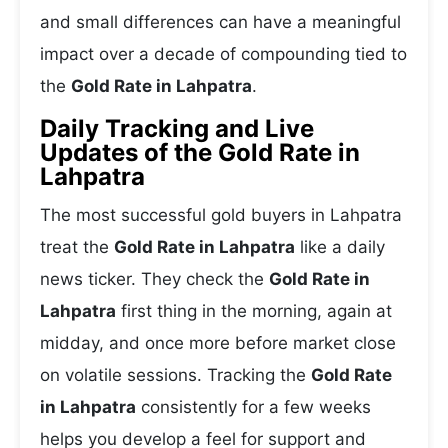
and small differences can have a meaningful
impact over a decade of compounding tied to
the
Gold Rate in Lahpatra
.
Daily Tracking and Live
Updates of the Gold Rate in
Lahpatra
The most successful gold buyers in Lahpatra
treat the
Gold Rate in Lahpatra
like a daily
news ticker. They check the
Gold Rate in
Lahpatra
first thing in the morning, again at
midday, and once more before market close
on volatile sessions. Tracking the
Gold Rate
in Lahpatra
consistently for a few weeks
helps you develop a feel for support and