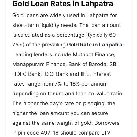
Gold Loan Rates in Lahpatra
Gold loans are widely used in Lahpatra for
short-term liquidity needs. The loan amount
is calculated as a percentage (typically 60-
75%) of the prevailing
Gold Rate in Lahpatra
.
Leading lenders include Muthoot Finance,
Manappuram Finance, Bank of Baroda, SBI,
HDFC Bank, ICICI Bank and IIFL. Interest
rates range from 7% to 18% per annum
depending on tenure and loan-to-value ratio.
The higher the day's rate on pledging, the
higher the loan amount you can secure
against the same weight of gold. Borrowers
in pin code 497116 should compare LTV