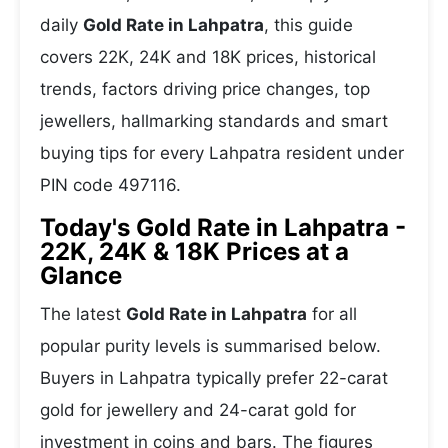
daily
Gold Rate in Lahpatra
, this guide
covers 22K, 24K and 18K prices, historical
trends, factors driving price changes, top
jewellers, hallmarking standards and smart
buying tips for every Lahpatra resident under
PIN code 497116.
Today's Gold Rate in Lahpatra -
22K, 24K & 18K Prices at a
Glance
The latest
Gold Rate in Lahpatra
for all
popular purity levels is summarised below.
Buyers in Lahpatra typically prefer 22-carat
gold for jewellery and 24-carat gold for
investment in coins and bars. The figures