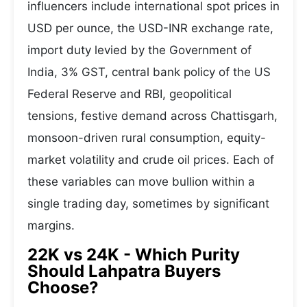
influencers include international spot prices in
USD per ounce, the USD-INR exchange rate,
import duty levied by the Government of
India, 3% GST, central bank policy of the US
Federal Reserve and RBI, geopolitical
tensions, festive demand across Chattisgarh,
monsoon-driven rural consumption, equity-
market volatility and crude oil prices. Each of
these variables can move bullion within a
single trading day, sometimes by significant
margins.
22K vs 24K - Which Purity
Should Lahpatra Buyers
Choose?