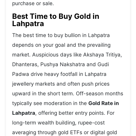
purchase or sale.
Best Time to Buy Gold in
Lahpatra
The best time to buy bullion in Lahpatra
depends on your goal and the prevailing
market. Auspicious days like Akshaya Tritiya,
Dhanteras, Pushya Nakshatra and Gudi
Padwa drive heavy footfall in Lahpatra
jewellery markets and often push prices
upward in the short term. Off-season months
typically see moderation in the
Gold Rate in
Lahpatra
, offering better entry points. For
long-term wealth building, rupee-cost
averaging through gold ETFs or digital gold