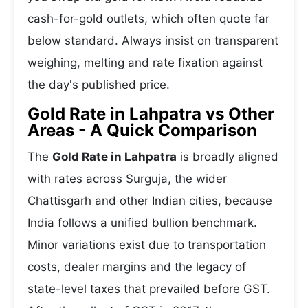
cash-for-gold outlets, which often quote far
below standard. Always insist on transparent
weighing, melting and rate fixation against
the day's published price.
Gold Rate in Lahpatra vs Other
Areas - A Quick Comparison
The
Gold Rate in Lahpatra
is broadly aligned
with rates across Surguja, the wider
Chattisgarh and other Indian cities, because
India follows a unified bullion benchmark.
Minor variations exist due to transportation
costs, dealer margins and the legacy of
state-level taxes that prevailed before GST.