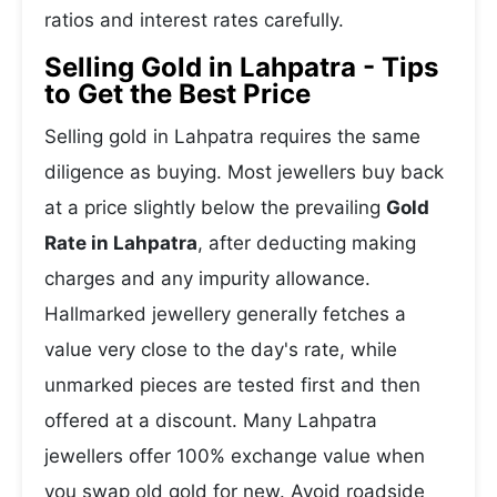
ratios and interest rates carefully.
Selling Gold in Lahpatra - Tips
to Get the Best Price
Selling gold in Lahpatra requires the same
diligence as buying. Most jewellers buy back
at a price slightly below the prevailing
Gold
Rate in Lahpatra
, after deducting making
charges and any impurity allowance.
Hallmarked jewellery generally fetches a
value very close to the day's rate, while
unmarked pieces are tested first and then
offered at a discount. Many Lahpatra
jewellers offer 100% exchange value when
you swap old gold for new. Avoid roadside