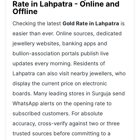
Rate in Lahpatra - Online and
Offline
Checking the latest
Gold Rate in Lahpatra
is
easier than ever. Online sources, dedicated
jewellery websites, banking apps and
bullion-association portals publish live
updates every morning. Residents of
Lahpatra can also visit nearby jewellers, who
display the current price on electronic
boards. Many leading stores in Surguja send
WhatsApp alerts on the opening rate to
subscribed customers. For absolute
accuracy, cross-verify against two or three
trusted sources before committing to a