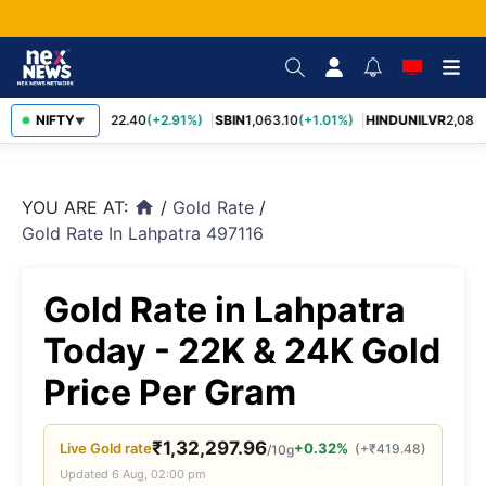
RELIANCE
NIFTY
1,322.40
(+2.91%)
SBIN
1,063.10
(+1.01%)
HINDUNILVR
2,083.
▼
YOU ARE AT:
/
Gold Rate
/
home
Gold Rate In Lahpatra 497116
Gold Rate in Lahpatra
Today - 22K & 24K Gold
Price Per Gram
₹
1,32,297.96
Live
Gold
rate
+0.32%
(
+
₹
419.48
)
/10g
Updated
6 Aug, 02:00 pm