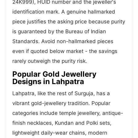
24K999), HUID number and the jeweller's
identification mark. A genuine hallmarked
piece justifies the asking price because purity
is guaranteed by the Bureau of Indian
Standards. Avoid non-hallmarked pieces
even if quoted below market - the savings
rarely outweigh the purity risk.
Popular Gold Jewellery
Designs in Lahpatra
Lahpatra, like the rest of Surguja, has a
vibrant gold-jewellery tradition. Popular
categories include temple jewellery, antique-
finish necklaces, Kundan and Polki sets,
lightweight daily-wear chains, modern