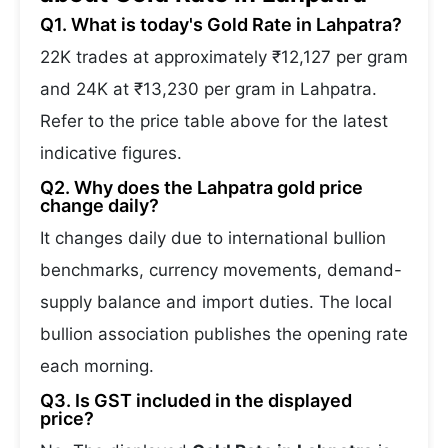
Q1. What is today's Gold Rate in Lahpatra?
22K trades at approximately ₹12,127 per gram
and 24K at ₹13,230 per gram in Lahpatra.
Refer to the price table above for the latest
indicative figures.
Q2. Why does the Lahpatra gold price
change daily?
It changes daily due to international bullion
benchmarks, currency movements, demand-
supply balance and import duties. The local
bullion association publishes the opening rate
each morning.
Q3. Is GST included in the displayed
price?