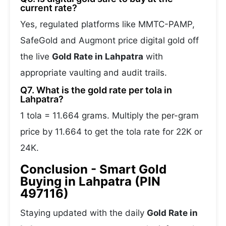
current rate?
Yes, regulated platforms like MMTC-PAMP,
SafeGold and Augmont price digital gold off
the live
Gold Rate in Lahpatra
with
appropriate vaulting and audit trails.
Q7. What is the gold rate per tola in
Lahpatra?
1 tola = 11.664 grams. Multiply the per-gram
price by 11.664 to get the tola rate for 22K or
24K.
Conclusion - Smart Gold
Buying in Lahpatra (PIN
497116)
Staying updated with the daily
Gold Rate in