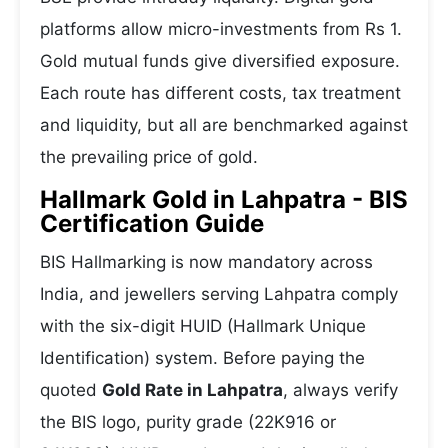
platforms allow micro-investments from Rs 1.
Gold mutual funds give diversified exposure.
Each route has different costs, tax treatment
and liquidity, but all are benchmarked against
the prevailing price of gold.
Hallmark Gold in Lahpatra - BIS
Certification Guide
BIS Hallmarking is now mandatory across
India, and jewellers serving Lahpatra comply
with the six-digit HUID (Hallmark Unique
Identification) system. Before paying the
quoted
Gold Rate in Lahpatra
, always verify
the BIS logo, purity grade (22K916 or