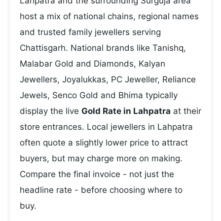
Lahpatra and the surrounding Surguja area
host a mix of national chains, regional names
and trusted family jewellers serving
Chattisgarh. National brands like Tanishq,
Malabar Gold and Diamonds, Kalyan
Jewellers, Joyalukkas, PC Jeweller, Reliance
Jewels, Senco Gold and Bhima typically
display the live
Gold Rate in Lahpatra
at their
store entrances. Local jewellers in Lahpatra
often quote a slightly lower price to attract
buyers, but may charge more on making.
Compare the final invoice - not just the
headline rate - before choosing where to
buy.