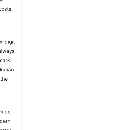
costs,
x-digit
 always
mark.
Indian
 the
clude
odern