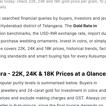
a) today: check 22K, 24K and 18K gold price per gram, 10
& Commodity
Women Entrepreneurs
Sponsored Intelligence
ily.
(Labelled)
& Global Risk
Industry Veterans
searched financial queries by buyers, investors and je
n Hyderabad district of Telangana. The
Gold Rate in
ullion benchmarks, the USD-INR exchange rate, import d
purchase wedding ornaments, invest in coins, or simply
ide covers 22K, 24K and 18K prices, historical trends, fac
rking standards and smart buying tips for every Kulsump
ra - 22K, 24K & 18K Prices at a Glance
popular purity levels is summarised below. Buyers in
r jewellery and 24-carat gold for investment in coins and
 prices and exclude making charges and GST. Always cr
eller in Kulsumpura, since the final invoice depends on