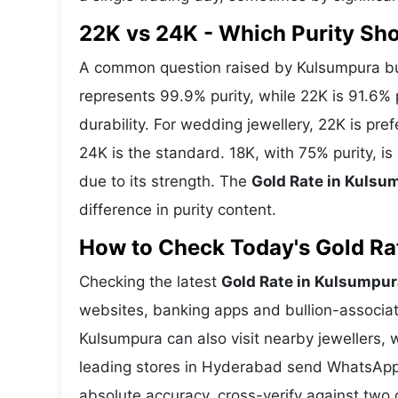
22K vs 24K - Which Purity S
A common question raised by Kulsumpura buy
represents 99.9% purity, while 22K is 91.6% p
durability. For wedding jewellery, 22K is pr
24K is the standard. 18K, with 75% purity, i
due to its strength. The
Gold Rate in Kulsu
difference in purity content.
How to Check Today's Gold Rat
Checking the latest
Gold Rate in Kulsumpur
websites, banking apps and bullion-associat
Kulsumpura can also visit nearby jewellers, 
leading stores in Hyderabad send WhatsApp 
absolute accuracy, cross-verify against two 