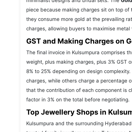
minimalist designs and bridal sets. The
Gold
piece because making charges sit on top of t
they consume more gold at the prevailing ra
charges, allowing buyers to maximise metal 
GST and Making Charges on G
The final invoice in Kulsumpura comprises 
weight, plus making charges, plus 3% GST o
8% to 25% depending on design complexity. 
charges, while others charge a percentage o
that the contribution of each component is 
factor in 3% on the total before negotiating.
Top Jewellery Shops in Kulsu
Kulsumpura and the surrounding Hyderabad a