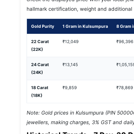
hallmark certification, weight and additional
Gold Purity
1 Gram in Kulsumpura
8 Gram 
22 Carat
₹12,049
₹96,396
(22K)
24 Carat
₹13,145
₹1,05,15
(24K)
18 Carat
₹9,859
₹78,869
(18K)
Note: Gold prices in Kulsumpura (PIN 500006
jewellers, making charges, 3% GST and daily