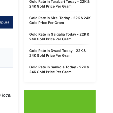
Gold Rate in Tarabari Today - 22K &
24K Gold Price Per Gram
Gold Rate in Sirsi Today - 22K & 24K
mpura
Gold Price Per Gram
Gold Rate in Galgalia Today - 22K &
24K Gold Price Per Gram
Gold Rate in Dwasi Today - 22K &
24K Gold Price Per Gram
Gold Rate in Sankola Today - 22K &
24K Gold Price Per Gram
 local