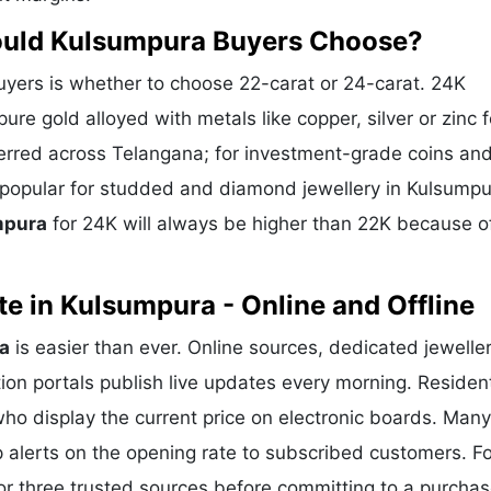
hould Kulsumpura Buyers Choose?
ers is whether to choose 22-carat or 24-carat. 24K
ure gold alloyed with metals like copper, silver or zinc f
eferred across Telangana; for investment-grade coins and
s popular for studded and diamond jewellery in Kulsump
mpura
for 24K will always be higher than 22K because o
e in Kulsumpura - Online and Offline
a
is easier than ever. Online sources, dedicated jewelle
ion portals publish live updates every morning. Residen
who display the current price on electronic boards. Many
alerts on the opening rate to subscribed customers. Fo
or three trusted sources before committing to a purchas