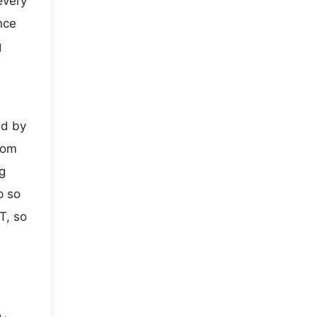
every
nce
g
ed by
rom
g
p so
T, so