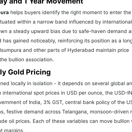
 Day and 1 Year Movement
pura
helps buyers identify the right moment to enter the
tuated within a narrow band influenced by international
shown a steady upward bias due to safe-haven demand 
 has gained noticeably, reinforcing its position as a lo
Kulsumpura and other parts of Hyderabad maintain price
he bullion association.
ly Gold Pricing
ned locally in isolation - it depends on several global a
e international spot prices in USD per ounce, the USD-I
vernment of India, 3% GST, central bank policy of the U
ons, festive demand across Telangana, monsoon-driven r
de oil prices. Each of these variables can move bullion 
nt margins.