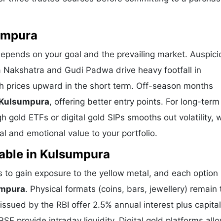
sumpura
depends on your goal and the prevailing market. Auspici
a Nakshatra and Gudi Padwa drive heavy footfall in
h prices upward in the short term. Off-season months
n Kulsumpura
, offering better entry points. For long-term
 gold ETFs or digital gold SIPs smooths out volatility, 
l and emotional value to your portfolio.
lable in Kulsumpura
to gain exposure to the yellow metal, and each option 
umpura
. Physical formats (coins, bars, jewellery) remain 
sued by the RBI offer 2.5% annual interest plus capital
E provide intraday liquidity. Digital gold platforms all