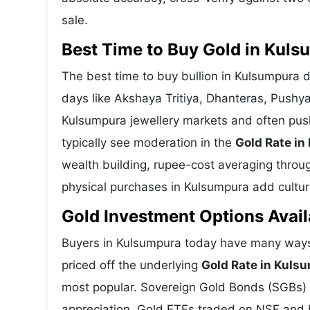
sale.
Best Time to Buy Gold in Kul
The best time to buy bullion in Kulsumpura 
days like Akshaya Tritiya, Dhanteras, Pushy
Kulsumpura jewellery markets and often pus
typically see moderation in the
Gold Rate i
wealth building, rupee-cost averaging through
physical purchases in Kulsumpura add cultura
Gold Investment Options Avai
Buyers in Kulsumpura today have many ways 
priced off the underlying
Gold Rate in Kuls
most popular. Sovereign Gold Bonds (SGBs) is
appreciation. Gold ETFs traded on NSE and BS