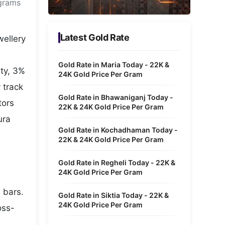
 grams
Metaverse Economy
Robotics
Latest Gold Rate
wellery
IoT
Gold Rate in Maria Today - 22K &
uty, 3%
AR / VR
24K Gold Price Per Gram
 track
Autonomous Systems
Gold Rate in Bhawaniganj Today -
tors
22K & 24K Gold Price Per Gram
ura
Gold Rate in Kochadhaman Today -
22K & 24K Gold Price Per Gram
Gold Rate in Regheli Today - 22K &
24K Gold Price Per Gram
 bars.
Gold Rate in Siktia Today - 22K &
24K Gold Price Per Gram
oss-