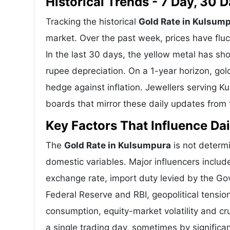
Historical Trends - 7 Day, 30
Tracking the historical
Gold Rate in Kulsum
market. Over the past week, prices have fluc
In the last 30 days, the yellow metal has 
rupee depreciation. On a 1-year horizon, gold
hedge against inflation. Jewellers serving 
boards that mirror these daily updates from t
Key Factors That Influence Dai
The
Gold Rate in Kulsumpura
is not determi
domestic variables. Major influencers includ
exchange rate, import duty levied by the Go
Federal Reserve and RBI, geopolitical tensi
consumption, equity-market volatility and cru
a single trading day, sometimes by significa