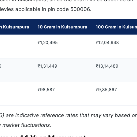
 levies applicable in pin code 500006.
in Kulsumpura
10 Gram in Kulsumpura
100 Gram in Kulsu
₹1,20,495
₹12,04,948
9
₹1,31,449
₹13,14,489
₹98,587
₹9,85,867
) are indicative reference rates that may vary based on
 market fluctuations.