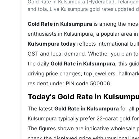
Gold Rate in Kulsumpura (Hyderabad, Telangan
Energy 
Wars
and tola. Live Kulsumpura gold rates updated da
Climate 
Gold Rate in Kulsumpura
is among the most 
enthusiasts in Kulsumpura, a popular area i
Kulsumpura today
reflects international b
GST and local demand. Whether you plan to 
the daily
Gold Rate in Kulsumpura
, this gu
driving price changes, top jewellers, hallma
resident under PIN code 500006.
Today's Gold Rate in Kulsumpu
The latest
Gold Rate in Kulsumpura
for all 
Kulsumpura typically prefer 22-carat gold fo
The figures shown are indicative wholesale
check the displayed price with your local jew