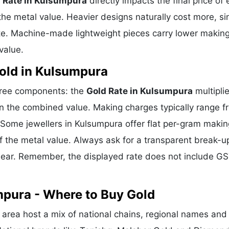
 Rate in Kulsumpura
directly impacts the final price of 
he metal value. Heavier designs naturally cost more, si
te. Machine-made lightweight pieces carry lower makin
value.
old in Kulsumpura
three components: the
Gold Rate in Kulsumpura
multipli
n the combined value. Making charges typically range f
Some jewellers in Kulsumpura offer flat per-gram makin
f the metal value. Always ask for a transparent break-u
clear. Remember, the displayed rate does not include GS
mpura - Where to Buy Gold
rea host a mix of national chains, regional names and