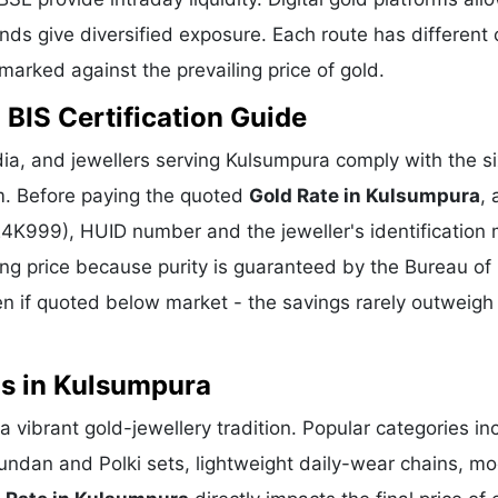
ds give diversified exposure. Each route has different 
hmarked against the prevailing price of gold.
 BIS Certification Guide
ia, and jewellers serving Kulsumpura comply with the si
m. Before paying the quoted
Gold Rate in Kulsumpura
,
 24K999), HUID number and the jeweller's identification 
ing price because purity is guaranteed by the Bureau of 
 if quoted below market - the savings rarely outweigh
ns in Kulsumpura
 vibrant gold-jewellery tradition. Popular categories in
Kundan and Polki sets, lightweight daily-wear chains, m