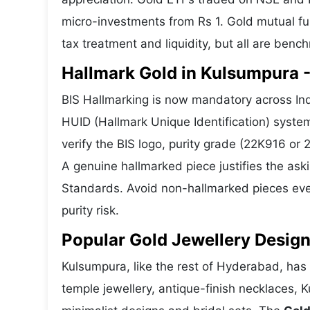
micro-investments from Rs 1. Gold mutual fun
tax treatment and liquidity, but all are benc
Hallmark Gold in Kulsumpura -
BIS Hallmarking is now mandatory across Ind
HUID (Hallmark Unique Identification) syste
verify the BIS logo, purity grade (22K916 or
A genuine hallmarked piece justifies the ask
Standards. Avoid non-hallmarked pieces even
purity risk.
Popular Gold Jewellery Desig
Kulsumpura, like the rest of Hyderabad, has a
temple jewellery, antique-finish necklaces, 