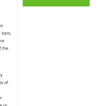
or
 bars,
ura
f the
ry
ts of
r
e or