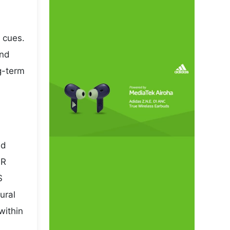
 cues.
and
ng-term
nd
NR
S
ural
within