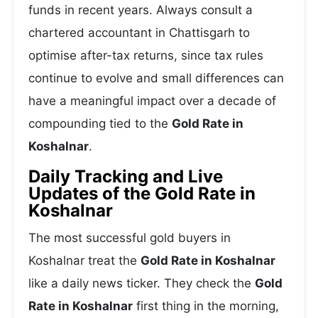
funds in recent years. Always consult a
chartered accountant in Chattisgarh to
optimise after-tax returns, since tax rules
continue to evolve and small differences can
have a meaningful impact over a decade of
compounding tied to the
Gold Rate in
Koshalnar
.
Daily Tracking and Live
Updates of the Gold Rate in
Koshalnar
The most successful gold buyers in
Koshalnar treat the
Gold Rate in Koshalnar
like a daily news ticker. They check the
Gold
Rate in Koshalnar
first thing in the morning,