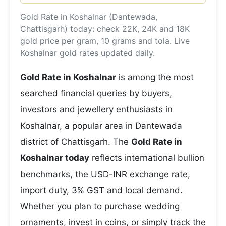
Gold Rate in Koshalnar (Dantewada,
Chattisgarh) today: check 22K, 24K and 18K
gold price per gram, 10 grams and tola. Live
Koshalnar gold rates updated daily.
Gold Rate in Koshalnar
is among the most
searched financial queries by buyers,
investors and jewellery enthusiasts in
Koshalnar, a popular area in Dantewada
district of Chattisgarh. The
Gold Rate in
Koshalnar today
reflects international bullion
benchmarks, the USD-INR exchange rate,
import duty, 3% GST and local demand.
Whether you plan to purchase wedding
ornaments, invest in coins, or simply track the