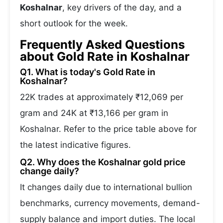
Koshalnar
, key drivers of the day, and a
short outlook for the week.
Frequently Asked Questions
about Gold Rate in Koshalnar
Q1. What is today's Gold Rate in
Koshalnar?
22K trades at approximately ₹12,069 per
gram and 24K at ₹13,166 per gram in
Koshalnar. Refer to the price table above for
the latest indicative figures.
Q2. Why does the Koshalnar gold price
change daily?
It changes daily due to international bullion
benchmarks, currency movements, demand-
supply balance and import duties. The local