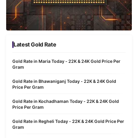
Latest Gold Rate
Gold Rate in Maria Today - 22K & 24K Gold Price Per
Gram
Gold Rate in Bhawaniganj Today - 22K & 24K Gold
Price Per Gram
Gold Rate in Kochadhaman Today - 22K & 24K Gold
Price Per Gram
Gold Rate in Regheli Today - 22K & 24K Gold Price Per
Gram