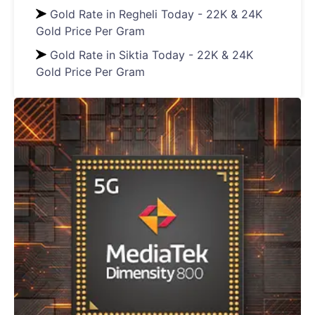
Gold Rate in Regheli Today - 22K & 24K
Gold Price Per Gram
Gold Rate in Siktia Today - 22K & 24K
Gold Price Per Gram