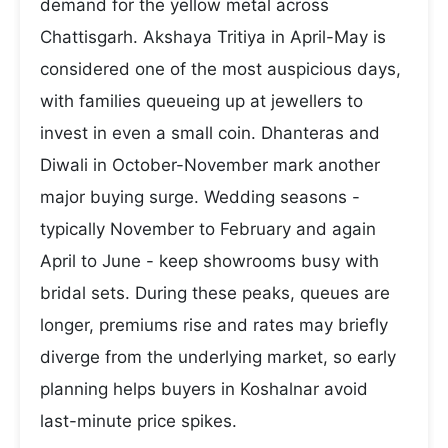
demand for the yellow metal across
Chattisgarh. Akshaya Tritiya in April-May is
considered one of the most auspicious days,
with families queueing up at jewellers to
invest in even a small coin. Dhanteras and
Diwali in October-November mark another
major buying surge. Wedding seasons -
typically November to February and again
April to June - keep showrooms busy with
bridal sets. During these peaks, queues are
longer, premiums rise and rates may briefly
diverge from the underlying market, so early
planning helps buyers in Koshalnar avoid
last-minute price spikes.