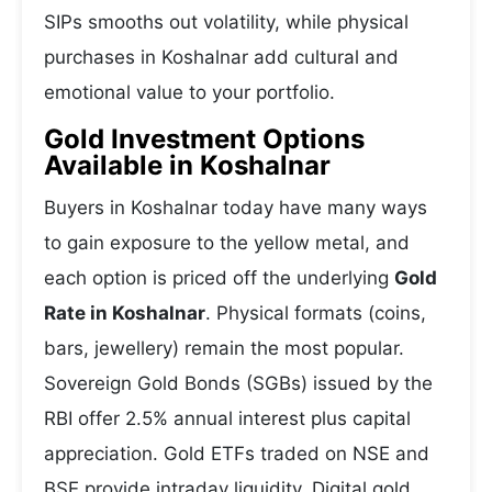
SIPs smooths out volatility, while physical
purchases in Koshalnar add cultural and
emotional value to your portfolio.
Gold Investment Options
Available in Koshalnar
Buyers in Koshalnar today have many ways
to gain exposure to the yellow metal, and
each option is priced off the underlying
Gold
Rate in Koshalnar
. Physical formats (coins,
bars, jewellery) remain the most popular.
Sovereign Gold Bonds (SGBs) issued by the
RBI offer 2.5% annual interest plus capital
appreciation. Gold ETFs traded on NSE and
BSE provide intraday liquidity. Digital gold