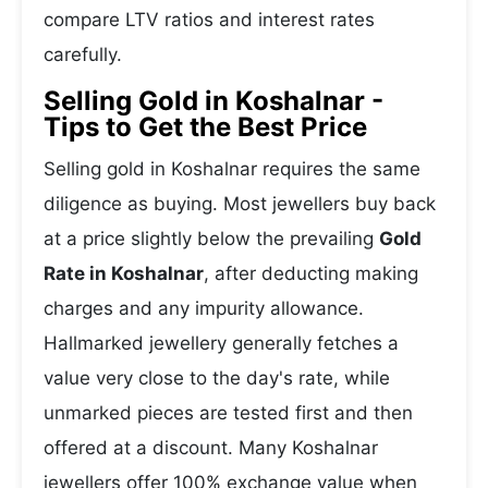
compare LTV ratios and interest rates
carefully.
Selling Gold in Koshalnar -
Tips to Get the Best Price
Selling gold in Koshalnar requires the same
diligence as buying. Most jewellers buy back
at a price slightly below the prevailing
Gold
Rate in Koshalnar
, after deducting making
charges and any impurity allowance.
Hallmarked jewellery generally fetches a
value very close to the day's rate, while
unmarked pieces are tested first and then
offered at a discount. Many Koshalnar
jewellers offer 100% exchange value when