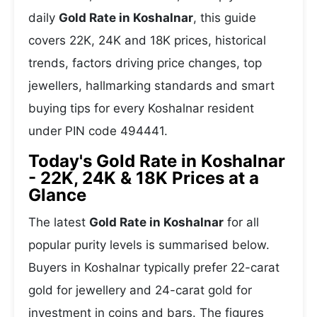
daily
Gold Rate in Koshalnar
, this guide
covers 22K, 24K and 18K prices, historical
trends, factors driving price changes, top
jewellers, hallmarking standards and smart
buying tips for every Koshalnar resident
under PIN code 494441.
Today's Gold Rate in Koshalnar
- 22K, 24K & 18K Prices at a
Glance
The latest
Gold Rate in Koshalnar
for all
popular purity levels is summarised below.
Buyers in Koshalnar typically prefer 22-carat
gold for jewellery and 24-carat gold for
investment in coins and bars. The figures