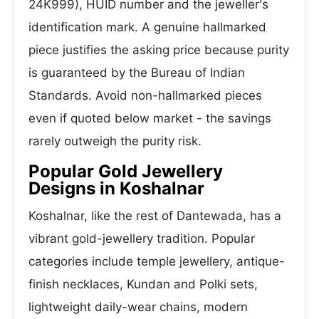
24K999), HUID number and the jeweller's
identification mark. A genuine hallmarked
piece justifies the asking price because purity
is guaranteed by the Bureau of Indian
Standards. Avoid non-hallmarked pieces
even if quoted below market - the savings
rarely outweigh the purity risk.
Popular Gold Jewellery
Designs in Koshalnar
Koshalnar, like the rest of Dantewada, has a
vibrant gold-jewellery tradition. Popular
categories include temple jewellery, antique-
finish necklaces, Kundan and Polki sets,
lightweight daily-wear chains, modern