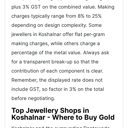
plus 3% GST on the combined value. Making
charges typically range from 8% to 25%
depending on design complexity. Some
jewellers in Koshalnar offer flat per-gram
making charges, while others charge a
percentage of the metal value. Always ask
for a transparent break-up so that the
contribution of each component is clear.
Remember, the displayed rate does not
include GST, so factor in 3% on the total
before negotiating.
Top Jewellery Shops in
Koshalnar - Where to Buy Gold