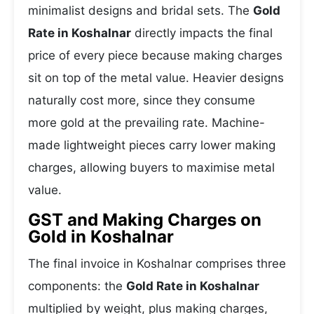
minimalist designs and bridal sets. The
Gold
Rate in Koshalnar
directly impacts the final
price of every piece because making charges
sit on top of the metal value. Heavier designs
naturally cost more, since they consume
more gold at the prevailing rate. Machine-
made lightweight pieces carry lower making
charges, allowing buyers to maximise metal
value.
GST and Making Charges on
Gold in Koshalnar
The final invoice in Koshalnar comprises three
components: the
Gold Rate in Koshalnar
multiplied by weight, plus making charges,