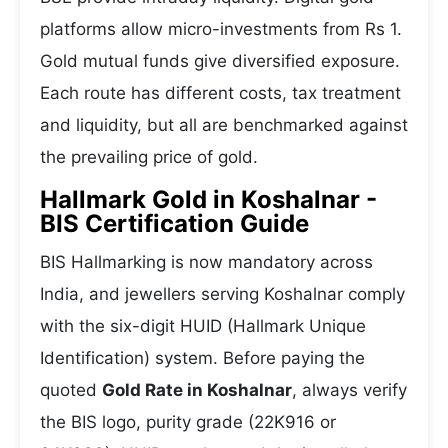
platforms allow micro-investments from Rs 1.
Gold mutual funds give diversified exposure.
Each route has different costs, tax treatment
and liquidity, but all are benchmarked against
the prevailing price of gold.
Hallmark Gold in Koshalnar -
BIS Certification Guide
BIS Hallmarking is now mandatory across
India, and jewellers serving Koshalnar comply
with the six-digit HUID (Hallmark Unique
Identification) system. Before paying the
quoted
Gold Rate in Koshalnar
, always verify
the BIS logo, purity grade (22K916 or