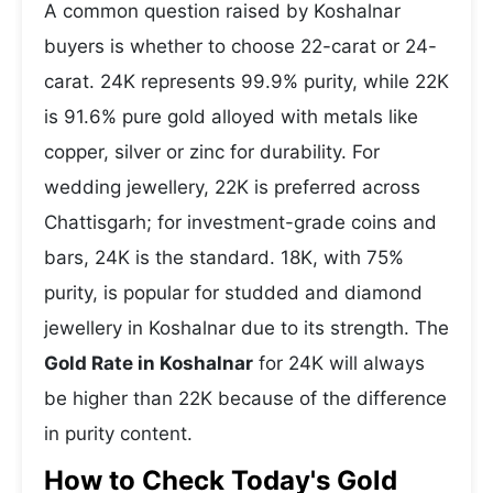
A common question raised by Koshalnar
buyers is whether to choose 22-carat or 24-
carat. 24K represents 99.9% purity, while 22K
is 91.6% pure gold alloyed with metals like
copper, silver or zinc for durability. For
wedding jewellery, 22K is preferred across
Chattisgarh; for investment-grade coins and
bars, 24K is the standard. 18K, with 75%
purity, is popular for studded and diamond
jewellery in Koshalnar due to its strength. The
Gold Rate in Koshalnar
for 24K will always
be higher than 22K because of the difference
in purity content.
How to Check Today's Gold