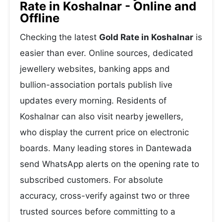
Rate in Koshalnar - Online and
Offline
Checking the latest
Gold Rate in Koshalnar
is
easier than ever. Online sources, dedicated
jewellery websites, banking apps and
bullion-association portals publish live
updates every morning. Residents of
Koshalnar can also visit nearby jewellers,
who display the current price on electronic
boards. Many leading stores in Dantewada
send WhatsApp alerts on the opening rate to
subscribed customers. For absolute
accuracy, cross-verify against two or three
trusted sources before committing to a