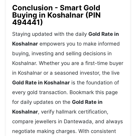
Conclusion - Smart Gold
Buying in Koshalnar (PIN
494441)
Staying updated with the daily
Gold Rate in
Koshalnar
empowers you to make informed
buying, investing and selling decisions in
Koshalnar. Whether you are a first-time buyer
in Koshalnar or a seasoned investor, the live
Gold Rate in Koshalnar
is the foundation of
every gold transaction. Bookmark this page
for daily updates on the
Gold Rate in
Koshalnar
, verify hallmark certification,
compare jewellers in Dantewada, and always
negotiate making charges. With consistent