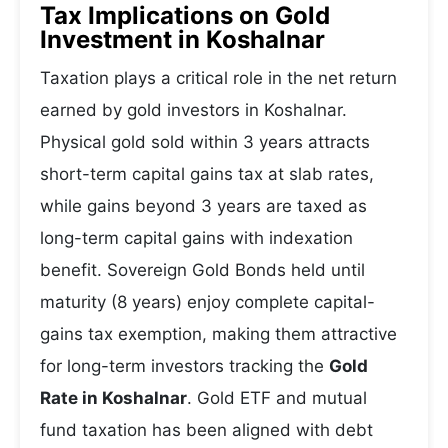
Tax Implications on Gold
Investment in Koshalnar
Taxation plays a critical role in the net return
earned by gold investors in Koshalnar.
Physical gold sold within 3 years attracts
short-term capital gains tax at slab rates,
while gains beyond 3 years are taxed as
long-term capital gains with indexation
benefit. Sovereign Gold Bonds held until
maturity (8 years) enjoy complete capital-
gains tax exemption, making them attractive
for long-term investors tracking the
Gold
Rate in Koshalnar
. Gold ETF and mutual
fund taxation has been aligned with debt