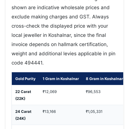
shown are indicative wholesale prices and
exclude making charges and GST. Always
cross-check the displayed price with your
local jeweller in Koshalnar, since the final
invoice depends on hallmark certification,
weight and additional levies applicable in pin
code 494441.
Gold Purity
1 Gram in Koshalnar
8 Gram in Koshalnar
22 Carat
₹12,069
₹96,553
(22K)
24 Carat
₹13,166
₹1,05,331
(24K)