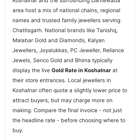
Koshalnar and the surrounding Dantewada
area host a mix of national chains, regional
names and trusted family jewellers serving
Chattisgarh. National brands like Tanishq,
Malabar Gold and Diamonds, Kalyan
Jewellers, Joyalukkas, PC Jeweller, Reliance
Jewels, Senco Gold and Bhima typically
display the live
Gold Rate in Koshalnar
at
their store entrances. Local jewellers in
Koshalnar often quote a slightly lower price to
attract buyers, but may charge more on
making. Compare the final invoice - not just
the headline rate - before choosing where to
buy.