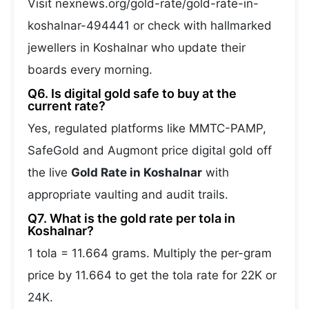
Visit nexnews.org/gold-rate/gold-rate-in-
koshalnar-494441 or check with hallmarked
jewellers in Koshalnar who update their
boards every morning.
Q6. Is digital gold safe to buy at the
current rate?
Yes, regulated platforms like MMTC-PAMP,
SafeGold and Augmont price digital gold off
the live
Gold Rate in Koshalnar
with
appropriate vaulting and audit trails.
Q7. What is the gold rate per tola in
Koshalnar?
1 tola = 11.664 grams. Multiply the per-gram
price by 11.664 to get the tola rate for 22K or
24K.