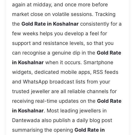
again at midday, and once more before
market close on volatile sessions. Tracking
the
Gold Rate in Koshalnar
consistently for a
few weeks helps you develop a feel for
support and resistance levels, so that you
can recognise a genuine dip in the
Gold Rate
in Koshalnar
when it occurs. Smartphone
widgets, dedicated mobile apps, RSS feeds
and WhatsApp broadcast lists from your
trusted jeweller are all reliable channels for
receiving real-time updates on the
Gold Rate
in Koshalnar
. Most leading jewellers in
Dantewada also publish a daily blog post
summarising the opening
Gold Rate in