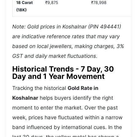
18 Carat
₹9,875
₹78,998
(18K)
Note: Gold prices in Koshalnar (PIN 494441)
are indicative reference rates that may vary
based on local jewellers, making charges, 3%
GST and daily market fluctuations.
Historical Trends - 7 Day, 30
Day and 1 Year Movement
Tracking the historical
Gold Rate in
Koshalnar
helps buyers identify the right
moment to enter the market. Over the past
week, prices have fluctuated within a narrow
band influenced by international cues. In the