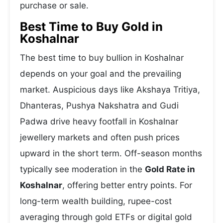
purchase or sale.
Best Time to Buy Gold in
Koshalnar
The best time to buy bullion in Koshalnar
depends on your goal and the prevailing
market. Auspicious days like Akshaya Tritiya,
Dhanteras, Pushya Nakshatra and Gudi
Padwa drive heavy footfall in Koshalnar
jewellery markets and often push prices
upward in the short term. Off-season months
typically see moderation in the
Gold Rate in
Koshalnar
, offering better entry points. For
long-term wealth building, rupee-cost
averaging through gold ETFs or digital gold