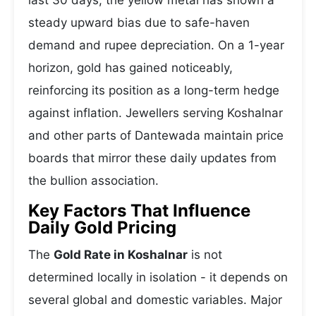
last 30 days, the yellow metal has shown a
steady upward bias due to safe-haven
demand and rupee depreciation. On a 1-year
horizon, gold has gained noticeably,
reinforcing its position as a long-term hedge
against inflation. Jewellers serving Koshalnar
and other parts of Dantewada maintain price
boards that mirror these daily updates from
the bullion association.
Key Factors That Influence
Daily Gold Pricing
The
Gold Rate in Koshalnar
is not
determined locally in isolation - it depends on
several global and domestic variables. Major