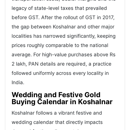
legacy of state-level taxes that prevailed
before GST. After the rollout of GST in 2017,
the gap between Koshalnar and other major
localities has narrowed significantly, keeping
prices roughly comparable to the national
average. For high-value purchases above Rs
2 lakh, PAN details are required, a practice
followed uniformly across every locality in
India.
Wedding and Festive Gold
Buying Calendar in Koshalnar
Koshalnar follows a vibrant festive and
wedding calendar that directly impacts