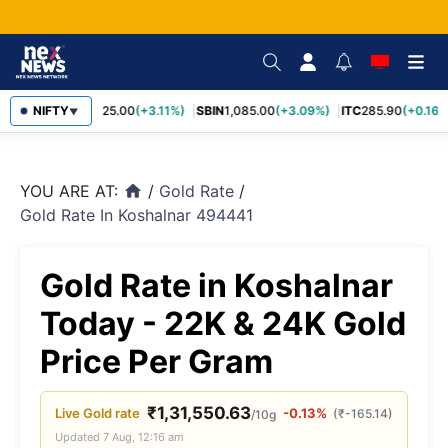
RELIANCE
NIFTY
1,325.00
(+3.11%)
SBIN
1,085.00
(+3.09%)
ITC
285.90
(+0.16%
▼
YOU ARE AT:
/
Gold Rate
/
home
Gold Rate In Koshalnar 494441
Gold Rate in Koshalnar
Today - 22K & 24K Gold
Price Per Gram
₹
1,31,550.63
Live
Gold
rate
-0.13%
(
₹
-165.14
)
/10g
Updated
7 Aug, 12:16 am