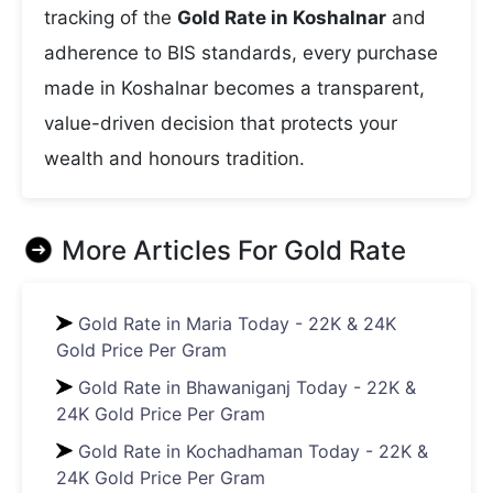
tracking of the
Gold Rate in Koshalnar
and
adherence to BIS standards, every purchase
made in Koshalnar becomes a transparent,
value-driven decision that protects your
wealth and honours tradition.
More Articles For
Gold Rate
Gold Rate in Maria Today - 22K & 24K
Gold Price Per Gram
Gold Rate in Bhawaniganj Today - 22K &
24K Gold Price Per Gram
Gold Rate in Kochadhaman Today - 22K &
24K Gold Price Per Gram