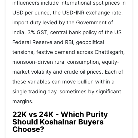
influencers include international spot prices in
USD per ounce, the USD-INR exchange rate,
import duty levied by the Government of
India, 3% GST, central bank policy of the US
Federal Reserve and RBI, geopolitical
tensions, festive demand across Chattisgarh,
monsoon-driven rural consumption, equity-
market volatility and crude oil prices. Each of
these variables can move bullion within a
single trading day, sometimes by significant
margins.
22K vs 24K - Which Purity
Should Koshalnar Buyers
Choose?