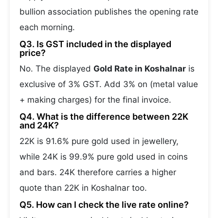
bullion association publishes the opening rate
each morning.
Q3. Is GST included in the displayed
price?
No. The displayed
Gold Rate in Koshalnar
is
exclusive of 3% GST. Add 3% on (metal value
+ making charges) for the final invoice.
Q4. What is the difference between 22K
and 24K?
22K is 91.6% pure gold used in jewellery,
while 24K is 99.9% pure gold used in coins
and bars. 24K therefore carries a higher
quote than 22K in Koshalnar too.
Q5. How can I check the live rate online?