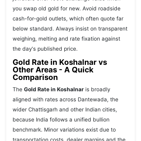
you swap old gold for new. Avoid roadside
cash-for-gold outlets, which often quote far
below standard. Always insist on transparent
weighing, melting and rate fixation against
the day's published price.
Gold Rate in Koshalnar vs
Other Areas - A Quick
Comparison
The
Gold Rate in Koshalnar
is broadly
aligned with rates across Dantewada, the
wider Chattisgarh and other Indian cities,
because India follows a unified bullion
benchmark. Minor variations exist due to
transportation costs, dealer margins and the