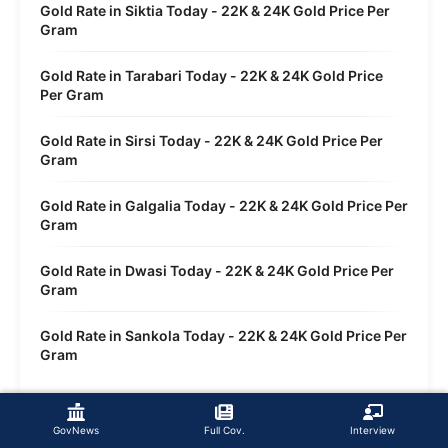
Gold Rate in Siktia Today - 22K & 24K Gold Price Per
Gram
Gold Rate in Tarabari Today - 22K & 24K Gold Price
Per Gram
Gold Rate in Sirsi Today - 22K & 24K Gold Price Per
Gram
Gold Rate in Galgalia Today - 22K & 24K Gold Price Per
Gram
Gold Rate in Dwasi Today - 22K & 24K Gold Price Per
Gram
Gold Rate in Sankola Today - 22K & 24K Gold Price Per
Gram
GovNews
Full Cov.
Interview