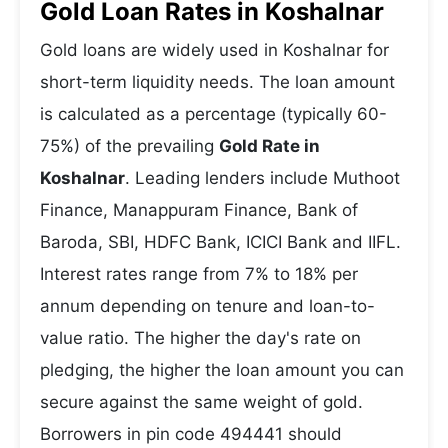
Gold Loan Rates in Koshalnar
Gold loans are widely used in Koshalnar for
short-term liquidity needs. The loan amount
is calculated as a percentage (typically 60-
75%) of the prevailing
Gold Rate in
Koshalnar
. Leading lenders include Muthoot
Finance, Manappuram Finance, Bank of
Baroda, SBI, HDFC Bank, ICICI Bank and IIFL.
Interest rates range from 7% to 18% per
annum depending on tenure and loan-to-
value ratio. The higher the day's rate on
pledging, the higher the loan amount you can
secure against the same weight of gold.
Borrowers in pin code 494441 should