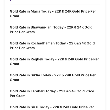
Gold Rate in Maria Today - 22K & 24K Gold Price Per
Gram
Gold Rate in Bhawaniganj Today - 22K & 24K Gold
Price Per Gram
Gold Rate in Kochadhaman Today - 22K & 24K Gold
Price Per Gram
Gold Rate in Regheli Today - 22K & 24K Gold Price Per
Gram
Gold Rate in Siktia Today - 22K & 24K Gold Price Per
Gram
Gold Rate in Tarabari Today - 22K & 24K Gold Price
Per Gram
Gold Rate in Sirsi Today - 22K & 24K Gold Price Per