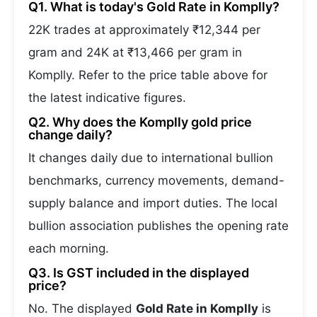
Q1. What is today's Gold Rate in Komplly?
22K trades at approximately ₹12,344 per
gram and 24K at ₹13,466 per gram in
Komplly. Refer to the price table above for
the latest indicative figures.
Q2. Why does the Komplly gold price
change daily?
It changes daily due to international bullion
benchmarks, currency movements, demand-
supply balance and import duties. The local
bullion association publishes the opening rate
each morning.
Q3. Is GST included in the displayed
price?
No. The displayed
Gold Rate in Komplly
is