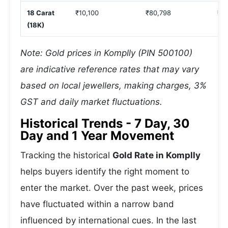
18 Carat
₹10,100
₹80,798
₹1,
(18K)
Note: Gold prices in Komplly (PIN 500100)
are indicative reference rates that may vary
based on local jewellers, making charges, 3%
GST and daily market fluctuations.
Historical Trends - 7 Day, 30
Day and 1 Year Movement
Tracking the historical
Gold Rate in Komplly
helps buyers identify the right moment to
enter the market. Over the past week, prices
have fluctuated within a narrow band
influenced by international cues. In the last