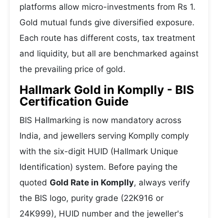
platforms allow micro-investments from Rs 1.
Gold mutual funds give diversified exposure.
Each route has different costs, tax treatment
and liquidity, but all are benchmarked against
the prevailing price of gold.
Hallmark Gold in Komplly - BIS
Certification Guide
BIS Hallmarking is now mandatory across
India, and jewellers serving Komplly comply
with the six-digit HUID (Hallmark Unique
Identification) system. Before paying the
quoted
Gold Rate in Komplly
, always verify
the BIS logo, purity grade (22K916 or
24K999), HUID number and the jeweller's