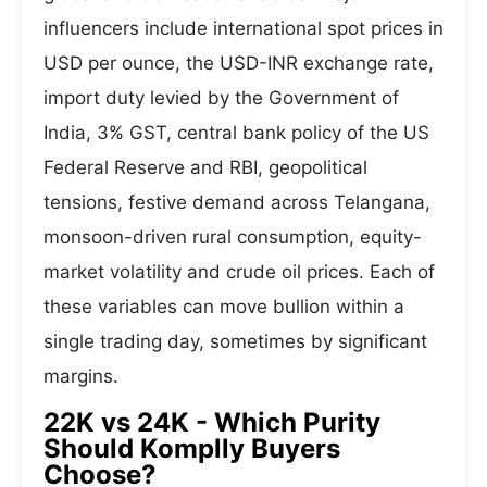
influencers include international spot prices in
USD per ounce, the USD-INR exchange rate,
import duty levied by the Government of
India, 3% GST, central bank policy of the US
Federal Reserve and RBI, geopolitical
tensions, festive demand across Telangana,
monsoon-driven rural consumption, equity-
market volatility and crude oil prices. Each of
these variables can move bullion within a
single trading day, sometimes by significant
margins.
22K vs 24K - Which Purity
Should Komplly Buyers
Choose?