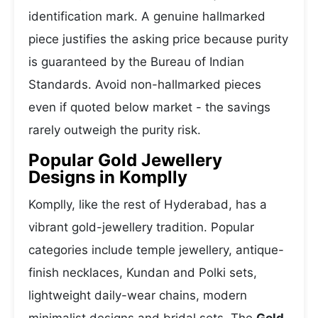
identification mark. A genuine hallmarked
piece justifies the asking price because purity
is guaranteed by the Bureau of Indian
Standards. Avoid non-hallmarked pieces
even if quoted below market - the savings
rarely outweigh the purity risk.
Popular Gold Jewellery
Designs in Komplly
Komplly, like the rest of Hyderabad, has a
vibrant gold-jewellery tradition. Popular
categories include temple jewellery, antique-
finish necklaces, Kundan and Polki sets,
lightweight daily-wear chains, modern