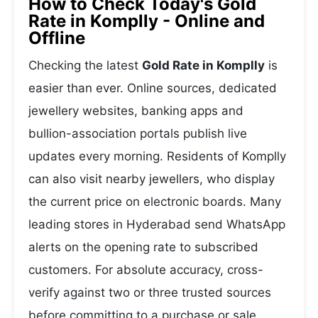
How to Check Today's Gold
Rate in Komplly - Online and
Offline
Checking the latest
Gold Rate in Komplly
is
easier than ever. Online sources, dedicated
jewellery websites, banking apps and
bullion-association portals publish live
updates every morning. Residents of Komplly
can also visit nearby jewellers, who display
the current price on electronic boards. Many
leading stores in Hyderabad send WhatsApp
alerts on the opening rate to subscribed
customers. For absolute accuracy, cross-
verify against two or three trusted sources
before committing to a purchase or sale.