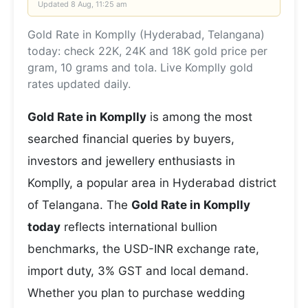
Updated
8 Aug, 11:25 am
Gold Rate in Komplly (Hyderabad, Telangana)
today: check 22K, 24K and 18K gold price per
gram, 10 grams and tola. Live Komplly gold
rates updated daily.
Gold Rate in Komplly
is among the most
searched financial queries by buyers,
investors and jewellery enthusiasts in
Komplly, a popular area in Hyderabad district
of Telangana. The
Gold Rate in Komplly
today
reflects international bullion
benchmarks, the USD-INR exchange rate,
import duty, 3% GST and local demand.
Whether you plan to purchase wedding