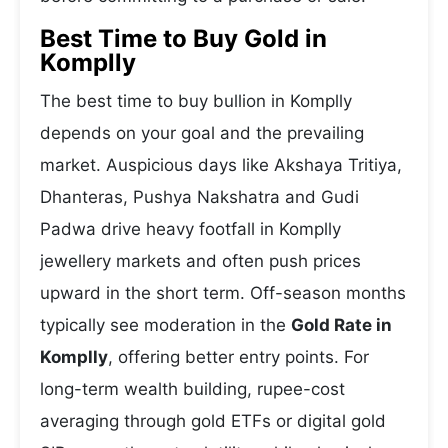
Best Time to Buy Gold in
Komplly
The best time to buy bullion in Komplly
depends on your goal and the prevailing
market. Auspicious days like Akshaya Tritiya,
Dhanteras, Pushya Nakshatra and Gudi
Padwa drive heavy footfall in Komplly
jewellery markets and often push prices
upward in the short term. Off-season months
typically see moderation in the
Gold Rate in
Komplly
, offering better entry points. For
long-term wealth building, rupee-cost
averaging through gold ETFs or digital gold