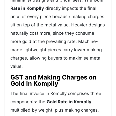
minimalist designs and bridal sets. The
Gold
Rate in Komplly
directly impacts the final
price of every piece because making charges
sit on top of the metal value. Heavier designs
naturally cost more, since they consume
more gold at the prevailing rate. Machine-
made lightweight pieces carry lower making
charges, allowing buyers to maximise metal
value.
GST and Making Charges on
Gold in Komplly
The final invoice in Komplly comprises three
components: the
Gold Rate in Komplly
multiplied by weight, plus making charges,