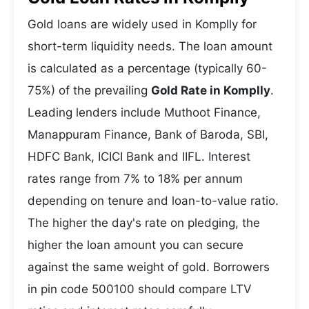
Gold loans are widely used in Komplly for
short-term liquidity needs. The loan amount
is calculated as a percentage (typically 60-
75%) of the prevailing
Gold Rate in Komplly
.
Leading lenders include Muthoot Finance,
Manappuram Finance, Bank of Baroda, SBI,
HDFC Bank, ICICI Bank and IIFL. Interest
rates range from 7% to 18% per annum
depending on tenure and loan-to-value ratio.
The higher the day's rate on pledging, the
higher the loan amount you can secure
against the same weight of gold. Borrowers
in pin code 500100 should compare LTV