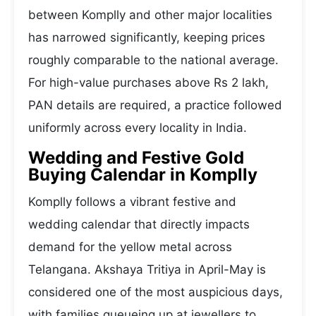
between Komplly and other major localities
has narrowed significantly, keeping prices
roughly comparable to the national average.
For high-value purchases above Rs 2 lakh,
PAN details are required, a practice followed
uniformly across every locality in India.
Wedding and Festive Gold
Buying Calendar in Komplly
Komplly follows a vibrant festive and
wedding calendar that directly impacts
demand for the yellow metal across
Telangana. Akshaya Tritiya in April-May is
considered one of the most auspicious days,
with families queueing up at jewellers to