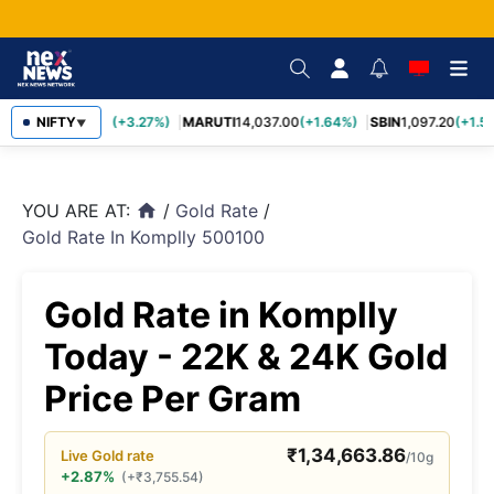
TCS
NIFTY
2,452.70
(+3.27%)
MARUTI
14,037.00
(+1.64%)
SBIN
1,097.20
(+1.58
▼
YOU ARE AT:
/
Gold Rate
/
home
Gold Rate In Komplly 500100
Gold Rate in Komplly
Today - 22K & 24K Gold
Price Per Gram
₹
1,34,663.86
Live
Gold
rate
/10g
+2.87%
(
+
₹
3,755.54
)