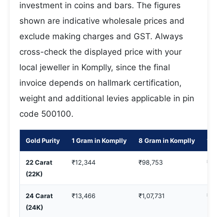
investment in coins and bars. The figures
shown are indicative wholesale prices and
exclude making charges and GST. Always
cross-check the displayed price with your
local jeweller in Komplly, since the final
invoice depends on hallmark certification,
weight and additional levies applicable in pin
code 500100.
Gold Purity
1 Gram in Komplly
8 Gram in Komplly
10 
22 Carat
₹12,344
₹98,753
₹1,
(22K)
24 Carat
₹13,466
₹1,07,731
₹1,
(24K)