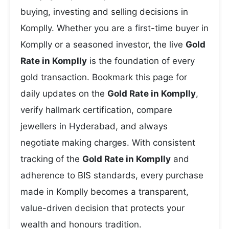
buying, investing and selling decisions in
Komplly. Whether you are a first-time buyer in
Komplly or a seasoned investor, the live
Gold
Rate in Komplly
is the foundation of every
gold transaction. Bookmark this page for
daily updates on the
Gold Rate in Komplly
,
verify hallmark certification, compare
jewellers in Hyderabad, and always
negotiate making charges. With consistent
tracking of the
Gold Rate in Komplly
and
adherence to BIS standards, every purchase
made in Komplly becomes a transparent,
value-driven decision that protects your
wealth and honours tradition.