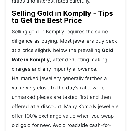
ratios and interest rates carefully.
Selling Gold in Komplly - Tips
to Get the Best Price
Selling gold in Komplly requires the same
diligence as buying. Most jewellers buy back
at a price slightly below the prevailing
Gold
Rate in Komplly
, after deducting making
charges and any impurity allowance.
Hallmarked jewellery generally fetches a
value very close to the day's rate, while
unmarked pieces are tested first and then
offered at a discount. Many Komplly jewellers
offer 100% exchange value when you swap
old gold for new. Avoid roadside cash-for-