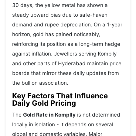
30 days, the yellow metal has shown a
steady upward bias due to safe-haven
demand and rupee depreciation. On a 1-year
horizon, gold has gained noticeably,
reinforcing its position as a long-term hedge
against inflation. Jewellers serving Komplly
and other parts of Hyderabad maintain price
boards that mirror these daily updates from
the bullion association.
Key Factors That Influence
Daily Gold Pricing
The
Gold Rate in Komplly
is not determined
locally in isolation - it depends on several
global and domestic variables. Major