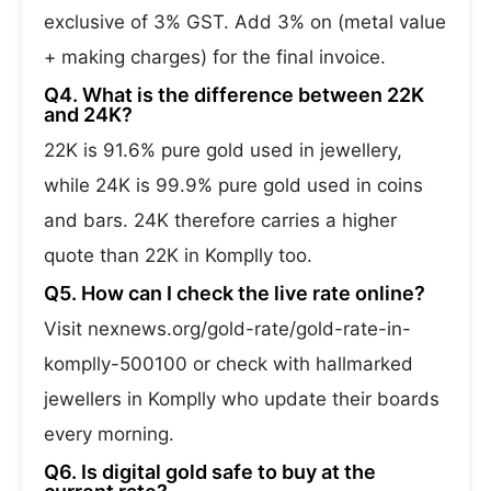
exclusive of 3% GST. Add 3% on (metal value
+ making charges) for the final invoice.
Q4. What is the difference between 22K
and 24K?
22K is 91.6% pure gold used in jewellery,
while 24K is 99.9% pure gold used in coins
and bars. 24K therefore carries a higher
quote than 22K in Komplly too.
Q5. How can I check the live rate online?
Visit nexnews.org/gold-rate/gold-rate-in-
komplly-500100 or check with hallmarked
jewellers in Komplly who update their boards
every morning.
Q6. Is digital gold safe to buy at the