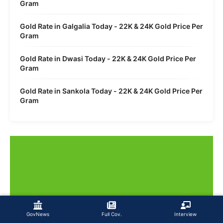
Gram
Gold Rate in Galgalia Today - 22K & 24K Gold Price Per
Gram
Gold Rate in Dwasi Today - 22K & 24K Gold Price Per
Gram
Gold Rate in Sankola Today - 22K & 24K Gold Price Per
Gram
GovNews
Full Cov.
Interview