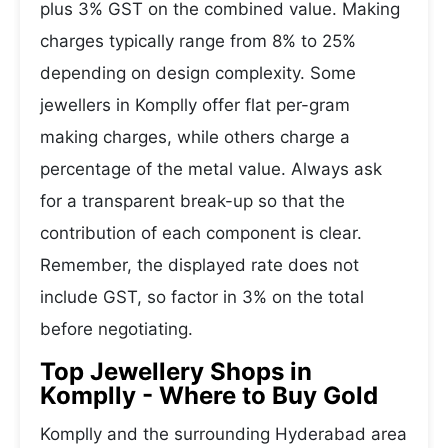
plus 3% GST on the combined value. Making
charges typically range from 8% to 25%
depending on design complexity. Some
jewellers in Komplly offer flat per-gram
making charges, while others charge a
percentage of the metal value. Always ask
for a transparent break-up so that the
contribution of each component is clear.
Remember, the displayed rate does not
include GST, so factor in 3% on the total
before negotiating.
Top Jewellery Shops in
Komplly - Where to Buy Gold
Komplly and the surrounding Hyderabad area