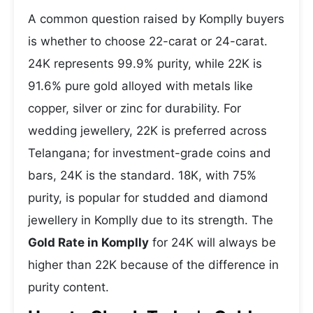
A common question raised by Komplly buyers
is whether to choose 22-carat or 24-carat.
24K represents 99.9% purity, while 22K is
91.6% pure gold alloyed with metals like
copper, silver or zinc for durability. For
wedding jewellery, 22K is preferred across
Telangana; for investment-grade coins and
bars, 24K is the standard. 18K, with 75%
purity, is popular for studded and diamond
jewellery in Komplly due to its strength. The
Gold Rate in Komplly
for 24K will always be
higher than 22K because of the difference in
purity content.