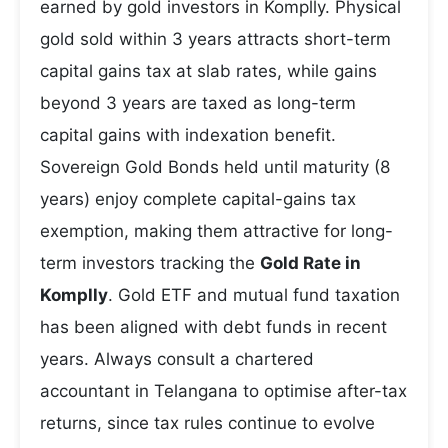
earned by gold investors in Komplly. Physical
gold sold within 3 years attracts short-term
capital gains tax at slab rates, while gains
beyond 3 years are taxed as long-term
capital gains with indexation benefit.
Sovereign Gold Bonds held until maturity (8
years) enjoy complete capital-gains tax
exemption, making them attractive for long-
term investors tracking the
Gold Rate in
Komplly
. Gold ETF and mutual fund taxation
has been aligned with debt funds in recent
years. Always consult a chartered
accountant in Telangana to optimise after-tax
returns, since tax rules continue to evolve