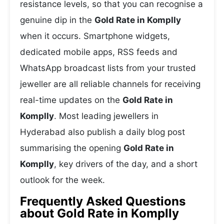
resistance levels, so that you can recognise a
genuine dip in the
Gold Rate in Komplly
when it occurs. Smartphone widgets,
dedicated mobile apps, RSS feeds and
WhatsApp broadcast lists from your trusted
jeweller are all reliable channels for receiving
real-time updates on the
Gold Rate in
Komplly
. Most leading jewellers in
Hyderabad also publish a daily blog post
summarising the opening
Gold Rate in
Komplly
, key drivers of the day, and a short
outlook for the week.
Frequently Asked Questions
about Gold Rate in Komplly