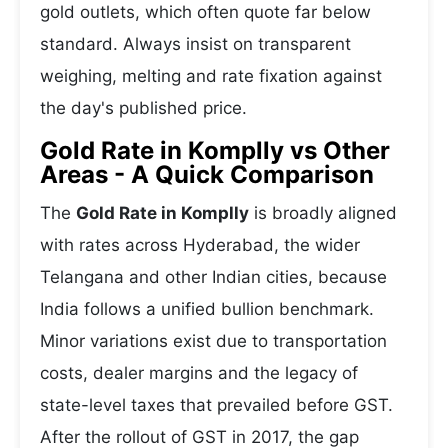
gold outlets, which often quote far below
standard. Always insist on transparent
weighing, melting and rate fixation against
the day's published price.
Gold Rate in Komplly vs Other
Areas - A Quick Comparison
The
Gold Rate in Komplly
is broadly aligned
with rates across Hyderabad, the wider
Telangana and other Indian cities, because
India follows a unified bullion benchmark.
Minor variations exist due to transportation
costs, dealer margins and the legacy of
state-level taxes that prevailed before GST.
After the rollout of GST in 2017, the gap