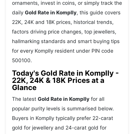
ornaments, invest in coins, or simply track the
daily
Gold Rate in Komplly
, this guide covers
22K, 24K and 18K prices, historical trends,
factors driving price changes, top jewellers,
hallmarking standards and smart buying tips
for every Komplly resident under PIN code
500100.
Today's Gold Rate in Komplly -
22K, 24K & 18K Prices at a
Glance
The latest
Gold Rate in Komplly
for all
popular purity levels is summarised below.
Buyers in Komplly typically prefer 22-carat
gold for jewellery and 24-carat gold for