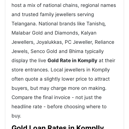
host a mix of national chains, regional names
and trusted family jewellers serving
Telangana. National brands like Tanishq,
Malabar Gold and Diamonds, Kalyan
Jewellers, Joyalukkas, PC Jeweller, Reliance
Jewels, Senco Gold and Bhima typically
display the live
Gold Rate in Komplly
at their
store entrances. Local jewellers in Komplly
often quote a slightly lower price to attract
buyers, but may charge more on making.
Compare the final invoice - not just the
headline rate - before choosing where to
buy.
Gold Loan Rates in Komplly