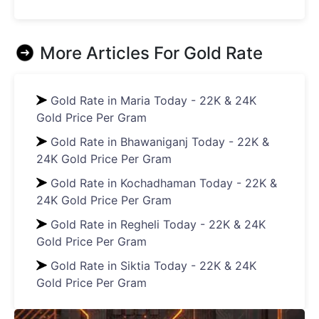
More Articles For
Gold Rate
Gold Rate in Maria Today - 22K & 24K
Gold Price Per Gram
Gold Rate in Bhawaniganj Today - 22K &
24K Gold Price Per Gram
Gold Rate in Kochadhaman Today - 22K &
24K Gold Price Per Gram
Gold Rate in Regheli Today - 22K & 24K
Gold Price Per Gram
Gold Rate in Siktia Today - 22K & 24K
Gold Price Per Gram