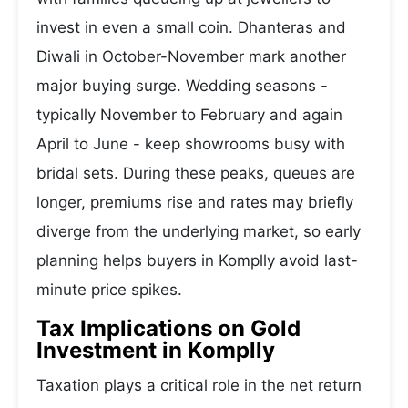
invest in even a small coin. Dhanteras and
Diwali in October-November mark another
major buying surge. Wedding seasons -
typically November to February and again
April to June - keep showrooms busy with
bridal sets. During these peaks, queues are
longer, premiums rise and rates may briefly
diverge from the underlying market, so early
planning helps buyers in Komplly avoid last-
minute price spikes.
Tax Implications on Gold
Investment in Komplly
Taxation plays a critical role in the net return