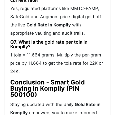
current rate?
Yes, regulated platforms like MMTC-PAMP,
SafeGold and Augmont price digital gold off
the live
Gold Rate in Komplly
with
appropriate vaulting and audit trails.
Q7. What is the gold rate per tola in
Komplly?
1 tola = 11.664 grams. Multiply the per-gram
price by 11.664 to get the tola rate for 22K or
24K.
Conclusion - Smart Gold
Buying in Komplly (PIN
500100)
Staying updated with the daily
Gold Rate in
Komplly
empowers you to make informed