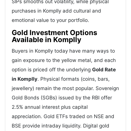
SIPs smooths out volatility, while physical
purchases in Komplly add cultural and
emotional value to your portfolio.
Gold Investment Options
Available in Komplly
Buyers in Komplly today have many ways to
gain exposure to the yellow metal, and each
option is priced off the underlying
Gold Rate
in Komplly
. Physical formats (coins, bars,
jewellery) remain the most popular. Sovereign
Gold Bonds (SGBs) issued by the RBI offer
2.5% annual interest plus capital
appreciation. Gold ETFs traded on NSE and
BSE provide intraday liquidity. Digital gold