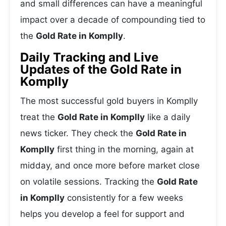
and small differences can have a meaningful
impact over a decade of compounding tied to
the
Gold Rate in Komplly
.
Daily Tracking and Live
Updates of the Gold Rate in
Komplly
The most successful gold buyers in Komplly
treat the
Gold Rate in Komplly
like a daily
news ticker. They check the
Gold Rate in
Komplly
first thing in the morning, again at
midday, and once more before market close
on volatile sessions. Tracking the
Gold Rate
in Komplly
consistently for a few weeks
helps you develop a feel for support and