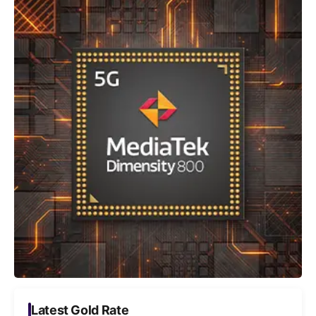
Latest Gold Rate