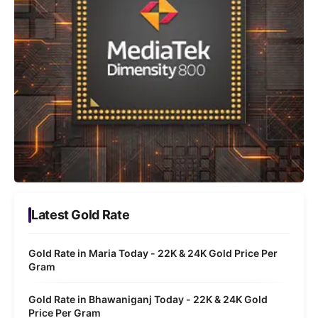
Latest Gold Rate
Gold Rate in Maria Today - 22K & 24K Gold Price Per
Gram
Gold Rate in Bhawaniganj Today - 22K & 24K Gold
Price Per Gram