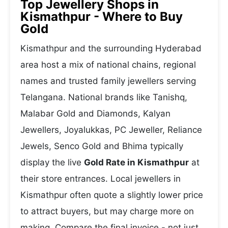
Top Jewellery Shops in
Kismathpur - Where to Buy
Gold
Kismathpur and the surrounding Hyderabad
area host a mix of national chains, regional
names and trusted family jewellers serving
Telangana. National brands like Tanishq,
Malabar Gold and Diamonds, Kalyan
Jewellers, Joyalukkas, PC Jeweller, Reliance
Jewels, Senco Gold and Bhima typically
display the live
Gold Rate in Kismathpur
at
their store entrances. Local jewellers in
Kismathpur often quote a slightly lower price
to attract buyers, but may charge more on
making. Compare the final invoice - not just