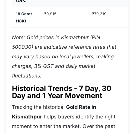
(24K)
18 Carat
₹9,915
₹79,319
(18K)
Note: Gold prices in Kismathpur (PIN
500030) are indicative reference rates that
may vary based on local jewellers, making
charges, 3% GST and daily market
fluctuations.
Historical Trends - 7 Day, 30
Day and 1 Year Movement
Tracking the historical
Gold Rate in
Kismathpur
helps buyers identify the right
moment to enter the market. Over the past