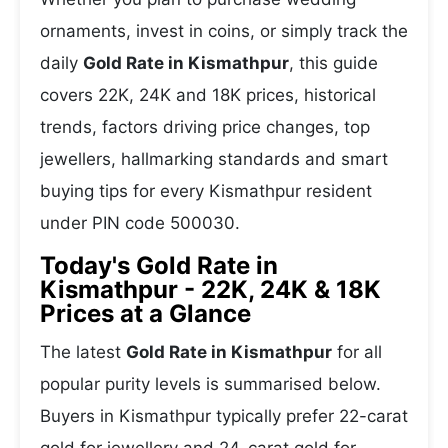
ornaments, invest in coins, or simply track the
daily
Gold Rate in Kismathpur
, this guide
covers 22K, 24K and 18K prices, historical
trends, factors driving price changes, top
jewellers, hallmarking standards and smart
buying tips for every Kismathpur resident
under PIN code 500030.
Today's Gold Rate in
Kismathpur - 22K, 24K & 18K
Prices at a Glance
The latest
Gold Rate in Kismathpur
for all
popular purity levels is summarised below.
Buyers in Kismathpur typically prefer 22-carat