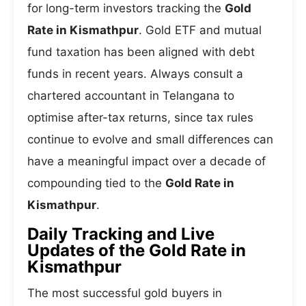
for long-term investors tracking the
Gold
Rate in Kismathpur
. Gold ETF and mutual
fund taxation has been aligned with debt
funds in recent years. Always consult a
chartered accountant in Telangana to
optimise after-tax returns, since tax rules
continue to evolve and small differences can
have a meaningful impact over a decade of
compounding tied to the
Gold Rate in
Kismathpur
.
Daily Tracking and Live
Updates of the Gold Rate in
Kismathpur
The most successful gold buyers in