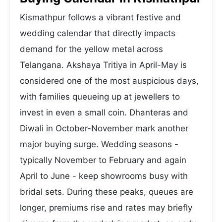
Kismathpur follows a vibrant festive and
wedding calendar that directly impacts
demand for the yellow metal across
Telangana. Akshaya Tritiya in April-May is
considered one of the most auspicious days,
with families queueing up at jewellers to
invest in even a small coin. Dhanteras and
Diwali in October-November mark another
major buying surge. Wedding seasons -
typically November to February and again
April to June - keep showrooms busy with
bridal sets. During these peaks, queues are
longer, premiums rise and rates may briefly