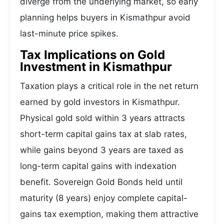
diverge from the underlying market, so early
planning helps buyers in Kismathpur avoid
last-minute price spikes.
Tax Implications on Gold
Investment in Kismathpur
Taxation plays a critical role in the net return
earned by gold investors in Kismathpur.
Physical gold sold within 3 years attracts
short-term capital gains tax at slab rates,
while gains beyond 3 years are taxed as
long-term capital gains with indexation
benefit. Sovereign Gold Bonds held until
maturity (8 years) enjoy complete capital-
gains tax exemption, making them attractive