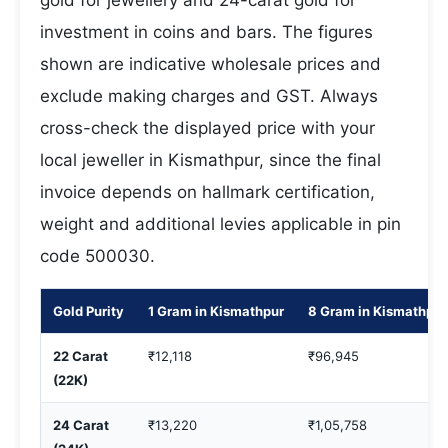
gold for jewellery and 24-carat gold for
investment in coins and bars. The figures
shown are indicative wholesale prices and
exclude making charges and GST. Always
cross-check the displayed price with your
local jeweller in Kismathpur, since the final
invoice depends on hallmark certification,
weight and additional levies applicable in pin
code 500030.
Gold Purity
1 Gram in Kismathpur
8 Gram in Kismathpur
22 Carat
₹12,118
₹96,945
(22K)
24 Carat
₹13,220
₹1,05,758