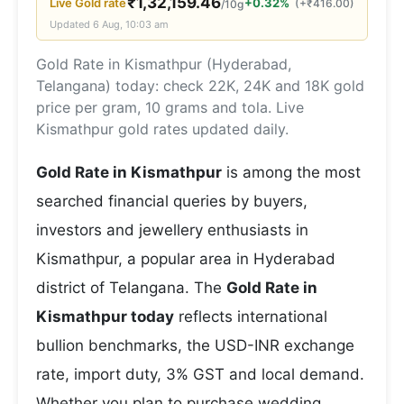
₹
1,32,159.46
Live
Gold
rate
+0.32%
(
+
₹
416.00
)
/10g
Updated
6 Aug, 10:03 am
Gold Rate in Kismathpur (Hyderabad,
Telangana) today: check 22K, 24K and 18K gold
price per gram, 10 grams and tola. Live
Kismathpur gold rates updated daily.
Gold Rate in Kismathpur
is among the most
searched financial queries by buyers,
investors and jewellery enthusiasts in
Kismathpur, a popular area in Hyderabad
district of Telangana. The
Gold Rate in
Kismathpur today
reflects international
bullion benchmarks, the USD-INR exchange
rate, import duty, 3% GST and local demand.
Whether you plan to purchase wedding