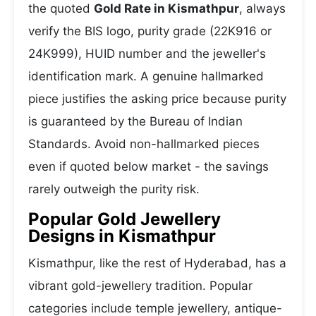
the quoted
Gold Rate in Kismathpur
, always
verify the BIS logo, purity grade (22K916 or
24K999), HUID number and the jeweller's
identification mark. A genuine hallmarked
piece justifies the asking price because purity
is guaranteed by the Bureau of Indian
Standards. Avoid non-hallmarked pieces
even if quoted below market - the savings
rarely outweigh the purity risk.
Popular Gold Jewellery
Designs in Kismathpur
Kismathpur, like the rest of Hyderabad, has a
vibrant gold-jewellery tradition. Popular
categories include temple jewellery, antique-