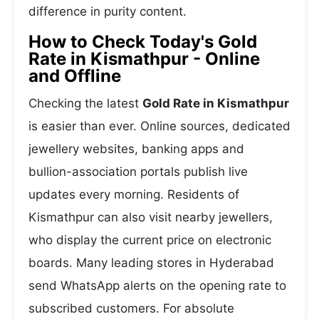
difference in purity content.
How to Check Today's Gold
Rate in Kismathpur - Online
and Offline
Checking the latest
Gold Rate in Kismathpur
is easier than ever. Online sources, dedicated
jewellery websites, banking apps and
bullion-association portals publish live
updates every morning. Residents of
Kismathpur can also visit nearby jewellers,
who display the current price on electronic
boards. Many leading stores in Hyderabad
send WhatsApp alerts on the opening rate to
subscribed customers. For absolute