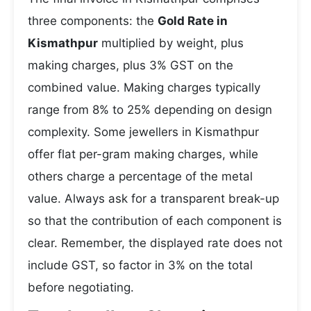
three components: the
Gold Rate in
Kismathpur
multiplied by weight, plus
making charges, plus 3% GST on the
combined value. Making charges typically
range from 8% to 25% depending on design
complexity. Some jewellers in Kismathpur
offer flat per-gram making charges, while
others charge a percentage of the metal
value. Always ask for a transparent break-up
so that the contribution of each component is
clear. Remember, the displayed rate does not
include GST, so factor in 3% on the total
before negotiating.