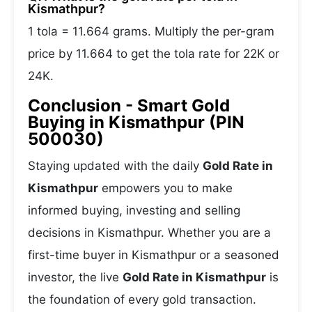
Kismathpur?
1 tola = 11.664 grams. Multiply the per-gram
price by 11.664 to get the tola rate for 22K or
24K.
Conclusion - Smart Gold
Buying in Kismathpur (PIN
500030)
Staying updated with the daily
Gold Rate in
Kismathpur
empowers you to make
informed buying, investing and selling
decisions in Kismathpur. Whether you are a
first-time buyer in Kismathpur or a seasoned
investor, the live
Gold Rate in Kismathpur
is
the foundation of every gold transaction.