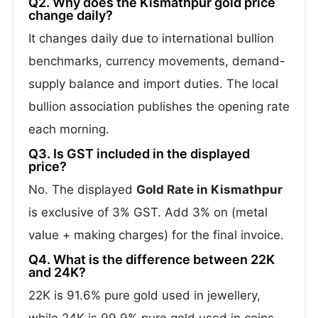
Q2. Why does the Kismathpur gold price
change daily?
It changes daily due to international bullion
benchmarks, currency movements, demand-
supply balance and import duties. The local
bullion association publishes the opening rate
each morning.
Q3. Is GST included in the displayed
price?
No. The displayed
Gold Rate in Kismathpur
is exclusive of 3% GST. Add 3% on (metal
value + making charges) for the final invoice.
Q4. What is the difference between 22K
and 24K?
22K is 91.6% pure gold used in jewellery,