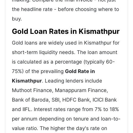
the headline rate - before choosing where to
buy.
Gold Loan Rates in Kismathpur
Gold loans are widely used in Kismathpur for
short-term liquidity needs. The loan amount
is calculated as a percentage (typically 60-
75%) of the prevailing
Gold Rate in
Kismathpur
. Leading lenders include
Muthoot Finance, Manappuram Finance,
Bank of Baroda, SBI, HDFC Bank, ICICI Bank
and IIFL. Interest rates range from 7% to 18%
per annum depending on tenure and loan-to-
value ratio. The higher the day's rate on