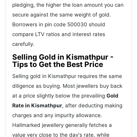
pledging, the higher the loan amount you can
secure against the same weight of gold.
Borrowers in pin code 500030 should
compare LTV ratios and interest rates
carefully.
Selling Gold in Kismathpur -
Tips to Get the Best Price
Selling gold in Kismathpur requires the same
diligence as buying. Most jewellers buy back
at a price slightly below the prevailing
Gold
Rate in Kismathpur
, after deducting making
charges and any impurity allowance.
Hallmarked jewellery generally fetches a
value very close to the day's rate, while