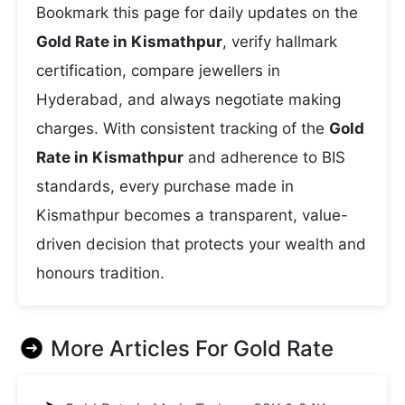
Bookmark this page for daily updates on the
Gold Rate in Kismathpur
, verify hallmark
certification, compare jewellers in
Hyderabad, and always negotiate making
charges. With consistent tracking of the
Gold
Rate in Kismathpur
and adherence to BIS
standards, every purchase made in
Kismathpur becomes a transparent, value-
driven decision that protects your wealth and
honours tradition.
More Articles For
Gold Rate