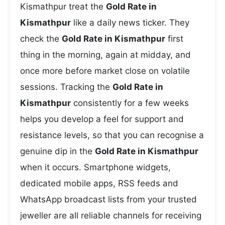
Kismathpur treat the
Gold Rate in
Kismathpur
like a daily news ticker. They
check the
Gold Rate in Kismathpur
first
thing in the morning, again at midday, and
once more before market close on volatile
sessions. Tracking the
Gold Rate in
Kismathpur
consistently for a few weeks
helps you develop a feel for support and
resistance levels, so that you can recognise a
genuine dip in the
Gold Rate in Kismathpur
when it occurs. Smartphone widgets,
dedicated mobile apps, RSS feeds and
WhatsApp broadcast lists from your trusted
jeweller are all reliable channels for receiving