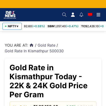
RELIANCE
NIFTY
1,292.60
(+0.59%)
SBIN
1,057.40
(+0.47%)
TCS
2,426.10
(+0.3
▼
YOU ARE AT:
/
Gold Rate
/
home
Gold Rate In Kismathpur 500030
Gold Rate in
Kismathpur Today -
22K & 24K Gold Price
Per Gram