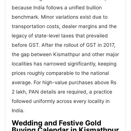
because India follows a unified bullion
benchmark. Minor variations exist due to
transportation costs, dealer margins and the
legacy of state-level taxes that prevailed
before GST. After the rollout of GST in 2017,
the gap between Kismathpur and other major
localities has narrowed significantly, keeping
prices roughly comparable to the national
average. For high-value purchases above Rs
2 lakh, PAN details are required, a practice
followed uniformly across every locality in
India.
Wedding and Festive Gold
Buying Calendar in Kismathpur