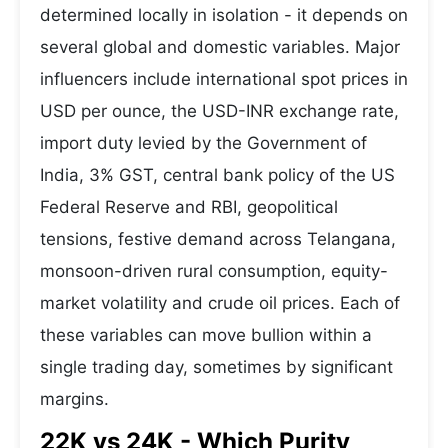
determined locally in isolation - it depends on
several global and domestic variables. Major
influencers include international spot prices in
USD per ounce, the USD-INR exchange rate,
import duty levied by the Government of
India, 3% GST, central bank policy of the US
Federal Reserve and RBI, geopolitical
tensions, festive demand across Telangana,
monsoon-driven rural consumption, equity-
market volatility and crude oil prices. Each of
these variables can move bullion within a
single trading day, sometimes by significant
margins.
22K vs 24K - Which Purity