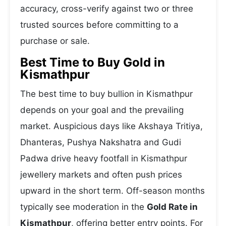
accuracy, cross-verify against two or three
trusted sources before committing to a
purchase or sale.
Best Time to Buy Gold in
Kismathpur
The best time to buy bullion in Kismathpur
depends on your goal and the prevailing
market. Auspicious days like Akshaya Tritiya,
Dhanteras, Pushya Nakshatra and Gudi
Padwa drive heavy footfall in Kismathpur
jewellery markets and often push prices
upward in the short term. Off-season months
typically see moderation in the
Gold Rate in
Kismathpur
, offering better entry points. For