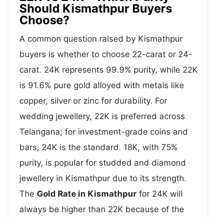
Should Kismathpur Buyers
Choose?
A common question raised by Kismathpur
buyers is whether to choose 22-carat or 24-
carat. 24K represents 99.9% purity, while 22K
is 91.6% pure gold alloyed with metals like
copper, silver or zinc for durability. For
wedding jewellery, 22K is preferred across
Telangana; for investment-grade coins and
bars, 24K is the standard. 18K, with 75%
purity, is popular for studded and diamond
jewellery in Kismathpur due to its strength.
The
Gold Rate in Kismathpur
for 24K will
always be higher than 22K because of the