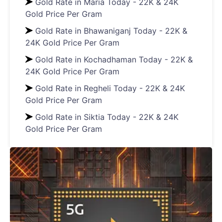
Gold Rate in Maria Today - 22K & 24K
Gold Price Per Gram
Gold Rate in Bhawaniganj Today - 22K &
24K Gold Price Per Gram
Gold Rate in Kochadhaman Today - 22K &
24K Gold Price Per Gram
Gold Rate in Regheli Today - 22K & 24K
Gold Price Per Gram
Gold Rate in Siktia Today - 22K & 24K
Gold Price Per Gram