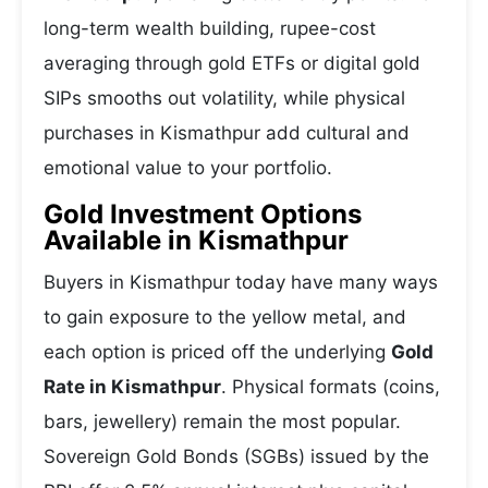
long-term wealth building, rupee-cost
averaging through gold ETFs or digital gold
SIPs smooths out volatility, while physical
purchases in Kismathpur add cultural and
emotional value to your portfolio.
Gold Investment Options
Available in Kismathpur
Buyers in Kismathpur today have many ways
to gain exposure to the yellow metal, and
each option is priced off the underlying
Gold
Rate in Kismathpur
. Physical formats (coins,
bars, jewellery) remain the most popular.
Sovereign Gold Bonds (SGBs) issued by the