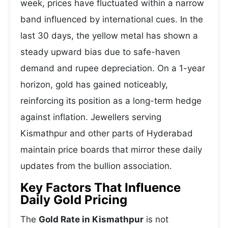
week, prices have fluctuated within a narrow
band influenced by international cues. In the
last 30 days, the yellow metal has shown a
steady upward bias due to safe-haven
demand and rupee depreciation. On a 1-year
horizon, gold has gained noticeably,
reinforcing its position as a long-term hedge
against inflation. Jewellers serving
Kismathpur and other parts of Hyderabad
maintain price boards that mirror these daily
updates from the bullion association.
Key Factors That Influence
Daily Gold Pricing
The
Gold Rate in Kismathpur
is not