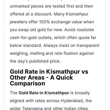
unmarked pieces are tested first and then
offered at a discount. Many Kismathpur
jewellers offer 100% exchange value when
you swap old gold for new. Avoid roadside
cash-for-gold outlets, which often quote far
below standard. Always insist on transparent
weighing, melting and rate fixation against
the day's published price.
Gold Rate in Kismathpur vs
Other Areas - A Quick
Comparison
The
Gold Rate in Kismathpur
is broadly
aligned with rates across Hyderabad, the
wider Telangana and other Indian cities,