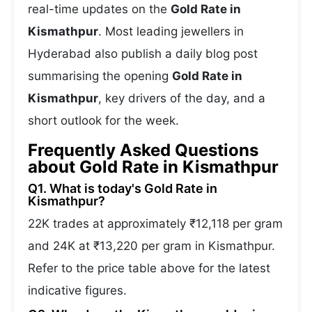
real-time updates on the
Gold Rate in
Kismathpur
. Most leading jewellers in
Hyderabad also publish a daily blog post
summarising the opening
Gold Rate in
Kismathpur
, key drivers of the day, and a
short outlook for the week.
Frequently Asked Questions
about Gold Rate in Kismathpur
Q1. What is today's Gold Rate in
Kismathpur?
22K trades at approximately ₹12,118 per gram
and 24K at ₹13,220 per gram in Kismathpur.
Refer to the price table above for the latest
indicative figures.