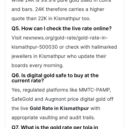
while 24K is 99.9% pure gold used in coins
and bars. 24K therefore carries a higher
quote than 22K in Kismathpur too.
Q5. How can I check the live rate online?
Visit nexnews.org/gold-rate/gold-rate-in-
kismathpur-500030 or check with hallmarked
jewellers in Kismathpur who update their
boards every morning.
Q6. Is digital gold safe to buy at the
current rate?
Yes, regulated platforms like MMTC-PAMP,
SafeGold and Augmont price digital gold off
the live
Gold Rate in Kismathpur
with
appropriate vaulting and audit trails.
Q7. What is the gold rate per tola in