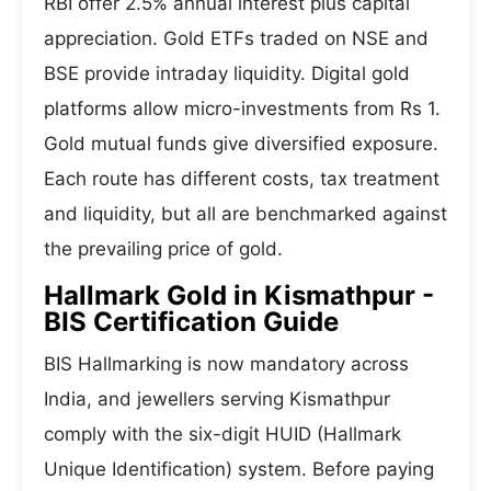
RBI offer 2.5% annual interest plus capital
appreciation. Gold ETFs traded on NSE and
BSE provide intraday liquidity. Digital gold
platforms allow micro-investments from Rs 1.
Gold mutual funds give diversified exposure.
Each route has different costs, tax treatment
and liquidity, but all are benchmarked against
the prevailing price of gold.
Hallmark Gold in Kismathpur -
BIS Certification Guide
BIS Hallmarking is now mandatory across
India, and jewellers serving Kismathpur
comply with the six-digit HUID (Hallmark
Unique Identification) system. Before paying