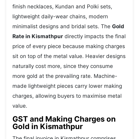
finish necklaces, Kundan and Polki sets,
lightweight daily-wear chains, modern
minimalist designs and bridal sets. The
Gold
Rate in Kismathpur
directly impacts the final
price of every piece because making charges
sit on top of the metal value. Heavier designs
naturally cost more, since they consume
more gold at the prevailing rate. Machine-
made lightweight pieces carry lower making
charges, allowing buyers to maximise metal
value.
GST and Making Charges on
Gold in Kismathpur
The final invoice in Kismathpur comprises