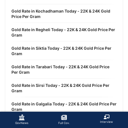
Gold Rate in Kochadhaman Today - 22K & 24K Gold
Price Per Gram
Gold Rate in Regheli Today - 22K & 24K Gold Price Per
Gram
Gold Rate in Siktia Today - 22K & 24K Gold Price Per
Gram
Gold Rate in Tarabari Today - 22K & 24K Gold Price
Per Gram
Gold Rate in Sirsi Today - 22K & 24K Gold Price Per
Gram
Gold Rate in Galgalia Today - 22K & 24K Gold Price Per
Gram
Gold Rate in Dwasi Today - 22K & 24K Gold Price Per
Interview
GovNews
Full Cov.
Gram