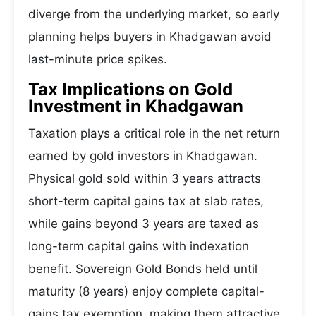
diverge from the underlying market, so early
planning helps buyers in Khadgawan avoid
last-minute price spikes.
Tax Implications on Gold
Investment in Khadgawan
Taxation plays a critical role in the net return
earned by gold investors in Khadgawan.
Physical gold sold within 3 years attracts
short-term capital gains tax at slab rates,
while gains beyond 3 years are taxed as
long-term capital gains with indexation
benefit. Sovereign Gold Bonds held until
maturity (8 years) enjoy complete capital-
gains tax exemption, making them attractive