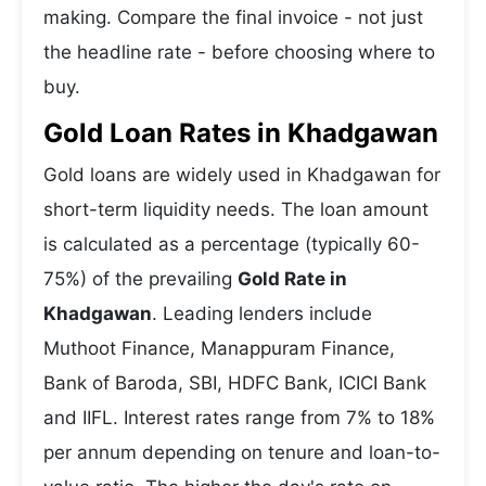
making. Compare the final invoice - not just
the headline rate - before choosing where to
buy.
Gold Loan Rates in Khadgawan
Gold loans are widely used in Khadgawan for
short-term liquidity needs. The loan amount
is calculated as a percentage (typically 60-
75%) of the prevailing
Gold Rate in
Khadgawan
. Leading lenders include
Muthoot Finance, Manappuram Finance,
Bank of Baroda, SBI, HDFC Bank, ICICI Bank
and IIFL. Interest rates range from 7% to 18%
per annum depending on tenure and loan-to-