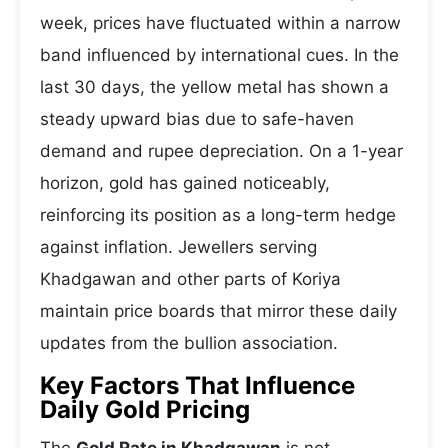
week, prices have fluctuated within a narrow
band influenced by international cues. In the
last 30 days, the yellow metal has shown a
steady upward bias due to safe-haven
demand and rupee depreciation. On a 1-year
horizon, gold has gained noticeably,
reinforcing its position as a long-term hedge
against inflation. Jewellers serving
Khadgawan and other parts of Koriya
maintain price boards that mirror these daily
updates from the bullion association.
Key Factors That Influence
Daily Gold Pricing