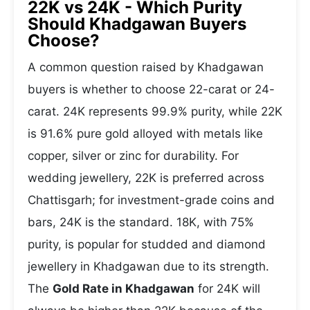
22K vs 24K - Which Purity
Should Khadgawan Buyers
Choose?
A common question raised by Khadgawan
buyers is whether to choose 22-carat or 24-
carat. 24K represents 99.9% purity, while 22K
is 91.6% pure gold alloyed with metals like
copper, silver or zinc for durability. For
wedding jewellery, 22K is preferred across
Chattisgarh; for investment-grade coins and
bars, 24K is the standard. 18K, with 75%
purity, is popular for studded and diamond
jewellery in Khadgawan due to its strength.
The
Gold Rate in Khadgawan
for 24K will