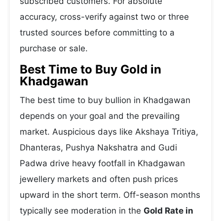
subscribed customers. For absolute
accuracy, cross-verify against two or three
trusted sources before committing to a
purchase or sale.
Best Time to Buy Gold in
Khadgawan
The best time to buy bullion in Khadgawan
depends on your goal and the prevailing
market. Auspicious days like Akshaya Tritiya,
Dhanteras, Pushya Nakshatra and Gudi
Padwa drive heavy footfall in Khadgawan
jewellery markets and often push prices
upward in the short term. Off-season months
typically see moderation in the
Gold Rate in