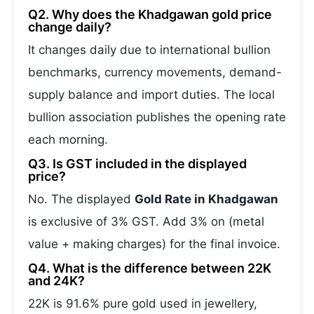
Q2. Why does the Khadgawan gold price
change daily?
It changes daily due to international bullion
benchmarks, currency movements, demand-
supply balance and import duties. The local
bullion association publishes the opening rate
each morning.
Q3. Is GST included in the displayed
price?
No. The displayed
Gold Rate in Khadgawan
is exclusive of 3% GST. Add 3% on (metal
value + making charges) for the final invoice.
Q4. What is the difference between 22K
and 24K?
22K is 91.6% pure gold used in jewellery,