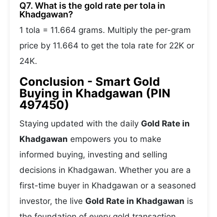
Q7. What is the gold rate per tola in
Khadgawan?
1 tola = 11.664 grams. Multiply the per-gram
price by 11.664 to get the tola rate for 22K or
24K.
Conclusion - Smart Gold
Buying in Khadgawan (PIN
497450)
Staying updated with the daily
Gold Rate in
Khadgawan
empowers you to make
informed buying, investing and selling
decisions in Khadgawan. Whether you are a
first-time buyer in Khadgawan or a seasoned
investor, the live
Gold Rate in Khadgawan
is
the foundation of every gold transaction.