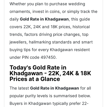
Whether you plan to purchase wedding
ornaments, invest in coins, or simply track the
daily
Gold Rate in Khadgawan
, this guide
covers 22K, 24K and 18K prices, historical
trends, factors driving price changes, top
jewellers, hallmarking standards and smart
buying tips for every Khadgawan resident
under PIN code 497450.
Today's Gold Rate in
Khadgawan - 22K, 24K & 18K
Prices at a Glance
The latest
Gold Rate in Khadgawan
for all
popular purity levels is summarised below.
Buyers in Khadgawan typically prefer 22-