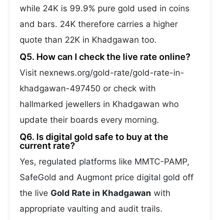
while 24K is 99.9% pure gold used in coins
and bars. 24K therefore carries a higher
quote than 22K in Khadgawan too.
Q5. How can I check the live rate online?
Visit nexnews.org/gold-rate/gold-rate-in-
khadgawan-497450 or check with
hallmarked jewellers in Khadgawan who
update their boards every morning.
Q6. Is digital gold safe to buy at the
current rate?
Yes, regulated platforms like MMTC-PAMP,
SafeGold and Augmont price digital gold off
the live
Gold Rate in Khadgawan
with
appropriate vaulting and audit trails.