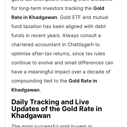
for long-term investors tracking the
Gold
Rate in Khadgawan
. Gold ETF and mutual
fund taxation has been aligned with debt
funds in recent years. Always consult a
chartered accountant in Chattisgarh to
optimise after-tax returns, since tax rules
continue to evolve and small differences can
have a meaningful impact over a decade of
compounding tied to the
Gold Rate in
Khadgawan
.
Daily Tracking and Live
Updates of the Gold Rate in
Khadgawan
The most successful gold buyers in