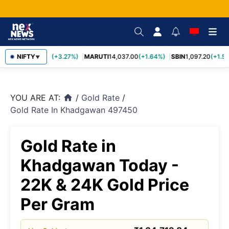
TCS
NIFTY
2,452.70
(+3.27%)
MARUTI
14,037.00
(+1.64%)
SBIN
1,097.20
(+1.58
▼
YOU ARE AT:
/
Gold Rate
/
home
Gold Rate In Khadgawan 497450
Gold Rate in
Khadgawan Today -
22K & 24K Gold Price
Per Gram