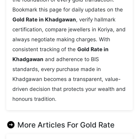
Bookmark this page for daily updates on the
Gold Rate in Khadgawan
, verify hallmark
certification, compare jewellers in Koriya, and
always negotiate making charges. With
consistent tracking of the
Gold Rate in
Khadgawan
and adherence to BIS
standards, every purchase made in
Khadgawan becomes a transparent, value-
driven decision that protects your wealth and
honours tradition.
More Articles For
Gold Rate