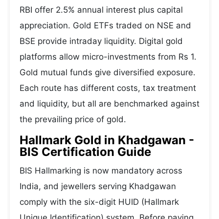
RBI offer 2.5% annual interest plus capital
appreciation. Gold ETFs traded on NSE and
BSE provide intraday liquidity. Digital gold
platforms allow micro-investments from Rs 1.
Gold mutual funds give diversified exposure.
Each route has different costs, tax treatment
and liquidity, but all are benchmarked against
the prevailing price of gold.
Hallmark Gold in Khadgawan -
BIS Certification Guide
BIS Hallmarking is now mandatory across
India, and jewellers serving Khadgawan
comply with the six-digit HUID (Hallmark
Unique Identification) system. Before paying