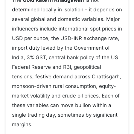
The
Gold Rate in Khadgawan
is not
determined locally in isolation - it depends on
several global and domestic variables. Major
influencers include international spot prices in
USD per ounce, the USD-INR exchange rate,
import duty levied by the Government of
India, 3% GST, central bank policy of the US
Federal Reserve and RBI, geopolitical
tensions, festive demand across Chattisgarh,
monsoon-driven rural consumption, equity-
market volatility and crude oil prices. Each of
these variables can move bullion within a
single trading day, sometimes by significant
margins.