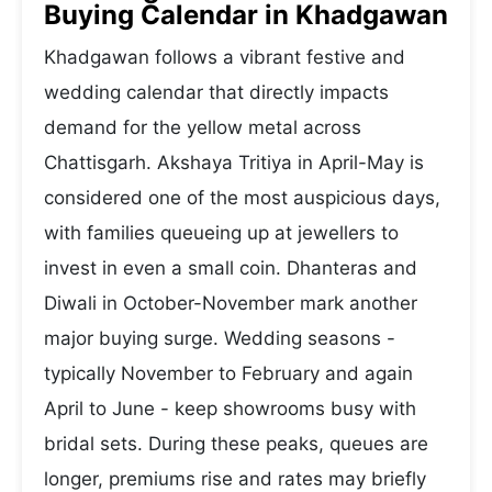
Buying Calendar in Khadgawan
Khadgawan follows a vibrant festive and
wedding calendar that directly impacts
demand for the yellow metal across
Chattisgarh. Akshaya Tritiya in April-May is
considered one of the most auspicious days,
with families queueing up at jewellers to
invest in even a small coin. Dhanteras and
Diwali in October-November mark another
major buying surge. Wedding seasons -
typically November to February and again
April to June - keep showrooms busy with
bridal sets. During these peaks, queues are
longer, premiums rise and rates may briefly