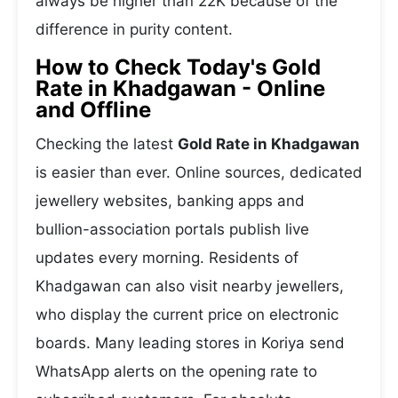
always be higher than 22K because of the
difference in purity content.
How to Check Today's Gold
Rate in Khadgawan - Online
and Offline
Checking the latest
Gold Rate in Khadgawan
is easier than ever. Online sources, dedicated
jewellery websites, banking apps and
bullion-association portals publish live
updates every morning. Residents of
Khadgawan can also visit nearby jewellers,
who display the current price on electronic
boards. Many leading stores in Koriya send
WhatsApp alerts on the opening rate to