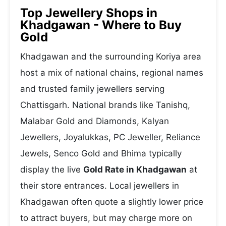
Top Jewellery Shops in
Khadgawan - Where to Buy
Gold
Khadgawan and the surrounding Koriya area
host a mix of national chains, regional names
and trusted family jewellers serving
Chattisgarh. National brands like Tanishq,
Malabar Gold and Diamonds, Kalyan
Jewellers, Joyalukkas, PC Jeweller, Reliance
Jewels, Senco Gold and Bhima typically
display the live
Gold Rate in Khadgawan
at
their store entrances. Local jewellers in
Khadgawan often quote a slightly lower price
to attract buyers, but may charge more on