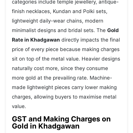
categories include temple jewellery, antique-
finish necklaces, Kundan and Polki sets,
lightweight daily-wear chains, modern
minimalist designs and bridal sets. The
Gold
Rate in Khadgawan
directly impacts the final
price of every piece because making charges
sit on top of the metal value. Heavier designs
naturally cost more, since they consume
more gold at the prevailing rate. Machine-
made lightweight pieces carry lower making
charges, allowing buyers to maximise metal
value.
GST and Making Charges on
Gold in Khadgawan