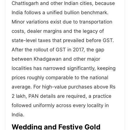
Chattisgarh and other Indian cities, because
India follows a unified bullion benchmark.
Minor variations exist due to transportation
costs, dealer margins and the legacy of
state-level taxes that prevailed before GST.
After the rollout of GST in 2017, the gap
between Khadgawan and other major
localities has narrowed significantly, keeping
prices roughly comparable to the national
average. For high-value purchases above Rs
2 lakh, PAN details are required, a practice
followed uniformly across every locality in
India.
Wedding and Festive Gold