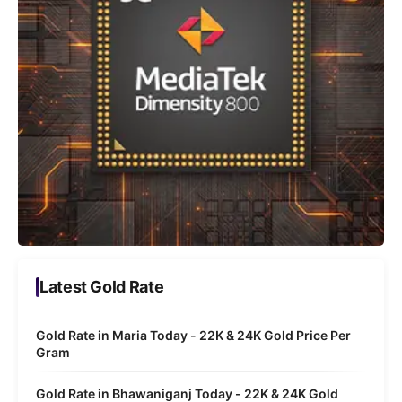
Latest Gold Rate
Gold Rate in Maria Today - 22K & 24K Gold Price Per
Gram
Gold Rate in Bhawaniganj Today - 22K & 24K Gold