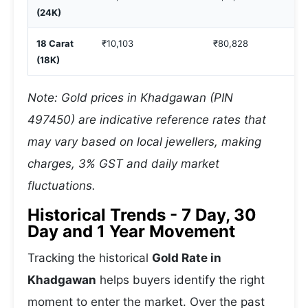
(24K)
18 Carat
₹10,103
₹80,828
(18K)
Note: Gold prices in Khadgawan (PIN
497450) are indicative reference rates that
may vary based on local jewellers, making
charges, 3% GST and daily market
fluctuations.
Historical Trends - 7 Day, 30
Day and 1 Year Movement
Tracking the historical
Gold Rate in
Khadgawan
helps buyers identify the right
moment to enter the market. Over the past