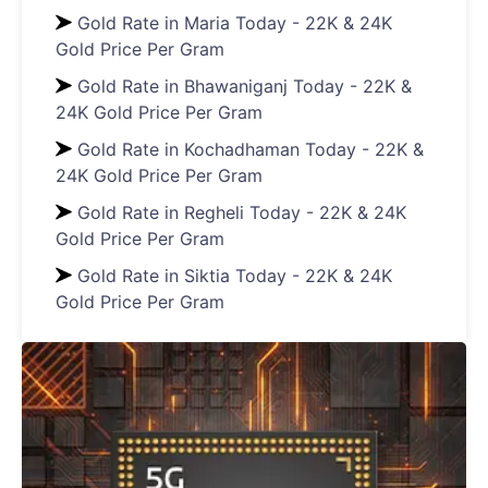
Gold Rate in Maria Today - 22K & 24K
Gold Price Per Gram
Gold Rate in Bhawaniganj Today - 22K &
24K Gold Price Per Gram
Gold Rate in Kochadhaman Today - 22K &
24K Gold Price Per Gram
Gold Rate in Regheli Today - 22K & 24K
Gold Price Per Gram
Gold Rate in Siktia Today - 22K & 24K
Gold Price Per Gram