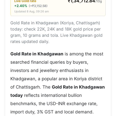
₹
1,34,712.84
Live
Gold
rate
/10g
+2.40%
(
+
₹
3,152.58
)
Updated
8 Aug, 09:26 am
Gold Rate in Khadgawan (Koriya, Chattisgarh)
today: check 22K, 24K and 18K gold price per
gram, 10 grams and tola. Live Khadgawan gold
rates updated daily.
Gold Rate in Khadgawan
is among the most
searched financial queries by buyers,
investors and jewellery enthusiasts in
Khadgawan, a popular area in Koriya district
of Chattisgarh. The
Gold Rate in Khadgawan
today
reflects international bullion
benchmarks, the USD-INR exchange rate,
import duty, 3% GST and local demand.