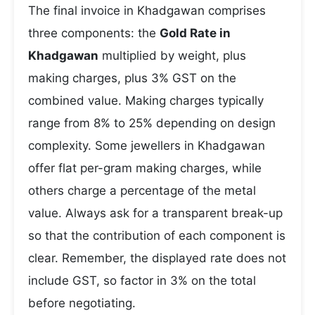
The final invoice in Khadgawan comprises
three components: the
Gold Rate in
Khadgawan
multiplied by weight, plus
making charges, plus 3% GST on the
combined value. Making charges typically
range from 8% to 25% depending on design
complexity. Some jewellers in Khadgawan
offer flat per-gram making charges, while
others charge a percentage of the metal
value. Always ask for a transparent break-up
so that the contribution of each component is
clear. Remember, the displayed rate does not
include GST, so factor in 3% on the total
before negotiating.