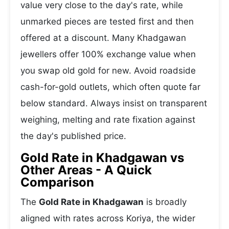
value very close to the day's rate, while
unmarked pieces are tested first and then
offered at a discount. Many Khadgawan
jewellers offer 100% exchange value when
you swap old gold for new. Avoid roadside
cash-for-gold outlets, which often quote far
below standard. Always insist on transparent
weighing, melting and rate fixation against
the day's published price.
Gold Rate in Khadgawan vs
Other Areas - A Quick
Comparison
The
Gold Rate in Khadgawan
is broadly
aligned with rates across Koriya, the wider