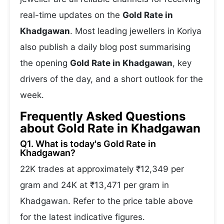
real-time updates on the
Gold Rate in
Khadgawan
. Most leading jewellers in Koriya
also publish a daily blog post summarising
the opening
Gold Rate in Khadgawan
, key
drivers of the day, and a short outlook for the
week.
Frequently Asked Questions
about Gold Rate in Khadgawan
Q1. What is today's Gold Rate in
Khadgawan?
22K trades at approximately ₹12,349 per
gram and 24K at ₹13,471 per gram in
Khadgawan. Refer to the price table above
for the latest indicative figures.