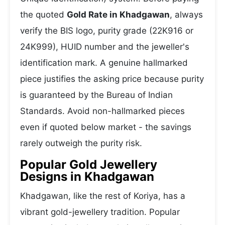
the quoted
Gold Rate in Khadgawan
, always
verify the BIS logo, purity grade (22K916 or
24K999), HUID number and the jeweller's
identification mark. A genuine hallmarked
piece justifies the asking price because purity
is guaranteed by the Bureau of Indian
Standards. Avoid non-hallmarked pieces
even if quoted below market - the savings
rarely outweigh the purity risk.
Popular Gold Jewellery
Designs in Khadgawan
Khadgawan, like the rest of Koriya, has a
vibrant gold-jewellery tradition. Popular