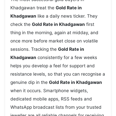
Khadgawan treat the
Gold Rate in
Khadgawan
like a daily news ticker. They
check the
Gold Rate in Khadgawan
first
thing in the morning, again at midday, and
once more before market close on volatile
sessions. Tracking the
Gold Rate in
Khadgawan
consistently for a few weeks
helps you develop a feel for support and
resistance levels, so that you can recognise a
genuine dip in the
Gold Rate in Khadgawan
when it occurs. Smartphone widgets,
dedicated mobile apps, RSS feeds and
WhatsApp broadcast lists from your trusted
jeweller are all reliable channels for receiving