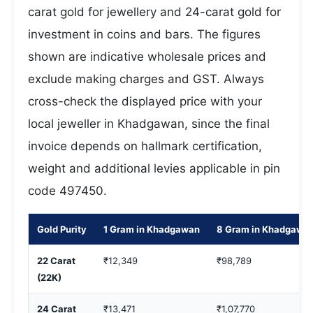
carat gold for jewellery and 24-carat gold for
investment in coins and bars. The figures
shown are indicative wholesale prices and
exclude making charges and GST. Always
cross-check the displayed price with your
local jeweller in Khadgawan, since the final
invoice depends on hallmark certification,
weight and additional levies applicable in pin
code 497450.
Gold Purity
1 Gram in Khadgawan
8 Gram in Khadgawa
22 Carat
₹12,349
₹98,789
(22K)
24 Carat
₹13,471
₹1,07,770