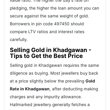
value ratio. The higher the day's rate on
pledging, the higher the loan amount you can
secure against the same weight of gold.
Borrowers in pin code 497450 should
compare LTV ratios and interest rates
carefully.
Selling Gold in Khadgawan -
Tips to Get the Best Price
Selling gold in Khadgawan requires the same
diligence as buying. Most jewellers buy back
at a price slightly below the prevailing
Gold
Rate in Khadgawan
, after deducting making
charges and any impurity allowance.
Hallmarked jewellery generally fetches a