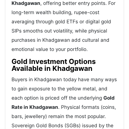
Khadgawan
, offering better entry points. For
long-term wealth building, rupee-cost
averaging through gold ETFs or digital gold
SIPs smooths out volatility, while physical
purchases in Khadgawan add cultural and
emotional value to your portfolio.
Gold Investment Options
Available in Khadgawan
Buyers in Khadgawan today have many ways
to gain exposure to the yellow metal, and
each option is priced off the underlying
Gold
Rate in Khadgawan
. Physical formats (coins,
bars, jewellery) remain the most popular.
Sovereign Gold Bonds (SGBs) issued by the