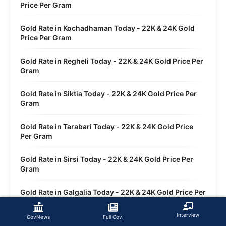
Price Per Gram
Gold Rate in Kochadhaman Today - 22K & 24K Gold
Price Per Gram
Gold Rate in Regheli Today - 22K & 24K Gold Price Per
Gram
Gold Rate in Siktia Today - 22K & 24K Gold Price Per
Gram
Gold Rate in Tarabari Today - 22K & 24K Gold Price
Per Gram
Gold Rate in Sirsi Today - 22K & 24K Gold Price Per
Gram
Gold Rate in Galgalia Today - 22K & 24K Gold Price Per
Gram
Interview
GovNews
Full Cov.
Gold Rate in Dwasi Today - 22K & 24K Gold Price Per