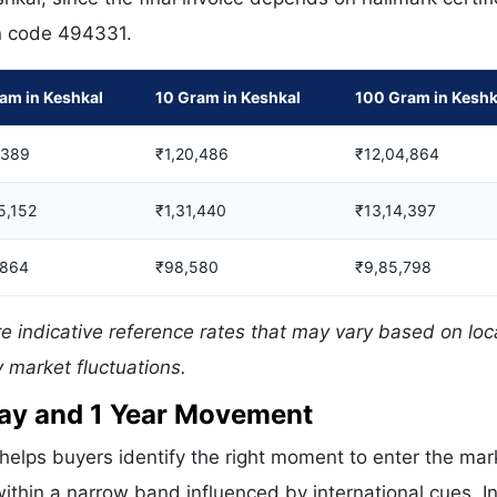
in code 494331.
am in Keshkal
10 Gram in Keshkal
100 Gram in Keshk
,389
₹1,20,486
₹12,04,864
5,152
₹1,31,440
₹13,14,397
,864
₹98,580
₹9,85,798
e indicative reference rates that may vary based on loc
 market fluctuations.
 Day and 1 Year Movement
helps buyers identify the right moment to enter the mar
ithin a narrow band influenced by international cues. In