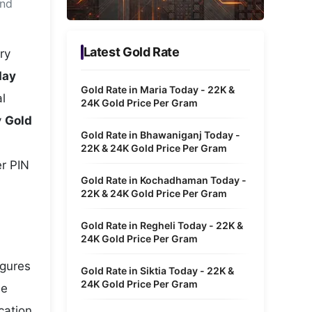
and
Metaverse Economy
Robotics
Latest Gold Rate
ry
IoT
day
Gold Rate in Maria Today - 22K &
l
AR / VR
24K Gold Price Per Gram
y
Gold
Autonomous Systems
Gold Rate in Bhawaniganj Today -
22K & 24K Gold Price Per Gram
er PIN
Gold Rate in Kochadhaman Today -
22K & 24K Gold Price Per Gram
Gold Rate in Regheli Today - 22K &
24K Gold Price Per Gram
igures
Gold Rate in Siktia Today - 22K &
24K Gold Price Per Gram
he
cation,