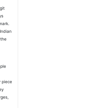
git
ys
mark.
Indian
 the
mple
y piece
ey
rges,