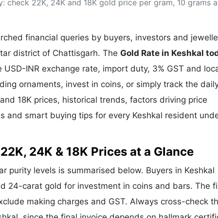
ay: check 22K, 24K and 18K gold price per gram, 10 grams 
& Commodity
Women Entrepreneurs
Sponsored Intelligence
(Labelled)
& Global Risk
Industry Veterans
ched financial queries by buyers, investors and jewelle
tar district of Chattisgarh. The
Gold Rate in Keshkal to
the USD-INR exchange rate, import duty, 3% GST and loca
g ornaments, invest in coins, or simply track the dail
and 18K prices, historical trends, factors driving price
ds and smart buying tips for every Keshkal resident und
 22K, 24K & 18K Prices at a Glance
lar purity levels is summarised below. Buyers in Keshkal
and 24-carat gold for investment in coins and bars. The f
exclude making charges and GST. Always cross-check t
shkal, since the final invoice depends on hallmark certifi