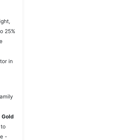
ight,
to 25%
e
tor in
family
e
Gold
 to
e -