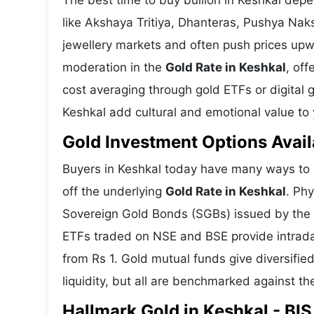
The best time to buy bullion in Keshkal dep
like Akshaya Tritiya, Dhanteras, Pushya Nak
jewellery markets and often push prices upw
moderation in the
Gold Rate in Keshkal
, off
cost averaging through gold ETFs or digital g
Keshkal add cultural and emotional value to y
Gold Investment Options Avail
Buyers in Keshkal today have many ways to g
off the underlying
Gold Rate in Keshkal
. Phy
Sovereign Gold Bonds (SGBs) issued by the RB
ETFs traded on NSE and BSE provide intraday 
from Rs 1. Gold mutual funds give diversifie
liquidity, but all are benchmarked against the
Hallmark Gold in Keshkal - BIS