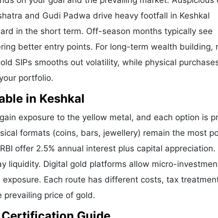
ends on your goal and the prevailing market. Auspicious
shatra and Gudi Padwa drive heavy footfall in Keshkal
ard in the short term. Off-season months typically see
ering better entry points. For long-term wealth building,
old SIPs smooths out volatility, while physical purchases
our portfolio.
able in Keshkal
ain exposure to the yellow metal, and each option is p
sical formats (coins, bars, jewellery) remain the most po
I offer 2.5% annual interest plus capital appreciation.
liquidity. Digital gold platforms allow micro-investmen
d exposure. Each route has different costs, tax treatmen
 prevailing price of gold.
 Certification Guide