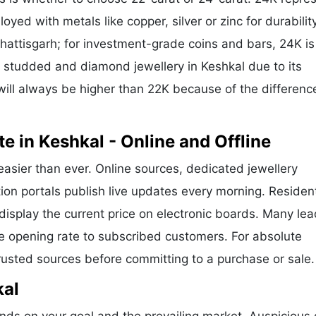
oyed with metals like copper, silver or zinc for durability
hattisgarh; for investment-grade coins and bars, 24K is
or studded and diamond jewellery in Keshkal due to its
ill always be higher than 22K because of the difference
e in Keshkal - Online and Offline
easier than ever. Online sources, dedicated jewellery
ion portals publish live updates every morning. Residen
 display the current price on electronic boards. Many le
e opening rate to subscribed customers. For absolute
trusted sources before committing to a purchase or sale.
kal