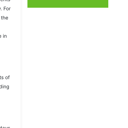
. For
 the
 in
ts of
ading