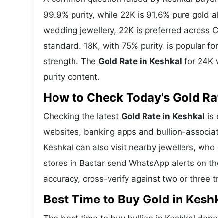
99.9% purity, while 22K is 91.6% pure gold all
wedding jewellery, 22K is preferred across C
standard. 18K, with 75% purity, is popular f
strength. The
Gold Rate in Keshkal
for 24K w
purity content.
How to Check Today's Gold Rat
Checking the latest
Gold Rate in Keshkal
is 
websites, banking apps and bullion-associat
Keshkal can also visit nearby jewellers, who
stores in Bastar send WhatsApp alerts on th
accuracy, cross-verify against two or three 
Best Time to Buy Gold in Kesh