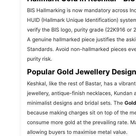
BIS Hallmarking is now mandatory across Indi
HUID (Hallmark Unique Identification) syste
verify the BIS logo, purity grade (22K916 or
A genuine hallmarked piece justifies the ask
Standards. Avoid non-hallmarked pieces even
purity risk.
Popular Gold Jewellery Design
Keshkal, like the rest of Bastar, has a vibran
jewellery, antique-finish necklaces, Kundan 
minimalist designs and bridal sets. The
Gold
because making charges sit on top of the met
consume more gold at the prevailing rate. M
allowing buyers to maximise metal value.