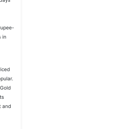
 days
 rupee-
 in
riced
pular.
 Gold
ts
t and