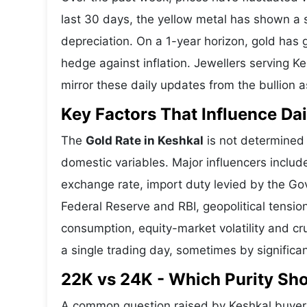
last 30 days, the yellow metal has shown 
depreciation. On a 1-year horizon, gold has g
hedge against inflation. Jewellers serving K
mirror these daily updates from the bullion a
Key Factors That Influence Dai
The
Gold Rate in Keshkal
is not determined l
domestic variables. Major influencers includ
exchange rate, import duty levied by the Go
Federal Reserve and RBI, geopolitical tensi
consumption, equity-market volatility and cru
a single trading day, sometimes by significa
22K vs 24K - Which Purity Sh
A common question raised by Keshkal buyers