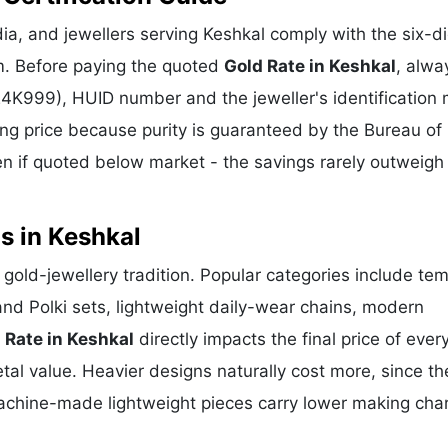
a, and jewellers serving Keshkal comply with the six-di
m. Before paying the quoted
Gold Rate in Keshkal
, alwa
 24K999), HUID number and the jeweller's identification 
ing price because purity is guaranteed by the Bureau of 
 if quoted below market - the savings rarely outweigh
s in Keshkal
t gold-jewellery tradition. Popular categories include te
and Polki sets, lightweight daily-wear chains, modern
 Rate in Keshkal
directly impacts the final price of ever
al value. Heavier designs naturally cost more, since th
achine-made lightweight pieces carry lower making cha