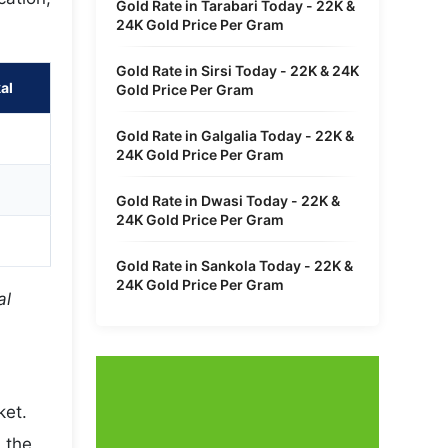
Gold Rate in Tarabari Today - 22K &
24K Gold Price Per Gram
Gold Rate in Sirsi Today - 22K & 24K
al
Gold Price Per Gram
Gold Rate in Galgalia Today - 22K &
24K Gold Price Per Gram
Gold Rate in Dwasi Today - 22K &
24K Gold Price Per Gram
Gold Rate in Sankola Today - 22K &
24K Gold Price Per Gram
al
ket.
 the