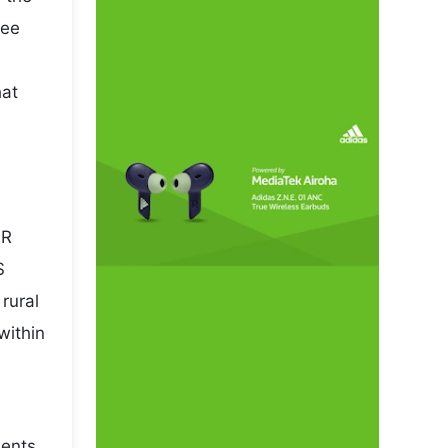
pee
hat
NR
S
rural
within
sents