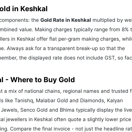
ld in Keshkal
e components: the
Gold Rate in Keshkal
multiplied by we
mbined value. Making charges typically range from 8% 
ers in Keshkal offer flat per-gram making charges, whil
e. Always ask for a transparent break-up so that the
ember, the displayed rate does not include GST, so fac
l - Where to Buy Gold
 a mix of national chains, regional names and trusted 
nds like Tanishq, Malabar Gold and Diamonds, Kalyan
 Jewels, Senco Gold and Bhima typically display the liv
al jewellers in Keshkal often quote a slightly lower price
g. Compare the final invoice - not just the headline rat