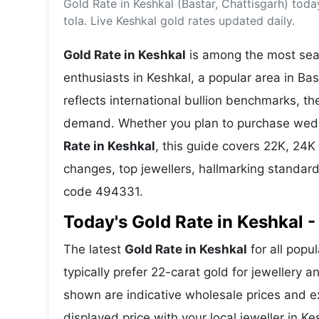
Gold Rate in Keshkal (Bastar, Chattisgarh) tod
Energy 
Wars
tola. Live Keshkal gold rates updated daily.
Climate 
Gold Rate in Keshkal
is among the most sear
enthusiasts in Keshkal, a popular area in Bas
reflects international bullion benchmarks, 
demand. Whether you plan to purchase weddin
Rate in Keshkal
, this guide covers 22K, 24K 
changes, top jewellers, hallmarking standar
code 494331.
Today's Gold Rate in Keshkal -
The latest
Gold Rate in Keshkal
for all popu
typically prefer 22-carat gold for jewellery 
shown are indicative wholesale prices and 
displayed price with your local jeweller in Ke