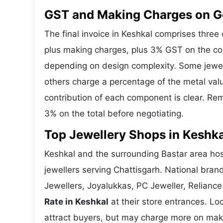
GST and Making Charges on Go
The final invoice in Keshkal comprises thre
plus making charges, plus 3% GST on the co
depending on design complexity. Some jewell
others charge a percentage of the metal valu
contribution of each component is clear. Rem
3% on the total before negotiating.
Top Jewellery Shops in Keshka
Keshkal and the surrounding Bastar area host
jewellers serving Chattisgarh. National bra
Jewellers, Joyalukkas, PC Jeweller, Reliance
Rate in Keshkal
at their store entrances. Loc
attract buyers, but may charge more on makin