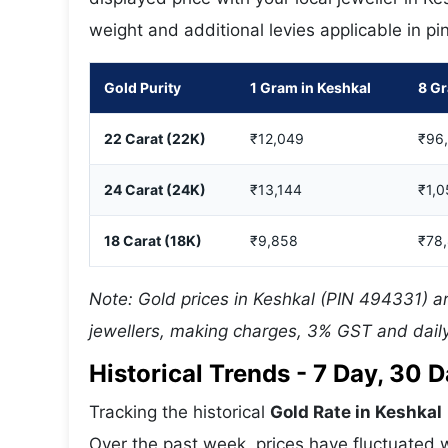
weight and additional levies applicable in p
Gold Purity
1 Gram in Keshkal
8 Gr
22 Carat (22K)
₹12,049
₹96
24 Carat (24K)
₹13,144
₹1,0
18 Carat (18K)
₹9,858
₹78
Note: Gold prices in Keshkal (PIN 494331) ar
jewellers, making charges, 3% GST and daily
Historical Trends - 7 Day, 30
Tracking the historical
Gold Rate in Keshkal
Over the past week, prices have fluctuated w