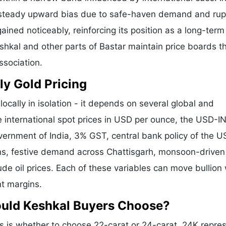
a steady upward bias due to safe-haven demand and ru
ained noticeably, reinforcing its position as a long-term
eshkal and other parts of Bastar maintain price boards t
ssociation.
ly Gold Pricing
ocally in isolation - it depends on several global and
e international spot prices in USD per ounce, the USD-I
vernment of India, 3% GST, central bank policy of the U
ons, festive demand across Chattisgarh, monsoon-driven 
de oil prices. Each of these variables can move bullion 
nt margins.
ould Keshkal Buyers Choose?
 is whether to choose 22-carat or 24-carat. 24K repre