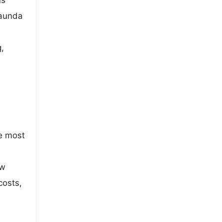
us
saunda
g,
he most
ow
costs,