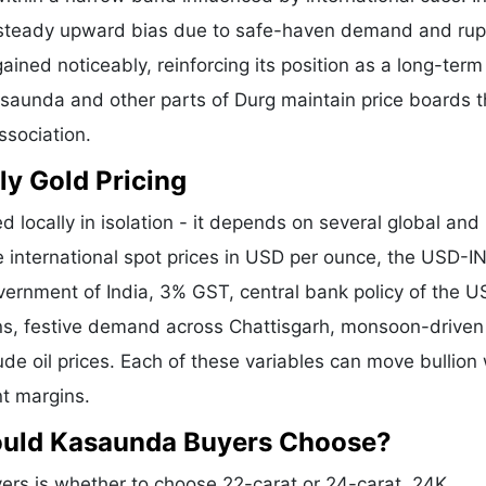
a steady upward bias due to safe-haven demand and ru
ained noticeably, reinforcing its position as a long-term
asaunda and other parts of Durg maintain price boards t
ssociation.
ly Gold Pricing
d locally in isolation - it depends on several global and
e international spot prices in USD per ounce, the USD-I
vernment of India, 3% GST, central bank policy of the U
ons, festive demand across Chattisgarh, monsoon-driven 
de oil prices. Each of these variables can move bullion 
nt margins.
hould Kasaunda Buyers Choose?
rs is whether to choose 22-carat or 24-carat. 24K