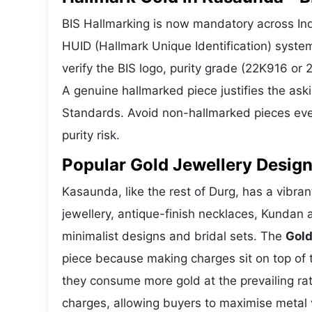
BIS Hallmarking is now mandatory across Ind
HUID (Hallmark Unique Identification) syste
verify the BIS logo, purity grade (22K916 or
A genuine hallmarked piece justifies the ask
Standards. Avoid non-hallmarked pieces even
purity risk.
Popular Gold Jewellery Desig
Kasaunda, like the rest of Durg, has a vibran
jewellery, antique-finish necklaces, Kundan 
minimalist designs and bridal sets. The
Gold
piece because making charges sit on top of t
they consume more gold at the prevailing ra
charges, allowing buyers to maximise metal 