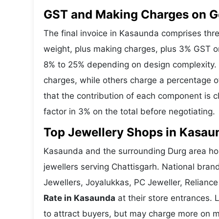
GST and Making Charges on G
The final invoice in Kasaunda comprises th
weight, plus making charges, plus 3% GST o
8% to 25% depending on design complexity. 
charges, while others charge a percentage o
that the contribution of each component is 
factor in 3% on the total before negotiating.
Top Jewellery Shops in Kasau
Kasaunda and the surrounding Durg area host
jewellers serving Chattisgarh. National bra
Jewellers, Joyalukkas, PC Jeweller, Reliance
Rate in Kasaunda
at their store entrances. 
to attract buyers, but may charge more on ma