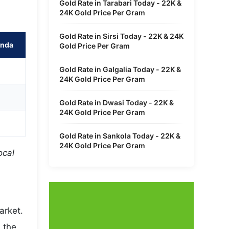
Gold Rate in Tarabari Today - 22K &
24K Gold Price Per Gram
Gold Rate in Sirsi Today - 22K & 24K
unda
Gold Price Per Gram
Gold Rate in Galgalia Today - 22K &
24K Gold Price Per Gram
Gold Rate in Dwasi Today - 22K &
24K Gold Price Per Gram
Gold Rate in Sankola Today - 22K &
24K Gold Price Per Gram
ocal
arket.
 the