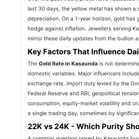
last 30 days, the yellow metal has shown 
depreciation. On a 1-year horizon, gold has g
hedge against inflation. Jewellers serving K
mirror these daily updates from the bullion a
Key Factors That Influence Dai
The
Gold Rate in Kasaunda
is not determine
domestic variables. Major influencers includ
exchange rate, import duty levied by the Go
Federal Reserve and RBI, geopolitical tensi
consumption, equity-market volatility and cru
a single trading day, sometimes by significa
22K vs 24K - Which Purity S
A common question raised by Kasaunda buye