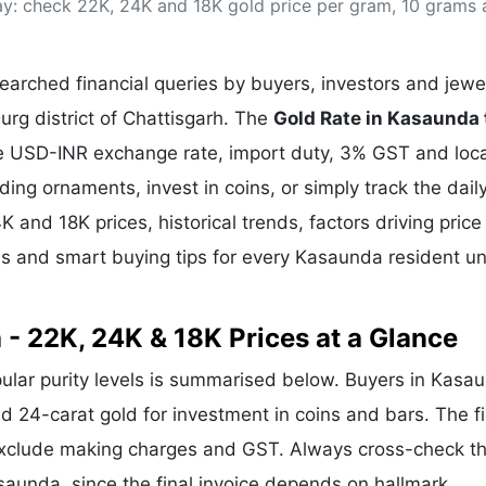
ay: check 22K, 24K and 18K gold price per gram, 10 grams
& Commodity
Women Entrepreneurs
Sponsored Intelligence
(Labelled)
& Global Risk
Industry Veterans
arched financial queries by buyers, investors and jewe
urg district of Chattisgarh. The
Gold Rate in Kasaunda
the USD-INR exchange rate, import duty, 3% GST and loca
g ornaments, invest in coins, or simply track the dail
K and 18K prices, historical trends, factors driving price
ds and smart buying tips for every Kasaunda resident u
 - 22K, 24K & 18K Prices at a Glance
pular purity levels is summarised below. Buyers in Kasa
and 24-carat gold for investment in coins and bars. The f
exclude making charges and GST. Always cross-check t
asaunda, since the final invoice depends on hallmark