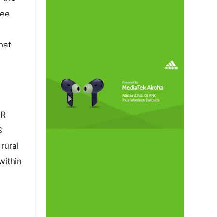
pee
hat
NR
S
rural
within