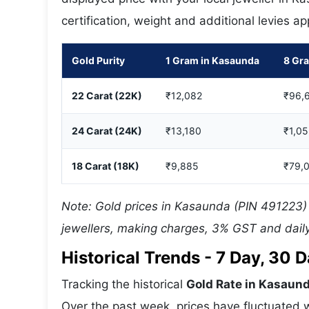
certification, weight and additional levies a
Gold Purity
1 Gram in Kasaunda
8 Gr
22 Carat (22K)
₹12,082
₹96,
24 Carat (24K)
₹13,180
₹1,0
18 Carat (18K)
₹9,885
₹79,
Note: Gold prices in Kasaunda (PIN 491223) 
jewellers, making charges, 3% GST and daily
Historical Trends - 7 Day, 30
Tracking the historical
Gold Rate in Kasaun
Over the past week, prices have fluctuated w