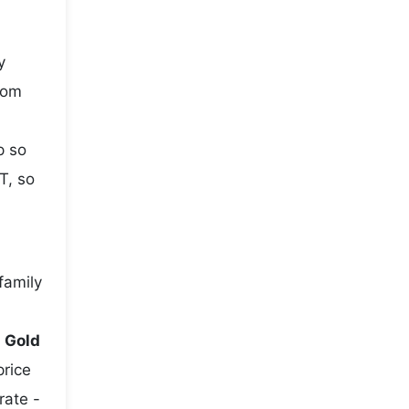
y
rom
p so
T, so
family
e
Gold
price
rate -