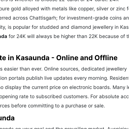
ure gold alloyed with metals like copper, silver or zinc f
eferred across Chattisgarh; for investment-grade coins a
rity, is popular for studded and diamond jewellery in K
nda
for 24K will always be higher than 22K because of 
e in Kasaunda - Online and Offline
s easier than ever. Online sources, dedicated jewellery
ion portals publish live updates every morning. Residen
o display the current price on electronic boards. Many 
opening rate to subscribed customers. For absolute acc
urces before committing to a purchase or sale.
aunda