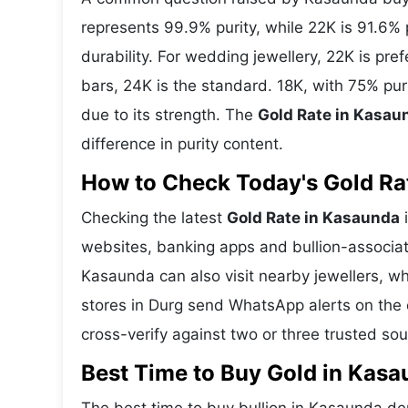
represents 99.9% purity, while 22K is 91.6% p
durability. For wedding jewellery, 22K is pr
bars, 24K is the standard. 18K, with 75% pu
due to its strength. The
Gold Rate in Kasau
difference in purity content.
How to Check Today's Gold Rat
Checking the latest
Gold Rate in Kasaunda
i
websites, banking apps and bullion-associat
Kasaunda can also visit nearby jewellers, wh
stores in Durg send WhatsApp alerts on the 
cross-verify against two or three trusted so
Best Time to Buy Gold in Kas