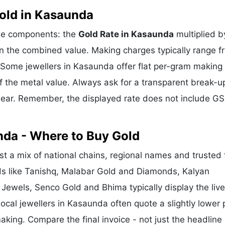
old in Kasaunda
ree components: the
Gold Rate in Kasaunda
multiplied b
n the combined value. Making charges typically range f
Some jewellers in Kasaunda offer flat per-gram making
f the metal value. Always ask for a transparent break-u
clear. Remember, the displayed rate does not include GS
nda - Where to Buy Gold
 a mix of national chains, regional names and trusted 
nds like Tanishq, Malabar Gold and Diamonds, Kalyan
 Jewels, Senco Gold and Bhima typically display the liv
Local jewellers in Kasaunda often quote a slightly lower 
king. Compare the final invoice - not just the headline 