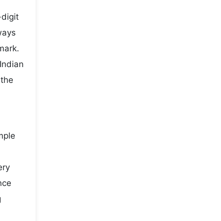
digit
ways
mark.
Indian
 the
mple
ery
nce
g