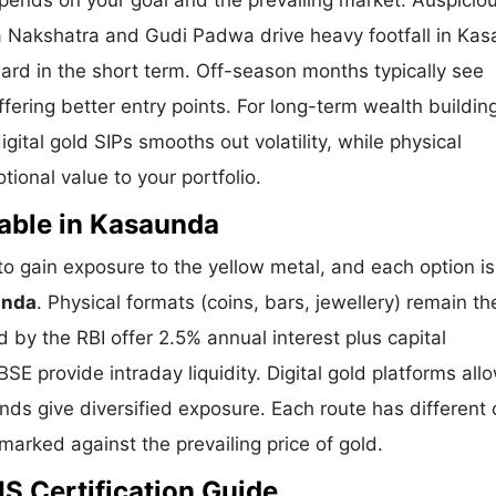
pends on your goal and the prevailing market. Auspicio
ya Nakshatra and Gudi Padwa drive heavy footfall in Ka
ard in the short term. Off-season months typically see
offering better entry points. For long-term wealth buildin
ital gold SIPs smooths out volatility, while physical
onal value to your portfolio.
able in Kasaunda
 gain exposure to the yellow metal, and each option is
unda
. Physical formats (coins, bars, jewellery) remain t
by the RBI offer 2.5% annual interest plus capital
E provide intraday liquidity. Digital gold platforms all
ds give diversified exposure. Each route has different 
hmarked against the prevailing price of gold.
S Certification Guide