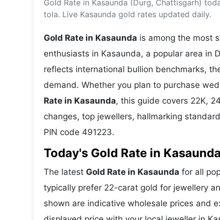
Gold Rate in Kasaunda (Durg, Chattisgarh) tod
Energy 
Wars
tola. Live Kasaunda gold rates updated daily.
Climate 
Gold Rate in Kasaunda
is among the most se
enthusiasts in Kasaunda, a popular area in D
reflects international bullion benchmarks, 
demand. Whether you plan to purchase weddin
Rate in Kasaunda
, this guide covers 22K, 24
changes, top jewellers, hallmarking standar
PIN code 491223.
Today's Gold Rate in Kasaunda
The latest
Gold Rate in Kasaunda
for all po
typically prefer 22-carat gold for jewellery 
shown are indicative wholesale prices and 
displayed price with your local jeweller in K