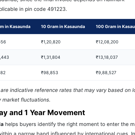
pplicable in pin code 491223.
am in Kasaunda
10 Gram in Kasaunda
100 Gram in Kasa
656
₹1,20,820
₹12,08,200
5,443
₹1,31,804
₹13,18,037
082
₹98,853
₹9,88,527
are indicative reference rates that may vary based on l
 market fluctuations.
 Day and 1 Year Movement
da
helps buyers identify the right moment to enter the m
ithin a narrow band influenced by international cues. In