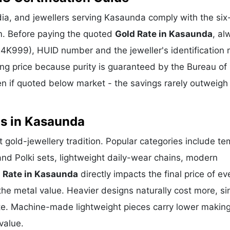
ia, and jewellers serving Kasaunda comply with the six-
m. Before paying the quoted
Gold Rate in Kasaunda
, al
 24K999), HUID number and the jeweller's identification 
ing price because purity is guaranteed by the Bureau of 
 if quoted below market - the savings rarely outweigh
ns in Kasaunda
t gold-jewellery tradition. Popular categories include te
and Polki sets, lightweight daily-wear chains, modern
 Rate in Kasaunda
directly impacts the final price of ev
he metal value. Heavier designs naturally cost more, si
te. Machine-made lightweight pieces carry lower makin
value.