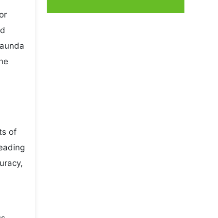
or
nd
asaunda
the
ts of
leading
uracy,