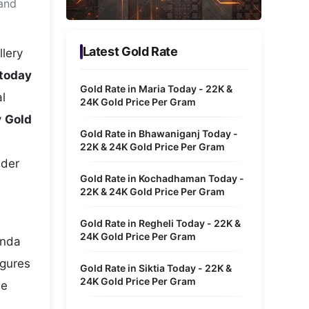
 and
Metaverse Economy
Robotics
Latest Gold Rate
llery
IoT
 today
Gold Rate in Maria Today - 22K &
l
AR / VR
24K Gold Price Per Gram
y
Gold
Autonomous Systems
Gold Rate in Bhawaniganj Today -
22K & 24K Gold Price Per Gram
nder
Gold Rate in Kochadhaman Today -
22K & 24K Gold Price Per Gram
Gold Rate in Regheli Today - 22K &
24K Gold Price Per Gram
unda
igures
Gold Rate in Siktia Today - 22K &
24K Gold Price Per Gram
he