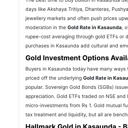
The best time to buy bullion in Kasaunda de
days like Akshaya Tritiya, Dhanteras, Push
jewellery markets and often push prices upw
moderation in the
Gold Rate in Kasaunda
, 
rupee-cost averaging through gold ETFs or dig
purchases in Kasaunda add cultural and emoti
Gold Investment Options Avail
Buyers in Kasaunda today have many ways to
priced off the underlying
Gold Rate in Kasa
popular. Sovereign Gold Bonds (SGBs) issued 
appreciation. Gold ETFs traded on NSE and BS
micro-investments from Rs 1. Gold mutual fun
tax treatment and liquidity, but all are benc
Hallmark Gold in Kasaunda - BI