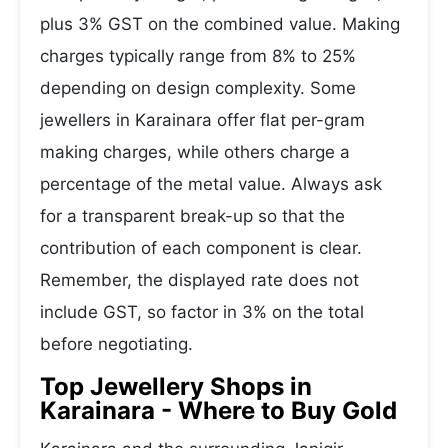
plus 3% GST on the combined value. Making
charges typically range from 8% to 25%
depending on design complexity. Some
jewellers in Karainara offer flat per-gram
making charges, while others charge a
percentage of the metal value. Always ask
for a transparent break-up so that the
contribution of each component is clear.
Remember, the displayed rate does not
include GST, so factor in 3% on the total
before negotiating.
Top Jewellery Shops in
Karainara - Where to Buy Gold