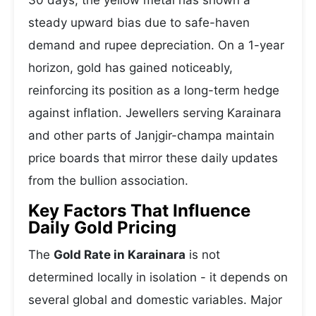
30 days, the yellow metal has shown a
steady upward bias due to safe-haven
demand and rupee depreciation. On a 1-year
horizon, gold has gained noticeably,
reinforcing its position as a long-term hedge
against inflation. Jewellers serving Karainara
and other parts of Janjgir-champa maintain
price boards that mirror these daily updates
from the bullion association.
Key Factors That Influence
Daily Gold Pricing
The
Gold Rate in Karainara
is not
determined locally in isolation - it depends on
several global and domestic variables. Major