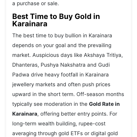
a purchase or sale.
Best Time to Buy Gold in
Karainara
The best time to buy bullion in Karainara
depends on your goal and the prevailing
market. Auspicious days like Akshaya Tritiya,
Dhanteras, Pushya Nakshatra and Gudi
Padwa drive heavy footfall in Karainara
jewellery markets and often push prices
upward in the short term. Off-season months
typically see moderation in the
Gold Rate in
Karainara
, offering better entry points. For
long-term wealth building, rupee-cost
averaging through gold ETFs or digital gold