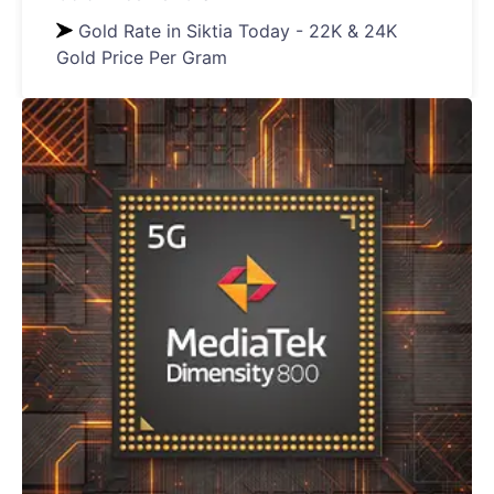
Gold Rate in Siktia Today - 22K & 24K
Gold Price Per Gram