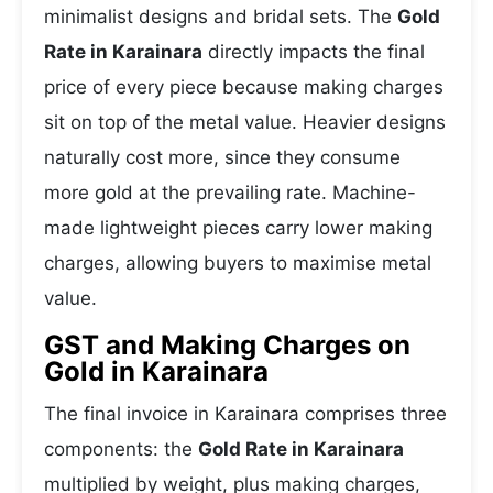
minimalist designs and bridal sets. The
Gold
Rate in Karainara
directly impacts the final
price of every piece because making charges
sit on top of the metal value. Heavier designs
naturally cost more, since they consume
more gold at the prevailing rate. Machine-
made lightweight pieces carry lower making
charges, allowing buyers to maximise metal
value.
GST and Making Charges on
Gold in Karainara
The final invoice in Karainara comprises three
components: the
Gold Rate in Karainara
multiplied by weight, plus making charges,