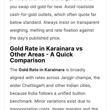
you swap old gold for new. Avoid roadside
cash-for-gold outlets, which often quote far
below standard. Always insist on transparent
weighing, melting and rate fixation against
the day's published price.
Gold Rate in Karainara vs
Other Areas - A Quick
Comparison
The
Gold Rate in Karainara
is broadly
aligned with rates across Janjgir-champa, the
wider Chattisgarh and other Indian cities,
because India follows a unified bullion
benchmark. Minor variations exist due to
transportation costs, dealer margins and the