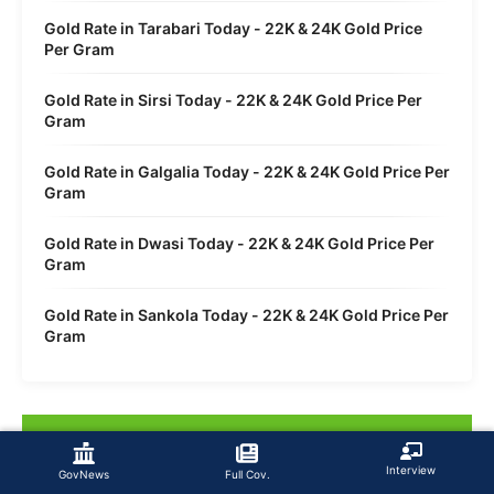
Gold Rate in Tarabari Today - 22K & 24K Gold Price
Per Gram
Gold Rate in Sirsi Today - 22K & 24K Gold Price Per
Gram
Gold Rate in Galgalia Today - 22K & 24K Gold Price Per
Gram
Gold Rate in Dwasi Today - 22K & 24K Gold Price Per
Gram
Gold Rate in Sankola Today - 22K & 24K Gold Price Per
Gram
Interview
GovNews
Full Cov.