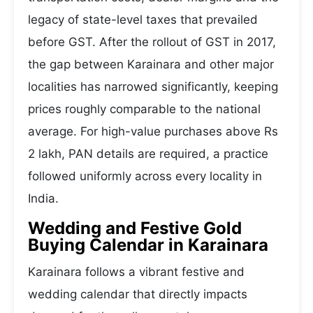
legacy of state-level taxes that prevailed
before GST. After the rollout of GST in 2017,
the gap between Karainara and other major
localities has narrowed significantly, keeping
prices roughly comparable to the national
average. For high-value purchases above Rs
2 lakh, PAN details are required, a practice
followed uniformly across every locality in
India.
Wedding and Festive Gold
Buying Calendar in Karainara
Karainara follows a vibrant festive and
wedding calendar that directly impacts