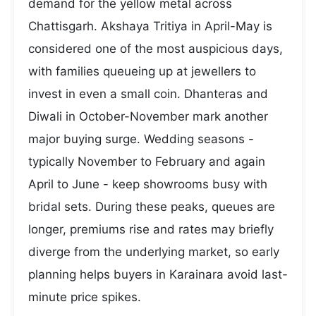
demand for the yellow metal across
Chattisgarh. Akshaya Tritiya in April-May is
considered one of the most auspicious days,
with families queueing up at jewellers to
invest in even a small coin. Dhanteras and
Diwali in October-November mark another
major buying surge. Wedding seasons -
typically November to February and again
April to June - keep showrooms busy with
bridal sets. During these peaks, queues are
longer, premiums rise and rates may briefly
diverge from the underlying market, so early
planning helps buyers in Karainara avoid last-
minute price spikes.