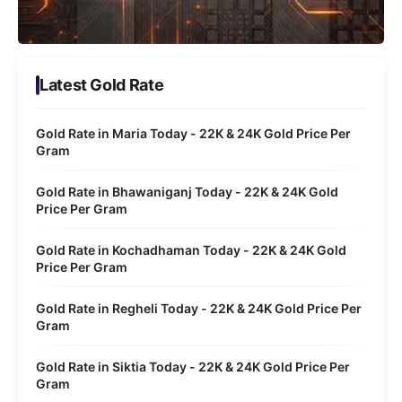
Latest Gold Rate
Gold Rate in Maria Today - 22K & 24K Gold Price Per
Gram
Gold Rate in Bhawaniganj Today - 22K & 24K Gold
Price Per Gram
Gold Rate in Kochadhaman Today - 22K & 24K Gold
Price Per Gram
Gold Rate in Regheli Today - 22K & 24K Gold Price Per
Gram
Gold Rate in Siktia Today - 22K & 24K Gold Price Per
Gram