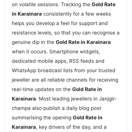
on volatile sessions. Tracking the
Gold Rate
in Karainara
consistently for a few weeks
helps you develop a feel for support and
resistance levels, so that you can recognise a
genuine dip in the
Gold Rate in Karainara
when it occurs. Smartphone widgets,
dedicated mobile apps, RSS feeds and
WhatsApp broadcast lists from your trusted
jeweller are all reliable channels for receiving
real-time updates on the
Gold Rate in
Karainara
. Most leading jewellers in Janjgir-
champa also publish a daily blog post
summarising the opening
Gold Rate in
Karainara
, key drivers of the day, and a