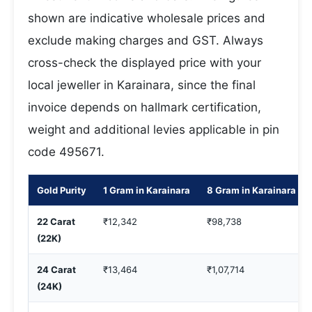
shown are indicative wholesale prices and
exclude making charges and GST. Always
cross-check the displayed price with your
local jeweller in Karainara, since the final
invoice depends on hallmark certification,
weight and additional levies applicable in pin
code 495671.
Gold Purity
1 Gram in Karainara
8 Gram in Karainara
22 Carat
₹12,342
₹98,738
(22K)
24 Carat
₹13,464
₹1,07,714
(24K)