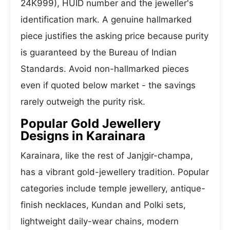
24K999), HUID number and the jeweller's
identification mark. A genuine hallmarked
piece justifies the asking price because purity
is guaranteed by the Bureau of Indian
Standards. Avoid non-hallmarked pieces
even if quoted below market - the savings
rarely outweigh the purity risk.
Popular Gold Jewellery
Designs in Karainara
Karainara, like the rest of Janjgir-champa,
has a vibrant gold-jewellery tradition. Popular
categories include temple jewellery, antique-
finish necklaces, Kundan and Polki sets,
lightweight daily-wear chains, modern