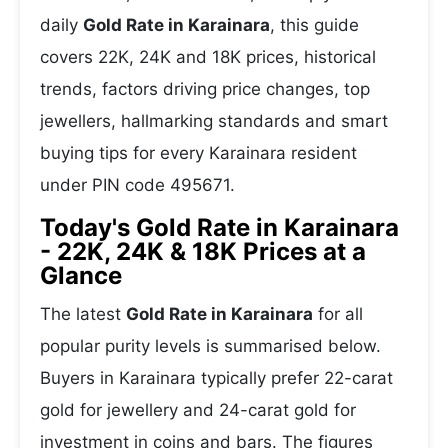
daily
Gold Rate in Karainara
, this guide
covers 22K, 24K and 18K prices, historical
trends, factors driving price changes, top
jewellers, hallmarking standards and smart
buying tips for every Karainara resident
under PIN code 495671.
Today's Gold Rate in Karainara
- 22K, 24K & 18K Prices at a
Glance
The latest
Gold Rate in Karainara
for all
popular purity levels is summarised below.
Buyers in Karainara typically prefer 22-carat
gold for jewellery and 24-carat gold for
investment in coins and bars. The figures