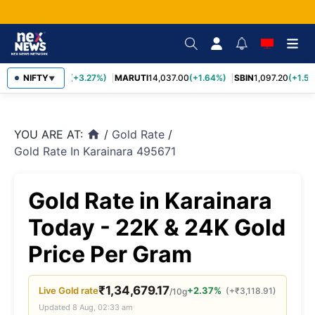
TCS
NIFTY
2,452.70
(+3.27%)
MARUTI
14,037.00
(+1.64%)
SBIN
1,097.20
(+1.58
▼
YOU ARE AT:
/
Gold Rate
/
home
Gold Rate In Karainara 495671
Gold Rate in Karainara
Today - 22K & 24K Gold
Price Per Gram
₹
1,34,679.17
Live
Gold
rate
+2.37%
(
+
₹
3,118.91
)
/10g
Updated
8 Aug, 02:33 am