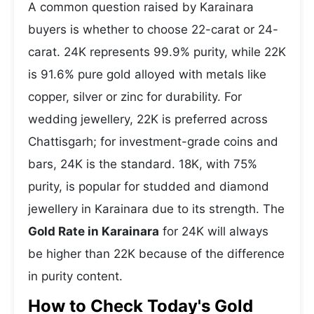
A common question raised by Karainara
buyers is whether to choose 22-carat or 24-
carat. 24K represents 99.9% purity, while 22K
is 91.6% pure gold alloyed with metals like
copper, silver or zinc for durability. For
wedding jewellery, 22K is preferred across
Chattisgarh; for investment-grade coins and
bars, 24K is the standard. 18K, with 75%
purity, is popular for studded and diamond
jewellery in Karainara due to its strength. The
Gold Rate in Karainara
for 24K will always
be higher than 22K because of the difference
in purity content.
How to Check Today's Gold