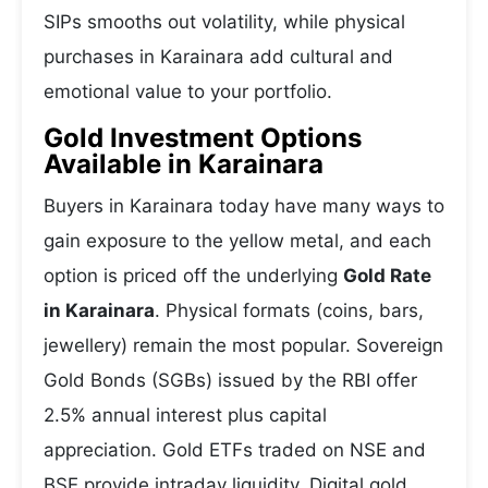
SIPs smooths out volatility, while physical
purchases in Karainara add cultural and
emotional value to your portfolio.
Gold Investment Options
Available in Karainara
Buyers in Karainara today have many ways to
gain exposure to the yellow metal, and each
option is priced off the underlying
Gold Rate
in Karainara
. Physical formats (coins, bars,
jewellery) remain the most popular. Sovereign
Gold Bonds (SGBs) issued by the RBI offer
2.5% annual interest plus capital
appreciation. Gold ETFs traded on NSE and
BSE provide intraday liquidity. Digital gold