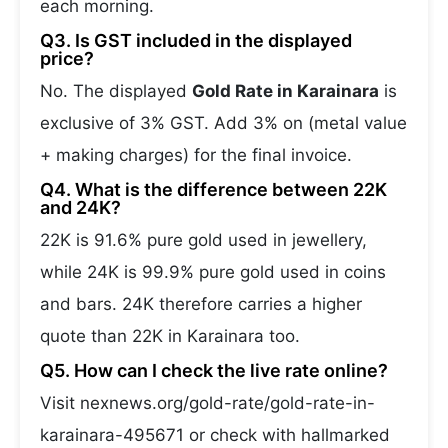
each morning.
Q3. Is GST included in the displayed
price?
No. The displayed
Gold Rate in Karainara
is
exclusive of 3% GST. Add 3% on (metal value
+ making charges) for the final invoice.
Q4. What is the difference between 22K
and 24K?
22K is 91.6% pure gold used in jewellery,
while 24K is 99.9% pure gold used in coins
and bars. 24K therefore carries a higher
quote than 22K in Karainara too.
Q5. How can I check the live rate online?
Visit nexnews.org/gold-rate/gold-rate-in-
karainara-495671 or check with hallmarked