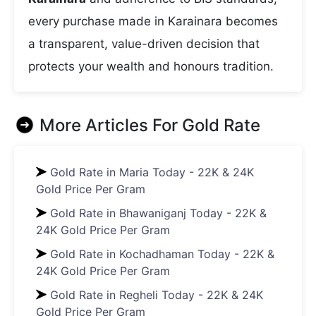
every purchase made in Karainara becomes
a transparent, value-driven decision that
protects your wealth and honours tradition.
More Articles For
Gold Rate
Gold Rate in Maria Today - 22K & 24K
Gold Price Per Gram
Gold Rate in Bhawaniganj Today - 22K &
24K Gold Price Per Gram
Gold Rate in Kochadhaman Today - 22K &
24K Gold Price Per Gram
Gold Rate in Regheli Today - 22K & 24K
Gold Price Per Gram