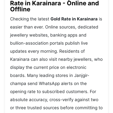
Rate in Karainara - Online and
Offline
Checking the latest
Gold Rate in Karainara
is
easier than ever. Online sources, dedicated
jewellery websites, banking apps and
bullion-association portals publish live
updates every morning. Residents of
Karainara can also visit nearby jewellers, who
display the current price on electronic
boards. Many leading stores in Janjgir-
champa send WhatsApp alerts on the
opening rate to subscribed customers. For
absolute accuracy, cross-verify against two
or three trusted sources before committing to