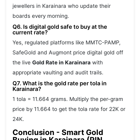
jewellers in Karainara who update their
boards every morning.
Q6. Is digital gold safe to buy at the
current rate?
Yes, regulated platforms like MMTC-PAMP,
SafeGold and Augmont price digital gold off
the live
Gold Rate in Karainara
with
appropriate vaulting and audit trails.
Q7. What is the gold rate per tola in
Karainara?
1 tola = 11.664 grams. Multiply the per-gram
price by 11.664 to get the tola rate for 22K or
24K.
Conclusion - Smart Gold
Buying in Karainara (PIN