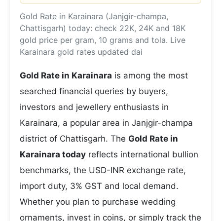
Gold Rate in Karainara (Janjgir-champa,
Chattisgarh) today: check 22K, 24K and 18K
gold price per gram, 10 grams and tola. Live
Karainara gold rates updated dai
Gold Rate in Karainara
is among the most
searched financial queries by buyers,
investors and jewellery enthusiasts in
Karainara, a popular area in Janjgir-champa
district of Chattisgarh. The
Gold Rate in
Karainara today
reflects international bullion
benchmarks, the USD-INR exchange rate,
import duty, 3% GST and local demand.
Whether you plan to purchase wedding
ornaments, invest in coins, or simply track the