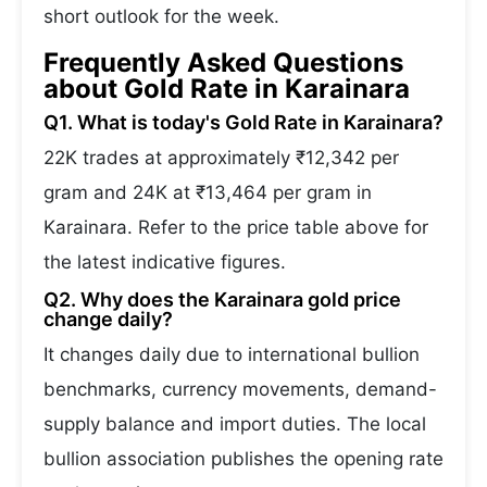
short outlook for the week.
Frequently Asked Questions
about Gold Rate in Karainara
Q1. What is today's Gold Rate in Karainara?
22K trades at approximately ₹12,342 per
gram and 24K at ₹13,464 per gram in
Karainara. Refer to the price table above for
the latest indicative figures.
Q2. Why does the Karainara gold price
change daily?
It changes daily due to international bullion
benchmarks, currency movements, demand-
supply balance and import duties. The local
bullion association publishes the opening rate