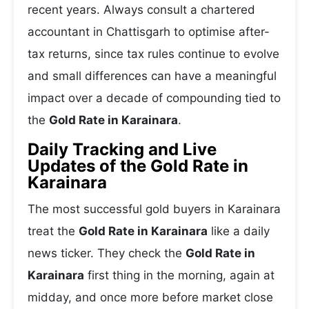
recent years. Always consult a chartered
accountant in Chattisgarh to optimise after-
tax returns, since tax rules continue to evolve
and small differences can have a meaningful
impact over a decade of compounding tied to
the
Gold Rate in Karainara
.
Daily Tracking and Live
Updates of the Gold Rate in
Karainara
The most successful gold buyers in Karainara
treat the
Gold Rate in Karainara
like a daily
news ticker. They check the
Gold Rate in
Karainara
first thing in the morning, again at
midday, and once more before market close