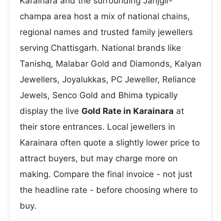
Karainara and the surrounding Janjgir-
champa area host a mix of national chains,
regional names and trusted family jewellers
serving Chattisgarh. National brands like
Tanishq, Malabar Gold and Diamonds, Kalyan
Jewellers, Joyalukkas, PC Jeweller, Reliance
Jewels, Senco Gold and Bhima typically
display the live
Gold Rate in Karainara
at
their store entrances. Local jewellers in
Karainara often quote a slightly lower price to
attract buyers, but may charge more on
making. Compare the final invoice - not just
the headline rate - before choosing where to
buy.