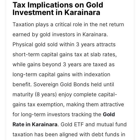
Tax Implications on Gold
Investment in Karainara
Taxation plays a critical role in the net return
earned by gold investors in Karainara.
Physical gold sold within 3 years attracts
short-term capital gains tax at slab rates,
while gains beyond 3 years are taxed as
long-term capital gains with indexation
benefit. Sovereign Gold Bonds held until
maturity (8 years) enjoy complete capital-
gains tax exemption, making them attractive
for long-term investors tracking the
Gold
Rate in Karainara
. Gold ETF and mutual fund
taxation has been aligned with debt funds in