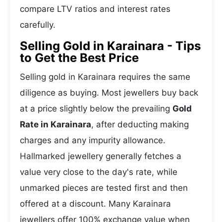
compare LTV ratios and interest rates
carefully.
Selling Gold in Karainara - Tips
to Get the Best Price
Selling gold in Karainara requires the same
diligence as buying. Most jewellers buy back
at a price slightly below the prevailing
Gold
Rate in Karainara
, after deducting making
charges and any impurity allowance.
Hallmarked jewellery generally fetches a
value very close to the day's rate, while
unmarked pieces are tested first and then
offered at a discount. Many Karainara
jewellers offer 100% exchange value when