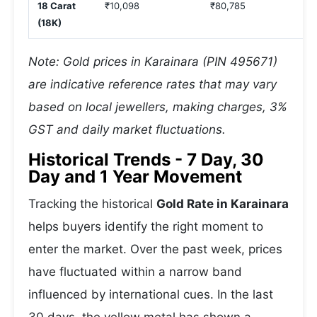
18 Carat
₹10,098
₹80,785
(18K)
Note: Gold prices in Karainara (PIN 495671)
are indicative reference rates that may vary
based on local jewellers, making charges, 3%
GST and daily market fluctuations.
Historical Trends - 7 Day, 30
Day and 1 Year Movement
Tracking the historical
Gold Rate in Karainara
helps buyers identify the right moment to
enter the market. Over the past week, prices
have fluctuated within a narrow band
influenced by international cues. In the last