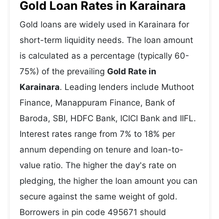
Gold Loan Rates in Karainara
Gold loans are widely used in Karainara for
short-term liquidity needs. The loan amount
is calculated as a percentage (typically 60-
75%) of the prevailing
Gold Rate in
Karainara
. Leading lenders include Muthoot
Finance, Manappuram Finance, Bank of
Baroda, SBI, HDFC Bank, ICICI Bank and IIFL.
Interest rates range from 7% to 18% per
annum depending on tenure and loan-to-
value ratio. The higher the day's rate on
pledging, the higher the loan amount you can
secure against the same weight of gold.
Borrowers in pin code 495671 should