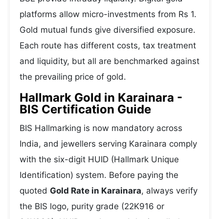
platforms allow micro-investments from Rs 1.
Gold mutual funds give diversified exposure.
Each route has different costs, tax treatment
and liquidity, but all are benchmarked against
the prevailing price of gold.
Hallmark Gold in Karainara -
BIS Certification Guide
BIS Hallmarking is now mandatory across
India, and jewellers serving Karainara comply
with the six-digit HUID (Hallmark Unique
Identification) system. Before paying the
quoted
Gold Rate in Karainara
, always verify
the BIS logo, purity grade (22K916 or