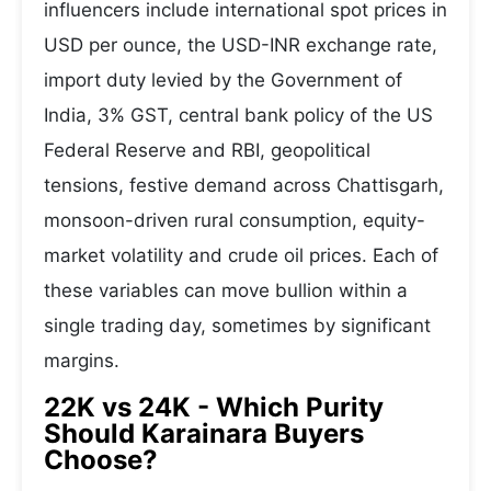
influencers include international spot prices in
USD per ounce, the USD-INR exchange rate,
import duty levied by the Government of
India, 3% GST, central bank policy of the US
Federal Reserve and RBI, geopolitical
tensions, festive demand across Chattisgarh,
monsoon-driven rural consumption, equity-
market volatility and crude oil prices. Each of
these variables can move bullion within a
single trading day, sometimes by significant
margins.
22K vs 24K - Which Purity
Should Karainara Buyers
Choose?