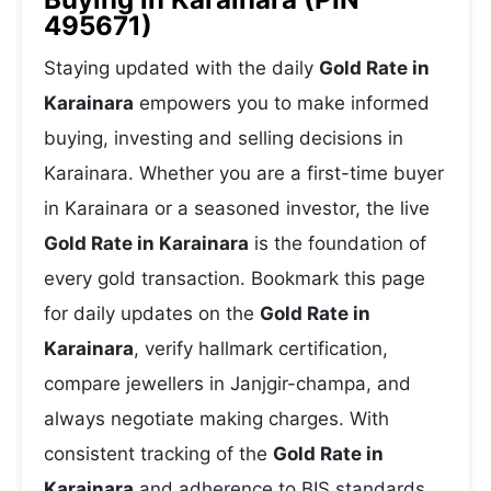
495671)
Staying updated with the daily
Gold Rate in
Karainara
empowers you to make informed
buying, investing and selling decisions in
Karainara. Whether you are a first-time buyer
in Karainara or a seasoned investor, the live
Gold Rate in Karainara
is the foundation of
every gold transaction. Bookmark this page
for daily updates on the
Gold Rate in
Karainara
, verify hallmark certification,
compare jewellers in Janjgir-champa, and
always negotiate making charges. With
consistent tracking of the
Gold Rate in
Karainara
and adherence to BIS standards,