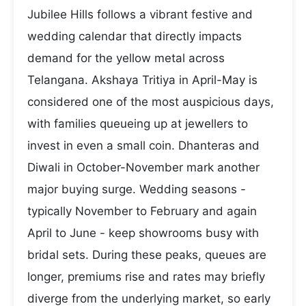
Jubilee Hills follows a vibrant festive and
wedding calendar that directly impacts
demand for the yellow metal across
Telangana. Akshaya Tritiya in April-May is
considered one of the most auspicious days,
with families queueing up at jewellers to
invest in even a small coin. Dhanteras and
Diwali in October-November mark another
major buying surge. Wedding seasons -
typically November to February and again
April to June - keep showrooms busy with
bridal sets. During these peaks, queues are
longer, premiums rise and rates may briefly
diverge from the underlying market, so early