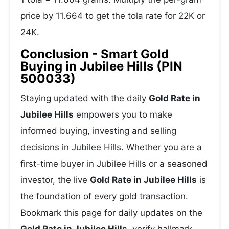
price by 11.664 to get the tola rate for 22K or
24K.
Conclusion - Smart Gold
Buying in Jubilee Hills (PIN
500033)
Staying updated with the daily
Gold Rate in
Jubilee Hills
empowers you to make
informed buying, investing and selling
decisions in Jubilee Hills. Whether you are a
first-time buyer in Jubilee Hills or a seasoned
investor, the live
Gold Rate in Jubilee Hills
is
the foundation of every gold transaction.
Bookmark this page for daily updates on the