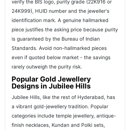
verify the BIS logo, purity grade (22K916 or
24K999), HUID number and the jeweller's
identification mark. A genuine hallmarked
piece justifies the asking price because purity
is guaranteed by the Bureau of Indian
Standards. Avoid non-hallmarked pieces
even if quoted below market - the savings
rarely outweigh the purity risk.
Popular Gold Jewellery
Designs in Jubilee Hills
Jubilee Hills, like the rest of Hyderabad, has
a vibrant gold-jewellery tradition. Popular
categories include temple jewellery, antique-
finish necklaces, Kundan and Polki sets,