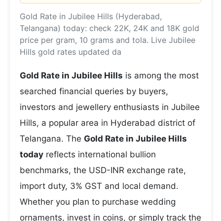
Gold Rate in Jubilee Hills (Hyderabad,
Telangana) today: check 22K, 24K and 18K gold
price per gram, 10 grams and tola. Live Jubilee
Hills gold rates updated da
Gold Rate in Jubilee Hills
is among the most
searched financial queries by buyers,
investors and jewellery enthusiasts in Jubilee
Hills, a popular area in Hyderabad district of
Telangana. The
Gold Rate in Jubilee Hills
today
reflects international bullion
benchmarks, the USD-INR exchange rate,
import duty, 3% GST and local demand.
Whether you plan to purchase wedding
ornaments, invest in coins, or simply track the