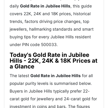
daily
Gold Rate in Jubilee Hills
, this guide
covers 22K, 24K and 18K prices, historical
trends, factors driving price changes, top
jewellers, hallmarking standards and smart
buying tips for every Jubilee Hills resident
under PIN code 500033.
Today's Gold Rate in Jubilee
Hills - 22K, 24K & 18K Prices at
a Glance
The latest
Gold Rate in Jubilee Hills
for all
popular purity levels is summarised below.
Buyers in Jubilee Hills typically prefer 22-
carat gold for jewellery and 24-carat gold for
investment in coins and bars. The figures