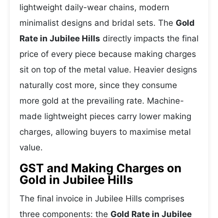
lightweight daily-wear chains, modern
minimalist designs and bridal sets. The
Gold
Rate in Jubilee Hills
directly impacts the final
price of every piece because making charges
sit on top of the metal value. Heavier designs
naturally cost more, since they consume
more gold at the prevailing rate. Machine-
made lightweight pieces carry lower making
charges, allowing buyers to maximise metal
value.
GST and Making Charges on
Gold in Jubilee Hills
The final invoice in Jubilee Hills comprises
three components: the
Gold Rate in Jubilee