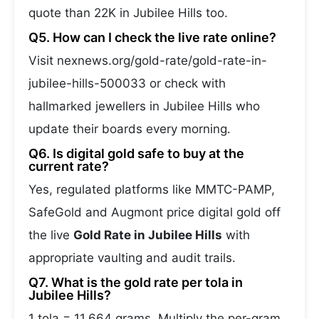
quote than 22K in Jubilee Hills too.
Q5. How can I check the live rate online?
Visit nexnews.org/gold-rate/gold-rate-in-
jubilee-hills-500033 or check with
hallmarked jewellers in Jubilee Hills who
update their boards every morning.
Q6. Is digital gold safe to buy at the
current rate?
Yes, regulated platforms like MMTC-PAMP,
SafeGold and Augmont price digital gold off
the live
Gold Rate in Jubilee Hills
with
appropriate vaulting and audit trails.
Q7. What is the gold rate per tola in
Jubilee Hills?
1 tola = 11.664 grams. Multiply the per-gram