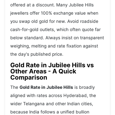
offered at a discount. Many Jubilee Hills
jewellers offer 100% exchange value when
you swap old gold for new. Avoid roadside
cash-for-gold outlets, which often quote far
below standard. Always insist on transparent
weighing, melting and rate fixation against
the day's published price.
Gold Rate in Jubilee Hills vs
Other Areas - A Quick
Comparison
The
Gold Rate in Jubilee Hills
is broadly
aligned with rates across Hyderabad, the
wider Telangana and other Indian cities,
because India follows a unified bullion