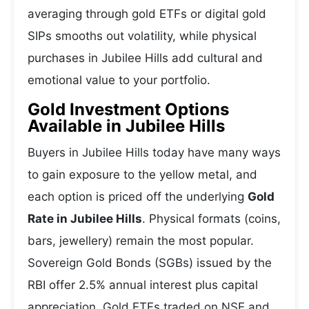
averaging through gold ETFs or digital gold
SIPs smooths out volatility, while physical
purchases in Jubilee Hills add cultural and
emotional value to your portfolio.
Gold Investment Options
Available in Jubilee Hills
Buyers in Jubilee Hills today have many ways
to gain exposure to the yellow metal, and
each option is priced off the underlying
Gold
Rate in Jubilee Hills
. Physical formats (coins,
bars, jewellery) remain the most popular.
Sovereign Gold Bonds (SGBs) issued by the
RBI offer 2.5% annual interest plus capital
appreciation. Gold ETFs traded on NSE and