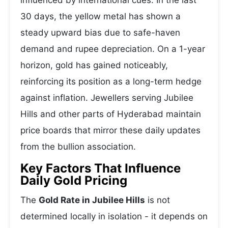
influenced by international cues. In the last
30 days, the yellow metal has shown a
steady upward bias due to safe-haven
demand and rupee depreciation. On a 1-year
horizon, gold has gained noticeably,
reinforcing its position as a long-term hedge
against inflation. Jewellers serving Jubilee
Hills and other parts of Hyderabad maintain
price boards that mirror these daily updates
from the bullion association.
Key Factors That Influence
Daily Gold Pricing
The
Gold Rate in Jubilee Hills
is not
determined locally in isolation - it depends on