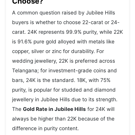
Choose?
A common question raised by Jubilee Hills
buyers is whether to choose 22-carat or 24-
carat. 24K represents 99.9% purity, while 22K
is 91.6% pure gold alloyed with metals like
copper, silver or zinc for durability. For
wedding jewellery, 22K is preferred across
Telangana; for investment-grade coins and
bars, 24K is the standard. 18K, with 75%
purity, is popular for studded and diamond
jewellery in Jubilee Hills due to its strength.
The
Gold Rate in Jubilee Hills
for 24K will
always be higher than 22K because of the
difference in purity content.