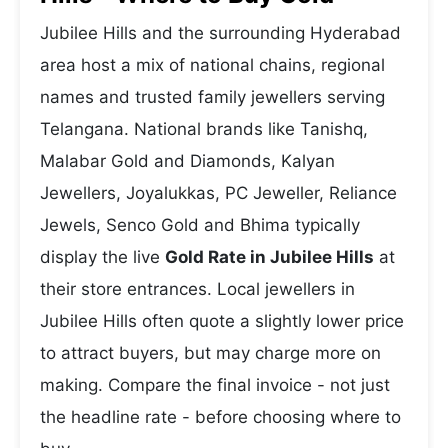
Jubilee Hills and the surrounding Hyderabad
area host a mix of national chains, regional
names and trusted family jewellers serving
Telangana. National brands like Tanishq,
Malabar Gold and Diamonds, Kalyan
Jewellers, Joyalukkas, PC Jeweller, Reliance
Jewels, Senco Gold and Bhima typically
display the live
Gold Rate in Jubilee Hills
at
their store entrances. Local jewellers in
Jubilee Hills often quote a slightly lower price
to attract buyers, but may charge more on
making. Compare the final invoice - not just
the headline rate - before choosing where to