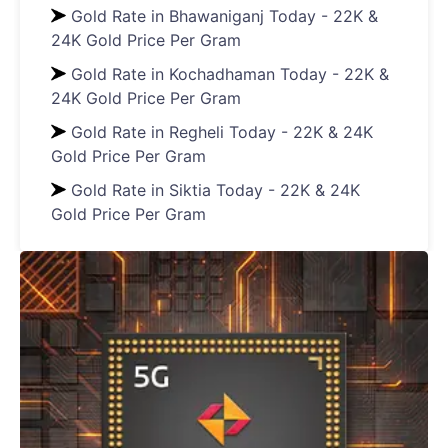
Gold Rate in Bhawaniganj Today - 22K &
24K Gold Price Per Gram
Gold Rate in Kochadhaman Today - 22K &
24K Gold Price Per Gram
Gold Rate in Regheli Today - 22K & 24K
Gold Price Per Gram
Gold Rate in Siktia Today - 22K & 24K
Gold Price Per Gram