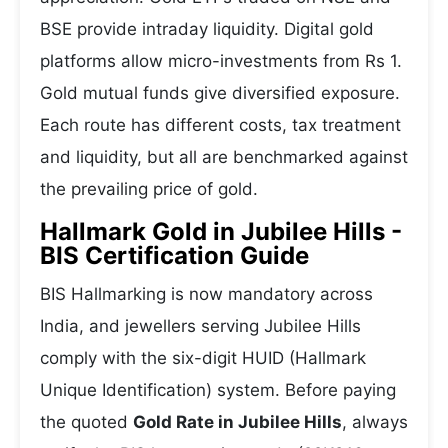
BSE provide intraday liquidity. Digital gold
platforms allow micro-investments from Rs 1.
Gold mutual funds give diversified exposure.
Each route has different costs, tax treatment
and liquidity, but all are benchmarked against
the prevailing price of gold.
Hallmark Gold in Jubilee Hills -
BIS Certification Guide
BIS Hallmarking is now mandatory across
India, and jewellers serving Jubilee Hills
comply with the six-digit HUID (Hallmark
Unique Identification) system. Before paying
the quoted
Gold Rate in Jubilee Hills
, always