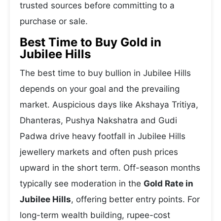
trusted sources before committing to a
purchase or sale.
Best Time to Buy Gold in
Jubilee Hills
The best time to buy bullion in Jubilee Hills
depends on your goal and the prevailing
market. Auspicious days like Akshaya Tritiya,
Dhanteras, Pushya Nakshatra and Gudi
Padwa drive heavy footfall in Jubilee Hills
jewellery markets and often push prices
upward in the short term. Off-season months
typically see moderation in the
Gold Rate in
Jubilee Hills
, offering better entry points. For
long-term wealth building, rupee-cost