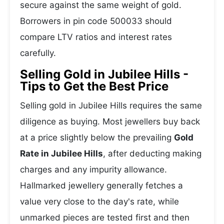
secure against the same weight of gold.
Borrowers in pin code 500033 should
compare LTV ratios and interest rates
carefully.
Selling Gold in Jubilee Hills -
Tips to Get the Best Price
Selling gold in Jubilee Hills requires the same
diligence as buying. Most jewellers buy back
at a price slightly below the prevailing
Gold
Rate in Jubilee Hills
, after deducting making
charges and any impurity allowance.
Hallmarked jewellery generally fetches a
value very close to the day's rate, while
unmarked pieces are tested first and then