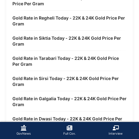
Price Per Gram
Gold Rate in Regheli Today - 22K & 24K Gold Price Per
Gram
Gold Rate in Siktia Today - 22K & 24K Gold Price Per
Gram
Gold Rate in Tarabari Today - 22K & 24K Gold Price
Per Gram
Gold Rate in Sirsi Today - 22K & 24K Gold Price Per
Gram
Gold Rate in Galgalia Today - 22K & 24K Gold Price Per
Gram
Gold Rate in Dwasi Today - 22K & 24K Gold Price Per
Gram
GovNews
Full Cov.
Interview
Gold Rate in Sankola Today - 22K & 24K Gold Price Per