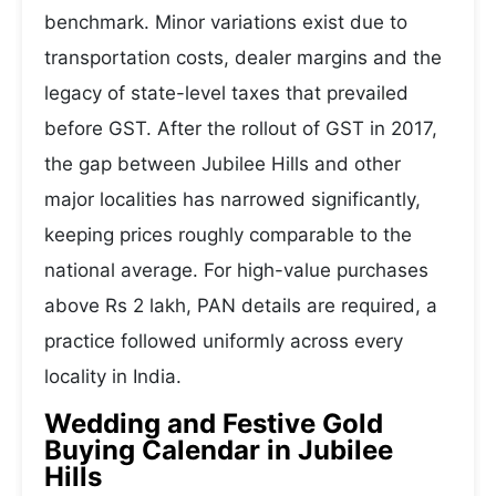
benchmark. Minor variations exist due to
transportation costs, dealer margins and the
legacy of state-level taxes that prevailed
before GST. After the rollout of GST in 2017,
the gap between Jubilee Hills and other
major localities has narrowed significantly,
keeping prices roughly comparable to the
national average. For high-value purchases
above Rs 2 lakh, PAN details are required, a
practice followed uniformly across every
locality in India.
Wedding and Festive Gold
Buying Calendar in Jubilee
Hills