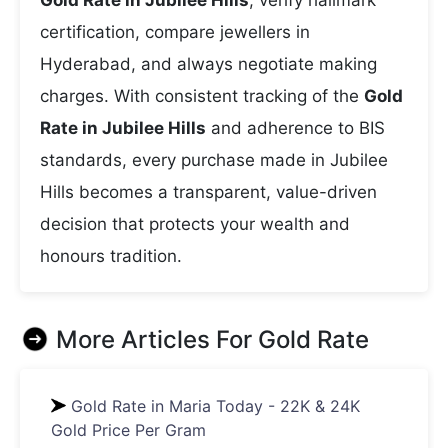
Gold Rate in Jubilee Hills
, verify hallmark
certification, compare jewellers in
Hyderabad, and always negotiate making
charges. With consistent tracking of the
Gold
Rate in Jubilee Hills
and adherence to BIS
standards, every purchase made in Jubilee
Hills becomes a transparent, value-driven
decision that protects your wealth and
honours tradition.
More Articles For
Gold Rate
Gold Rate in Maria Today - 22K & 24K
Gold Price Per Gram