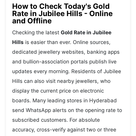
How to Check Today's Gold
Rate in Jubilee Hills - Online
and Offline
Checking the latest
Gold Rate in Jubilee
Hills
is easier than ever. Online sources,
dedicated jewellery websites, banking apps
and bullion-association portals publish live
updates every morning. Residents of Jubilee
Hills can also visit nearby jewellers, who
display the current price on electronic
boards. Many leading stores in Hyderabad
send WhatsApp alerts on the opening rate to
subscribed customers. For absolute
accuracy, cross-verify against two or three