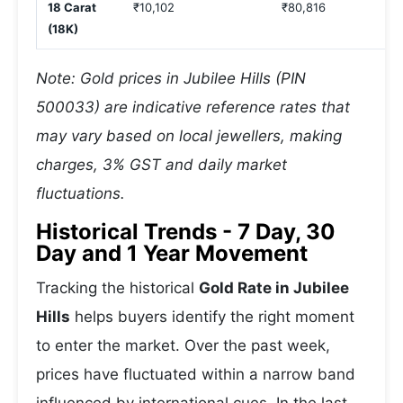
18 Carat
₹10,102
₹80,816
(18K)
Note: Gold prices in Jubilee Hills (PIN
500033) are indicative reference rates that
may vary based on local jewellers, making
charges, 3% GST and daily market
fluctuations.
Historical Trends - 7 Day, 30
Day and 1 Year Movement
Tracking the historical
Gold Rate in Jubilee
Hills
helps buyers identify the right moment
to enter the market. Over the past week,
prices have fluctuated within a narrow band