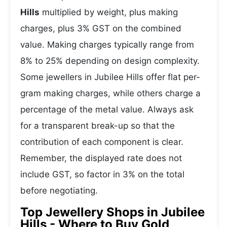
Hills
multiplied by weight, plus making
charges, plus 3% GST on the combined
value. Making charges typically range from
8% to 25% depending on design complexity.
Some jewellers in Jubilee Hills offer flat per-
gram making charges, while others charge a
percentage of the metal value. Always ask
for a transparent break-up so that the
contribution of each component is clear.
Remember, the displayed rate does not
include GST, so factor in 3% on the total
before negotiating.
Top Jewellery Shops in Jubilee
Hills - Where to Buy Gold