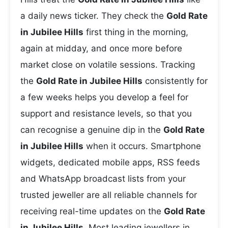
a daily news ticker. They check the
Gold Rate
in Jubilee Hills
first thing in the morning,
again at midday, and once more before
market close on volatile sessions. Tracking
the
Gold Rate in Jubilee Hills
consistently for
a few weeks helps you develop a feel for
support and resistance levels, so that you
can recognise a genuine dip in the
Gold Rate
in Jubilee Hills
when it occurs. Smartphone
widgets, dedicated mobile apps, RSS feeds
and WhatsApp broadcast lists from your
trusted jeweller are all reliable channels for
receiving real-time updates on the
Gold Rate
in Jubilee Hills
. Most leading jewellers in