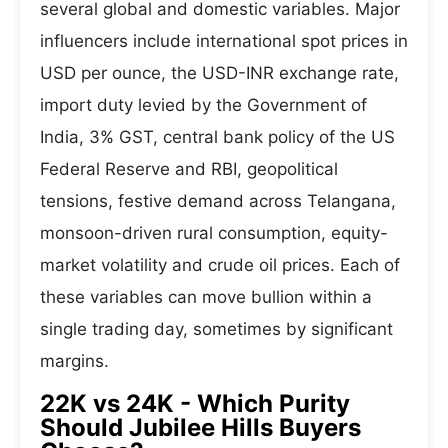
several global and domestic variables. Major
influencers include international spot prices in
USD per ounce, the USD-INR exchange rate,
import duty levied by the Government of
India, 3% GST, central bank policy of the US
Federal Reserve and RBI, geopolitical
tensions, festive demand across Telangana,
monsoon-driven rural consumption, equity-
market volatility and crude oil prices. Each of
these variables can move bullion within a
single trading day, sometimes by significant
margins.
22K vs 24K - Which Purity
Should Jubilee Hills Buyers