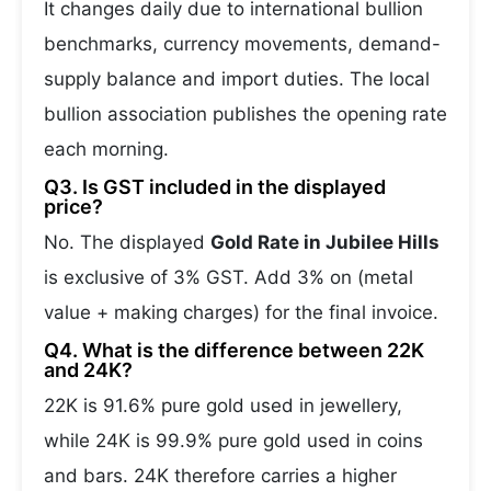
It changes daily due to international bullion
benchmarks, currency movements, demand-
supply balance and import duties. The local
bullion association publishes the opening rate
each morning.
Q3. Is GST included in the displayed
price?
No. The displayed
Gold Rate in Jubilee Hills
is exclusive of 3% GST. Add 3% on (metal
value + making charges) for the final invoice.
Q4. What is the difference between 22K
and 24K?
22K is 91.6% pure gold used in jewellery,
while 24K is 99.9% pure gold used in coins
and bars. 24K therefore carries a higher