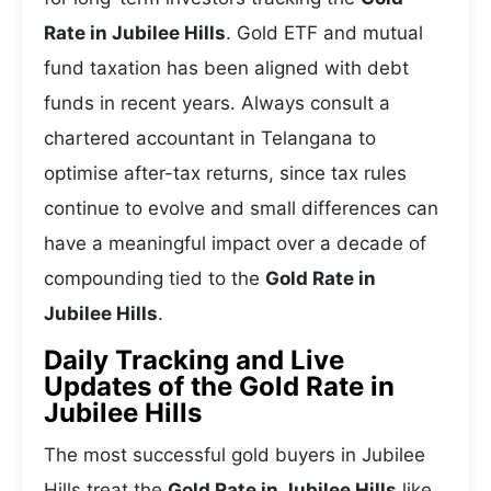
Rate in Jubilee Hills
. Gold ETF and mutual
fund taxation has been aligned with debt
funds in recent years. Always consult a
chartered accountant in Telangana to
optimise after-tax returns, since tax rules
continue to evolve and small differences can
have a meaningful impact over a decade of
compounding tied to the
Gold Rate in
Jubilee Hills
.
Daily Tracking and Live
Updates of the Gold Rate in
Jubilee Hills
The most successful gold buyers in Jubilee
Hills treat the
Gold Rate in Jubilee Hills
like