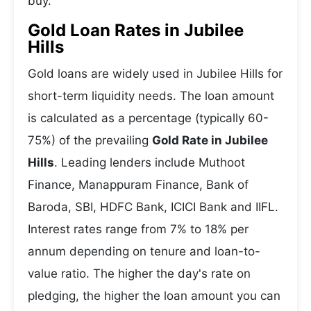
buy.
Gold Loan Rates in Jubilee
Hills
Gold loans are widely used in Jubilee Hills for
short-term liquidity needs. The loan amount
is calculated as a percentage (typically 60-
75%) of the prevailing
Gold Rate in Jubilee
Hills
. Leading lenders include Muthoot
Finance, Manappuram Finance, Bank of
Baroda, SBI, HDFC Bank, ICICI Bank and IIFL.
Interest rates range from 7% to 18% per
annum depending on tenure and loan-to-
value ratio. The higher the day's rate on
pledging, the higher the loan amount you can