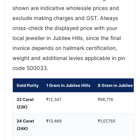
shown are indicative wholesale prices and
exclude making charges and GST. Always
cross-check the displayed price with your
local jeweller in Jubilee Hills, since the final
invoice depends on hallmark certification,
weight and additional levies applicable in pin
code 500033.
Gold Purity
1 Gram in Jubilee Hills
8 Gram in Jubilee Hil
22 Carat
₹12,347
₹98,776
(22K)
24 Carat
₹13,469
₹1,07,755
(24K)