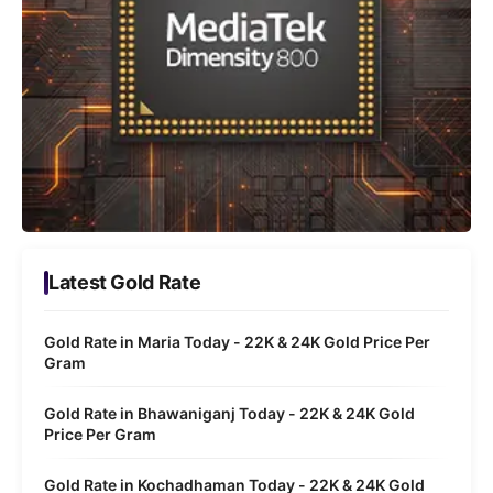
Latest Gold Rate
Gold Rate in Maria Today - 22K & 24K Gold Price Per
Gram
Gold Rate in Bhawaniganj Today - 22K & 24K Gold
Price Per Gram
Gold Rate in Kochadhaman Today - 22K & 24K Gold