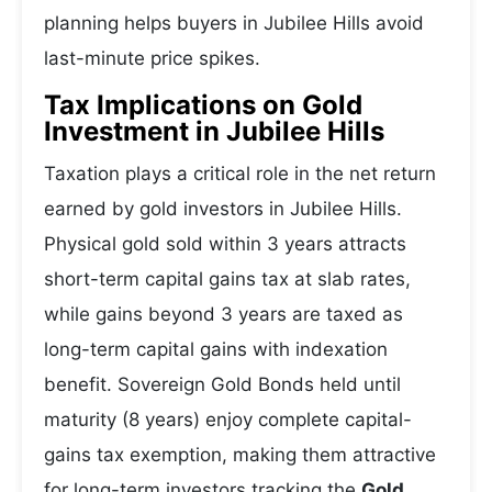
planning helps buyers in Jubilee Hills avoid
last-minute price spikes.
Tax Implications on Gold
Investment in Jubilee Hills
Taxation plays a critical role in the net return
earned by gold investors in Jubilee Hills.
Physical gold sold within 3 years attracts
short-term capital gains tax at slab rates,
while gains beyond 3 years are taxed as
long-term capital gains with indexation
benefit. Sovereign Gold Bonds held until
maturity (8 years) enjoy complete capital-
gains tax exemption, making them attractive
for long-term investors tracking the
Gold