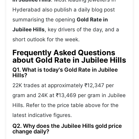
Hyderabad also publish a daily blog post
summarising the opening
Gold Rate in
Jubilee Hills
, key drivers of the day, and a
short outlook for the week.
Frequently Asked Questions
about Gold Rate in Jubilee Hills
Q1. What is today's Gold Rate in Jubilee
Hills?
22K trades at approximately ₹12,347 per
gram and 24K at ₹13,469 per gram in Jubilee
Hills. Refer to the price table above for the
latest indicative figures.
Q2. Why does the Jubilee Hills gold price
change daily?