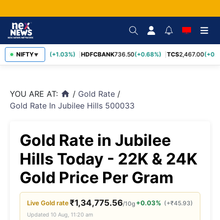
INFY
NIFTY
1,190.20
(+1.03%)
HDFCBANK
736.50
(+0.68%)
TCS
2,467.00
(+0.5
▼
YOU ARE AT:
/
Gold Rate
/
home
Gold Rate In Jubilee Hills 500033
Gold Rate in Jubilee
Hills Today - 22K & 24K
Gold Price Per Gram
₹
1,34,775.56
Live
Gold
rate
+0.03%
(
+
₹
45.93
)
/10g
Updated
10 Aug, 11:20 am