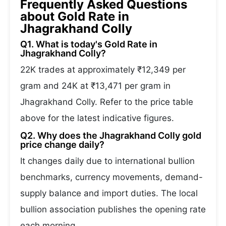
Frequently Asked Questions
about Gold Rate in
Jhagrakhand Colly
Q1. What is today's Gold Rate in
Jhagrakhand Colly?
22K trades at approximately ₹12,349 per
gram and 24K at ₹13,471 per gram in
Jhagrakhand Colly. Refer to the price table
above for the latest indicative figures.
Q2. Why does the Jhagrakhand Colly gold
price change daily?
It changes daily due to international bullion
benchmarks, currency movements, demand-
supply balance and import duties. The local
bullion association publishes the opening rate
each morning.