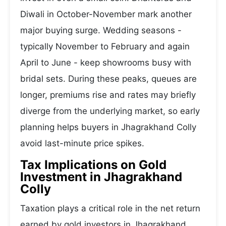
Diwali in October-November mark another
major buying surge. Wedding seasons -
typically November to February and again
April to June - keep showrooms busy with
bridal sets. During these peaks, queues are
longer, premiums rise and rates may briefly
diverge from the underlying market, so early
planning helps buyers in Jhagrakhand Colly
avoid last-minute price spikes.
Tax Implications on Gold
Investment in Jhagrakhand
Colly
Taxation plays a critical role in the net return
earned by gold investors in Jhagrakhand