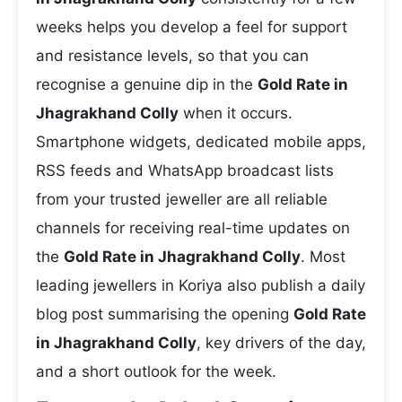
weeks helps you develop a feel for support
and resistance levels, so that you can
recognise a genuine dip in the
Gold Rate in
Jhagrakhand Colly
when it occurs.
Smartphone widgets, dedicated mobile apps,
RSS feeds and WhatsApp broadcast lists
from your trusted jeweller are all reliable
channels for receiving real-time updates on
the
Gold Rate in Jhagrakhand Colly
. Most
leading jewellers in Koriya also publish a daily
blog post summarising the opening
Gold Rate
in Jhagrakhand Colly
, key drivers of the day,
and a short outlook for the week.