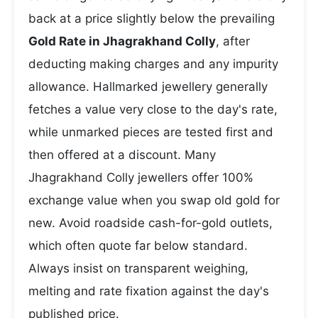
back at a price slightly below the prevailing
Gold Rate in Jhagrakhand Colly
, after
deducting making charges and any impurity
allowance. Hallmarked jewellery generally
fetches a value very close to the day's rate,
while unmarked pieces are tested first and
then offered at a discount. Many
Jhagrakhand Colly jewellers offer 100%
exchange value when you swap old gold for
new. Avoid roadside cash-for-gold outlets,
which often quote far below standard.
Always insist on transparent weighing,
melting and rate fixation against the day's
published price.