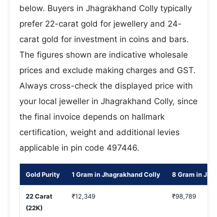
below. Buyers in Jhagrakhand Colly typically
prefer 22-carat gold for jewellery and 24-
carat gold for investment in coins and bars.
The figures shown are indicative wholesale
prices and exclude making charges and GST.
Always cross-check the displayed price with
your local jeweller in Jhagrakhand Colly, since
the final invoice depends on hallmark
certification, weight and additional levies
applicable in pin code 497446.
Gold Purity
1 Gram in Jhagrakhand Colly
8 Gram in Jha
22 Carat
₹12,349
₹98,789
(22K)