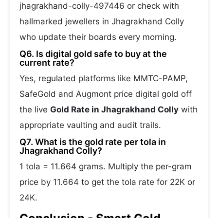
jhagrakhand-colly-497446 or check with
hallmarked jewellers in Jhagrakhand Colly
who update their boards every morning.
Q6. Is digital gold safe to buy at the
current rate?
Yes, regulated platforms like MMTC-PAMP,
SafeGold and Augmont price digital gold off
the live
Gold Rate in Jhagrakhand Colly
with
appropriate vaulting and audit trails.
Q7. What is the gold rate per tola in
Jhagrakhand Colly?
1 tola = 11.664 grams. Multiply the per-gram
price by 11.664 to get the tola rate for 22K or
24K.