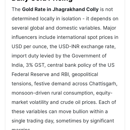
The
Gold Rate in Jhagrakhand Colly
is not
determined locally in isolation - it depends on
several global and domestic variables. Major
influencers include international spot prices in
USD per ounce, the USD-INR exchange rate,
import duty levied by the Government of
India, 3% GST, central bank policy of the US
Federal Reserve and RBI, geopolitical
tensions, festive demand across Chattisgarh,
monsoon-driven rural consumption, equity-
market volatility and crude oil prices. Each of
these variables can move bullion within a
single trading day, sometimes by significant