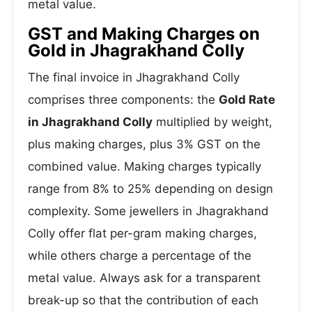
metal value.
GST and Making Charges on
Gold in Jhagrakhand Colly
The final invoice in Jhagrakhand Colly
comprises three components: the
Gold Rate
in Jhagrakhand Colly
multiplied by weight,
plus making charges, plus 3% GST on the
combined value. Making charges typically
range from 8% to 25% depending on design
complexity. Some jewellers in Jhagrakhand
Colly offer flat per-gram making charges,
while others charge a percentage of the
metal value. Always ask for a transparent
break-up so that the contribution of each