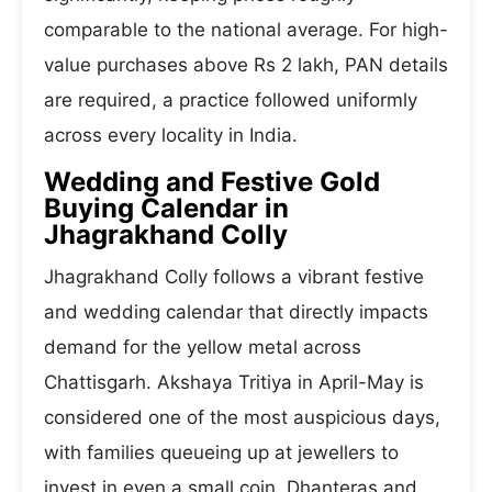
comparable to the national average. For high-
value purchases above Rs 2 lakh, PAN details
are required, a practice followed uniformly
across every locality in India.
Wedding and Festive Gold
Buying Calendar in
Jhagrakhand Colly
Jhagrakhand Colly follows a vibrant festive
and wedding calendar that directly impacts
demand for the yellow metal across
Chattisgarh. Akshaya Tritiya in April-May is
considered one of the most auspicious days,
with families queueing up at jewellers to
invest in even a small coin. Dhanteras and