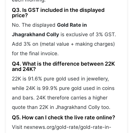
Q3. Is GST included in the displayed
price?
No. The displayed
Gold Rate in
Jhagrakhand Colly
is exclusive of 3% GST.
Add 3% on (metal value + making charges)
for the final invoice.
Q4. What is the difference between 22K
and 24K?
22K is 91.6% pure gold used in jewellery,
while 24K is 99.9% pure gold used in coins
and bars. 24K therefore carries a higher
quote than 22K in Jhagrakhand Colly too.
Q5. How can I check the live rate online?
Visit nexnews.org/gold-rate/gold-rate-in-