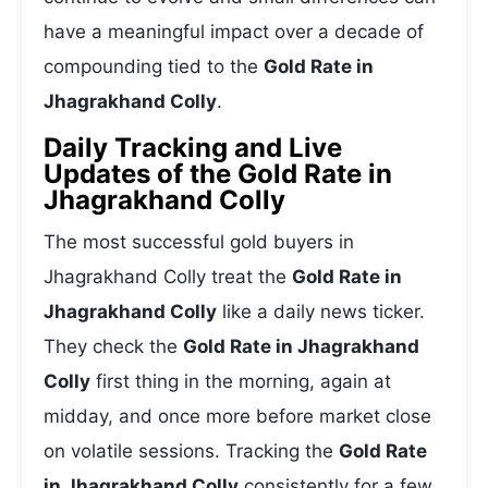
have a meaningful impact over a decade of
compounding tied to the
Gold Rate in
Jhagrakhand Colly
.
Daily Tracking and Live
Updates of the Gold Rate in
Jhagrakhand Colly
The most successful gold buyers in
Jhagrakhand Colly treat the
Gold Rate in
Jhagrakhand Colly
like a daily news ticker.
They check the
Gold Rate in Jhagrakhand
Colly
first thing in the morning, again at
midday, and once more before market close
on volatile sessions. Tracking the
Gold Rate
in Jhagrakhand Colly
consistently for a few