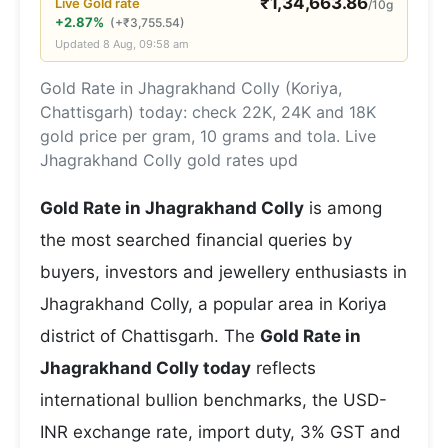
₹
1,34,663.86
Live
Gold
rate
/10g
+2.87%
(
+
₹
3,755.54
)
Updated
8 Aug, 09:58 am
Gold Rate in Jhagrakhand Colly (Koriya,
Chattisgarh) today: check 22K, 24K and 18K
gold price per gram, 10 grams and tola. Live
Jhagrakhand Colly gold rates upd
Gold Rate in Jhagrakhand Colly
is among
the most searched financial queries by
buyers, investors and jewellery enthusiasts in
Jhagrakhand Colly, a popular area in Koriya
district of Chattisgarh. The
Gold Rate in
Jhagrakhand Colly today
reflects
international bullion benchmarks, the USD-
INR exchange rate, import duty, 3% GST and