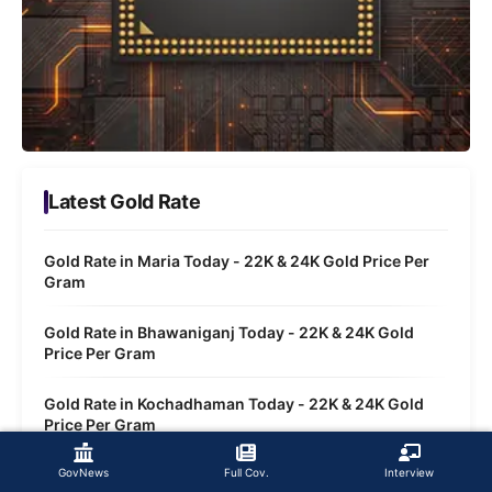
Latest Gold Rate
Gold Rate in Maria Today - 22K & 24K Gold Price Per
Gram
Gold Rate in Bhawaniganj Today - 22K & 24K Gold
Price Per Gram
Gold Rate in Kochadhaman Today - 22K & 24K Gold
Price Per Gram
Gold Rate in Regheli Today - 22K & 24K Gold Price Per
GovNews
Full Cov.
Interview