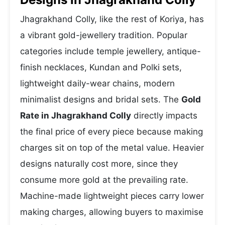
Jhagrakhand Colly, like the rest of Koriya, has
a vibrant gold-jewellery tradition. Popular
categories include temple jewellery, antique-
finish necklaces, Kundan and Polki sets,
lightweight daily-wear chains, modern
minimalist designs and bridal sets. The
Gold
Rate in Jhagrakhand Colly
directly impacts
the final price of every piece because making
charges sit on top of the metal value. Heavier
designs naturally cost more, since they
consume more gold at the prevailing rate.
Machine-made lightweight pieces carry lower
making charges, allowing buyers to maximise