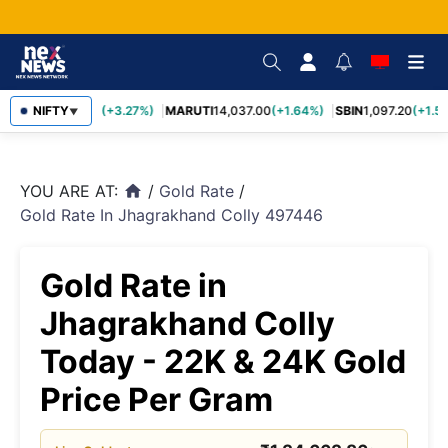
TCS
NIFTY
2,452.70
(+3.27%)
MARUTI
14,037.00
(+1.64%)
SBIN
1,097.20
(+1.58
▼
YOU ARE AT:
/
Gold Rate
/
home
Gold Rate In Jhagrakhand Colly 497446
Gold Rate in
Jhagrakhand Colly
Today - 22K & 24K Gold
Price Per Gram