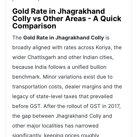
Gold Rate in Jhagrakhand
Colly vs Other Areas - A Quick
Comparison
The
Gold Rate in Jhagrakhand Colly
is
broadly aligned with rates across Koriya, the
wider Chattisgarh and other Indian cities,
because India follows a unified bullion
benchmark. Minor variations exist due to
transportation costs, dealer margins and the
legacy of state-level taxes that prevailed
before GST. After the rollout of GST in 2017,
the gap between Jhagrakhand Colly and
other major localities has narrowed
significantly, keeping prices roughly