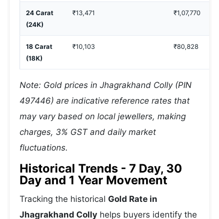
24 Carat
₹13,471
₹1,07,770
(24K)
18 Carat
₹10,103
₹80,828
(18K)
Note: Gold prices in Jhagrakhand Colly (PIN
497446) are indicative reference rates that
may vary based on local jewellers, making
charges, 3% GST and daily market
fluctuations.
Historical Trends - 7 Day, 30
Day and 1 Year Movement
Tracking the historical
Gold Rate in
Jhagrakhand Colly
helps buyers identify the