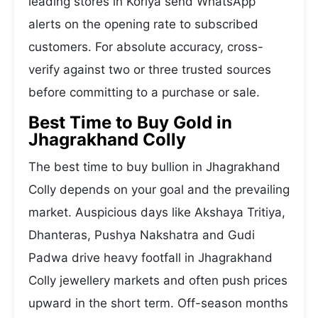
leading stores in Koriya send WhatsApp
alerts on the opening rate to subscribed
customers. For absolute accuracy, cross-
verify against two or three trusted sources
before committing to a purchase or sale.
Best Time to Buy Gold in
Jhagrakhand Colly
The best time to buy bullion in Jhagrakhand
Colly depends on your goal and the prevailing
market. Auspicious days like Akshaya Tritiya,
Dhanteras, Pushya Nakshatra and Gudi
Padwa drive heavy footfall in Jhagrakhand
Colly jewellery markets and often push prices
upward in the short term. Off-season months