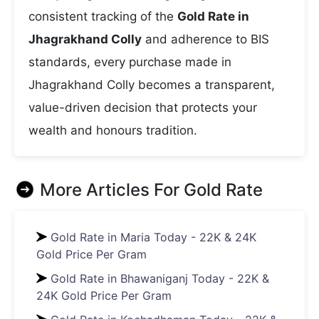
consistent tracking of the
Gold Rate in
Jhagrakhand Colly
and adherence to BIS
standards, every purchase made in
Jhagrakhand Colly becomes a transparent,
value-driven decision that protects your
wealth and honours tradition.
More Articles For
Gold Rate
Gold Rate in Maria Today - 22K & 24K
Gold Price Per Gram
Gold Rate in Bhawaniganj Today - 22K &
24K Gold Price Per Gram