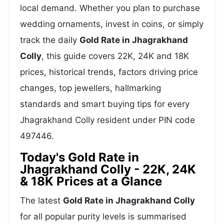
local demand. Whether you plan to purchase
wedding ornaments, invest in coins, or simply
track the daily
Gold Rate in Jhagrakhand
Colly
, this guide covers 22K, 24K and 18K
prices, historical trends, factors driving price
changes, top jewellers, hallmarking
standards and smart buying tips for every
Jhagrakhand Colly resident under PIN code
497446.
Today's Gold Rate in
Jhagrakhand Colly - 22K, 24K
& 18K Prices at a Glance
The latest
Gold Rate in Jhagrakhand Colly
for all popular purity levels is summarised