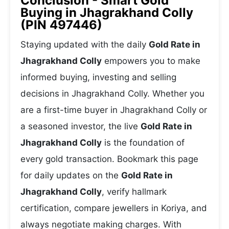
Conclusion - Smart Gold
Buying in Jhagrakhand Colly
(PIN 497446)
Staying updated with the daily
Gold Rate in
Jhagrakhand Colly
empowers you to make
informed buying, investing and selling
decisions in Jhagrakhand Colly. Whether you
are a first-time buyer in Jhagrakhand Colly or
a seasoned investor, the live
Gold Rate in
Jhagrakhand Colly
is the foundation of
every gold transaction. Bookmark this page
for daily updates on the
Gold Rate in
Jhagrakhand Colly
, verify hallmark
certification, compare jewellers in Koriya, and
always negotiate making charges. With