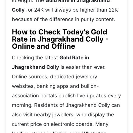
strength. The
Gold Rate in Jhagrakhand
Colly
for 24K will always be higher than 22K
because of the difference in purity content.
How to Check Today's Gold
Rate in Jhagrakhand Colly -
Online and Offline
Checking the latest
Gold Rate in
Jhagrakhand Colly
is easier than ever.
Online sources, dedicated jewellery
websites, banking apps and bullion-
association portals publish live updates every
morning. Residents of Jhagrakhand Colly can
also visit nearby jewellers, who display the
current price on electronic boards. Many