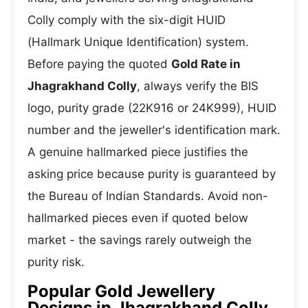
Colly comply with the six-digit HUID
(Hallmark Unique Identification) system.
Before paying the quoted
Gold Rate in
Jhagrakhand Colly
, always verify the BIS
logo, purity grade (22K916 or 24K999), HUID
number and the jeweller's identification mark.
A genuine hallmarked piece justifies the
asking price because purity is guaranteed by
the Bureau of Indian Standards. Avoid non-
hallmarked pieces even if quoted below
market - the savings rarely outweigh the
purity risk.
Popular Gold Jewellery
Designs in Jhagrakhand Colly