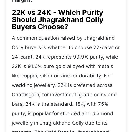
margins.
22K vs 24K - Which Purity
Should Jhagrakhand Colly
Buyers Choose?
A common question raised by Jhagrakhand
Colly buyers is whether to choose 22-carat or
24-carat. 24K represents 99.9% purity, while
22K is 91.6% pure gold alloyed with metals
like copper, silver or zinc for durability. For
wedding jewellery, 22K is preferred across
Chattisgarh; for investment-grade coins and
bars, 24K is the standard. 18K, with 75%
purity, is popular for studded and diamond
jewellery in Jhagrakhand Colly due to its