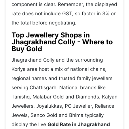
component is clear. Remember, the displayed
rate does not include GST, so factor in 3% on
the total before negotiating.
Top Jewellery Shops in
Jhagrakhand Colly - Where to
Buy Gold
Jhagrakhand Colly and the surrounding
Koriya area host a mix of national chains,
regional names and trusted family jewellers
serving Chattisgarh. National brands like
Tanishq, Malabar Gold and Diamonds, Kalyan
Jewellers, Joyalukkas, PC Jeweller, Reliance
Jewels, Senco Gold and Bhima typically
display the live
Gold Rate in Jhagrakhand