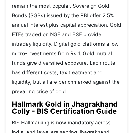
remain the most popular. Sovereign Gold
Bonds (SGBs) issued by the RBI offer 2.5%
annual interest plus capital appreciation. Gold
ETFs traded on NSE and BSE provide
intraday liquidity. Digital gold platforms allow
micro-investments from Rs 1. Gold mutual
funds give diversified exposure. Each route
has different costs, tax treatment and
liquidity, but all are benchmarked against the
prevailing price of gold.
Hallmark Gold in Jhagrakhand
Colly - BIS Certification Guide
BIS Hallmarking is now mandatory across
India, and jewellers serving Jhagrakhand