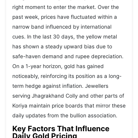
right moment to enter the market. Over the
past week, prices have fluctuated within a
narrow band influenced by international
cues. In the last 30 days, the yellow metal
has shown a steady upward bias due to
safe-haven demand and rupee depreciation.
On a 1-year horizon, gold has gained
noticeably, reinforcing its position as a long-
term hedge against inflation. Jewellers
serving Jhagrakhand Colly and other parts of
Koriya maintain price boards that mirror these
daily updates from the bullion association.
Key Factors That Influence
Daily Gold Pricing