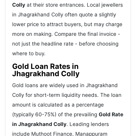
Colly
at their store entrances. Local jewellers
in Jhagrakhand Colly often quote a slightly
lower price to attract buyers, but may charge
more on making. Compare the final invoice -
not just the headline rate - before choosing
where to buy.
Gold Loan Rates in
Jhagrakhand Colly
Gold loans are widely used in Jhagrakhand
Colly for short-term liquidity needs. The loan
amount is calculated as a percentage
(typically 60-75%) of the prevailing
Gold Rate
in Jhagrakhand Colly
. Leading lenders
include Muthoot Finance, Manappuram