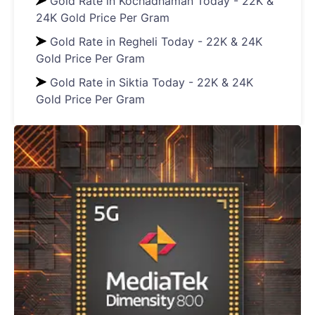
Gold Rate in Kochadhaman Today - 22K &
24K Gold Price Per Gram
Gold Rate in Regheli Today - 22K & 24K
Gold Price Per Gram
Gold Rate in Siktia Today - 22K & 24K
Gold Price Per Gram