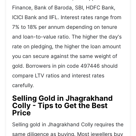
Finance, Bank of Baroda, SBI, HDFC Bank,
ICICI Bank and IIFL. Interest rates range from
7% to 18% per annum depending on tenure
and loan-to-value ratio. The higher the day's
rate on pledging, the higher the loan amount
you can secure against the same weight of
gold. Borrowers in pin code 497446 should
compare LTV ratios and interest rates
carefully.
Selling Gold in Jhagrakhand
Colly - Tips to Get the Best
Price
Selling gold in Jhagrakhand Colly requires the
same diligence as buying. Most jewellers buy