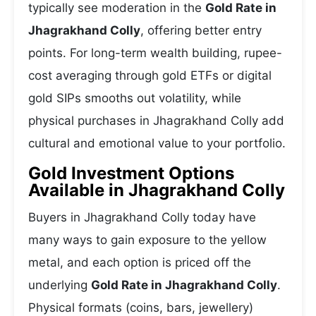
typically see moderation in the
Gold Rate in
Jhagrakhand Colly
, offering better entry
points. For long-term wealth building, rupee-
cost averaging through gold ETFs or digital
gold SIPs smooths out volatility, while
physical purchases in Jhagrakhand Colly add
cultural and emotional value to your portfolio.
Gold Investment Options
Available in Jhagrakhand Colly
Buyers in Jhagrakhand Colly today have
many ways to gain exposure to the yellow
metal, and each option is priced off the
underlying
Gold Rate in Jhagrakhand Colly
.
Physical formats (coins, bars, jewellery)