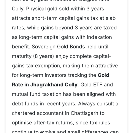
Colly. Physical gold sold within 3 years
attracts short-term capital gains tax at slab
rates, while gains beyond 3 years are taxed
as long-term capital gains with indexation
benefit. Sovereign Gold Bonds held until
maturity (8 years) enjoy complete capital-
gains tax exemption, making them attractive
for long-term investors tracking the
Gold
Rate in Jhagrakhand Colly
. Gold ETF and
mutual fund taxation has been aligned with
debt funds in recent years. Always consult a
chartered accountant in Chattisgarh to
optimise after-tax returns, since tax rules
continue to evolve and small differences can