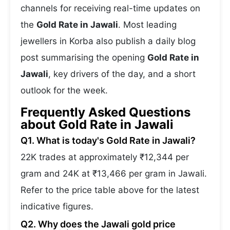
channels for receiving real-time updates on
the
Gold Rate in Jawali
. Most leading
jewellers in Korba also publish a daily blog
post summarising the opening
Gold Rate in
Jawali
, key drivers of the day, and a short
outlook for the week.
Frequently Asked Questions
about Gold Rate in Jawali
Q1. What is today's Gold Rate in Jawali?
22K trades at approximately ₹12,344 per
gram and 24K at ₹13,466 per gram in Jawali.
Refer to the price table above for the latest
indicative figures.
Q2. Why does the Jawali gold price