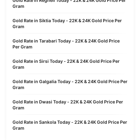
Gold Rate in Regheli Today - 22K & 24K Gold Price Per
Gram
Gold Rate in Siktia Today - 22K & 24K Gold Price Per
Gram
Gold Rate in Tarabari Today - 22K & 24K Gold Price
Per Gram
Gold Rate in Sirsi Today - 22K & 24K Gold Price Per
Gram
Gold Rate in Galgalia Today - 22K & 24K Gold Price Per
Gram
Gold Rate in Dwasi Today - 22K & 24K Gold Price Per
Gram
Gold Rate in Sankola Today - 22K & 24K Gold Price Per
Gram