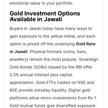
emotional value to your portfolio.
Gold Investment Options
Available in Jawali
Buyers in Jawali today have many ways to
gain exposure to the yellow metal, and each
option is priced off the underlying
Gold Rate
in Jawali
. Physical formats (coins, bars,
jewellery) remain the most popular. Sovereign
Gold Bonds (SGBs) issued by the RBI offer
2.5% annual interest plus capital
appreciation. Gold ETFs traded on NSE and
BSE provide intraday liquidity. Digital gold
platforms allow micro-investments from Rs 1.
Gold mutual funds give diversified exposure.