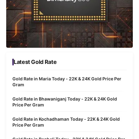
Latest Gold Rate
Gold Rate in Maria Today - 22K & 24K Gold Price Per
Gram
Gold Rate in Bhawaniganj Today - 22K & 24K Gold
Price Per Gram
Gold Rate in Kochadhaman Today - 22K & 24K Gold
Price Per Gram