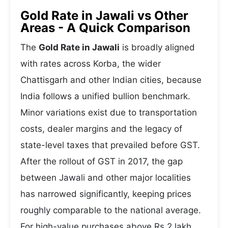
Gold Rate in Jawali vs Other
Areas - A Quick Comparison
The
Gold Rate in Jawali
is broadly aligned
with rates across Korba, the wider
Chattisgarh and other Indian cities, because
India follows a unified bullion benchmark.
Minor variations exist due to transportation
costs, dealer margins and the legacy of
state-level taxes that prevailed before GST.
After the rollout of GST in 2017, the gap
between Jawali and other major localities
has narrowed significantly, keeping prices
roughly comparable to the national average.
For high-value purchases above Rs 2 lakh,