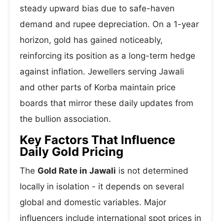
steady upward bias due to safe-haven
demand and rupee depreciation. On a 1-year
horizon, gold has gained noticeably,
reinforcing its position as a long-term hedge
against inflation. Jewellers serving Jawali
and other parts of Korba maintain price
boards that mirror these daily updates from
the bullion association.
Key Factors That Influence
Daily Gold Pricing
The
Gold Rate in Jawali
is not determined
locally in isolation - it depends on several
global and domestic variables. Major
influencers include international spot prices in