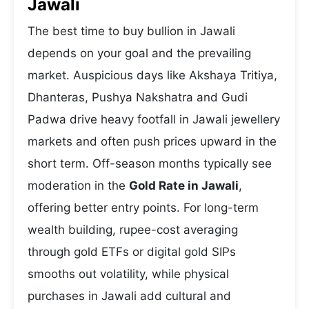
Jawali
The best time to buy bullion in Jawali
depends on your goal and the prevailing
market. Auspicious days like Akshaya Tritiya,
Dhanteras, Pushya Nakshatra and Gudi
Padwa drive heavy footfall in Jawali jewellery
markets and often push prices upward in the
short term. Off-season months typically see
moderation in the
Gold Rate in Jawali
,
offering better entry points. For long-term
wealth building, rupee-cost averaging
through gold ETFs or digital gold SIPs
smooths out volatility, while physical
purchases in Jawali add cultural and