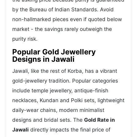
by the Bureau of Indian Standards. Avoid
non-hallmarked pieces even if quoted below
market - the savings rarely outweigh the
purity risk.
Popular Gold Jewellery
Designs in Jawali
Jawali, like the rest of Korba, has a vibrant
gold-jewellery tradition. Popular categories
include temple jewellery, antique-finish
necklaces, Kundan and Polki sets, lightweight
daily-wear chains, modern minimalist
designs and bridal sets. The
Gold Rate in
Jawali
directly impacts the final price of