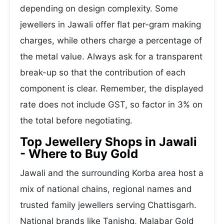
depending on design complexity. Some
jewellers in Jawali offer flat per-gram making
charges, while others charge a percentage of
the metal value. Always ask for a transparent
break-up so that the contribution of each
component is clear. Remember, the displayed
rate does not include GST, so factor in 3% on
the total before negotiating.
Top Jewellery Shops in Jawali
- Where to Buy Gold
Jawali and the surrounding Korba area host a
mix of national chains, regional names and
trusted family jewellers serving Chattisgarh.
National brands like Tanishq, Malabar Gold