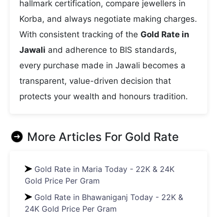
hallmark certification, compare jewellers in
Korba, and always negotiate making charges.
With consistent tracking of the
Gold Rate in
Jawali
and adherence to BIS standards,
every purchase made in Jawali becomes a
transparent, value-driven decision that
protects your wealth and honours tradition.
More Articles For
Gold Rate
Gold Rate in Maria Today - 22K & 24K
Gold Price Per Gram
Gold Rate in Bhawaniganj Today - 22K &
24K Gold Price Per Gram