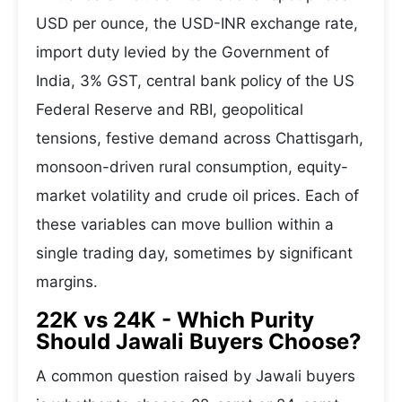
USD per ounce, the USD-INR exchange rate,
import duty levied by the Government of
India, 3% GST, central bank policy of the US
Federal Reserve and RBI, geopolitical
tensions, festive demand across Chattisgarh,
monsoon-driven rural consumption, equity-
market volatility and crude oil prices. Each of
these variables can move bullion within a
single trading day, sometimes by significant
margins.
22K vs 24K - Which Purity
Should Jawali Buyers Choose?
A common question raised by Jawali buyers