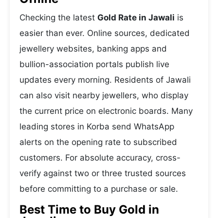
Checking the latest
Gold Rate in Jawali
is
easier than ever. Online sources, dedicated
jewellery websites, banking apps and
bullion-association portals publish live
updates every morning. Residents of Jawali
can also visit nearby jewellers, who display
the current price on electronic boards. Many
leading stores in Korba send WhatsApp
alerts on the opening rate to subscribed
customers. For absolute accuracy, cross-
verify against two or three trusted sources
before committing to a purchase or sale.
Best Time to Buy Gold in