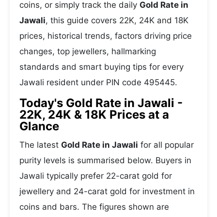
coins, or simply track the daily
Gold Rate in
Jawali
, this guide covers 22K, 24K and 18K
prices, historical trends, factors driving price
changes, top jewellers, hallmarking
standards and smart buying tips for every
Jawali resident under PIN code 495445.
Today's Gold Rate in Jawali -
22K, 24K & 18K Prices at a
Glance
The latest
Gold Rate in Jawali
for all popular
purity levels is summarised below. Buyers in
Jawali typically prefer 22-carat gold for
jewellery and 24-carat gold for investment in
coins and bars. The figures shown are