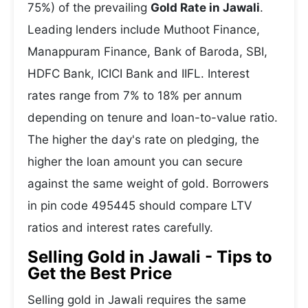
75%) of the prevailing
Gold Rate in Jawali
.
Leading lenders include Muthoot Finance,
Manappuram Finance, Bank of Baroda, SBI,
HDFC Bank, ICICI Bank and IIFL. Interest
rates range from 7% to 18% per annum
depending on tenure and loan-to-value ratio.
The higher the day's rate on pledging, the
higher the loan amount you can secure
against the same weight of gold. Borrowers
in pin code 495445 should compare LTV
ratios and interest rates carefully.
Selling Gold in Jawali - Tips to
Get the Best Price
Selling gold in Jawali requires the same