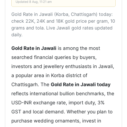
Updated
8 Aug, 11:21 am
Gold Rate in Jawali (Korba, Chattisgarh) today:
check 22K, 24K and 18K gold price per gram, 10
grams and tola. Live Jawali gold rates updated
daily.
Gold Rate in Jawali
is among the most
searched financial queries by buyers,
investors and jewellery enthusiasts in Jawali,
a popular area in Korba district of
Chattisgarh. The
Gold Rate in Jawali today
reflects international bullion benchmarks, the
USD-INR exchange rate, import duty, 3%
GST and local demand. Whether you plan to
purchase wedding ornaments, invest in