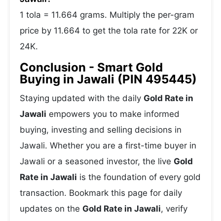
1 tola = 11.664 grams. Multiply the per-gram
price by 11.664 to get the tola rate for 22K or
24K.
Conclusion - Smart Gold
Buying in Jawali (PIN 495445)
Staying updated with the daily
Gold Rate in
Jawali
empowers you to make informed
buying, investing and selling decisions in
Jawali. Whether you are a first-time buyer in
Jawali or a seasoned investor, the live
Gold
Rate in Jawali
is the foundation of every gold
transaction. Bookmark this page for daily
updates on the
Gold Rate in Jawali
, verify