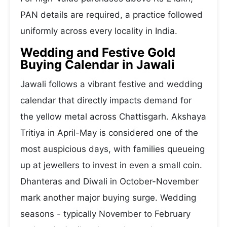
PAN details are required, a practice followed
uniformly across every locality in India.
Wedding and Festive Gold
Buying Calendar in Jawali
Jawali follows a vibrant festive and wedding
calendar that directly impacts demand for
the yellow metal across Chattisgarh. Akshaya
Tritiya in April-May is considered one of the
most auspicious days, with families queueing
up at jewellers to invest in even a small coin.
Dhanteras and Diwali in October-November
mark another major buying surge. Wedding
seasons - typically November to February