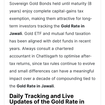
Sovereign Gold Bonds held until maturity (8
years) enjoy complete capital-gains tax
exemption, making them attractive for long-
term investors tracking the
Gold Rate in
Jawali
. Gold ETF and mutual fund taxation
has been aligned with debt funds in recent
years. Always consult a chartered
accountant in Chattisgarh to optimise after-
tax returns, since tax rules continue to evolve
and small differences can have a meaningful
impact over a decade of compounding tied to
the
Gold Rate in Jawali
.
Daily Tracking and Live
Updates of the Gold Rate in