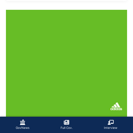
GovNews
Full Cov.
Interview