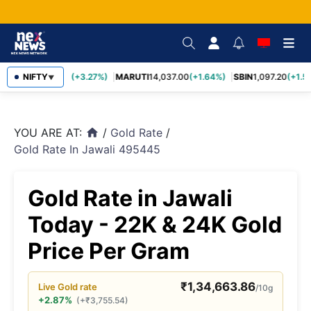
TCS
NIFTY
2,452.70
(+3.27%)
MARUTI
14,037.00
(+1.64%)
SBIN
1,097.20
(+1.5
▼
YOU ARE AT:
/
Gold Rate
/
home
Gold Rate In Jawali 495445
Gold Rate in Jawali
Today - 22K & 24K Gold
Price Per Gram
₹
1,34,663.86
Live
Gold
rate
/10g
+2.87%
(
+
₹
3,755.54
)