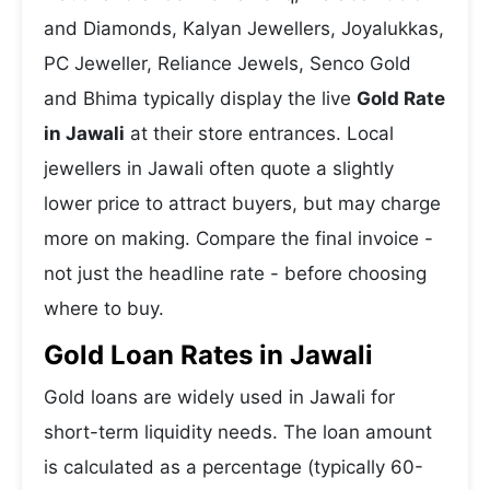
and Diamonds, Kalyan Jewellers, Joyalukkas,
PC Jeweller, Reliance Jewels, Senco Gold
and Bhima typically display the live
Gold Rate
in Jawali
at their store entrances. Local
jewellers in Jawali often quote a slightly
lower price to attract buyers, but may charge
more on making. Compare the final invoice -
not just the headline rate - before choosing
where to buy.
Gold Loan Rates in Jawali
Gold loans are widely used in Jawali for
short-term liquidity needs. The loan amount
is calculated as a percentage (typically 60-