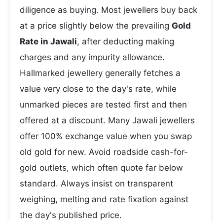
diligence as buying. Most jewellers buy back
at a price slightly below the prevailing
Gold
Rate in Jawali
, after deducting making
charges and any impurity allowance.
Hallmarked jewellery generally fetches a
value very close to the day's rate, while
unmarked pieces are tested first and then
offered at a discount. Many Jawali jewellers
offer 100% exchange value when you swap
old gold for new. Avoid roadside cash-for-
gold outlets, which often quote far below
standard. Always insist on transparent
weighing, melting and rate fixation against
the day's published price.