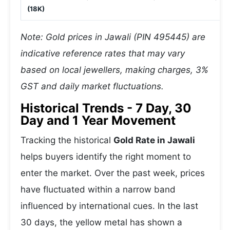
(18K)
Note: Gold prices in Jawali (PIN 495445) are
indicative reference rates that may vary
based on local jewellers, making charges, 3%
GST and daily market fluctuations.
Historical Trends - 7 Day, 30
Day and 1 Year Movement
Tracking the historical
Gold Rate in Jawali
helps buyers identify the right moment to
enter the market. Over the past week, prices
have fluctuated within a narrow band
influenced by international cues. In the last
30 days, the yellow metal has shown a