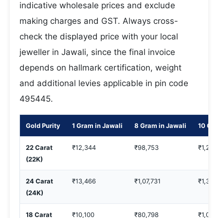
indicative wholesale prices and exclude
making charges and GST. Always cross-
check the displayed price with your local
jeweller in Jawali, since the final invoice
depends on hallmark certification, weight
and additional levies applicable in pin code
495445.
Gold Purity
1 Gram in Jawali
8 Gram in Jawali
10 Gra
22 Carat
₹12,344
₹98,753
₹1,23,
(22K)
24 Carat
₹13,466
₹1,07,731
₹1,34,
(24K)
18 Carat
₹10,100
₹80,798
₹1,00,