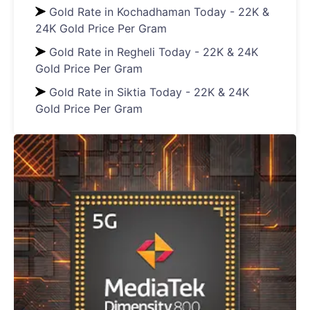
Gold Rate in Kochadhaman Today - 22K &
24K Gold Price Per Gram
Gold Rate in Regheli Today - 22K & 24K
Gold Price Per Gram
Gold Rate in Siktia Today - 22K & 24K
Gold Price Per Gram