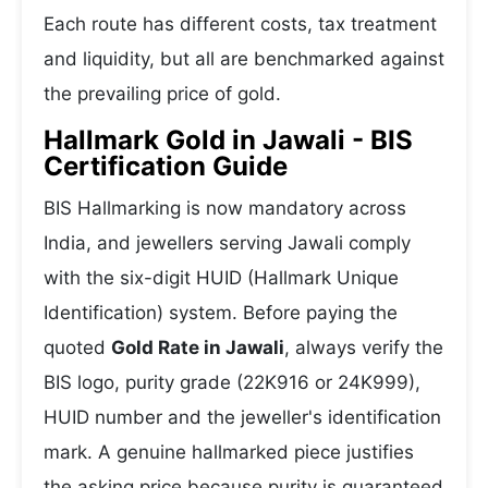
Each route has different costs, tax treatment
and liquidity, but all are benchmarked against
the prevailing price of gold.
Hallmark Gold in Jawali - BIS
Certification Guide
BIS Hallmarking is now mandatory across
India, and jewellers serving Jawali comply
with the six-digit HUID (Hallmark Unique
Identification) system. Before paying the
quoted
Gold Rate in Jawali
, always verify the
BIS logo, purity grade (22K916 or 24K999),
HUID number and the jeweller's identification
mark. A genuine hallmarked piece justifies
the asking price because purity is guaranteed