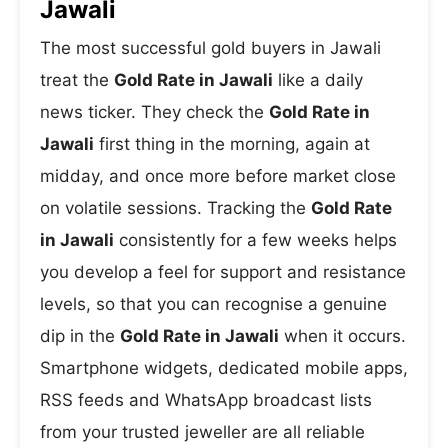
Jawali
The most successful gold buyers in Jawali
treat the
Gold Rate in Jawali
like a daily
news ticker. They check the
Gold Rate in
Jawali
first thing in the morning, again at
midday, and once more before market close
on volatile sessions. Tracking the
Gold Rate
in Jawali
consistently for a few weeks helps
you develop a feel for support and resistance
levels, so that you can recognise a genuine
dip in the
Gold Rate in Jawali
when it occurs.
Smartphone widgets, dedicated mobile apps,
RSS feeds and WhatsApp broadcast lists
from your trusted jeweller are all reliable