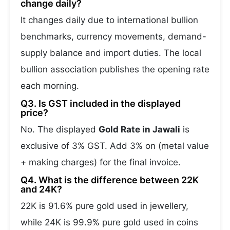
change daily?
It changes daily due to international bullion
benchmarks, currency movements, demand-
supply balance and import duties. The local
bullion association publishes the opening rate
each morning.
Q3. Is GST included in the displayed
price?
No. The displayed
Gold Rate in Jawali
is
exclusive of 3% GST. Add 3% on (metal value
+ making charges) for the final invoice.
Q4. What is the difference between 22K
and 24K?
22K is 91.6% pure gold used in jewellery,
while 24K is 99.9% pure gold used in coins