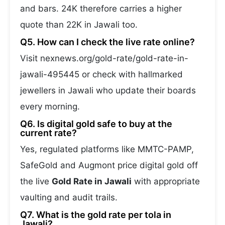
and bars. 24K therefore carries a higher
quote than 22K in Jawali too.
Q5. How can I check the live rate online?
Visit nexnews.org/gold-rate/gold-rate-in-
jawali-495445 or check with hallmarked
jewellers in Jawali who update their boards
every morning.
Q6. Is digital gold safe to buy at the
current rate?
Yes, regulated platforms like MMTC-PAMP,
SafeGold and Augmont price digital gold off
the live
Gold Rate in Jawali
with appropriate
vaulting and audit trails.
Q7. What is the gold rate per tola in
Jawali?