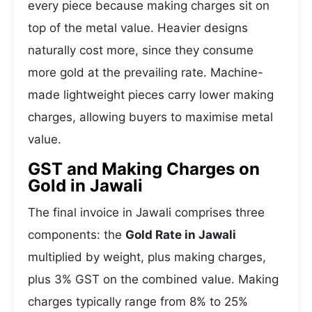
every piece because making charges sit on
top of the metal value. Heavier designs
naturally cost more, since they consume
more gold at the prevailing rate. Machine-
made lightweight pieces carry lower making
charges, allowing buyers to maximise metal
value.
GST and Making Charges on
Gold in Jawali
The final invoice in Jawali comprises three
components: the
Gold Rate in Jawali
multiplied by weight, plus making charges,
plus 3% GST on the combined value. Making
charges typically range from 8% to 25%