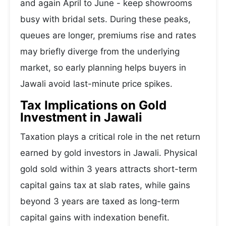
and again April to June - keep showrooms
busy with bridal sets. During these peaks,
queues are longer, premiums rise and rates
may briefly diverge from the underlying
market, so early planning helps buyers in
Jawali avoid last-minute price spikes.
Tax Implications on Gold
Investment in Jawali
Taxation plays a critical role in the net return
earned by gold investors in Jawali. Physical
gold sold within 3 years attracts short-term
capital gains tax at slab rates, while gains
beyond 3 years are taxed as long-term
capital gains with indexation benefit.