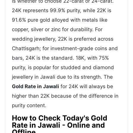
is whether to choose 22-carat or 24-carat.
24K represents 99.9% purity, while 22K is
91.6% pure gold alloyed with metals like
copper, silver or zinc for durability. For
wedding jewellery, 22K is preferred across
Chattisgarh; for investment-grade coins and
bars, 24K is the standard. 18K, with 75%
purity, is popular for studded and diamond
jewellery in Jawali due to its strength. The
Gold Rate in Jawali
for 24K will always be
higher than 22K because of the difference in
purity content.
How to Check Today's Gold
Rate in Jawali - Online and
Offline