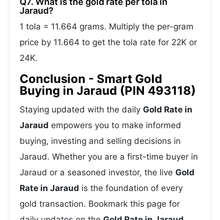
Q7. What is the gold rate per tola in
Jaraud?
1 tola = 11.664 grams. Multiply the per-gram
price by 11.664 to get the tola rate for 22K or
24K.
Conclusion - Smart Gold
Buying in Jaraud (PIN 493118)
Staying updated with the daily
Gold Rate in
Jaraud
empowers you to make informed
buying, investing and selling decisions in
Jaraud. Whether you are a first-time buyer in
Jaraud or a seasoned investor, the live
Gold
Rate in Jaraud
is the foundation of every
gold transaction. Bookmark this page for
daily updates on the
Gold Rate in Jaraud
,