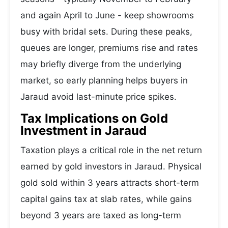
and again April to June - keep showrooms
busy with bridal sets. During these peaks,
queues are longer, premiums rise and rates
may briefly diverge from the underlying
market, so early planning helps buyers in
Jaraud avoid last-minute price spikes.
Tax Implications on Gold
Investment in Jaraud
Taxation plays a critical role in the net return
earned by gold investors in Jaraud. Physical
gold sold within 3 years attracts short-term
capital gains tax at slab rates, while gains
beyond 3 years are taxed as long-term