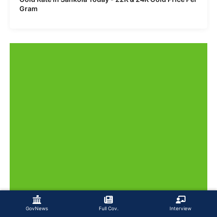
Gram
GovNews
Full Cov.
Interview