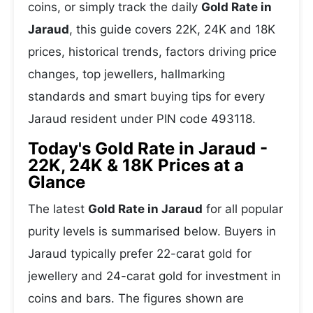
coins, or simply track the daily
Gold Rate in
Jaraud
, this guide covers 22K, 24K and 18K
prices, historical trends, factors driving price
changes, top jewellers, hallmarking
standards and smart buying tips for every
Jaraud resident under PIN code 493118.
Today's Gold Rate in Jaraud -
22K, 24K & 18K Prices at a
Glance
The latest
Gold Rate in Jaraud
for all popular
purity levels is summarised below. Buyers in
Jaraud typically prefer 22-carat gold for
jewellery and 24-carat gold for investment in
coins and bars. The figures shown are