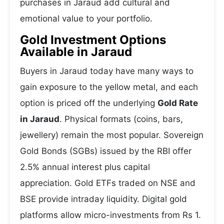
purchases in Jaraud add cultural and
emotional value to your portfolio.
Gold Investment Options
Available in Jaraud
Buyers in Jaraud today have many ways to
gain exposure to the yellow metal, and each
option is priced off the underlying
Gold Rate
in Jaraud
. Physical formats (coins, bars,
jewellery) remain the most popular. Sovereign
Gold Bonds (SGBs) issued by the RBI offer
2.5% annual interest plus capital
appreciation. Gold ETFs traded on NSE and
BSE provide intraday liquidity. Digital gold
platforms allow micro-investments from Rs 1.