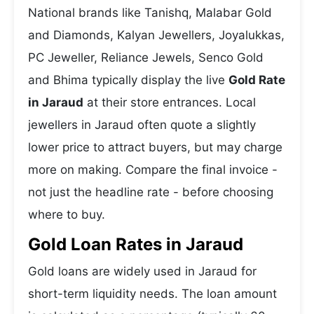
National brands like Tanishq, Malabar Gold
and Diamonds, Kalyan Jewellers, Joyalukkas,
PC Jeweller, Reliance Jewels, Senco Gold
and Bhima typically display the live
Gold Rate
in Jaraud
at their store entrances. Local
jewellers in Jaraud often quote a slightly
lower price to attract buyers, but may charge
more on making. Compare the final invoice -
not just the headline rate - before choosing
where to buy.
Gold Loan Rates in Jaraud
Gold loans are widely used in Jaraud for
short-term liquidity needs. The loan amount