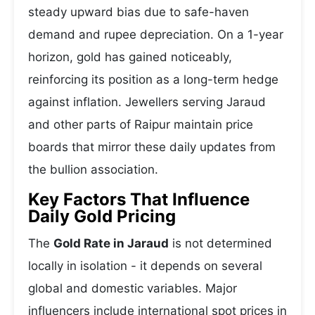
steady upward bias due to safe-haven
demand and rupee depreciation. On a 1-year
horizon, gold has gained noticeably,
reinforcing its position as a long-term hedge
against inflation. Jewellers serving Jaraud
and other parts of Raipur maintain price
boards that mirror these daily updates from
the bullion association.
Key Factors That Influence
Daily Gold Pricing
The
Gold Rate in Jaraud
is not determined
locally in isolation - it depends on several
global and domestic variables. Major
influencers include international spot prices in