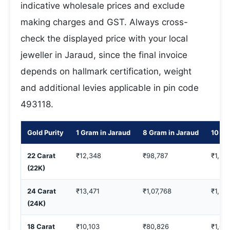
indicative wholesale prices and exclude
making charges and GST. Always cross-
check the displayed price with your local
jeweller in Jaraud, since the final invoice
depends on hallmark certification, weight
and additional levies applicable in pin code
493118.
Gold Purity
1 Gram in Jaraud
8 Gram in Jaraud
10 Gr
22 Carat
₹12,348
₹98,787
₹1,23
(22K)
24 Carat
₹13,471
₹1,07,768
₹1,34
(24K)
18 Carat
₹10,103
₹80,826
₹1,01