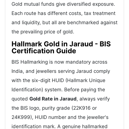
Gold mutual funds give diversified exposure.
Each route has different costs, tax treatment
and liquidity, but all are benchmarked against
the prevailing price of gold.
Hallmark Gold in Jaraud - BIS
Certification Guide
BIS Hallmarking is now mandatory across
India, and jewellers serving Jaraud comply
with the six-digit HUID (Hallmark Unique
Identification) system. Before paying the
quoted
Gold Rate in Jaraud
, always verify
the BIS logo, purity grade (22K916 or
24K999), HUID number and the jeweller's
identification mark. A genuine hallmarked