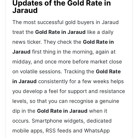
Updates of the Gold Rate in
Jaraud
The most successful gold buyers in Jaraud
treat the
Gold Rate in Jaraud
like a daily
news ticker. They check the
Gold Rate in
Jaraud
first thing in the morning, again at
midday, and once more before market close
on volatile sessions. Tracking the
Gold Rate
in Jaraud
consistently for a few weeks helps
you develop a feel for support and resistance
levels, so that you can recognise a genuine
dip in the
Gold Rate in Jaraud
when it
occurs. Smartphone widgets, dedicated
mobile apps, RSS feeds and WhatsApp