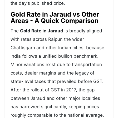
the day's published price.
Gold Rate in Jaraud vs Other
Areas - A Quick Comparison
The
Gold Rate in Jaraud
is broadly aligned
with rates across Raipur, the wider
Chattisgarh and other Indian cities, because
India follows a unified bullion benchmark.
Minor variations exist due to transportation
costs, dealer margins and the legacy of
state-level taxes that prevailed before GST.
After the rollout of GST in 2017, the gap
between Jaraud and other major localities
has narrowed significantly, keeping prices
roughly comparable to the national average.