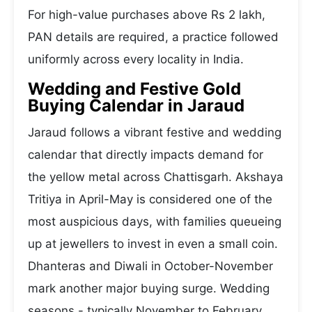
For high-value purchases above Rs 2 lakh,
PAN details are required, a practice followed
uniformly across every locality in India.
Wedding and Festive Gold
Buying Calendar in Jaraud
Jaraud follows a vibrant festive and wedding
calendar that directly impacts demand for
the yellow metal across Chattisgarh. Akshaya
Tritiya in April-May is considered one of the
most auspicious days, with families queueing
up at jewellers to invest in even a small coin.
Dhanteras and Diwali in October-November
mark another major buying surge. Wedding
seasons - typically November to February