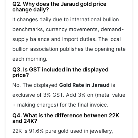
Q2. Why does the Jaraud gold price
change daily?
It changes daily due to international bullion
benchmarks, currency movements, demand-
supply balance and import duties. The local
bullion association publishes the opening rate
each morning.
Q3. Is GST included in the displayed
price?
No. The displayed
Gold Rate in Jaraud
is
exclusive of 3% GST. Add 3% on (metal value
+ making charges) for the final invoice.
Q4. What is the difference between 22K
and 24K?
22K is 91.6% pure gold used in jewellery,