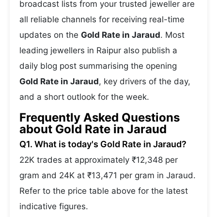
broadcast lists from your trusted jeweller are
all reliable channels for receiving real-time
updates on the
Gold Rate in Jaraud
. Most
leading jewellers in Raipur also publish a
daily blog post summarising the opening
Gold Rate in Jaraud
, key drivers of the day,
and a short outlook for the week.
Frequently Asked Questions
about Gold Rate in Jaraud
Q1. What is today's Gold Rate in Jaraud?
22K trades at approximately ₹12,348 per
gram and 24K at ₹13,471 per gram in Jaraud.
Refer to the price table above for the latest
indicative figures.