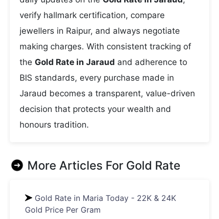
verify hallmark certification, compare
jewellers in Raipur, and always negotiate
making charges. With consistent tracking of
the
Gold Rate in Jaraud
and adherence to
BIS standards, every purchase made in
Jaraud becomes a transparent, value-driven
decision that protects your wealth and
honours tradition.
More Articles For
Gold Rate
Gold Rate in Maria Today - 22K & 24K
Gold Price Per Gram