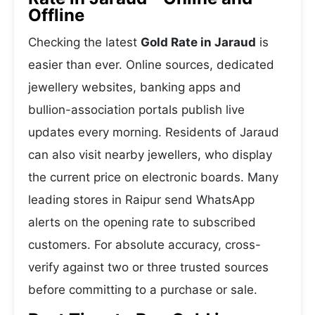
Offline
Checking the latest
Gold Rate in Jaraud
is
easier than ever. Online sources, dedicated
jewellery websites, banking apps and
bullion-association portals publish live
updates every morning. Residents of Jaraud
can also visit nearby jewellers, who display
the current price on electronic boards. Many
leading stores in Raipur send WhatsApp
alerts on the opening rate to subscribed
customers. For absolute accuracy, cross-
verify against two or three trusted sources
before committing to a purchase or sale.