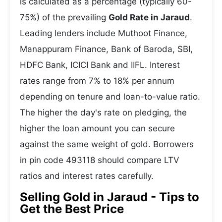
is calculated as a percentage (typically 60-
75%) of the prevailing
Gold Rate in Jaraud
.
Leading lenders include Muthoot Finance,
Manappuram Finance, Bank of Baroda, SBI,
HDFC Bank, ICICI Bank and IIFL. Interest
rates range from 7% to 18% per annum
depending on tenure and loan-to-value ratio.
The higher the day's rate on pledging, the
higher the loan amount you can secure
against the same weight of gold. Borrowers
in pin code 493118 should compare LTV
ratios and interest rates carefully.
Selling Gold in Jaraud - Tips to
Get the Best Price