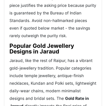
piece justifies the asking price because purity
is guaranteed by the Bureau of Indian
Standards. Avoid non-hallmarked pieces
even if quoted below market - the savings
rarely outweigh the purity risk.
Popular Gold Jewellery
Designs in Jaraud
Jaraud, like the rest of Raipur, has a vibrant
gold-jewellery tradition. Popular categories
include temple jewellery, antique-finish
necklaces, Kundan and Polki sets, lightweight
daily-wear chains, modern minimalist
designs and bridal sets. The
Gold Rate in