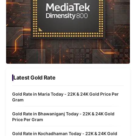
Latest Gold Rate
Gold Rate in Maria Today - 22K & 24K Gold Price Per
Gram
Gold Rate in Bhawaniganj Today - 22K & 24K Gold
Price Per Gram
Gold Rate in Kochadhaman Today - 22K & 24K Gold