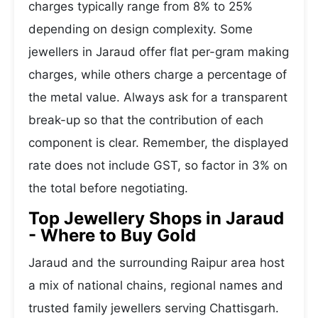
charges typically range from 8% to 25%
depending on design complexity. Some
jewellers in Jaraud offer flat per-gram making
charges, while others charge a percentage of
the metal value. Always ask for a transparent
break-up so that the contribution of each
component is clear. Remember, the displayed
rate does not include GST, so factor in 3% on
the total before negotiating.
Top Jewellery Shops in Jaraud
- Where to Buy Gold
Jaraud and the surrounding Raipur area host
a mix of national chains, regional names and
trusted family jewellers serving Chattisgarh.