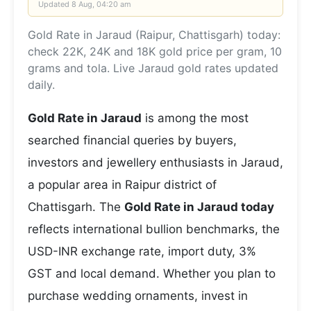
Updated
8 Aug, 04:20 am
Gold Rate in Jaraud (Raipur, Chattisgarh) today:
check 22K, 24K and 18K gold price per gram, 10
grams and tola. Live Jaraud gold rates updated
daily.
Gold Rate in Jaraud
is among the most
searched financial queries by buyers,
investors and jewellery enthusiasts in Jaraud,
a popular area in Raipur district of
Chattisgarh. The
Gold Rate in Jaraud today
reflects international bullion benchmarks, the
USD-INR exchange rate, import duty, 3%
GST and local demand. Whether you plan to
purchase wedding ornaments, invest in