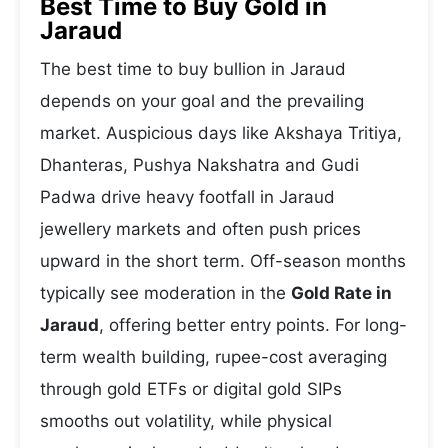
Best Time to Buy Gold in
Jaraud
The best time to buy bullion in Jaraud
depends on your goal and the prevailing
market. Auspicious days like Akshaya Tritiya,
Dhanteras, Pushya Nakshatra and Gudi
Padwa drive heavy footfall in Jaraud
jewellery markets and often push prices
upward in the short term. Off-season months
typically see moderation in the
Gold Rate in
Jaraud
, offering better entry points. For long-
term wealth building, rupee-cost averaging
through gold ETFs or digital gold SIPs
smooths out volatility, while physical