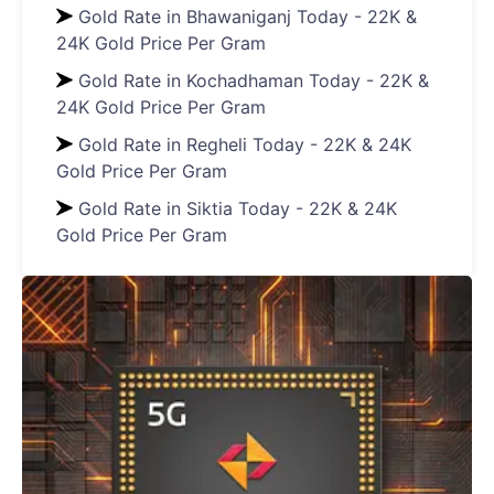
Gold Rate in Bhawaniganj Today - 22K &
24K Gold Price Per Gram
Gold Rate in Kochadhaman Today - 22K &
24K Gold Price Per Gram
Gold Rate in Regheli Today - 22K & 24K
Gold Price Per Gram
Gold Rate in Siktia Today - 22K & 24K
Gold Price Per Gram