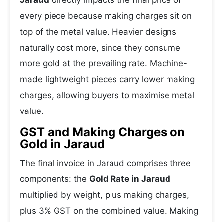
Jaraud
directly impacts the final price of
every piece because making charges sit on
top of the metal value. Heavier designs
naturally cost more, since they consume
more gold at the prevailing rate. Machine-
made lightweight pieces carry lower making
charges, allowing buyers to maximise metal
value.
GST and Making Charges on
Gold in Jaraud
The final invoice in Jaraud comprises three
components: the
Gold Rate in Jaraud
multiplied by weight, plus making charges,
plus 3% GST on the combined value. Making