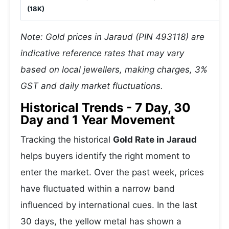
(18K)
Note: Gold prices in Jaraud (PIN 493118) are
indicative reference rates that may vary
based on local jewellers, making charges, 3%
GST and daily market fluctuations.
Historical Trends - 7 Day, 30
Day and 1 Year Movement
Tracking the historical
Gold Rate in Jaraud
helps buyers identify the right moment to
enter the market. Over the past week, prices
have fluctuated within a narrow band
influenced by international cues. In the last
30 days, the yellow metal has shown a