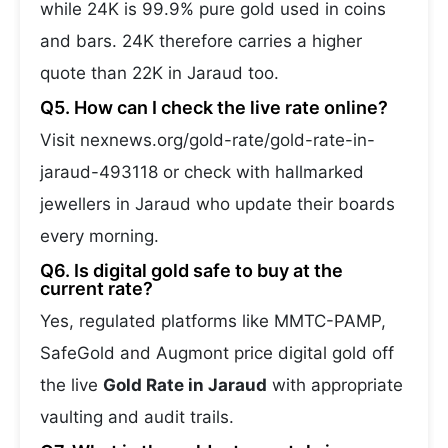
while 24K is 99.9% pure gold used in coins
and bars. 24K therefore carries a higher
quote than 22K in Jaraud too.
Q5. How can I check the live rate online?
Visit nexnews.org/gold-rate/gold-rate-in-
jaraud-493118 or check with hallmarked
jewellers in Jaraud who update their boards
every morning.
Q6. Is digital gold safe to buy at the
current rate?
Yes, regulated platforms like MMTC-PAMP,
SafeGold and Augmont price digital gold off
the live
Gold Rate in Jaraud
with appropriate
vaulting and audit trails.