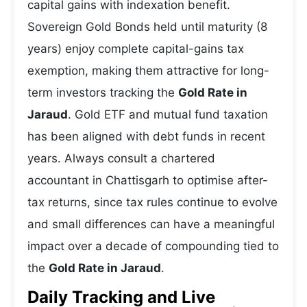
capital gains with indexation benefit.
Sovereign Gold Bonds held until maturity (8
years) enjoy complete capital-gains tax
exemption, making them attractive for long-
term investors tracking the
Gold Rate in
Jaraud
. Gold ETF and mutual fund taxation
has been aligned with debt funds in recent
years. Always consult a chartered
accountant in Chattisgarh to optimise after-
tax returns, since tax rules continue to evolve
and small differences can have a meaningful
impact over a decade of compounding tied to
the
Gold Rate in Jaraud
.
Daily Tracking and Live