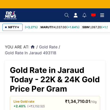
TCS
NIFTY
2,452.70
(+3.27%)
MARUTI
14,037.00
(+1.64%)
SBIN
1,097.20
(+1.58
▼
YOU ARE AT:
/
Gold Rate
/
home
Gold Rate In Jaraud 493118
Gold Rate in Jaraud
Today - 22K & 24K Gold
Price Per Gram
₹
1,34,710.01
Live
Gold
rate
/10g
+2.40%
(
+
₹
3,152.52
)