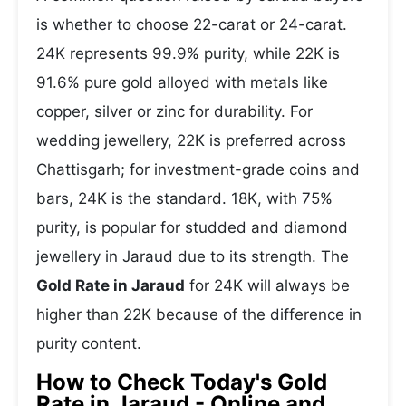
is whether to choose 22-carat or 24-carat.
24K represents 99.9% purity, while 22K is
91.6% pure gold alloyed with metals like
copper, silver or zinc for durability. For
wedding jewellery, 22K is preferred across
Chattisgarh; for investment-grade coins and
bars, 24K is the standard. 18K, with 75%
purity, is popular for studded and diamond
jewellery in Jaraud due to its strength. The
Gold Rate in Jaraud
for 24K will always be
higher than 22K because of the difference in
purity content.
How to Check Today's Gold
Rate in Jaraud - Online and