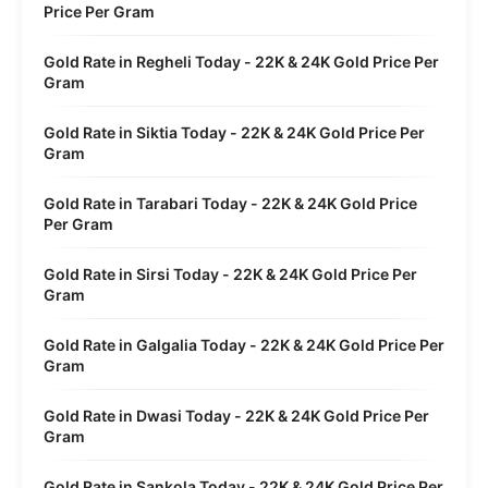
Price Per Gram
Gold Rate in Regheli Today - 22K & 24K Gold Price Per
Gram
Gold Rate in Siktia Today - 22K & 24K Gold Price Per
Gram
Gold Rate in Tarabari Today - 22K & 24K Gold Price
Per Gram
Gold Rate in Sirsi Today - 22K & 24K Gold Price Per
Gram
Gold Rate in Galgalia Today - 22K & 24K Gold Price Per
Gram
Gold Rate in Dwasi Today - 22K & 24K Gold Price Per
Gram
Gold Rate in Sankola Today - 22K & 24K Gold Price Per