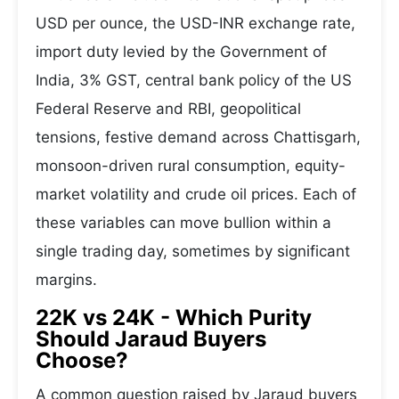
USD per ounce, the USD-INR exchange rate,
import duty levied by the Government of
India, 3% GST, central bank policy of the US
Federal Reserve and RBI, geopolitical
tensions, festive demand across Chattisgarh,
monsoon-driven rural consumption, equity-
market volatility and crude oil prices. Each of
these variables can move bullion within a
single trading day, sometimes by significant
margins.
22K vs 24K - Which Purity
Should Jaraud Buyers
Choose?
A common question raised by Jaraud buyers