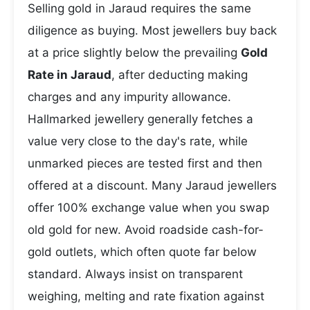
Selling gold in Jaraud requires the same
diligence as buying. Most jewellers buy back
at a price slightly below the prevailing
Gold
Rate in Jaraud
, after deducting making
charges and any impurity allowance.
Hallmarked jewellery generally fetches a
value very close to the day's rate, while
unmarked pieces are tested first and then
offered at a discount. Many Jaraud jewellers
offer 100% exchange value when you swap
old gold for new. Avoid roadside cash-for-
gold outlets, which often quote far below
standard. Always insist on transparent
weighing, melting and rate fixation against