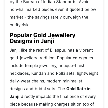
by the Bureau of Indian Standards. Avoid
non-hallmarked pieces even if quoted below
market - the savings rarely outweigh the
purity risk.
Popular Gold Jewellery
Designs in Janji
Janji, like the rest of Bilaspur, has a vibrant
gold-jewellery tradition. Popular categories
include temple jewellery, antique-finish
necklaces, Kundan and Polki sets, lightweight
daily-wear chains, modern minimalist
designs and bridal sets. The
Gold Rate in
Janji
directly impacts the final price of every
piece because making charges sit on top of