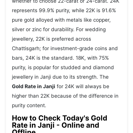
whether to choose 22-carat or 24-carat. 24K
represents 99.9% purity, while 22K is 91.6%
pure gold alloyed with metals like copper,
silver or zinc for durability. For wedding
jewellery, 22K is preferred across
Chattisgarh; for investment-grade coins and
bars, 24K is the standard. 18K, with 75%
purity, is popular for studded and diamond
jewellery in Janji due to its strength. The
Gold Rate in Janji
for 24K will always be
higher than 22K because of the difference in
purity content.
How to Check Today's Gold
Rate in Janji - Online and
Offline