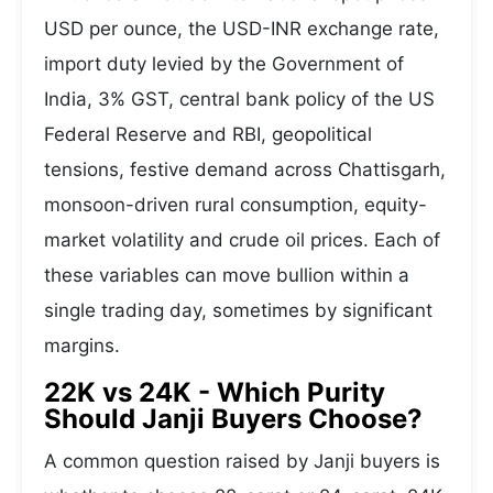
USD per ounce, the USD-INR exchange rate,
import duty levied by the Government of
India, 3% GST, central bank policy of the US
Federal Reserve and RBI, geopolitical
tensions, festive demand across Chattisgarh,
monsoon-driven rural consumption, equity-
market volatility and crude oil prices. Each of
these variables can move bullion within a
single trading day, sometimes by significant
margins.
22K vs 24K - Which Purity
Should Janji Buyers Choose?
A common question raised by Janji buyers is