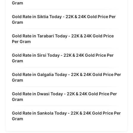
Gram
Gold Rate in Siktia Today - 22K & 24K Gold Price Per
Gram
Gold Rate in Tarabari Today - 22K & 24K Gold Price
Per Gram
Gold Rate in Sirsi Today - 22K & 24K Gold Price Per
Gram
Gold Rate in Galgalia Today - 22K & 24K Gold Price Per
Gram
Gold Rate in Dwasi Today - 22K & 24K Gold Price Per
Gram
Gold Rate in Sankola Today - 22K & 24K Gold Price Per
Gram