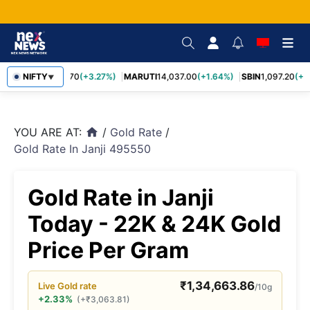
NIFTY
TCS
2,452.70
(+3.27%)
MARUTI
14,037.00
(+1.64%)
SBIN
1,097.20
(+1.
▼
YOU ARE AT:
/
Gold Rate
/
home
Gold Rate In Janji 495550
Gold Rate in Janji
Today - 22K & 24K Gold
Price Per Gram
₹
1,34,663.86
Live
Gold
rate
/10g
+2.33%
(
+
₹
3,063.81
)