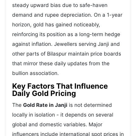
steady upward bias due to safe-haven
demand and rupee depreciation. On a 1-year
horizon, gold has gained noticeably,
reinforcing its position as a long-term hedge
against inflation. Jewellers serving Janji and
other parts of Bilaspur maintain price boards
that mirror these daily updates from the
bullion association.
Key Factors That Influence
Daily Gold Pricing
The
Gold Rate in Janji
is not determined
locally in isolation - it depends on several
global and domestic variables. Major
influencers include international spot prices in