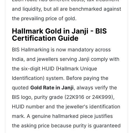
and liquidity, but all are benchmarked against
the prevailing price of gold.
Hallmark Gold in Janji - BIS
Certification Guide
BIS Hallmarking is now mandatory across
India, and jewellers serving Janji comply with
the six-digit HUID (Hallmark Unique
Identification) system. Before paying the
quoted
Gold Rate in Janji
, always verify the
BIS logo, purity grade (22K916 or 24K999),
HUID number and the jeweller's identification
mark. A genuine hallmarked piece justifies
the asking price because purity is guaranteed