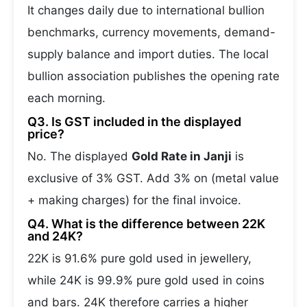
It changes daily due to international bullion
benchmarks, currency movements, demand-
supply balance and import duties. The local
bullion association publishes the opening rate
each morning.
Q3. Is GST included in the displayed
price?
No. The displayed
Gold Rate in Janji
is
exclusive of 3% GST. Add 3% on (metal value
+ making charges) for the final invoice.
Q4. What is the difference between 22K
and 24K?
22K is 91.6% pure gold used in jewellery,
while 24K is 99.9% pure gold used in coins
and bars. 24K therefore carries a higher