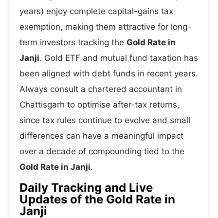
years) enjoy complete capital-gains tax
exemption, making them attractive for long-
term investors tracking the
Gold Rate in
Janji
. Gold ETF and mutual fund taxation has
been aligned with debt funds in recent years.
Always consult a chartered accountant in
Chattisgarh to optimise after-tax returns,
since tax rules continue to evolve and small
differences can have a meaningful impact
over a decade of compounding tied to the
Gold Rate in Janji
.
Daily Tracking and Live
Updates of the Gold Rate in
Janji