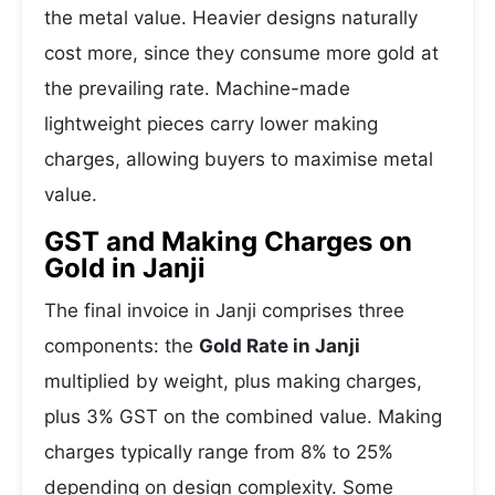
the metal value. Heavier designs naturally
cost more, since they consume more gold at
the prevailing rate. Machine-made
lightweight pieces carry lower making
charges, allowing buyers to maximise metal
value.
GST and Making Charges on
Gold in Janji
The final invoice in Janji comprises three
components: the
Gold Rate in Janji
multiplied by weight, plus making charges,
plus 3% GST on the combined value. Making
charges typically range from 8% to 25%
depending on design complexity. Some