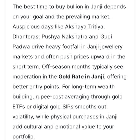
The best time to buy bullion in Janji depends
on your goal and the prevailing market.
Auspicious days like Akshaya Tritiya,
Dhanteras, Pushya Nakshatra and Gudi
Padwa drive heavy footfall in Janji jewellery
markets and often push prices upward in the
short term. Off-season months typically see
moderation in the
Gold Rate in Janji
, offering
better entry points. For long-term wealth
building, rupee-cost averaging through gold
ETFs or digital gold SIPs smooths out
volatility, while physical purchases in Janji
add cultural and emotional value to your
portfolio.