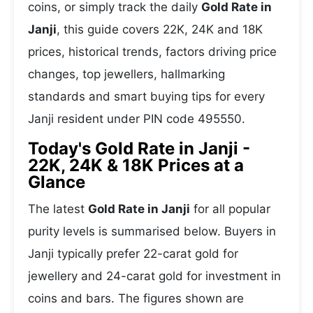
coins, or simply track the daily
Gold Rate in
Janji
, this guide covers 22K, 24K and 18K
prices, historical trends, factors driving price
changes, top jewellers, hallmarking
standards and smart buying tips for every
Janji resident under PIN code 495550.
Today's Gold Rate in Janji -
22K, 24K & 18K Prices at a
Glance
The latest
Gold Rate in Janji
for all popular
purity levels is summarised below. Buyers in
Janji typically prefer 22-carat gold for
jewellery and 24-carat gold for investment in
coins and bars. The figures shown are