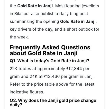
the
Gold Rate in Janji
. Most leading jewellers
in Bilaspur also publish a daily blog post
summarising the opening
Gold Rate in Janji
,
key drivers of the day, and a short outlook for
the week.
Frequently Asked Questions
about Gold Rate in Janji
Q1. What is today's Gold Rate in Janji?
22K trades at approximately ₹12,344 per
gram and 24K at ₹13,466 per gram in Janji.
Refer to the price table above for the latest
indicative figures.
Q2. Why does the Janji gold price change
daily?