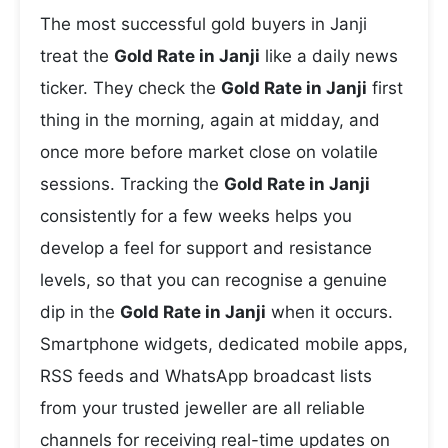
The most successful gold buyers in Janji
treat the
Gold Rate in Janji
like a daily news
ticker. They check the
Gold Rate in Janji
first
thing in the morning, again at midday, and
once more before market close on volatile
sessions. Tracking the
Gold Rate in Janji
consistently for a few weeks helps you
develop a feel for support and resistance
levels, so that you can recognise a genuine
dip in the
Gold Rate in Janji
when it occurs.
Smartphone widgets, dedicated mobile apps,
RSS feeds and WhatsApp broadcast lists
from your trusted jeweller are all reliable
channels for receiving real-time updates on