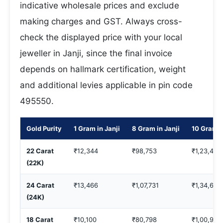
indicative wholesale prices and exclude
making charges and GST. Always cross-
check the displayed price with your local
jeweller in Janji, since the final invoice
depends on hallmark certification, weight
and additional levies applicable in pin code
495550.
Gold Purity
1 Gram in Janji
8 Gram in Janji
10 Gram i
22 Carat
₹12,344
₹98,753
₹1,23,442
(22K)
24 Carat
₹13,466
₹1,07,731
₹1,34,664
(24K)
18 Carat
₹10,100
₹80,798
₹1,00,998