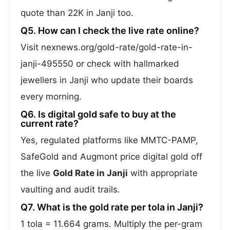
quote than 22K in Janji too.
Q5. How can I check the live rate online?
Visit nexnews.org/gold-rate/gold-rate-in-
janji-495550 or check with hallmarked
jewellers in Janji who update their boards
every morning.
Q6. Is digital gold safe to buy at the
current rate?
Yes, regulated platforms like MMTC-PAMP,
SafeGold and Augmont price digital gold off
the live
Gold Rate in Janji
with appropriate
vaulting and audit trails.
Q7. What is the gold rate per tola in Janji?
1 tola = 11.664 grams. Multiply the per-gram