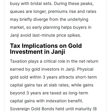
busy with bridal sets. During these peaks,
queues are longer, premiums rise and rates
may briefly diverge from the underlying
market, so early planning helps buyers in
Janji avoid last-minute price spikes.
Tax Implications on Gold
Investment in Janji
Taxation plays a critical role in the net return
earned by gold investors in Janji. Physical
gold sold within 3 years attracts short-term
capital gains tax at slab rates, while gains
beyond 3 years are taxed as long-term
capital gains with indexation benefit.
Sovereign Gold Bonds held until maturity (8