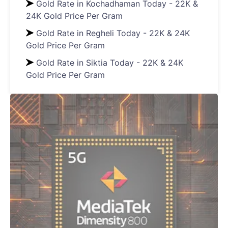
Gold Rate in Kochadhaman Today - 22K &
24K Gold Price Per Gram
Gold Rate in Regheli Today - 22K & 24K
Gold Price Per Gram
Gold Rate in Siktia Today - 22K & 24K
Gold Price Per Gram