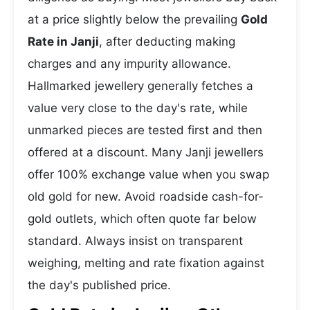
at a price slightly below the prevailing
Gold
Rate in Janji
, after deducting making
charges and any impurity allowance.
Hallmarked jewellery generally fetches a
value very close to the day's rate, while
unmarked pieces are tested first and then
offered at a discount. Many Janji jewellers
offer 100% exchange value when you swap
old gold for new. Avoid roadside cash-for-
gold outlets, which often quote far below
standard. Always insist on transparent
weighing, melting and rate fixation against
the day's published price.