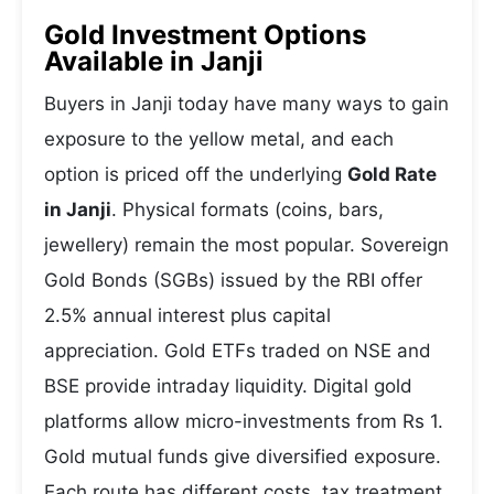
Gold Investment Options
Available in Janji
Buyers in Janji today have many ways to gain
exposure to the yellow metal, and each
option is priced off the underlying
Gold Rate
in Janji
. Physical formats (coins, bars,
jewellery) remain the most popular. Sovereign
Gold Bonds (SGBs) issued by the RBI offer
2.5% annual interest plus capital
appreciation. Gold ETFs traded on NSE and
BSE provide intraday liquidity. Digital gold
platforms allow micro-investments from Rs 1.
Gold mutual funds give diversified exposure.
Each route has different costs, tax treatment