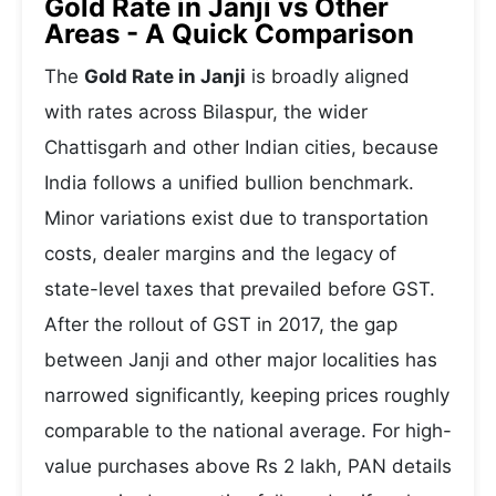
Gold Rate in Janji vs Other
Areas - A Quick Comparison
The
Gold Rate in Janji
is broadly aligned
with rates across Bilaspur, the wider
Chattisgarh and other Indian cities, because
India follows a unified bullion benchmark.
Minor variations exist due to transportation
costs, dealer margins and the legacy of
state-level taxes that prevailed before GST.
After the rollout of GST in 2017, the gap
between Janji and other major localities has
narrowed significantly, keeping prices roughly
comparable to the national average. For high-
value purchases above Rs 2 lakh, PAN details