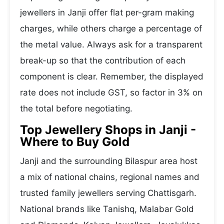
jewellers in Janji offer flat per-gram making
charges, while others charge a percentage of
the metal value. Always ask for a transparent
break-up so that the contribution of each
component is clear. Remember, the displayed
rate does not include GST, so factor in 3% on
the total before negotiating.
Top Jewellery Shops in Janji -
Where to Buy Gold
Janji and the surrounding Bilaspur area host
a mix of national chains, regional names and
trusted family jewellers serving Chattisgarh.
National brands like Tanishq, Malabar Gold