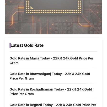
Latest Gold Rate
Gold Rate in Maria Today - 22K & 24K Gold Price Per
Gram
Gold Rate in Bhawaniganj Today - 22K & 24K Gold
Price Per Gram
Gold Rate in Kochadhaman Today - 22K & 24K Gold
Price Per Gram
Gold Rate in Regheli Today - 22K & 24K Gold Price Per