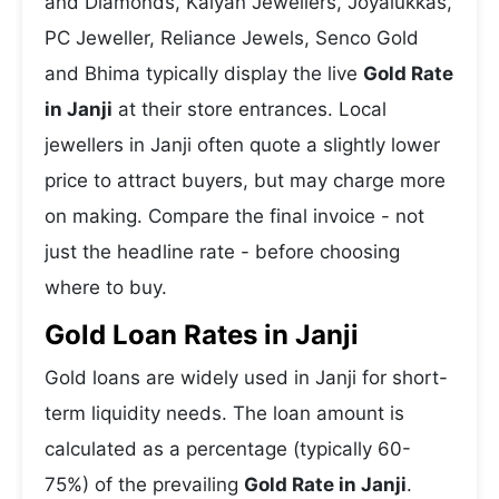
and Diamonds, Kalyan Jewellers, Joyalukkas,
PC Jeweller, Reliance Jewels, Senco Gold
and Bhima typically display the live
Gold Rate
in Janji
at their store entrances. Local
jewellers in Janji often quote a slightly lower
price to attract buyers, but may charge more
on making. Compare the final invoice - not
just the headline rate - before choosing
where to buy.
Gold Loan Rates in Janji
Gold loans are widely used in Janji for short-
term liquidity needs. The loan amount is
calculated as a percentage (typically 60-
75%) of the prevailing
Gold Rate in Janji
.