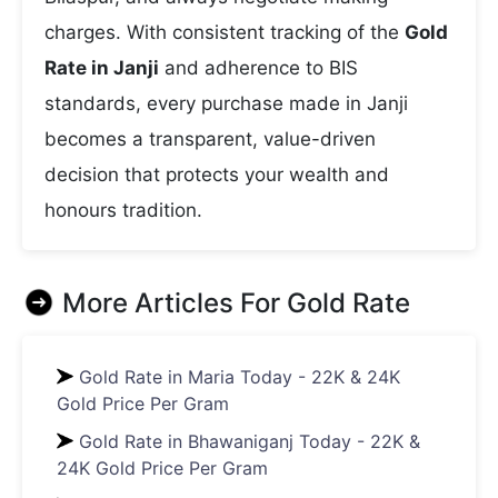
charges. With consistent tracking of the
Gold
Rate in Janji
and adherence to BIS
standards, every purchase made in Janji
becomes a transparent, value-driven
decision that protects your wealth and
honours tradition.
More Articles For
Gold Rate
Gold Rate in Maria Today - 22K & 24K
Gold Price Per Gram
Gold Rate in Bhawaniganj Today - 22K &
24K Gold Price Per Gram