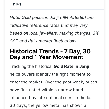
(18K)
Note: Gold prices in Janji (PIN 495550) are
indicative reference rates that may vary
based on local jewellers, making charges, 3%
GST and daily market fluctuations.
Historical Trends - 7 Day, 30
Day and 1 Year Movement
Tracking the historical
Gold Rate in Janji
helps buyers identify the right moment to
enter the market. Over the past week, prices
have fluctuated within a narrow band
influenced by international cues. In the last
30 days, the yellow metal has shown a