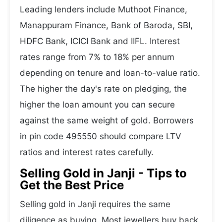
Leading lenders include Muthoot Finance,
Manappuram Finance, Bank of Baroda, SBI,
HDFC Bank, ICICI Bank and IIFL. Interest
rates range from 7% to 18% per annum
depending on tenure and loan-to-value ratio.
The higher the day's rate on pledging, the
higher the loan amount you can secure
against the same weight of gold. Borrowers
in pin code 495550 should compare LTV
ratios and interest rates carefully.
Selling Gold in Janji - Tips to
Get the Best Price
Selling gold in Janji requires the same
diligence as buying. Most jewellers buy back