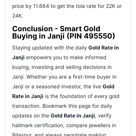
price by 11.664 to get the tola rate for 22K or
24K.
Conclusion - Smart Gold
Buying in Janji (PIN 495550)
Staying updated with the daily
Gold Rate in
Janji
empowers you to make informed
buying, investing and selling decisions in
Janji. Whether you are a first-time buyer in
Janji or a seasoned investor, the live
Gold
Rate in Janji
is the foundation of every gold
transaction. Bookmark this page for daily
updates on the
Gold Rate in Janji
, verify
hallmark certification, compare jewellers in
Bilaspur, and always negotiate making