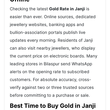
Checking the latest
Gold Rate in Janji
is
easier than ever. Online sources, dedicated
jewellery websites, banking apps and
bullion-association portals publish live
updates every morning. Residents of Janji
can also visit nearby jewellers, who display
the current price on electronic boards. Many
leading stores in Bilaspur send WhatsApp
alerts on the opening rate to subscribed
customers. For absolute accuracy, cross-
verify against two or three trusted sources
before committing to a purchase or sale.
Best Time to Buy Gold in Janji