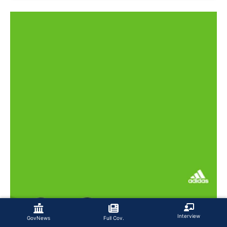
Interview
GovNews
Full Cov.