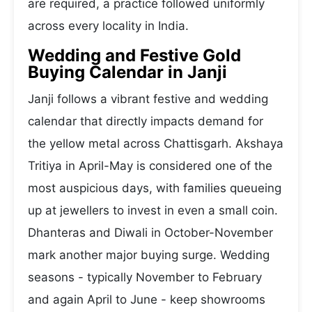
are required, a practice followed uniformly
across every locality in India.
Wedding and Festive Gold
Buying Calendar in Janji
Janji follows a vibrant festive and wedding
calendar that directly impacts demand for
the yellow metal across Chattisgarh. Akshaya
Tritiya in April-May is considered one of the
most auspicious days, with families queueing
up at jewellers to invest in even a small coin.
Dhanteras and Diwali in October-November
mark another major buying surge. Wedding
seasons - typically November to February
and again April to June - keep showrooms