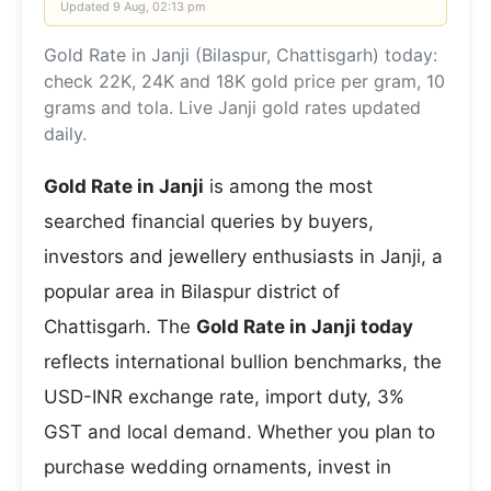
Updated
9 Aug, 02:13 pm
Gold Rate in Janji (Bilaspur, Chattisgarh) today:
check 22K, 24K and 18K gold price per gram, 10
grams and tola. Live Janji gold rates updated
daily.
Gold Rate in Janji
is among the most
searched financial queries by buyers,
investors and jewellery enthusiasts in Janji, a
popular area in Bilaspur district of
Chattisgarh. The
Gold Rate in Janji today
reflects international bullion benchmarks, the
USD-INR exchange rate, import duty, 3%
GST and local demand. Whether you plan to
purchase wedding ornaments, invest in