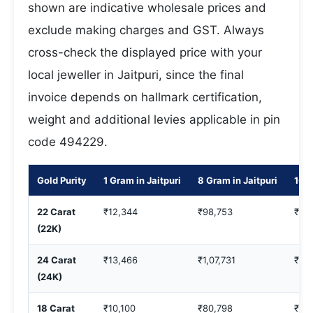
shown are indicative wholesale prices and
exclude making charges and GST. Always
cross-check the displayed price with your
local jeweller in Jaitpuri, since the final
invoice depends on hallmark certification,
weight and additional levies applicable in pin
code 494229.
Gold Purity
1 Gram in Jaitpuri
8 Gram in Jaitpuri
10 G
22 Carat
₹12,344
₹98,753
₹1,2
(22K)
24 Carat
₹13,466
₹1,07,731
₹1,3
(24K)
18 Carat
₹10,100
₹80,798
₹1,0