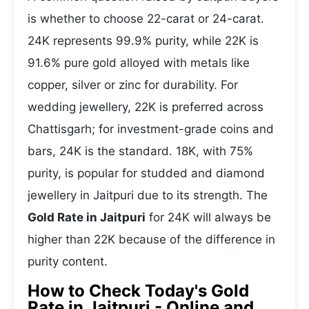
is whether to choose 22-carat or 24-carat.
24K represents 99.9% purity, while 22K is
91.6% pure gold alloyed with metals like
copper, silver or zinc for durability. For
wedding jewellery, 22K is preferred across
Chattisgarh; for investment-grade coins and
bars, 24K is the standard. 18K, with 75%
purity, is popular for studded and diamond
jewellery in Jaitpuri due to its strength. The
Gold Rate in Jaitpuri
for 24K will always be
higher than 22K because of the difference in
purity content.
How to Check Today's Gold
Rate in Jaitpuri - Online and