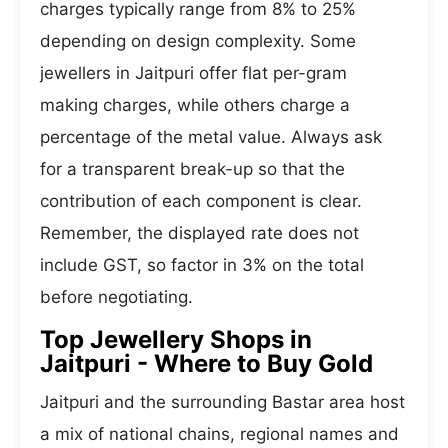
charges typically range from 8% to 25%
depending on design complexity. Some
jewellers in Jaitpuri offer flat per-gram
making charges, while others charge a
percentage of the metal value. Always ask
for a transparent break-up so that the
contribution of each component is clear.
Remember, the displayed rate does not
include GST, so factor in 3% on the total
before negotiating.
Top Jewellery Shops in
Jaitpuri - Where to Buy Gold
Jaitpuri and the surrounding Bastar area host
a mix of national chains, regional names and