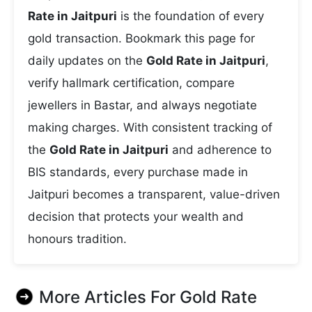
Rate in Jaitpuri
is the foundation of every
gold transaction. Bookmark this page for
daily updates on the
Gold Rate in Jaitpuri
,
verify hallmark certification, compare
jewellers in Bastar, and always negotiate
making charges. With consistent tracking of
the
Gold Rate in Jaitpuri
and adherence to
BIS standards, every purchase made in
Jaitpuri becomes a transparent, value-driven
decision that protects your wealth and
honours tradition.
More Articles For
Gold Rate