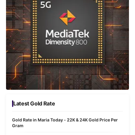
Latest Gold Rate
Gold Rate in Maria Today - 22K & 24K Gold Price Per
Gram