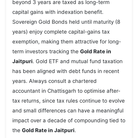
beyond 3 years are taxed as long-term
capital gains with indexation benefit.
Sovereign Gold Bonds held until maturity (8
years) enjoy complete capital-gains tax
exemption, making them attractive for long-
term investors tracking the
Gold Rate in
Jaitpuri
. Gold ETF and mutual fund taxation
has been aligned with debt funds in recent
years. Always consult a chartered
accountant in Chattisgarh to optimise after-
tax returns, since tax rules continue to evolve
and small differences can have a meaningful
impact over a decade of compounding tied to
the
Gold Rate in Jaitpuri
.