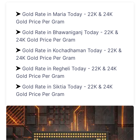
Gold Rate in Maria Today - 22K & 24K
Gold Price Per Gram
Gold Rate in Bhawaniganj Today - 22K &
24K Gold Price Per Gram
Gold Rate in Kochadhaman Today - 22K &
24K Gold Price Per Gram
Gold Rate in Regheli Today - 22K & 24K
Gold Price Per Gram
Gold Rate in Siktia Today - 22K & 24K
Gold Price Per Gram