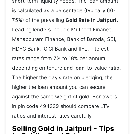
short-term liquidity needs. The loan amount
is calculated as a percentage (typically 60-
75%) of the prevailing
Gold Rate in Jaitpuri
.
Leading lenders include Muthoot Finance,
Manappuram Finance, Bank of Baroda, SBI,
HDFC Bank, ICICI Bank and IIFL. Interest
rates range from 7% to 18% per annum
depending on tenure and loan-to-value ratio.
The higher the day's rate on pledging, the
higher the loan amount you can secure
against the same weight of gold. Borrowers
in pin code 494229 should compare LTV
ratios and interest rates carefully.
Selling Gold in Jaitpuri - Tips