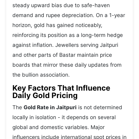
steady upward bias due to safe-haven
demand and rupee depreciation. On a 1-year
horizon, gold has gained noticeably,
reinforcing its position as a long-term hedge
against inflation. Jewellers serving Jaitpuri
and other parts of Bastar maintain price
boards that mirror these daily updates from
the bullion association.
Key Factors That Influence
Daily Gold Pricing
The
Gold Rate in Jaitpuri
is not determined
locally in isolation - it depends on several
global and domestic variables. Major
influencers include international spot prices in