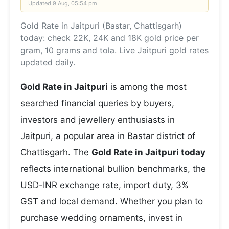
Updated
9 Aug, 05:54 pm
Gold Rate in Jaitpuri (Bastar, Chattisgarh)
today: check 22K, 24K and 18K gold price per
gram, 10 grams and tola. Live Jaitpuri gold rates
updated daily.
Gold Rate in Jaitpuri
is among the most
searched financial queries by buyers,
investors and jewellery enthusiasts in
Jaitpuri, a popular area in Bastar district of
Chattisgarh. The
Gold Rate in Jaitpuri today
reflects international bullion benchmarks, the
USD-INR exchange rate, import duty, 3%
GST and local demand. Whether you plan to
purchase wedding ornaments, invest in