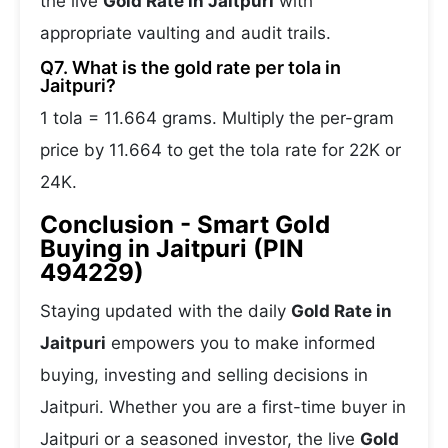
the live
Gold Rate in Jaitpuri
with
appropriate vaulting and audit trails.
Q7. What is the gold rate per tola in
Jaitpuri?
1 tola = 11.664 grams. Multiply the per-gram
price by 11.664 to get the tola rate for 22K or
24K.
Conclusion - Smart Gold
Buying in Jaitpuri (PIN
494229)
Staying updated with the daily
Gold Rate in
Jaitpuri
empowers you to make informed
buying, investing and selling decisions in
Jaitpuri. Whether you are a first-time buyer in
Jaitpuri or a seasoned investor, the live
Gold