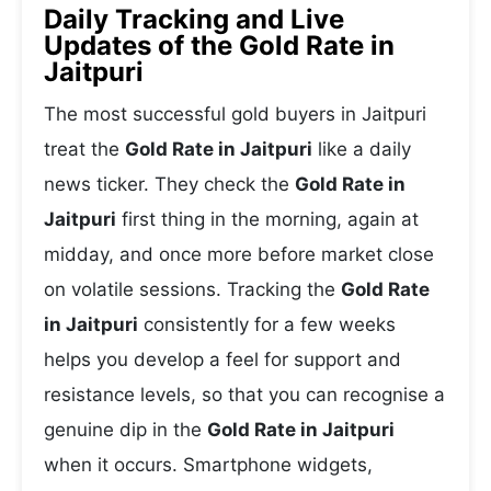
Daily Tracking and Live
Updates of the Gold Rate in
Jaitpuri
The most successful gold buyers in Jaitpuri
treat the
Gold Rate in Jaitpuri
like a daily
news ticker. They check the
Gold Rate in
Jaitpuri
first thing in the morning, again at
midday, and once more before market close
on volatile sessions. Tracking the
Gold Rate
in Jaitpuri
consistently for a few weeks
helps you develop a feel for support and
resistance levels, so that you can recognise a
genuine dip in the
Gold Rate in Jaitpuri
when it occurs. Smartphone widgets,