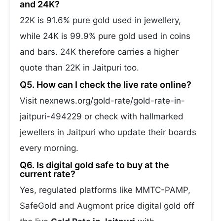
and 24K?
22K is 91.6% pure gold used in jewellery,
while 24K is 99.9% pure gold used in coins
and bars. 24K therefore carries a higher
quote than 22K in Jaitpuri too.
Q5. How can I check the live rate online?
Visit nexnews.org/gold-rate/gold-rate-in-
jaitpuri-494229 or check with hallmarked
jewellers in Jaitpuri who update their boards
every morning.
Q6. Is digital gold safe to buy at the
current rate?
Yes, regulated platforms like MMTC-PAMP,
SafeGold and Augmont price digital gold off