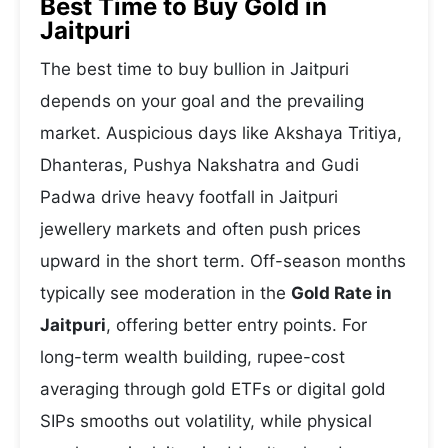
Best Time to Buy Gold in
Jaitpuri
The best time to buy bullion in Jaitpuri
depends on your goal and the prevailing
market. Auspicious days like Akshaya Tritiya,
Dhanteras, Pushya Nakshatra and Gudi
Padwa drive heavy footfall in Jaitpuri
jewellery markets and often push prices
upward in the short term. Off-season months
typically see moderation in the
Gold Rate in
Jaitpuri
, offering better entry points. For
long-term wealth building, rupee-cost
averaging through gold ETFs or digital gold
SIPs smooths out volatility, while physical