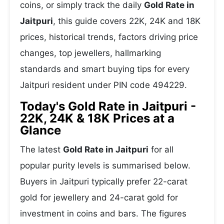
coins, or simply track the daily
Gold Rate in
Jaitpuri
, this guide covers 22K, 24K and 18K
prices, historical trends, factors driving price
changes, top jewellers, hallmarking
standards and smart buying tips for every
Jaitpuri resident under PIN code 494229.
Today's Gold Rate in Jaitpuri -
22K, 24K & 18K Prices at a
Glance
The latest
Gold Rate in Jaitpuri
for all
popular purity levels is summarised below.
Buyers in Jaitpuri typically prefer 22-carat
gold for jewellery and 24-carat gold for
investment in coins and bars. The figures