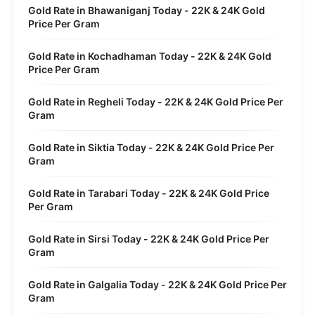
Gold Rate in Bhawaniganj Today - 22K & 24K Gold
Price Per Gram
Gold Rate in Kochadhaman Today - 22K & 24K Gold
Price Per Gram
Gold Rate in Regheli Today - 22K & 24K Gold Price Per
Gram
Gold Rate in Siktia Today - 22K & 24K Gold Price Per
Gram
Gold Rate in Tarabari Today - 22K & 24K Gold Price
Per Gram
Gold Rate in Sirsi Today - 22K & 24K Gold Price Per
Gram
Gold Rate in Galgalia Today - 22K & 24K Gold Price Per
Gram