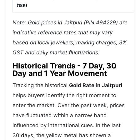
(18K)
Note: Gold prices in Jaitpuri (PIN 494229) are
indicative reference rates that may vary
based on local jewellers, making charges, 3%
GST and daily market fluctuations.
Historical Trends - 7 Day, 30
Day and 1 Year Movement
Tracking the historical
Gold Rate in Jaitpuri
helps buyers identify the right moment to
enter the market. Over the past week, prices
have fluctuated within a narrow band
influenced by international cues. In the last
30 days, the yellow metal has shown a