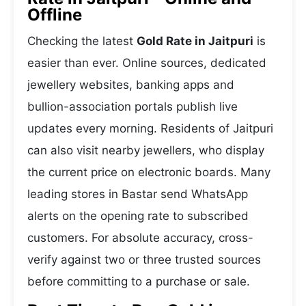
Offline
Checking the latest
Gold Rate in Jaitpuri
is
easier than ever. Online sources, dedicated
jewellery websites, banking apps and
bullion-association portals publish live
updates every morning. Residents of Jaitpuri
can also visit nearby jewellers, who display
the current price on electronic boards. Many
leading stores in Bastar send WhatsApp
alerts on the opening rate to subscribed
customers. For absolute accuracy, cross-
verify against two or three trusted sources
before committing to a purchase or sale.