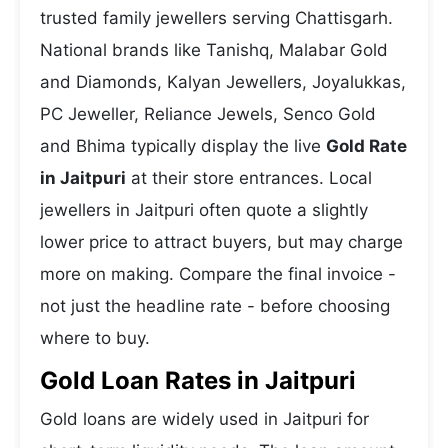
trusted family jewellers serving Chattisgarh.
National brands like Tanishq, Malabar Gold
and Diamonds, Kalyan Jewellers, Joyalukkas,
PC Jeweller, Reliance Jewels, Senco Gold
and Bhima typically display the live
Gold Rate
in Jaitpuri
at their store entrances. Local
jewellers in Jaitpuri often quote a slightly
lower price to attract buyers, but may charge
more on making. Compare the final invoice -
not just the headline rate - before choosing
where to buy.
Gold Loan Rates in Jaitpuri
Gold loans are widely used in Jaitpuri for