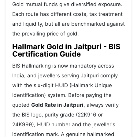
Gold mutual funds give diversified exposure.
Each route has different costs, tax treatment
and liquidity, but all are benchmarked against
the prevailing price of gold.
Hallmark Gold in Jaitpuri - BIS
Certification Guide
BIS Hallmarking is now mandatory across
India, and jewellers serving Jaitpuri comply
with the six-digit HUID (Hallmark Unique
Identification) system. Before paying the
quoted
Gold Rate in Jaitpuri
, always verify
the BIS logo, purity grade (22K916 or
24K999), HUID number and the jeweller's
identification mark. A genuine hallmarked