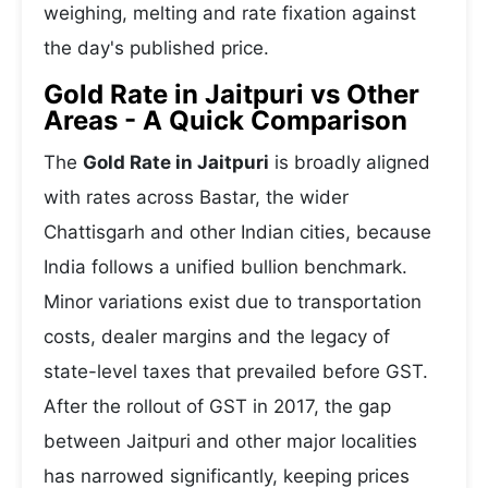
weighing, melting and rate fixation against
the day's published price.
Gold Rate in Jaitpuri vs Other
Areas - A Quick Comparison
The
Gold Rate in Jaitpuri
is broadly aligned
with rates across Bastar, the wider
Chattisgarh and other Indian cities, because
India follows a unified bullion benchmark.
Minor variations exist due to transportation
costs, dealer margins and the legacy of
state-level taxes that prevailed before GST.
After the rollout of GST in 2017, the gap
between Jaitpuri and other major localities
has narrowed significantly, keeping prices