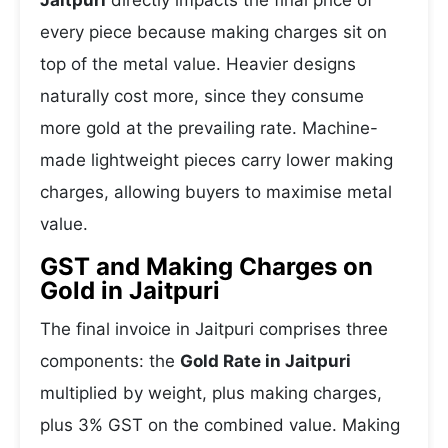
Jaitpuri
directly impacts the final price of
every piece because making charges sit on
top of the metal value. Heavier designs
naturally cost more, since they consume
more gold at the prevailing rate. Machine-
made lightweight pieces carry lower making
charges, allowing buyers to maximise metal
value.
GST and Making Charges on
Gold in Jaitpuri
The final invoice in Jaitpuri comprises three
components: the
Gold Rate in Jaitpuri
multiplied by weight, plus making charges,
plus 3% GST on the combined value. Making