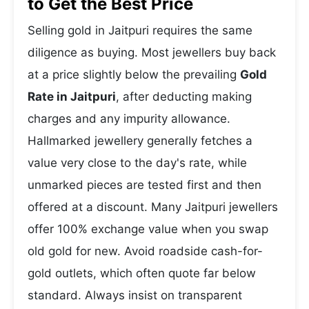
to Get the Best Price
Selling gold in Jaitpuri requires the same
diligence as buying. Most jewellers buy back
at a price slightly below the prevailing
Gold
Rate in Jaitpuri
, after deducting making
charges and any impurity allowance.
Hallmarked jewellery generally fetches a
value very close to the day's rate, while
unmarked pieces are tested first and then
offered at a discount. Many Jaitpuri jewellers
offer 100% exchange value when you swap
old gold for new. Avoid roadside cash-for-
gold outlets, which often quote far below
standard. Always insist on transparent