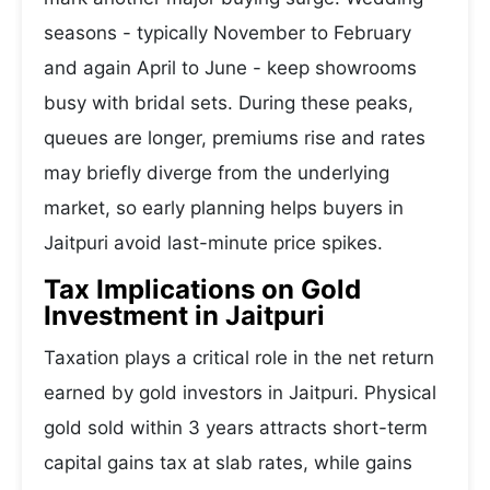
seasons - typically November to February
and again April to June - keep showrooms
busy with bridal sets. During these peaks,
queues are longer, premiums rise and rates
may briefly diverge from the underlying
market, so early planning helps buyers in
Jaitpuri avoid last-minute price spikes.
Tax Implications on Gold
Investment in Jaitpuri
Taxation plays a critical role in the net return
earned by gold investors in Jaitpuri. Physical
gold sold within 3 years attracts short-term
capital gains tax at slab rates, while gains