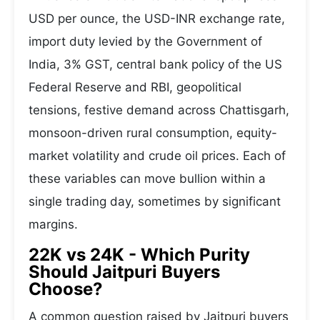
USD per ounce, the USD-INR exchange rate,
import duty levied by the Government of
India, 3% GST, central bank policy of the US
Federal Reserve and RBI, geopolitical
tensions, festive demand across Chattisgarh,
monsoon-driven rural consumption, equity-
market volatility and crude oil prices. Each of
these variables can move bullion within a
single trading day, sometimes by significant
margins.
22K vs 24K - Which Purity
Should Jaitpuri Buyers
Choose?
A common question raised by Jaitpuri buyers