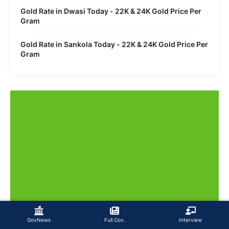
Gold Rate in Dwasi Today - 22K & 24K Gold Price Per
Gram
Gold Rate in Sankola Today - 22K & 24K Gold Price Per
Gram
GovNews
Full Cov.
Interview