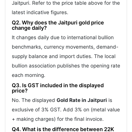
Jaitpuri. Refer to the price table above for the
latest indicative figures.
Q2. Why does the Jaitpuri gold price
change daily?
It changes daily due to international bullion
benchmarks, currency movements, demand-
supply balance and import duties. The local
bullion association publishes the opening rate
each morning.
Q3. Is GST included in the displayed
price?
No. The displayed
Gold Rate in Jaitpuri
is
exclusive of 3% GST. Add 3% on (metal value
+ making charges) for the final invoice.
Q4. What is the difference between 22K