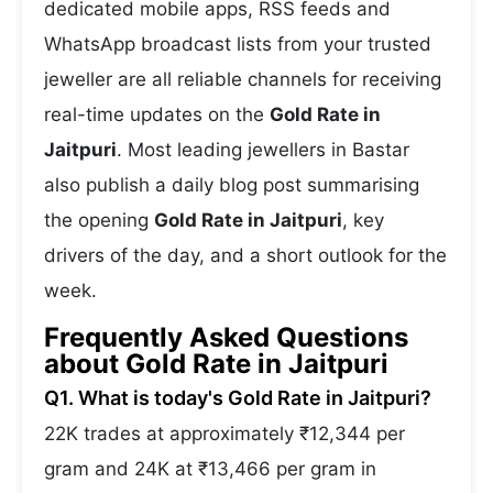
dedicated mobile apps, RSS feeds and
WhatsApp broadcast lists from your trusted
jeweller are all reliable channels for receiving
real-time updates on the
Gold Rate in
Jaitpuri
. Most leading jewellers in Bastar
also publish a daily blog post summarising
the opening
Gold Rate in Jaitpuri
, key
drivers of the day, and a short outlook for the
week.
Frequently Asked Questions
about Gold Rate in Jaitpuri
Q1. What is today's Gold Rate in Jaitpuri?
22K trades at approximately ₹12,344 per
gram and 24K at ₹13,466 per gram in