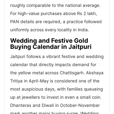
roughly comparable to the national average.
For high-value purchases above Rs 2 lakh,
PAN details are required, a practice followed
uniformly across every locality in India.
Wedding and Festive Gold
Buying Calendar in Jaitpuri
Jaitpuri follows a vibrant festive and wedding
calendar that directly impacts demand for
the yellow metal across Chattisgarh. Akshaya
Tritiya in April-May is considered one of the
most auspicious days, with families queueing
up at jewellers to invest in even a small coin.
Dhanteras and Diwali in October-November
mark another major buying surge. Wedding