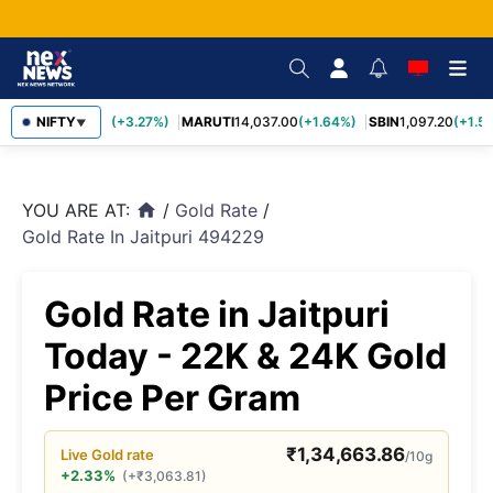
TCS
NIFTY
2,452.70
(+3.27%)
MARUTI
14,037.00
(+1.64%)
SBIN
1,097.20
(+1.58
▼
YOU ARE AT:
/
Gold Rate
/
home
Gold Rate In Jaitpuri 494229
Gold Rate in Jaitpuri
Today - 22K & 24K Gold
Price Per Gram
₹
1,34,663.86
Live
Gold
rate
/10g
+2.33%
(
+
₹
3,063.81
)