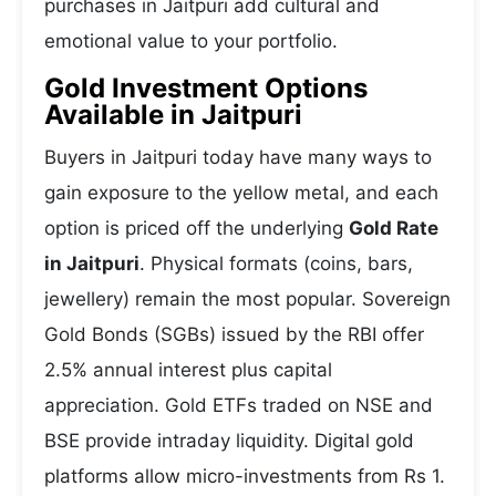
purchases in Jaitpuri add cultural and
emotional value to your portfolio.
Gold Investment Options
Available in Jaitpuri
Buyers in Jaitpuri today have many ways to
gain exposure to the yellow metal, and each
option is priced off the underlying
Gold Rate
in Jaitpuri
. Physical formats (coins, bars,
jewellery) remain the most popular. Sovereign
Gold Bonds (SGBs) issued by the RBI offer
2.5% annual interest plus capital
appreciation. Gold ETFs traded on NSE and
BSE provide intraday liquidity. Digital gold
platforms allow micro-investments from Rs 1.