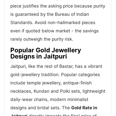
piece justifies the asking price because purity
is guaranteed by the Bureau of Indian
Standards. Avoid non-hallmarked pieces
even if quoted below market - the savings
rarely outweigh the purity risk.
Popular Gold Jewellery
Designs in Jaitpuri
Jaitpuri, like the rest of Bastar, has a vibrant
gold-jewellery tradition. Popular categories
include temple jewellery, antique-finish
necklaces, Kundan and Polki sets, lightweight
daily-wear chains, modern minimalist
designs and bridal sets. The
Gold Rate in