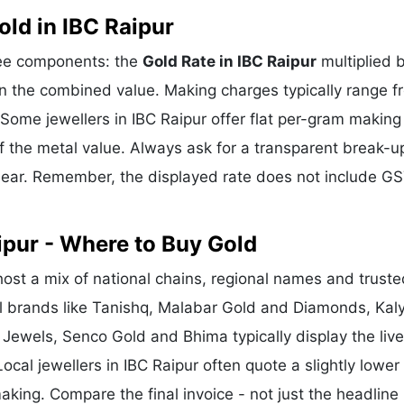
ld in IBC Raipur
hree components: the
Gold Rate in IBC Raipur
multiplied 
n the combined value. Making charges typically range f
ome jewellers in IBC Raipur offer flat per-gram making
f the metal value. Always ask for a transparent break-u
clear. Remember, the displayed rate does not include GS
ipur - Where to Buy Gold
ost a mix of national chains, regional names and truste
nal brands like Tanishq, Malabar Gold and Diamonds, Kal
 Jewels, Senco Gold and Bhima typically display the liv
ocal jewellers in IBC Raipur often quote a slightly lower
king. Compare the final invoice - not just the headline 