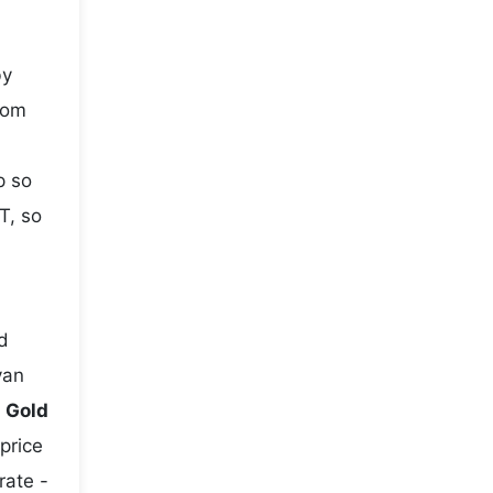
by
rom
p so
T, so
d
yan
e
Gold
 price
rate -