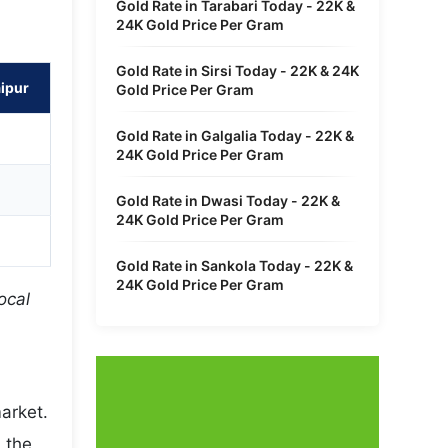
Gold Rate in Tarabari Today - 22K &
24K Gold Price Per Gram
Gold Rate in Sirsi Today - 22K & 24K
aipur
Gold Price Per Gram
Gold Rate in Galgalia Today - 22K &
24K Gold Price Per Gram
Gold Rate in Dwasi Today - 22K &
24K Gold Price Per Gram
Gold Rate in Sankola Today - 22K &
24K Gold Price Per Gram
ocal
arket.
 the