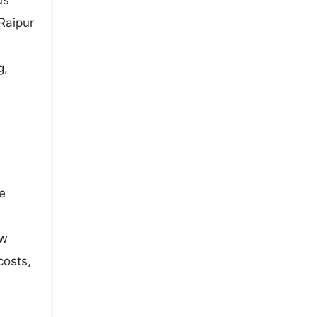
us
Raipur
g,
s
he
ow
costs,