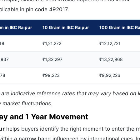
pplicable in pin code 492017.
m in IBC Raipur
10 Gram in IBC Raipur
100 Gram in IBC R
18
₹1,21,272
₹12,12,721
,837
₹1,32,297
₹13,22,968
378
₹99,223
₹9,92,226
 are indicative reference rates that may vary based on l
 market fluctuations.
 Day and 1 Year Movement
ur
helps buyers identify the right moment to enter the m
ithin a narrow band influenced by international cues. In