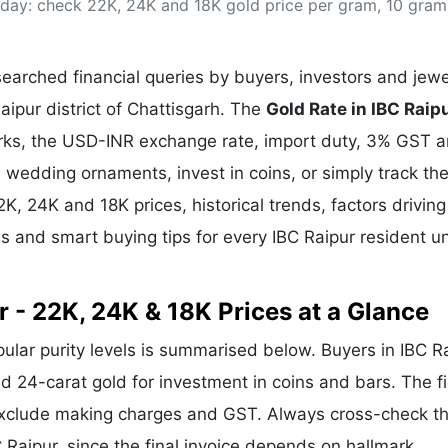
today: check 22K, 24K and 18K gold price per gram, 10 gra
& Commodity
Women Entrepreneurs
Sponsored Intelligence
(Labelled)
& Global Risk
Industry Veterans
arched financial queries by buyers, investors and jewe
Raipur district of Chattisgarh. The
Gold Rate in IBC Raip
arks, the USD-INR exchange rate, import duty, 3% GST 
wedding ornaments, invest in coins, or simply track the
2K, 24K and 18K prices, historical trends, factors driving
s and smart buying tips for every IBC Raipur resident u
r - 22K, 24K & 18K Prices at a Glance
pular purity levels is summarised below. Buyers in IBC R
and 24-carat gold for investment in coins and bars. The f
exclude making charges and GST. Always cross-check t
BC Raipur, since the final invoice depends on hallmark