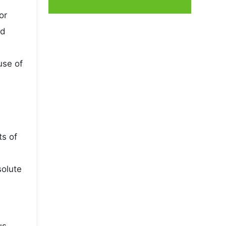
or
nd
use of
ts of
solute