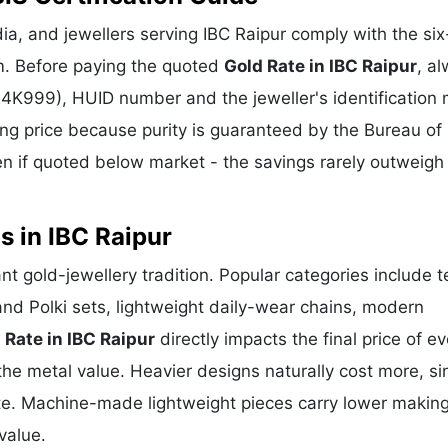
a, and jewellers serving IBC Raipur comply with the six-
m. Before paying the quoted
Gold Rate in IBC Raipur
, a
 24K999), HUID number and the jeweller's identification 
ing price because purity is guaranteed by the Bureau of 
 if quoted below market - the savings rarely outweigh
s in IBC Raipur
rant gold-jewellery tradition. Popular categories include 
and Polki sets, lightweight daily-wear chains, modern
 Rate in IBC Raipur
directly impacts the final price of ev
he metal value. Heavier designs naturally cost more, si
te. Machine-made lightweight pieces carry lower makin
value.