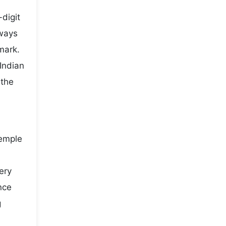
digit
lways
mark.
Indian
 the
temple
ery
nce
g