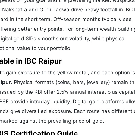
epends on your goal and the prevailing market. Auspicio
a Nakshatra and Gudi Padwa drive heavy footfall in IBC 
ard in the short term. Off-season months typically see
offering better entry points. For long-term wealth buildin
ital gold SIPs smooths out volatility, while physical
ional value to your portfolio.
able in IBC Raipur
o gain exposure to the yellow metal, and each option i
aipur
. Physical formats (coins, bars, jewellery) remain t
sued by the RBI offer 2.5% annual interest plus capital
E provide intraday liquidity. Digital gold platforms all
ds give diversified exposure. Each route has different 
hmarked against the prevailing price of gold.
BIS Certification Guide