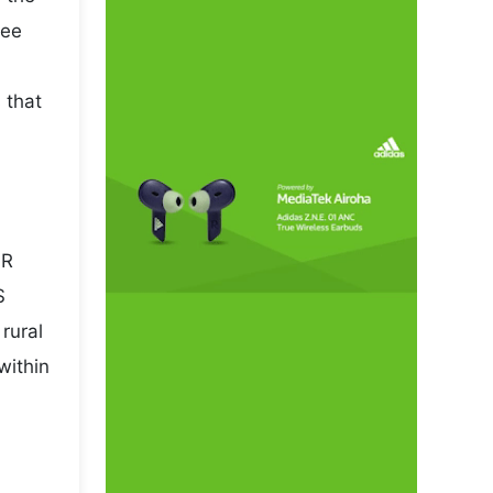
pee
 that
NR
S
rural
within