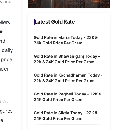
ms and
Metaverse Economy
Robotics
Latest Gold Rate
llery
IoT
ur
Gold Rate in Maria Today - 22K &
and
AR / VR
24K Gold Price Per Gram
 daily
Autonomous Systems
Gold Rate in Bhawaniganj Today -
 price
22K & 24K Gold Price Per Gram
nder
Gold Rate in Kochadhaman Today -
22K & 24K Gold Price Per Gram
Gold Rate in Regheli Today - 22K &
24K Gold Price Per Gram
aipur
igures
Gold Rate in Siktia Today - 22K &
24K Gold Price Per Gram
he