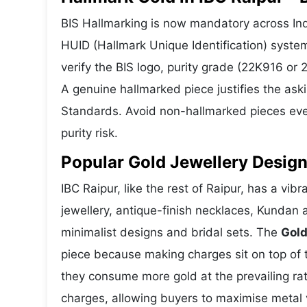
BIS Hallmarking is now mandatory across Indi
HUID (Hallmark Unique Identification) syste
verify the BIS logo, purity grade (22K916 or
A genuine hallmarked piece justifies the ask
Standards. Avoid non-hallmarked pieces even
purity risk.
Popular Gold Jewellery Design
IBC Raipur, like the rest of Raipur, has a vib
jewellery, antique-finish necklaces, Kundan 
minimalist designs and bridal sets. The
Gold
piece because making charges sit on top of t
they consume more gold at the prevailing ra
charges, allowing buyers to maximise metal 