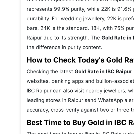
represents 99.9% purity, while 22K is 91.6% p
durability. For wedding jewellery, 22K is pr
bars, 24K is the standard. 18K, with 75% pur
Raipur due to its strength. The
Gold Rate in
the difference in purity content.
How to Check Today's Gold Rate
Checking the latest
Gold Rate in IBC Raipur
websites, banking apps and bullion-associat
IBC Raipur can also visit nearby jewellers, w
leading stores in Raipur send WhatsApp aler
accuracy, cross-verify against two or three 
Best Time to Buy Gold in IBC R