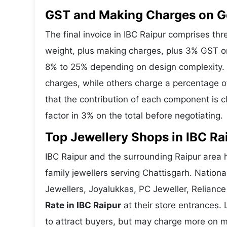
GST and Making Charges on Go
The final invoice in IBC Raipur comprises t
weight, plus making charges, plus 3% GST o
8% to 25% depending on design complexity. S
charges, while others charge a percentage o
that the contribution of each component is 
factor in 3% on the total before negotiating.
Top Jewellery Shops in IBC Ra
IBC Raipur and the surrounding Raipur area h
family jewellers serving Chattisgarh. Natio
Jewellers, Joyalukkas, PC Jeweller, Reliance
Rate in IBC Raipur
at their store entrances. L
to attract buyers, but may charge more on ma