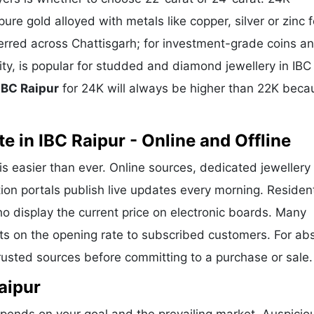
ure gold alloyed with metals like copper, silver or zinc f
eferred across Chattisgarh; for investment-grade coins a
ity, is popular for studded and diamond jewellery in IBC
 IBC Raipur
for 24K will always be higher than 22K beca
 in IBC Raipur - Online and Offline
is easier than ever. Online sources, dedicated jewellery
ion portals publish live updates every morning. Residen
ho display the current price on electronic boards. Many
ts on the opening rate to subscribed customers. For ab
trusted sources before committing to a purchase or sale.
aipur