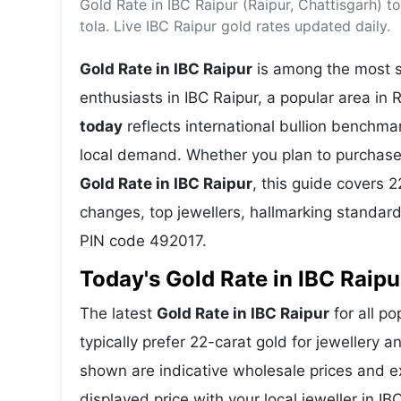
Gold Rate in IBC Raipur (Raipur, Chattisgarh) 
Energy 
Wars
tola. Live IBC Raipur gold rates updated daily.
Climate 
Gold Rate in IBC Raipur
is among the most se
enthusiasts in IBC Raipur, a popular area in 
today
reflects international bullion benchm
local demand. Whether you plan to purchase 
Gold Rate in IBC Raipur
, this guide covers 2
changes, top jewellers, hallmarking standard
PIN code 492017.
Today's Gold Rate in IBC Raipu
The latest
Gold Rate in IBC Raipur
for all po
typically prefer 22-carat gold for jewellery 
shown are indicative wholesale prices and 
displayed price with your local jeweller in I