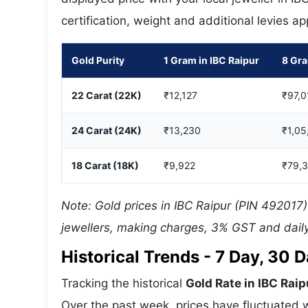
certification, weight and additional levies a
Gold Purity
1 Gram in IBC Raipur
8 Gra
22 Carat (22K)
₹12,127
₹97,0
24 Carat (24K)
₹13,230
₹1,05
18 Carat (18K)
₹9,922
₹79,
Note: Gold prices in IBC Raipur (PIN 492017)
jewellers, making charges, 3% GST and daily
Historical Trends - 7 Day, 30
Tracking the historical
Gold Rate in IBC Raip
Over the past week, prices have fluctuated w