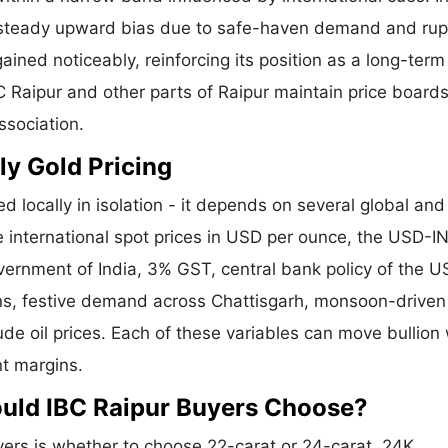
a steady upward bias due to safe-haven demand and ru
ained noticeably, reinforcing its position as a long-term
C Raipur and other parts of Raipur maintain price boards
ssociation.
ly Gold Pricing
d locally in isolation - it depends on several global and
e international spot prices in USD per ounce, the USD-I
vernment of India, 3% GST, central bank policy of the U
ons, festive demand across Chattisgarh, monsoon-driven 
de oil prices. Each of these variables can move bullion 
nt margins.
ould IBC Raipur Buyers Choose?
ers is whether to choose 22-carat or 24-carat. 24K