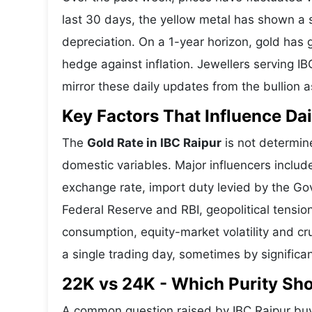
last 30 days, the yellow metal has shown 
depreciation. On a 1-year horizon, gold has g
hedge against inflation. Jewellers serving IB
mirror these daily updates from the bullion a
Key Factors That Influence Dai
The
Gold Rate in IBC Raipur
is not determine
domestic variables. Major influencers includ
exchange rate, import duty levied by the Go
Federal Reserve and RBI, geopolitical tensi
consumption, equity-market volatility and cru
a single trading day, sometimes by significa
22K vs 24K - Which Purity Sh
A common question raised by IBC Raipur buy