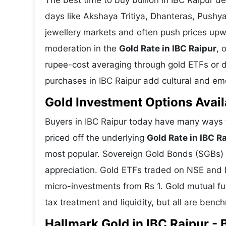
The best time to buy bullion in IBC Raipur d
days like Akshaya Tritiya, Dhanteras, Pushy
jewellery markets and often push prices upw
moderation in the
Gold Rate in IBC Raipur
, 
rupee-cost averaging through gold ETFs or dig
purchases in IBC Raipur add cultural and emot
Gold Investment Options Avail
Buyers in IBC Raipur today have many ways t
priced off the underlying
Gold Rate in IBC R
most popular. Sovereign Gold Bonds (SGBs) is
appreciation. Gold ETFs traded on NSE and BS
micro-investments from Rs 1. Gold mutual fun
tax treatment and liquidity, but all are benc
Hallmark Gold in IBC Raipur - 