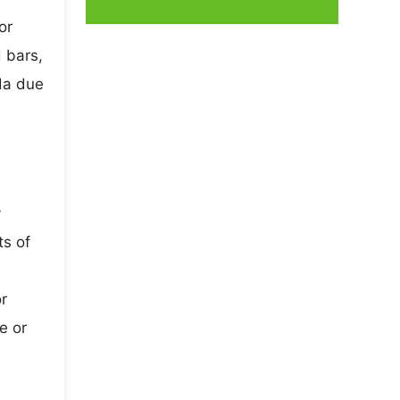
or
 bars,
da due
y
ts of
r
e or