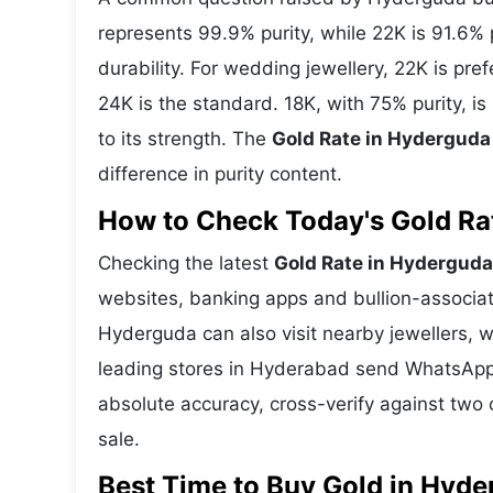
represents 99.9% purity, while 22K is 91.6% p
durability. For wedding jewellery, 22K is pr
24K is the standard. 18K, with 75% purity, 
to its strength. The
Gold Rate in Hyderguda
difference in purity content.
How to Check Today's Gold Rat
Checking the latest
Gold Rate in Hyderguda
websites, banking apps and bullion-associat
Hyderguda can also visit nearby jewellers, w
leading stores in Hyderabad send WhatsApp 
absolute accuracy, cross-verify against two 
sale.
Best Time to Buy Gold in Hyd