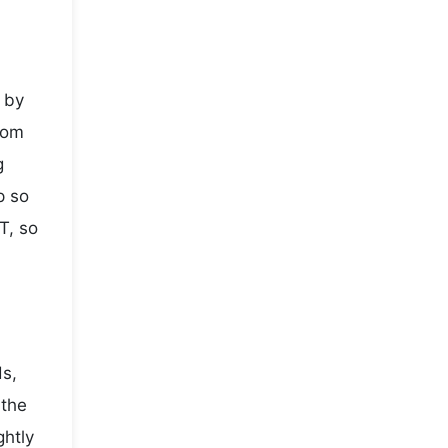
 by
rom
g
p so
T, so
ds,
 the
ghtly