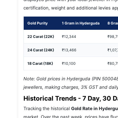
certification, weight and additional levies a
Gold Purity
1 Gram in Hyderguda
8 Gra
22 Carat (22K)
₹12,344
₹98,7
24 Carat (24K)
₹13,466
₹1,07
18 Carat (18K)
₹10,100
₹80,7
Note: Gold prices in Hyderguda (PIN 500048)
jewellers, making charges, 3% GST and daily
Historical Trends - 7 Day, 30
Tracking the historical
Gold Rate in Hyderg
market. Over the past week, prices have fluc