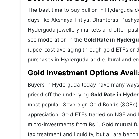
The best time to buy bullion in Hyderguda d
days like Akshaya Tritiya, Dhanteras, Pushy
Hyderguda jewellery markets and often push 
see moderation in the
Gold Rate in Hyderg
rupee-cost averaging through gold ETFs or dig
purchases in Hyderguda add cultural and emo
Gold Investment Options Avail
Buyers in Hyderguda today have many ways t
priced off the underlying
Gold Rate in Hyde
most popular. Sovereign Gold Bonds (SGBs) is
appreciation. Gold ETFs traded on NSE and BS
micro-investments from Rs 1. Gold mutual fun
tax treatment and liquidity, but all are benc