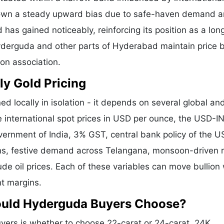
shown a steady upward bias due to safe-haven demand 
 has gained noticeably, reinforcing its position as a lo
Hyderguda and other parts of Hyderabad maintain price 
ion association.
ly Gold Pricing
ed locally in isolation - it depends on several global an
e international spot prices in USD per ounce, the USD-I
vernment of India, 3% GST, central bank policy of the U
ons, festive demand across Telangana, monsoon-driven r
de oil prices. Each of these variables can move bullion 
nt margins.
hould Hyderguda Buyers Choose?
ers is whether to choose 22-carat or 24-carat. 24K