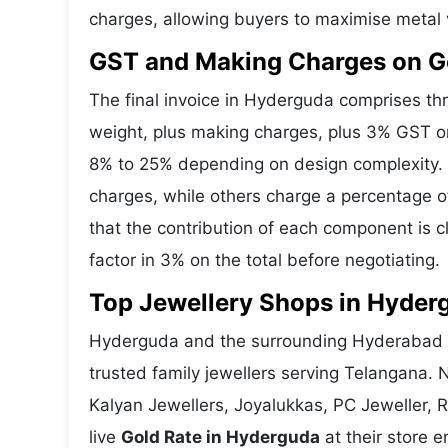
charges, allowing buyers to maximise metal 
GST and Making Charges on G
The final invoice in Hyderguda comprises t
weight, plus making charges, plus 3% GST o
8% to 25% depending on design complexity. 
charges, while others charge a percentage o
that the contribution of each component is 
factor in 3% on the total before negotiating.
Top Jewellery Shops in Hyder
Hyderguda and the surrounding Hyderabad ar
trusted family jewellers serving Telangana.
Kalyan Jewellers, Joyalukkas, PC Jeweller, 
live
Gold Rate in Hyderguda
at their store e