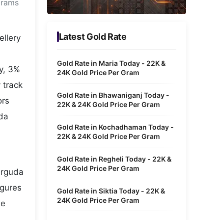
grams
Metaverse Economy
Robotics
Latest Gold Rate
ellery
IoT
Gold Rate in Maria Today - 22K &
y, 3%
AR / VR
24K Gold Price Per Gram
 track
Autonomous Systems
Gold Rate in Bhawaniganj Today -
ors
22K & 24K Gold Price Per Gram
uda
Gold Rate in Kochadhaman Today -
22K & 24K Gold Price Per Gram
Gold Rate in Regheli Today - 22K &
24K Gold Price Per Gram
erguda
igures
Gold Rate in Siktia Today - 22K &
24K Gold Price Per Gram
he