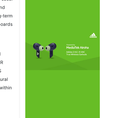
and
ng-term
boards
d
NR
S
ural
within