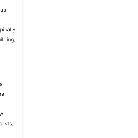
ous
pically
ilding,
s
he
ow
costs,