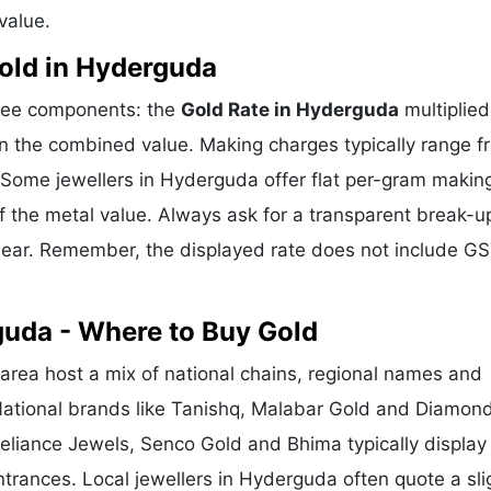
value.
old in Hyderguda
hree components: the
Gold Rate in Hyderguda
multiplied
n the combined value. Making charges typically range f
Some jewellers in Hyderguda offer flat per-gram makin
f the metal value. Always ask for a transparent break-u
clear. Remember, the displayed rate does not include GS
guda - Where to Buy Gold
ea host a mix of national chains, regional names and
 National brands like Tanishq, Malabar Gold and Diamon
Reliance Jewels, Senco Gold and Bhima typically display
ntrances. Local jewellers in Hyderguda often quote a sli