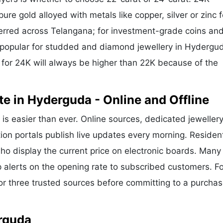
ure gold alloyed with metals like copper, silver or zinc f
eferred across Telangana; for investment-grade coins and
is popular for studded and diamond jewellery in Hydergu
for 24K will always be higher than 22K because of the
e in Hyderguda - Online and Offline
is easier than ever. Online sources, dedicated jeweller
ion portals publish live updates every morning. Residen
ho display the current price on electronic boards. Many
alerts on the opening rate to subscribed customers. Fo
or three trusted sources before committing to a purchas
erguda