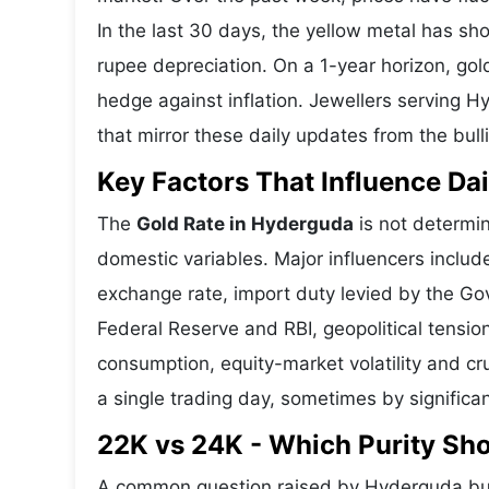
In the last 30 days, the yellow metal has 
rupee depreciation. On a 1-year horizon, gold
hedge against inflation. Jewellers serving 
that mirror these daily updates from the bull
Key Factors That Influence Dai
The
Gold Rate in Hyderguda
is not determin
domestic variables. Major influencers includ
exchange rate, import duty levied by the Go
Federal Reserve and RBI, geopolitical tensi
consumption, equity-market volatility and cru
a single trading day, sometimes by significa
22K vs 24K - Which Purity S
A common question raised by Hyderguda buy