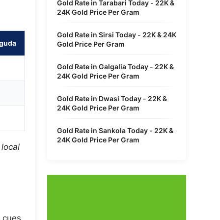
Gold Rate in Tarabari Today - 22K &
24K Gold Price Per Gram
Gold Rate in Sirsi Today - 22K & 24K
rguda
Gold Price Per Gram
Gold Rate in Galgalia Today - 22K &
24K Gold Price Per Gram
Gold Rate in Dwasi Today - 22K &
24K Gold Price Per Gram
Gold Rate in Sankola Today - 22K &
24K Gold Price Per Gram
local
 cues.