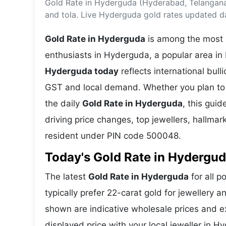
Gold Rate in Hyderguda (Hyderabad, Telangana
Energy 
Wars
and tola. Live Hyderguda gold rates updated da
Climate 
Gold Rate in Hyderguda
is among the most s
enthusiasts in Hyderguda, a popular area in
Hyderguda today
reflects international bu
GST and local demand. Whether you plan to 
the daily
Gold Rate in Hyderguda
, this guid
driving price changes, top jewellers, hallma
resident under PIN code 500048.
Today's Gold Rate in Hydergud
The latest
Gold Rate in Hyderguda
for all p
typically prefer 22-carat gold for jewellery 
shown are indicative wholesale prices and 
displayed price with your local jeweller in H