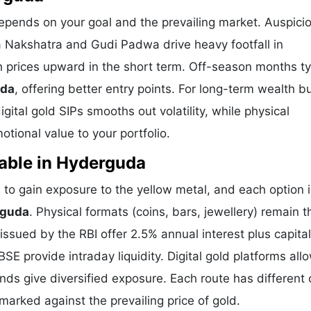
epends on your goal and the prevailing market. Auspici
a Nakshatra and Gudi Padwa drive heavy footfall in
prices upward in the short term. Off-season months ty
uda
, offering better entry points. For long-term wealth bu
ital gold SIPs smooths out volatility, while physical
tional value to your portfolio.
able in Hyderguda
o gain exposure to the yellow metal, and each option i
rguda
. Physical formats (coins, bars, jewellery) remain t
sued by the RBI offer 2.5% annual interest plus capital
E provide intraday liquidity. Digital gold platforms all
ds give diversified exposure. Each route has different 
hmarked against the prevailing price of gold.