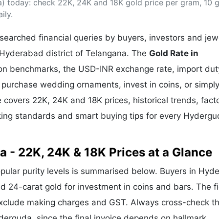
) today: check 22K, 24K and 18K gold price per gram, 10 
& Commodity
Women Entrepreneurs
Sponsored Intelligence
ily.
(Labelled)
& Global Risk
Industry Veterans
earched financial queries by buyers, investors and jew
 Hyderabad district of Telangana. The
Gold Rate in
llion benchmarks, the USD-INR exchange rate, import dut
purchase wedding ornaments, invest in coins, or simply
e covers 22K, 24K and 18K prices, historical trends, fact
rking standards and smart buying tips for every Hyderg
a - 22K, 24K & 18K Prices at a Glance
opular purity levels is summarised below. Buyers in Hyd
and 24-carat gold for investment in coins and bars. The f
exclude making charges and GST. Always cross-check t
yderguda, since the final invoice depends on hallmark