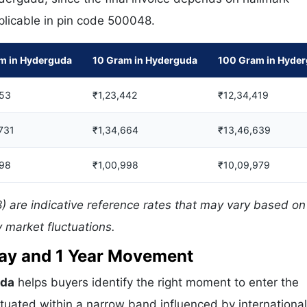
pplicable in pin code 500048.
m in Hyderguda
10 Gram in Hyderguda
100 Gram in Hyde
53
₹1,23,442
₹12,34,419
,731
₹1,34,664
₹13,46,639
98
₹1,00,998
₹10,09,979
 are indicative reference rates that may vary based on 
 market fluctuations.
 Day and 1 Year Movement
uda
helps buyers identify the right moment to enter the
tuated within a narrow band influenced by international