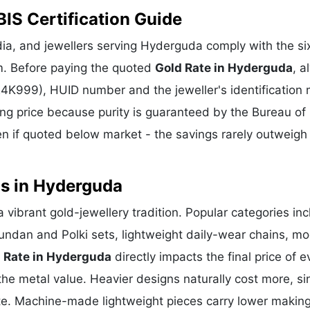
IS Certification Guide
ia, and jewellers serving Hyderguda comply with the six
m. Before paying the quoted
Gold Rate in Hyderguda
, a
 24K999), HUID number and the jeweller's identification 
ing price because purity is guaranteed by the Bureau of 
 if quoted below market - the savings rarely outweigh
ns in Hyderguda
 vibrant gold-jewellery tradition. Popular categories in
Kundan and Polki sets, lightweight daily-wear chains, m
 Rate in Hyderguda
directly impacts the final price of e
he metal value. Heavier designs naturally cost more, si
te. Machine-made lightweight pieces carry lower makin