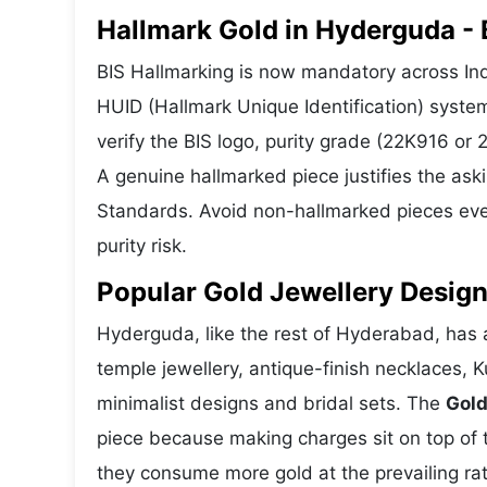
Hallmark Gold in Hyderguda - B
BIS Hallmarking is now mandatory across Ind
HUID (Hallmark Unique Identification) syste
verify the BIS logo, purity grade (22K916 or
A genuine hallmarked piece justifies the ask
Standards. Avoid non-hallmarked pieces even
purity risk.
Popular Gold Jewellery Desig
Hyderguda, like the rest of Hyderabad, has a
temple jewellery, antique-finish necklaces, 
minimalist designs and bridal sets. The
Gold
piece because making charges sit on top of t
they consume more gold at the prevailing ra