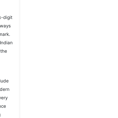
-digit
lways
mark.
Indian
 the
clude
odern
very
nce
g