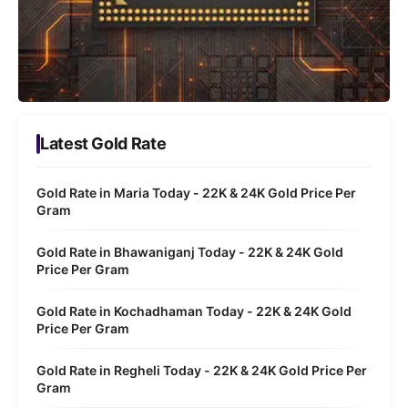
Latest Gold Rate
Gold Rate in Maria Today - 22K & 24K Gold Price Per
Gram
Gold Rate in Bhawaniganj Today - 22K & 24K Gold
Price Per Gram
Gold Rate in Kochadhaman Today - 22K & 24K Gold
Price Per Gram
Gold Rate in Regheli Today - 22K & 24K Gold Price Per
Gram