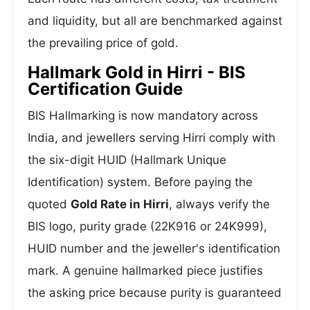
and liquidity, but all are benchmarked against
the prevailing price of gold.
Hallmark Gold in Hirri - BIS
Certification Guide
BIS Hallmarking is now mandatory across
India, and jewellers serving Hirri comply with
the six-digit HUID (Hallmark Unique
Identification) system. Before paying the
quoted
Gold Rate in Hirri
, always verify the
BIS logo, purity grade (22K916 or 24K999),
HUID number and the jeweller's identification
mark. A genuine hallmarked piece justifies
the asking price because purity is guaranteed