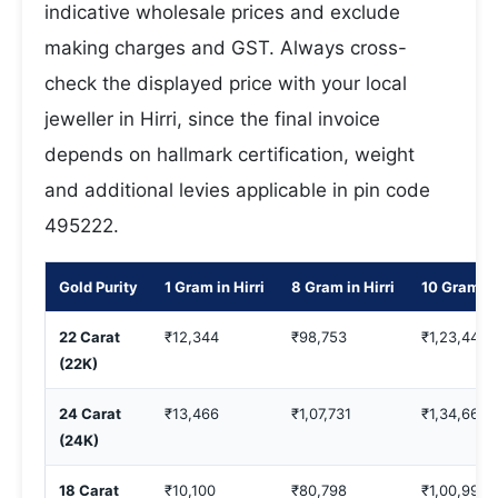
indicative wholesale prices and exclude
making charges and GST. Always cross-
check the displayed price with your local
jeweller in Hirri, since the final invoice
depends on hallmark certification, weight
and additional levies applicable in pin code
495222.
Gold Purity
1 Gram in Hirri
8 Gram in Hirri
10 Gram in 
22 Carat
₹12,344
₹98,753
₹1,23,442
(22K)
24 Carat
₹13,466
₹1,07,731
₹1,34,664
(24K)
18 Carat
₹10,100
₹80,798
₹1,00,998