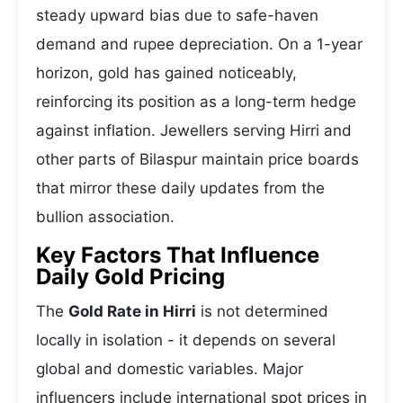
steady upward bias due to safe-haven
demand and rupee depreciation. On a 1-year
horizon, gold has gained noticeably,
reinforcing its position as a long-term hedge
against inflation. Jewellers serving Hirri and
other parts of Bilaspur maintain price boards
that mirror these daily updates from the
bullion association.
Key Factors That Influence
Daily Gold Pricing
The
Gold Rate in Hirri
is not determined
locally in isolation - it depends on several
global and domestic variables. Major
influencers include international spot prices in