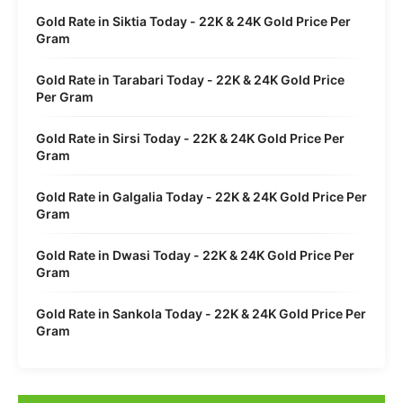
Gold Rate in Siktia Today - 22K & 24K Gold Price Per
Gram
Gold Rate in Tarabari Today - 22K & 24K Gold Price
Per Gram
Gold Rate in Sirsi Today - 22K & 24K Gold Price Per
Gram
Gold Rate in Galgalia Today - 22K & 24K Gold Price Per
Gram
Gold Rate in Dwasi Today - 22K & 24K Gold Price Per
Gram
Gold Rate in Sankola Today - 22K & 24K Gold Price Per
Gram