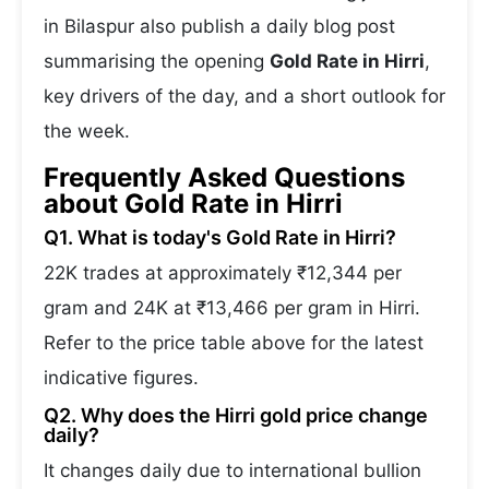
in Bilaspur also publish a daily blog post
summarising the opening
Gold Rate in Hirri
,
key drivers of the day, and a short outlook for
the week.
Frequently Asked Questions
about Gold Rate in Hirri
Q1. What is today's Gold Rate in Hirri?
22K trades at approximately ₹12,344 per
gram and 24K at ₹13,466 per gram in Hirri.
Refer to the price table above for the latest
indicative figures.
Q2. Why does the Hirri gold price change
daily?
It changes daily due to international bullion