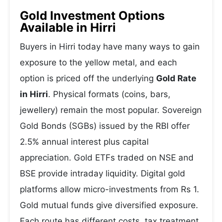
Gold Investment Options
Available in Hirri
Buyers in Hirri today have many ways to gain
exposure to the yellow metal, and each
option is priced off the underlying
Gold Rate
in Hirri
. Physical formats (coins, bars,
jewellery) remain the most popular. Sovereign
Gold Bonds (SGBs) issued by the RBI offer
2.5% annual interest plus capital
appreciation. Gold ETFs traded on NSE and
BSE provide intraday liquidity. Digital gold
platforms allow micro-investments from Rs 1.
Gold mutual funds give diversified exposure.
Each route has different costs, tax treatment