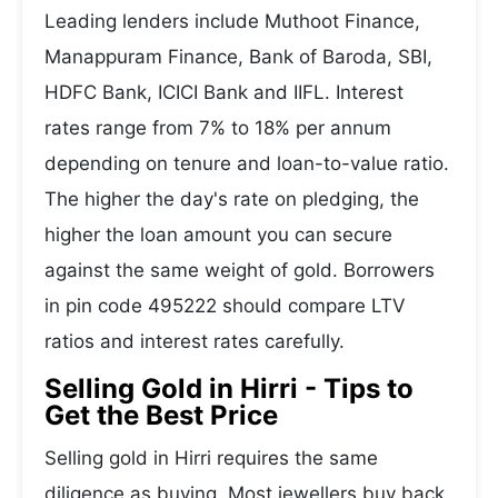
Leading lenders include Muthoot Finance,
Manappuram Finance, Bank of Baroda, SBI,
HDFC Bank, ICICI Bank and IIFL. Interest
rates range from 7% to 18% per annum
depending on tenure and loan-to-value ratio.
The higher the day's rate on pledging, the
higher the loan amount you can secure
against the same weight of gold. Borrowers
in pin code 495222 should compare LTV
ratios and interest rates carefully.
Selling Gold in Hirri - Tips to
Get the Best Price
Selling gold in Hirri requires the same
diligence as buying. Most jewellers buy back