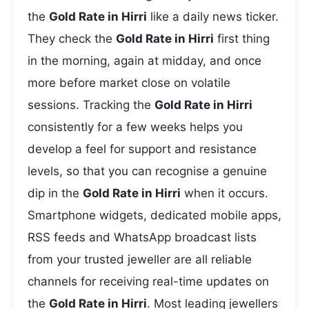
the
Gold Rate in Hirri
like a daily news ticker.
They check the
Gold Rate in Hirri
first thing
in the morning, again at midday, and once
more before market close on volatile
sessions. Tracking the
Gold Rate in Hirri
consistently for a few weeks helps you
develop a feel for support and resistance
levels, so that you can recognise a genuine
dip in the
Gold Rate in Hirri
when it occurs.
Smartphone widgets, dedicated mobile apps,
RSS feeds and WhatsApp broadcast lists
from your trusted jeweller are all reliable
channels for receiving real-time updates on
the
Gold Rate in Hirri
. Most leading jewellers