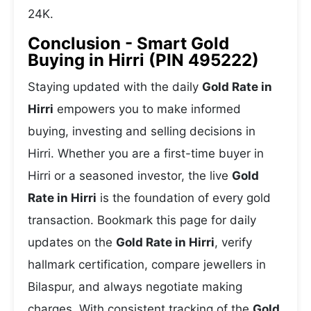
24K.
Conclusion - Smart Gold
Buying in Hirri (PIN 495222)
Staying updated with the daily
Gold Rate in
Hirri
empowers you to make informed
buying, investing and selling decisions in
Hirri. Whether you are a first-time buyer in
Hirri or a seasoned investor, the live
Gold
Rate in Hirri
is the foundation of every gold
transaction. Bookmark this page for daily
updates on the
Gold Rate in Hirri
, verify
hallmark certification, compare jewellers in
Bilaspur, and always negotiate making
charges. With consistent tracking of the
Gold