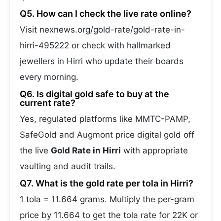
Q5. How can I check the live rate online?
Visit nexnews.org/gold-rate/gold-rate-in-
hirri-495222 or check with hallmarked
jewellers in Hirri who update their boards
every morning.
Q6. Is digital gold safe to buy at the
current rate?
Yes, regulated platforms like MMTC-PAMP,
SafeGold and Augmont price digital gold off
the live
Gold Rate in Hirri
with appropriate
vaulting and audit trails.
Q7. What is the gold rate per tola in Hirri?
1 tola = 11.664 grams. Multiply the per-gram
price by 11.664 to get the tola rate for 22K or