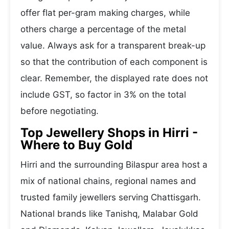
offer flat per-gram making charges, while
others charge a percentage of the metal
value. Always ask for a transparent break-up
so that the contribution of each component is
clear. Remember, the displayed rate does not
include GST, so factor in 3% on the total
before negotiating.
Top Jewellery Shops in Hirri -
Where to Buy Gold
Hirri and the surrounding Bilaspur area host a
mix of national chains, regional names and
trusted family jewellers serving Chattisgarh.
National brands like Tanishq, Malabar Gold