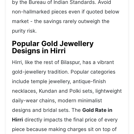
by the Bureau of Indian Standards. Avoid
non-hallmarked pieces even if quoted below
market - the savings rarely outweigh the
purity risk.
Popular Gold Jewellery
Designs in Hirri
Hirri, like the rest of Bilaspur, has a vibrant
gold-jewellery tradition. Popular categories
include temple jewellery, antique-finish
necklaces, Kundan and Polki sets, lightweight
daily-wear chains, modern minimalist
designs and bridal sets. The
Gold Rate in
Hirri
directly impacts the final price of every
piece because making charges sit on top of