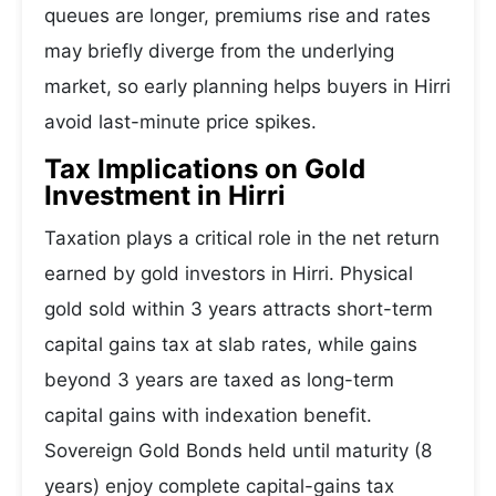
queues are longer, premiums rise and rates
may briefly diverge from the underlying
market, so early planning helps buyers in Hirri
avoid last-minute price spikes.
Tax Implications on Gold
Investment in Hirri
Taxation plays a critical role in the net return
earned by gold investors in Hirri. Physical
gold sold within 3 years attracts short-term
capital gains tax at slab rates, while gains
beyond 3 years are taxed as long-term
capital gains with indexation benefit.
Sovereign Gold Bonds held until maturity (8
years) enjoy complete capital-gains tax