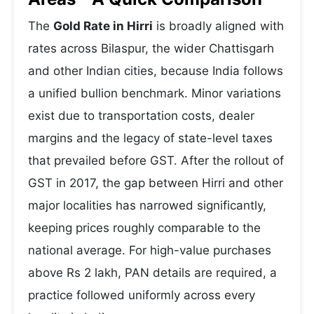
The
Gold Rate in Hirri
is broadly aligned with
rates across Bilaspur, the wider Chattisgarh
and other Indian cities, because India follows
a unified bullion benchmark. Minor variations
exist due to transportation costs, dealer
margins and the legacy of state-level taxes
that prevailed before GST. After the rollout of
GST in 2017, the gap between Hirri and other
major localities has narrowed significantly,
keeping prices roughly comparable to the
national average. For high-value purchases
above Rs 2 lakh, PAN details are required, a
practice followed uniformly across every