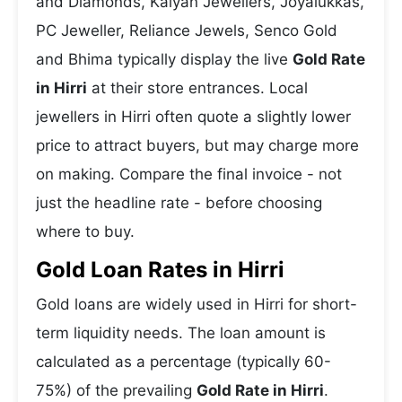
and Diamonds, Kalyan Jewellers, Joyalukkas,
PC Jeweller, Reliance Jewels, Senco Gold
and Bhima typically display the live
Gold Rate
in Hirri
at their store entrances. Local
jewellers in Hirri often quote a slightly lower
price to attract buyers, but may charge more
on making. Compare the final invoice - not
just the headline rate - before choosing
where to buy.
Gold Loan Rates in Hirri
Gold loans are widely used in Hirri for short-
term liquidity needs. The loan amount is
calculated as a percentage (typically 60-
75%) of the prevailing
Gold Rate in Hirri
.