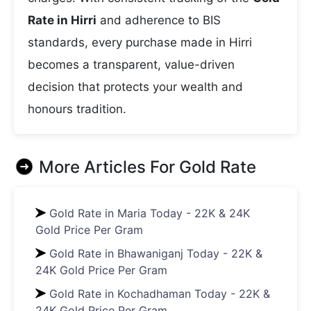
Rate in Hirri
and adherence to BIS
standards, every purchase made in Hirri
becomes a transparent, value-driven
decision that protects your wealth and
honours tradition.
More Articles For
Gold Rate
Gold Rate in Maria Today - 22K & 24K
Gold Price Per Gram
Gold Rate in Bhawaniganj Today - 22K &
24K Gold Price Per Gram
Gold Rate in Kochadhaman Today - 22K &
24K Gold Price Per Gram