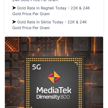
Gold Rate in Regheli Today - 22K & 24K
Gold Price Per Gram
Gold Rate in Siktia Today - 22K & 24K
Gold Price Per Gram