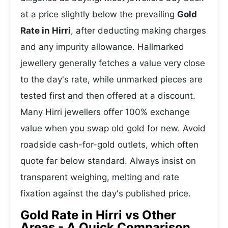
at a price slightly below the prevailing
Gold
Rate in Hirri
, after deducting making charges
and any impurity allowance. Hallmarked
jewellery generally fetches a value very close
to the day's rate, while unmarked pieces are
tested first and then offered at a discount.
Many Hirri jewellers offer 100% exchange
value when you swap old gold for new. Avoid
roadside cash-for-gold outlets, which often
quote far below standard. Always insist on
transparent weighing, melting and rate
fixation against the day's published price.
Gold Rate in Hirri vs Other
Areas - A Quick Comparison