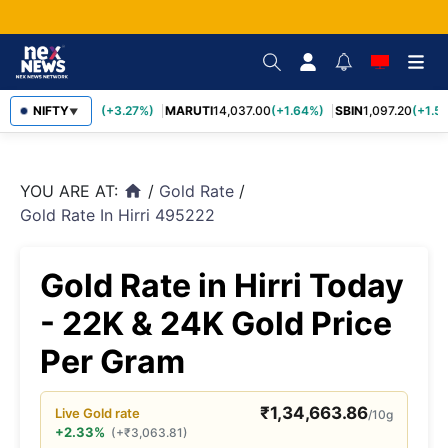
TCS
NIFTY
2,452.70
(+3.27%)
MARUTI
14,037.00
(+1.64%)
SBIN
1,097.20
(+1.58
▼
YOU ARE AT:
/
Gold Rate
/
home
Gold Rate In Hirri 495222
Gold Rate in Hirri Today
- 22K & 24K Gold Price
Per Gram
₹
1,34,663.86
Live
Gold
rate
/10g
+2.33%
(
+
₹
3,063.81
)