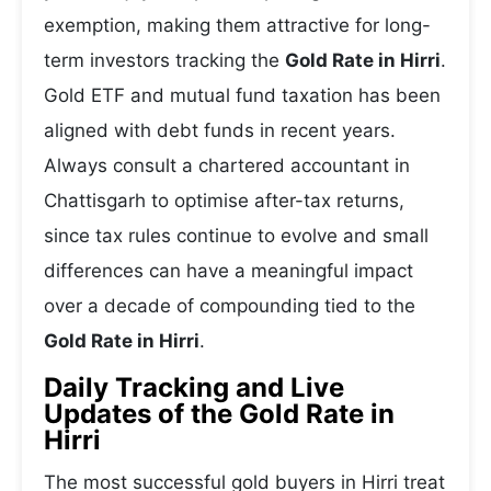
exemption, making them attractive for long-
term investors tracking the
Gold Rate in Hirri
.
Gold ETF and mutual fund taxation has been
aligned with debt funds in recent years.
Always consult a chartered accountant in
Chattisgarh to optimise after-tax returns,
since tax rules continue to evolve and small
differences can have a meaningful impact
over a decade of compounding tied to the
Gold Rate in Hirri
.
Daily Tracking and Live
Updates of the Gold Rate in
Hirri
The most successful gold buyers in Hirri treat