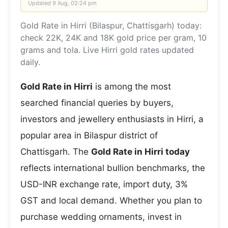
Updated
9 Aug, 02:24 pm
Gold Rate in Hirri (Bilaspur, Chattisgarh) today:
check 22K, 24K and 18K gold price per gram, 10
grams and tola. Live Hirri gold rates updated
daily.
Gold Rate in Hirri
is among the most
searched financial queries by buyers,
investors and jewellery enthusiasts in Hirri, a
popular area in Bilaspur district of
Chattisgarh. The
Gold Rate in Hirri today
reflects international bullion benchmarks, the
USD-INR exchange rate, import duty, 3%
GST and local demand. Whether you plan to
purchase wedding ornaments, invest in