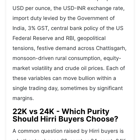
USD per ounce, the USD-INR exchange rate,
import duty levied by the Government of
India, 3% GST, central bank policy of the US
Federal Reserve and RBI, geopolitical
tensions, festive demand across Chattisgarh,
monsoon-driven rural consumption, equity-
market volatility and crude oil prices. Each of
these variables can move bullion within a
single trading day, sometimes by significant
margins.
22K vs 24K - Which Purity
Should Hirri Buyers Choose?
A common question raised by Hirri buyers is