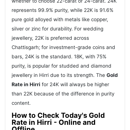
whether to choose 22-carat or 24-carat. 24K
represents 99.9% purity, while 22K is 91.6%
pure gold alloyed with metals like copper,
silver or zinc for durability. For wedding
jewellery, 22K is preferred across
Chattisgarh; for investment-grade coins and
bars, 24K is the standard. 18K, with 75%
purity, is popular for studded and diamond
jewellery in Hirri due to its strength. The
Gold
Rate in Hirri
for 24K will always be higher
than 22K because of the difference in purity
content.
How to Check Today's Gold
Rate in Hirri - Online and
Offline