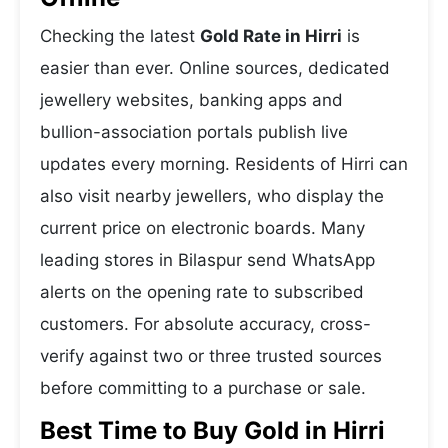
Checking the latest
Gold Rate in Hirri
is
easier than ever. Online sources, dedicated
jewellery websites, banking apps and
bullion-association portals publish live
updates every morning. Residents of Hirri can
also visit nearby jewellers, who display the
current price on electronic boards. Many
leading stores in Bilaspur send WhatsApp
alerts on the opening rate to subscribed
customers. For absolute accuracy, cross-
verify against two or three trusted sources
before committing to a purchase or sale.
Best Time to Buy Gold in Hirri