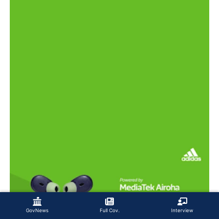
GovNews
Full Cov.
Interview