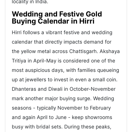
locality in India.
Wedding and Festive Gold
Buying Calendar in Hirri
Hirri follows a vibrant festive and wedding
calendar that directly impacts demand for
the yellow metal across Chattisgarh. Akshaya
Tritiya in April-May is considered one of the
most auspicious days, with families queueing
up at jewellers to invest in even a small coin.
Dhanteras and Diwali in October-November
mark another major buying surge. Wedding
seasons - typically November to February
and again April to June - keep showrooms
busy with bridal sets. During these peaks,