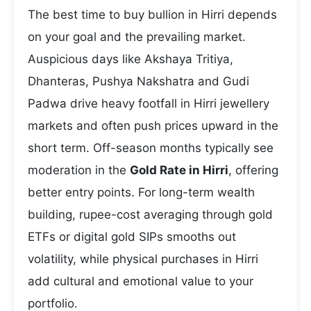
The best time to buy bullion in Hirri depends
on your goal and the prevailing market.
Auspicious days like Akshaya Tritiya,
Dhanteras, Pushya Nakshatra and Gudi
Padwa drive heavy footfall in Hirri jewellery
markets and often push prices upward in the
short term. Off-season months typically see
moderation in the
Gold Rate in Hirri
, offering
better entry points. For long-term wealth
building, rupee-cost averaging through gold
ETFs or digital gold SIPs smooths out
volatility, while physical purchases in Hirri
add cultural and emotional value to your
portfolio.