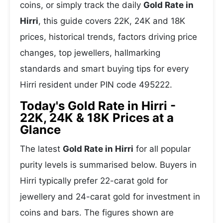
coins, or simply track the daily
Gold Rate in
Hirri
, this guide covers 22K, 24K and 18K
prices, historical trends, factors driving price
changes, top jewellers, hallmarking
standards and smart buying tips for every
Hirri resident under PIN code 495222.
Today's Gold Rate in Hirri -
22K, 24K & 18K Prices at a
Glance
The latest
Gold Rate in Hirri
for all popular
purity levels is summarised below. Buyers in
Hirri typically prefer 22-carat gold for
jewellery and 24-carat gold for investment in
coins and bars. The figures shown are