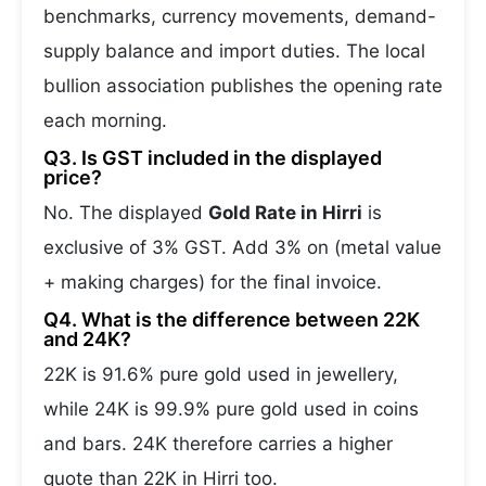
benchmarks, currency movements, demand-
supply balance and import duties. The local
bullion association publishes the opening rate
each morning.
Q3. Is GST included in the displayed
price?
No. The displayed
Gold Rate in Hirri
is
exclusive of 3% GST. Add 3% on (metal value
+ making charges) for the final invoice.
Q4. What is the difference between 22K
and 24K?
22K is 91.6% pure gold used in jewellery,
while 24K is 99.9% pure gold used in coins
and bars. 24K therefore carries a higher
quote than 22K in Hirri too.