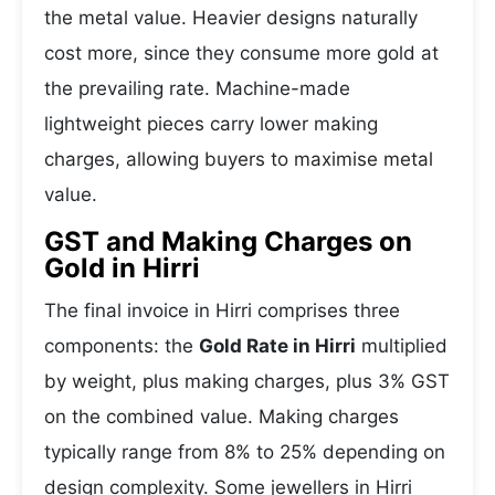
the metal value. Heavier designs naturally
cost more, since they consume more gold at
the prevailing rate. Machine-made
lightweight pieces carry lower making
charges, allowing buyers to maximise metal
value.
GST and Making Charges on
Gold in Hirri
The final invoice in Hirri comprises three
components: the
Gold Rate in Hirri
multiplied
by weight, plus making charges, plus 3% GST
on the combined value. Making charges
typically range from 8% to 25% depending on
design complexity. Some jewellers in Hirri