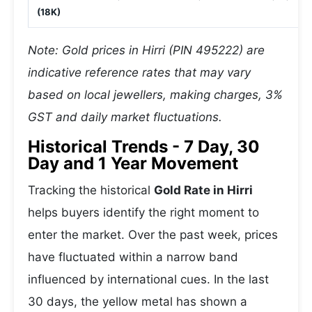
(18K)
Note: Gold prices in Hirri (PIN 495222) are
indicative reference rates that may vary
based on local jewellers, making charges, 3%
GST and daily market fluctuations.
Historical Trends - 7 Day, 30
Day and 1 Year Movement
Tracking the historical
Gold Rate in Hirri
helps buyers identify the right moment to
enter the market. Over the past week, prices
have fluctuated within a narrow band
influenced by international cues. In the last
30 days, the yellow metal has shown a