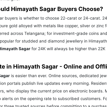
ould Himayath Sagar Buyers Choose?
 buyers is whether to choose 22-carat or 24-carat. 2
ure gold alloyed with metals like copper, silver or zinc f
eferred across Telangana; for investment-grade coins and
s popular for studded and diamond jewellery in Himayath
 Himayath Sagar
for 24K will always be higher than 22K
e in Himayath Sagar - Online and Offl
Sagar
is easier than ever. Online sources, dedicated jew
ion portals publish live updates every morning. Residen
rs, who display the current price on electronic boards.
alerts on the opening rate to subscribed customers. Fo
or three trusted sources before committing to a purchas