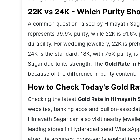
22K vs 24K - Which Purity Sh
A common question raised by Himayath Sagar
represents 99.9% purity, while 22K is 91.6% p
durability. For wedding jewellery, 22K is pr
24K is the standard. 18K, with 75% purity, i
Sagar due to its strength. The
Gold Rate in
because of the difference in purity content.
How to Check Today's Gold Rat
Checking the latest
Gold Rate in Himayath 
websites, banking apps and bullion-associat
Himayath Sagar can also visit nearby jewelle
leading stores in Hyderabad send WhatsApp 
absolute accuracy, cross-verify against two 