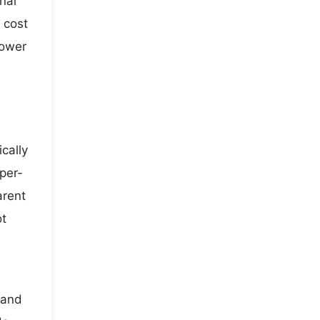
nal
 cost
lower
cally
per-
arent
ot
 and