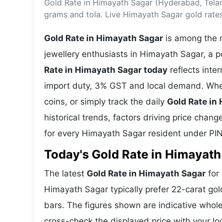
Gold Rate in Himayath Sagar (Hyderabad, Tela
Energy 
Wars
grams and tola. Live Himayath Sagar gold rate
Climate 
Gold Rate in Himayath Sagar
is among the m
jewellery enthusiasts in Himayath Sagar, a 
Rate in Himayath Sagar today
reflects inte
import duty, 3% GST and local demand. Whet
coins, or simply track the daily
Gold Rate in
historical trends, factors driving price chan
for every Himayath Sagar resident under PI
Today's Gold Rate in Himayath
The latest
Gold Rate in Himayath Sagar
for 
Himayath Sagar typically prefer 22-carat gol
bars. The figures shown are indicative who
cross-check the displayed price with your lo