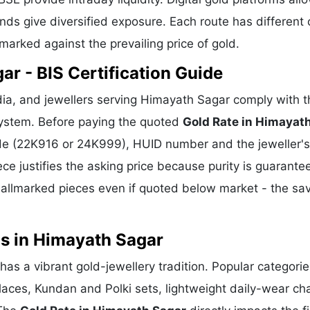
ds give diversified exposure. Each route has different 
hmarked against the prevailing price of gold.
r - BIS Certification Guide
ia, and jewellers serving Himayath Sagar comply with t
 system. Before paying the quoted
Gold Rate in Himayat
rade (22K916 or 24K999), HUID number and the jeweller's
ece justifies the asking price because purity is guarante
allmarked pieces even if quoted below market - the sa
ns in Himayath Sagar
has a vibrant gold-jewellery tradition. Popular categori
klaces, Kundan and Polki sets, lightweight daily-wear ch