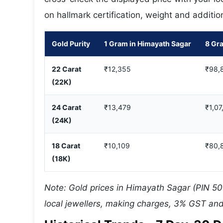
on hallmark certification, weight and additio
Gold Purity
1 Gram in Himayath Sagar
8 Gr
22 Carat
₹12,355
₹98,
(22K)
24 Carat
₹13,479
₹1,07
(24K)
18 Carat
₹10,109
₹80,
(18K)
Note: Gold prices in Himayath Sagar (PIN 50
local jewellers, making charges, 3% GST and 