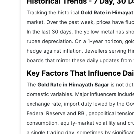
Historical Trends - 7 Day, 30
Tracking the historical
Gold Rate in Himayat
market. Over the past week, prices have fluc
In the last 30 days, the yellow metal has 
rupee depreciation. On a 1-year horizon, gold
hedge against inflation. Jewellers serving 
boards that mirror these daily updates from t
Key Factors That Influence Dai
The
Gold Rate in Himayath Sagar
is not det
domestic variables. Major influencers includ
exchange rate, import duty levied by the Go
Federal Reserve and RBI, geopolitical tensi
consumption, equity-market volatility and cru
a single trading day, sometimes by significa