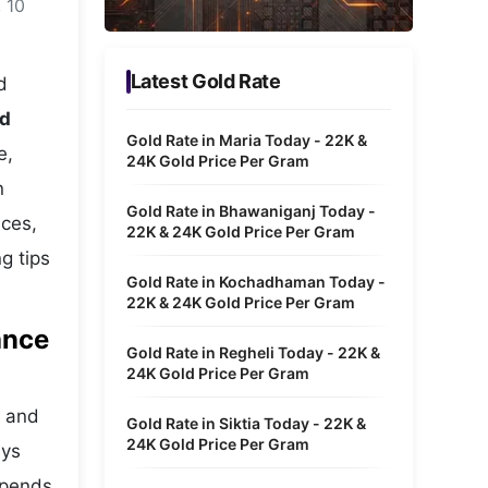
 10
Metaverse Economy
Robotics
Latest Gold Rate
d
IoT
ld
Gold Rate in Maria Today - 22K &
e,
AR / VR
24K Gold Price Per Gram
n
Autonomous Systems
Gold Rate in Bhawaniganj Today -
ices,
22K & 24K Gold Price Per Gram
g tips
Gold Rate in Kochadhaman Today -
22K & 24K Gold Price Per Gram
ance
Gold Rate in Regheli Today - 22K &
24K Gold Price Per Gram
s and
Gold Rate in Siktia Today - 22K &
24K Gold Price Per Gram
ays
depends