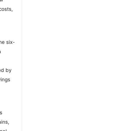
costs,
he six-
h
ed by
vings
es
ains,