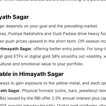
yath Sagar
gar depends on your goal and the prevailing market.
eras, Pushya Nakshatra and Gudi Padwa drive heavy foot
ten push prices upward in the short term. Off-season m
 Himayath Sagar
, offering better entry points. For long-
 gold ETFs or digital gold SIPs smooths out volatility, 
tural and emotional value to your portfolio.
able in Himayath Sagar
ays to gain exposure to the yellow metal, and each opt
yath Sagar
. Physical formats (coins, bars, jewellery) re
) issued by the RBI offer 2.5% annual interest plus cap
E provide intraday liquidity. Digital gold platforms all