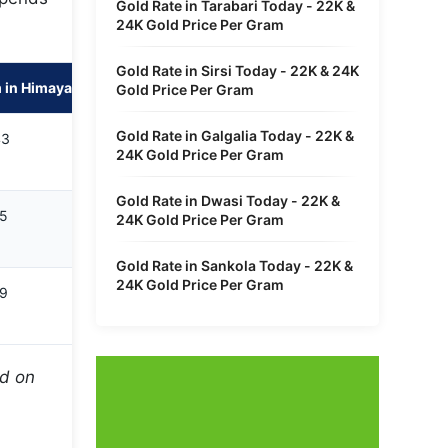
Gold Rate in Tarabari Today - 22K &
24K Gold Price Per Gram
Gold Rate in Sirsi Today - 22K & 24K
 in Himayath Sagar
Gold Price Per Gram
Gold Rate in Galgalia Today - 22K &
43
24K Gold Price Per Gram
Gold Rate in Dwasi Today - 22K &
65
24K Gold Price Per Gram
Gold Rate in Sankola Today - 22K &
24K Gold Price Per Gram
99
ed on