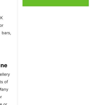
4K
or
 bars,
ine
ellery
ts of
 Many
r
e or