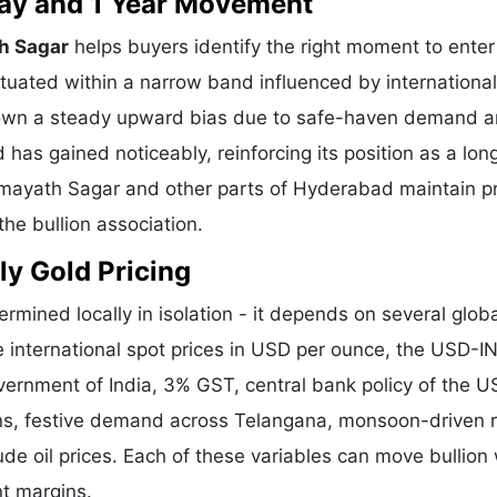
 Day and 1 Year Movement
h Sagar
helps buyers identify the right moment to enter
tuated within a narrow band influenced by international
shown a steady upward bias due to safe-haven demand 
 has gained noticeably, reinforcing its position as a lo
Himayath Sagar and other parts of Hyderabad maintain p
he bullion association.
ly Gold Pricing
ermined locally in isolation - it depends on several glob
e international spot prices in USD per ounce, the USD-I
vernment of India, 3% GST, central bank policy of the U
ons, festive demand across Telangana, monsoon-driven r
de oil prices. Each of these variables can move bullion 
nt margins.