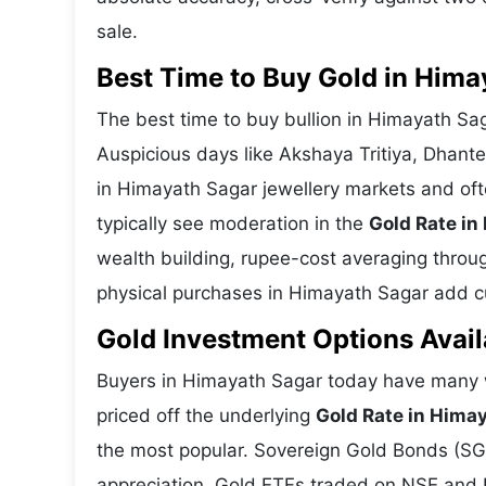
sale.
Best Time to Buy Gold in Hima
The best time to buy bullion in Himayath Sa
Auspicious days like Akshaya Tritiya, Dhant
in Himayath Sagar jewellery markets and of
typically see moderation in the
Gold Rate in
wealth building, rupee-cost averaging through
physical purchases in Himayath Sagar add cul
Gold Investment Options Avail
Buyers in Himayath Sagar today have many w
priced off the underlying
Gold Rate in Hima
the most popular. Sovereign Gold Bonds (SGBs
appreciation. Gold ETFs traded on NSE and BS