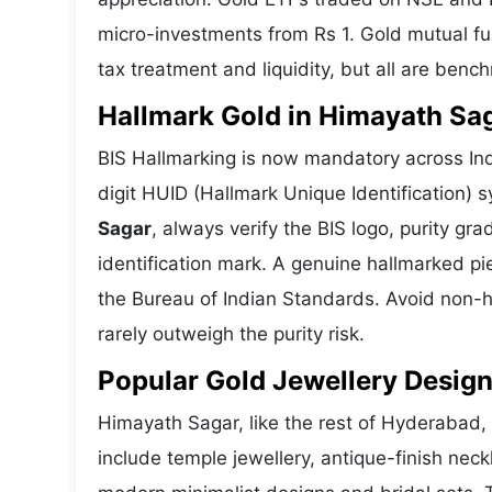
micro-investments from Rs 1. Gold mutual fun
tax treatment and liquidity, but all are benc
Hallmark Gold in Himayath Saga
BIS Hallmarking is now mandatory across Ind
digit HUID (Hallmark Unique Identification)
Sagar
, always verify the BIS logo, purity g
identification mark. A genuine hallmarked pi
the Bureau of Indian Standards. Avoid non-h
rarely outweigh the purity risk.
Popular Gold Jewellery Desig
Himayath Sagar, like the rest of Hyderabad, 
include temple jewellery, antique-finish nec