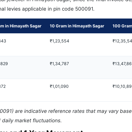
nal levies applicable in pin code 500091.
am in Himayath Sagar
10 Gram in Himayath Sagar
100 Gram
843
₹1,23,554
₹12,35,5
,829
₹1,34,787
₹13,47,8
872
₹1,01,090
₹10,10,8
0091) are indicative reference rates that may vary bas
daily market fluctuations.