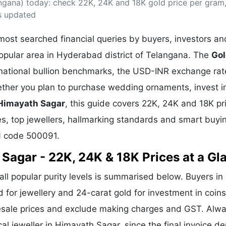
ngana) today: check 22K, 24K and 18K gold price per gram,
& Commodity
Women Entrepreneurs
Sponsored Intelligence
s updated
(Labelled)
& Global Risk
Industry Veterans
ost searched financial queries by buyers, investors an
popular area in Hyderabad district of Telangana. The
Go
rnational bullion benchmarks, the USD-INR exchange rat
her you plan to purchase wedding ornaments, invest i
 Himayath Sagar
, this guide covers 22K, 24K and 18K pr
ges, top jewellers, hallmarking standards and smart buyin
N code 500091.
 Sagar - 22K, 24K & 18K Prices at a Gl
all popular purity levels is summarised below. Buyers in
d for jewellery and 24-carat gold for investment in coin
lesale prices and exclude making charges and GST. Alw
cal jeweller in Himayath Sagar, since the final invoice 