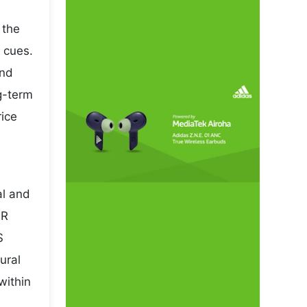
 the
 cues.
and
ng-term
rice
al and
NR
S
ural
within