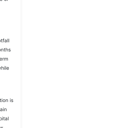
fall
onths
term
while
ion is
main
ital
ow