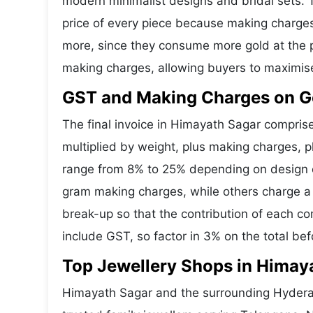
modern minimalist designs and bridal sets.
price of every piece because making charges 
more, since they consume more gold at the p
making charges, allowing buyers to maximis
GST and Making Charges on G
The final invoice in Himayath Sagar compri
multiplied by weight, plus making charges, 
range from 8% to 25% depending on design co
gram making charges, while others charge a 
break-up so that the contribution of each c
include GST, so factor in 3% on the total bef
Top Jewellery Shops in Himay
Himayath Sagar and the surrounding Hyderab