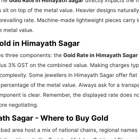
 The
Gold Rate in Himayath Sagar
directly impacts the fi
sit on top of the metal value. Heavier designs naturally
revailing rate. Machine-made lightweight pieces carry 
e metal value.
old in Himayath Sagar
ses three components: the
Gold Rate in Himayath Sagar
plus 3% GST on the combined value. Making charges typi
mplexity. Some jewellers in Himayath Sagar offer flat 
percentage of the metal value. Always ask for a transp
omponent is clear. Remember, the displayed rate does n
ore negotiating.
ath Sagar - Where to Buy Gold
ad area host a mix of national chains, regional names