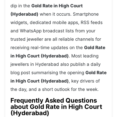
dip in the
Gold Rate in High Court
(Hyderabad)
when it occurs. Smartphone
widgets, dedicated mobile apps, RSS feeds
and WhatsApp broadcast lists from your
trusted jeweller are all reliable channels for
receiving real-time updates on the
Gold Rate
in High Court (Hyderabad)
. Most leading
jewellers in Hyderabad also publish a daily
blog post summarising the opening
Gold Rate
in High Court (Hyderabad)
, key drivers of
the day, and a short outlook for the week.
Frequently Asked Questions
about Gold Rate in High Court
(Hyderabad)