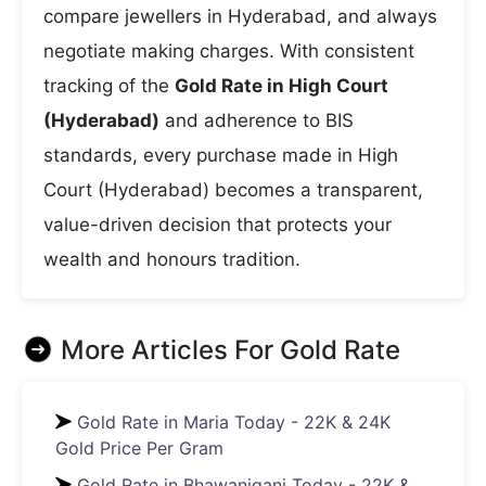
compare jewellers in Hyderabad, and always
negotiate making charges. With consistent
tracking of the
Gold Rate in High Court
(Hyderabad)
and adherence to BIS
standards, every purchase made in High
Court (Hyderabad) becomes a transparent,
value-driven decision that protects your
wealth and honours tradition.
More Articles For
Gold Rate
Gold Rate in Maria Today - 22K & 24K
Gold Price Per Gram
Gold Rate in Bhawaniganj Today - 22K &