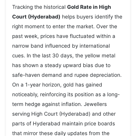
Tracking the historical
Gold Rate in High
Court (Hyderabad)
helps buyers identify the
right moment to enter the market. Over the
past week, prices have fluctuated within a
narrow band influenced by international
cues. In the last 30 days, the yellow metal
has shown a steady upward bias due to
safe-haven demand and rupee depreciation.
On a 1-year horizon, gold has gained
noticeably, reinforcing its position as a long-
term hedge against inflation. Jewellers
serving High Court (Hyderabad) and other
parts of Hyderabad maintain price boards
that mirror these daily updates from the