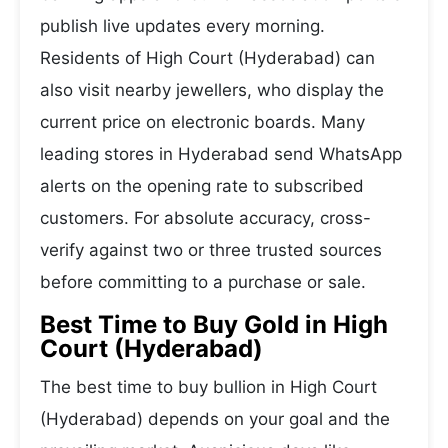
publish live updates every morning.
Residents of High Court (Hyderabad) can
also visit nearby jewellers, who display the
current price on electronic boards. Many
leading stores in Hyderabad send WhatsApp
alerts on the opening rate to subscribed
customers. For absolute accuracy, cross-
verify against two or three trusted sources
before committing to a purchase or sale.
Best Time to Buy Gold in High
Court (Hyderabad)
The best time to buy bullion in High Court
(Hyderabad) depends on your goal and the