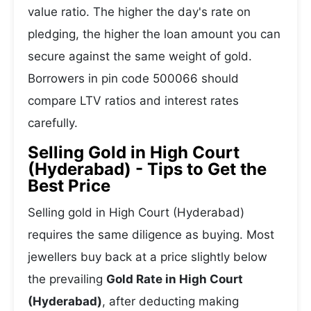
value ratio. The higher the day's rate on
pledging, the higher the loan amount you can
secure against the same weight of gold.
Borrowers in pin code 500066 should
compare LTV ratios and interest rates
carefully.
Selling Gold in High Court
(Hyderabad) - Tips to Get the
Best Price
Selling gold in High Court (Hyderabad)
requires the same diligence as buying. Most
jewellers buy back at a price slightly below
the prevailing
Gold Rate in High Court
(Hyderabad)
, after deducting making