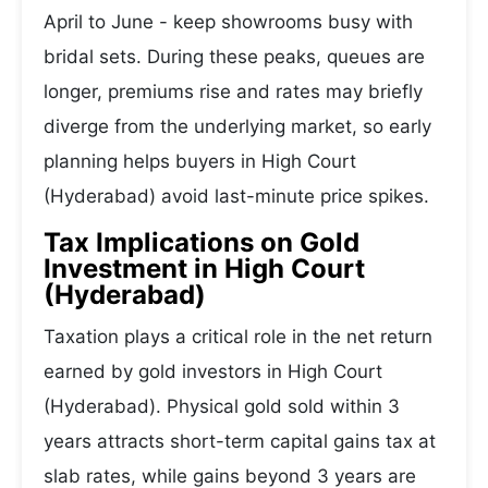
April to June - keep showrooms busy with
bridal sets. During these peaks, queues are
longer, premiums rise and rates may briefly
diverge from the underlying market, so early
planning helps buyers in High Court
(Hyderabad) avoid last-minute price spikes.
Tax Implications on Gold
Investment in High Court
(Hyderabad)
Taxation plays a critical role in the net return
earned by gold investors in High Court
(Hyderabad). Physical gold sold within 3
years attracts short-term capital gains tax at
slab rates, while gains beyond 3 years are