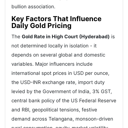
bullion association.
Key Factors That Influence
Daily Gold Pricing
The
Gold Rate in High Court (Hyderabad)
is
not determined locally in isolation - it
depends on several global and domestic
variables. Major influencers include
international spot prices in USD per ounce,
the USD-INR exchange rate, import duty
levied by the Government of India, 3% GST,
central bank policy of the US Federal Reserve
and RBI, geopolitical tensions, festive
demand across Telangana, monsoon-driven