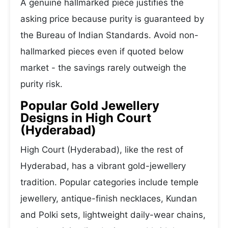
A genuine hallmarked piece justifies the
asking price because purity is guaranteed by
the Bureau of Indian Standards. Avoid non-
hallmarked pieces even if quoted below
market - the savings rarely outweigh the
purity risk.
Popular Gold Jewellery
Designs in High Court
(Hyderabad)
High Court (Hyderabad), like the rest of
Hyderabad, has a vibrant gold-jewellery
tradition. Popular categories include temple
jewellery, antique-finish necklaces, Kundan
and Polki sets, lightweight daily-wear chains,