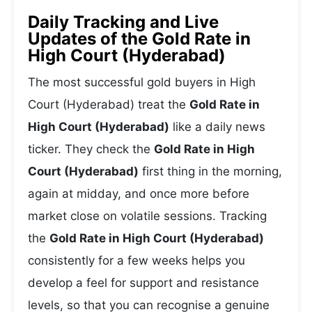
Daily Tracking and Live
Updates of the Gold Rate in
High Court (Hyderabad)
The most successful gold buyers in High
Court (Hyderabad) treat the
Gold Rate in
High Court (Hyderabad)
like a daily news
ticker. They check the
Gold Rate in High
Court (Hyderabad)
first thing in the morning,
again at midday, and once more before
market close on volatile sessions. Tracking
the
Gold Rate in High Court (Hyderabad)
consistently for a few weeks helps you
develop a feel for support and resistance
levels, so that you can recognise a genuine