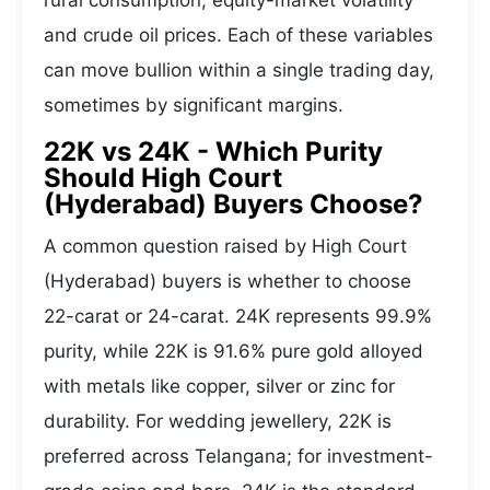
rural consumption, equity-market volatility
and crude oil prices. Each of these variables
can move bullion within a single trading day,
sometimes by significant margins.
22K vs 24K - Which Purity
Should High Court
(Hyderabad) Buyers Choose?
A common question raised by High Court
(Hyderabad) buyers is whether to choose
22-carat or 24-carat. 24K represents 99.9%
purity, while 22K is 91.6% pure gold alloyed
with metals like copper, silver or zinc for
durability. For wedding jewellery, 22K is
preferred across Telangana; for investment-