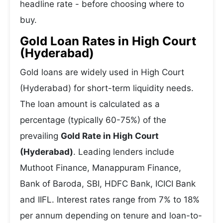
headline rate - before choosing where to
buy.
Gold Loan Rates in High Court
(Hyderabad)
Gold loans are widely used in High Court
(Hyderabad) for short-term liquidity needs.
The loan amount is calculated as a
percentage (typically 60-75%) of the
prevailing
Gold Rate in High Court
(Hyderabad)
. Leading lenders include
Muthoot Finance, Manappuram Finance,
Bank of Baroda, SBI, HDFC Bank, ICICI Bank
and IIFL. Interest rates range from 7% to 18%
per annum depending on tenure and loan-to-