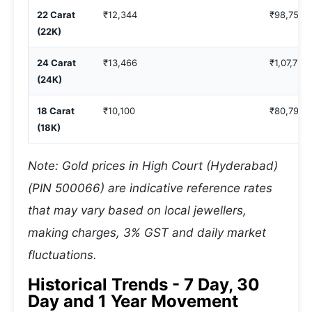
22 Carat
₹12,344
₹98,753
(22K)
24 Carat
₹13,466
₹1,07,731
(24K)
18 Carat
₹10,100
₹80,798
(18K)
Note: Gold prices in High Court (Hyderabad)
(PIN 500066) are indicative reference rates
that may vary based on local jewellers,
making charges, 3% GST and daily market
fluctuations.
Historical Trends - 7 Day, 30
Day and 1 Year Movement