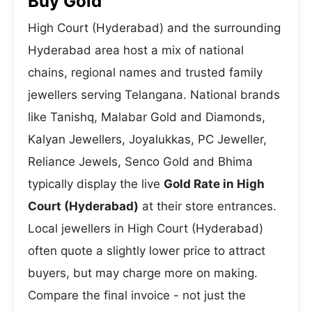
Buy Gold
High Court (Hyderabad) and the surrounding
Hyderabad area host a mix of national
chains, regional names and trusted family
jewellers serving Telangana. National brands
like Tanishq, Malabar Gold and Diamonds,
Kalyan Jewellers, Joyalukkas, PC Jeweller,
Reliance Jewels, Senco Gold and Bhima
typically display the live
Gold Rate in High
Court (Hyderabad)
at their store entrances.
Local jewellers in High Court (Hyderabad)
often quote a slightly lower price to attract
buyers, but may charge more on making.
Compare the final invoice - not just the