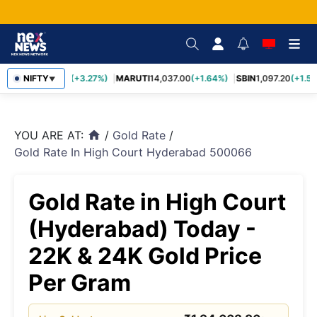
TCS
NIFTY
2,452.70
(+3.27%)
MARUTI
14,037.00
(+1.64%)
SBIN
1,097.20
(+1.58
▼
YOU ARE AT:
/
Gold Rate
/
home
Gold Rate In High Court Hyderabad 500066
Gold Rate in High Court
(Hyderabad) Today -
22K & 24K Gold Price
Per Gram