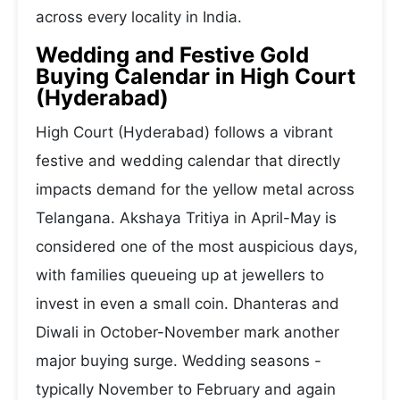
across every locality in India.
Wedding and Festive Gold
Buying Calendar in High Court
(Hyderabad)
High Court (Hyderabad) follows a vibrant
festive and wedding calendar that directly
impacts demand for the yellow metal across
Telangana. Akshaya Tritiya in April-May is
considered one of the most auspicious days,
with families queueing up at jewellers to
invest in even a small coin. Dhanteras and
Diwali in October-November mark another
major buying surge. Wedding seasons -
typically November to February and again