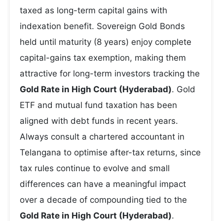
taxed as long-term capital gains with
indexation benefit. Sovereign Gold Bonds
held until maturity (8 years) enjoy complete
capital-gains tax exemption, making them
attractive for long-term investors tracking the
Gold Rate in High Court (Hyderabad)
. Gold
ETF and mutual fund taxation has been
aligned with debt funds in recent years.
Always consult a chartered accountant in
Telangana to optimise after-tax returns, since
tax rules continue to evolve and small
differences can have a meaningful impact
over a decade of compounding tied to the
Gold Rate in High Court (Hyderabad)
.