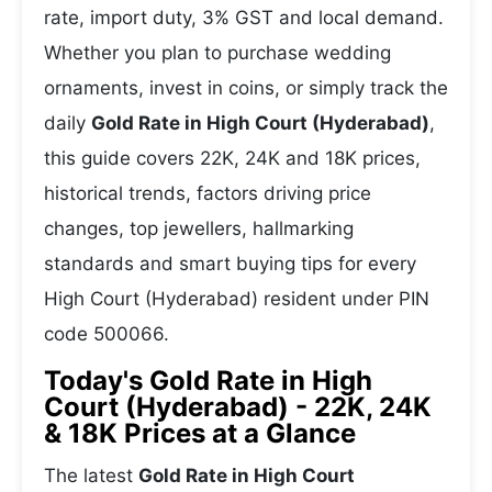
rate, import duty, 3% GST and local demand.
Whether you plan to purchase wedding
ornaments, invest in coins, or simply track the
daily
Gold Rate in High Court (Hyderabad)
,
this guide covers 22K, 24K and 18K prices,
historical trends, factors driving price
changes, top jewellers, hallmarking
standards and smart buying tips for every
High Court (Hyderabad) resident under PIN
code 500066.
Today's Gold Rate in High
Court (Hyderabad) - 22K, 24K
& 18K Prices at a Glance
The latest
Gold Rate in High Court