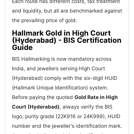
Each route has different costs, tax treatment
and liquidity, but all are benchmarked against
the prevailing price of gold.
Hallmark Gold in High Court
(Hyderabad) - BIS Certification
Guide
BIS Hallmarking is now mandatory across
India, and jewellers serving High Court
(Hyderabad) comply with the six-digit HUID
(Hallmark Unique Identification) system.
Before paying the quoted
Gold Rate in High
Court (Hyderabad)
, always verify the BIS
logo, purity grade (22K916 or 24K999), HUID
number and the jeweller's identification mark.