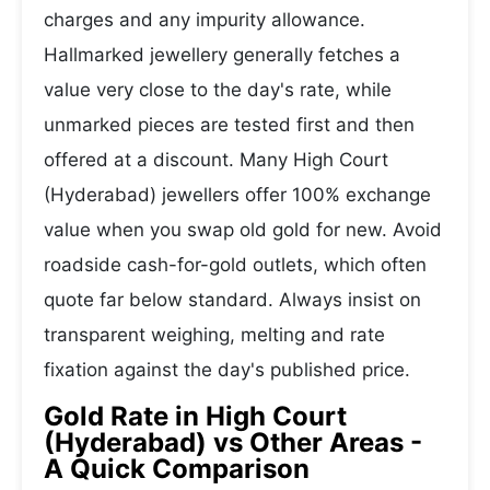
charges and any impurity allowance.
Hallmarked jewellery generally fetches a
value very close to the day's rate, while
unmarked pieces are tested first and then
offered at a discount. Many High Court
(Hyderabad) jewellers offer 100% exchange
value when you swap old gold for new. Avoid
roadside cash-for-gold outlets, which often
quote far below standard. Always insist on
transparent weighing, melting and rate
fixation against the day's published price.
Gold Rate in High Court
(Hyderabad) vs Other Areas -
A Quick Comparison