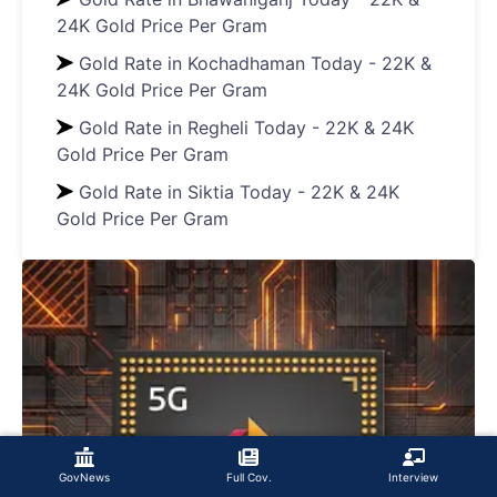
24K Gold Price Per Gram
Gold Rate in Kochadhaman Today - 22K &
24K Gold Price Per Gram
Gold Rate in Regheli Today - 22K & 24K
Gold Price Per Gram
Gold Rate in Siktia Today - 22K & 24K
Gold Price Per Gram
GovNews
Full Cov.
Interview