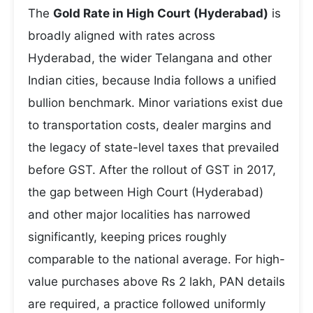
The
Gold Rate in High Court (Hyderabad)
is
broadly aligned with rates across
Hyderabad, the wider Telangana and other
Indian cities, because India follows a unified
bullion benchmark. Minor variations exist due
to transportation costs, dealer margins and
the legacy of state-level taxes that prevailed
before GST. After the rollout of GST in 2017,
the gap between High Court (Hyderabad)
and other major localities has narrowed
significantly, keeping prices roughly
comparable to the national average. For high-
value purchases above Rs 2 lakh, PAN details
are required, a practice followed uniformly