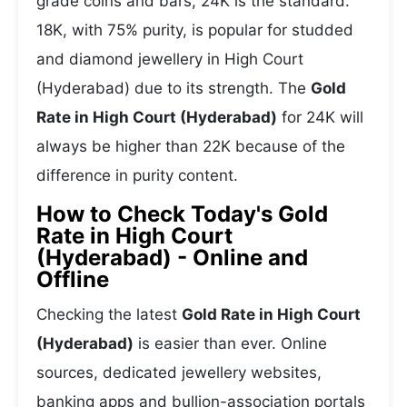
grade coins and bars, 24K is the standard.
18K, with 75% purity, is popular for studded
and diamond jewellery in High Court
(Hyderabad) due to its strength. The
Gold
Rate in High Court (Hyderabad)
for 24K will
always be higher than 22K because of the
difference in purity content.
How to Check Today's Gold
Rate in High Court
(Hyderabad) - Online and
Offline
Checking the latest
Gold Rate in High Court
(Hyderabad)
is easier than ever. Online
sources, dedicated jewellery websites,
banking apps and bullion-association portals