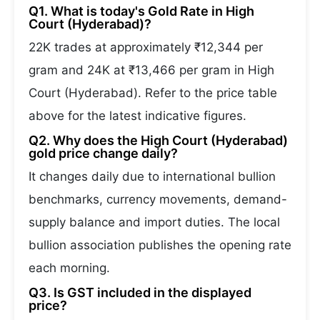
Q1. What is today's Gold Rate in High
Court (Hyderabad)?
22K trades at approximately ₹12,344 per
gram and 24K at ₹13,466 per gram in High
Court (Hyderabad). Refer to the price table
above for the latest indicative figures.
Q2. Why does the High Court (Hyderabad)
gold price change daily?
It changes daily due to international bullion
benchmarks, currency movements, demand-
supply balance and import duties. The local
bullion association publishes the opening rate
each morning.
Q3. Is GST included in the displayed
price?