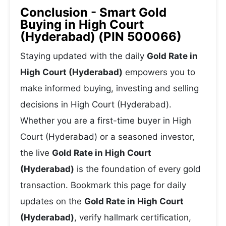
Conclusion - Smart Gold
Buying in High Court
(Hyderabad) (PIN 500066)
Staying updated with the daily
Gold Rate in
High Court (Hyderabad)
empowers you to
make informed buying, investing and selling
decisions in High Court (Hyderabad).
Whether you are a first-time buyer in High
Court (Hyderabad) or a seasoned investor,
the live
Gold Rate in High Court
(Hyderabad)
is the foundation of every gold
transaction. Bookmark this page for daily
updates on the
Gold Rate in High Court
(Hyderabad)
, verify hallmark certification,