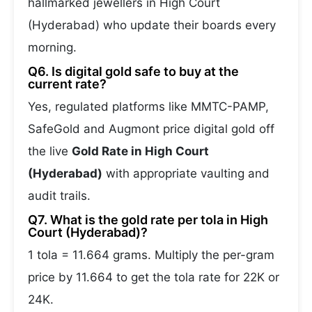
hallmarked jewellers in High Court
(Hyderabad) who update their boards every
morning.
Q6. Is digital gold safe to buy at the
current rate?
Yes, regulated platforms like MMTC-PAMP,
SafeGold and Augmont price digital gold off
the live
Gold Rate in High Court
(Hyderabad)
with appropriate vaulting and
audit trails.
Q7. What is the gold rate per tola in High
Court (Hyderabad)?
1 tola = 11.664 grams. Multiply the per-gram
price by 11.664 to get the tola rate for 22K or
24K.