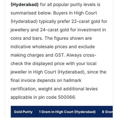
(Hyderabad)
for all popular purity levels is
summarised below. Buyers in High Court
(Hyderabad) typically prefer 22-carat gold for
jewellery and 24-carat gold for investment in
coins and bars. The figures shown are
indicative wholesale prices and exclude
making charges and GST. Always cross-
check the displayed price with your local
jeweller in High Court (Hyderabad), since the
final invoice depends on hallmark
certification, weight and additional levies
applicable in pin code 500066.
Gold Purity
1 Gram in High Court (Hyderabad)
8 Gram i