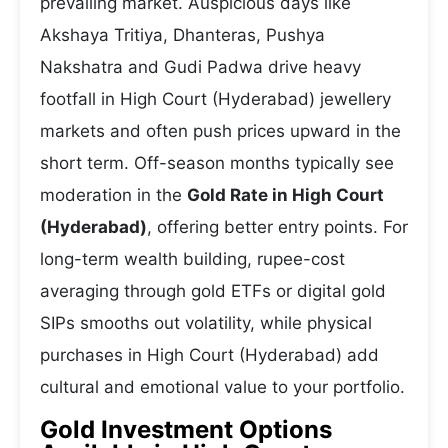
prevailing market. Auspicious days like
Akshaya Tritiya, Dhanteras, Pushya
Nakshatra and Gudi Padwa drive heavy
footfall in High Court (Hyderabad) jewellery
markets and often push prices upward in the
short term. Off-season months typically see
moderation in the
Gold Rate in High Court
(Hyderabad)
, offering better entry points. For
long-term wealth building, rupee-cost
averaging through gold ETFs or digital gold
SIPs smooths out volatility, while physical
purchases in High Court (Hyderabad) add
cultural and emotional value to your portfolio.
Gold Investment Options