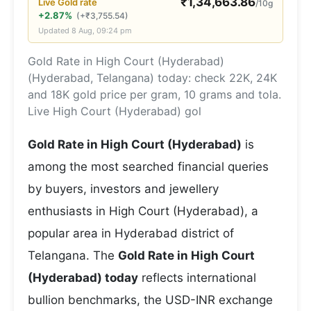
₹
1,34,663.86
Live
Gold
rate
/10g
+2.87%
(
+
₹
3,755.54
)
Updated
8 Aug, 09:24 pm
Gold Rate in High Court (Hyderabad)
(Hyderabad, Telangana) today: check 22K, 24K
and 18K gold price per gram, 10 grams and tola.
Live High Court (Hyderabad) gol
Gold Rate in High Court (Hyderabad)
is
among the most searched financial queries
by buyers, investors and jewellery
enthusiasts in High Court (Hyderabad), a
popular area in Hyderabad district of
Telangana. The
Gold Rate in High Court
(Hyderabad) today
reflects international
bullion benchmarks, the USD-INR exchange