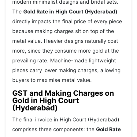
modern minimalist designs and bridal sets.
The
Gold Rate in High Court (Hyderabad)
directly impacts the final price of every piece
because making charges sit on top of the
metal value. Heavier designs naturally cost
more, since they consume more gold at the
prevailing rate. Machine-made lightweight
pieces carry lower making charges, allowing
buyers to maximise metal value.
GST and Making Charges on
Gold in High Court
(Hyderabad)
The final invoice in High Court (Hyderabad)
comprises three components: the
Gold Rate