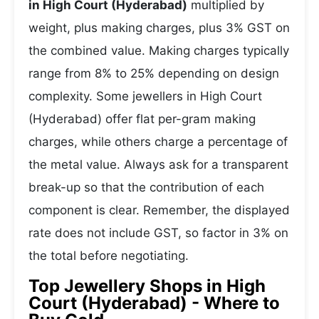
in High Court (Hyderabad)
multiplied by
weight, plus making charges, plus 3% GST on
the combined value. Making charges typically
range from 8% to 25% depending on design
complexity. Some jewellers in High Court
(Hyderabad) offer flat per-gram making
charges, while others charge a percentage of
the metal value. Always ask for a transparent
break-up so that the contribution of each
component is clear. Remember, the displayed
rate does not include GST, so factor in 3% on
the total before negotiating.
Top Jewellery Shops in High
Court (Hyderabad) - Where to