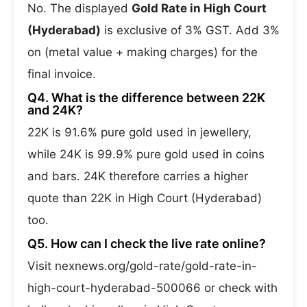
No. The displayed
Gold Rate in High Court
(Hyderabad)
is exclusive of 3% GST. Add 3%
on (metal value + making charges) for the
final invoice.
Q4. What is the difference between 22K
and 24K?
22K is 91.6% pure gold used in jewellery,
while 24K is 99.9% pure gold used in coins
and bars. 24K therefore carries a higher
quote than 22K in High Court (Hyderabad)
too.
Q5. How can I check the live rate online?
Visit nexnews.org/gold-rate/gold-rate-in-
high-court-hyderabad-500066 or check with