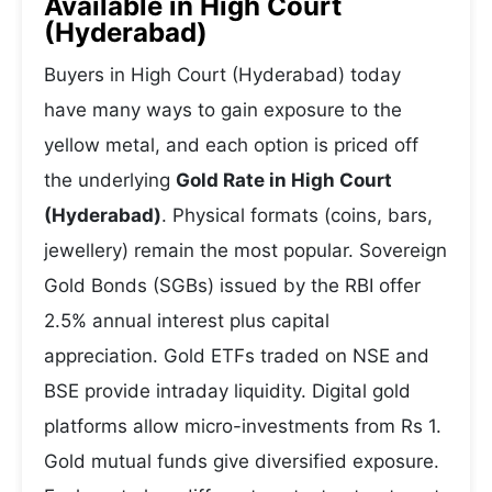
Available in High Court
(Hyderabad)
Buyers in High Court (Hyderabad) today
have many ways to gain exposure to the
yellow metal, and each option is priced off
the underlying
Gold Rate in High Court
(Hyderabad)
. Physical formats (coins, bars,
jewellery) remain the most popular. Sovereign
Gold Bonds (SGBs) issued by the RBI offer
2.5% annual interest plus capital
appreciation. Gold ETFs traded on NSE and
BSE provide intraday liquidity. Digital gold
platforms allow micro-investments from Rs 1.
Gold mutual funds give diversified exposure.