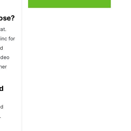
oose?
at.
inc for
nd
sdeo
her
d
ed
.