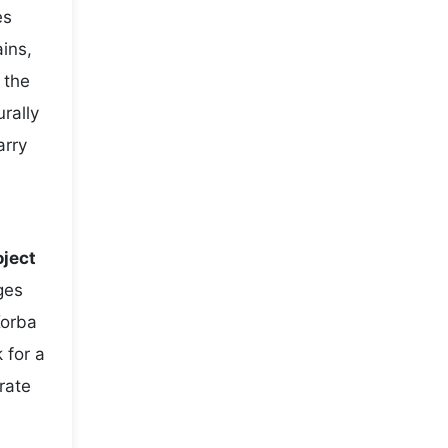
es
ains,
 the
rally
arry
oject
ges
Korba
 for a
rate