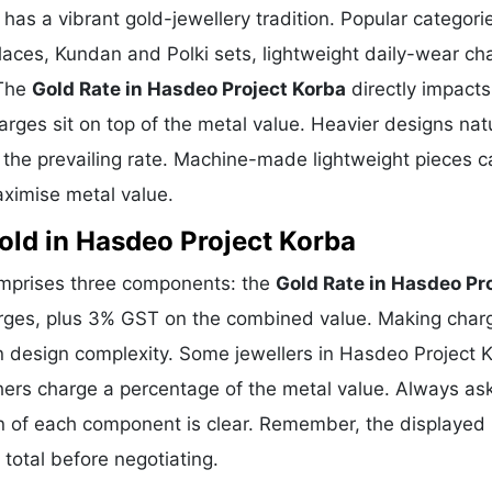
 has a vibrant gold-jewellery tradition. Popular categori
klaces, Kundan and Polki sets, lightweight daily-wear ch
 The
Gold Rate in Hasdeo Project Korba
directly impacts
arges sit on top of the metal value. Heavier designs natu
the prevailing rate. Machine-made lightweight pieces c
ximise metal value.
ld in Hasdeo Project Korba
comprises three components: the
Gold Rate in Hasdeo Pr
arges, plus 3% GST on the combined value. Making char
n design complexity. Some jewellers in Hasdeo Project 
hers charge a percentage of the metal value. Always ask
on of each component is clear. Remember, the displayed 
total before negotiating.