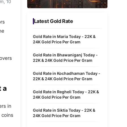
m, 10
Metaverse Economy
Robotics
Latest Gold Rate
ors
IoT
he
Gold Rate in Maria Today - 22K &
AR / VR
24K Gold Price Per Gram
Autonomous Systems
Gold Rate in Bhawaniganj Today -
covers
22K & 24K Gold Price Per Gram
Gold Rate in Kochadhaman Today -
22K & 24K Gold Price Per Gram
t a
Gold Rate in Regheli Today - 22K &
24K Gold Price Per Gram
ers in
Gold Rate in Siktia Today - 22K &
 coins
24K Gold Price Per Gram