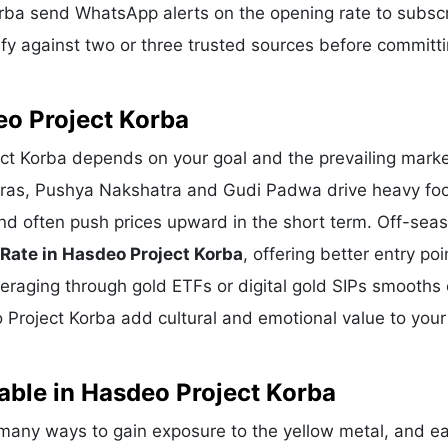
orba send WhatsApp alerts on the opening rate to subsc
fy against two or three trusted sources before committi
eo Project Korba
ect Korba depends on your goal and the prevailing marke
eras, Pushya Nakshatra and Gudi Padwa drive heavy foot
nd often push prices upward in the short term. Off-sea
 Rate in Hasdeo Project Korba
, offering better entry poi
eraging through gold ETFs or digital gold SIPs smooths 
o Project Korba add cultural and emotional value to your
able in Hasdeo Project Korba
many ways to gain exposure to the yellow metal, and e