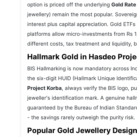
option is priced off the underlying
Gold Rate
jewellery) remain the most popular. Soverei
interest plus capital appreciation. Gold ETFs
platforms allow micro-investments from Rs 1
different costs, tax treatment and liquidity, 
Hallmark Gold in Hasdeo Projec
BIS Hallmarking is now mandatory across Ind
the six-digit HUID (Hallmark Unique Identifi
Project Korba
, always verify the BIS logo,
jeweller's identification mark. A genuine hall
guaranteed by the Bureau of Indian Standar
- the savings rarely outweigh the purity risk.
Popular Gold Jewellery Design