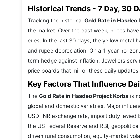
Historical Trends - 7 Day, 30
Tracking the historical
Gold Rate in Hasdeo 
the market. Over the past week, prices have 
cues. In the last 30 days, the yellow meta
and rupee depreciation. On a 1-year horizon, 
term hedge against inflation. Jewellers ser
price boards that mirror these daily updates 
Key Factors That Influence Dai
The
Gold Rate in Hasdeo Project Korba
is n
global and domestic variables. Major influen
USD-INR exchange rate, import duty levied b
the US Federal Reserve and RBI, geopolitica
driven rural consumption, equity-market volat