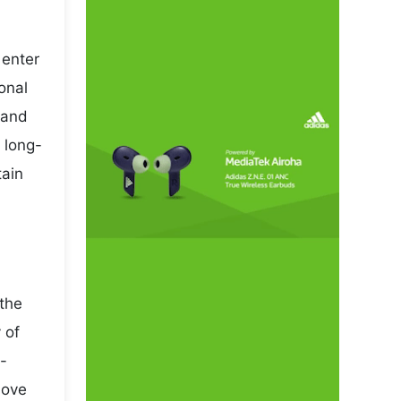
 enter
onal
mand
 long-
tain
 the
 of
-
move