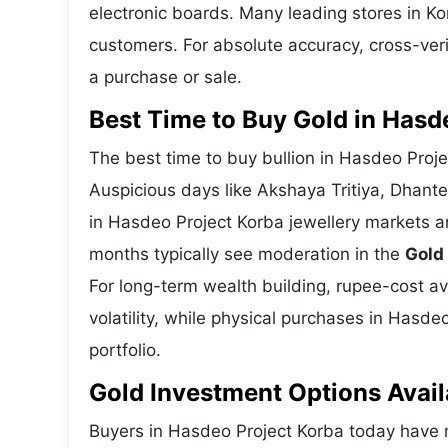
electronic boards. Many leading stores in K
customers. For absolute accuracy, cross-veri
a purchase or sale.
Best Time to Buy Gold in Hasd
The best time to buy bullion in Hasdeo Proj
Auspicious days like Akshaya Tritiya, Dhant
in Hasdeo Project Korba jewellery markets a
months typically see moderation in the
Gold
For long-term wealth building, rupee-cost av
volatility, while physical purchases in Hasde
portfolio.
Gold Investment Options Avail
Buyers in Hasdeo Project Korba today have 