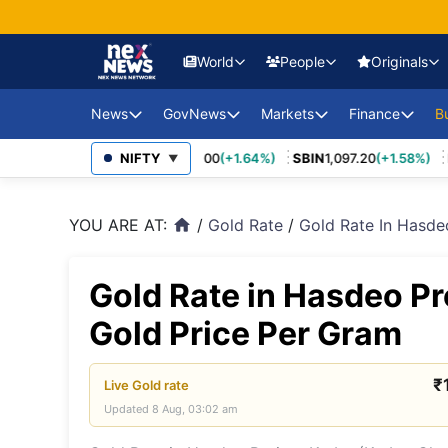
World
People
Originals
News
GovNews
Markets
Finance
USA Eco
B
Europe 
70
(+3.27%)
MARUTI
NIFTY
14,037.00
(+1.64%)
SBIN
1,097.20
(+1.58%)
IN
Sajag Bharat
Union Budg
▼
Governmen
Middle 
Economy Impact
Schemes
YOU ARE AT:
/
Gold Rate
/
Gold Rate In Hasde
home
News
China E
PSU Perfo
Industry Disruptions
Asia-Pac
Compliance
Gold Rate in Hasdeo Pr
Environment &
Society
FDI Policy
BRICS &
Gold Price Per Gram
Markets
Global 
₹
Live
Gold
rate
Updated
8 Aug, 03:02 am
Sanctio