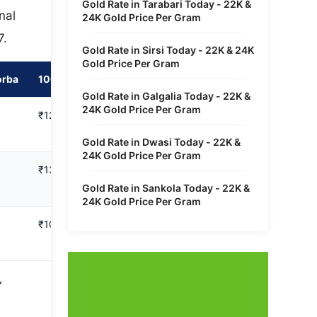
Gold Rate in Tarabari Today - 22K &
nal
24K Gold Price Per Gram
7.
Gold Rate in Sirsi Today - 22K & 24K
Gold Price Per Gram
orba
100 Gram in Hasdeo Project Korba
Gold Rate in Galgalia Today - 22K &
24K Gold Price Per Gram
₹12,34,842
Gold Rate in Dwasi Today - 22K &
24K Gold Price Per Gram
₹13,47,100
Gold Rate in Sankola Today - 22K &
24K Gold Price Per Gram
₹10,10,325
y