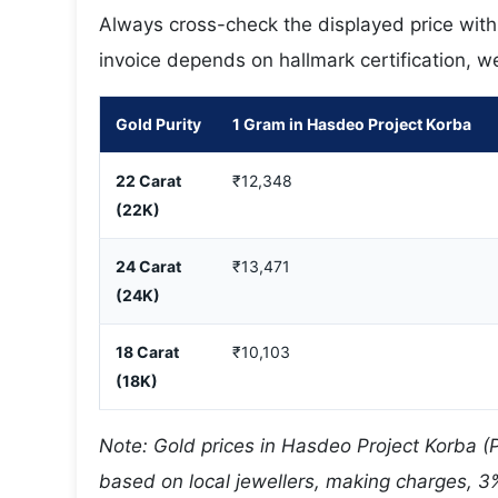
Always cross-check the displayed price with y
invoice depends on hallmark certification, w
Gold Purity
1 Gram in Hasdeo Project Korba
22 Carat
₹12,348
(22K)
24 Carat
₹13,471
(24K)
18 Carat
₹10,103
(18K)
Note: Gold prices in Hasdeo Project Korba (
based on local jewellers, making charges, 3