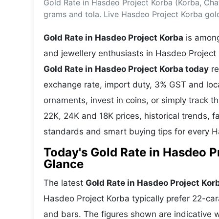
Gold Rate in Hasdeo Project Korba (Korba, Cha
Energy 
Wars
grams and tola. Live Hasdeo Project Korba gol
Climate 
Gold Rate in Hasdeo Project Korba
is among
and jewellery enthusiasts in Hasdeo Project 
Gold Rate in Hasdeo Project Korba today
re
exchange rate, import duty, 3% GST and lo
ornaments, invest in coins, or simply track t
22K, 24K and 18K prices, historical trends, f
standards and smart buying tips for every 
Today's Gold Rate in Hasdeo Pr
Glance
The latest
Gold Rate in Hasdeo Project Kor
Hasdeo Project Korba typically prefer 22-car
and bars. The figures shown are indicative