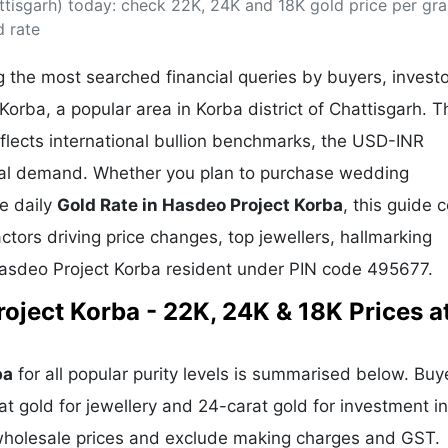
ttisgarh) today: check 22K, 24K and 18K gold price per gra
& Commodity
Women Entrepreneurs
Sponsored Intelligence
d rate
(Labelled)
& Global Risk
Industry Veterans
 the most searched financial queries by buyers, invest
Korba, a popular area in Korba district of Chattisgarh. T
flects international bullion benchmarks, the USD-INR
cal demand. Whether you plan to purchase wedding
he daily
Gold Rate in Hasdeo Project Korba
, this guide 
actors driving price changes, top jewellers, hallmarking
Hasdeo Project Korba resident under PIN code 495677.
oject Korba - 22K, 24K & 18K Prices a
ba
for all popular purity levels is summarised below. Buy
at gold for jewellery and 24-carat gold for investment in
 wholesale prices and exclude making charges and GST.