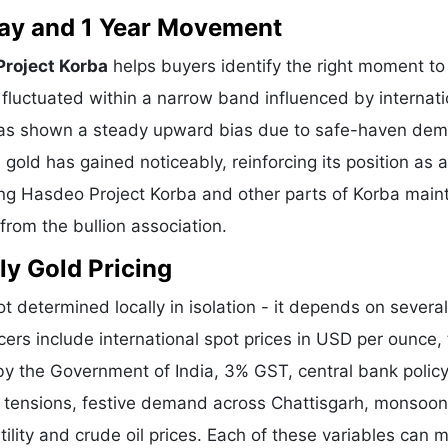
 Day and 1 Year Movement
Project Korba
helps buyers identify the right moment to
fluctuated within a narrow band influenced by internati
l has shown a steady upward bias due to safe-haven de
gold has gained noticeably, reinforcing its position as a
ving Hasdeo Project Korba and other parts of Korba main
from the bullion association.
ly Gold Pricing
ot determined locally in isolation - it depends on several
cers include international spot prices in USD per ounce,
y the Government of India, 3% GST, central bank policy
l tensions, festive demand across Chattisgarh, monsoon
ility and crude oil prices. Each of these variables can 