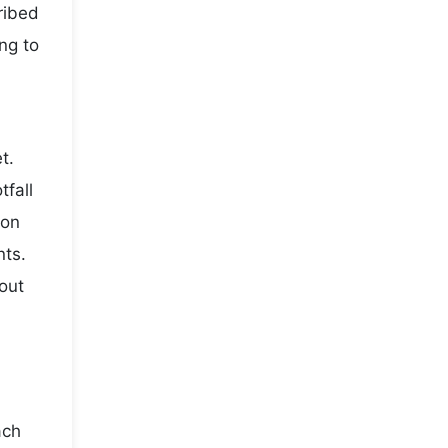
ribed
ng to
t.
fall
son
nts.
out
ach