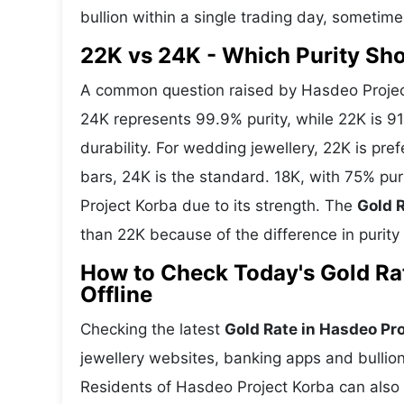
bullion within a single trading day, sometime
22K vs 24K - Which Purity Sh
A common question raised by Hasdeo Project
24K represents 99.9% purity, while 22K is 91.
durability. For wedding jewellery, 22K is pr
bars, 24K is the standard. 18K, with 75% pur
Project Korba due to its strength. The
Gold R
than 22K because of the difference in purity
How to Check Today's Gold Rat
Offline
Checking the latest
Gold Rate in Hasdeo Pr
jewellery websites, banking apps and bullion
Residents of Hasdeo Project Korba can also v