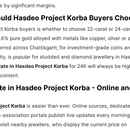
s by significant margins.
ould Hasdeo Project Korba Buyers Ch
 Korba buyers is whether to choose 22-carat or 24-car
6% pure gold alloyed with metals like copper, silver or z
eferred across Chattisgarh; for investment-grade coins a
ity, is popular for studded and diamond jewellery in Ha
ate in Hasdeo Project Korba
for 24K will always be hig
 content.
e in Hasdeo Project Korba - Online an
oject Korba
is easier than ever. Online sources, dedicat
-association portals publish live updates every morning
isit nearby jewellers, who display the current price on