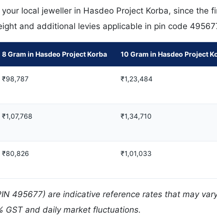
our local jeweller in Hasdeo Project Korba, since the fi
eight and additional levies applicable in pin code 49567
8 Gram in Hasdeo Project Korba
10 Gram in Hasdeo Project K
₹98,787
₹1,23,484
₹1,07,768
₹1,34,710
₹80,826
₹1,01,033
PIN 495677) are indicative reference rates that may var
% GST and daily market fluctuations.