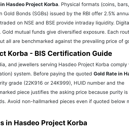
 in Hasdeo Project Korba
. Physical formats (coins, bars
gn Gold Bonds (SGBs) issued by the RBI offer 2.5% annu
 traded on NSE and BSE provide intraday liquidity. Digita
. Gold mutual funds give diversified exposure. Each rou
but all are benchmarked against the prevailing price of g
t Korba - BIS Certification Guide
ia, and jewellers serving Hasdeo Project Korba comply 
cation) system. Before paying the quoted
Gold Rate in 
 purity grade (22K916 or 24K999), HUID number and the
marked piece justifies the asking price because purity is
ds. Avoid non-hallmarked pieces even if quoted below 
s in Hasdeo Project Korba