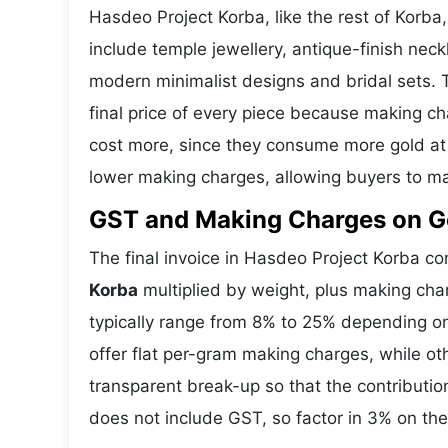
Hasdeo Project Korba, like the rest of Korba,
include temple jewellery, antique-finish nec
modern minimalist designs and bridal sets.
final price of every piece because making ch
cost more, since they consume more gold at 
lower making charges, allowing buyers to ma
GST and Making Charges on Go
The final invoice in Hasdeo Project Korba 
Korba
multiplied by weight, plus making ch
typically range from 8% to 25% depending o
offer flat per-gram making charges, while ot
transparent break-up so that the contributi
does not include GST, so factor in 3% on the 