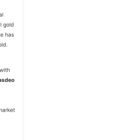
,
al
l gold
te has
old.
with
Hasdeo
market