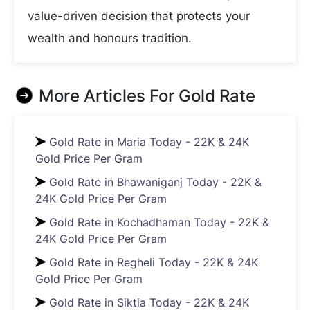
value-driven decision that protects your
wealth and honours tradition.
More Articles For
Gold Rate
Gold Rate in Maria Today - 22K & 24K
Gold Price Per Gram
Gold Rate in Bhawaniganj Today - 22K &
24K Gold Price Per Gram
Gold Rate in Kochadhaman Today - 22K &
24K Gold Price Per Gram
Gold Rate in Regheli Today - 22K & 24K
Gold Price Per Gram
Gold Rate in Siktia Today - 22K & 24K