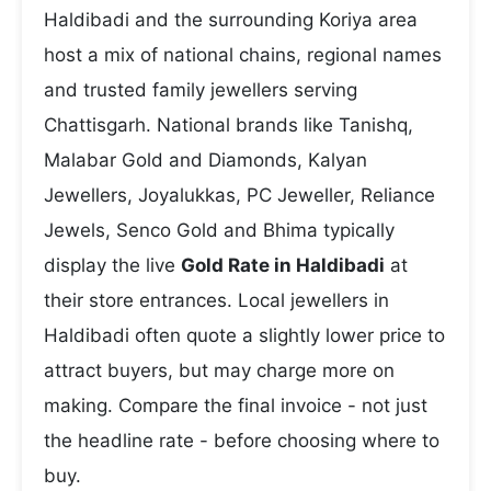
Haldibadi and the surrounding Koriya area
host a mix of national chains, regional names
and trusted family jewellers serving
Chattisgarh. National brands like Tanishq,
Malabar Gold and Diamonds, Kalyan
Jewellers, Joyalukkas, PC Jeweller, Reliance
Jewels, Senco Gold and Bhima typically
display the live
Gold Rate in Haldibadi
at
their store entrances. Local jewellers in
Haldibadi often quote a slightly lower price to
attract buyers, but may charge more on
making. Compare the final invoice - not just
the headline rate - before choosing where to
buy.