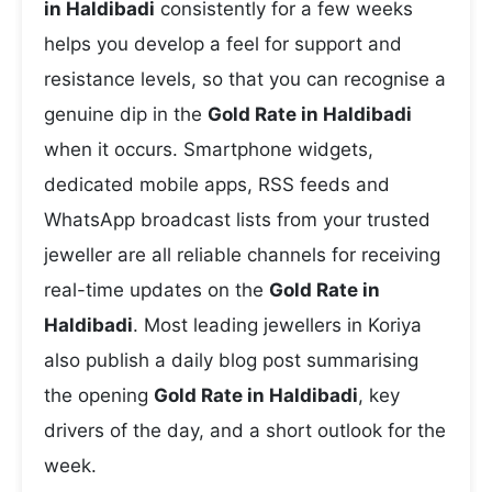
in Haldibadi
consistently for a few weeks
helps you develop a feel for support and
resistance levels, so that you can recognise a
genuine dip in the
Gold Rate in Haldibadi
when it occurs. Smartphone widgets,
dedicated mobile apps, RSS feeds and
WhatsApp broadcast lists from your trusted
jeweller are all reliable channels for receiving
real-time updates on the
Gold Rate in
Haldibadi
. Most leading jewellers in Koriya
also publish a daily blog post summarising
the opening
Gold Rate in Haldibadi
, key
drivers of the day, and a short outlook for the
week.