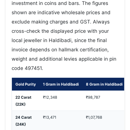
investment in coins and bars. The figures
shown are indicative wholesale prices and
exclude making charges and GST. Always
cross-check the displayed price with your
local jeweller in Haldibadi, since the final
invoice depends on hallmark certification,
weight and additional levies applicable in pin
code 497451.
Gold Purity
1 Gram in Haldibadi
8 Gram in Haldibadi
22 Carat
₹12,348
₹98,787
(22K)
24 Carat
₹13,471
₹1,07,768
(24K)