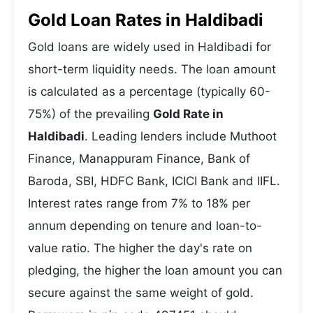
Gold Loan Rates in Haldibadi
Gold loans are widely used in Haldibadi for
short-term liquidity needs. The loan amount
is calculated as a percentage (typically 60-
75%) of the prevailing
Gold Rate in
Haldibadi
. Leading lenders include Muthoot
Finance, Manappuram Finance, Bank of
Baroda, SBI, HDFC Bank, ICICI Bank and IIFL.
Interest rates range from 7% to 18% per
annum depending on tenure and loan-to-
value ratio. The higher the day's rate on
pledging, the higher the loan amount you can
secure against the same weight of gold.