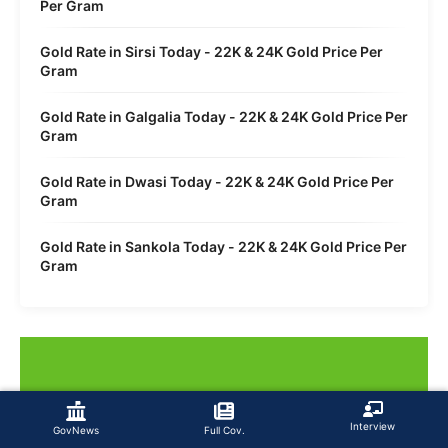
Per Gram
Gold Rate in Sirsi Today - 22K & 24K Gold Price Per
Gram
Gold Rate in Galgalia Today - 22K & 24K Gold Price Per
Gram
Gold Rate in Dwasi Today - 22K & 24K Gold Price Per
Gram
Gold Rate in Sankola Today - 22K & 24K Gold Price Per
Gram
Interview
GovNews
Full Cov.