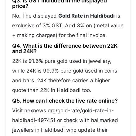
Q3. Is GST included in the displayed
price?
No. The displayed
Gold Rate in Haldibadi
is
exclusive of 3% GST. Add 3% on (metal value
+ making charges) for the final invoice.
Q4. What is the difference between 22K
and 24K?
22K is 91.6% pure gold used in jewellery,
while 24K is 99.9% pure gold used in coins
and bars. 24K therefore carries a higher
quote than 22K in Haldibadi too.
Q5. How can I check the live rate online?
Visit nexnews.org/gold-rate/gold-rate-in-
haldibadi-497451 or check with hallmarked
jewellers in Haldibadi who update their