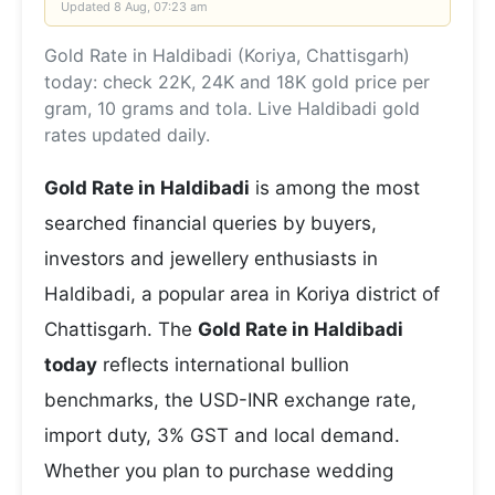
Updated
8 Aug, 07:23 am
Gold Rate in Haldibadi (Koriya, Chattisgarh)
today: check 22K, 24K and 18K gold price per
gram, 10 grams and tola. Live Haldibadi gold
rates updated daily.
Gold Rate in Haldibadi
is among the most
searched financial queries by buyers,
investors and jewellery enthusiasts in
Haldibadi, a popular area in Koriya district of
Chattisgarh. The
Gold Rate in Haldibadi
today
reflects international bullion
benchmarks, the USD-INR exchange rate,
import duty, 3% GST and local demand.
Whether you plan to purchase wedding