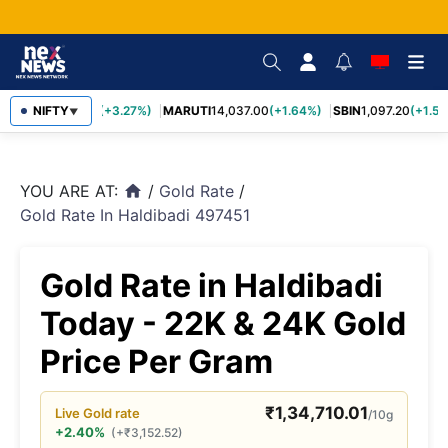
TCS
NIFTY
2,452.70
(+3.27%)
MARUTI
14,037.00
(+1.64%)
SBIN
1,097.20
(+1.58
▼
YOU ARE AT:
/
Gold Rate
/
home
Gold Rate In Haldibadi 497451
Gold Rate in Haldibadi
Today - 22K & 24K Gold
Price Per Gram
₹
1,34,710.01
Live
Gold
rate
/10g
+2.40%
(
+
₹
3,152.52
)