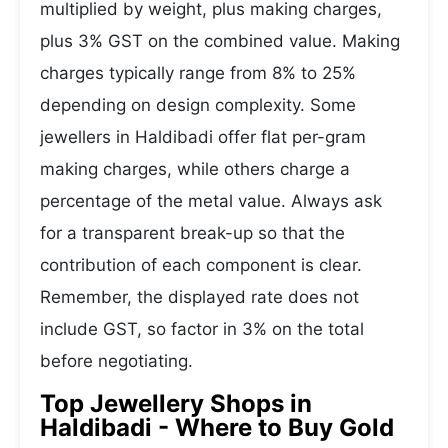
multiplied by weight, plus making charges,
plus 3% GST on the combined value. Making
charges typically range from 8% to 25%
depending on design complexity. Some
jewellers in Haldibadi offer flat per-gram
making charges, while others charge a
percentage of the metal value. Always ask
for a transparent break-up so that the
contribution of each component is clear.
Remember, the displayed rate does not
include GST, so factor in 3% on the total
before negotiating.
Top Jewellery Shops in
Haldibadi - Where to Buy Gold