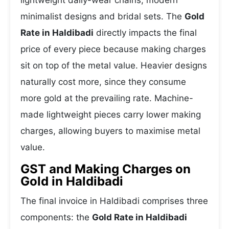
lightweight daily-wear chains, modern
minimalist designs and bridal sets. The
Gold
Rate in Haldibadi
directly impacts the final
price of every piece because making charges
sit on top of the metal value. Heavier designs
naturally cost more, since they consume
more gold at the prevailing rate. Machine-
made lightweight pieces carry lower making
charges, allowing buyers to maximise metal
value.
GST and Making Charges on
Gold in Haldibadi
The final invoice in Haldibadi comprises three
components: the
Gold Rate in Haldibadi