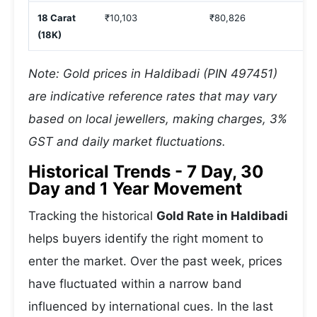
18 Carat
₹10,103
₹80,826
(18K)
Note: Gold prices in Haldibadi (PIN 497451)
are indicative reference rates that may vary
based on local jewellers, making charges, 3%
GST and daily market fluctuations.
Historical Trends - 7 Day, 30
Day and 1 Year Movement
Tracking the historical
Gold Rate in Haldibadi
helps buyers identify the right moment to
enter the market. Over the past week, prices
have fluctuated within a narrow band
influenced by international cues. In the last