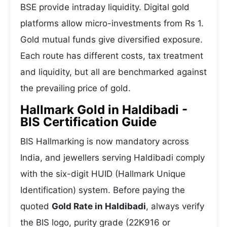
BSE provide intraday liquidity. Digital gold
platforms allow micro-investments from Rs 1.
Gold mutual funds give diversified exposure.
Each route has different costs, tax treatment
and liquidity, but all are benchmarked against
the prevailing price of gold.
Hallmark Gold in Haldibadi -
BIS Certification Guide
BIS Hallmarking is now mandatory across
India, and jewellers serving Haldibadi comply
with the six-digit HUID (Hallmark Unique
Identification) system. Before paying the
quoted
Gold Rate in Haldibadi
, always verify
the BIS logo, purity grade (22K916 or