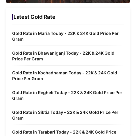
Latest Gold Rate
Gold Rate in Maria Today - 22K & 24K Gold Price Per
Gram
Gold Rate in Bhawaniganj Today - 22K & 24K Gold
Price Per Gram
Gold Rate in Kochadhaman Today - 22K & 24K Gold
Price Per Gram
Gold Rate in Regheli Today - 22K & 24K Gold Price Per
Gram
Gold Rate in Siktia Today - 22K & 24K Gold Price Per
Gram
Gold Rate in Tarabari Today - 22K & 24K Gold Price