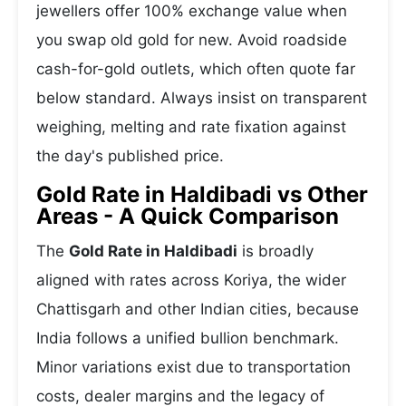
jewellers offer 100% exchange value when
you swap old gold for new. Avoid roadside
cash-for-gold outlets, which often quote far
below standard. Always insist on transparent
weighing, melting and rate fixation against
the day's published price.
Gold Rate in Haldibadi vs Other
Areas - A Quick Comparison
The
Gold Rate in Haldibadi
is broadly
aligned with rates across Koriya, the wider
Chattisgarh and other Indian cities, because
India follows a unified bullion benchmark.
Minor variations exist due to transportation
costs, dealer margins and the legacy of