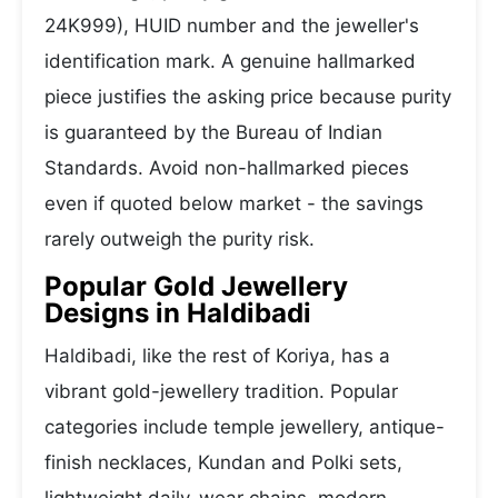
24K999), HUID number and the jeweller's
identification mark. A genuine hallmarked
piece justifies the asking price because purity
is guaranteed by the Bureau of Indian
Standards. Avoid non-hallmarked pieces
even if quoted below market - the savings
rarely outweigh the purity risk.
Popular Gold Jewellery
Designs in Haldibadi
Haldibadi, like the rest of Koriya, has a
vibrant gold-jewellery tradition. Popular
categories include temple jewellery, antique-
finish necklaces, Kundan and Polki sets,