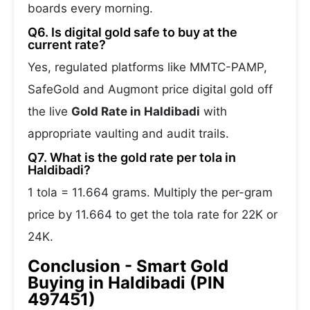
boards every morning.
Q6. Is digital gold safe to buy at the
current rate?
Yes, regulated platforms like MMTC-PAMP,
SafeGold and Augmont price digital gold off
the live
Gold Rate in Haldibadi
with
appropriate vaulting and audit trails.
Q7. What is the gold rate per tola in
Haldibadi?
1 tola = 11.664 grams. Multiply the per-gram
price by 11.664 to get the tola rate for 22K or
24K.
Conclusion - Smart Gold
Buying in Haldibadi (PIN
497451)