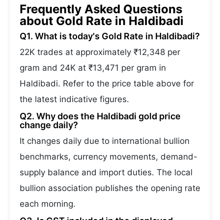
Frequently Asked Questions
about Gold Rate in Haldibadi
Q1. What is today's Gold Rate in Haldibadi?
22K trades at approximately ₹12,348 per
gram and 24K at ₹13,471 per gram in
Haldibadi. Refer to the price table above for
the latest indicative figures.
Q2. Why does the Haldibadi gold price
change daily?
It changes daily due to international bullion
benchmarks, currency movements, demand-
supply balance and import duties. The local
bullion association publishes the opening rate
each morning.