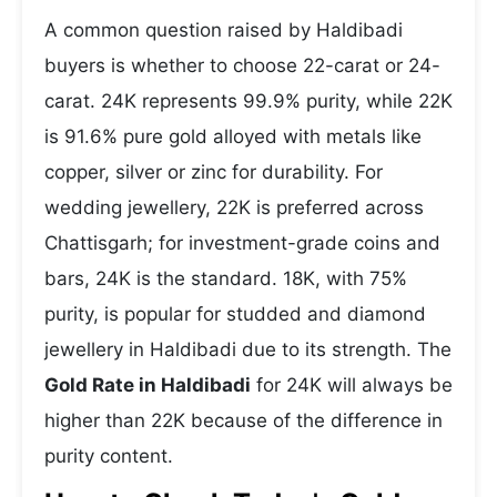
A common question raised by Haldibadi
buyers is whether to choose 22-carat or 24-
carat. 24K represents 99.9% purity, while 22K
is 91.6% pure gold alloyed with metals like
copper, silver or zinc for durability. For
wedding jewellery, 22K is preferred across
Chattisgarh; for investment-grade coins and
bars, 24K is the standard. 18K, with 75%
purity, is popular for studded and diamond
jewellery in Haldibadi due to its strength. The
Gold Rate in Haldibadi
for 24K will always be
higher than 22K because of the difference in
purity content.