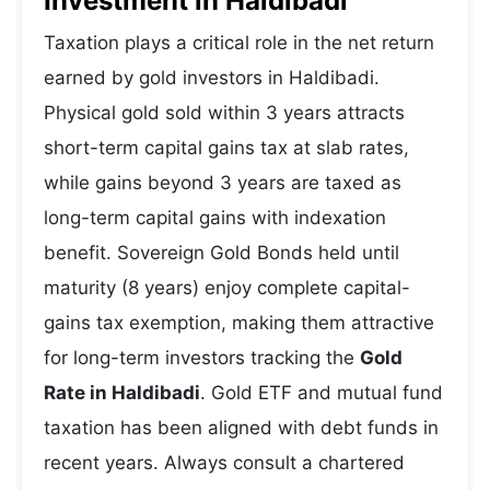
Investment in Haldibadi
Taxation plays a critical role in the net return
earned by gold investors in Haldibadi.
Physical gold sold within 3 years attracts
short-term capital gains tax at slab rates,
while gains beyond 3 years are taxed as
long-term capital gains with indexation
benefit. Sovereign Gold Bonds held until
maturity (8 years) enjoy complete capital-
gains tax exemption, making them attractive
for long-term investors tracking the
Gold
Rate in Haldibadi
. Gold ETF and mutual fund
taxation has been aligned with debt funds in
recent years. Always consult a chartered