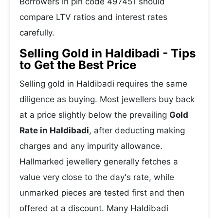
Borrowers in pin code 497451 should
compare LTV ratios and interest rates
carefully.
Selling Gold in Haldibadi - Tips
to Get the Best Price
Selling gold in Haldibadi requires the same
diligence as buying. Most jewellers buy back
at a price slightly below the prevailing
Gold
Rate in Haldibadi
, after deducting making
charges and any impurity allowance.
Hallmarked jewellery generally fetches a
value very close to the day's rate, while
unmarked pieces are tested first and then
offered at a discount. Many Haldibadi