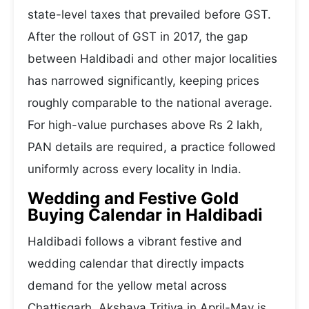
state-level taxes that prevailed before GST.
After the rollout of GST in 2017, the gap
between Haldibadi and other major localities
has narrowed significantly, keeping prices
roughly comparable to the national average.
For high-value purchases above Rs 2 lakh,
PAN details are required, a practice followed
uniformly across every locality in India.
Wedding and Festive Gold
Buying Calendar in Haldibadi
Haldibadi follows a vibrant festive and
wedding calendar that directly impacts
demand for the yellow metal across
Chattisgarh. Akshaya Tritiya in April-May is