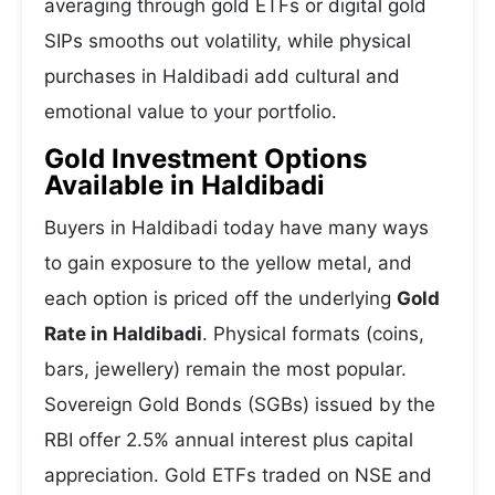
averaging through gold ETFs or digital gold
SIPs smooths out volatility, while physical
purchases in Haldibadi add cultural and
emotional value to your portfolio.
Gold Investment Options
Available in Haldibadi
Buyers in Haldibadi today have many ways
to gain exposure to the yellow metal, and
each option is priced off the underlying
Gold
Rate in Haldibadi
. Physical formats (coins,
bars, jewellery) remain the most popular.
Sovereign Gold Bonds (SGBs) issued by the
RBI offer 2.5% annual interest plus capital
appreciation. Gold ETFs traded on NSE and