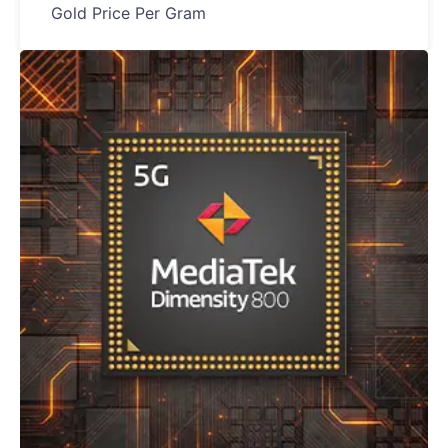
Gold Price Per Gram