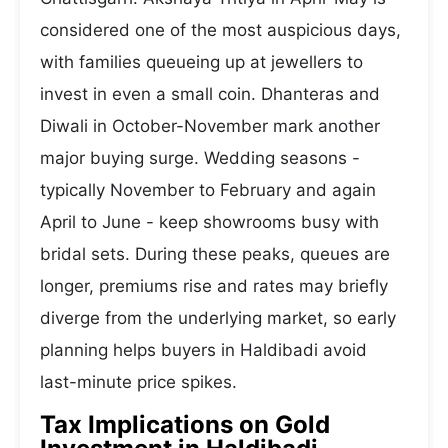
considered one of the most auspicious days,
with families queueing up at jewellers to
invest in even a small coin. Dhanteras and
Diwali in October-November mark another
major buying surge. Wedding seasons -
typically November to February and again
April to June - keep showrooms busy with
bridal sets. During these peaks, queues are
longer, premiums rise and rates may briefly
diverge from the underlying market, so early
planning helps buyers in Haldibadi avoid
last-minute price spikes.
Tax Implications on Gold