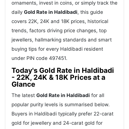
ornaments, invest in coins, or simply track the
daily
Gold Rate in Haldibadi
, this guide
covers 22K, 24K and 18K prices, historical
trends, factors driving price changes, top
jewellers, hallmarking standards and smart
buying tips for every Haldibadi resident
under PIN code 497451.
Today's Gold Rate in Haldibadi
- 22K, 24K & 18K Prices at a
Glance
The latest
Gold Rate in Haldibadi
for all
popular purity levels is summarised below.
Buyers in Haldibadi typically prefer 22-carat
gold for jewellery and 24-carat gold for