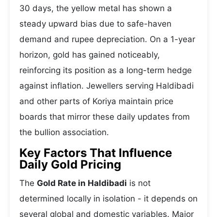
30 days, the yellow metal has shown a
steady upward bias due to safe-haven
demand and rupee depreciation. On a 1-year
horizon, gold has gained noticeably,
reinforcing its position as a long-term hedge
against inflation. Jewellers serving Haldibadi
and other parts of Koriya maintain price
boards that mirror these daily updates from
the bullion association.
Key Factors That Influence
Daily Gold Pricing
The
Gold Rate in Haldibadi
is not
determined locally in isolation - it depends on
several global and domestic variables. Major