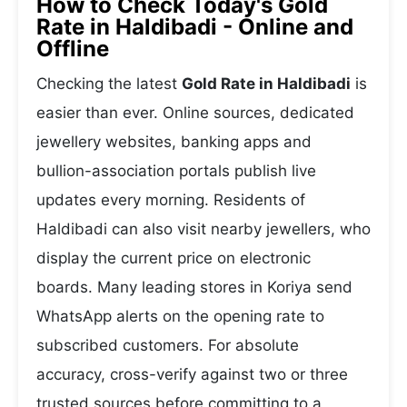
How to Check Today's Gold
Rate in Haldibadi - Online and
Offline
Checking the latest
Gold Rate in Haldibadi
is
easier than ever. Online sources, dedicated
jewellery websites, banking apps and
bullion-association portals publish live
updates every morning. Residents of
Haldibadi can also visit nearby jewellers, who
display the current price on electronic
boards. Many leading stores in Koriya send
WhatsApp alerts on the opening rate to
subscribed customers. For absolute
accuracy, cross-verify against two or three
trusted sources before committing to a