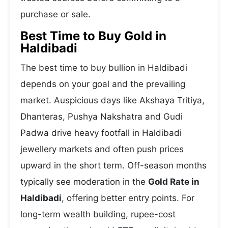
purchase or sale.
Best Time to Buy Gold in
Haldibadi
The best time to buy bullion in Haldibadi
depends on your goal and the prevailing
market. Auspicious days like Akshaya Tritiya,
Dhanteras, Pushya Nakshatra and Gudi
Padwa drive heavy footfall in Haldibadi
jewellery markets and often push prices
upward in the short term. Off-season months
typically see moderation in the
Gold Rate in
Haldibadi
, offering better entry points. For
long-term wealth building, rupee-cost