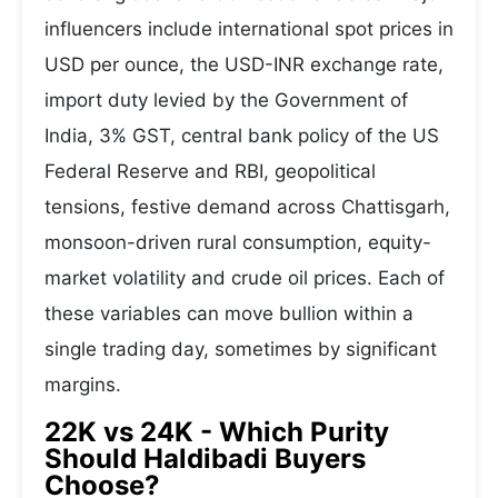
influencers include international spot prices in
USD per ounce, the USD-INR exchange rate,
import duty levied by the Government of
India, 3% GST, central bank policy of the US
Federal Reserve and RBI, geopolitical
tensions, festive demand across Chattisgarh,
monsoon-driven rural consumption, equity-
market volatility and crude oil prices. Each of
these variables can move bullion within a
single trading day, sometimes by significant
margins.
22K vs 24K - Which Purity
Should Haldibadi Buyers
Choose?