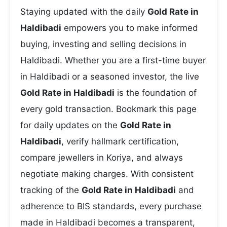
Staying updated with the daily
Gold Rate in
Haldibadi
empowers you to make informed
buying, investing and selling decisions in
Haldibadi. Whether you are a first-time buyer
in Haldibadi or a seasoned investor, the live
Gold Rate in Haldibadi
is the foundation of
every gold transaction. Bookmark this page
for daily updates on the
Gold Rate in
Haldibadi
, verify hallmark certification,
compare jewellers in Koriya, and always
negotiate making charges. With consistent
tracking of the
Gold Rate in Haldibadi
and
adherence to BIS standards, every purchase
made in Haldibadi becomes a transparent,