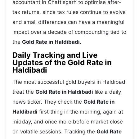
accountant in Chattisgarh to optimise after-
tax returns, since tax rules continue to evolve
and small differences can have a meaningful
impact over a decade of compounding tied to
the
Gold Rate in Haldibadi
.
Daily Tracking and Live
Updates of the Gold Rate in
Haldibadi
The most successful gold buyers in Haldibadi
treat the
Gold Rate in Haldibadi
like a daily
news ticker. They check the
Gold Rate in
Haldibadi
first thing in the morning, again at
midday, and once more before market close
on volatile sessions. Tracking the
Gold Rate