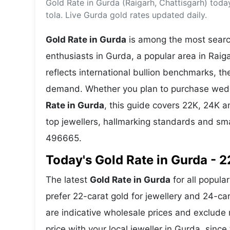
Gold Rate in Gurda (Raigarh, Chattisgarh) tod
Energy 
Wars
tola. Live Gurda gold rates updated daily.
Climate 
Gold Rate in Gurda
is among the most search
enthusiasts in Gurda, a popular area in Raiga
reflects international bullion benchmarks, 
demand. Whether you plan to purchase weddin
Rate in Gurda
, this guide covers 22K, 24K an
top jewellers, hallmarking standards and sm
496665.
Today's Gold Rate in Gurda - 2
The latest
Gold Rate in Gurda
for all popula
prefer 22-carat gold for jewellery and 24-ca
are indicative wholesale prices and exclud
price with your local jeweller in Gurda, since