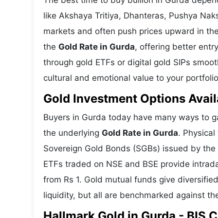
The best time to buy bullion in Gurda depen
like Akshaya Tritiya, Dhanteras, Pushya Nak
markets and often push prices upward in the
the
Gold Rate in Gurda
, offering better ent
through gold ETFs or digital gold SIPs smoot
cultural and emotional value to your portfolio
Gold Investment Options Avail
Buyers in Gurda today have many ways to gai
the underlying
Gold Rate in Gurda
. Physical
Sovereign Gold Bonds (SGBs) issued by the RB
ETFs traded on NSE and BSE provide intraday 
from Rs 1. Gold mutual funds give diversifie
liquidity, but all are benchmarked against the
Hallmark Gold in Gurda - BIS C