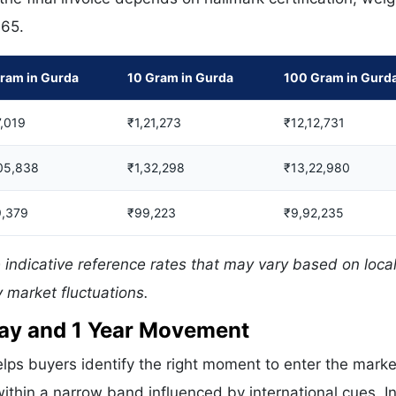
665.
ram in Gurda
10 Gram in Gurda
100 Gram in Gurd
,019
₹1,21,273
₹12,12,731
05,838
₹1,32,298
₹13,22,980
9,379
₹99,223
₹9,92,235
 indicative reference rates that may vary based on loca
 market fluctuations.
 Day and 1 Year Movement
lps buyers identify the right moment to enter the marke
ithin a narrow band influenced by international cues. In