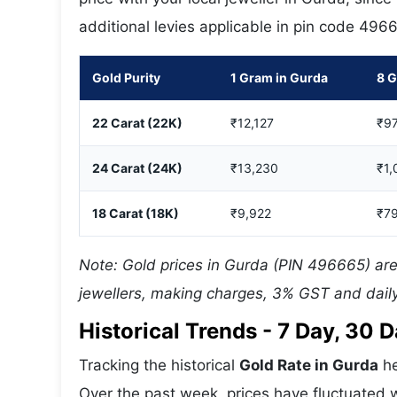
additional levies applicable in pin code 496
Gold Purity
1 Gram in Gurda
8 G
22 Carat (22K)
₹12,127
₹97
24 Carat (24K)
₹13,230
₹1,
18 Carat (18K)
₹9,922
₹7
Note: Gold prices in Gurda (PIN 496665) are
jewellers, making charges, 3% GST and daily
Historical Trends - 7 Day, 30
Tracking the historical
Gold Rate in Gurda
he
Over the past week, prices have fluctuated w