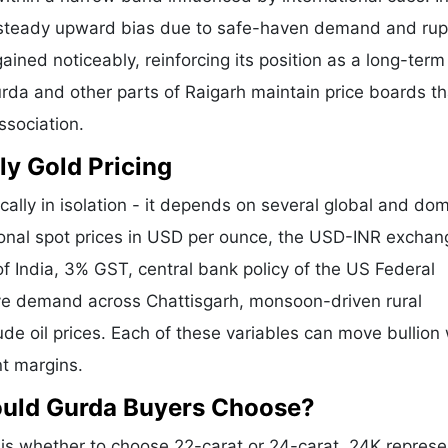
a steady upward bias due to safe-haven demand and ru
ained noticeably, reinforcing its position as a long-term
urda and other parts of Raigarh maintain price boards th
ssociation.
ly Gold Pricing
cally in isolation - it depends on several global and do
tional spot prices in USD per ounce, the USD-INR exchan
f India, 3% GST, central bank policy of the US Federal
tive demand across Chattisgarh, monsoon-driven rural
de oil prices. Each of these variables can move bullion 
nt margins.
ould Gurda Buyers Choose?
s whether to choose 22-carat or 24-carat. 24K represe