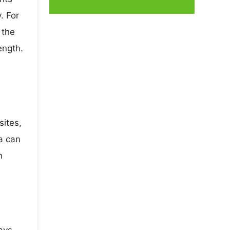
. For
 the
ength.
sites,
a can
n