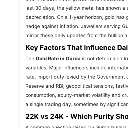
last 30 days, the yellow metal has shown 
depreciation. On a 1-year horizon, gold has g
hedge against inflation. Jewellers serving G
mirror these daily updates from the bullion a
Key Factors That Influence Dai
The
Gold Rate in Gurda
is not determined lo
variables. Major influencers include interna
rate, import duty levied by the Government o
Reserve and RBI, geopolitical tensions, fes
consumption, equity-market volatility and cru
a single trading day, sometimes by significa
22K vs 24K - Which Purity Sh
A common question raised by Gurda buyers i