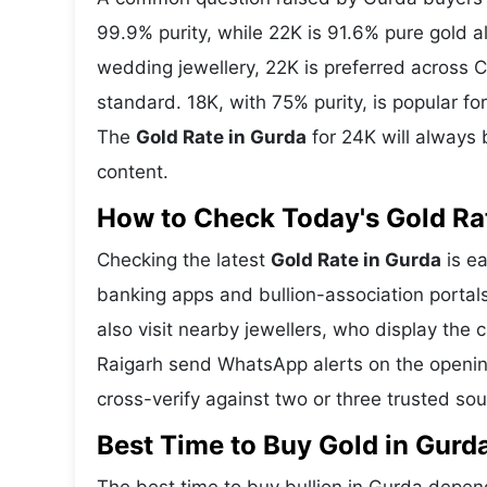
99.9% purity, while 22K is 91.6% pure gold all
wedding jewellery, 22K is preferred across C
standard. 18K, with 75% purity, is popular f
The
Gold Rate in Gurda
for 24K will always 
content.
How to Check Today's Gold Rat
Checking the latest
Gold Rate in Gurda
is ea
banking apps and bullion-association portal
also visit nearby jewellers, who display the 
Raigarh send WhatsApp alerts on the openin
cross-verify against two or three trusted so
Best Time to Buy Gold in Gurd