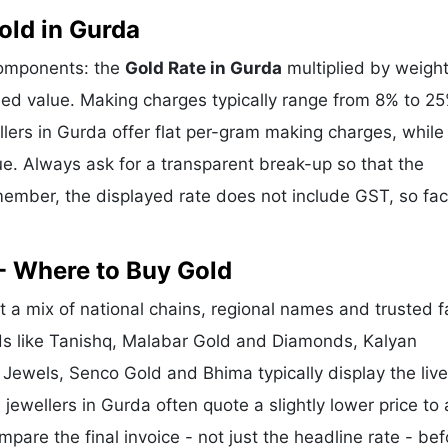
ld in Gurda
components: the
Gold Rate in Gurda
multiplied by weight
d value. Making charges typically range from 8% to 2
ers in Gurda offer flat per-gram making charges, while
e. Always ask for a transparent break-up so that the
ember, the displayed rate does not include GST, so fac
- Where to Buy Gold
 a mix of national chains, regional names and trusted f
nds like Tanishq, Malabar Gold and Diamonds, Kalyan
 Jewels, Senco Gold and Bhima typically display the liv
 jewellers in Gurda often quote a slightly lower price to 
re the final invoice - not just the headline rate - bef