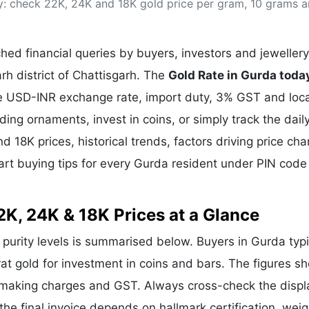
ay: check 22K, 24K and 18K gold price per gram, 10 grams 
& Commodity
Women Entrepreneurs
Sponsored Intelligence
(Labelled)
& Global Risk
Industry Veterans
ed financial queries by buyers, investors and jewellery
rh district of Chattisgarh. The
Gold Rate in Gurda toda
the USD-INR exchange rate, import duty, 3% GST and loca
g ornaments, invest in coins, or simply track the dail
d 18K prices, historical trends, factors driving price ch
art buying tips for every Gurda resident under PIN code
2K, 24K & 18K Prices at a Glance
r purity levels is summarised below. Buyers in Gurda typi
rat gold for investment in coins and bars. The figures s
e making charges and GST. Always cross-check the disp
 the final invoice depends on hallmark certification, wei