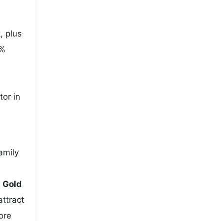
, plus
5%
tor in
amily
e
Gold
attract
ore