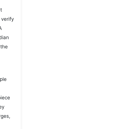
t
 verify
A
dian
 the
ple
piece
ey
rges,