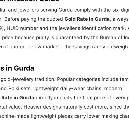
a, and jewellers serving Gurda comply with the six-digi
m. Before paying the quoted
Gold Rate in Gurda
, always
), HUID number and the jeweller's identification mark. 
g price because purity is guaranteed by the Bureau of In
 if quoted below market - the savings rarely outweigh
s in Gurda
t gold-jewellery tradition. Popular categories include tem
and Polki sets, lightweight daily-wear chains, modern
 Rate in Gurda
directly impacts the final price of every 
al value. Heavier designs naturally cost more, since th
achine-made lightweight pieces carry lower making cha