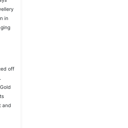
ays
ellery
n in
aging
ced off
.
 Gold
ts
t and