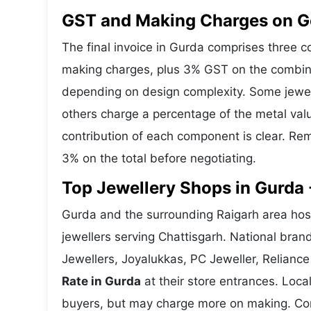
GST and Making Charges on Go
The final invoice in Gurda comprises three 
making charges, plus 3% GST on the combine
depending on design complexity. Some jewell
others charge a percentage of the metal valu
contribution of each component is clear. Rem
3% on the total before negotiating.
Top Jewellery Shops in Gurda 
Gurda and the surrounding Raigarh area host
jewellers serving Chattisgarh. National bra
Jewellers, Joyalukkas, PC Jeweller, Reliance
Rate in Gurda
at their store entrances. Local
buyers, but may charge more on making. Compa