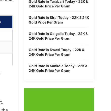
Gold Rate in Tarabari Today - 22K &
24K Gold Price Per Gram
Gold Rate in Sirsi Today - 22K & 24K
a
Gold Price Per Gram
Gold Rate in Galgalia Today - 22K &
24K Gold Price Per Gram
Gold Rate in Dwasi Today - 22K &
24K Gold Price Per Gram
Gold Rate in Sankola Today - 22K &
24K Gold Price Per Gram
l
t.
 the