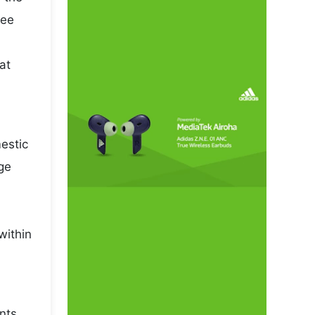
pee
at
mestic
ge
within
nts