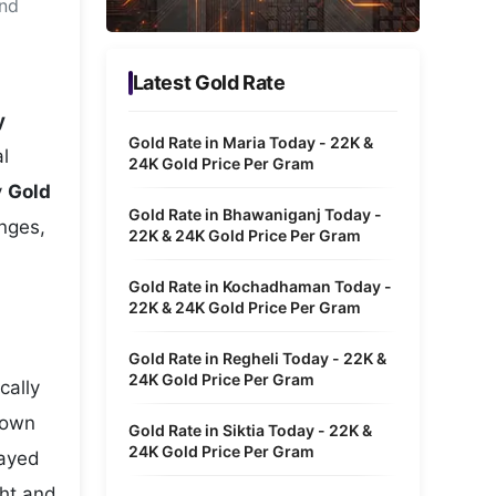
and
Metaverse Economy
Robotics
Latest Gold Rate
IoT
y
Gold Rate in Maria Today - 22K &
l
AR / VR
24K Gold Price Per Gram
y
Gold
Autonomous Systems
Gold Rate in Bhawaniganj Today -
anges,
22K & 24K Gold Price Per Gram
Gold Rate in Kochadhaman Today -
22K & 24K Gold Price Per Gram
Gold Rate in Regheli Today - 22K &
24K Gold Price Per Gram
cally
hown
Gold Rate in Siktia Today - 22K &
24K Gold Price Per Gram
layed
ght and