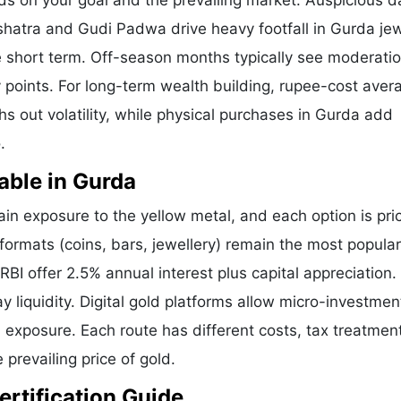
ds on your goal and the prevailing market. Auspicious d
shatra and Gudi Padwa drive heavy footfall in Gurda jew
 short term. Off-season months typically see moderatio
ry points. For long-term wealth building, rupee-cost aver
hs out volatility, while physical purchases in Gurda add
.
able in Gurda
n exposure to the yellow metal, and each option is pri
 formats (coins, bars, jewellery) remain the most popular
I offer 2.5% annual interest plus capital appreciation.
liquidity. Digital gold platforms allow micro-investmen
d exposure. Each route has different costs, tax treatmen
 prevailing price of gold.
ertification Guide