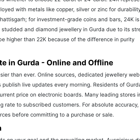
oyed with metals like copper, silver or zinc for durability
hattisgarh; for investment-grade coins and bars, 24K is
or studded and diamond jewellery in Gurda due to its str
be higher than 22K because of the difference in purity
e in Gurda - Online and Offline
sier than ever. Online sources, dedicated jewellery web
s publish live updates every morning. Residents of Gurd
current price on electronic boards. Many leading stores i
g rate to subscribed customers. For absolute accuracy,
urces before committing to a purchase or sale.
a