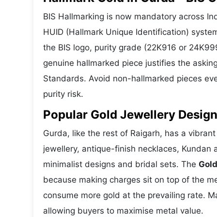
BIS Hallmarking is now mandatory across Indi
HUID (Hallmark Unique Identification) syste
the BIS logo, purity grade (22K916 or 24K999
genuine hallmarked piece justifies the askin
Standards. Avoid non-hallmarked pieces even
purity risk.
Popular Gold Jewellery Design
Gurda, like the rest of Raigarh, has a vibran
jewellery, antique-finish necklaces, Kundan 
minimalist designs and bridal sets. The
Gold
because making charges sit on top of the met
consume more gold at the prevailing rate. M
allowing buyers to maximise metal value.