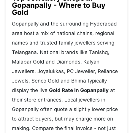
Gopanpally - Where to Buy
Gold
Gopanpally and the surrounding Hyderabad
area host a mix of national chains, regional
names and trusted family jewellers serving
Telangana. National brands like Tanishq,
Malabar Gold and Diamonds, Kalyan
Jewellers, Joyalukkas, PC Jeweller, Reliance
Jewels, Senco Gold and Bhima typically
display the live
Gold Rate in Gopanpally
at
their store entrances. Local jewellers in
Gopanpally often quote a slightly lower price
to attract buyers, but may charge more on
making. Compare the final invoice - not just