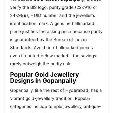
verify the BIS logo, purity grade (22K916 or
24K999), HUID number and the jeweller's
identification mark. A genuine hallmarked
piece justifies the asking price because purity
is guaranteed by the Bureau of Indian
Standards. Avoid non-hallmarked pieces
even if quoted below market - the savings
rarely outweigh the purity risk.
Popular Gold Jewellery
Designs in Gopanpally
Gopanpally, like the rest of Hyderabad, has a
vibrant gold-jewellery tradition. Popular
categories include temple jewellery, antique-