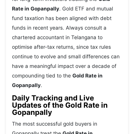
Rate in Gopanpally
. Gold ETF and mutual
fund taxation has been aligned with debt
funds in recent years. Always consult a
chartered accountant in Telangana to
optimise after-tax returns, since tax rules
continue to evolve and small differences can
have a meaningful impact over a decade of
compounding tied to the
Gold Rate in
Gopanpally
.
Daily Tracking and Live
Updates of the Gold Rate in
Gopanpally
The most successful gold buyers in
Gopanpally treat the
Gold Rate in