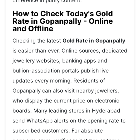
difference in purity content.
How to Check Today's Gold
Rate in Gopanpally - Online
and Offline
Checking the latest
Gold Rate in Gopanpally
is easier than ever. Online sources, dedicated
jewellery websites, banking apps and
bullion-association portals publish live
updates every morning. Residents of
Gopanpally can also visit nearby jewellers,
who display the current price on electronic
boards. Many leading stores in Hyderabad
send WhatsApp alerts on the opening rate to
subscribed customers. For absolute