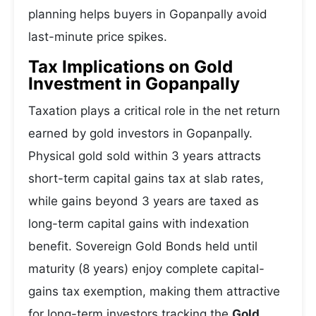
planning helps buyers in Gopanpally avoid
last-minute price spikes.
Tax Implications on Gold
Investment in Gopanpally
Taxation plays a critical role in the net return
earned by gold investors in Gopanpally.
Physical gold sold within 3 years attracts
short-term capital gains tax at slab rates,
while gains beyond 3 years are taxed as
long-term capital gains with indexation
benefit. Sovereign Gold Bonds held until
maturity (8 years) enjoy complete capital-
gains tax exemption, making them attractive
for long-term investors tracking the
Gold