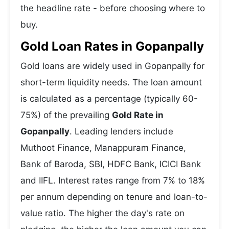
the headline rate - before choosing where to
buy.
Gold Loan Rates in Gopanpally
Gold loans are widely used in Gopanpally for
short-term liquidity needs. The loan amount
is calculated as a percentage (typically 60-
75%) of the prevailing
Gold Rate in
Gopanpally
. Leading lenders include
Muthoot Finance, Manappuram Finance,
Bank of Baroda, SBI, HDFC Bank, ICICI Bank
and IIFL. Interest rates range from 7% to 18%
per annum depending on tenure and loan-to-
value ratio. The higher the day's rate on