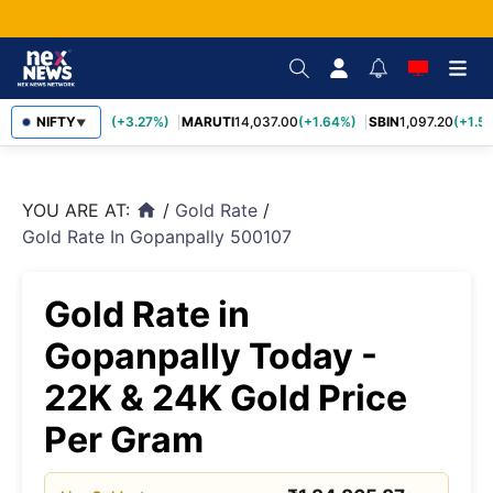
TCS
NIFTY
2,452.70
(+3.27%)
MARUTI
14,037.00
(+1.64%)
SBIN
1,097.20
(+1.58
▼
YOU ARE AT:
/
Gold Rate
/
home
Gold Rate In Gopanpally 500107
Gold Rate in
Gopanpally Today -
22K & 24K Gold Price
Per Gram