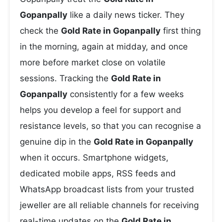
Gopanpally
like a daily news ticker. They
check the
Gold Rate in Gopanpally
first thing
in the morning, again at midday, and once
more before market close on volatile
sessions. Tracking the
Gold Rate in
Gopanpally
consistently for a few weeks
helps you develop a feel for support and
resistance levels, so that you can recognise a
genuine dip in the
Gold Rate in Gopanpally
when it occurs. Smartphone widgets,
dedicated mobile apps, RSS feeds and
WhatsApp broadcast lists from your trusted
jeweller are all reliable channels for receiving
real-time updates on the
Gold Rate in