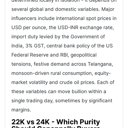
determined locally in isolation - it depends on
several global and domestic variables. Major
influencers include international spot prices in
USD per ounce, the USD-INR exchange rate,
import duty levied by the Government of
India, 3% GST, central bank policy of the US
Federal Reserve and RBI, geopolitical
tensions, festive demand across Telangana,
monsoon-driven rural consumption, equity-
market volatility and crude oil prices. Each of
these variables can move bullion within a
single trading day, sometimes by significant
margins.
22K vs 24K - Which Purity