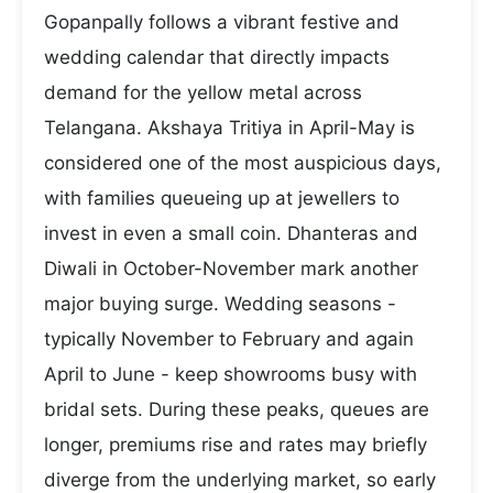
Gopanpally follows a vibrant festive and
wedding calendar that directly impacts
demand for the yellow metal across
Telangana. Akshaya Tritiya in April-May is
considered one of the most auspicious days,
with families queueing up at jewellers to
invest in even a small coin. Dhanteras and
Diwali in October-November mark another
major buying surge. Wedding seasons -
typically November to February and again
April to June - keep showrooms busy with
bridal sets. During these peaks, queues are
longer, premiums rise and rates may briefly
diverge from the underlying market, so early