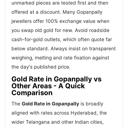
unmarked pieces are tested first and then
offered at a discount. Many Gopanpally
jewellers offer 100% exchange value when
you swap old gold for new. Avoid roadside
cash-for-gold outlets, which often quote far
below standard. Always insist on transparent
weighing, melting and rate fixation against
the day's published price.
Gold Rate in Gopanpally vs
Other Areas - A Quick
Comparison
The
Gold Rate in Gopanpally
is broadly
aligned with rates across Hyderabad, the
wider Telangana and other Indian cities,