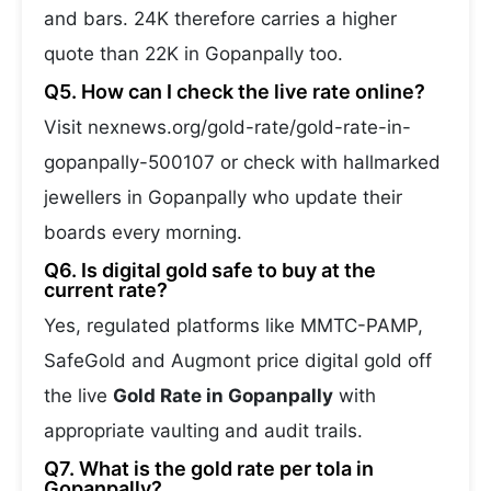
and bars. 24K therefore carries a higher
quote than 22K in Gopanpally too.
Q5. How can I check the live rate online?
Visit nexnews.org/gold-rate/gold-rate-in-
gopanpally-500107 or check with hallmarked
jewellers in Gopanpally who update their
boards every morning.
Q6. Is digital gold safe to buy at the
current rate?
Yes, regulated platforms like MMTC-PAMP,
SafeGold and Augmont price digital gold off
the live
Gold Rate in Gopanpally
with
appropriate vaulting and audit trails.
Q7. What is the gold rate per tola in
Gopanpally?