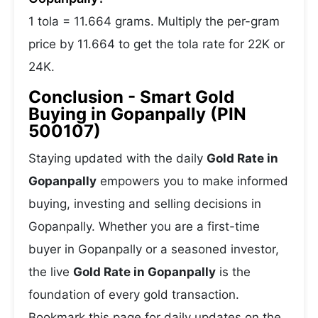
1 tola = 11.664 grams. Multiply the per-gram
price by 11.664 to get the tola rate for 22K or
24K.
Conclusion - Smart Gold
Buying in Gopanpally (PIN
500107)
Staying updated with the daily
Gold Rate in
Gopanpally
empowers you to make informed
buying, investing and selling decisions in
Gopanpally. Whether you are a first-time
buyer in Gopanpally or a seasoned investor,
the live
Gold Rate in Gopanpally
is the
foundation of every gold transaction.
Bookmark this page for daily updates on the