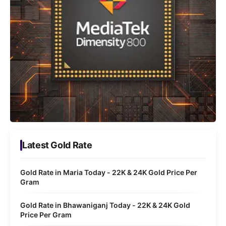
Latest Gold Rate
Gold Rate in Maria Today - 22K & 24K Gold Price Per
Gram
Gold Rate in Bhawaniganj Today - 22K & 24K Gold
Price Per Gram