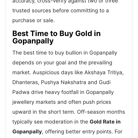
accuracy, cross-verify against two or three
trusted sources before committing to a
purchase or sale.
Best Time to Buy Gold in
Gopanpally
The best time to buy bullion in Gopanpally
depends on your goal and the prevailing
market. Auspicious days like Akshaya Tritiya,
Dhanteras, Pushya Nakshatra and Gudi
Padwa drive heavy footfall in Gopanpally
jewellery markets and often push prices
upward in the short term. Off-season months
typically see moderation in the
Gold Rate in
Gopanpally
, offering better entry points. For