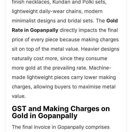
finish necklaces, Kundan and Polki sets,
lightweight daily-wear chains, modern
minimalist designs and bridal sets. The
Gold
Rate in Gopanpally
directly impacts the final
price of every piece because making charges
sit on top of the metal value. Heavier designs
naturally cost more, since they consume
more gold at the prevailing rate. Machine-
made lightweight pieces carry lower making
charges, allowing buyers to maximise metal
value.
GST and Making Charges on
Gold in Gopanpally
The final invoice in Gopanpally comprises