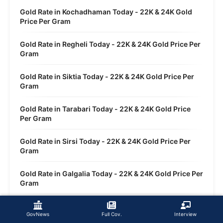
Gold Rate in Kochadhaman Today - 22K & 24K Gold
Price Per Gram
Gold Rate in Regheli Today - 22K & 24K Gold Price Per
Gram
Gold Rate in Siktia Today - 22K & 24K Gold Price Per
Gram
Gold Rate in Tarabari Today - 22K & 24K Gold Price
Per Gram
Gold Rate in Sirsi Today - 22K & 24K Gold Price Per
Gram
Gold Rate in Galgalia Today - 22K & 24K Gold Price Per
Gram
Gold Rate in Dwasi Today - 22K & 24K Gold Price Per
Gram
GovNews
Full Cov.
Interview