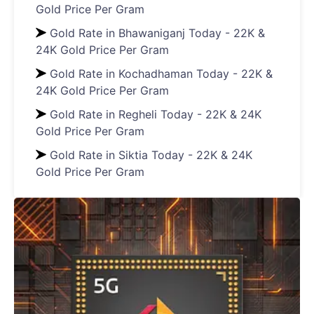
Gold Price Per Gram
Gold Rate in Bhawaniganj Today - 22K &
24K Gold Price Per Gram
Gold Rate in Kochadhaman Today - 22K &
24K Gold Price Per Gram
Gold Rate in Regheli Today - 22K & 24K
Gold Price Per Gram
Gold Rate in Siktia Today - 22K & 24K
Gold Price Per Gram