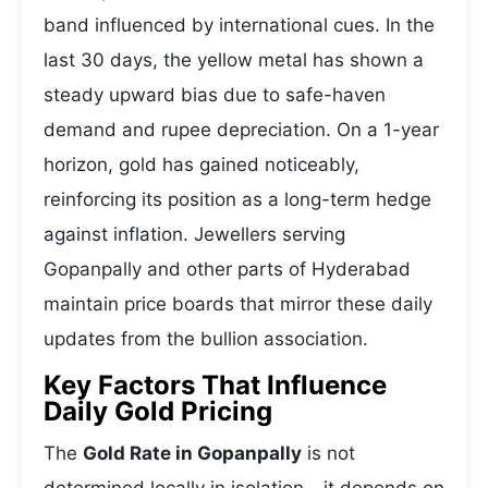
band influenced by international cues. In the
last 30 days, the yellow metal has shown a
steady upward bias due to safe-haven
demand and rupee depreciation. On a 1-year
horizon, gold has gained noticeably,
reinforcing its position as a long-term hedge
against inflation. Jewellers serving
Gopanpally and other parts of Hyderabad
maintain price boards that mirror these daily
updates from the bullion association.
Key Factors That Influence
Daily Gold Pricing
The
Gold Rate in Gopanpally
is not