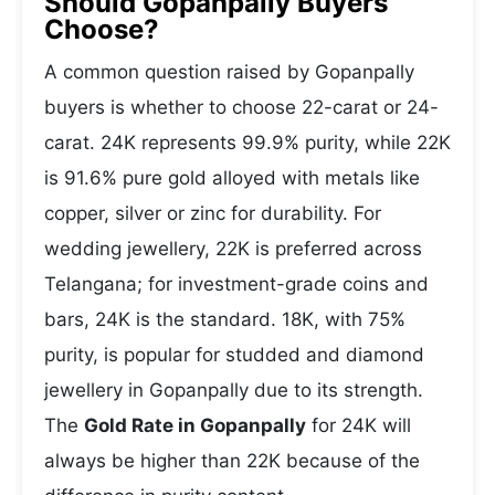
Should Gopanpally Buyers
Choose?
A common question raised by Gopanpally
buyers is whether to choose 22-carat or 24-
carat. 24K represents 99.9% purity, while 22K
is 91.6% pure gold alloyed with metals like
copper, silver or zinc for durability. For
wedding jewellery, 22K is preferred across
Telangana; for investment-grade coins and
bars, 24K is the standard. 18K, with 75%
purity, is popular for studded and diamond
jewellery in Gopanpally due to its strength.
The
Gold Rate in Gopanpally
for 24K will
always be higher than 22K because of the