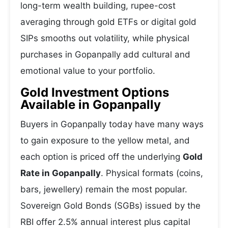
long-term wealth building, rupee-cost
averaging through gold ETFs or digital gold
SIPs smooths out volatility, while physical
purchases in Gopanpally add cultural and
emotional value to your portfolio.
Gold Investment Options
Available in Gopanpally
Buyers in Gopanpally today have many ways
to gain exposure to the yellow metal, and
each option is priced off the underlying
Gold
Rate in Gopanpally
. Physical formats (coins,
bars, jewellery) remain the most popular.
Sovereign Gold Bonds (SGBs) issued by the
RBI offer 2.5% annual interest plus capital