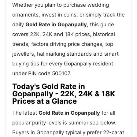
Whether you plan to purchase wedding
ornaments, invest in coins, or simply track the
daily
Gold Rate in Gopanpally
, this guide
covers 22K, 24K and 18K prices, historical
trends, factors driving price changes, top
jewellers, hallmarking standards and smart
buying tips for every Gopanpally resident
under PIN code 500107.
Today's Gold Rate in
Gopanpally - 22K, 24K & 18K
Prices at a Glance
The latest
Gold Rate in Gopanpally
for all
popular purity levels is summarised below.
Buyers in Gopanpally typically prefer 22-carat