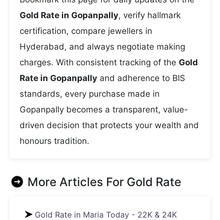
Gold Rate in Gopanpally
, verify hallmark
certification, compare jewellers in
Hyderabad, and always negotiate making
charges. With consistent tracking of the
Gold
Rate in Gopanpally
and adherence to BIS
standards, every purchase made in
Gopanpally becomes a transparent, value-
driven decision that protects your wealth and
honours tradition.
More Articles For
Gold Rate
Gold Rate in Maria Today - 22K & 24K