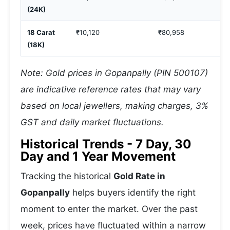
(24K)
18 Carat
₹10,120
₹80,958
(18K)
Note: Gold prices in Gopanpally (PIN 500107)
are indicative reference rates that may vary
based on local jewellers, making charges, 3%
GST and daily market fluctuations.
Historical Trends - 7 Day, 30
Day and 1 Year Movement
Tracking the historical
Gold Rate in
Gopanpally
helps buyers identify the right
moment to enter the market. Over the past
week, prices have fluctuated within a narrow