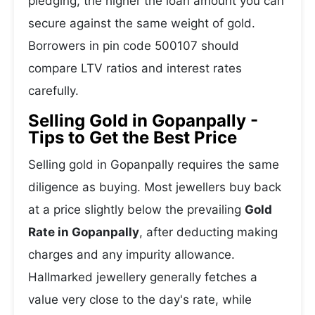
pledging, the higher the loan amount you can
secure against the same weight of gold.
Borrowers in pin code 500107 should
compare LTV ratios and interest rates
carefully.
Selling Gold in Gopanpally -
Tips to Get the Best Price
Selling gold in Gopanpally requires the same
diligence as buying. Most jewellers buy back
at a price slightly below the prevailing
Gold
Rate in Gopanpally
, after deducting making
charges and any impurity allowance.
Hallmarked jewellery generally fetches a
value very close to the day's rate, while