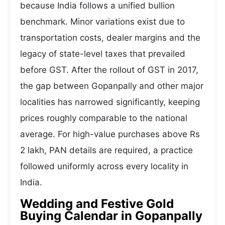
because India follows a unified bullion
benchmark. Minor variations exist due to
transportation costs, dealer margins and the
legacy of state-level taxes that prevailed
before GST. After the rollout of GST in 2017,
the gap between Gopanpally and other major
localities has narrowed significantly, keeping
prices roughly comparable to the national
average. For high-value purchases above Rs
2 lakh, PAN details are required, a practice
followed uniformly across every locality in
India.
Wedding and Festive Gold
Buying Calendar in Gopanpally