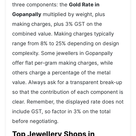
three components: the
Gold Rate in
Gopanpally
multiplied by weight, plus
making charges, plus 3% GST on the
combined value. Making charges typically
range from 8% to 25% depending on design
complexity. Some jewellers in Gopanpally
offer flat per-gram making charges, while
others charge a percentage of the metal
value. Always ask for a transparent break-up
so that the contribution of each component is
clear. Remember, the displayed rate does not
include GST, so factor in 3% on the total
before negotiating.
Top Jewellery Shops in