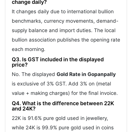
change daily?
It changes daily due to international bullion
benchmarks, currency movements, demand-
supply balance and import duties. The local
bullion association publishes the opening rate
each morning.
Q3. Is GST included in the displayed
price?
No. The displayed
Gold Rate in Gopanpally
is exclusive of 3% GST. Add 3% on (metal
value + making charges) for the final invoice.
Q4. What is the difference between 22K
and 24K?
22K is 91.6% pure gold used in jewellery,
while 24K is 99.9% pure gold used in coins