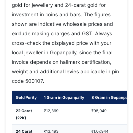
gold for jewellery and 24-carat gold for
investment in coins and bars. The figures
shown are indicative wholesale prices and
exclude making charges and GST. Always
cross-check the displayed price with your
local jeweller in Gopanpally, since the final
invoice depends on hallmark certification,
weight and additional levies applicable in pin
code 500107.
Gold Purity
1 Gram in Gopanpally
8 Gram in Gopanpally
22 Carat
₹12,369
₹98,949
(22K)
24 Carat
₹13,493
₹1,07,944