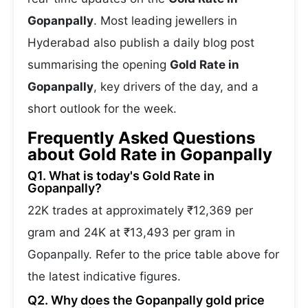
Gopanpally
. Most leading jewellers in
Hyderabad also publish a daily blog post
summarising the opening
Gold Rate in
Gopanpally
, key drivers of the day, and a
short outlook for the week.
Frequently Asked Questions
about Gold Rate in Gopanpally
Q1. What is today's Gold Rate in
Gopanpally?
22K trades at approximately ₹12,369 per
gram and 24K at ₹13,493 per gram in
Gopanpally. Refer to the price table above for
the latest indicative figures.
Q2. Why does the Gopanpally gold price