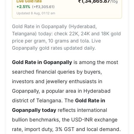
₹
1,34,865.87
Live
Gold
rate
/10g
+2.51%
(
+
₹
3,305.61
)
Updated
8 Aug, 01:12 am
Gold Rate in Gopanpally (Hyderabad,
Telangana) today: check 22K, 24K and 18K gold
price per gram, 10 grams and tola. Live
Gopanpally gold rates updated daily.
Gold Rate in Gopanpally
is among the most
searched financial queries by buyers,
investors and jewellery enthusiasts in
Gopanpally, a popular area in Hyderabad
district of Telangana. The
Gold Rate in
Gopanpally today
reflects international
bullion benchmarks, the USD-INR exchange
rate, import duty, 3% GST and local demand.