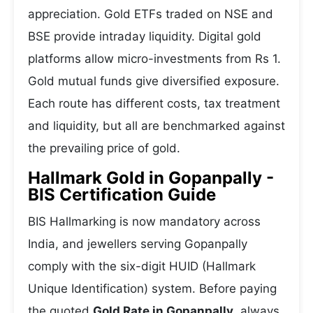
appreciation. Gold ETFs traded on NSE and
BSE provide intraday liquidity. Digital gold
platforms allow micro-investments from Rs 1.
Gold mutual funds give diversified exposure.
Each route has different costs, tax treatment
and liquidity, but all are benchmarked against
the prevailing price of gold.
Hallmark Gold in Gopanpally -
BIS Certification Guide
BIS Hallmarking is now mandatory across
India, and jewellers serving Gopanpally
comply with the six-digit HUID (Hallmark
Unique Identification) system. Before paying
the quoted
Gold Rate in Gopanpally
, always