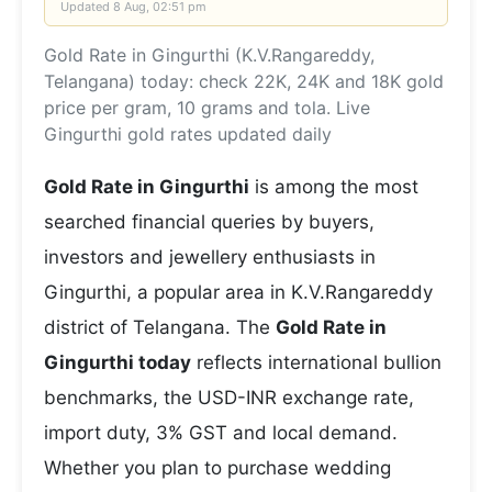
Updated
8 Aug, 02:51 pm
Gold Rate in Gingurthi (K.V.Rangareddy,
Telangana) today: check 22K, 24K and 18K gold
price per gram, 10 grams and tola. Live
Gingurthi gold rates updated daily
Gold Rate in Gingurthi
is among the most
searched financial queries by buyers,
investors and jewellery enthusiasts in
Gingurthi, a popular area in K.V.Rangareddy
district of Telangana. The
Gold Rate in
Gingurthi today
reflects international bullion
benchmarks, the USD-INR exchange rate,
import duty, 3% GST and local demand.
Whether you plan to purchase wedding