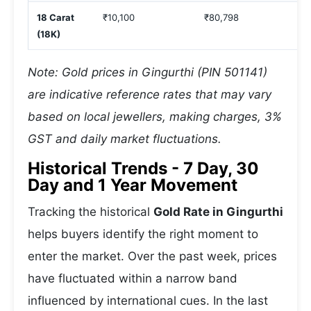
18 Carat
₹10,100
₹80,798
(18K)
Note: Gold prices in Gingurthi (PIN 501141)
are indicative reference rates that may vary
based on local jewellers, making charges, 3%
GST and daily market fluctuations.
Historical Trends - 7 Day, 30
Day and 1 Year Movement
Tracking the historical
Gold Rate in Gingurthi
helps buyers identify the right moment to
enter the market. Over the past week, prices
have fluctuated within a narrow band
influenced by international cues. In the last