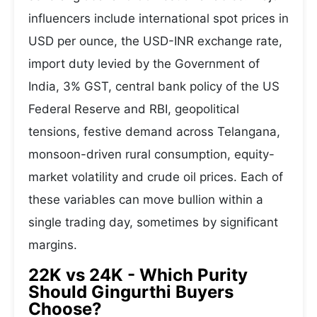
influencers include international spot prices in
USD per ounce, the USD-INR exchange rate,
import duty levied by the Government of
India, 3% GST, central bank policy of the US
Federal Reserve and RBI, geopolitical
tensions, festive demand across Telangana,
monsoon-driven rural consumption, equity-
market volatility and crude oil prices. Each of
these variables can move bullion within a
single trading day, sometimes by significant
margins.
22K vs 24K - Which Purity
Should Gingurthi Buyers
Choose?