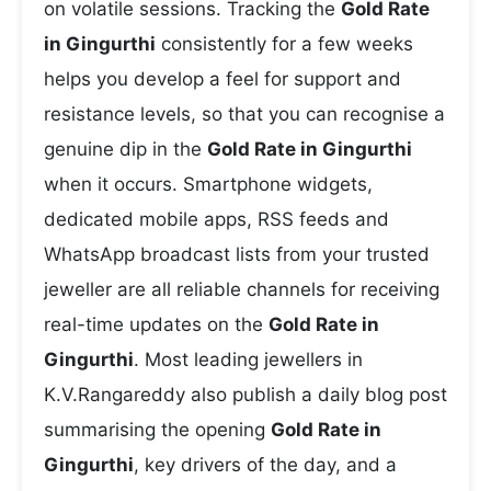
on volatile sessions. Tracking the
Gold Rate
in Gingurthi
consistently for a few weeks
helps you develop a feel for support and
resistance levels, so that you can recognise a
genuine dip in the
Gold Rate in Gingurthi
when it occurs. Smartphone widgets,
dedicated mobile apps, RSS feeds and
WhatsApp broadcast lists from your trusted
jeweller are all reliable channels for receiving
real-time updates on the
Gold Rate in
Gingurthi
. Most leading jewellers in
K.V.Rangareddy also publish a daily blog post
summarising the opening
Gold Rate in
Gingurthi
, key drivers of the day, and a