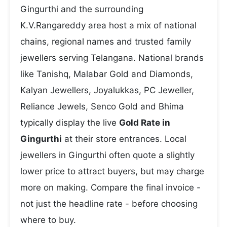
Gingurthi and the surrounding
K.V.Rangareddy area host a mix of national
chains, regional names and trusted family
jewellers serving Telangana. National brands
like Tanishq, Malabar Gold and Diamonds,
Kalyan Jewellers, Joyalukkas, PC Jeweller,
Reliance Jewels, Senco Gold and Bhima
typically display the live
Gold Rate in
Gingurthi
at their store entrances. Local
jewellers in Gingurthi often quote a slightly
lower price to attract buyers, but may charge
more on making. Compare the final invoice -
not just the headline rate - before choosing
where to buy.