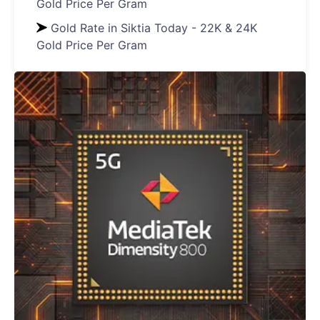
Gold Price Per Gram
Gold Rate in Siktia Today - 22K & 24K
Gold Price Per Gram