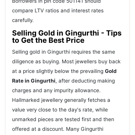
Borrowers in pin code 501141 should
compare LTV ratios and interest rates
carefully.
Selling Gold in Gingurthi - Tips
to Get the Best Price
Selling gold in Gingurthi requires the same
diligence as buying. Most jewellers buy back
at a price slightly below the prevailing
Gold
Rate in Gingurthi
, after deducting making
charges and any impurity allowance.
Hallmarked jewellery generally fetches a
value very close to the day's rate, while
unmarked pieces are tested first and then
offered at a discount. Many Gingurthi