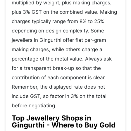
multiplied by weight, plus making charges,
plus 3% GST on the combined value. Making
charges typically range from 8% to 25%
depending on design complexity. Some
jewellers in Gingurthi offer flat per-gram
making charges, while others charge a
percentage of the metal value. Always ask
for a transparent break-up so that the
contribution of each component is clear.
Remember, the displayed rate does not
include GST, so factor in 3% on the total
before negotiating.
Top Jewellery Shops in
Gingurthi - Where to Buy Gold