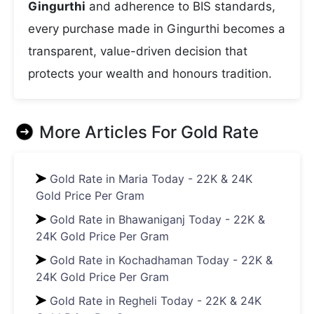
Gingurthi
and adherence to BIS standards,
every purchase made in Gingurthi becomes a
transparent, value-driven decision that
protects your wealth and honours tradition.
More Articles For
Gold Rate
Gold Rate in Maria Today - 22K & 24K
Gold Price Per Gram
Gold Rate in Bhawaniganj Today - 22K &
24K Gold Price Per Gram
Gold Rate in Kochadhaman Today - 22K &
24K Gold Price Per Gram
Gold Rate in Regheli Today - 22K & 24K