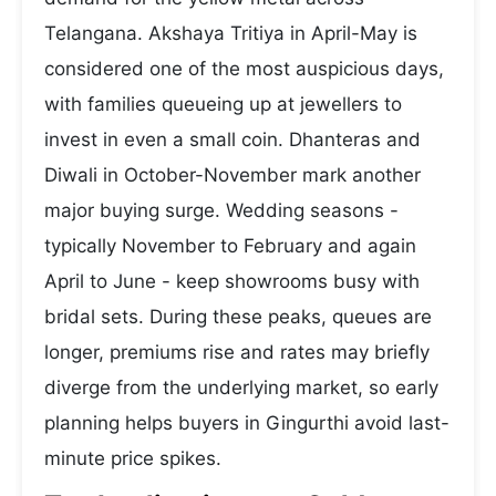
Telangana. Akshaya Tritiya in April-May is
considered one of the most auspicious days,
with families queueing up at jewellers to
invest in even a small coin. Dhanteras and
Diwali in October-November mark another
major buying surge. Wedding seasons -
typically November to February and again
April to June - keep showrooms busy with
bridal sets. During these peaks, queues are
longer, premiums rise and rates may briefly
diverge from the underlying market, so early
planning helps buyers in Gingurthi avoid last-
minute price spikes.