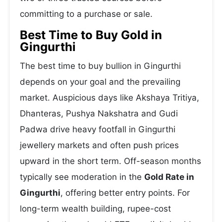
committing to a purchase or sale.
Best Time to Buy Gold in
Gingurthi
The best time to buy bullion in Gingurthi
depends on your goal and the prevailing
market. Auspicious days like Akshaya Tritiya,
Dhanteras, Pushya Nakshatra and Gudi
Padwa drive heavy footfall in Gingurthi
jewellery markets and often push prices
upward in the short term. Off-season months
typically see moderation in the
Gold Rate in
Gingurthi
, offering better entry points. For
long-term wealth building, rupee-cost