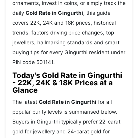
ornaments, invest in coins, or simply track the
daily
Gold Rate in Gingurthi
, this guide
covers 22K, 24K and 18K prices, historical
trends, factors driving price changes, top
jewellers, hallmarking standards and smart
buying tips for every Gingurthi resident under
PIN code 501141.
Today's Gold Rate in Gingurthi
- 22K, 24K & 18K Prices at a
Glance
The latest
Gold Rate in Gingurthi
for all
popular purity levels is summarised below.
Buyers in Gingurthi typically prefer 22-carat
gold for jewellery and 24-carat gold for