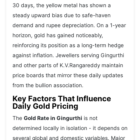
30 days, the yellow metal has shown a
steady upward bias due to safe-haven
demand and rupee depreciation. On a 1-year
horizon, gold has gained noticeably,
reinforcing its position as a long-term hedge
against inflation. Jewellers serving Gingurthi
and other parts of K.V.Rangareddy maintain
price boards that mirror these daily updates
from the bullion association.
Key Factors That Influence
Daily Gold Pricing
The
Gold Rate in Gingurthi
is not
determined locally in isolation - it depends on
several global and domestic variables. Major