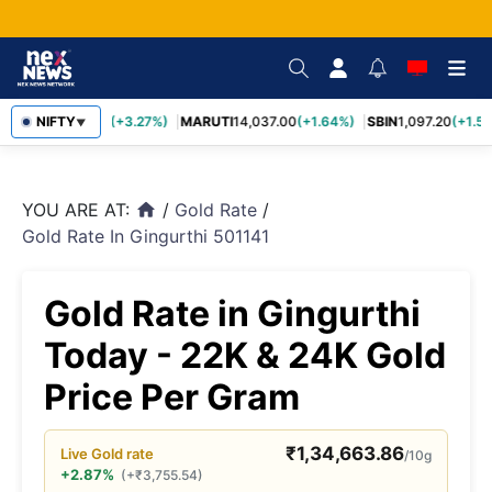
TCS
NIFTY
2,452.70
(+3.27%)
MARUTI
14,037.00
(+1.64%)
SBIN
1,097.20
(+1.58
▼
YOU ARE AT:
/
Gold Rate
/
home
Gold Rate In Gingurthi 501141
Gold Rate in Gingurthi
Today - 22K & 24K Gold
Price Per Gram
₹
1,34,663.86
Live
Gold
rate
/10g
+2.87%
(
+
₹
3,755.54
)