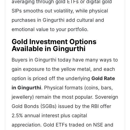
averaging through gold ETFs or digital gold
SIPs smooths out volatility, while physical
purchases in Gingurthi add cultural and
emotional value to your portfolio.
Gold Investment Options
Available in Gingurthi
Buyers in Gingurthi today have many ways to
gain exposure to the yellow metal, and each
option is priced off the underlying
Gold Rate
in Gingurthi
. Physical formats (coins, bars,
jewellery) remain the most popular. Sovereign
Gold Bonds (SGBs) issued by the RBI offer
2.5% annual interest plus capital
appreciation. Gold ETFs traded on NSE and