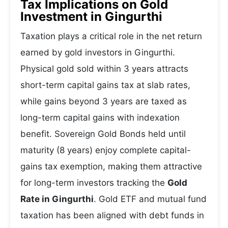
Tax Implications on Gold
Investment in Gingurthi
Taxation plays a critical role in the net return
earned by gold investors in Gingurthi.
Physical gold sold within 3 years attracts
short-term capital gains tax at slab rates,
while gains beyond 3 years are taxed as
long-term capital gains with indexation
benefit. Sovereign Gold Bonds held until
maturity (8 years) enjoy complete capital-
gains tax exemption, making them attractive
for long-term investors tracking the
Gold
Rate in Gingurthi
. Gold ETF and mutual fund
taxation has been aligned with debt funds in