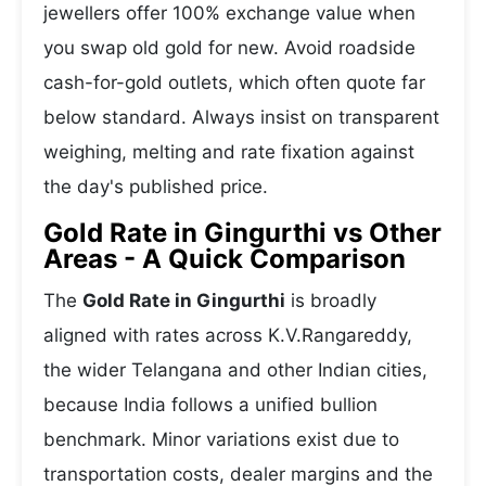
jewellers offer 100% exchange value when
you swap old gold for new. Avoid roadside
cash-for-gold outlets, which often quote far
below standard. Always insist on transparent
weighing, melting and rate fixation against
the day's published price.
Gold Rate in Gingurthi vs Other
Areas - A Quick Comparison
The
Gold Rate in Gingurthi
is broadly
aligned with rates across K.V.Rangareddy,
the wider Telangana and other Indian cities,
because India follows a unified bullion
benchmark. Minor variations exist due to
transportation costs, dealer margins and the