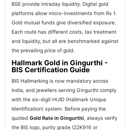
BSE provide intraday liquidity. Digital gold
platforms allow micro-investments from Rs 1.
Gold mutual funds give diversified exposure.
Each route has different costs, tax treatment
and liquidity, but all are benchmarked against
the prevailing price of gold.
Hallmark Gold in Gingurthi -
BIS Certification Guide
BIS Hallmarking is now mandatory across
India, and jewellers serving Gingurthi comply
with the six-digit HUID (Hallmark Unique
Identification) system. Before paying the
quoted
Gold Rate in Gingurthi
, always verify
the BIS logo, purity grade (22K916 or