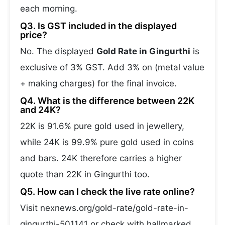
each morning.
Q3. Is GST included in the displayed
price?
No. The displayed
Gold Rate in Gingurthi
is
exclusive of 3% GST. Add 3% on (metal value
+ making charges) for the final invoice.
Q4. What is the difference between 22K
and 24K?
22K is 91.6% pure gold used in jewellery,
while 24K is 99.9% pure gold used in coins
and bars. 24K therefore carries a higher
quote than 22K in Gingurthi too.
Q5. How can I check the live rate online?
Visit nexnews.org/gold-rate/gold-rate-in-
gingurthi-501141 or check with hallmarked