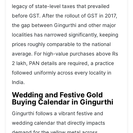
legacy of state-level taxes that prevailed
before GST. After the rollout of GST in 2017,
the gap between Gingurthi and other major
localities has narrowed significantly, keeping
prices roughly comparable to the national
average. For high-value purchases above Rs
2 lakh, PAN details are required, a practice
followed uniformly across every locality in
India.
Wedding and Festive Gold
Buying Calendar in Gingurthi
Gingurthi follows a vibrant festive and
wedding calendar that directly impacts
demand for the yellow metal across