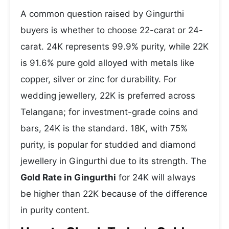
A common question raised by Gingurthi
buyers is whether to choose 22-carat or 24-
carat. 24K represents 99.9% purity, while 22K
is 91.6% pure gold alloyed with metals like
copper, silver or zinc for durability. For
wedding jewellery, 22K is preferred across
Telangana; for investment-grade coins and
bars, 24K is the standard. 18K, with 75%
purity, is popular for studded and diamond
jewellery in Gingurthi due to its strength. The
Gold Rate in Gingurthi
for 24K will always
be higher than 22K because of the difference
in purity content.