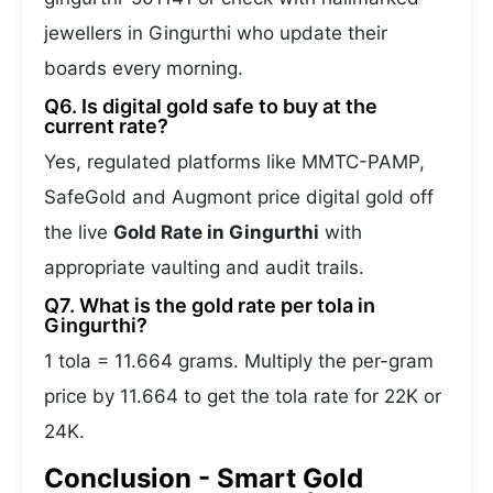
jewellers in Gingurthi who update their
boards every morning.
Q6. Is digital gold safe to buy at the
current rate?
Yes, regulated platforms like MMTC-PAMP,
SafeGold and Augmont price digital gold off
the live
Gold Rate in Gingurthi
with
appropriate vaulting and audit trails.
Q7. What is the gold rate per tola in
Gingurthi?
1 tola = 11.664 grams. Multiply the per-gram
price by 11.664 to get the tola rate for 22K or
24K.
Conclusion - Smart Gold