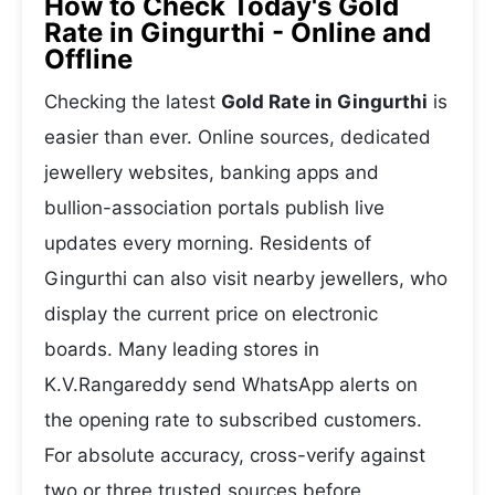
How to Check Today's Gold
Rate in Gingurthi - Online and
Offline
Checking the latest
Gold Rate in Gingurthi
is
easier than ever. Online sources, dedicated
jewellery websites, banking apps and
bullion-association portals publish live
updates every morning. Residents of
Gingurthi can also visit nearby jewellers, who
display the current price on electronic
boards. Many leading stores in
K.V.Rangareddy send WhatsApp alerts on
the opening rate to subscribed customers.
For absolute accuracy, cross-verify against
two or three trusted sources before