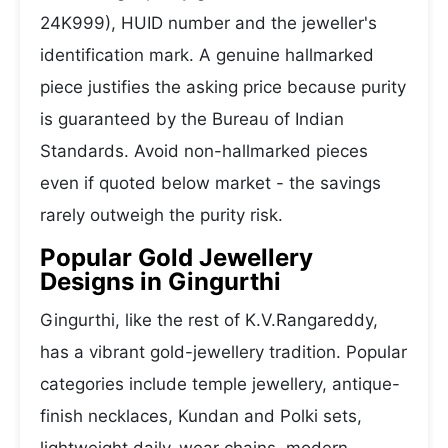
24K999), HUID number and the jeweller's
identification mark. A genuine hallmarked
piece justifies the asking price because purity
is guaranteed by the Bureau of Indian
Standards. Avoid non-hallmarked pieces
even if quoted below market - the savings
rarely outweigh the purity risk.
Popular Gold Jewellery
Designs in Gingurthi
Gingurthi, like the rest of K.V.Rangareddy,
has a vibrant gold-jewellery tradition. Popular
categories include temple jewellery, antique-
finish necklaces, Kundan and Polki sets,