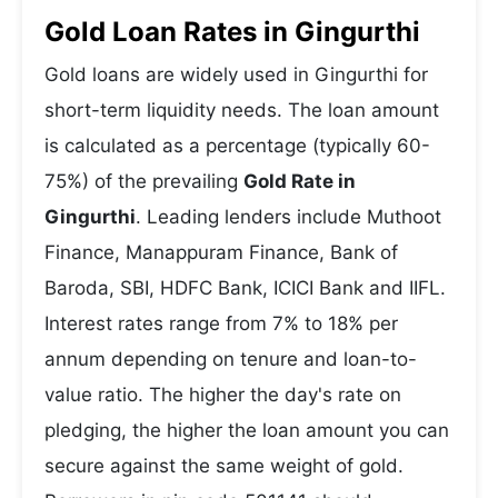
Gold Loan Rates in Gingurthi
Gold loans are widely used in Gingurthi for
short-term liquidity needs. The loan amount
is calculated as a percentage (typically 60-
75%) of the prevailing
Gold Rate in
Gingurthi
. Leading lenders include Muthoot
Finance, Manappuram Finance, Bank of
Baroda, SBI, HDFC Bank, ICICI Bank and IIFL.
Interest rates range from 7% to 18% per
annum depending on tenure and loan-to-
value ratio. The higher the day's rate on
pledging, the higher the loan amount you can
secure against the same weight of gold.