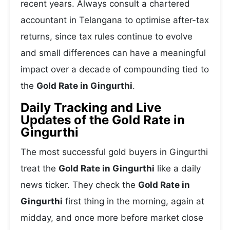
recent years. Always consult a chartered
accountant in Telangana to optimise after-tax
returns, since tax rules continue to evolve
and small differences can have a meaningful
impact over a decade of compounding tied to
the
Gold Rate in Gingurthi
.
Daily Tracking and Live
Updates of the Gold Rate in
Gingurthi
The most successful gold buyers in Gingurthi
treat the
Gold Rate in Gingurthi
like a daily
news ticker. They check the
Gold Rate in
Gingurthi
first thing in the morning, again at
midday, and once more before market close