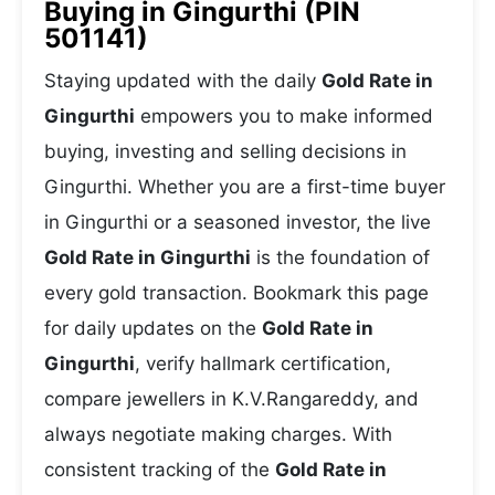
Buying in Gingurthi (PIN
501141)
Staying updated with the daily
Gold Rate in
Gingurthi
empowers you to make informed
buying, investing and selling decisions in
Gingurthi. Whether you are a first-time buyer
in Gingurthi or a seasoned investor, the live
Gold Rate in Gingurthi
is the foundation of
every gold transaction. Bookmark this page
for daily updates on the
Gold Rate in
Gingurthi
, verify hallmark certification,
compare jewellers in K.V.Rangareddy, and
always negotiate making charges. With
consistent tracking of the
Gold Rate in