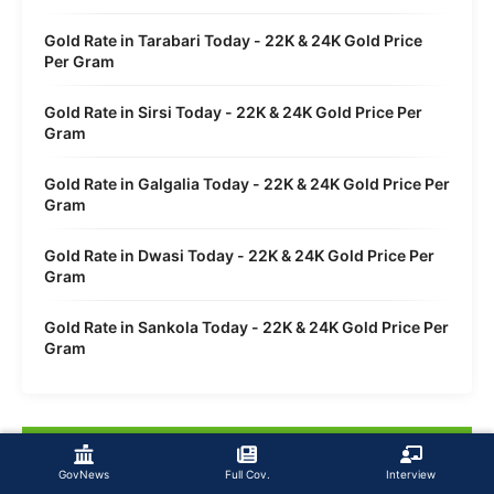
Gold Rate in Tarabari Today - 22K & 24K Gold Price
Per Gram
Gold Rate in Sirsi Today - 22K & 24K Gold Price Per
Gram
Gold Rate in Galgalia Today - 22K & 24K Gold Price Per
Gram
Gold Rate in Dwasi Today - 22K & 24K Gold Price Per
Gram
Gold Rate in Sankola Today - 22K & 24K Gold Price Per
Gram
GovNews
Full Cov.
Interview