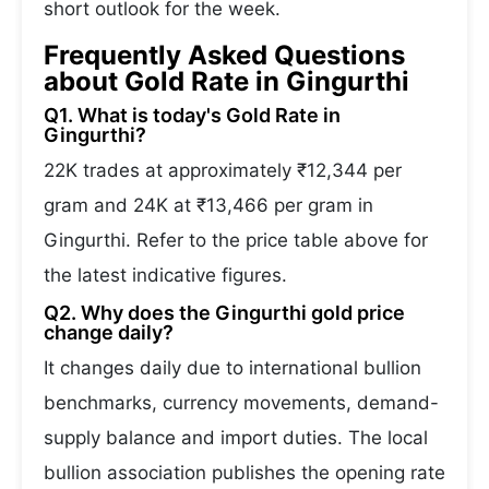
short outlook for the week.
Frequently Asked Questions
about Gold Rate in Gingurthi
Q1. What is today's Gold Rate in
Gingurthi?
22K trades at approximately ₹12,344 per
gram and 24K at ₹13,466 per gram in
Gingurthi. Refer to the price table above for
the latest indicative figures.
Q2. Why does the Gingurthi gold price
change daily?
It changes daily due to international bullion
benchmarks, currency movements, demand-
supply balance and import duties. The local
bullion association publishes the opening rate