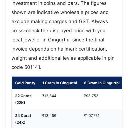
investment in coins and bars. The figures
shown are indicative wholesale prices and
exclude making charges and GST. Always
cross-check the displayed price with your
local jeweller in Gingurthi, since the final
invoice depends on hallmark certification,
weight and additional levies applicable in pin
code 501141.
Gold Purity
1 Gram in Gingurthi
8 Gram in Gingurthi
22 Carat
₹12,344
₹98,753
(22K)
24 Carat
₹13,466
₹1,07,731
(24K)