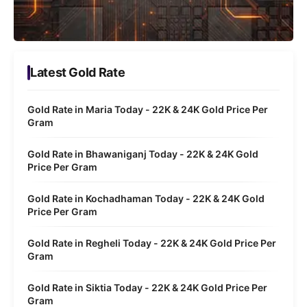
Latest Gold Rate
Gold Rate in Maria Today - 22K & 24K Gold Price Per
Gram
Gold Rate in Bhawaniganj Today - 22K & 24K Gold
Price Per Gram
Gold Rate in Kochadhaman Today - 22K & 24K Gold
Price Per Gram
Gold Rate in Regheli Today - 22K & 24K Gold Price Per
Gram
Gold Rate in Siktia Today - 22K & 24K Gold Price Per
Gram