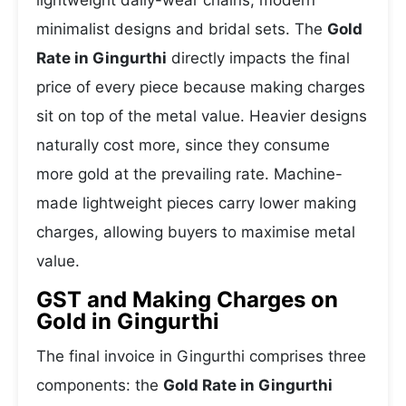
lightweight daily-wear chains, modern
minimalist designs and bridal sets. The
Gold
Rate in Gingurthi
directly impacts the final
price of every piece because making charges
sit on top of the metal value. Heavier designs
naturally cost more, since they consume
more gold at the prevailing rate. Machine-
made lightweight pieces carry lower making
charges, allowing buyers to maximise metal
value.
GST and Making Charges on
Gold in Gingurthi
The final invoice in Gingurthi comprises three
components: the
Gold Rate in Gingurthi