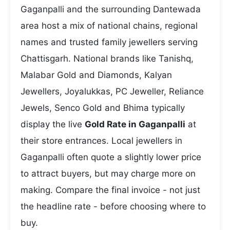
Gaganpalli and the surrounding Dantewada
area host a mix of national chains, regional
names and trusted family jewellers serving
Chattisgarh. National brands like Tanishq,
Malabar Gold and Diamonds, Kalyan
Jewellers, Joyalukkas, PC Jeweller, Reliance
Jewels, Senco Gold and Bhima typically
display the live
Gold Rate in Gaganpalli
at
their store entrances. Local jewellers in
Gaganpalli often quote a slightly lower price
to attract buyers, but may charge more on
making. Compare the final invoice - not just
the headline rate - before choosing where to
buy.