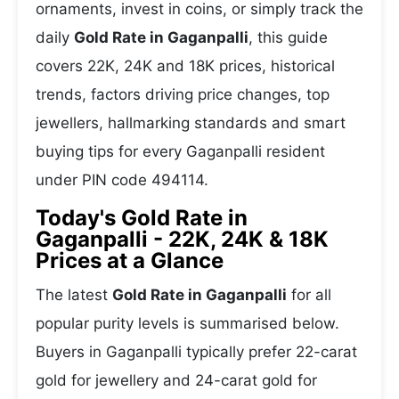
ornaments, invest in coins, or simply track the
daily
Gold Rate in Gaganpalli
, this guide
covers 22K, 24K and 18K prices, historical
trends, factors driving price changes, top
jewellers, hallmarking standards and smart
buying tips for every Gaganpalli resident
under PIN code 494114.
Today's Gold Rate in
Gaganpalli - 22K, 24K & 18K
Prices at a Glance
The latest
Gold Rate in Gaganpalli
for all
popular purity levels is summarised below.
Buyers in Gaganpalli typically prefer 22-carat
gold for jewellery and 24-carat gold for