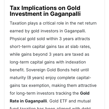
Tax Implications on Gold
Investment in Gaganpalli
Taxation plays a critical role in the net return
earned by gold investors in Gaganpalli.
Physical gold sold within 3 years attracts
short-term capital gains tax at slab rates,
while gains beyond 3 years are taxed as
long-term capital gains with indexation
benefit. Sovereign Gold Bonds held until
maturity (8 years) enjoy complete capital-
gains tax exemption, making them attractive
for long-term investors tracking the
Gold
Rate in Gaganpalli
. Gold ETF and mutual
fund taxation has been aligned with debt