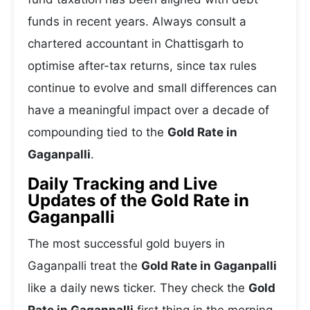
funds in recent years. Always consult a
chartered accountant in Chattisgarh to
optimise after-tax returns, since tax rules
continue to evolve and small differences can
have a meaningful impact over a decade of
compounding tied to the
Gold Rate in
Gaganpalli
.
Daily Tracking and Live
Updates of the Gold Rate in
Gaganpalli
The most successful gold buyers in
Gaganpalli treat the
Gold Rate in Gaganpalli
like a daily news ticker. They check the
Gold