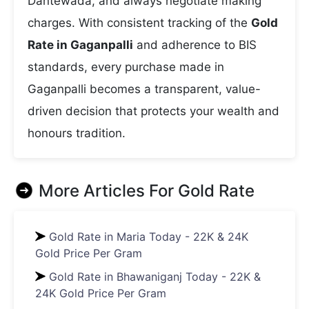
Dantewada, and always negotiate making
charges. With consistent tracking of the
Gold
Rate in Gaganpalli
and adherence to BIS
standards, every purchase made in
Gaganpalli becomes a transparent, value-
driven decision that protects your wealth and
honours tradition.
More Articles For
Gold Rate
Gold Rate in Maria Today - 22K & 24K
Gold Price Per Gram
Gold Rate in Bhawaniganj Today - 22K &
24K Gold Price Per Gram