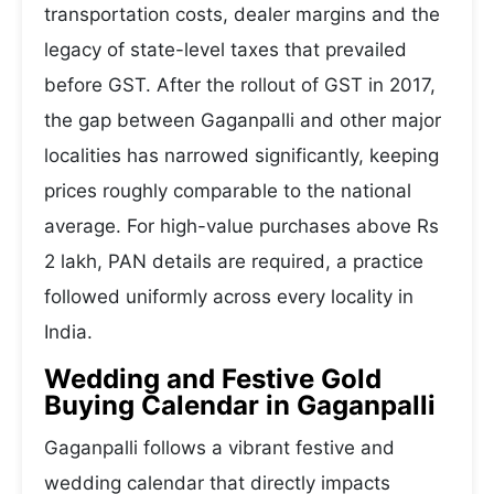
transportation costs, dealer margins and the
legacy of state-level taxes that prevailed
before GST. After the rollout of GST in 2017,
the gap between Gaganpalli and other major
localities has narrowed significantly, keeping
prices roughly comparable to the national
average. For high-value purchases above Rs
2 lakh, PAN details are required, a practice
followed uniformly across every locality in
India.
Wedding and Festive Gold
Buying Calendar in Gaganpalli
Gaganpalli follows a vibrant festive and
wedding calendar that directly impacts