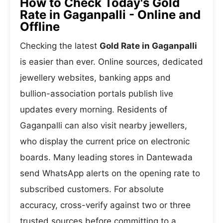
How to Check Today's Gold
Rate in Gaganpalli - Online and
Offline
Checking the latest
Gold Rate in Gaganpalli
is easier than ever. Online sources, dedicated
jewellery websites, banking apps and
bullion-association portals publish live
updates every morning. Residents of
Gaganpalli can also visit nearby jewellers,
who display the current price on electronic
boards. Many leading stores in Dantewada
send WhatsApp alerts on the opening rate to
subscribed customers. For absolute
accuracy, cross-verify against two or three
trusted sources before committing to a