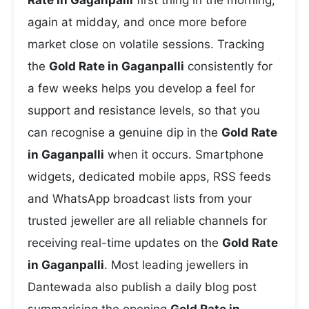
Rate in Gaganpalli
first thing in the morning,
again at midday, and once more before
market close on volatile sessions. Tracking
the
Gold Rate in Gaganpalli
consistently for
a few weeks helps you develop a feel for
support and resistance levels, so that you
can recognise a genuine dip in the
Gold Rate
in Gaganpalli
when it occurs. Smartphone
widgets, dedicated mobile apps, RSS feeds
and WhatsApp broadcast lists from your
trusted jeweller are all reliable channels for
receiving real-time updates on the
Gold Rate
in Gaganpalli
. Most leading jewellers in
Dantewada also publish a daily blog post