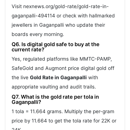
Visit nexnews.org/gold-rate/gold-rate-in-
gaganpalli-494114 or check with hallmarked
jewellers in Gaganpalli who update their
boards every morning.
Q6. Is digital gold safe to buy at the
current rate?
Yes, regulated platforms like MMTC-PAMP,
SafeGold and Augmont price digital gold off
the live
Gold Rate in Gaganpalli
with
appropriate vaulting and audit trails.
Q7. What is the gold rate per tola in
Gaganpalli?
1 tola = 11.664 grams. Multiply the per-gram
price by 11.664 to get the tola rate for 22K or