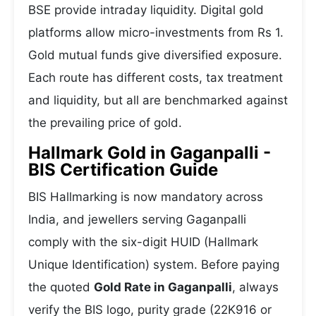
BSE provide intraday liquidity. Digital gold
platforms allow micro-investments from Rs 1.
Gold mutual funds give diversified exposure.
Each route has different costs, tax treatment
and liquidity, but all are benchmarked against
the prevailing price of gold.
Hallmark Gold in Gaganpalli -
BIS Certification Guide
BIS Hallmarking is now mandatory across
India, and jewellers serving Gaganpalli
comply with the six-digit HUID (Hallmark
Unique Identification) system. Before paying
the quoted
Gold Rate in Gaganpalli
, always
verify the BIS logo, purity grade (22K916 or