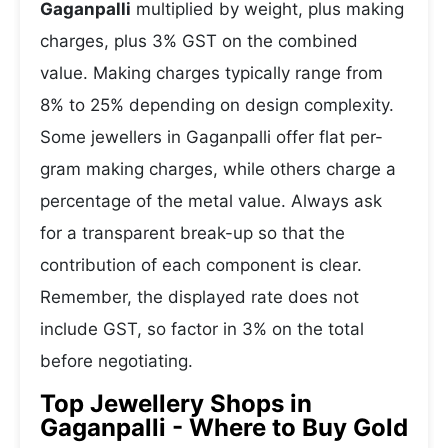
Gaganpalli
multiplied by weight, plus making
charges, plus 3% GST on the combined
value. Making charges typically range from
8% to 25% depending on design complexity.
Some jewellers in Gaganpalli offer flat per-
gram making charges, while others charge a
percentage of the metal value. Always ask
for a transparent break-up so that the
contribution of each component is clear.
Remember, the displayed rate does not
include GST, so factor in 3% on the total
before negotiating.
Top Jewellery Shops in
Gaganpalli - Where to Buy Gold