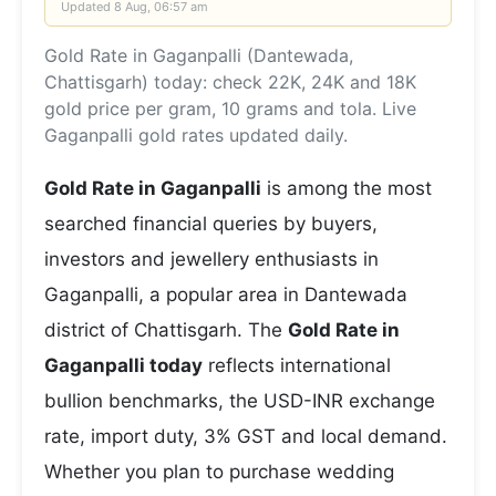
Updated
8 Aug, 06:57 am
Gold Rate in Gaganpalli (Dantewada,
Chattisgarh) today: check 22K, 24K and 18K
gold price per gram, 10 grams and tola. Live
Gaganpalli gold rates updated daily.
Gold Rate in Gaganpalli
is among the most
searched financial queries by buyers,
investors and jewellery enthusiasts in
Gaganpalli, a popular area in Dantewada
district of Chattisgarh. The
Gold Rate in
Gaganpalli today
reflects international
bullion benchmarks, the USD-INR exchange
rate, import duty, 3% GST and local demand.
Whether you plan to purchase wedding