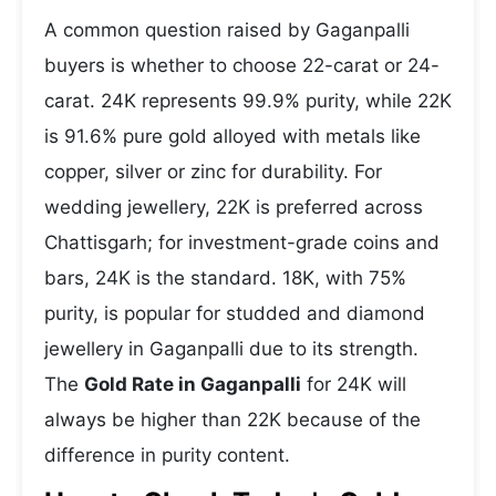
A common question raised by Gaganpalli
buyers is whether to choose 22-carat or 24-
carat. 24K represents 99.9% purity, while 22K
is 91.6% pure gold alloyed with metals like
copper, silver or zinc for durability. For
wedding jewellery, 22K is preferred across
Chattisgarh; for investment-grade coins and
bars, 24K is the standard. 18K, with 75%
purity, is popular for studded and diamond
jewellery in Gaganpalli due to its strength.
The
Gold Rate in Gaganpalli
for 24K will
always be higher than 22K because of the
difference in purity content.