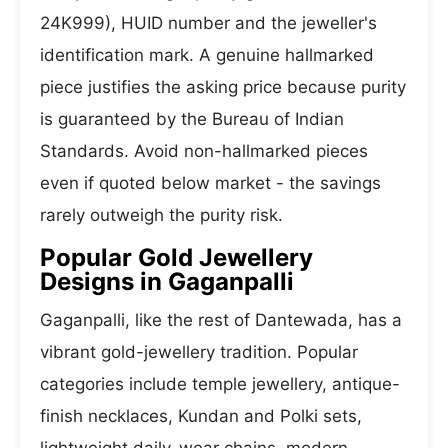
24K999), HUID number and the jeweller's
identification mark. A genuine hallmarked
piece justifies the asking price because purity
is guaranteed by the Bureau of Indian
Standards. Avoid non-hallmarked pieces
even if quoted below market - the savings
rarely outweigh the purity risk.
Popular Gold Jewellery
Designs in Gaganpalli
Gaganpalli, like the rest of Dantewada, has a
vibrant gold-jewellery tradition. Popular
categories include temple jewellery, antique-
finish necklaces, Kundan and Polki sets,