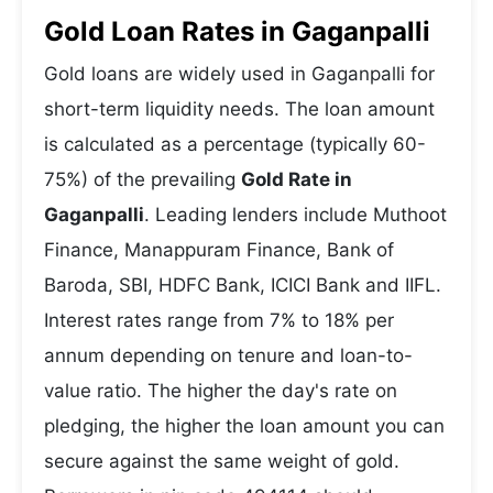
Gold Loan Rates in Gaganpalli
Gold loans are widely used in Gaganpalli for
short-term liquidity needs. The loan amount
is calculated as a percentage (typically 60-
75%) of the prevailing
Gold Rate in
Gaganpalli
. Leading lenders include Muthoot
Finance, Manappuram Finance, Bank of
Baroda, SBI, HDFC Bank, ICICI Bank and IIFL.
Interest rates range from 7% to 18% per
annum depending on tenure and loan-to-
value ratio. The higher the day's rate on
pledging, the higher the loan amount you can
secure against the same weight of gold.