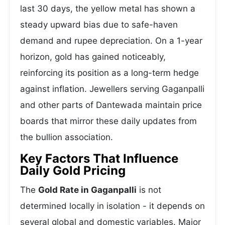
last 30 days, the yellow metal has shown a
steady upward bias due to safe-haven
demand and rupee depreciation. On a 1-year
horizon, gold has gained noticeably,
reinforcing its position as a long-term hedge
against inflation. Jewellers serving Gaganpalli
and other parts of Dantewada maintain price
boards that mirror these daily updates from
the bullion association.
Key Factors That Influence
Daily Gold Pricing
The
Gold Rate in Gaganpalli
is not
determined locally in isolation - it depends on
several global and domestic variables. Major