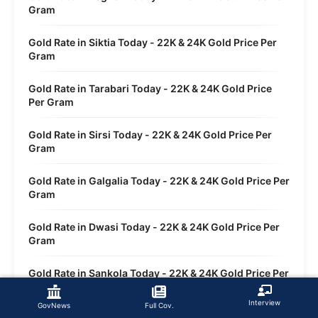
Gram
Gold Rate in Siktia Today - 22K & 24K Gold Price Per
Gram
Gold Rate in Tarabari Today - 22K & 24K Gold Price
Per Gram
Gold Rate in Sirsi Today - 22K & 24K Gold Price Per
Gram
Gold Rate in Galgalia Today - 22K & 24K Gold Price Per
Gram
Gold Rate in Dwasi Today - 22K & 24K Gold Price Per
Gram
Gold Rate in Sankola Today - 22K & 24K Gold Price Per
Gram
Interview
GovNews
Full Cov.