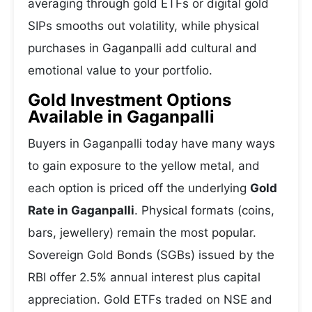
averaging through gold ETFs or digital gold
SIPs smooths out volatility, while physical
purchases in Gaganpalli add cultural and
emotional value to your portfolio.
Gold Investment Options
Available in Gaganpalli
Buyers in Gaganpalli today have many ways
to gain exposure to the yellow metal, and
each option is priced off the underlying
Gold
Rate in Gaganpalli
. Physical formats (coins,
bars, jewellery) remain the most popular.
Sovereign Gold Bonds (SGBs) issued by the
RBI offer 2.5% annual interest plus capital
appreciation. Gold ETFs traded on NSE and