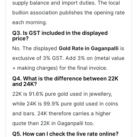
supply balance and import duties. The local
bullion association publishes the opening rate
each morning.
Q3. Is GST included in the displayed
price?
No. The displayed
Gold Rate in Gaganpalli
is
exclusive of 3% GST. Add 3% on (metal value
+ making charges) for the final invoice.
Q4. What is the difference between 22K
and 24K?
22K is 91.6% pure gold used in jewellery,
while 24K is 99.9% pure gold used in coins
and bars. 24K therefore carries a higher
quote than 22K in Gaganpalli too.
Q5. How can I check the live rate online?