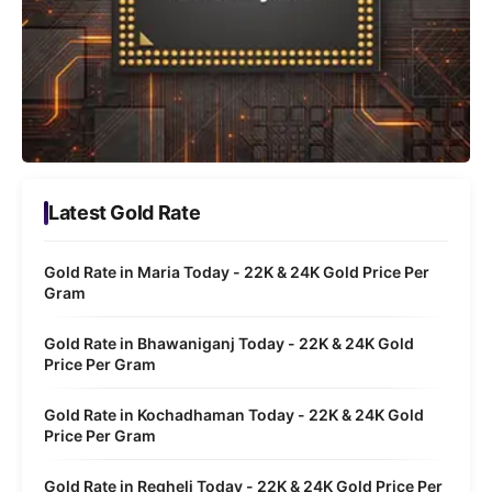
Latest Gold Rate
Gold Rate in Maria Today - 22K & 24K Gold Price Per
Gram
Gold Rate in Bhawaniganj Today - 22K & 24K Gold
Price Per Gram
Gold Rate in Kochadhaman Today - 22K & 24K Gold
Price Per Gram
Gold Rate in Regheli Today - 22K & 24K Gold Price Per