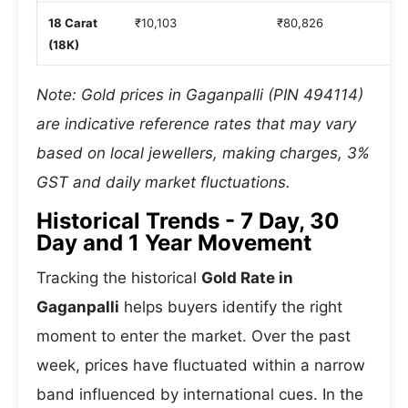
18 Carat
₹10,103
₹80,826
(18K)
Note: Gold prices in Gaganpalli (PIN 494114)
are indicative reference rates that may vary
based on local jewellers, making charges, 3%
GST and daily market fluctuations.
Historical Trends - 7 Day, 30
Day and 1 Year Movement
Tracking the historical
Gold Rate in
Gaganpalli
helps buyers identify the right
moment to enter the market. Over the past
week, prices have fluctuated within a narrow
band influenced by international cues. In the