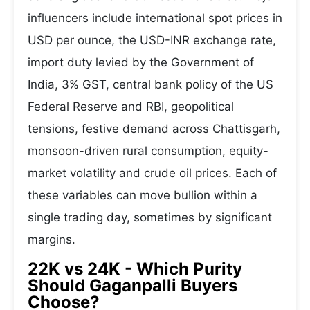
influencers include international spot prices in
USD per ounce, the USD-INR exchange rate,
import duty levied by the Government of
India, 3% GST, central bank policy of the US
Federal Reserve and RBI, geopolitical
tensions, festive demand across Chattisgarh,
monsoon-driven rural consumption, equity-
market volatility and crude oil prices. Each of
these variables can move bullion within a
single trading day, sometimes by significant
margins.
22K vs 24K - Which Purity
Should Gaganpalli Buyers
Choose?