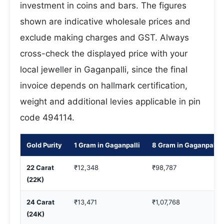
investment in coins and bars. The figures
shown are indicative wholesale prices and
exclude making charges and GST. Always
cross-check the displayed price with your
local jeweller in Gaganpalli, since the final
invoice depends on hallmark certification,
weight and additional levies applicable in pin
code 494114.
Gold Purity
1 Gram in Gaganpalli
8 Gram in Gaganpalli
22 Carat
₹12,348
₹98,787
(22K)
24 Carat
₹13,471
₹1,07,768
(24K)