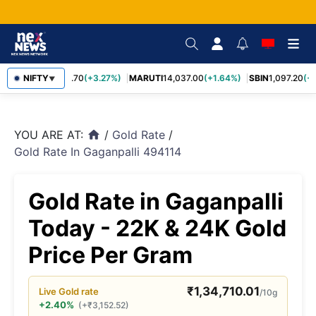
NIFTY
TCS
2,452.70
(+3.27%)
MARUTI
14,037.00
(+1.64%)
SBIN
1,097.20
(+1
▼
YOU ARE AT:
/
Gold Rate
/
home
Gold Rate In Gaganpalli 494114
Gold Rate in Gaganpalli
Today - 22K & 24K Gold
Price Per Gram
₹
1,34,710.01
Live
Gold
rate
/10g
+2.40%
(
+
₹
3,152.52
)