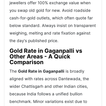
jewellers offer 100% exchange value when
you swap old gold for new. Avoid roadside
cash-for-gold outlets, which often quote far
below standard. Always insist on transparent
weighing, melting and rate fixation against
the day's published price.
Gold Rate in Gaganpalli vs
Other Areas - A Quick
Comparison
The
Gold Rate in Gaganpalli
is broadly
aligned with rates across Dantewada, the
wider Chattisgarh and other Indian cities,
because India follows a unified bullion
benchmark. Minor variations exist due to