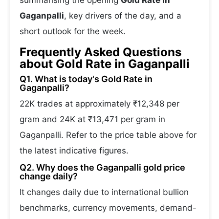
summarising the opening
Gold Rate in
Gaganpalli
, key drivers of the day, and a
short outlook for the week.
Frequently Asked Questions
about Gold Rate in Gaganpalli
Q1. What is today's Gold Rate in
Gaganpalli?
22K trades at approximately ₹12,348 per
gram and 24K at ₹13,471 per gram in
Gaganpalli. Refer to the price table above for
the latest indicative figures.
Q2. Why does the Gaganpalli gold price
change daily?
It changes daily due to international bullion
benchmarks, currency movements, demand-