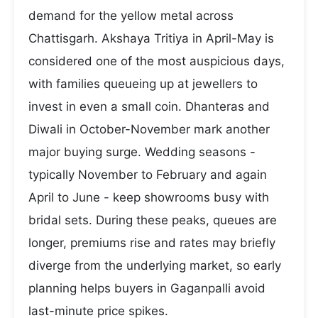
demand for the yellow metal across
Chattisgarh. Akshaya Tritiya in April-May is
considered one of the most auspicious days,
with families queueing up at jewellers to
invest in even a small coin. Dhanteras and
Diwali in October-November mark another
major buying surge. Wedding seasons -
typically November to February and again
April to June - keep showrooms busy with
bridal sets. During these peaks, queues are
longer, premiums rise and rates may briefly
diverge from the underlying market, so early
planning helps buyers in Gaganpalli avoid
last-minute price spikes.