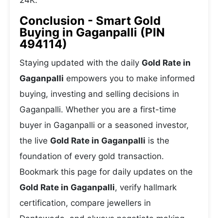
24K.
Conclusion - Smart Gold
Buying in Gaganpalli (PIN
494114)
Staying updated with the daily
Gold Rate in
Gaganpalli
empowers you to make informed
buying, investing and selling decisions in
Gaganpalli. Whether you are a first-time
buyer in Gaganpalli or a seasoned investor,
the live
Gold Rate in Gaganpalli
is the
foundation of every gold transaction.
Bookmark this page for daily updates on the
Gold Rate in Gaganpalli
, verify hallmark
certification, compare jewellers in