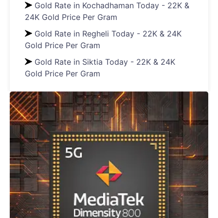
Gold Rate in Kochadhaman Today - 22K &
24K Gold Price Per Gram
Gold Rate in Regheli Today - 22K & 24K
Gold Price Per Gram
Gold Rate in Siktia Today - 22K & 24K
Gold Price Per Gram