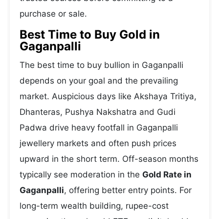
purchase or sale.
Best Time to Buy Gold in
Gaganpalli
The best time to buy bullion in Gaganpalli
depends on your goal and the prevailing
market. Auspicious days like Akshaya Tritiya,
Dhanteras, Pushya Nakshatra and Gudi
Padwa drive heavy footfall in Gaganpalli
jewellery markets and often push prices
upward in the short term. Off-season months
typically see moderation in the
Gold Rate in
Gaganpalli
, offering better entry points. For
long-term wealth building, rupee-cost