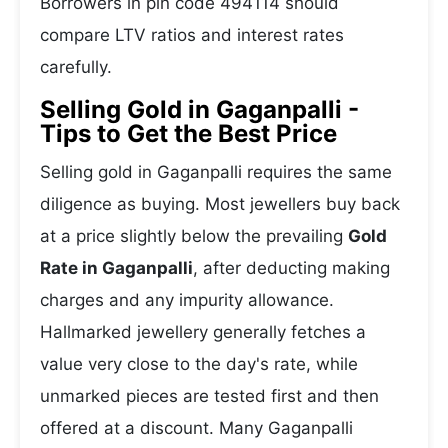
Borrowers in pin code 494114 should
compare LTV ratios and interest rates
carefully.
Selling Gold in Gaganpalli -
Tips to Get the Best Price
Selling gold in Gaganpalli requires the same
diligence as buying. Most jewellers buy back
at a price slightly below the prevailing
Gold
Rate in Gaganpalli
, after deducting making
charges and any impurity allowance.
Hallmarked jewellery generally fetches a
value very close to the day's rate, while
unmarked pieces are tested first and then
offered at a discount. Many Gaganpalli