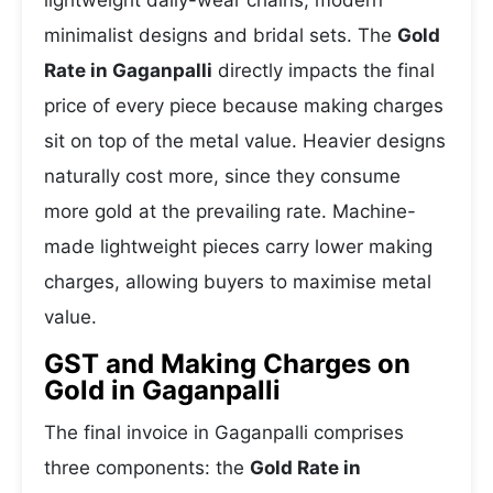
lightweight daily-wear chains, modern
minimalist designs and bridal sets. The
Gold
Rate in Gaganpalli
directly impacts the final
price of every piece because making charges
sit on top of the metal value. Heavier designs
naturally cost more, since they consume
more gold at the prevailing rate. Machine-
made lightweight pieces carry lower making
charges, allowing buyers to maximise metal
value.
GST and Making Charges on
Gold in Gaganpalli
The final invoice in Gaganpalli comprises
three components: the
Gold Rate in