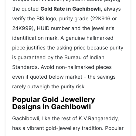
the quoted
Gold Rate in Gachibowli
, always
verify the BIS logo, purity grade (22K916 or
24K999), HUID number and the jeweller's
identification mark. A genuine hallmarked
piece justifies the asking price because purity
is guaranteed by the Bureau of Indian
Standards. Avoid non-hallmarked pieces
even if quoted below market - the savings
rarely outweigh the purity risk.
Popular Gold Jewellery
Designs in Gachibowli
Gachibowli, like the rest of K.V.Rangareddy,
has a vibrant gold-jewellery tradition. Popular