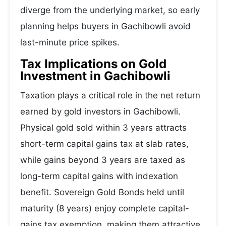
diverge from the underlying market, so early
planning helps buyers in Gachibowli avoid
last-minute price spikes.
Tax Implications on Gold
Investment in Gachibowli
Taxation plays a critical role in the net return
earned by gold investors in Gachibowli.
Physical gold sold within 3 years attracts
short-term capital gains tax at slab rates,
while gains beyond 3 years are taxed as
long-term capital gains with indexation
benefit. Sovereign Gold Bonds held until
maturity (8 years) enjoy complete capital-
gains tax exemption, making them attractive