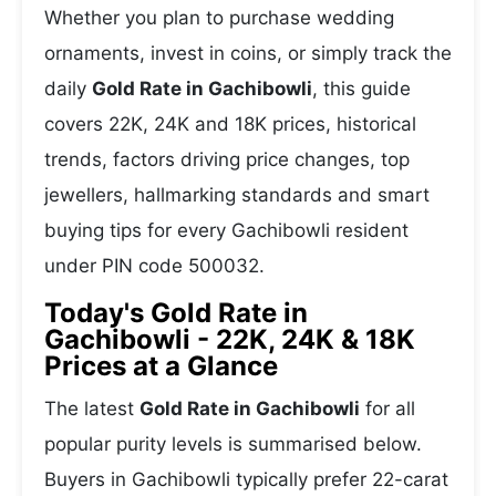
Whether you plan to purchase wedding
ornaments, invest in coins, or simply track the
daily
Gold Rate in Gachibowli
, this guide
covers 22K, 24K and 18K prices, historical
trends, factors driving price changes, top
jewellers, hallmarking standards and smart
buying tips for every Gachibowli resident
under PIN code 500032.
Today's Gold Rate in
Gachibowli - 22K, 24K & 18K
Prices at a Glance
The latest
Gold Rate in Gachibowli
for all
popular purity levels is summarised below.
Buyers in Gachibowli typically prefer 22-carat