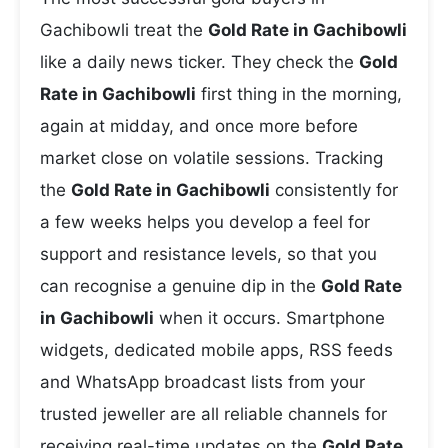
Gachibowli treat the
Gold Rate in Gachibowli
like a daily news ticker. They check the
Gold
Rate in Gachibowli
first thing in the morning,
again at midday, and once more before
market close on volatile sessions. Tracking
the
Gold Rate in Gachibowli
consistently for
a few weeks helps you develop a feel for
support and resistance levels, so that you
can recognise a genuine dip in the
Gold Rate
in Gachibowli
when it occurs. Smartphone
widgets, dedicated mobile apps, RSS feeds
and WhatsApp broadcast lists from your
trusted jeweller are all reliable channels for
receiving real-time updates on the
Gold Rate