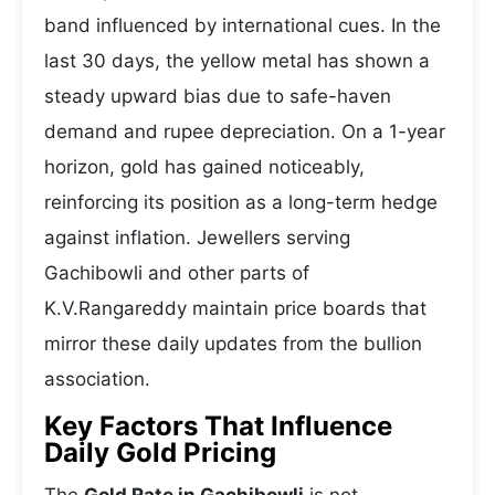
band influenced by international cues. In the
last 30 days, the yellow metal has shown a
steady upward bias due to safe-haven
demand and rupee depreciation. On a 1-year
horizon, gold has gained noticeably,
reinforcing its position as a long-term hedge
against inflation. Jewellers serving
Gachibowli and other parts of
K.V.Rangareddy maintain price boards that
mirror these daily updates from the bullion
association.
Key Factors That Influence
Daily Gold Pricing