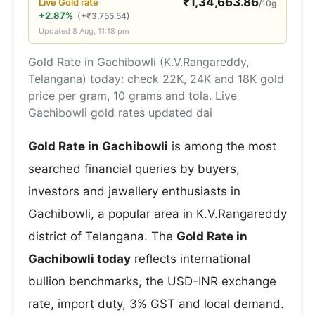
₹
1,34,663.86
Live
Gold
rate
/10g
+2.87%
(
+
₹
3,755.54
)
Updated
8 Aug, 11:18 pm
Gold Rate in Gachibowli (K.V.Rangareddy,
Telangana) today: check 22K, 24K and 18K gold
price per gram, 10 grams and tola. Live
Gachibowli gold rates updated dai
Gold Rate in Gachibowli
is among the most
searched financial queries by buyers,
investors and jewellery enthusiasts in
Gachibowli, a popular area in K.V.Rangareddy
district of Telangana. The
Gold Rate in
Gachibowli today
reflects international
bullion benchmarks, the USD-INR exchange
rate, import duty, 3% GST and local demand.