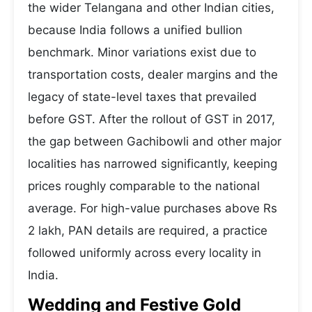
the wider Telangana and other Indian cities,
because India follows a unified bullion
benchmark. Minor variations exist due to
transportation costs, dealer margins and the
legacy of state-level taxes that prevailed
before GST. After the rollout of GST in 2017,
the gap between Gachibowli and other major
localities has narrowed significantly, keeping
prices roughly comparable to the national
average. For high-value purchases above Rs
2 lakh, PAN details are required, a practice
followed uniformly across every locality in
India.
Wedding and Festive Gold