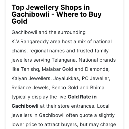
Top Jewellery Shops in
Gachibowli - Where to Buy
Gold
Gachibowli and the surrounding
K.V.Rangareddy area host a mix of national
chains, regional names and trusted family
jewellers serving Telangana. National brands
like Tanishq, Malabar Gold and Diamonds,
Kalyan Jewellers, Joyalukkas, PC Jeweller,
Reliance Jewels, Senco Gold and Bhima
typically display the live
Gold Rate in
Gachibowli
at their store entrances. Local
jewellers in Gachibowli often quote a slightly
lower price to attract buyers, but may charge