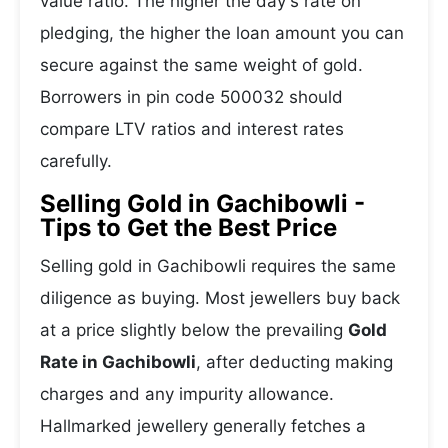
value ratio. The higher the day's rate on
pledging, the higher the loan amount you can
secure against the same weight of gold.
Borrowers in pin code 500032 should
compare LTV ratios and interest rates
carefully.
Selling Gold in Gachibowli -
Tips to Get the Best Price
Selling gold in Gachibowli requires the same
diligence as buying. Most jewellers buy back
at a price slightly below the prevailing
Gold
Rate in Gachibowli
, after deducting making
charges and any impurity allowance.
Hallmarked jewellery generally fetches a