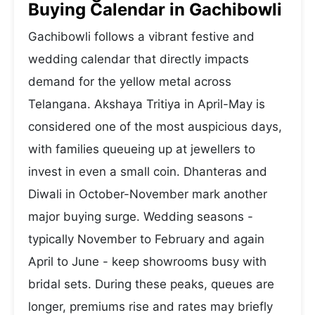
Buying Calendar in Gachibowli
Gachibowli follows a vibrant festive and
wedding calendar that directly impacts
demand for the yellow metal across
Telangana. Akshaya Tritiya in April-May is
considered one of the most auspicious days,
with families queueing up at jewellers to
invest in even a small coin. Dhanteras and
Diwali in October-November mark another
major buying surge. Wedding seasons -
typically November to February and again
April to June - keep showrooms busy with
bridal sets. During these peaks, queues are
longer, premiums rise and rates may briefly