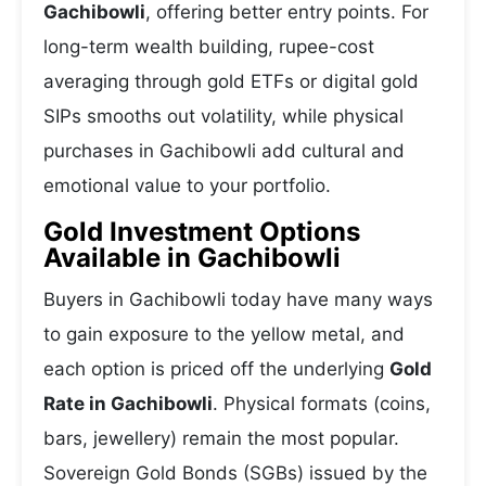
Gachibowli
, offering better entry points. For
long-term wealth building, rupee-cost
averaging through gold ETFs or digital gold
SIPs smooths out volatility, while physical
purchases in Gachibowli add cultural and
emotional value to your portfolio.
Gold Investment Options
Available in Gachibowli
Buyers in Gachibowli today have many ways
to gain exposure to the yellow metal, and
each option is priced off the underlying
Gold
Rate in Gachibowli
. Physical formats (coins,
bars, jewellery) remain the most popular.
Sovereign Gold Bonds (SGBs) issued by the