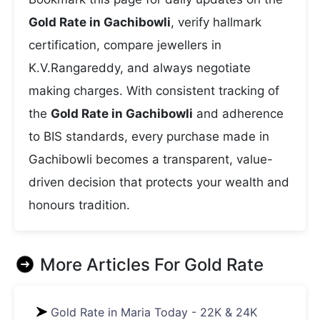
Gold Rate in Gachibowli
, verify hallmark
certification, compare jewellers in
K.V.Rangareddy, and always negotiate
making charges. With consistent tracking of
the
Gold Rate in Gachibowli
and adherence
to BIS standards, every purchase made in
Gachibowli becomes a transparent, value-
driven decision that protects your wealth and
honours tradition.
More Articles For
Gold Rate
Gold Rate in Maria Today - 22K & 24K