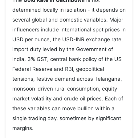
The
Gold Rate in Gachibowli
is not
determined locally in isolation - it depends on
several global and domestic variables. Major
influencers include international spot prices in
USD per ounce, the USD-INR exchange rate,
import duty levied by the Government of
India, 3% GST, central bank policy of the US
Federal Reserve and RBI, geopolitical
tensions, festive demand across Telangana,
monsoon-driven rural consumption, equity-
market volatility and crude oil prices. Each of
these variables can move bullion within a
single trading day, sometimes by significant
margins.