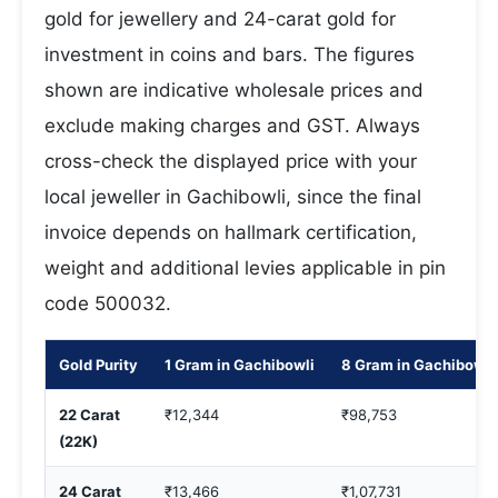
gold for jewellery and 24-carat gold for
investment in coins and bars. The figures
shown are indicative wholesale prices and
exclude making charges and GST. Always
cross-check the displayed price with your
local jeweller in Gachibowli, since the final
invoice depends on hallmark certification,
weight and additional levies applicable in pin
code 500032.
Gold Purity
1 Gram in Gachibowli
8 Gram in Gachibowli
22 Carat
₹12,344
₹98,753
(22K)
24 Carat
₹13,466
₹1,07,731