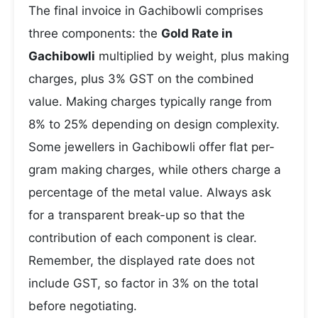
The final invoice in Gachibowli comprises
three components: the
Gold Rate in
Gachibowli
multiplied by weight, plus making
charges, plus 3% GST on the combined
value. Making charges typically range from
8% to 25% depending on design complexity.
Some jewellers in Gachibowli offer flat per-
gram making charges, while others charge a
percentage of the metal value. Always ask
for a transparent break-up so that the
contribution of each component is clear.
Remember, the displayed rate does not
include GST, so factor in 3% on the total
before negotiating.