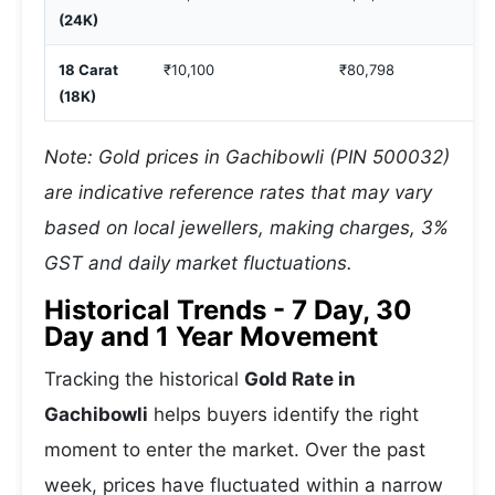
(24K)
18 Carat
₹10,100
₹80,798
(18K)
Note: Gold prices in Gachibowli (PIN 500032)
are indicative reference rates that may vary
based on local jewellers, making charges, 3%
GST and daily market fluctuations.
Historical Trends - 7 Day, 30
Day and 1 Year Movement
Tracking the historical
Gold Rate in
Gachibowli
helps buyers identify the right
moment to enter the market. Over the past
week, prices have fluctuated within a narrow