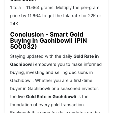
1 tola = 11.664 grams. Multiply the per-gram
price by 11.664 to get the tola rate for 22K or
24K.
Conclusion - Smart Gold
Buying in Gachibowli (PIN
500032)
Staying updated with the daily
Gold Rate in
Gachibowli
empowers you to make informed
buying, investing and selling decisions in
Gachibowli. Whether you are a first-time
buyer in Gachibowli or a seasoned investor,
the live
Gold Rate in Gachibowli
is the
foundation of every gold transaction.
Bookmark this page for daily updates on the