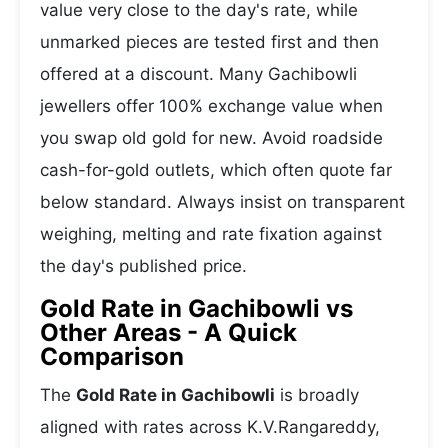
value very close to the day's rate, while
unmarked pieces are tested first and then
offered at a discount. Many Gachibowli
jewellers offer 100% exchange value when
you swap old gold for new. Avoid roadside
cash-for-gold outlets, which often quote far
below standard. Always insist on transparent
weighing, melting and rate fixation against
the day's published price.
Gold Rate in Gachibowli vs
Other Areas - A Quick
Comparison
The
Gold Rate in Gachibowli
is broadly
aligned with rates across K.V.Rangareddy,