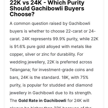
22K vs 24K - Which Purity
Should Gachibowli Buyers
Choose?
A common question raised by Gachibowli
buyers is whether to choose 22-carat or 24-
carat. 24K represents 99.9% purity, while 22K
is 91.6% pure gold alloyed with metals like
copper, silver or zinc for durability. For
wedding jewellery, 22K is preferred across
Telangana; for investment-grade coins and
bars, 24K is the standard. 18K, with 75%
purity, is popular for studded and diamond
jewellery in Gachibowli due to its strength.
The
Gold Rate in Gachibowli
for 24K will