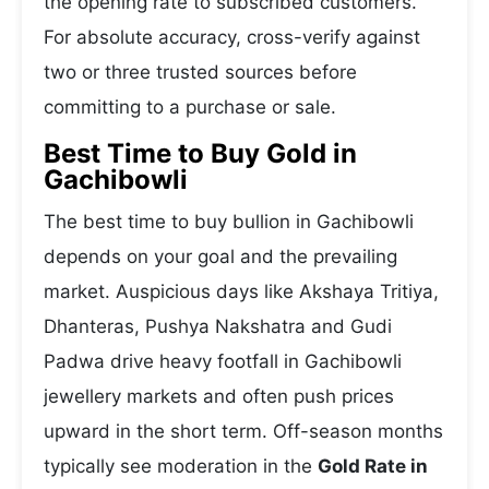
the opening rate to subscribed customers.
For absolute accuracy, cross-verify against
two or three trusted sources before
committing to a purchase or sale.
Best Time to Buy Gold in
Gachibowli
The best time to buy bullion in Gachibowli
depends on your goal and the prevailing
market. Auspicious days like Akshaya Tritiya,
Dhanteras, Pushya Nakshatra and Gudi
Padwa drive heavy footfall in Gachibowli
jewellery markets and often push prices
upward in the short term. Off-season months
typically see moderation in the
Gold Rate in