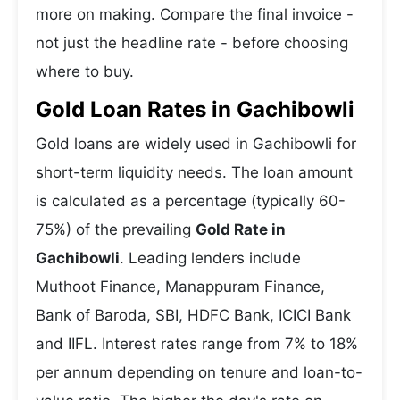
more on making. Compare the final invoice -
not just the headline rate - before choosing
where to buy.
Gold Loan Rates in Gachibowli
Gold loans are widely used in Gachibowli for
short-term liquidity needs. The loan amount
is calculated as a percentage (typically 60-
75%) of the prevailing
Gold Rate in
Gachibowli
. Leading lenders include
Muthoot Finance, Manappuram Finance,
Bank of Baroda, SBI, HDFC Bank, ICICI Bank
and IIFL. Interest rates range from 7% to 18%
per annum depending on tenure and loan-to-