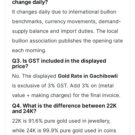
change daily?
It changes daily due to international bullion
benchmarks, currency movements, demand-
supply balance and import duties. The local
bullion association publishes the opening rate
each morning.
Q3. Is GST included in the displayed
price?
No. The displayed
Gold Rate in Gachibowli
is exclusive of 3% GST. Add 3% on (metal
value + making charges) for the final invoice.
Q4. What is the difference between 22K
and 24K?
22K is 91.6% pure gold used in jewellery,
while 24K is 99.9% pure gold used in coins