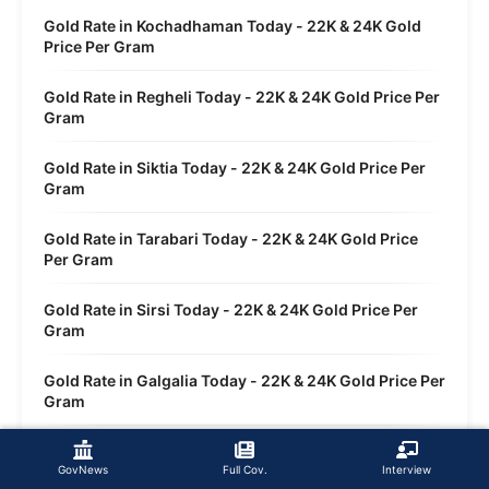
Gold Rate in Kochadhaman Today - 22K & 24K Gold
Price Per Gram
Gold Rate in Regheli Today - 22K & 24K Gold Price Per
Gram
Gold Rate in Siktia Today - 22K & 24K Gold Price Per
Gram
Gold Rate in Tarabari Today - 22K & 24K Gold Price
Per Gram
Gold Rate in Sirsi Today - 22K & 24K Gold Price Per
Gram
Gold Rate in Galgalia Today - 22K & 24K Gold Price Per
Gram
Gold Rate in Dwasi Today - 22K & 24K Gold Price Per
Gram
GovNews
Full Cov.
Interview