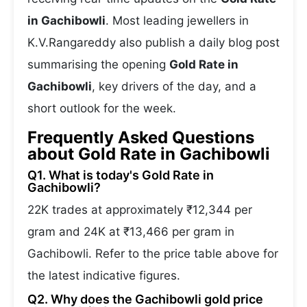
in Gachibowli
. Most leading jewellers in
K.V.Rangareddy also publish a daily blog post
summarising the opening
Gold Rate in
Gachibowli
, key drivers of the day, and a
short outlook for the week.
Frequently Asked Questions
about Gold Rate in Gachibowli
Q1. What is today's Gold Rate in
Gachibowli?
22K trades at approximately ₹12,344 per
gram and 24K at ₹13,466 per gram in
Gachibowli. Refer to the price table above for
the latest indicative figures.
Q2. Why does the Gachibowli gold price