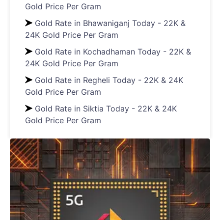
Gold Price Per Gram
Gold Rate in Bhawaniganj Today - 22K &
24K Gold Price Per Gram
Gold Rate in Kochadhaman Today - 22K &
24K Gold Price Per Gram
Gold Rate in Regheli Today - 22K & 24K
Gold Price Per Gram
Gold Rate in Siktia Today - 22K & 24K
Gold Price Per Gram