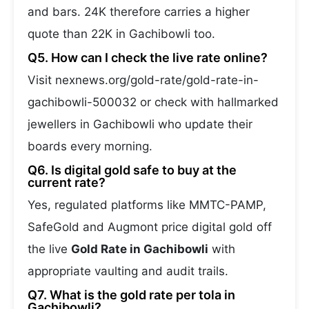
and bars. 24K therefore carries a higher
quote than 22K in Gachibowli too.
Q5. How can I check the live rate online?
Visit nexnews.org/gold-rate/gold-rate-in-
gachibowli-500032 or check with hallmarked
jewellers in Gachibowli who update their
boards every morning.
Q6. Is digital gold safe to buy at the
current rate?
Yes, regulated platforms like MMTC-PAMP,
SafeGold and Augmont price digital gold off
the live
Gold Rate in Gachibowli
with
appropriate vaulting and audit trails.
Q7. What is the gold rate per tola in
Gachibowli?