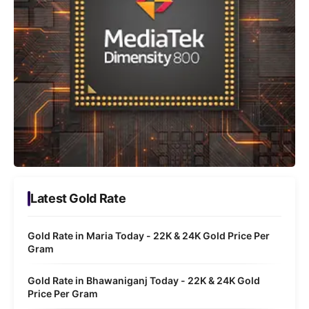
Latest Gold Rate
Gold Rate in Maria Today - 22K & 24K Gold Price Per
Gram
Gold Rate in Bhawaniganj Today - 22K & 24K Gold
Price Per Gram