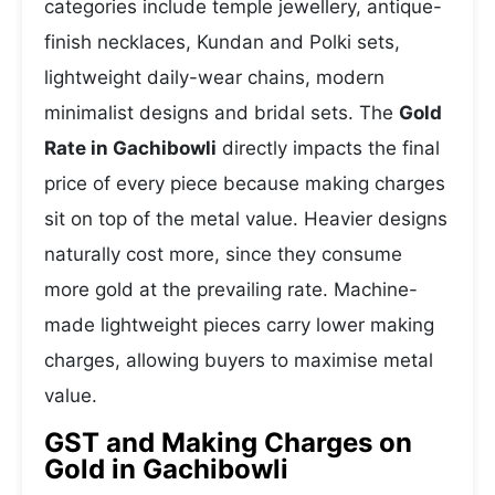
categories include temple jewellery, antique-
finish necklaces, Kundan and Polki sets,
lightweight daily-wear chains, modern
minimalist designs and bridal sets. The
Gold
Rate in Gachibowli
directly impacts the final
price of every piece because making charges
sit on top of the metal value. Heavier designs
naturally cost more, since they consume
more gold at the prevailing rate. Machine-
made lightweight pieces carry lower making
charges, allowing buyers to maximise metal
value.
GST and Making Charges on
Gold in Gachibowli