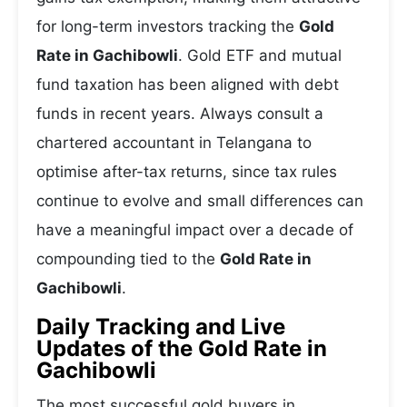
for long-term investors tracking the
Gold
Rate in Gachibowli
. Gold ETF and mutual
fund taxation has been aligned with debt
funds in recent years. Always consult a
chartered accountant in Telangana to
optimise after-tax returns, since tax rules
continue to evolve and small differences can
have a meaningful impact over a decade of
compounding tied to the
Gold Rate in
Gachibowli
.
Daily Tracking and Live
Updates of the Gold Rate in
Gachibowli
The most successful gold buyers in