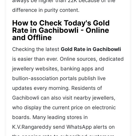
always be higher than 22K because of the
difference in purity content.
How to Check Today's Gold
Rate in Gachibowli - Online
and Offline
Checking the latest
Gold Rate in Gachibowli
is easier than ever. Online sources, dedicated
jewellery websites, banking apps and
bullion-association portals publish live
updates every morning. Residents of
Gachibowli can also visit nearby jewellers,
who display the current price on electronic
boards. Many leading stores in
K.V.Rangareddy send WhatsApp alerts on