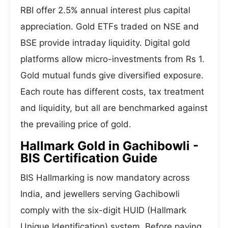
RBI offer 2.5% annual interest plus capital
appreciation. Gold ETFs traded on NSE and
BSE provide intraday liquidity. Digital gold
platforms allow micro-investments from Rs 1.
Gold mutual funds give diversified exposure.
Each route has different costs, tax treatment
and liquidity, but all are benchmarked against
the prevailing price of gold.
Hallmark Gold in Gachibowli -
BIS Certification Guide
BIS Hallmarking is now mandatory across
India, and jewellers serving Gachibowli
comply with the six-digit HUID (Hallmark
Unique Identification) system. Before paying