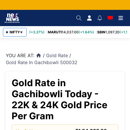
TCS
NIFTY
2,452.70
(+3.27%)
MARUTI
14,037.00
(+1.64%)
SBIN
1,097.20
(+1.58
▼
YOU ARE AT:
/
Gold Rate
/
home
Gold Rate In Gachibowli 500032
Gold Rate in
Gachibowli Today -
22K & 24K Gold Price
Per Gram