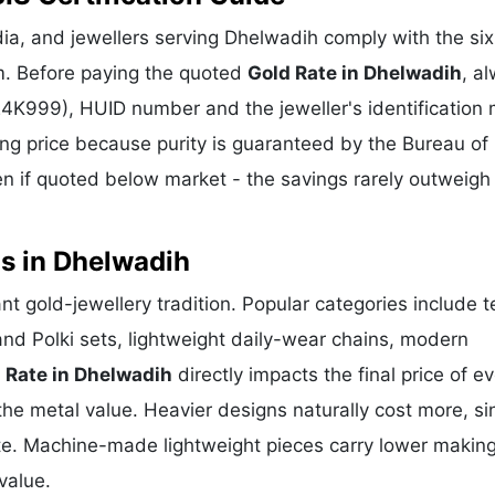
ia, and jewellers serving Dhelwadih comply with the six
m. Before paying the quoted
Gold Rate in Dhelwadih
, a
 24K999), HUID number and the jeweller's identification 
ing price because purity is guaranteed by the Bureau of 
 if quoted below market - the savings rarely outweigh
s in Dhelwadih
ant gold-jewellery tradition. Popular categories include 
and Polki sets, lightweight daily-wear chains, modern
 Rate in Dhelwadih
directly impacts the final price of e
he metal value. Heavier designs naturally cost more, si
te. Machine-made lightweight pieces carry lower makin
value.