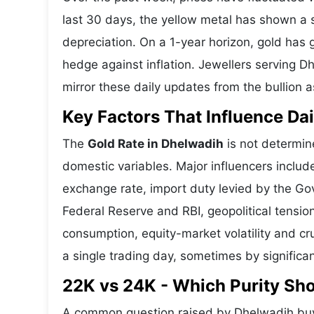
last 30 days, the yellow metal has shown 
depreciation. On a 1-year horizon, gold has g
hedge against inflation. Jewellers serving D
mirror these daily updates from the bullion a
Key Factors That Influence Dai
The
Gold Rate in Dhelwadih
is not determine
domestic variables. Major influencers includ
exchange rate, import duty levied by the Go
Federal Reserve and RBI, geopolitical tensi
consumption, equity-market volatility and cru
a single trading day, sometimes by significa
22K vs 24K - Which Purity Sh
A common question raised by Dhelwadih buye