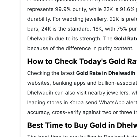
represents 99.9% purity, while 22K is 91.6% p
durability. For wedding jewellery, 22K is pr
bars, 24K is the standard. 18K, with 75% pur
Dhelwadih due to its strength. The
Gold Rat
because of the difference in purity content.
How to Check Today's Gold Rat
Checking the latest
Gold Rate in Dhelwadih
websites, banking apps and bullion-associat
Dhelwadih can also visit nearby jewellers, w
leading stores in Korba send WhatsApp alert
accuracy, cross-verify against two or three 
Best Time to Buy Gold in Dhel