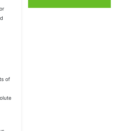
or
nd
ts of
olute