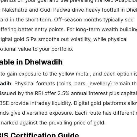
epends on your goal and the prevailing market. Auspicio
a Nakshatra and Gudi Padwa drive heavy footfall in Dh
ard in the short term. Off-season months typically see
offering better entry points. For long-term wealth buildin
ital gold SIPs smooths out volatility, while physical
ional value to your portfolio.
able in Dhelwadih
o gain exposure to the yellow metal, and each option i
wadih
. Physical formats (coins, bars, jewellery) remain t
sued by the RBI offer 2.5% annual interest plus capital
E provide intraday liquidity. Digital gold platforms all
ds give diversified exposure. Each route has different 
hmarked against the prevailing price of gold.
IS Certification Guide