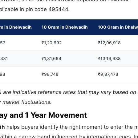
pplicable in pin code 495444.
m in Dhelwadih
10 Gram in Dhelwadih
100 Gram in Dhelw
553
₹1,20,692
₹12,06,918
,331
₹1,31,664
₹13,16,638
998
₹98,748
₹9,87,478
 are indicative reference rates that may vary based on 
 market fluctuations.
 Day and 1 Year Movement
ih
helps buyers identify the right moment to enter the 
ithin a narrow band influenced by international cues. In