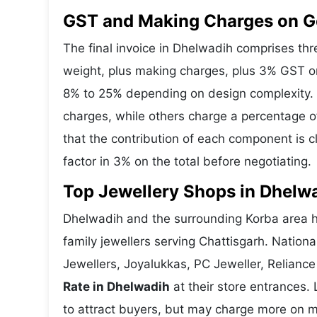
GST and Making Charges on G
The final invoice in Dhelwadih comprises t
weight, plus making charges, plus 3% GST o
8% to 25% depending on design complexity. 
charges, while others charge a percentage o
that the contribution of each component is 
factor in 3% on the total before negotiating.
Top Jewellery Shops in Dhelw
Dhelwadih and the surrounding Korba area ho
family jewellers serving Chattisgarh. Natio
Jewellers, Joyalukkas, PC Jeweller, Reliance
Rate in Dhelwadih
at their store entrances. 
to attract buyers, but may charge more on ma