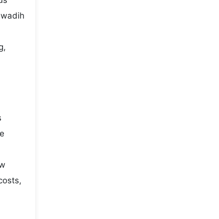
us
elwadih
g,
s
he
ow
costs,