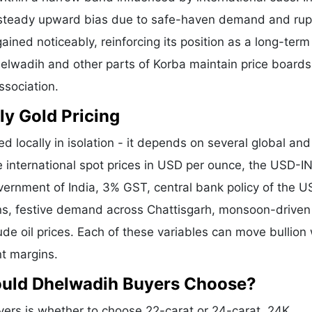
a steady upward bias due to safe-haven demand and ru
ained noticeably, reinforcing its position as a long-term
helwadih and other parts of Korba maintain price boards
ssociation.
ly Gold Pricing
d locally in isolation - it depends on several global and
e international spot prices in USD per ounce, the USD-I
vernment of India, 3% GST, central bank policy of the U
ons, festive demand across Chattisgarh, monsoon-driven 
de oil prices. Each of these variables can move bullion 
nt margins.
ould Dhelwadih Buyers Choose?
rs is whether to choose 22-carat or 24-carat. 24K