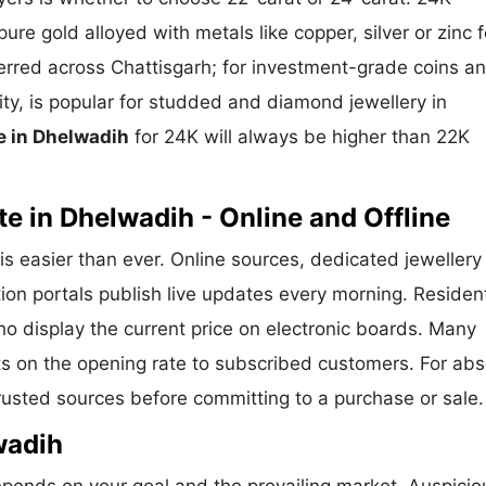
ure gold alloyed with metals like copper, silver or zinc f
eferred across Chattisgarh; for investment-grade coins a
ity, is popular for studded and diamond jewellery in
e in Dhelwadih
for 24K will always be higher than 22K
e in Dhelwadih - Online and Offline
is easier than ever. Online sources, dedicated jewellery
ion portals publish live updates every morning. Residen
ho display the current price on electronic boards. Many
s on the opening rate to subscribed customers. For abs
trusted sources before committing to a purchase or sale.
wadih