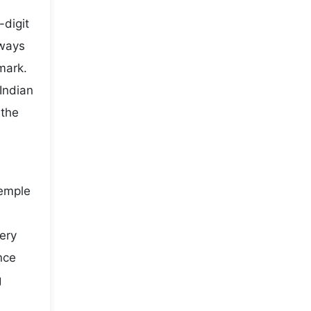
-digit
lways
mark.
Indian
 the
temple
very
nce
g