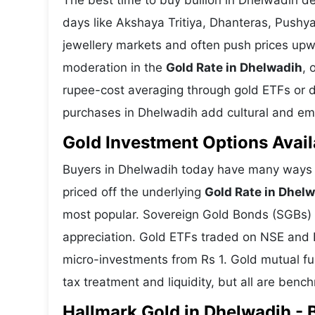
The best time to buy bullion in Dhelwadih d
days like Akshaya Tritiya, Dhanteras, Pushy
jewellery markets and often push prices upw
moderation in the
Gold Rate in Dhelwadih
, 
rupee-cost averaging through gold ETFs or dig
purchases in Dhelwadih add cultural and emot
Gold Investment Options Avail
Buyers in Dhelwadih today have many ways t
priced off the underlying
Gold Rate in Dhel
most popular. Sovereign Gold Bonds (SGBs) is
appreciation. Gold ETFs traded on NSE and BS
micro-investments from Rs 1. Gold mutual fun
tax treatment and liquidity, but all are benc
Hallmark Gold in Dhelwadih - B