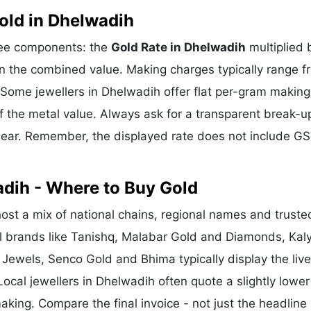
old in Dhelwadih
hree components: the
Gold Rate in Dhelwadih
multiplied 
n the combined value. Making charges typically range f
Some jewellers in Dhelwadih offer flat per-gram making
f the metal value. Always ask for a transparent break-u
clear. Remember, the displayed rate does not include GS
adih - Where to Buy Gold
st a mix of national chains, regional names and truste
nal brands like Tanishq, Malabar Gold and Diamonds, Kal
 Jewels, Senco Gold and Bhima typically display the liv
Local jewellers in Dhelwadih often quote a slightly lower
king. Compare the final invoice - not just the headline 