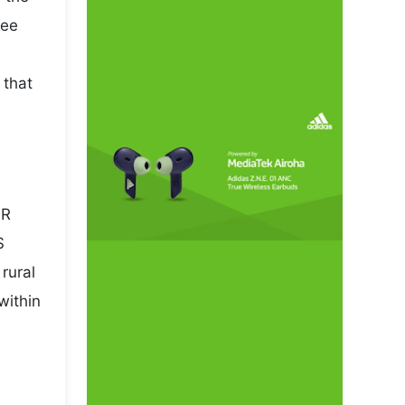
pee
 that
NR
S
rural
within