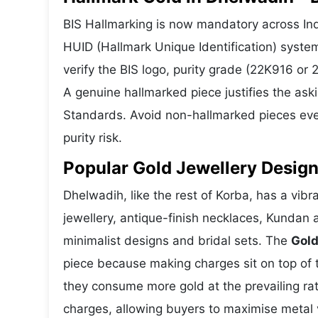
BIS Hallmarking is now mandatory across Ind
HUID (Hallmark Unique Identification) syste
verify the BIS logo, purity grade (22K916 or
A genuine hallmarked piece justifies the ask
Standards. Avoid non-hallmarked pieces even
purity risk.
Popular Gold Jewellery Design
Dhelwadih, like the rest of Korba, has a vibr
jewellery, antique-finish necklaces, Kundan 
minimalist designs and bridal sets. The
Gold
piece because making charges sit on top of t
they consume more gold at the prevailing ra
charges, allowing buyers to maximise metal 