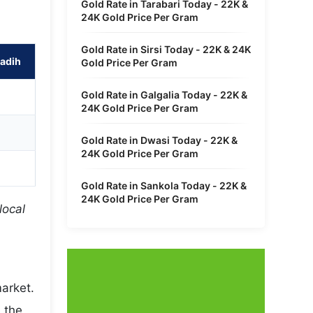
Gold Rate in Tarabari Today - 22K &
24K Gold Price Per Gram
Gold Rate in Sirsi Today - 22K & 24K
adih
Gold Price Per Gram
Gold Rate in Galgalia Today - 22K &
24K Gold Price Per Gram
Gold Rate in Dwasi Today - 22K &
24K Gold Price Per Gram
Gold Rate in Sankola Today - 22K &
24K Gold Price Per Gram
local
market.
 the