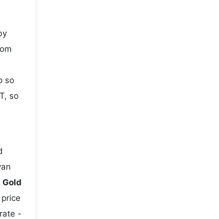
by
rom
p so
T, so
d
yan
e
Gold
 price
rate -