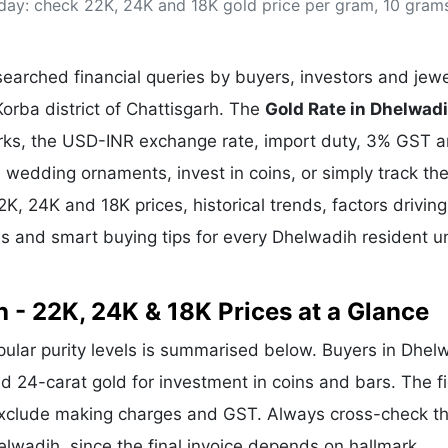
oday: check 22K, 24K and 18K gold price per gram, 10 gram
& Commodity
Women Entrepreneurs
Sponsored Intelligence
(Labelled)
& Global Risk
Industry Veterans
arched financial queries by buyers, investors and jewe
Korba district of Chattisgarh. The
Gold Rate in Dhelwad
arks, the USD-INR exchange rate, import duty, 3% GST 
wedding ornaments, invest in coins, or simply track the
2K, 24K and 18K prices, historical trends, factors driving
ds and smart buying tips for every Dhelwadih resident u
 - 22K, 24K & 18K Prices at a Glance
opular purity levels is summarised below. Buyers in Dhel
and 24-carat gold for investment in coins and bars. The f
exclude making charges and GST. Always cross-check t
helwadih, since the final invoice depends on hallmark