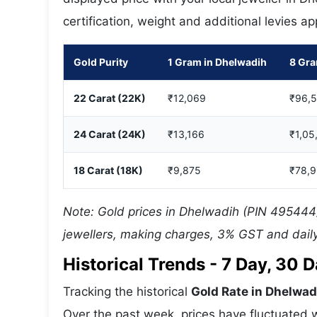
certification, weight and additional levies a
Gold Purity
1 Gram in Dhelwadih
8 Gra
22 Carat (22K)
₹12,069
₹96,
24 Carat (24K)
₹13,166
₹1,05
18 Carat (18K)
₹9,875
₹78,
Note: Gold prices in Dhelwadih (PIN 495444)
jewellers, making charges, 3% GST and daily
Historical Trends - 7 Day, 30
Tracking the historical
Gold Rate in Dhelwad
Over the past week, prices have fluctuated w