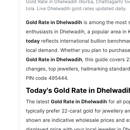
Gold Rate in Dhelwadih (Korba, Chattisgarh) t
Energy 
Wars
tola. Live Dhelwadih gold rates updated daily.
Climate 
Gold Rate in Dhelwadih
is among the most se
enthusiasts in Dhelwadih, a popular area in 
today
reflects international bullion benchm
local demand. Whether you plan to purchase 
Gold Rate in Dhelwadih
, this guide covers 2
changes, top jewellers, hallmarking standar
PIN code 495444.
Today's Gold Rate in Dhelwadih
The latest
Gold Rate in Dhelwadih
for all p
typically prefer 22-carat gold for jewellery 
shown are indicative wholesale prices and 
displayed price with your local jeweller in D