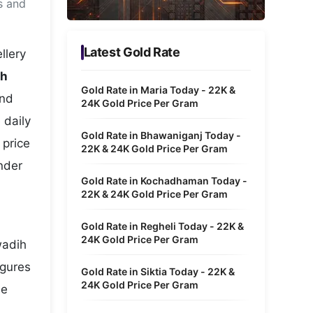
s and
Metaverse Economy
Robotics
Latest Gold Rate
llery
IoT
ih
Gold Rate in Maria Today - 22K &
and
AR / VR
24K Gold Price Per Gram
 daily
Autonomous Systems
Gold Rate in Bhawaniganj Today -
 price
22K & 24K Gold Price Per Gram
nder
Gold Rate in Kochadhaman Today -
22K & 24K Gold Price Per Gram
Gold Rate in Regheli Today - 22K &
24K Gold Price Per Gram
wadih
igures
Gold Rate in Siktia Today - 22K &
24K Gold Price Per Gram
he