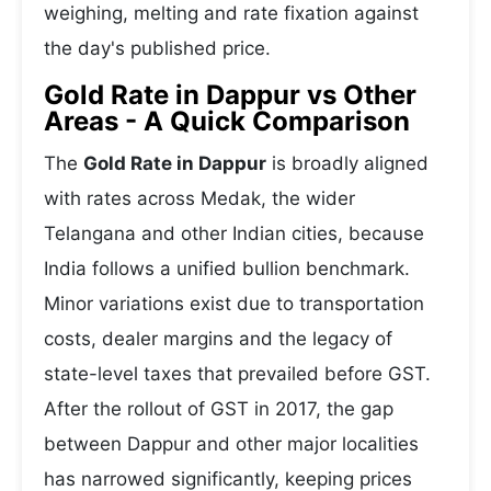
weighing, melting and rate fixation against
the day's published price.
Gold Rate in Dappur vs Other
Areas - A Quick Comparison
The
Gold Rate in Dappur
is broadly aligned
with rates across Medak, the wider
Telangana and other Indian cities, because
India follows a unified bullion benchmark.
Minor variations exist due to transportation
costs, dealer margins and the legacy of
state-level taxes that prevailed before GST.
After the rollout of GST in 2017, the gap
between Dappur and other major localities
has narrowed significantly, keeping prices