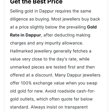
Get the Best Price
Selling gold in Dappur requires the same
diligence as buying. Most jewellers buy back
at a price slightly below the prevailing
Gold
Rate in Dappur
, after deducting making
charges and any impurity allowance.
Hallmarked jewellery generally fetches a
value very close to the day's rate, while
unmarked pieces are tested first and then
offered at a discount. Many Dappur jewellers
offer 100% exchange value when you swap
old gold for new. Avoid roadside cash-for-
gold outlets, which often quote far below
standard. Always insist on transparent