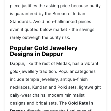
piece justifies the asking price because purity
is guaranteed by the Bureau of Indian
Standards. Avoid non-hallmarked pieces
even if quoted below market - the savings
rarely outweigh the purity risk.
Popular Gold Jewellery
Designs in Dappur
Dappur, like the rest of Medak, has a vibrant
gold-jewellery tradition. Popular categories
include temple jewellery, antique-finish
necklaces, Kundan and Polki sets, lightweight
daily-wear chains, modern minimalist
designs and bridal sets. The
Gold Rate in