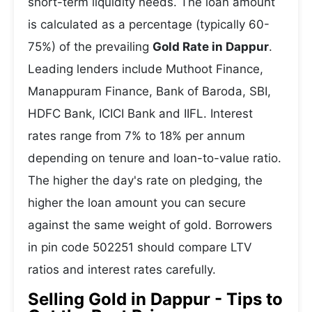
short-term liquidity needs. The loan amount
is calculated as a percentage (typically 60-
75%) of the prevailing
Gold Rate in Dappur
.
Leading lenders include Muthoot Finance,
Manappuram Finance, Bank of Baroda, SBI,
HDFC Bank, ICICI Bank and IIFL. Interest
rates range from 7% to 18% per annum
depending on tenure and loan-to-value ratio.
The higher the day's rate on pledging, the
higher the loan amount you can secure
against the same weight of gold. Borrowers
in pin code 502251 should compare LTV
ratios and interest rates carefully.
Selling Gold in Dappur - Tips to