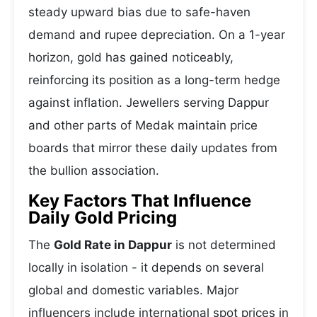
steady upward bias due to safe-haven
demand and rupee depreciation. On a 1-year
horizon, gold has gained noticeably,
reinforcing its position as a long-term hedge
against inflation. Jewellers serving Dappur
and other parts of Medak maintain price
boards that mirror these daily updates from
the bullion association.
Key Factors That Influence
Daily Gold Pricing
The
Gold Rate in Dappur
is not determined
locally in isolation - it depends on several
global and domestic variables. Major
influencers include international spot prices in