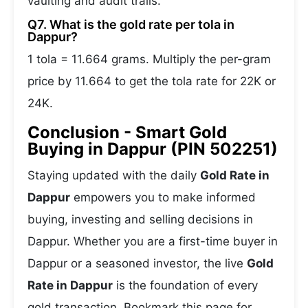
vaulting and audit trails.
Q7. What is the gold rate per tola in
Dappur?
1 tola = 11.664 grams. Multiply the per-gram
price by 11.664 to get the tola rate for 22K or
24K.
Conclusion - Smart Gold
Buying in Dappur (PIN 502251)
Staying updated with the daily
Gold Rate in
Dappur
empowers you to make informed
buying, investing and selling decisions in
Dappur. Whether you are a first-time buyer in
Dappur or a seasoned investor, the live
Gold
Rate in Dappur
is the foundation of every
gold transaction. Bookmark this page for