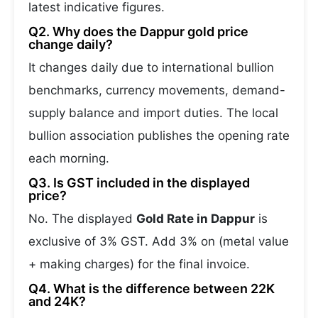
latest indicative figures.
Q2. Why does the Dappur gold price
change daily?
It changes daily due to international bullion
benchmarks, currency movements, demand-
supply balance and import duties. The local
bullion association publishes the opening rate
each morning.
Q3. Is GST included in the displayed
price?
No. The displayed
Gold Rate in Dappur
is
exclusive of 3% GST. Add 3% on (metal value
+ making charges) for the final invoice.
Q4. What is the difference between 22K
and 24K?