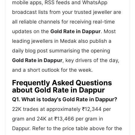
mobile apps, RSS feeds and WhatsApp
broadcast lists from your trusted jeweller are
all reliable channels for receiving real-time
updates on the
Gold Rate in Dappur
. Most
leading jewellers in Medak also publish a
daily blog post summarising the opening
Gold Rate in Dappur
, key drivers of the day,
and a short outlook for the week.
Frequently Asked Questions
about Gold Rate in Dappur
Q1. What is today's Gold Rate in Dappur?
22K trades at approximately ₹12,344 per
gram and 24K at ₹13,466 per gram in
Dappur. Refer to the price table above for the