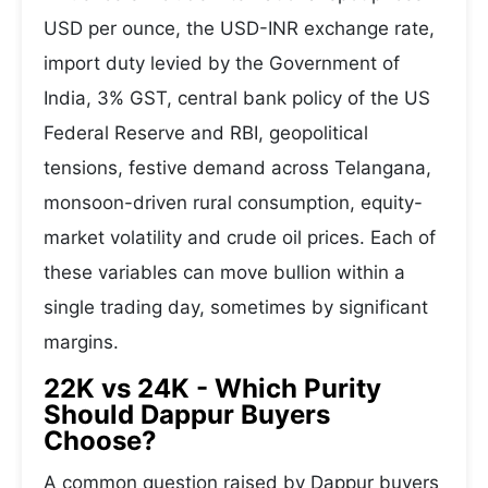
USD per ounce, the USD-INR exchange rate,
import duty levied by the Government of
India, 3% GST, central bank policy of the US
Federal Reserve and RBI, geopolitical
tensions, festive demand across Telangana,
monsoon-driven rural consumption, equity-
market volatility and crude oil prices. Each of
these variables can move bullion within a
single trading day, sometimes by significant
margins.
22K vs 24K - Which Purity
Should Dappur Buyers
Choose?
A common question raised by Dappur buyers