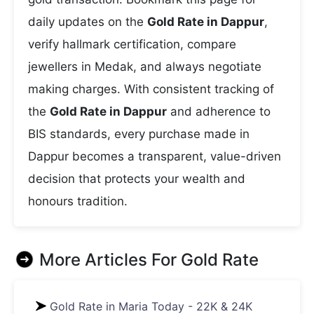
daily updates on the
Gold Rate in Dappur
,
verify hallmark certification, compare
jewellers in Medak, and always negotiate
making charges. With consistent tracking of
the
Gold Rate in Dappur
and adherence to
BIS standards, every purchase made in
Dappur becomes a transparent, value-driven
decision that protects your wealth and
honours tradition.
More Articles For
Gold Rate
Gold Rate in Maria Today - 22K & 24K