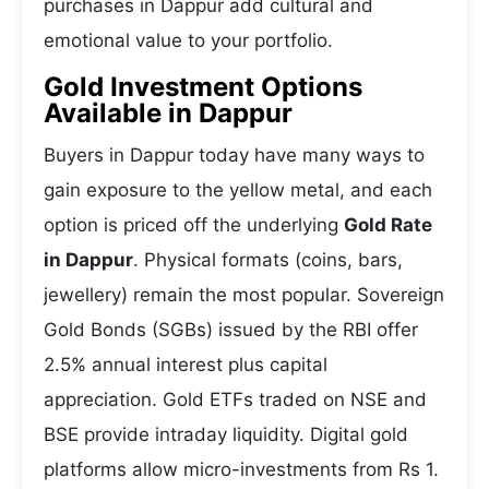
purchases in Dappur add cultural and
emotional value to your portfolio.
Gold Investment Options
Available in Dappur
Buyers in Dappur today have many ways to
gain exposure to the yellow metal, and each
option is priced off the underlying
Gold Rate
in Dappur
. Physical formats (coins, bars,
jewellery) remain the most popular. Sovereign
Gold Bonds (SGBs) issued by the RBI offer
2.5% annual interest plus capital
appreciation. Gold ETFs traded on NSE and
BSE provide intraday liquidity. Digital gold
platforms allow micro-investments from Rs 1.