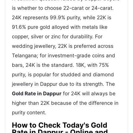
is whether to choose 22-carat or 24-carat.
24K represents 99.9% purity, while 22K is
91.6% pure gold alloyed with metals like
copper, silver or zinc for durability. For
wedding jewellery, 22K is preferred across
Telangana; for investment-grade coins and
bars, 24K is the standard. 18K, with 75%
purity, is popular for studded and diamond
jewellery in Dappur due to its strength. The
Gold Rate in Dappur
for 24K will always be
higher than 22K because of the difference in
purity content.
How to Check Today's Gold
Rate in Dappur - Online and