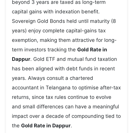
beyond 3 years are taxed as long-term
capital gains with indexation benefit.
Sovereign Gold Bonds held until maturity (8
years) enjoy complete capital-gains tax
exemption, making them attractive for long-
term investors tracking the
Gold Rate in
Dappur
. Gold ETF and mutual fund taxation
has been aligned with debt funds in recent
years. Always consult a chartered
accountant in Telangana to optimise after-tax
returns, since tax rules continue to evolve
and small differences can have a meaningful
impact over a decade of compounding tied to
the
Gold Rate in Dappur
.