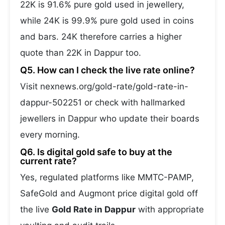
22K is 91.6% pure gold used in jewellery,
while 24K is 99.9% pure gold used in coins
and bars. 24K therefore carries a higher
quote than 22K in Dappur too.
Q5. How can I check the live rate online?
Visit nexnews.org/gold-rate/gold-rate-in-
dappur-502251 or check with hallmarked
jewellers in Dappur who update their boards
every morning.
Q6. Is digital gold safe to buy at the
current rate?
Yes, regulated platforms like MMTC-PAMP,
SafeGold and Augmont price digital gold off
the live
Gold Rate in Dappur
with appropriate