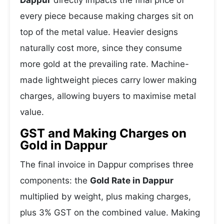
Dappur
directly impacts the final price of
every piece because making charges sit on
top of the metal value. Heavier designs
naturally cost more, since they consume
more gold at the prevailing rate. Machine-
made lightweight pieces carry lower making
charges, allowing buyers to maximise metal
value.
GST and Making Charges on
Gold in Dappur
The final invoice in Dappur comprises three
components: the
Gold Rate in Dappur
multiplied by weight, plus making charges,
plus 3% GST on the combined value. Making