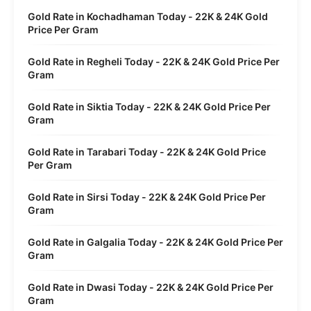
Gold Rate in Kochadhaman Today - 22K & 24K Gold
Price Per Gram
Gold Rate in Regheli Today - 22K & 24K Gold Price Per
Gram
Gold Rate in Siktia Today - 22K & 24K Gold Price Per
Gram
Gold Rate in Tarabari Today - 22K & 24K Gold Price
Per Gram
Gold Rate in Sirsi Today - 22K & 24K Gold Price Per
Gram
Gold Rate in Galgalia Today - 22K & 24K Gold Price Per
Gram
Gold Rate in Dwasi Today - 22K & 24K Gold Price Per
Gram