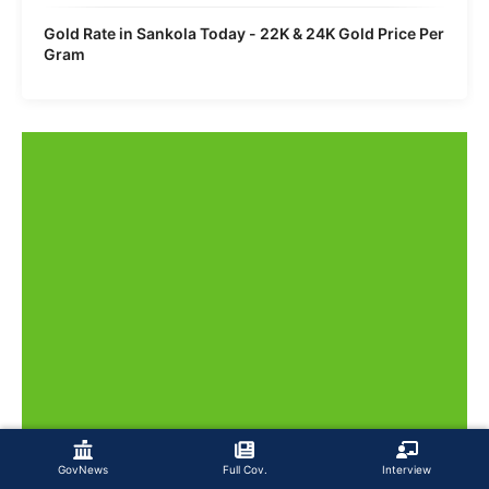
Gold Rate in Sankola Today - 22K & 24K Gold Price Per
Gram
GovNews
Full Cov.
Interview