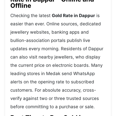
Offline
Checking the latest
Gold Rate in Dappur
is
easier than ever. Online sources, dedicated
jewellery websites, banking apps and
bullion-association portals publish live
updates every morning. Residents of Dappur
can also visit nearby jewellers, who display
the current price on electronic boards. Many
leading stores in Medak send WhatsApp
alerts on the opening rate to subscribed
customers. For absolute accuracy, cross-
verify against two or three trusted sources
before committing to a purchase or sale.