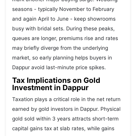
seasons - typically November to February
and again April to June - keep showrooms
busy with bridal sets. During these peaks,
queues are longer, premiums rise and rates
may briefly diverge from the underlying
market, so early planning helps buyers in
Dappur avoid last-minute price spikes.
Tax Implications on Gold
Investment in Dappur
Taxation plays a critical role in the net return
earned by gold investors in Dappur. Physical
gold sold within 3 years attracts short-term
capital gains tax at slab rates, while gains