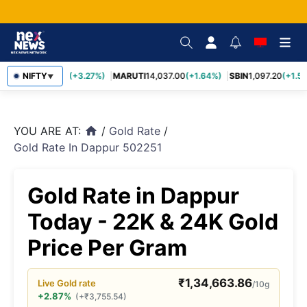
TCS
NIFTY
2,452.70
(+3.27%)
MARUTI
14,037.00
(+1.64%)
SBIN
1,097.20
(+1.58
▼
YOU ARE AT:
/
Gold Rate
/
home
Gold Rate In Dappur 502251
Gold Rate in Dappur
Today - 22K & 24K Gold
Price Per Gram
₹
1,34,663.86
Live
Gold
rate
/10g
+2.87%
(
+
₹
3,755.54
)