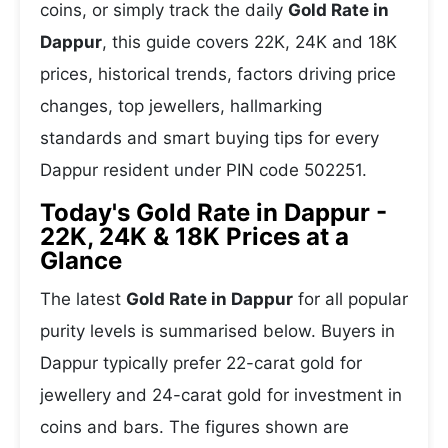
coins, or simply track the daily
Gold Rate in
Dappur
, this guide covers 22K, 24K and 18K
prices, historical trends, factors driving price
changes, top jewellers, hallmarking
standards and smart buying tips for every
Dappur resident under PIN code 502251.
Today's Gold Rate in Dappur -
22K, 24K & 18K Prices at a
Glance
The latest
Gold Rate in Dappur
for all popular
purity levels is summarised below. Buyers in
Dappur typically prefer 22-carat gold for
jewellery and 24-carat gold for investment in
coins and bars. The figures shown are