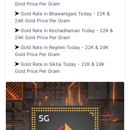
Gold Price Per Gram
Gold Rate in Bhawaniganj Today - 22K &
24K Gold Price Per Gram
Gold Rate in Kochadhaman Today - 22K &
24K Gold Price Per Gram
Gold Rate in Regheli Today - 22K & 24K
Gold Price Per Gram
Gold Rate in Siktia Today - 22K & 24K
Gold Price Per Gram