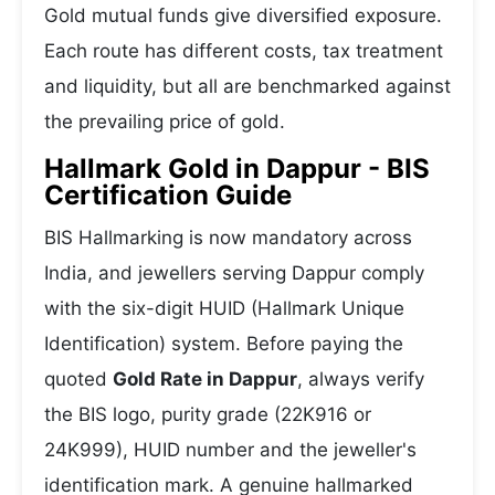
Gold mutual funds give diversified exposure.
Each route has different costs, tax treatment
and liquidity, but all are benchmarked against
the prevailing price of gold.
Hallmark Gold in Dappur - BIS
Certification Guide
BIS Hallmarking is now mandatory across
India, and jewellers serving Dappur comply
with the six-digit HUID (Hallmark Unique
Identification) system. Before paying the
quoted
Gold Rate in Dappur
, always verify
the BIS logo, purity grade (22K916 or
24K999), HUID number and the jeweller's
identification mark. A genuine hallmarked