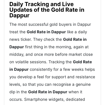
Daily Tracking and Live
Updates of the Gold Rate in
Dappur
The most successful gold buyers in Dappur
treat the
Gold Rate in Dappur
like a daily
news ticker. They check the
Gold Rate in
Dappur
first thing in the morning, again at
midday, and once more before market close
on volatile sessions. Tracking the
Gold Rate
in Dappur
consistently for a few weeks helps
you develop a feel for support and resistance
levels, so that you can recognise a genuine
dip in the
Gold Rate in Dappur
when it
occurs. Smartphone widgets, dedicated