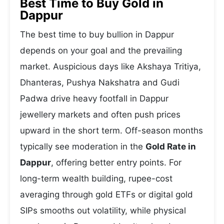
Best Time to Buy Gold in
Dappur
The best time to buy bullion in Dappur
depends on your goal and the prevailing
market. Auspicious days like Akshaya Tritiya,
Dhanteras, Pushya Nakshatra and Gudi
Padwa drive heavy footfall in Dappur
jewellery markets and often push prices
upward in the short term. Off-season months
typically see moderation in the
Gold Rate in
Dappur
, offering better entry points. For
long-term wealth building, rupee-cost
averaging through gold ETFs or digital gold
SIPs smooths out volatility, while physical