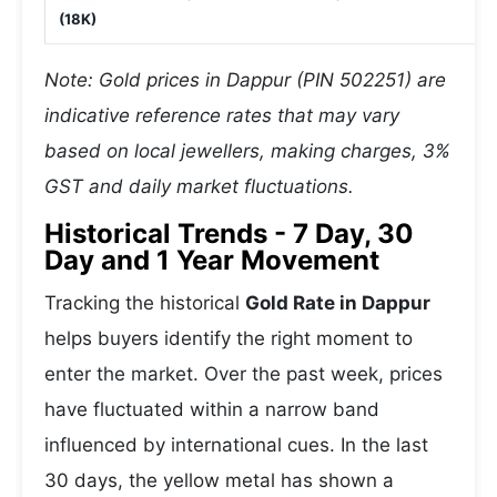
(18K)
Note: Gold prices in Dappur (PIN 502251) are
indicative reference rates that may vary
based on local jewellers, making charges, 3%
GST and daily market fluctuations.
Historical Trends - 7 Day, 30
Day and 1 Year Movement
Tracking the historical
Gold Rate in Dappur
helps buyers identify the right moment to
enter the market. Over the past week, prices
have fluctuated within a narrow band
influenced by international cues. In the last
30 days, the yellow metal has shown a