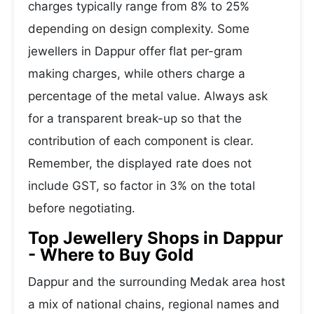
charges typically range from 8% to 25%
depending on design complexity. Some
jewellers in Dappur offer flat per-gram
making charges, while others charge a
percentage of the metal value. Always ask
for a transparent break-up so that the
contribution of each component is clear.
Remember, the displayed rate does not
include GST, so factor in 3% on the total
before negotiating.
Top Jewellery Shops in Dappur
- Where to Buy Gold
Dappur and the surrounding Medak area host
a mix of national chains, regional names and