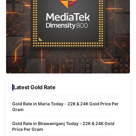
Latest Gold Rate
Gold Rate in Maria Today - 22K & 24K Gold Price Per
Gram
Gold Rate in Bhawaniganj Today - 22K & 24K Gold
Price Per Gram