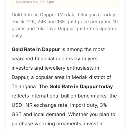
Updated
8 Aug, 06:11 pm
Gold Rate in Dappur (Medak, Telangana) today:
check 22K, 24K and 18K gold price per gram, 10
grams and tola. Live Dappur gold rates updated
daily.
Gold Rate in Dappur
is among the most
searched financial queries by buyers,
investors and jewellery enthusiasts in
Dappur, a popular area in Medak district of
Telangana. The
Gold Rate in Dappur today
reflects international bullion benchmarks, the
USD-INR exchange rate, import duty, 3%
GST and local demand. Whether you plan to
purchase wedding ornaments, invest in