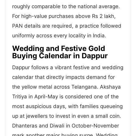
roughly comparable to the national average.
For high-value purchases above Rs 2 lakh,
PAN details are required, a practice followed
uniformly across every locality in India.
Wedding and Festive Gold
Buying Calendar in Dappur
Dappur follows a vibrant festive and wedding
calendar that directly impacts demand for
the yellow metal across Telangana. Akshaya
Tritiya in April-May is considered one of the
most auspicious days, with families queueing
up at jewellers to invest in even a small coin.
Dhanteras and Diwali in October-November
mark another major buying surge. Wedding