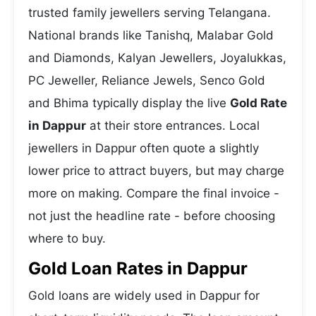
trusted family jewellers serving Telangana.
National brands like Tanishq, Malabar Gold
and Diamonds, Kalyan Jewellers, Joyalukkas,
PC Jeweller, Reliance Jewels, Senco Gold
and Bhima typically display the live
Gold Rate
in Dappur
at their store entrances. Local
jewellers in Dappur often quote a slightly
lower price to attract buyers, but may charge
more on making. Compare the final invoice -
not just the headline rate - before choosing
where to buy.
Gold Loan Rates in Dappur
Gold loans are widely used in Dappur for