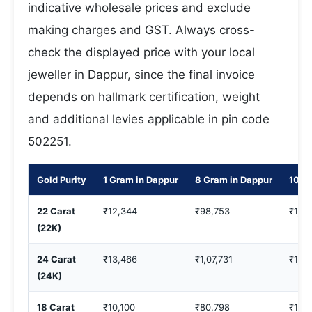
indicative wholesale prices and exclude
making charges and GST. Always cross-
check the displayed price with your local
jeweller in Dappur, since the final invoice
depends on hallmark certification, weight
and additional levies applicable in pin code
502251.
Gold Purity
1 Gram in Dappur
8 Gram in Dappur
10 G
22 Carat
₹12,344
₹98,753
₹1,2
(22K)
24 Carat
₹13,466
₹1,07,731
₹1,3
(24K)
18 Carat
₹10,100
₹80,798
₹1,0