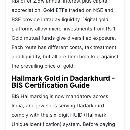
RBI offer 2.5% annual interest plus capital
appreciation. Gold ETFs traded on NSE and
BSE provide intraday liquidity. Digital gold
platforms allow micro-investments from Rs 1.
Gold mutual funds give diversified exposure.
Each route has different costs, tax treatment
and liquidity, but all are benchmarked against
the prevailing price of gold.
Hallmark Gold in Dadarkhurd -
BIS Certification Guide
BIS Hallmarking is now mandatory across
India, and jewellers serving Dadarkhurd
comply with the six-digit HUID (Hallmark
Unique Identification) system. Before paying