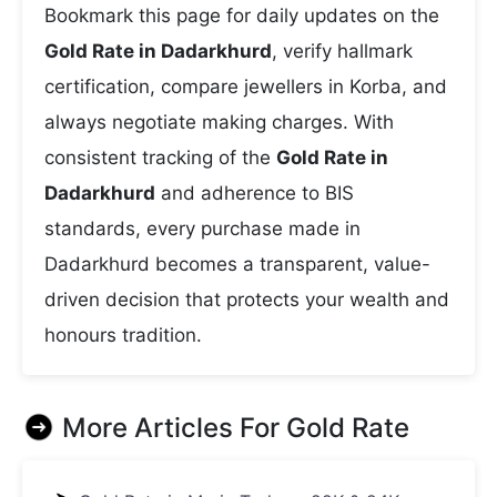
Bookmark this page for daily updates on the
Gold Rate in Dadarkhurd
, verify hallmark
certification, compare jewellers in Korba, and
always negotiate making charges. With
consistent tracking of the
Gold Rate in
Dadarkhurd
and adherence to BIS
standards, every purchase made in
Dadarkhurd becomes a transparent, value-
driven decision that protects your wealth and
honours tradition.
More Articles For
Gold Rate