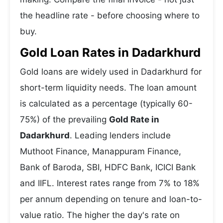
the headline rate - before choosing where to
buy.
Gold Loan Rates in Dadarkhurd
Gold loans are widely used in Dadarkhurd for
short-term liquidity needs. The loan amount
is calculated as a percentage (typically 60-
75%) of the prevailing
Gold Rate in
Dadarkhurd
. Leading lenders include
Muthoot Finance, Manappuram Finance,
Bank of Baroda, SBI, HDFC Bank, ICICI Bank
and IIFL. Interest rates range from 7% to 18%
per annum depending on tenure and loan-to-
value ratio. The higher the day's rate on