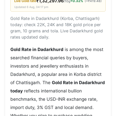
₹
1,32,297.96
Live
Gold
rate
+0.32%
(
+
₹
419.48
)
/10g
Updated
6 Aug, 04:17 pm
Gold Rate in Dadarkhurd (Korba, Chattisgarh)
today: check 22K, 24K and 18K gold price per
gram, 10 grams and tola. Live Dadarkhurd gold
rates updated daily.
Gold Rate in Dadarkhurd
is among the most
searched financial queries by buyers,
investors and jewellery enthusiasts in
Dadarkhurd, a popular area in Korba district
of Chattisgarh. The
Gold Rate in Dadarkhurd
today
reflects international bullion
benchmarks, the USD-INR exchange rate,
import duty, 3% GST and local demand.
Whether you plan to purchase wedding