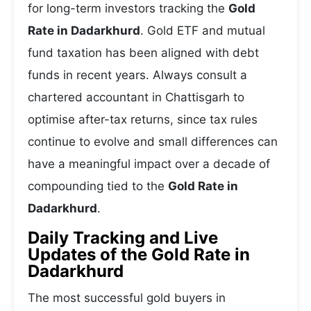
for long-term investors tracking the
Gold
Rate in Dadarkhurd
. Gold ETF and mutual
fund taxation has been aligned with debt
funds in recent years. Always consult a
chartered accountant in Chattisgarh to
optimise after-tax returns, since tax rules
continue to evolve and small differences can
have a meaningful impact over a decade of
compounding tied to the
Gold Rate in
Dadarkhurd
.
Daily Tracking and Live
Updates of the Gold Rate in
Dadarkhurd
The most successful gold buyers in