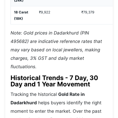
(24K)
18 Carat
₹9,922
₹79,379
(18K)
Note: Gold prices in Dadarkhurd (PIN
495682) are indicative reference rates that
may vary based on local jewellers, making
charges, 3% GST and daily market
fluctuations.
Historical Trends - 7 Day, 30
Day and 1 Year Movement
Tracking the historical
Gold Rate in
Dadarkhurd
helps buyers identify the right
moment to enter the market. Over the past