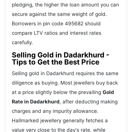
pledging, the higher the loan amount you can
secure against the same weight of gold.
Borrowers in pin code 495682 should
compare LTV ratios and interest rates
carefully.
Selling Gold in Dadarkhurd -
Tips to Get the Best Price
Selling gold in Dadarkhurd requires the same
diligence as buying. Most jewellers buy back
at a price slightly below the prevailing
Gold
Rate in Dadarkhurd
, after deducting making
charges and any impurity allowance.
Hallmarked jewellery generally fetches a
value very close to the day's rate, while