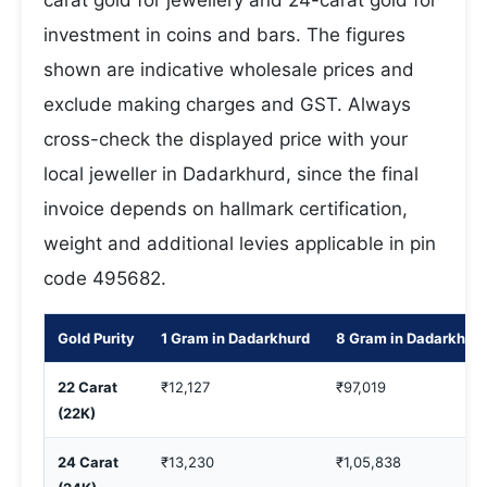
carat gold for jewellery and 24-carat gold for
investment in coins and bars. The figures
shown are indicative wholesale prices and
exclude making charges and GST. Always
cross-check the displayed price with your
local jeweller in Dadarkhurd, since the final
invoice depends on hallmark certification,
weight and additional levies applicable in pin
code 495682.
Gold Purity
1 Gram in Dadarkhurd
8 Gram in Dadarkhur
22 Carat
₹12,127
₹97,019
(22K)
24 Carat
₹13,230
₹1,05,838