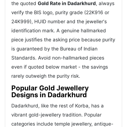
the quoted
Gold Rate in Dadarkhurd
, always
verify the BIS logo, purity grade (22K916 or
24K999), HUID number and the jeweller's
identification mark. A genuine hallmarked
piece justifies the asking price because purity
is guaranteed by the Bureau of Indian
Standards. Avoid non-hallmarked pieces
even if quoted below market - the savings
rarely outweigh the purity risk.
Popular Gold Jewellery
Designs in Dadarkhurd
Dadarkhurd, like the rest of Korba, has a
vibrant gold-jewellery tradition. Popular
categories include temple jewellery, antique-