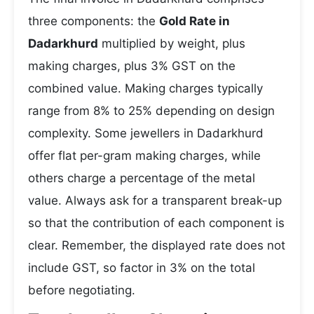
three components: the
Gold Rate in
Dadarkhurd
multiplied by weight, plus
making charges, plus 3% GST on the
combined value. Making charges typically
range from 8% to 25% depending on design
complexity. Some jewellers in Dadarkhurd
offer flat per-gram making charges, while
others charge a percentage of the metal
value. Always ask for a transparent break-up
so that the contribution of each component is
clear. Remember, the displayed rate does not
include GST, so factor in 3% on the total
before negotiating.