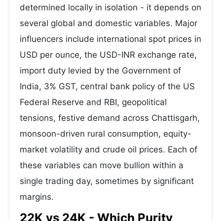
determined locally in isolation - it depends on
several global and domestic variables. Major
influencers include international spot prices in
USD per ounce, the USD-INR exchange rate,
import duty levied by the Government of
India, 3% GST, central bank policy of the US
Federal Reserve and RBI, geopolitical
tensions, festive demand across Chattisgarh,
monsoon-driven rural consumption, equity-
market volatility and crude oil prices. Each of
these variables can move bullion within a
single trading day, sometimes by significant
margins.
22K vs 24K - Which Purity