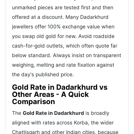
unmarked pieces are tested first and then
offered at a discount. Many Dadarkhurd
jewellers offer 100% exchange value when
you swap old gold for new. Avoid roadside
cash-for-gold outlets, which often quote far
below standard. Always insist on transparent
weighing, melting and rate fixation against
the day's published price.
Gold Rate in Dadarkhurd vs
Other Areas - A Quick
Comparison
The
Gold Rate in Dadarkhurd
is broadly
aligned with rates across Korba, the wider
Chattisgarh and other Indian cities, because