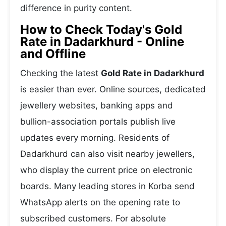
difference in purity content.
How to Check Today's Gold
Rate in Dadarkhurd - Online
and Offline
Checking the latest
Gold Rate in Dadarkhurd
is easier than ever. Online sources, dedicated
jewellery websites, banking apps and
bullion-association portals publish live
updates every morning. Residents of
Dadarkhurd can also visit nearby jewellers,
who display the current price on electronic
boards. Many leading stores in Korba send
WhatsApp alerts on the opening rate to
subscribed customers. For absolute