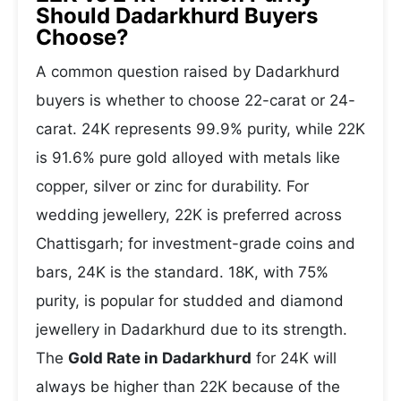
Should Dadarkhurd Buyers
Choose?
A common question raised by Dadarkhurd
buyers is whether to choose 22-carat or 24-
carat. 24K represents 99.9% purity, while 22K
is 91.6% pure gold alloyed with metals like
copper, silver or zinc for durability. For
wedding jewellery, 22K is preferred across
Chattisgarh; for investment-grade coins and
bars, 24K is the standard. 18K, with 75%
purity, is popular for studded and diamond
jewellery in Dadarkhurd due to its strength.
The
Gold Rate in Dadarkhurd
for 24K will
always be higher than 22K because of the