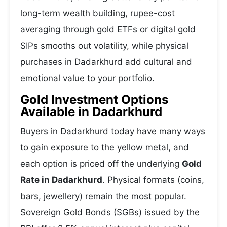
long-term wealth building, rupee-cost
averaging through gold ETFs or digital gold
SIPs smooths out volatility, while physical
purchases in Dadarkhurd add cultural and
emotional value to your portfolio.
Gold Investment Options
Available in Dadarkhurd
Buyers in Dadarkhurd today have many ways
to gain exposure to the yellow metal, and
each option is priced off the underlying
Gold
Rate in Dadarkhurd
. Physical formats (coins,
bars, jewellery) remain the most popular.
Sovereign Gold Bonds (SGBs) issued by the