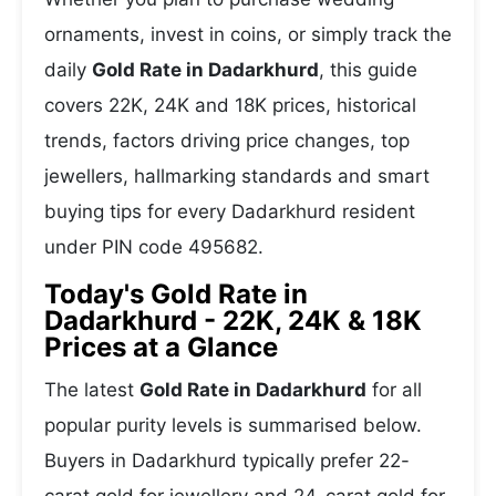
ornaments, invest in coins, or simply track the
daily
Gold Rate in Dadarkhurd
, this guide
covers 22K, 24K and 18K prices, historical
trends, factors driving price changes, top
jewellers, hallmarking standards and smart
buying tips for every Dadarkhurd resident
under PIN code 495682.
Today's Gold Rate in
Dadarkhurd - 22K, 24K & 18K
Prices at a Glance
The latest
Gold Rate in Dadarkhurd
for all
popular purity levels is summarised below.
Buyers in Dadarkhurd typically prefer 22-