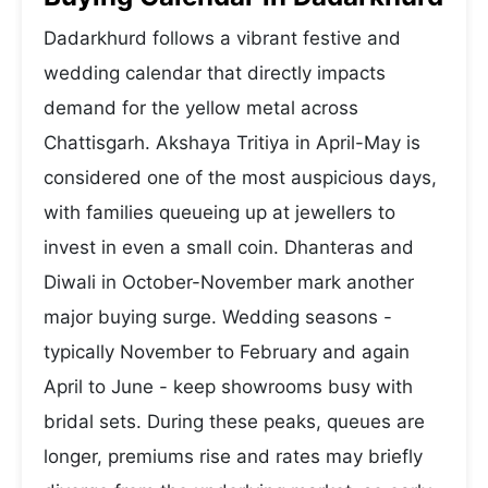
Dadarkhurd follows a vibrant festive and
wedding calendar that directly impacts
demand for the yellow metal across
Chattisgarh. Akshaya Tritiya in April-May is
considered one of the most auspicious days,
with families queueing up at jewellers to
invest in even a small coin. Dhanteras and
Diwali in October-November mark another
major buying surge. Wedding seasons -
typically November to February and again
April to June - keep showrooms busy with
bridal sets. During these peaks, queues are
longer, premiums rise and rates may briefly