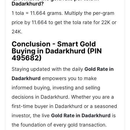
Dadarkhurd?
1 tola = 11.664 grams. Multiply the per-gram
price by 11.664 to get the tola rate for 22K or
24K.
Conclusion - Smart Gold
Buying in Dadarkhurd (PIN
495682)
Staying updated with the daily
Gold Rate in
Dadarkhurd
empowers you to make
informed buying, investing and selling
decisions in Dadarkhurd. Whether you are a
first-time buyer in Dadarkhurd or a seasoned
investor, the live
Gold Rate in Dadarkhurd
is
the foundation of every gold transaction.