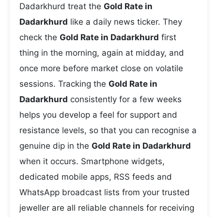
Dadarkhurd treat the
Gold Rate in
Dadarkhurd
like a daily news ticker. They
check the
Gold Rate in Dadarkhurd
first
thing in the morning, again at midday, and
once more before market close on volatile
sessions. Tracking the
Gold Rate in
Dadarkhurd
consistently for a few weeks
helps you develop a feel for support and
resistance levels, so that you can recognise a
genuine dip in the
Gold Rate in Dadarkhurd
when it occurs. Smartphone widgets,
dedicated mobile apps, RSS feeds and
WhatsApp broadcast lists from your trusted
jeweller are all reliable channels for receiving