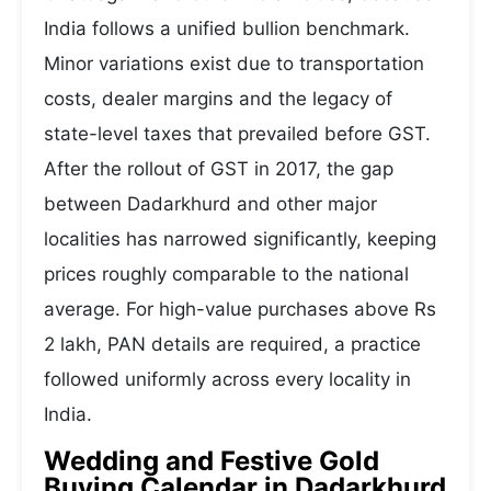
India follows a unified bullion benchmark.
Minor variations exist due to transportation
costs, dealer margins and the legacy of
state-level taxes that prevailed before GST.
After the rollout of GST in 2017, the gap
between Dadarkhurd and other major
localities has narrowed significantly, keeping
prices roughly comparable to the national
average. For high-value purchases above Rs
2 lakh, PAN details are required, a practice
followed uniformly across every locality in
India.
Wedding and Festive Gold
Buying Calendar in Dadarkhurd