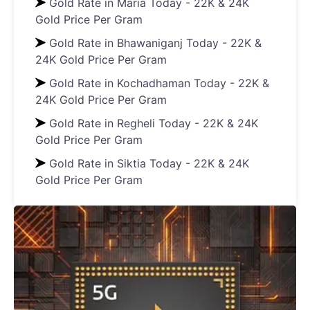
Gold Rate in Maria Today - 22K & 24K
Gold Price Per Gram
Gold Rate in Bhawaniganj Today - 22K &
24K Gold Price Per Gram
Gold Rate in Kochadhaman Today - 22K &
24K Gold Price Per Gram
Gold Rate in Regheli Today - 22K & 24K
Gold Price Per Gram
Gold Rate in Siktia Today - 22K & 24K
Gold Price Per Gram