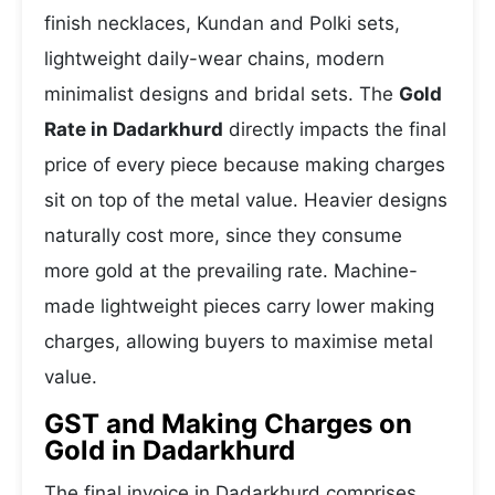
finish necklaces, Kundan and Polki sets,
lightweight daily-wear chains, modern
minimalist designs and bridal sets. The
Gold
Rate in Dadarkhurd
directly impacts the final
price of every piece because making charges
sit on top of the metal value. Heavier designs
naturally cost more, since they consume
more gold at the prevailing rate. Machine-
made lightweight pieces carry lower making
charges, allowing buyers to maximise metal
value.
GST and Making Charges on
Gold in Dadarkhurd
The final invoice in Dadarkhurd comprises