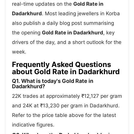
real-time updates on the
Gold Rate in
Dadarkhurd
. Most leading jewellers in Korba
also publish a daily blog post summarising
the opening
Gold Rate in Dadarkhurd
, key
drivers of the day, and a short outlook for the
week.
Frequently Asked Questions
about Gold Rate in Dadarkhurd
Q1. What is today's Gold Rate in
Dadarkhurd?
22K trades at approximately ₹12,127 per gram
and 24K at ₹13,230 per gram in Dadarkhurd.
Refer to the price table above for the latest
indicative figures.