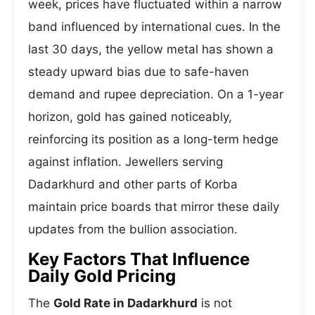
week, prices have fluctuated within a narrow
band influenced by international cues. In the
last 30 days, the yellow metal has shown a
steady upward bias due to safe-haven
demand and rupee depreciation. On a 1-year
horizon, gold has gained noticeably,
reinforcing its position as a long-term hedge
against inflation. Jewellers serving
Dadarkhurd and other parts of Korba
maintain price boards that mirror these daily
updates from the bullion association.
Key Factors That Influence
Daily Gold Pricing
The
Gold Rate in Dadarkhurd
is not