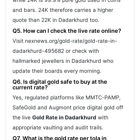
while 24K is 99.9% pure gold used in coins
and bars. 24K therefore carries a higher
quote than 22K in Dadarkhurd too.
Q5. How can I check the live rate online?
Visit nexnews.org/gold-rate/gold-rate-in-
dadarkhurd-495682 or check with
hallmarked jewellers in Dadarkhurd who
update their boards every morning.
Q6. Is digital gold safe to buy at the
current rate?
Yes, regulated platforms like MMTC-PAMP,
SafeGold and Augmont price digital gold off
the live
Gold Rate in Dadarkhurd
with
appropriate vaulting and audit trails.
Q7. What is the gold rate per tola in