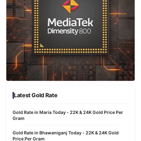
Latest Gold Rate
Gold Rate in Maria Today - 22K & 24K Gold Price Per
Gram
Gold Rate in Bhawaniganj Today - 22K & 24K Gold
Price Per Gram