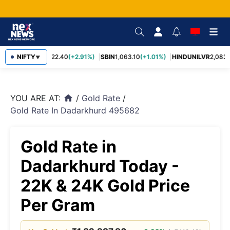
RELIANCE
NIFTY
1,322.40
(+2.91%)
SBIN
1,063.10
(+1.01%)
HINDUNILVR
2,083.1
▼
YOU ARE AT:
/
Gold Rate
/
home
Gold Rate In Dadarkhurd 495682
Gold Rate in
Dadarkhurd Today -
22K & 24K Gold Price
Per Gram