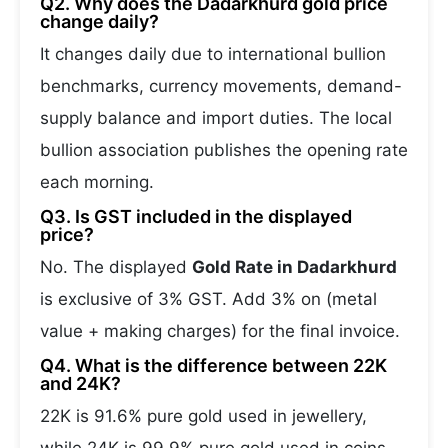
Q2. Why does the Dadarkhurd gold price
change daily?
It changes daily due to international bullion
benchmarks, currency movements, demand-
supply balance and import duties. The local
bullion association publishes the opening rate
each morning.
Q3. Is GST included in the displayed
price?
No. The displayed
Gold Rate in Dadarkhurd
is exclusive of 3% GST. Add 3% on (metal
value + making charges) for the final invoice.
Q4. What is the difference between 22K
and 24K?
22K is 91.6% pure gold used in jewellery,