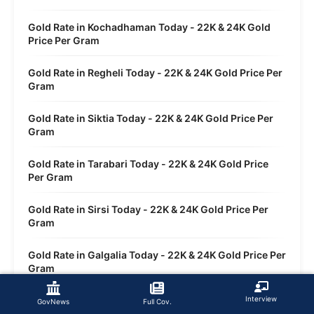
Gold Rate in Kochadhaman Today - 22K & 24K Gold
Price Per Gram
Gold Rate in Regheli Today - 22K & 24K Gold Price Per
Gram
Gold Rate in Siktia Today - 22K & 24K Gold Price Per
Gram
Gold Rate in Tarabari Today - 22K & 24K Gold Price
Per Gram
Gold Rate in Sirsi Today - 22K & 24K Gold Price Per
Gram
Gold Rate in Galgalia Today - 22K & 24K Gold Price Per
Gram
Gold Rate in Dwasi Today - 22K & 24K Gold Price Per
Interview
GovNews
Full Cov.
Gram