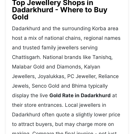
Top Jewellery Shops in
Dadarkhurd - Where to Buy
Gold
Dadarkhurd and the surrounding Korba area
host a mix of national chains, regional names
and trusted family jewellers serving
Chattisgarh. National brands like Tanishq,
Malabar Gold and Diamonds, Kalyan
Jewellers, Joyalukkas, PC Jeweller, Reliance
Jewels, Senco Gold and Bhima typically
display the live
Gold Rate in Dadarkhurd
at
their store entrances. Local jewellers in
Dadarkhurd often quote a slightly lower price
to attract buyers, but may charge more on
making. Compare the final invoice - not just