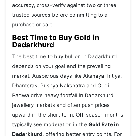
accuracy, cross-verify against two or three
trusted sources before committing to a
purchase or sale.
Best Time to Buy Gold in
Dadarkhurd
The best time to buy bullion in Dadarkhurd
depends on your goal and the prevailing
market. Auspicious days like Akshaya Tritiya,
Dhanteras, Pushya Nakshatra and Gudi
Padwa drive heavy footfall in Dadarkhurd
jewellery markets and often push prices
upward in the short term. Off-season months
typically see moderation in the
Gold Rate in
Dadarkhurd
, offering better entry points. For