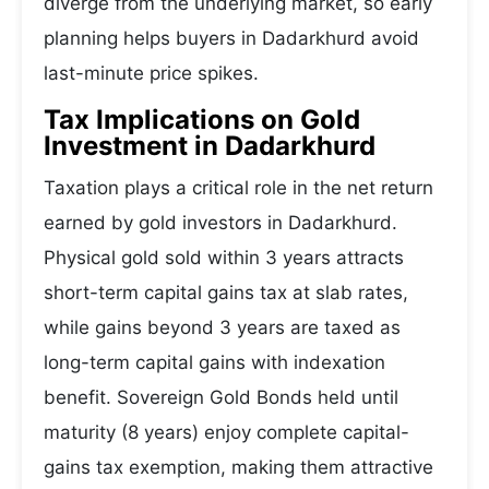
diverge from the underlying market, so early
planning helps buyers in Dadarkhurd avoid
last-minute price spikes.
Tax Implications on Gold
Investment in Dadarkhurd
Taxation plays a critical role in the net return
earned by gold investors in Dadarkhurd.
Physical gold sold within 3 years attracts
short-term capital gains tax at slab rates,
while gains beyond 3 years are taxed as
long-term capital gains with indexation
benefit. Sovereign Gold Bonds held until
maturity (8 years) enjoy complete capital-
gains tax exemption, making them attractive