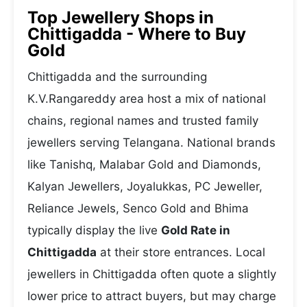
Top Jewellery Shops in
Chittigadda - Where to Buy
Gold
Chittigadda and the surrounding
K.V.Rangareddy area host a mix of national
chains, regional names and trusted family
jewellers serving Telangana. National brands
like Tanishq, Malabar Gold and Diamonds,
Kalyan Jewellers, Joyalukkas, PC Jeweller,
Reliance Jewels, Senco Gold and Bhima
typically display the live
Gold Rate in
Chittigadda
at their store entrances. Local
jewellers in Chittigadda often quote a slightly
lower price to attract buyers, but may charge