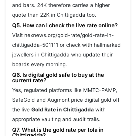
and bars. 24K therefore carries a higher
quote than 22K in Chittigadda too.
Q5. How can I check the live rate online?
Visit nexnews.org/gold-rate/gold-rate-in-
chittigadda-501111 or check with hallmarked
jewellers in Chittigadda who update their
boards every morning.
Q6. Is digital gold safe to buy at the
current rate?
Yes, regulated platforms like MMTC-PAMP,
SafeGold and Augmont price digital gold off
the live
Gold Rate in Chittigadda
with
appropriate vaulting and audit trails.
Q7. What is the gold rate per tola in
Chittigadda?