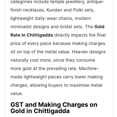
categories include temple jewellery, antique-
finish necklaces, Kundan and Polki sets,
lightweight daily-wear chains, modern
minimalist designs and bridal sets. The
Gold
Rate in Chittigadda
directly impacts the final
price of every piece because making charges
sit on top of the metal value. Heavier designs
naturally cost more, since they consume
more gold at the prevailing rate. Machine-
made lightweight pieces carry lower making
charges, allowing buyers to maximise metal
value.
GST and Making Charges on
Gold in Chittigadda