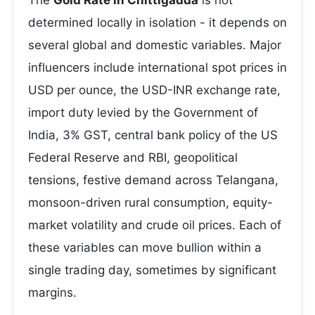
The
Gold Rate in Chittigadda
is not
determined locally in isolation - it depends on
several global and domestic variables. Major
influencers include international spot prices in
USD per ounce, the USD-INR exchange rate,
import duty levied by the Government of
India, 3% GST, central bank policy of the US
Federal Reserve and RBI, geopolitical
tensions, festive demand across Telangana,
monsoon-driven rural consumption, equity-
market volatility and crude oil prices. Each of
these variables can move bullion within a
single trading day, sometimes by significant
margins.