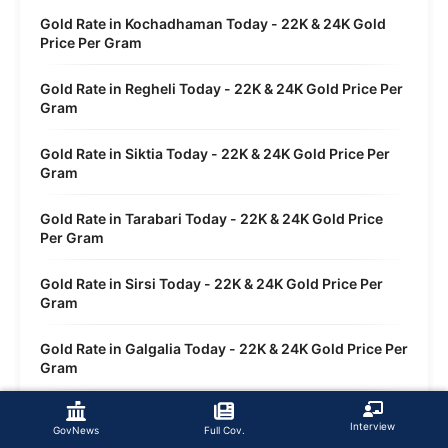
Gold Rate in Kochadhaman Today - 22K & 24K Gold
Price Per Gram
Gold Rate in Regheli Today - 22K & 24K Gold Price Per
Gram
Gold Rate in Siktia Today - 22K & 24K Gold Price Per
Gram
Gold Rate in Tarabari Today - 22K & 24K Gold Price
Per Gram
Gold Rate in Sirsi Today - 22K & 24K Gold Price Per
Gram
Gold Rate in Galgalia Today - 22K & 24K Gold Price Per
Gram
Gold Rate in Dwasi Today - 22K & 24K Gold Price Per
Interview
Gram
GovNews
Full Cov.