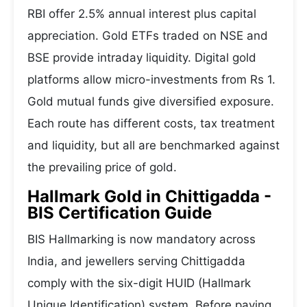
RBI offer 2.5% annual interest plus capital
appreciation. Gold ETFs traded on NSE and
BSE provide intraday liquidity. Digital gold
platforms allow micro-investments from Rs 1.
Gold mutual funds give diversified exposure.
Each route has different costs, tax treatment
and liquidity, but all are benchmarked against
the prevailing price of gold.
Hallmark Gold in Chittigadda -
BIS Certification Guide
BIS Hallmarking is now mandatory across
India, and jewellers serving Chittigadda
comply with the six-digit HUID (Hallmark
Unique Identification) system. Before paying