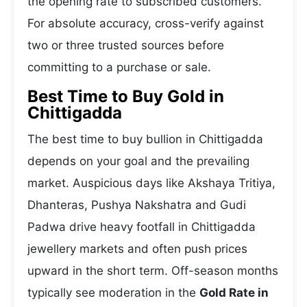
the opening rate to subscribed customers.
For absolute accuracy, cross-verify against
two or three trusted sources before
committing to a purchase or sale.
Best Time to Buy Gold in
Chittigadda
The best time to buy bullion in Chittigadda
depends on your goal and the prevailing
market. Auspicious days like Akshaya Tritiya,
Dhanteras, Pushya Nakshatra and Gudi
Padwa drive heavy footfall in Chittigadda
jewellery markets and often push prices
upward in the short term. Off-season months
typically see moderation in the
Gold Rate in