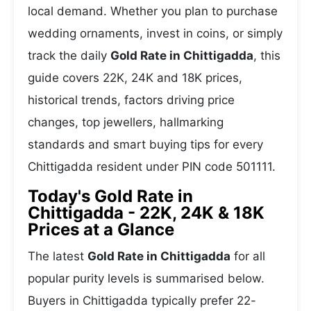
local demand. Whether you plan to purchase
wedding ornaments, invest in coins, or simply
track the daily
Gold Rate in Chittigadda
, this
guide covers 22K, 24K and 18K prices,
historical trends, factors driving price
changes, top jewellers, hallmarking
standards and smart buying tips for every
Chittigadda resident under PIN code 501111.
Today's Gold Rate in
Chittigadda - 22K, 24K & 18K
Prices at a Glance
The latest
Gold Rate in Chittigadda
for all
popular purity levels is summarised below.
Buyers in Chittigadda typically prefer 22-