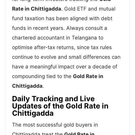
Rate in Chittigadda
. Gold ETF and mutual
fund taxation has been aligned with debt
funds in recent years. Always consult a
chartered accountant in Telangana to
optimise after-tax returns, since tax rules
continue to evolve and small differences can
have a meaningful impact over a decade of
compounding tied to the
Gold Rate in
Chittigadda
.
Daily Tracking and Live
Updates of the Gold Rate in
Chittigadda
The most successful gold buyers in
Chittigadda treat the
Gold Rate in