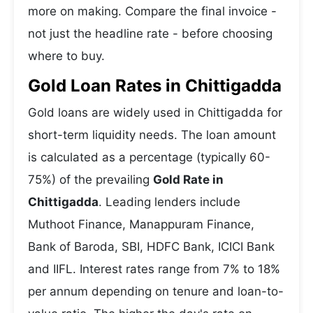
more on making. Compare the final invoice -
not just the headline rate - before choosing
where to buy.
Gold Loan Rates in Chittigadda
Gold loans are widely used in Chittigadda for
short-term liquidity needs. The loan amount
is calculated as a percentage (typically 60-
75%) of the prevailing
Gold Rate in
Chittigadda
. Leading lenders include
Muthoot Finance, Manappuram Finance,
Bank of Baroda, SBI, HDFC Bank, ICICI Bank
and IIFL. Interest rates range from 7% to 18%
per annum depending on tenure and loan-to-