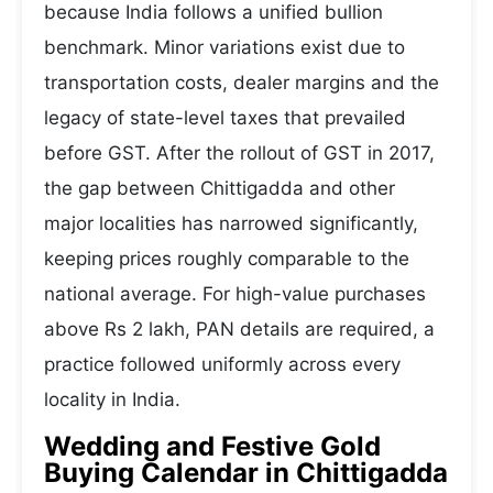
because India follows a unified bullion
benchmark. Minor variations exist due to
transportation costs, dealer margins and the
legacy of state-level taxes that prevailed
before GST. After the rollout of GST in 2017,
the gap between Chittigadda and other
major localities has narrowed significantly,
keeping prices roughly comparable to the
national average. For high-value purchases
above Rs 2 lakh, PAN details are required, a
practice followed uniformly across every
locality in India.
Wedding and Festive Gold
Buying Calendar in Chittigadda