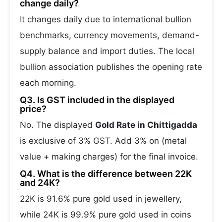
change daily?
It changes daily due to international bullion
benchmarks, currency movements, demand-
supply balance and import duties. The local
bullion association publishes the opening rate
each morning.
Q3. Is GST included in the displayed
price?
No. The displayed
Gold Rate in Chittigadda
is exclusive of 3% GST. Add 3% on (metal
value + making charges) for the final invoice.
Q4. What is the difference between 22K
and 24K?
22K is 91.6% pure gold used in jewellery,
while 24K is 99.9% pure gold used in coins