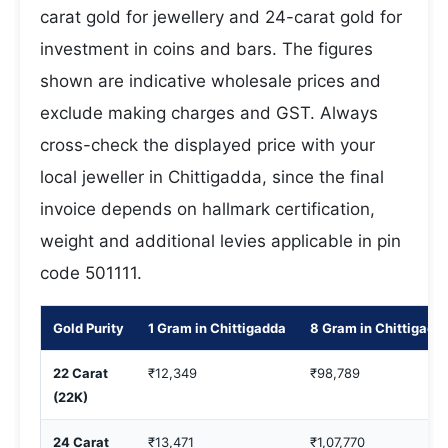
carat gold for jewellery and 24-carat gold for
investment in coins and bars. The figures
shown are indicative wholesale prices and
exclude making charges and GST. Always
cross-check the displayed price with your
local jeweller in Chittigadda, since the final
invoice depends on hallmark certification,
weight and additional levies applicable in pin
code 501111.
Gold Purity
1 Gram in Chittigadda
8 Gram in Chittigadd
22 Carat
₹12,349
₹98,789
(22K)
24 Carat
₹13,471
₹1,07,770