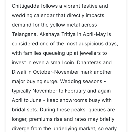
Chittigadda follows a vibrant festive and
wedding calendar that directly impacts
demand for the yellow metal across
Telangana. Akshaya Tritiya in April-May is
considered one of the most auspicious days,
with families queueing up at jewellers to
invest in even a small coin. Dhanteras and
Diwali in October-November mark another
major buying surge. Wedding seasons -
typically November to February and again
April to June - keep showrooms busy with
bridal sets. During these peaks, queues are
longer, premiums rise and rates may briefly
diverge from the underlying market, so early