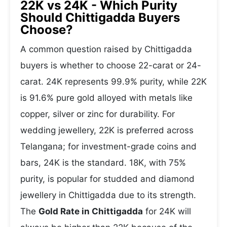
22K vs 24K - Which Purity
Should Chittigadda Buyers
Choose?
A common question raised by Chittigadda
buyers is whether to choose 22-carat or 24-
carat. 24K represents 99.9% purity, while 22K
is 91.6% pure gold alloyed with metals like
copper, silver or zinc for durability. For
wedding jewellery, 22K is preferred across
Telangana; for investment-grade coins and
bars, 24K is the standard. 18K, with 75%
purity, is popular for studded and diamond
jewellery in Chittigadda due to its strength.
The
Gold Rate in Chittigadda
for 24K will