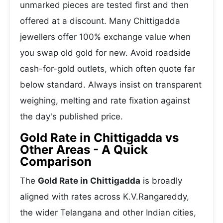
unmarked pieces are tested first and then
offered at a discount. Many Chittigadda
jewellers offer 100% exchange value when
you swap old gold for new. Avoid roadside
cash-for-gold outlets, which often quote far
below standard. Always insist on transparent
weighing, melting and rate fixation against
the day's published price.
Gold Rate in Chittigadda vs
Other Areas - A Quick
Comparison
The
Gold Rate in Chittigadda
is broadly
aligned with rates across K.V.Rangareddy,
the wider Telangana and other Indian cities,