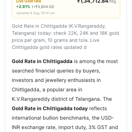
₹
1,34,712.84
Live
Gold
rate
/10g
+2.91%
(
+
₹
3,804.52
)
Updated
8 Aug, 09:41 am
Gold Rate in Chittigadda (K.V.Rangareddy,
Telangana) today: check 22K, 24K and 18K gold
price per gram, 10 grams and tola. Live
Chittigadda gold rates updated d
Gold Rate in Chittigadda
is among the most
searched financial queries by buyers,
investors and jewellery enthusiasts in
Chittigadda, a popular area in
K.V.Rangareddy district of Telangana. The
Gold Rate in Chittigadda today
reflects
international bullion benchmarks, the USD-
INR exchange rate, import duty, 3% GST and