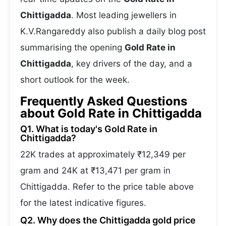
Chittigadda
. Most leading jewellers in
K.V.Rangareddy also publish a daily blog post
summarising the opening
Gold Rate in
Chittigadda
, key drivers of the day, and a
short outlook for the week.
Frequently Asked Questions
about Gold Rate in Chittigadda
Q1. What is today's Gold Rate in
Chittigadda?
22K trades at approximately ₹12,349 per
gram and 24K at ₹13,471 per gram in
Chittigadda. Refer to the price table above
for the latest indicative figures.
Q2. Why does the Chittigadda gold price