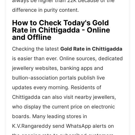
always be higher than 22K because of the
difference in purity content.
How to Check Today's Gold
Rate in Chittigadda - Online
and Offline
Checking the latest
Gold Rate in Chittigadda
is easier than ever. Online sources, dedicated
jewellery websites, banking apps and
bullion-association portals publish live
updates every morning. Residents of
Chittigadda can also visit nearby jewellers,
who display the current price on electronic
boards. Many leading stores in
K.V.Rangareddy send WhatsApp alerts on