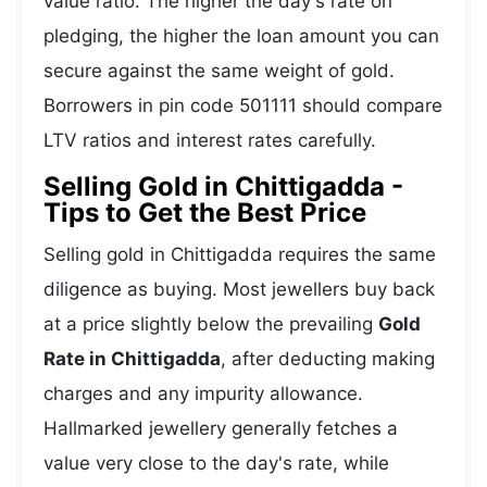
value ratio. The higher the day's rate on
pledging, the higher the loan amount you can
secure against the same weight of gold.
Borrowers in pin code 501111 should compare
LTV ratios and interest rates carefully.
Selling Gold in Chittigadda -
Tips to Get the Best Price
Selling gold in Chittigadda requires the same
diligence as buying. Most jewellers buy back
at a price slightly below the prevailing
Gold
Rate in Chittigadda
, after deducting making
charges and any impurity allowance.
Hallmarked jewellery generally fetches a
value very close to the day's rate, while