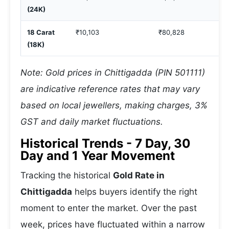
(24K)
18 Carat
₹10,103
₹80,828
(18K)
Note: Gold prices in Chittigadda (PIN 501111)
are indicative reference rates that may vary
based on local jewellers, making charges, 3%
GST and daily market fluctuations.
Historical Trends - 7 Day, 30
Day and 1 Year Movement
Tracking the historical
Gold Rate in
Chittigadda
helps buyers identify the right
moment to enter the market. Over the past
week, prices have fluctuated within a narrow