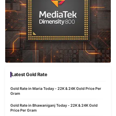
Latest Gold Rate
Gold Rate in Maria Today - 22K & 24K Gold Price Per
Gram
Gold Rate in Bhawaniganj Today - 22K & 24K Gold
Price Per Gram