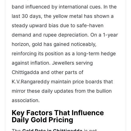
band influenced by international cues. In the
last 30 days, the yellow metal has shown a
steady upward bias due to safe-haven
demand and rupee depreciation. On a 1-year
horizon, gold has gained noticeably,
reinforcing its position as a long-term hedge
against inflation. Jewellers serving
Chittigadda and other parts of
K.V.Rangareddy maintain price boards that
mirror these daily updates from the bullion
association.
Key Factors That Influence
Daily Gold Pricing