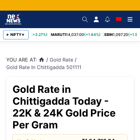
TCS
NIFTY
2,452.70
(+3.27%)
MARUTI
14,037.00
(+1.64%)
SBIN
1,097.20
(+1.58
▼
YOU ARE AT:
/
Gold Rate
/
home
Gold Rate In Chittigadda 501111
Gold Rate in
Chittigadda Today -
22K & 24K Gold Price
Per Gram