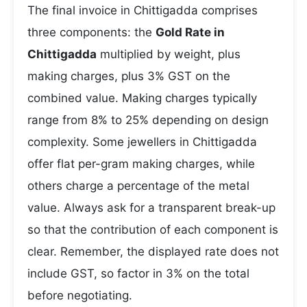
The final invoice in Chittigadda comprises
three components: the
Gold Rate in
Chittigadda
multiplied by weight, plus
making charges, plus 3% GST on the
combined value. Making charges typically
range from 8% to 25% depending on design
complexity. Some jewellers in Chittigadda
offer flat per-gram making charges, while
others charge a percentage of the metal
value. Always ask for a transparent break-up
so that the contribution of each component is
clear. Remember, the displayed rate does not
include GST, so factor in 3% on the total
before negotiating.