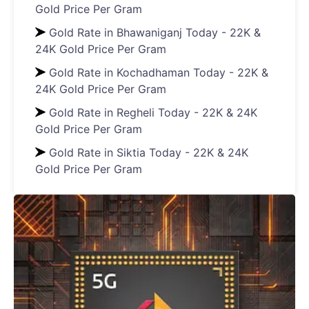
Gold Price Per Gram
Gold Rate in Bhawaniganj Today - 22K &
24K Gold Price Per Gram
Gold Rate in Kochadhaman Today - 22K &
24K Gold Price Per Gram
Gold Rate in Regheli Today - 22K & 24K
Gold Price Per Gram
Gold Rate in Siktia Today - 22K & 24K
Gold Price Per Gram