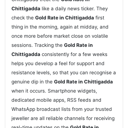
Chittigadda
like a daily news ticker. They
check the
Gold Rate in Chittigadda
first
thing in the morning, again at midday, and
once more before market close on volatile
sessions. Tracking the
Gold Rate in
Chittigadda
consistently for a few weeks
helps you develop a feel for support and
resistance levels, so that you can recognise a
genuine dip in the
Gold Rate in Chittigadda
when it occurs. Smartphone widgets,
dedicated mobile apps, RSS feeds and
WhatsApp broadcast lists from your trusted
jeweller are all reliable channels for receiving
real-time updates on the
Gold Rate in