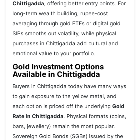
Chittigadda
, offering better entry points. For
long-term wealth building, rupee-cost
averaging through gold ETFs or digital gold
SIPs smooths out volatility, while physical
purchases in Chittigadda add cultural and
emotional value to your portfolio.
Gold Investment Options
Available in Chittigadda
Buyers in Chittigadda today have many ways
to gain exposure to the yellow metal, and
each option is priced off the underlying
Gold
Rate in Chittigadda
. Physical formats (coins,
bars, jewellery) remain the most popular.
Sovereign Gold Bonds (SGBs) issued by the