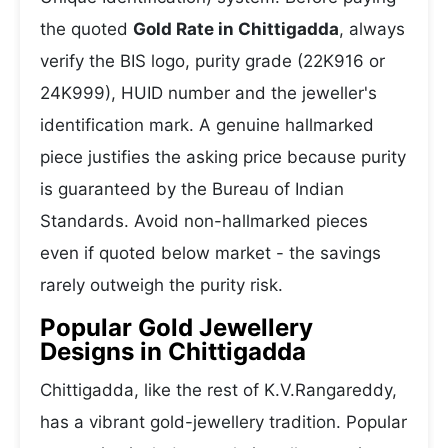
the quoted
Gold Rate in Chittigadda
, always
verify the BIS logo, purity grade (22K916 or
24K999), HUID number and the jeweller's
identification mark. A genuine hallmarked
piece justifies the asking price because purity
is guaranteed by the Bureau of Indian
Standards. Avoid non-hallmarked pieces
even if quoted below market - the savings
rarely outweigh the purity risk.
Popular Gold Jewellery
Designs in Chittigadda
Chittigadda, like the rest of K.V.Rangareddy,
has a vibrant gold-jewellery tradition. Popular