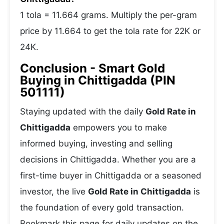
1 tola = 11.664 grams. Multiply the per-gram
price by 11.664 to get the tola rate for 22K or
24K.
Conclusion - Smart Gold
Buying in Chittigadda (PIN
501111)
Staying updated with the daily
Gold Rate in
Chittigadda
empowers you to make
informed buying, investing and selling
decisions in Chittigadda. Whether you are a
first-time buyer in Chittigadda or a seasoned
investor, the live
Gold Rate in Chittigadda
is
the foundation of every gold transaction.
Bookmark this page for daily updates on the