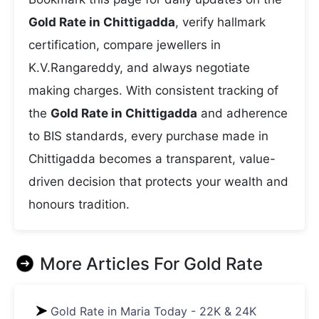
Gold Rate in Chittigadda
, verify hallmark
certification, compare jewellers in
K.V.Rangareddy, and always negotiate
making charges. With consistent tracking of
the
Gold Rate in Chittigadda
and adherence
to BIS standards, every purchase made in
Chittigadda becomes a transparent, value-
driven decision that protects your wealth and
honours tradition.
More Articles For
Gold Rate
Gold Rate in Maria Today - 22K & 24K