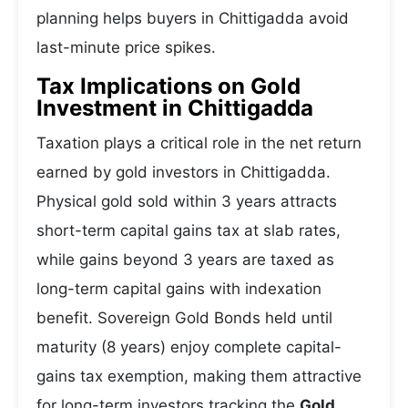
planning helps buyers in Chittigadda avoid
last-minute price spikes.
Tax Implications on Gold
Investment in Chittigadda
Taxation plays a critical role in the net return
earned by gold investors in Chittigadda.
Physical gold sold within 3 years attracts
short-term capital gains tax at slab rates,
while gains beyond 3 years are taxed as
long-term capital gains with indexation
benefit. Sovereign Gold Bonds held until
maturity (8 years) enjoy complete capital-
gains tax exemption, making them attractive
for long-term investors tracking the
Gold