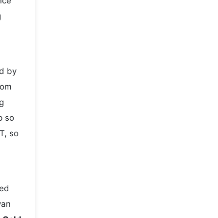
nce
g
ed by
rom
g
p so
T, so
ted
yan