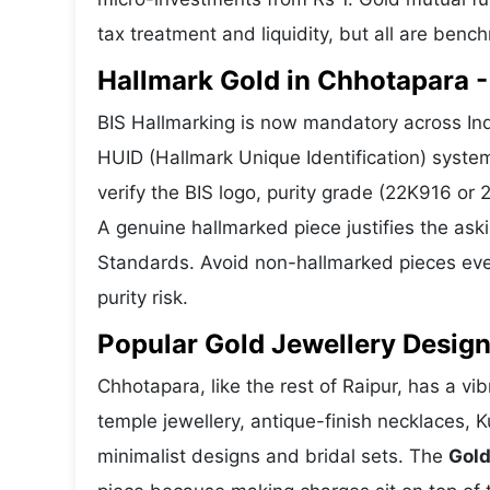
tax treatment and liquidity, but all are benc
Hallmark Gold in Chhotapara - 
BIS Hallmarking is now mandatory across Ind
HUID (Hallmark Unique Identification) syste
verify the BIS logo, purity grade (22K916 or
A genuine hallmarked piece justifies the ask
Standards. Avoid non-hallmarked pieces even
purity risk.
Popular Gold Jewellery Desig
Chhotapara, like the rest of Raipur, has a vib
temple jewellery, antique-finish necklaces, 
minimalist designs and bridal sets. The
Gold