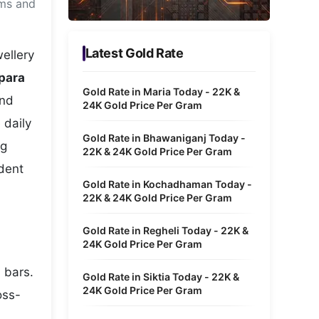
ams and
Metaverse Economy
Robotics
Latest Gold Rate
ellery
IoT
para
Gold Rate in Maria Today - 22K &
and
AR / VR
24K Gold Price Per Gram
 daily
Autonomous Systems
Gold Rate in Bhawaniganj Today -
ng
22K & 24K Gold Price Per Gram
ident
Gold Rate in Kochadhaman Today -
22K & 24K Gold Price Per Gram
Gold Rate in Regheli Today - 22K &
24K Gold Price Per Gram
 bars.
Gold Rate in Siktia Today - 22K &
24K Gold Price Per Gram
oss-