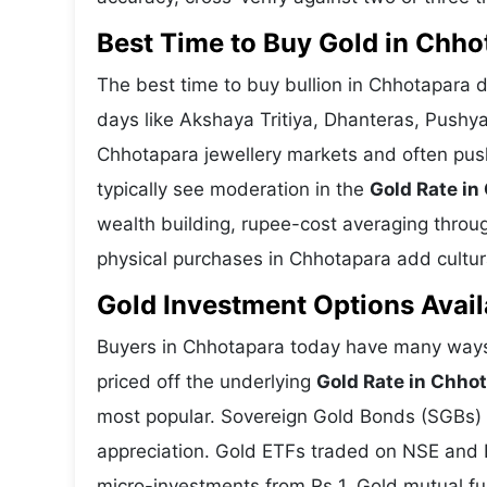
Best Time to Buy Gold in Chho
The best time to buy bullion in Chhotapara 
days like Akshaya Tritiya, Dhanteras, Pushy
Chhotapara jewellery markets and often pus
typically see moderation in the
Gold Rate in
wealth building, rupee-cost averaging through
physical purchases in Chhotapara add cultura
Gold Investment Options Avail
Buyers in Chhotapara today have many ways 
priced off the underlying
Gold Rate in Chho
most popular. Sovereign Gold Bonds (SGBs) is
appreciation. Gold ETFs traded on NSE and BS
micro-investments from Rs 1. Gold mutual fun