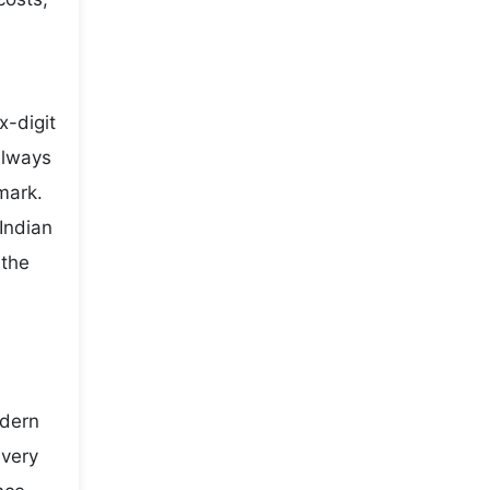
x-digit
always
mark.
Indian
 the
odern
every