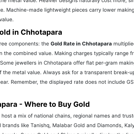
he metal value. Heavier designs naturally cost more, si
te. Machine-made lightweight pieces carry lower makin
value.
old in Chhotapara
three components: the
Gold Rate in Chhotapara
multipli
n the combined value. Making charges typically range f
Some jewellers in Chhotapara offer flat per-gram makin
f the metal value. Always ask for a transparent break-u
clear. Remember, the displayed rate does not include GS
apara - Where to Buy Gold
host a mix of national chains, regional names and trus
nal brands like Tanishq, Malabar Gold and Diamonds, Kal