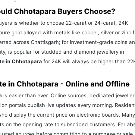
ould Chhotapara Buyers Choose?
ers is whether to choose 22-carat or 24-carat. 24K
ure gold alloyed with metals like copper, silver or zinc f
eferred across Chattisgarh; for investment-grade coins a
ity, is popular for studded and diamond jewellery in
te in Chhotapara
for 24K will always be higher than 22
e in Chhotapara - Online and Offline
a
is easier than ever. Online sources, dedicated jeweller
ion portals publish live updates every morning. Residen
who display the current price on electronic boards. Many
ts on the opening rate to subscribed customers. For ab
trusted sources before committing to a purchase or sale.