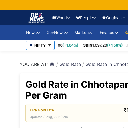
World
People
Originals
News
GovNews
Markets
Finance
USA Eco
B
Europe 
70
(+3.27%)
MARUTI
NIFTY
14,037.00
(+1.64%)
SBIN
1,097.20
(+1.58%)
IN
Sajag Bharat
Union Budg
▼
Governmen
Middle 
Economy Impact
Schemes
YOU ARE AT:
/
Gold Rate
/
Gold Rate In Chho
home
News
China E
PSU Perfo
Industry Disruptions
Asia-Pac
Compliance
Gold Rate in Chhotapar
Environment &
Society
FDI Policy
BRICS &
Per Gram
Markets
Global 
₹
Live
Gold
rate
Updated
8 Aug, 06:50 am
Sanctio