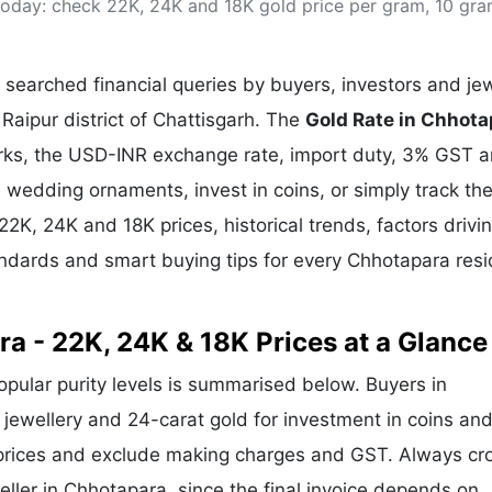
 today: check 22K, 24K and 18K gold price per gram, 10 gr
& Commodity
Women Entrepreneurs
Sponsored Intelligence
(Labelled)
& Global Risk
Industry Veterans
searched financial queries by buyers, investors and jew
Raipur district of Chattisgarh. The
Gold Rate in Chhota
arks, the USD-INR exchange rate, import duty, 3% GST 
wedding ornaments, invest in coins, or simply track the
 22K, 24K and 18K prices, historical trends, factors drivi
andards and smart buying tips for every Chhotapara res
ra - 22K, 24K & 18K Prices at a Glance
popular purity levels is summarised below. Buyers in
r jewellery and 24-carat gold for investment in coins and
 prices and exclude making charges and GST. Always cr
eller in Chhotapara, since the final invoice depends on