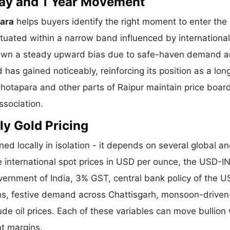
 Day and 1 Year Movement
para
helps buyers identify the right moment to enter the
tuated within a narrow band influenced by international
shown a steady upward bias due to safe-haven demand 
 has gained noticeably, reinforcing its position as a lo
hhotapara and other parts of Raipur maintain price boar
ssociation.
ly Gold Pricing
ned locally in isolation - it depends on several global a
e international spot prices in USD per ounce, the USD-I
vernment of India, 3% GST, central bank policy of the U
ons, festive demand across Chattisgarh, monsoon-driven 
de oil prices. Each of these variables can move bullion 
nt margins.