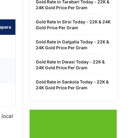
Gold Rate in Tarabari Today - 22K &
24K Gold Price Per Gram
Gold Rate in Sirsi Today - 22K & 24K
apara
Gold Price Per Gram
Gold Rate in Galgalia Today - 22K &
24K Gold Price Per Gram
Gold Rate in Dwasi Today - 22K &
24K Gold Price Per Gram
Gold Rate in Sankola Today - 22K &
24K Gold Price Per Gram
 local