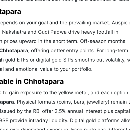
tapara
depends on your goal and the prevailing market. Auspici
a Nakshatra and Gudi Padwa drive heavy footfall in
h prices upward in the short term. Off-season months
 Chhotapara
, offering better entry points. For long-term
 gold ETFs or digital gold SIPs smooths out volatility, 
l and emotional value to your portfolio.
able in Chhotapara
to gain exposure to the yellow metal, and each option 
tapara
. Physical formats (coins, bars, jewellery) remain 
sued by the RBI offer 2.5% annual interest plus capital
E provide intraday liquidity. Digital gold platforms all
ds give diversified exposure. Each route has different 