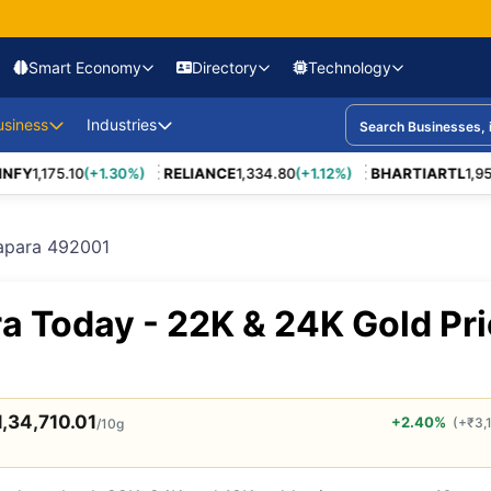
Smart Economy
Directory
Technology
nomy & Policy
usiness
CEO Appointments &
Industries
Industry Deep Dives
Startup Launches
Verified Co
Exits
Markets
Company Case Studies
New Product Launch
Premium Lis
FY
1,175.10
(+1.30%)
RELIANCE
1,334.80
(+1.12%)
BHARTIARTL
1,959.
et
Major
Nifty
State Budgets
Banks & NBFCs
Sensex
Corporate Earnings
Digital Banking
Renewable Energy
Company Strat
Founder Journeys
Announcements
t
Market Indices
Infrastructure
Lending & Credit
Market Volatility
Startup Funding
Life Insurance
Infrastructure
Unicorns
East Business
Business Failure
Business Models
MSME Listi
Corporate Crisis
Projects
Startup Leaders
Analysis
tapara 492001
Inflation
Health Insurance
Interest Rates
MSME Growth
Wealth Management
Pharma
Acquisitions
conomy
Revenue Models
Manufactur
rmance
Regulatory Changes
Venture Capital Leaders
Policy Impact Reports
Legal & Policy News
Gold & Silver
Mutual Funds
Crude Oil
Joint Ventures
Bonds
Food Processing
Leadership Ch
ific Trade
Unit Economics
IT & SaaS F
 Rules
Tax Policy
a Today - 22K & 24K Gold Pr
Angel Investors
Market Explainers
Currency Markets
ETFs
IPO News
Business Expansion
Share Market
E-commerce
Global Busines
Ease of Doing
Participation
Moves
 Emerging
Cost vs Profit Analysis
Consulting 
Business
SME IPOs
Climate Tech
Government Decision
Difference Between
Forex Reserves
Financial Reforms
Makers
(Concepts)
Market Opportunity
Logistics P
Supply Chain
1,34,710.01
+2.40%
(
+
₹
3,
/10g
Regulators
Long-form Interviews
B2B Solutions
Finance & I
ns & Trade Wars
Firms
Boardroom Voices
Ground Reports
Enterprise Tools