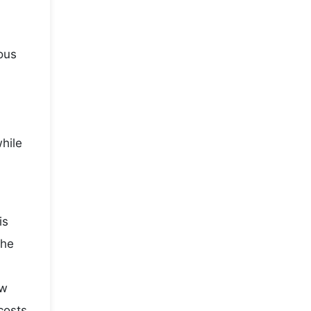
ous
while
is
the
ow
costs,