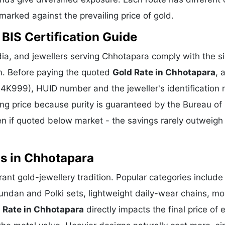
hmarked against the prevailing price of gold.
BIS Certification Guide
ia, and jewellers serving Chhotapara comply with the si
m. Before paying the quoted
Gold Rate in Chhotapara
, 
 24K999), HUID number and the jeweller's identification 
ing price because purity is guaranteed by the Bureau of 
 if quoted below market - the savings rarely outweigh
ns in Chhotapara
rant gold-jewellery tradition. Popular categories include
Kundan and Polki sets, lightweight daily-wear chains, m
 Rate in Chhotapara
directly impacts the final price of 