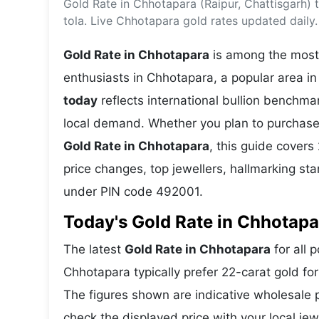
Gold Rate in Chhotapara (Raipur, Chattisgarh)
Energy 
Wars
tola. Live Chhotapara gold rates updated daily.
Climate 
Gold Rate in Chhotapara
is among the most 
enthusiasts in Chhotapara, a popular area in 
today
reflects international bullion benchm
local demand. Whether you plan to purchase 
Gold Rate in Chhotapara
, this guide covers
price changes, top jewellers, hallmarking st
under PIN code 492001.
Today's Gold Rate in Chhotapa
The latest
Gold Rate in Chhotapara
for all 
Chhotapara typically prefer 22-carat gold fo
The figures shown are indicative wholesale
check the displayed price with your local jew