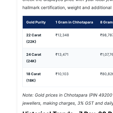
hallmark certification, weight and additional
Gold Purity
1 Gram in Chhotapara
8 Gram
22 Carat
₹12,348
₹98,78
(22K)
24 Carat
₹13,471
₹1,07,7
(24K)
18 Carat
₹10,103
₹80,82
(18K)
Note: Gold prices in Chhotapara (PIN 492001
jewellers, making charges, 3% GST and daily