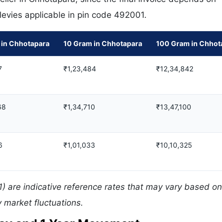
 levies applicable in pin code 492001.
 in Chhotapara
10 Gram in Chhotapara
100 Gram in Chhot
7
₹1,23,484
₹12,34,842
68
₹1,34,710
₹13,47,100
6
₹1,01,033
₹10,10,325
) are indicative reference rates that may vary based on
 market fluctuations.