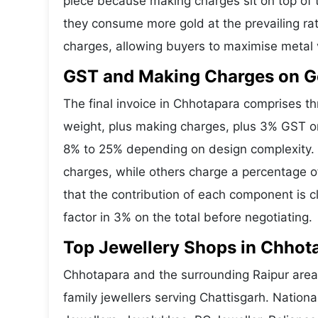
piece because making charges sit on top of t
they consume more gold at the prevailing ra
charges, allowing buyers to maximise metal 
GST and Making Charges on G
The final invoice in Chhotapara comprises 
weight, plus making charges, plus 3% GST o
8% to 25% depending on design complexity. 
charges, while others charge a percentage o
that the contribution of each component is 
factor in 3% on the total before negotiating.
Top Jewellery Shops in Chhot
Chhotapara and the surrounding Raipur area 
family jewellers serving Chattisgarh. Natio