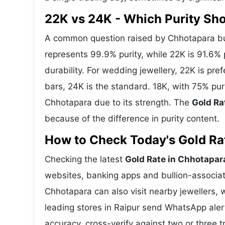
22K vs 24K - Which Purity Sh
A common question raised by Chhotapara buy
represents 99.9% purity, while 22K is 91.6% p
durability. For wedding jewellery, 22K is pr
bars, 24K is the standard. 18K, with 75% pur
Chhotapara due to its strength. The
Gold Ra
because of the difference in purity content.
How to Check Today's Gold Rat
Checking the latest
Gold Rate in Chhotapar
websites, banking apps and bullion-associat
Chhotapara can also visit nearby jewellers, 
leading stores in Raipur send WhatsApp aler
accuracy, cross-verify against two or three 