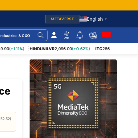
English
METAVERSE
▼
mpanies
AI in Business
tings
Generative AI
90
(+1.11%)
HINDUNILVR
2,096.00
(+0.62%)
ITC
286.10
(+0.39%)
LT
egy
Electric Vehicles
Smart Cities
ngs
Automation
Medical Devices
ing Units
Big Data
anges
Retail Industry
irms
Cloud Computing
ice
s
Export–Import
Firms
Cyber Threats
Industrial Policy
roviders
Data Privacy
152.52
)
nsurance
Blockchain Use-Cases
Web3 Platforms