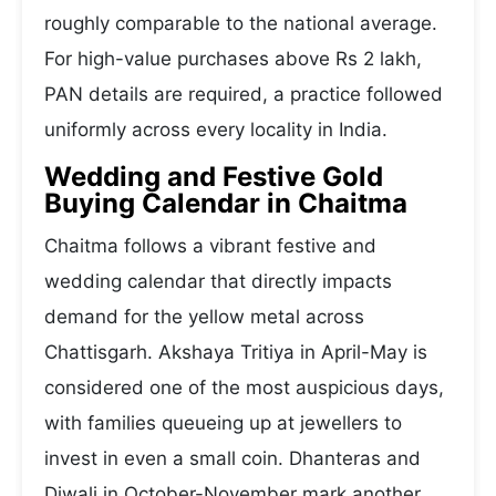
roughly comparable to the national average.
For high-value purchases above Rs 2 lakh,
PAN details are required, a practice followed
uniformly across every locality in India.
Wedding and Festive Gold
Buying Calendar in Chaitma
Chaitma follows a vibrant festive and
wedding calendar that directly impacts
demand for the yellow metal across
Chattisgarh. Akshaya Tritiya in April-May is
considered one of the most auspicious days,
with families queueing up at jewellers to
invest in even a small coin. Dhanteras and
Diwali in October-November mark another