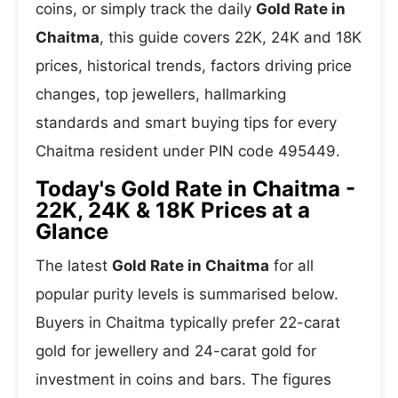
coins, or simply track the daily
Gold Rate in
Chaitma
, this guide covers 22K, 24K and 18K
prices, historical trends, factors driving price
changes, top jewellers, hallmarking
standards and smart buying tips for every
Chaitma resident under PIN code 495449.
Today's Gold Rate in Chaitma -
22K, 24K & 18K Prices at a
Glance
The latest
Gold Rate in Chaitma
for all
popular purity levels is summarised below.
Buyers in Chaitma typically prefer 22-carat
gold for jewellery and 24-carat gold for
investment in coins and bars. The figures