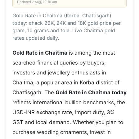
Updated
7 Aug, 10:18 am
Gold Rate in Chaitma (Korba, Chattisgarh)
today: check 22K, 24K and 18K gold price per
gram, 10 grams and tola. Live Chaitma gold
rates updated daily.
Gold Rate in Chaitma
is among the most
searched financial queries by buyers,
investors and jewellery enthusiasts in
Chaitma, a popular area in Korba district of
Chattisgarh. The
Gold Rate in Chaitma today
reflects international bullion benchmarks, the
USD-INR exchange rate, import duty, 3%
GST and local demand. Whether you plan to
purchase wedding ornaments, invest in