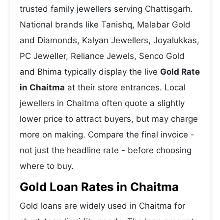
trusted family jewellers serving Chattisgarh.
National brands like Tanishq, Malabar Gold
and Diamonds, Kalyan Jewellers, Joyalukkas,
PC Jeweller, Reliance Jewels, Senco Gold
and Bhima typically display the live
Gold Rate
in Chaitma
at their store entrances. Local
jewellers in Chaitma often quote a slightly
lower price to attract buyers, but may charge
more on making. Compare the final invoice -
not just the headline rate - before choosing
where to buy.
Gold Loan Rates in Chaitma
Gold loans are widely used in Chaitma for