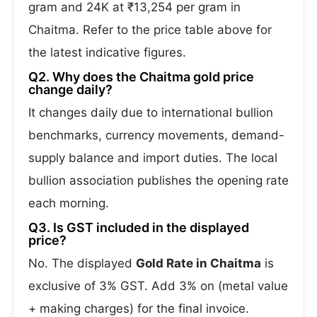
gram and 24K at ₹13,254 per gram in
Chaitma. Refer to the price table above for
the latest indicative figures.
Q2. Why does the Chaitma gold price
change daily?
It changes daily due to international bullion
benchmarks, currency movements, demand-
supply balance and import duties. The local
bullion association publishes the opening rate
each morning.
Q3. Is GST included in the displayed
price?
No. The displayed
Gold Rate in Chaitma
is
exclusive of 3% GST. Add 3% on (metal value
+ making charges) for the final invoice.