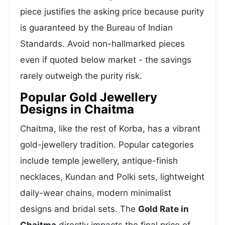
piece justifies the asking price because purity
is guaranteed by the Bureau of Indian
Standards. Avoid non-hallmarked pieces
even if quoted below market - the savings
rarely outweigh the purity risk.
Popular Gold Jewellery
Designs in Chaitma
Chaitma, like the rest of Korba, has a vibrant
gold-jewellery tradition. Popular categories
include temple jewellery, antique-finish
necklaces, Kundan and Polki sets, lightweight
daily-wear chains, modern minimalist
designs and bridal sets. The
Gold Rate in