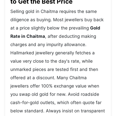
to Get the Best Price
Selling gold in Chaitma requires the same
diligence as buying. Most jewellers buy back
at a price slightly below the prevailing
Gold
Rate in Chaitma
, after deducting making
charges and any impurity allowance.
Hallmarked jewellery generally fetches a
value very close to the day's rate, while
unmarked pieces are tested first and then
offered at a discount. Many Chaitma
jewellers offer 100% exchange value when
you swap old gold for new. Avoid roadside
cash-for-gold outlets, which often quote far
below standard. Always insist on transparent