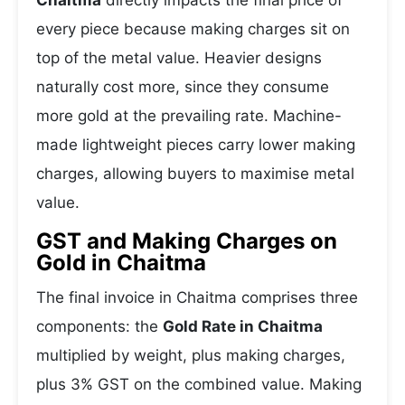
Chaitma
directly impacts the final price of
every piece because making charges sit on
top of the metal value. Heavier designs
naturally cost more, since they consume
more gold at the prevailing rate. Machine-
made lightweight pieces carry lower making
charges, allowing buyers to maximise metal
value.
GST and Making Charges on
Gold in Chaitma
The final invoice in Chaitma comprises three
components: the
Gold Rate in Chaitma
multiplied by weight, plus making charges,
plus 3% GST on the combined value. Making