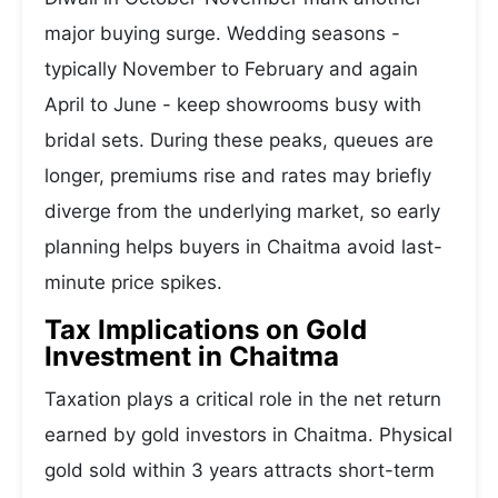
major buying surge. Wedding seasons -
typically November to February and again
April to June - keep showrooms busy with
bridal sets. During these peaks, queues are
longer, premiums rise and rates may briefly
diverge from the underlying market, so early
planning helps buyers in Chaitma avoid last-
minute price spikes.
Tax Implications on Gold
Investment in Chaitma
Taxation plays a critical role in the net return
earned by gold investors in Chaitma. Physical
gold sold within 3 years attracts short-term