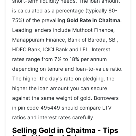
short-term liquidity needs. The loan amount
is calculated as a percentage (typically 60-
75%) of the prevailing
Gold Rate in Chaitma
.
Leading lenders include Muthoot Finance,
Manappuram Finance, Bank of Baroda, SBI,
HDFC Bank, ICICI Bank and IIFL. Interest
rates range from 7% to 18% per annum
depending on tenure and loan-to-value ratio.
The higher the day's rate on pledging, the
higher the loan amount you can secure
against the same weight of gold. Borrowers
in pin code 495449 should compare LTV
ratios and interest rates carefully.
Selling Gold in Chaitma - Tips