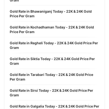
Gram
Gold Rate in Bhawaniganj Today - 22K & 24K Gold
Price Per Gram
Gold Rate in Kochadhaman Today - 22K & 24K Gold
Price Per Gram
Gold Rate in Regheli Today - 22K & 24K Gold Price Per
Gram
Gold Rate in Siktia Today - 22K & 24K Gold Price Per
Gram
Gold Rate in Tarabari Today - 22K & 24K Gold Price
Per Gram
Gold Rate in Sirsi Today - 22K & 24K Gold Price Per
Gram
Gold Rate in Galgalia Today - 22K & 24K Gold Price Per