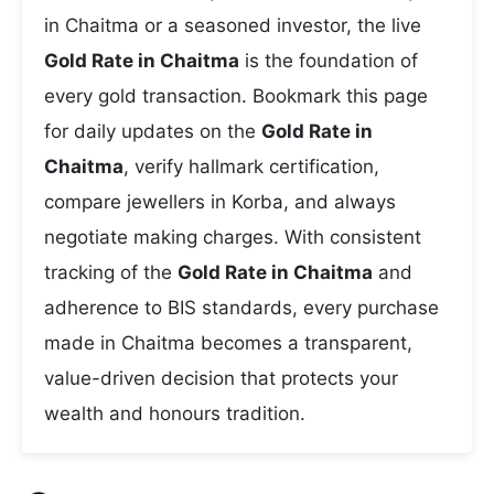
in Chaitma or a seasoned investor, the live
Gold Rate in Chaitma
is the foundation of
every gold transaction. Bookmark this page
for daily updates on the
Gold Rate in
Chaitma
, verify hallmark certification,
compare jewellers in Korba, and always
negotiate making charges. With consistent
tracking of the
Gold Rate in Chaitma
and
adherence to BIS standards, every purchase
made in Chaitma becomes a transparent,
value-driven decision that protects your
wealth and honours tradition.