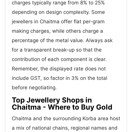
charges typically range from 8% to 25%
depending on design complexity. Some
jewellers in Chaitma offer flat per-gram
making charges, while others charge a
percentage of the metal value. Always ask
for a transparent break-up so that the
contribution of each component is clear.
Remember, the displayed rate does not
include GST, so factor in 3% on the total
before negotiating.
Top Jewellery Shops in
Chaitma - Where to Buy Gold
Chaitma and the surrounding Korba area host
a mix of national chains, regional names and