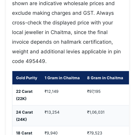
shown are indicative wholesale prices and
exclude making charges and GST. Always
cross-check the displayed price with your
local jeweller in Chaitma, since the final
invoice depends on hallmark certification,
weight and additional levies applicable in pin
code 495449.
Gold Purity
1 Gram in Chaitma
8 Gram in Chaitma
10
22 Carat
₹12,149
₹97,195
₹1
(22K)
24 Carat
₹13,254
₹1,06,031
₹1
(24K)
18 Carat
₹9,940
₹79,523
₹9