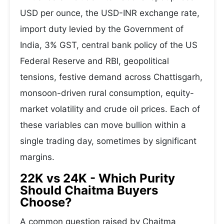
USD per ounce, the USD-INR exchange rate,
import duty levied by the Government of
India, 3% GST, central bank policy of the US
Federal Reserve and RBI, geopolitical
tensions, festive demand across Chattisgarh,
monsoon-driven rural consumption, equity-
market volatility and crude oil prices. Each of
these variables can move bullion within a
single trading day, sometimes by significant
margins.
22K vs 24K - Which Purity
Should Chaitma Buyers
Choose?
A common question raised by Chaitma