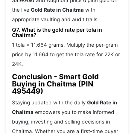
SafeGold and Augmont price digital gold off
the live
Gold Rate in Chaitma
with
appropriate vaulting and audit trails.
Q7. What is the gold rate per tola in
Chaitma?
1 tola = 11.664 grams. Multiply the per-gram
price by 11.664 to get the tola rate for 22K or
24K.
Conclusion - Smart Gold
Buying in Chaitma (PIN
495449)
Staying updated with the daily
Gold Rate in
Chaitma
empowers you to make informed
buying, investing and selling decisions in
Chaitma. Whether you are a first-time buyer