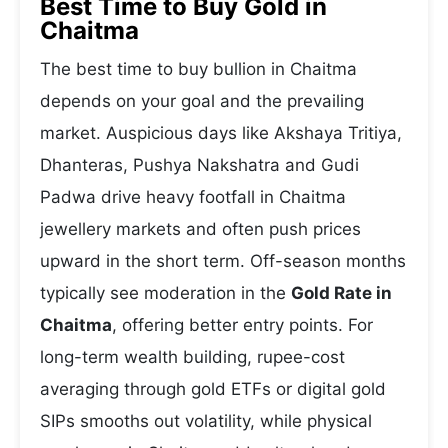
Best Time to Buy Gold in
Chaitma
The best time to buy bullion in Chaitma
depends on your goal and the prevailing
market. Auspicious days like Akshaya Tritiya,
Dhanteras, Pushya Nakshatra and Gudi
Padwa drive heavy footfall in Chaitma
jewellery markets and often push prices
upward in the short term. Off-season months
typically see moderation in the
Gold Rate in
Chaitma
, offering better entry points. For
long-term wealth building, rupee-cost
averaging through gold ETFs or digital gold
SIPs smooths out volatility, while physical