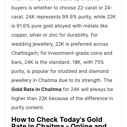
buyers is whether to choose 22-carat or 24-
carat. 24K represents 99.9% purity, while 22K
is 91.6% pure gold alloyed with metals like
copper, silver or zinc for durability. For
wedding jewellery, 22K is preferred across
Chattisgarh; for investment-grade coins and
bars, 24K is the standard. 18K, with 75%
purity, is popular for studded and diamond
jewellery in Chaitma due to its strength. The
Gold Rate in Chaitma
for 24K will always be
higher than 22K because of the difference in
purity content.
How to Check Today's Gold
Rate in Chaitma - Online and