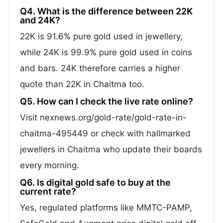
Q4. What is the difference between 22K
and 24K?
22K is 91.6% pure gold used in jewellery,
while 24K is 99.9% pure gold used in coins
and bars. 24K therefore carries a higher
quote than 22K in Chaitma too.
Q5. How can I check the live rate online?
Visit nexnews.org/gold-rate/gold-rate-in-
chaitma-495449 or check with hallmarked
jewellers in Chaitma who update their boards
every morning.
Q6. Is digital gold safe to buy at the
current rate?
Yes, regulated platforms like MMTC-PAMP,