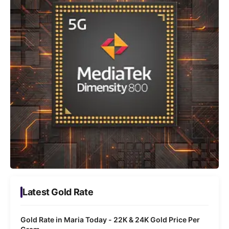
Latest Gold Rate
Gold Rate in Maria Today - 22K & 24K Gold Price Per