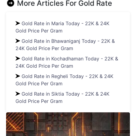
More Articles For
Gold Rate
Gold Rate in Maria Today - 22K & 24K
Gold Price Per Gram
Gold Rate in Bhawaniganj Today - 22K &
24K Gold Price Per Gram
Gold Rate in Kochadhaman Today - 22K &
24K Gold Price Per Gram
Gold Rate in Regheli Today - 22K & 24K
Gold Price Per Gram
Gold Rate in Siktia Today - 22K & 24K
Gold Price Per Gram