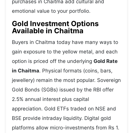
purchases in Chaitma add cultural and
emotional value to your portfolio.
Gold Investment Options
Available in Chaitma
Buyers in Chaitma today have many ways to
gain exposure to the yellow metal, and each
option is priced off the underlying
Gold Rate
in Chaitma
. Physical formats (coins, bars,
jewellery) remain the most popular. Sovereign
Gold Bonds (SGBs) issued by the RBI offer
2.5% annual interest plus capital
appreciation. Gold ETFs traded on NSE and
BSE provide intraday liquidity. Digital gold
platforms allow micro-investments from Rs 1.