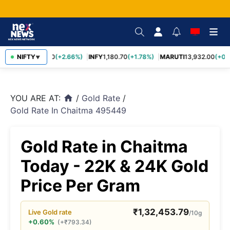
TCS
NIFTY
2,438.20
(+2.66%)
INFY
1,180.70
(+1.78%)
MARUTI
13,932.00
(+0.8
▼
YOU ARE AT:
/
Gold Rate
/
home
Gold Rate In Chaitma 495449
Gold Rate in Chaitma
Today - 22K & 24K Gold
Price Per Gram
₹
1,32,453.79
Live
Gold
rate
/10g
+0.60%
(
+
₹
793.34
)