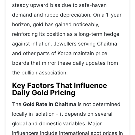
steady upward bias due to safe-haven
demand and rupee depreciation. On a 1-year
horizon, gold has gained noticeably,
reinforcing its position as a long-term hedge
against inflation. Jewellers serving Chaitma
and other parts of Korba maintain price
boards that mirror these daily updates from
the bullion association.
Key Factors That Influence
Daily Gold Pricing
The
Gold Rate in Chaitma
is not determined
locally in isolation - it depends on several
global and domestic variables. Major
influencers include international spot prices in