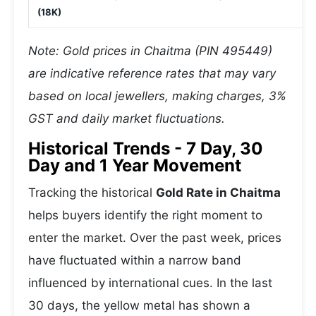
(18K)
Note: Gold prices in Chaitma (PIN 495449)
are indicative reference rates that may vary
based on local jewellers, making charges, 3%
GST and daily market fluctuations.
Historical Trends - 7 Day, 30
Day and 1 Year Movement
Tracking the historical
Gold Rate in Chaitma
helps buyers identify the right moment to
enter the market. Over the past week, prices
have fluctuated within a narrow band
influenced by international cues. In the last
30 days, the yellow metal has shown a