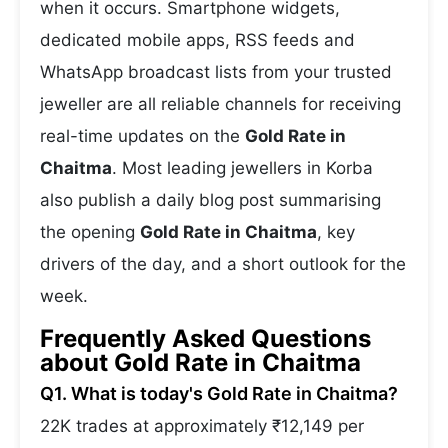
when it occurs. Smartphone widgets,
dedicated mobile apps, RSS feeds and
WhatsApp broadcast lists from your trusted
jeweller are all reliable channels for receiving
real-time updates on the
Gold Rate in
Chaitma
. Most leading jewellers in Korba
also publish a daily blog post summarising
the opening
Gold Rate in Chaitma
, key
drivers of the day, and a short outlook for the
week.
Frequently Asked Questions
about Gold Rate in Chaitma
Q1. What is today's Gold Rate in Chaitma?
22K trades at approximately ₹12,149 per