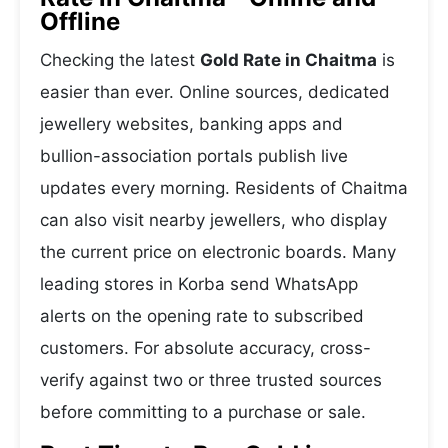
Offline
Checking the latest
Gold Rate in Chaitma
is
easier than ever. Online sources, dedicated
jewellery websites, banking apps and
bullion-association portals publish live
updates every morning. Residents of Chaitma
can also visit nearby jewellers, who display
the current price on electronic boards. Many
leading stores in Korba send WhatsApp
alerts on the opening rate to subscribed
customers. For absolute accuracy, cross-
verify against two or three trusted sources
before committing to a purchase or sale.