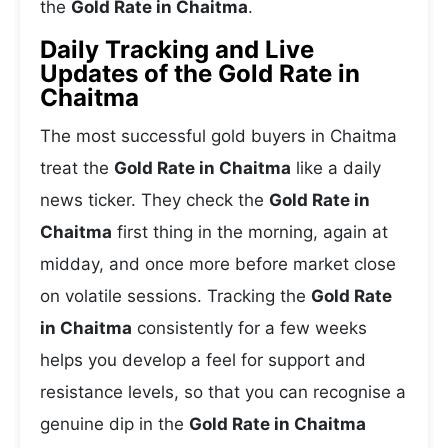
the
Gold Rate in Chaitma
.
Daily Tracking and Live
Updates of the Gold Rate in
Chaitma
The most successful gold buyers in Chaitma
treat the
Gold Rate in Chaitma
like a daily
news ticker. They check the
Gold Rate in
Chaitma
first thing in the morning, again at
midday, and once more before market close
on volatile sessions. Tracking the
Gold Rate
in Chaitma
consistently for a few weeks
helps you develop a feel for support and
resistance levels, so that you can recognise a
genuine dip in the
Gold Rate in Chaitma