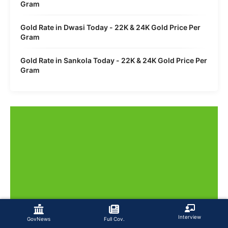
Gram
Gold Rate in Dwasi Today - 22K & 24K Gold Price Per
Gram
Gold Rate in Sankola Today - 22K & 24K Gold Price Per
Gram
Interview
GovNews
Full Cov.