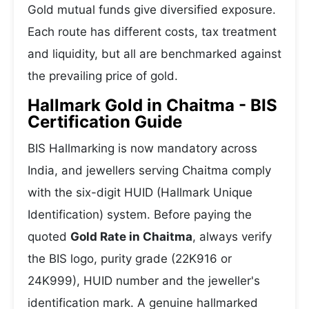
Gold mutual funds give diversified exposure.
Each route has different costs, tax treatment
and liquidity, but all are benchmarked against
the prevailing price of gold.
Hallmark Gold in Chaitma - BIS
Certification Guide
BIS Hallmarking is now mandatory across
India, and jewellers serving Chaitma comply
with the six-digit HUID (Hallmark Unique
Identification) system. Before paying the
quoted
Gold Rate in Chaitma
, always verify
the BIS logo, purity grade (22K916 or
24K999), HUID number and the jeweller's
identification mark. A genuine hallmarked