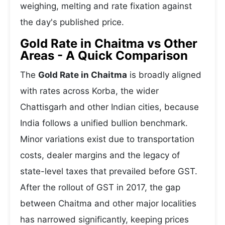
weighing, melting and rate fixation against
the day's published price.
Gold Rate in Chaitma vs Other
Areas - A Quick Comparison
The
Gold Rate in Chaitma
is broadly aligned
with rates across Korba, the wider
Chattisgarh and other Indian cities, because
India follows a unified bullion benchmark.
Minor variations exist due to transportation
costs, dealer margins and the legacy of
state-level taxes that prevailed before GST.
After the rollout of GST in 2017, the gap
between Chaitma and other major localities
has narrowed significantly, keeping prices