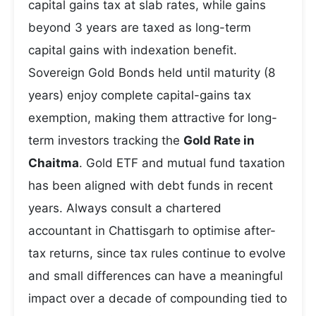
capital gains tax at slab rates, while gains
beyond 3 years are taxed as long-term
capital gains with indexation benefit.
Sovereign Gold Bonds held until maturity (8
years) enjoy complete capital-gains tax
exemption, making them attractive for long-
term investors tracking the
Gold Rate in
Chaitma
. Gold ETF and mutual fund taxation
has been aligned with debt funds in recent
years. Always consult a chartered
accountant in Chattisgarh to optimise after-
tax returns, since tax rules continue to evolve
and small differences can have a meaningful
impact over a decade of compounding tied to