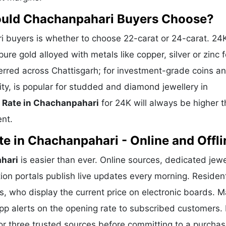
hould Chachanpahari Buyers Choose?
buyers is whether to choose 22-carat or 24-carat. 24
ure gold alloyed with metals like copper, silver or zinc f
eferred across Chattisgarh; for investment-grade coins a
ity, is popular for studded and diamond jewellery in
 Rate in Chachanpahari
for 24K will always be higher 
ent.
e in Chachanpahari - Online and Offli
hari
is easier than ever. Online sources, dedicated jewe
ion portals publish live updates every morning. Residen
s, who display the current price on electronic boards. 
p alerts on the opening rate to subscribed customers. 
or three trusted sources before committing to a purchas