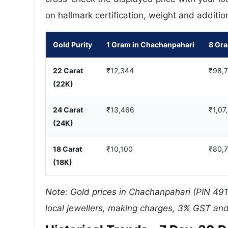
on hallmark certification, weight and additio
Gold Purity
1 Gram in Chachanpahari
8 Gr
22 Carat
₹12,344
₹98,
(22K)
24 Carat
₹13,466
₹1,07
(24K)
18 Carat
₹10,100
₹80,
(18K)
Note: Gold prices in Chachanpahari (PIN 491
local jewellers, making charges, 3% GST and 