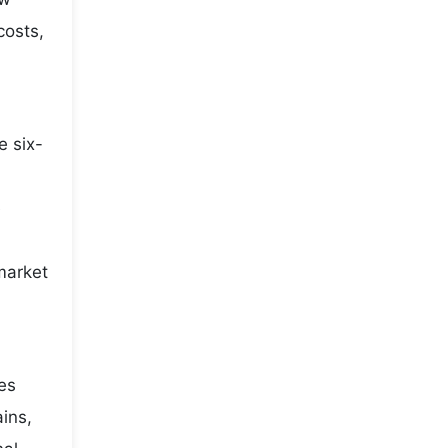
costs,
e six-
e
market
ies
ains,