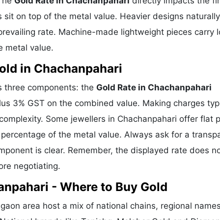
 The
Gold Rate in Chachanpahari
directly impacts the fi
sit on top of the metal value. Heavier designs naturally
revailing rate. Machine-made lightweight pieces carry 
e metal value.
old in Chachanpahari
es three components: the
Gold Rate in Chachanpahari
plus 3% GST on the combined value. Making charges typi
mplexity. Some jewellers in Chachanpahari offer flat p
percentage of the metal value. Always ask for a transp
omponent is clear. Remember, the displayed rate does n
ore negotiating.
anpahari - Where to Buy Gold
aon area host a mix of national chains, regional name