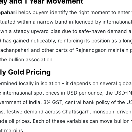
 Day and 1 Year Movement
npahari
helps buyers identify the right moment to enter 
tuated within a narrow band influenced by international
shown a steady upward bias due to safe-haven demand 
 has gained noticeably, reinforcing its position as a lo
Chachanpahari and other parts of Rajnandgaon maintain p
he bullion association.
ly Gold Pricing
rmined locally in isolation - it depends on several globa
e international spot prices in USD per ounce, the USD-I
vernment of India, 3% GST, central bank policy of the U
ons, festive demand across Chattisgarh, monsoon-driven 
de oil prices. Each of these variables can move bullion 
nt margins.