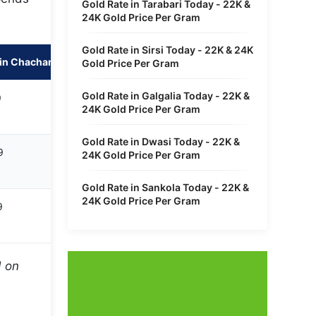
Gold Rate in Tarabari Today - 22K &
24K Gold Price Per Gram
Gold Rate in Sirsi Today - 22K & 24K
in Chachanpahari
Gold Price Per Gram
Gold Rate in Galgalia Today - 22K &
9
24K Gold Price Per Gram
Gold Rate in Dwasi Today - 22K &
9
24K Gold Price Per Gram
Gold Rate in Sankola Today - 22K &
24K Gold Price Per Gram
9
d on