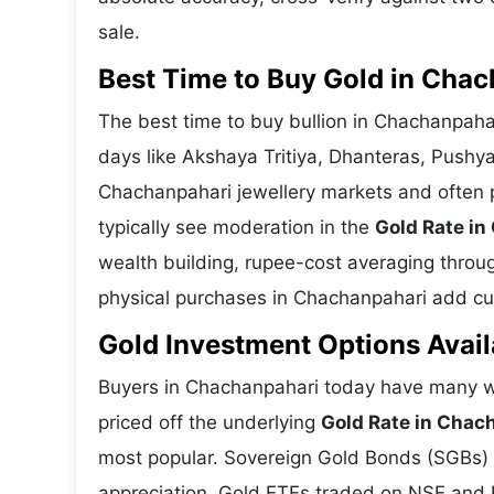
sale.
Best Time to Buy Gold in Cha
The best time to buy bullion in Chachanpaha
days like Akshaya Tritiya, Dhanteras, Pushy
Chachanpahari jewellery markets and often 
typically see moderation in the
Gold Rate i
wealth building, rupee-cost averaging through
physical purchases in Chachanpahari add cult
Gold Investment Options Avai
Buyers in Chachanpahari today have many wa
priced off the underlying
Gold Rate in Chac
most popular. Sovereign Gold Bonds (SGBs) is
appreciation. Gold ETFs traded on NSE and BS