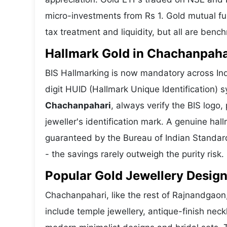
micro-investments from Rs 1. Gold mutual fun
tax treatment and liquidity, but all are benc
Hallmark Gold in Chachanpahar
BIS Hallmarking is now mandatory across Ind
digit HUID (Hallmark Unique Identification)
Chachanpahari
, always verify the BIS log
jeweller's identification mark. A genuine hall
guaranteed by the Bureau of Indian Standar
- the savings rarely outweigh the purity risk.
Popular Gold Jewellery Desig
Chachanpahari, like the rest of Rajnandgaon,
include temple jewellery, antique-finish nec