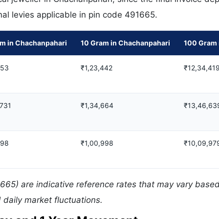
nal levies applicable in pin code 491665.
am in Chachanpahari
10 Gram in Chachanpahari
100 Gram 
753
₹1,23,442
₹12,34,41
,731
₹1,34,664
₹13,46,63
798
₹1,00,998
₹10,09,97
665) are indicative reference rates that may vary base
daily market fluctuations.