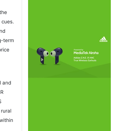
the
 cues.
and
ng-term
rice
l and
NR
S
rural
within