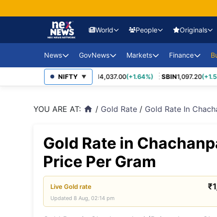
World
People
Originals
News
GovNews
Markets
Finance
USA Eco
B
Europe 
2,452.70
(+3.27%)
NIFTY
MARUTI
14,037.00
(+1.64%)
SBIN
1,097.20
(+1.58%
Sajag Bharat
Union Budg
▼
Governmen
Middle 
Economy Impact
Schemes
YOU ARE AT:
/
Gold Rate
/
Gold Rate In Chach
home
News
China E
PSU Perfo
Industry Disruptions
Asia-Pac
Compliance
Gold Rate in Chachanp
Environment &
Society
FDI Policy
BRICS &
Price Per Gram
Markets
Global 
₹
Live
Gold
rate
Updated
8 Aug, 02:14 pm
Sanctio