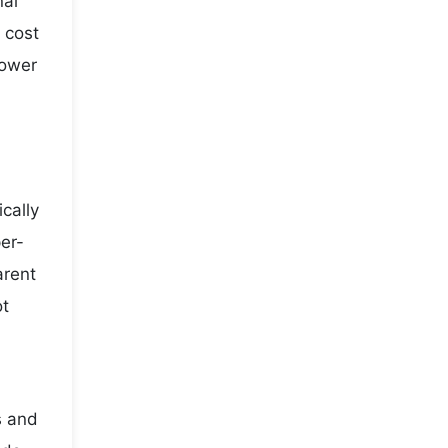
nal
 cost
lower
cally
er-
arent
ot
s and