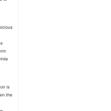
picious
hs
term
while
on is
ain the
ow