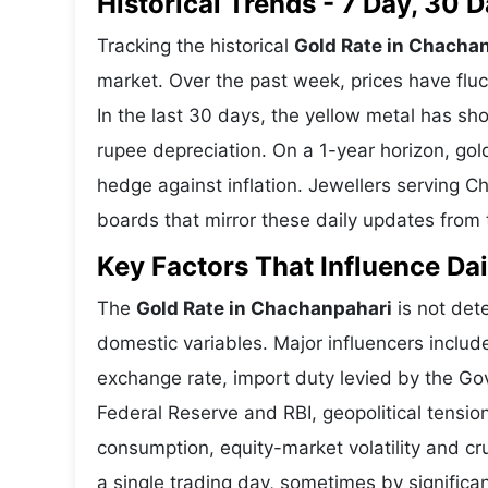
Historical Trends - 7 Day, 30
Tracking the historical
Gold Rate in Chacha
market. Over the past week, prices have fluc
In the last 30 days, the yellow metal has 
rupee depreciation. On a 1-year horizon, gold
hedge against inflation. Jewellers serving 
boards that mirror these daily updates from t
Key Factors That Influence Dai
The
Gold Rate in Chachanpahari
is not dete
domestic variables. Major influencers includ
exchange rate, import duty levied by the Go
Federal Reserve and RBI, geopolitical tensi
consumption, equity-market volatility and cru
a single trading day, sometimes by significa