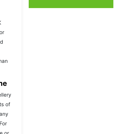
K
or
nd
than
ne
llery
ts of
Many
For
e or