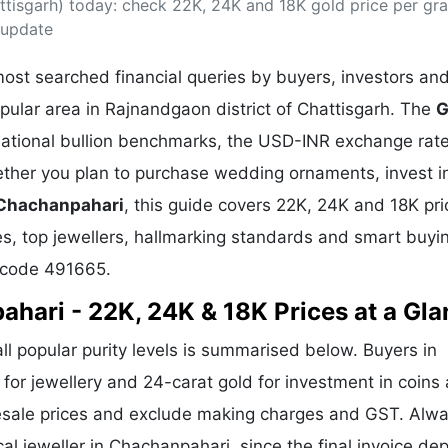
tisgarh) today: check 22K, 24K and 18K gold price per gr
& Commodity
Women Entrepreneurs
Sponsored Intelligence
 update
(Labelled)
& Global Risk
Industry Veterans
ost searched financial queries by buyers, investors an
pular area in Rajnandgaon district of Chattisgarh. The
G
rnational bullion benchmarks, the USD-INR exchange rate
her you plan to purchase wedding ornaments, invest i
 Chachanpahari
, this guide covers 22K, 24K and 18K pri
ges, top jewellers, hallmarking standards and smart buyin
 code 491665.
ahari - 22K, 24K & 18K Prices at a Gl
all popular purity levels is summarised below. Buyers in
 for jewellery and 24-carat gold for investment in coins
lesale prices and exclude making charges and GST. Alw
cal jeweller in Chachanpahari, since the final invoice d