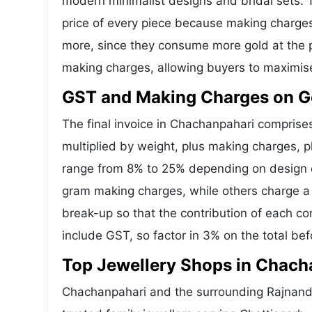
modern minimalist designs and bridal sets.
price of every piece because making charges 
more, since they consume more gold at the p
making charges, allowing buyers to maximis
GST and Making Charges on G
The final invoice in Chachanpahari compris
multiplied by weight, plus making charges, 
range from 8% to 25% depending on design co
gram making charges, while others charge a 
break-up so that the contribution of each c
include GST, so factor in 3% on the total bef
Top Jewellery Shops in Chach
Chachanpahari and the surrounding Rajnandg