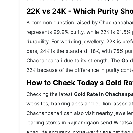
22K vs 24K - Which Purity S
A common question raised by Chachanpahari 
represents 99.9% purity, while 22K is 91.6% p
durability. For wedding jewellery, 22K is pr
bars, 24K is the standard. 18K, with 75% pur
Chachanpahari due to its strength. The
Gold
22K because of the difference in purity cont
How to Check Today's Gold Rat
Checking the latest
Gold Rate in Chachanpa
websites, banking apps and bullion-associat
Chachanpahari can also visit nearby jeweller
leading stores in Rajnandgaon send WhatsAp
absolute accuracy, cross-verify against two 