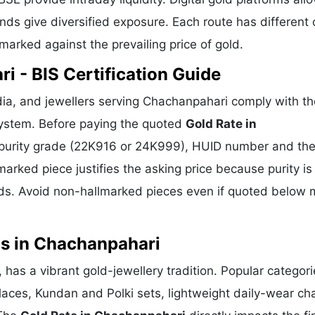
ds give diversified exposure. Each route has different 
hmarked against the prevailing price of gold.
i - BIS Certification Guide
ia, and jewellers serving Chachanpahari comply with th
 system. Before paying the quoted
Gold Rate in
o, purity grade (22K916 or 24K999), HUID number and th
marked piece justifies the asking price because purity is
ds. Avoid non-hallmarked pieces even if quoted below 
ns in Chachanpahari
 has a vibrant gold-jewellery tradition. Popular categor
klaces, Kundan and Polki sets, lightweight daily-wear ch