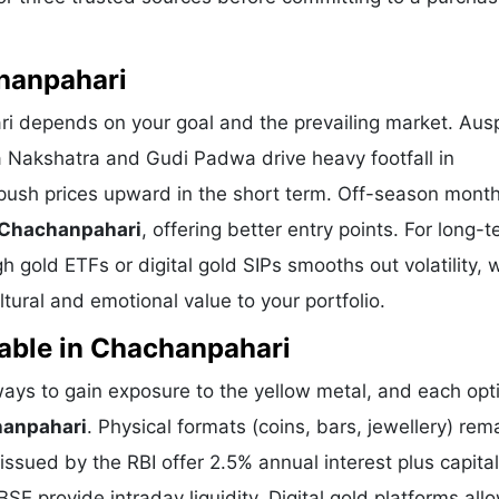
chanpahari
ri depends on your goal and the prevailing market. Aus
a Nakshatra and Gudi Padwa drive heavy footfall in
push prices upward in the short term. Off-season mont
n Chachanpahari
, offering better entry points. For long-
 gold ETFs or digital gold SIPs smooths out volatility, 
ural and emotional value to your portfolio.
lable in Chachanpahari
ys to gain exposure to the yellow metal, and each opti
hanpahari
. Physical formats (coins, bars, jewellery) rem
sued by the RBI offer 2.5% annual interest plus capital
E provide intraday liquidity. Digital gold platforms all