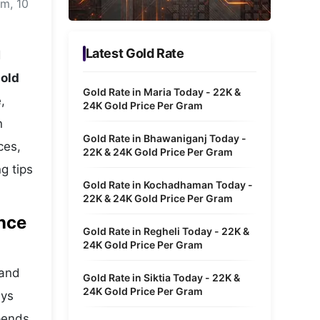
am, 10
Metaverse Economy
Robotics
Latest Gold Rate
d
IoT
old
Gold Rate in Maria Today - 22K &
,
AR / VR
24K Gold Price Per Gram
n
Autonomous Systems
Gold Rate in Bhawaniganj Today -
ces,
22K & 24K Gold Price Per Gram
g tips
Gold Rate in Kochadhaman Today -
22K & 24K Gold Price Per Gram
ance
Gold Rate in Regheli Today - 22K &
24K Gold Price Per Gram
 and
Gold Rate in Siktia Today - 22K &
24K Gold Price Per Gram
ays
epends