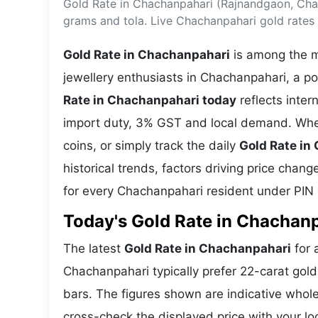
Gold Rate in Chachanpahari (Rajnandgaon, Chat
Energy 
Wars
grams and tola. Live Chachanpahari gold rates
Climate 
Gold Rate in Chachanpahari
is among the m
jewellery enthusiasts in Chachanpahari, a po
Rate in Chachanpahari today
reflects inte
import duty, 3% GST and local demand. Whet
coins, or simply track the daily
Gold Rate in
historical trends, factors driving price chan
for every Chachanpahari resident under PIN
Today's Gold Rate in Chachanp
The latest
Gold Rate in Chachanpahari
for 
Chachanpahari typically prefer 22-carat gold
bars. The figures shown are indicative who
cross-check the displayed price with your lo