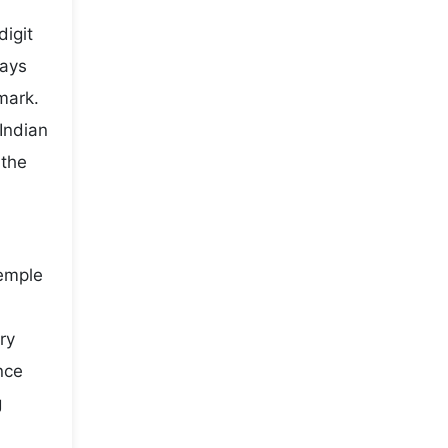
digit
ways
mark.
Indian
 the
temple
ry
nce
g