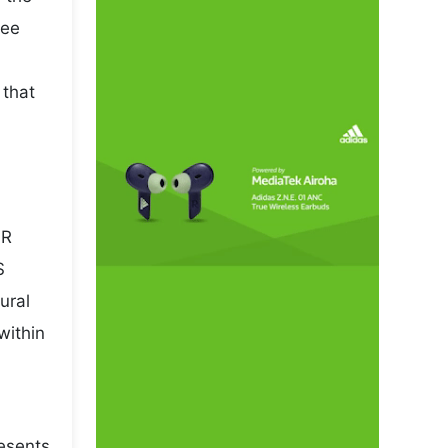
pee
 that
NR
S
ural
within
esents