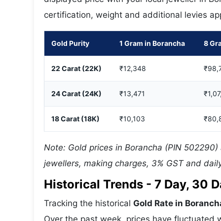
certification, weight and additional levies a
Gold Purity
1 Gram in Borancha
8 Gr
22 Carat (22K)
₹12,348
₹98,
24 Carat (24K)
₹13,471
₹1,07
18 Carat (18K)
₹10,103
₹80,
Note: Gold prices in Borancha (PIN 502290) a
jewellers, making charges, 3% GST and daily
Historical Trends - 7 Day, 30
Tracking the historical
Gold Rate in Boranch
Over the past week, prices have fluctuated w