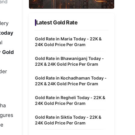
 and
Metaverse Economy
Robotics
Latest Gold Rate
lery
IoT
 today
Gold Rate in Maria Today - 22K &
l
AR / VR
24K Gold Price Per Gram
y
Gold
Autonomous Systems
Gold Rate in Bhawaniganj Today -
22K & 24K Gold Price Per Gram
der
Gold Rate in Kochadhaman Today -
22K & 24K Gold Price Per Gram
Gold Rate in Regheli Today - 22K &
24K Gold Price Per Gram
cha
igures
Gold Rate in Siktia Today - 22K &
24K Gold Price Per Gram
he