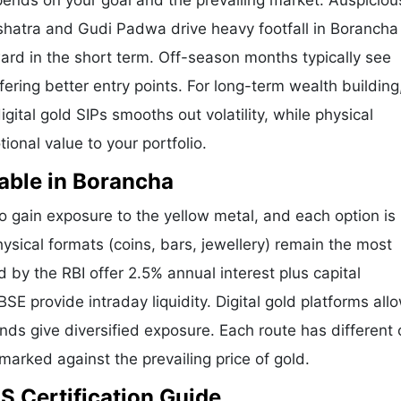
pends on your goal and the prevailing market. Auspicio
shatra and Gudi Padwa drive heavy footfall in Borancha
ard in the short term. Off-season months typically see
ffering better entry points. For long-term wealth building
ital gold SIPs smooths out volatility, while physical
onal value to your portfolio.
able in Borancha
gain exposure to the yellow metal, and each option is 
hysical formats (coins, bars, jewellery) remain the most
by the RBI offer 2.5% annual interest plus capital
E provide intraday liquidity. Digital gold platforms all
ds give diversified exposure. Each route has different 
hmarked against the prevailing price of gold.
S Certification Guide