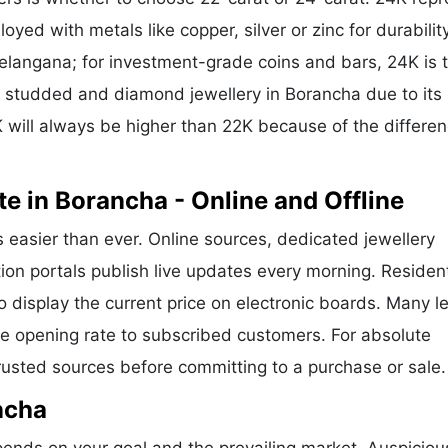
oyed with metals like copper, silver or zinc for durability
Telangana; for investment-grade coins and bars, 24K is 
or studded and diamond jewellery in Borancha due to its
 will always be higher than 22K because of the differen
e in Borancha - Online and Offline
s easier than ever. Online sources, dedicated jewellery
ion portals publish live updates every morning. Residen
o display the current price on electronic boards. Many l
e opening rate to subscribed customers. For absolute
trusted sources before committing to a purchase or sale.
ncha