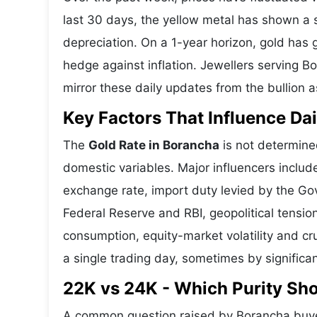
last 30 days, the yellow metal has shown 
depreciation. On a 1-year horizon, gold has g
hedge against inflation. Jewellers serving 
mirror these daily updates from the bullion a
Key Factors That Influence Dai
The
Gold Rate in Borancha
is not determined
domestic variables. Major influencers includ
exchange rate, import duty levied by the Go
Federal Reserve and RBI, geopolitical tensi
consumption, equity-market volatility and cru
a single trading day, sometimes by significa
22K vs 24K - Which Purity Sh
A common question raised by Borancha buyer