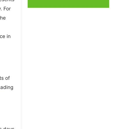
. For
the
ce in
ts of
eading