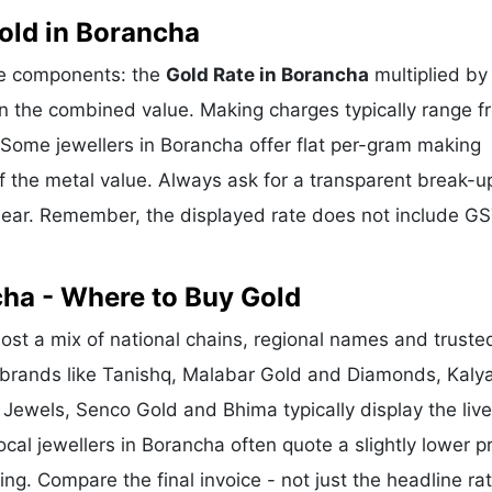
old in Borancha
ree components: the
Gold Rate in Borancha
multiplied by
n the combined value. Making charges typically range f
Some jewellers in Borancha offer flat per-gram making
f the metal value. Always ask for a transparent break-u
clear. Remember, the displayed rate does not include GS
cha - Where to Buy Gold
st a mix of national chains, regional names and truste
l brands like Tanishq, Malabar Gold and Diamonds, Kaly
 Jewels, Senco Gold and Bhima typically display the liv
ocal jewellers in Borancha often quote a slightly lower pr
g. Compare the final invoice - not just the headline rat