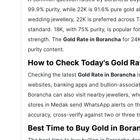
99.9% purity, while 22K is 91.6% pure gold all
wedding jewellery, 22K is preferred across 
standard. 18K, with 75% purity, is popular f
strength. The
Gold Rate in Borancha
for 24K
purity content.
How to Check Today's Gold Rat
Checking the latest
Gold Rate in Borancha
i
websites, banking apps and bullion-associat
Borancha can also visit nearby jewellers, wh
stores in Medak send WhatsApp alerts on th
accuracy, cross-verify against two or three 
Best Time to Buy Gold in Bora