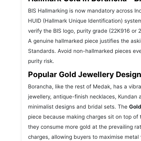
BIS Hallmarking is now mandatory across Indi
HUID (Hallmark Unique Identification) syste
verify the BIS logo, purity grade (22K916 or
A genuine hallmarked piece justifies the ask
Standards. Avoid non-hallmarked pieces even
purity risk.
Popular Gold Jewellery Desig
Borancha, like the rest of Medak, has a vibra
jewellery, antique-finish necklaces, Kundan 
minimalist designs and bridal sets. The
Gold
piece because making charges sit on top of t
they consume more gold at the prevailing ra
charges, allowing buyers to maximise metal 