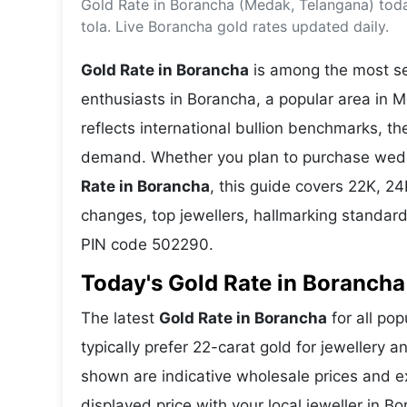
Gold Rate in Borancha (Medak, Telangana) tod
Energy 
Wars
tola. Live Borancha gold rates updated daily.
Climate 
Gold Rate in Borancha
is among the most sea
enthusiasts in Borancha, a popular area in 
reflects international bullion benchmarks, 
demand. Whether you plan to purchase weddin
Rate in Borancha
, this guide covers 22K, 24K
changes, top jewellers, hallmarking standar
PIN code 502290.
Today's Gold Rate in Borancha 
The latest
Gold Rate in Borancha
for all po
typically prefer 22-carat gold for jewellery 
shown are indicative wholesale prices and 
displayed price with your local jeweller in B