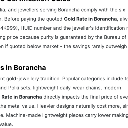
a, and jewellers serving Borancha comply with the six-
m. Before paying the quoted
Gold Rate in Borancha
, al
 24K999), HUID number and the jeweller's identification 
ing price because purity is guaranteed by the Bureau of 
 if quoted below market - the savings rarely outweigh
ns in Borancha
nt gold-jewellery tradition. Popular categories include 
and Polki sets, lightweight daily-wear chains, modern
 Rate in Borancha
directly impacts the final price of eve
he metal value. Heavier designs naturally cost more, si
te. Machine-made lightweight pieces carry lower makin
value.