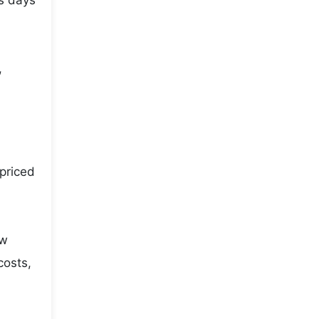
us days
,
priced
ow
costs,