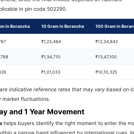
pplicable in pin code 502290.
am in Borancha
10 Gram in Borancha
100 Gram in Bora
787
₹1,23,484
₹12,34,842
,768
₹1,34,710
₹13,47,100
826
₹1,01,033
₹10,10,325
re indicative reference rates that may vary based on l
 market fluctuations.
 Day and 1 Year Movement
a
helps buyers identify the right moment to enter the ma
ithin a narrow band influenced by international cues. In