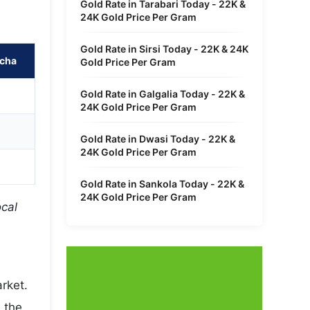
Gold Rate in Tarabari Today - 22K &
24K Gold Price Per Gram
Gold Rate in Sirsi Today - 22K & 24K
ncha
Gold Price Per Gram
Gold Rate in Galgalia Today - 22K &
24K Gold Price Per Gram
Gold Rate in Dwasi Today - 22K &
24K Gold Price Per Gram
Gold Rate in Sankola Today - 22K &
24K Gold Price Per Gram
ocal
rket.
 the