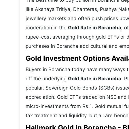
The best time to buy bullion in Borancha de
like Akshaya Tritiya, Dhanteras, Pushya Nak
jewellery markets and often push prices upw
moderation in the
Gold Rate in Borancha
, o
rupee-cost averaging through gold ETFs or dig
purchases in Borancha add cultural and emoti
Gold Investment Options Avail
Buyers in Borancha today have many ways to 
off the underlying
Gold Rate in Borancha
. P
popular. Sovereign Gold Bonds (SGBs) issued 
appreciation. Gold ETFs traded on NSE and BS
micro-investments from Rs 1. Gold mutual fun
tax treatment and liquidity, but all are benc
Hallmark Gold in Borancha - BI