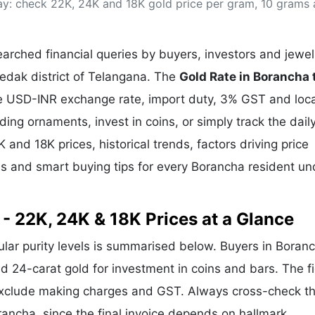
ay: check 22K, 24K and 18K gold price per gram, 10 grams
& Commodity
Women Entrepreneurs
Sponsored Intelligence
(Labelled)
& Global Risk
Industry Veterans
rched financial queries by buyers, investors and jewel
Medak district of Telangana. The
Gold Rate in Borancha
the USD-INR exchange rate, import duty, 3% GST and loca
g ornaments, invest in coins, or simply track the dail
 and 18K prices, historical trends, factors driving price
ds and smart buying tips for every Borancha resident un
- 22K, 24K & 18K Prices at a Glance
pular purity levels is summarised below. Buyers in Boran
and 24-carat gold for investment in coins and bars. The f
exclude making charges and GST. Always cross-check t
orancha, since the final invoice depends on hallmark