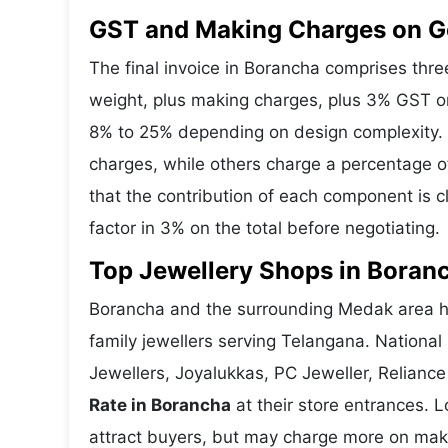
GST and Making Charges on G
The final invoice in Borancha comprises th
weight, plus making charges, plus 3% GST o
8% to 25% depending on design complexity. 
charges, while others charge a percentage o
that the contribution of each component is 
factor in 3% on the total before negotiating.
Top Jewellery Shops in Boran
Borancha and the surrounding Medak area ho
family jewellers serving Telangana. Nationa
Jewellers, Joyalukkas, PC Jeweller, Reliance
Rate in Borancha
at their store entrances. L
attract buyers, but may charge more on makin