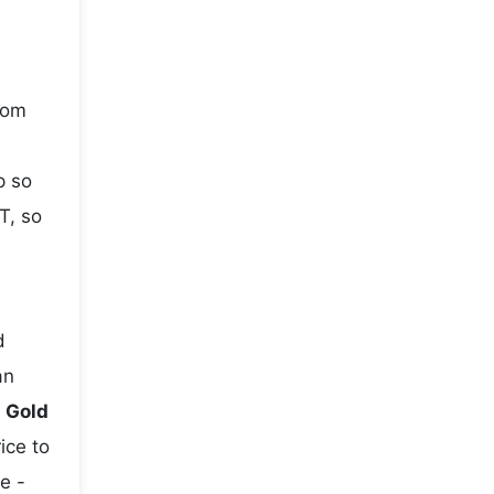
rom
p so
T, so
d
an
e
Gold
ice to
e -