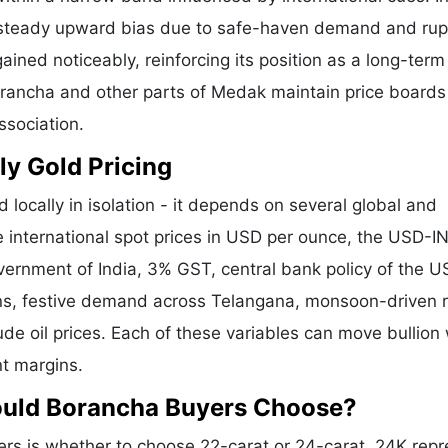
a steady upward bias due to safe-haven demand and ru
ained noticeably, reinforcing its position as a long-term
Borancha and other parts of Medak maintain price boards
ssociation.
ly Gold Pricing
 locally in isolation - it depends on several global and
e international spot prices in USD per ounce, the USD-I
vernment of India, 3% GST, central bank policy of the U
ons, festive demand across Telangana, monsoon-driven r
de oil prices. Each of these variables can move bullion 
nt margins.
ould Borancha Buyers Choose?
s is whether to choose 22-carat or 24-carat. 24K repr