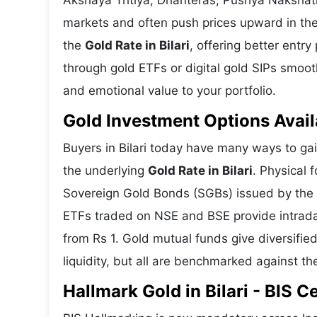
Akshaya Tritiya, Dhanteras, Pushya Nakshatra
markets and often push prices upward in the
the
Gold Rate in Bilari
, offering better entr
through gold ETFs or digital gold SIPs smooths
and emotional value to your portfolio.
Gold Investment Options Availa
Buyers in Bilari today have many ways to gai
the underlying
Gold Rate in Bilari
. Physical 
Sovereign Gold Bonds (SGBs) issued by the RB
ETFs traded on NSE and BSE provide intraday 
from Rs 1. Gold mutual funds give diversifie
liquidity, but all are benchmarked against the
Hallmark Gold in Bilari - BIS C