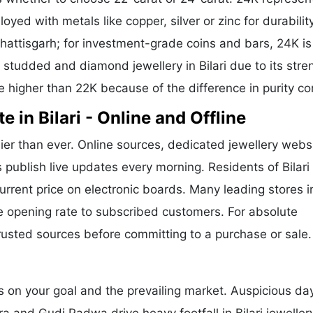
oyed with metals like copper, silver or zinc for durability
hattisgarh; for investment-grade coins and bars, 24K is
r studded and diamond jewellery in Bilari due to its stre
e higher than 22K because of the difference in purity co
 in Bilari - Online and Offline
ier than ever. Online sources, dedicated jewellery webs
 publish live updates every morning. Residents of Bilari
current price on electronic boards. Many leading stores i
 opening rate to subscribed customers. For absolute
trusted sources before committing to a purchase or sale.
s on your goal and the prevailing market. Auspicious day