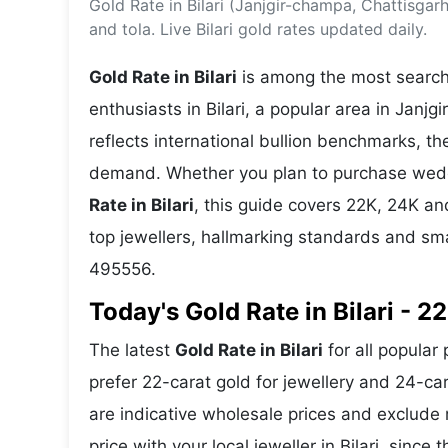
Gold Rate in Bilari (Janjgir-champa, Chattisga
Energy 
Wars
and tola. Live Bilari gold rates updated daily.
Climate 
Gold Rate in Bilari
is among the most searche
enthusiasts in Bilari, a popular area in Janjg
reflects international bullion benchmarks, 
demand. Whether you plan to purchase weddin
Rate in Bilari
, this guide covers 22K, 24K and
top jewellers, hallmarking standards and sma
495556.
Today's Gold Rate in Bilari - 2
The latest
Gold Rate in Bilari
for all popular 
prefer 22-carat gold for jewellery and 24-ca
are indicative wholesale prices and exclud
price with your local jeweller in Bilari, since