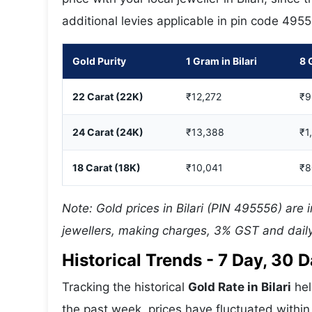
additional levies applicable in pin code 495
Gold Purity
1 Gram in Bilari
8 
22 Carat (22K)
₹12,272
₹9
24 Carat (24K)
₹13,388
₹1
18 Carat (18K)
₹10,041
₹8
Note: Gold prices in Bilari (PIN 495556) are 
jewellers, making charges, 3% GST and daily
Historical Trends - 7 Day, 30
Tracking the historical
Gold Rate in Bilari
hel
the past week, prices have fluctuated within