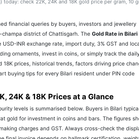
rh) today: check 22K, 24K and 18K gold price per gram, 10 
& Commodity
Women Entrepreneurs
Sponsored Intelligence
(Labelled)
& Global Risk
Industry Veterans
d financial queries by buyers, investors and jewellery
ir-champa district of Chattisgarh. The
Gold Rate in Bilari
the USD-INR exchange rate, import duty, 3% GST and loca
g ornaments, invest in coins, or simply track the dail
 18K prices, historical trends, factors driving price cha
rt buying tips for every Bilari resident under PIN code
2K, 24K & 18K Prices at a Glance
purity levels is summarised below. Buyers in Bilari typica
rat gold for investment in coins and bars. The figures s
e making charges and GST. Always cross-check the disp
 the final invoice depends on hallmark certification, weig