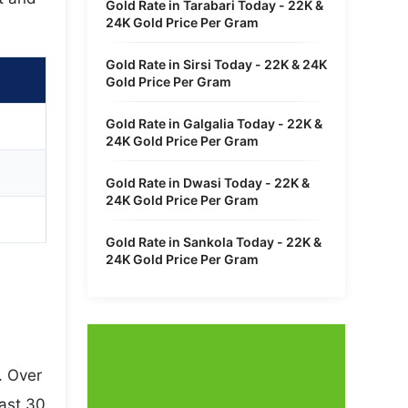
Gold Rate in Tarabari Today - 22K &
24K Gold Price Per Gram
Gold Rate in Sirsi Today - 22K & 24K
Gold Price Per Gram
Gold Rate in Galgalia Today - 22K &
24K Gold Price Per Gram
Gold Rate in Dwasi Today - 22K &
24K Gold Price Per Gram
Gold Rate in Sankola Today - 22K &
24K Gold Price Per Gram
. Over
last 30