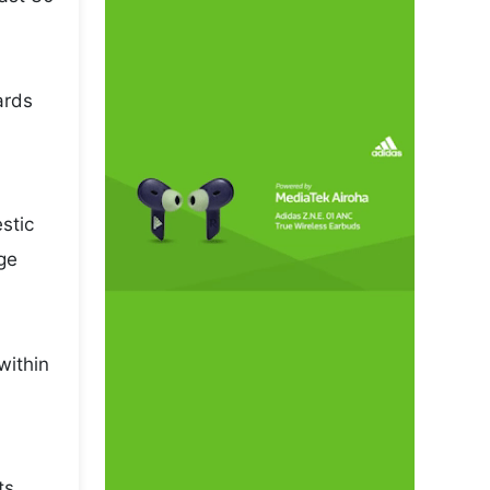
ards
stic
ge
within
ts