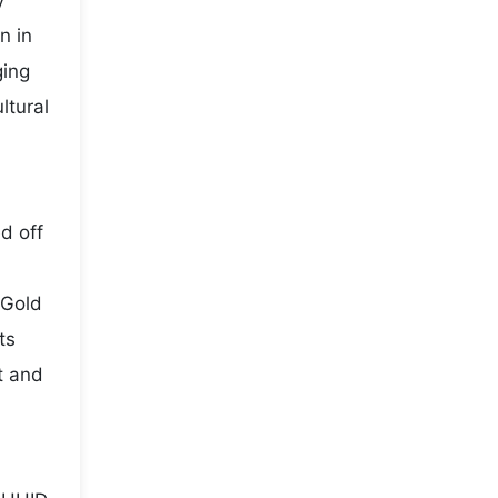
y
n in
ging
ltural
d off
 Gold
ts
t and