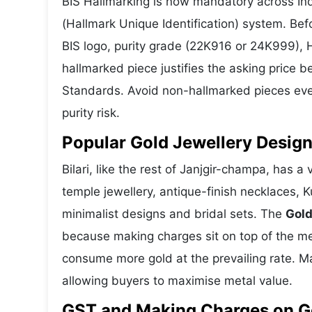
BIS Hallmarking is now mandatory across Indi
(Hallmark Unique Identification) system. Be
BIS logo, purity grade (22K916 or 24K999), 
hallmarked piece justifies the asking price 
Standards. Avoid non-hallmarked pieces even
purity risk.
Popular Gold Jewellery Designs
Bilari, like the rest of Janjgir-champa, has a
temple jewellery, antique-finish necklaces, 
minimalist designs and bridal sets. The
Gold
because making charges sit on top of the met
consume more gold at the prevailing rate. M
allowing buyers to maximise metal value.
GST and Making Charges on Gol