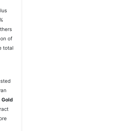
lus
5%
others
ion of
 total
usted
yan
e
Gold
ract
ore