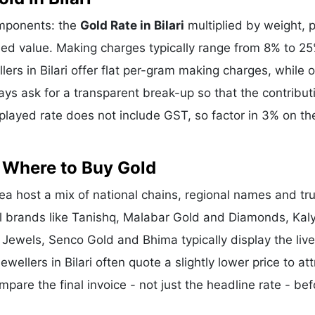
components: the
Gold Rate in Bilari
multiplied by weight, p
d value. Making charges typically range from 8% to 2
rs in Bilari offer flat per-gram making charges, while 
ys ask for a transparent break-up so that the contribut
layed rate does not include GST, so factor in 3% on the
- Where to Buy Gold
ea host a mix of national chains, regional names and tr
nal brands like Tanishq, Malabar Gold and Diamonds, Kal
 Jewels, Senco Gold and Bhima typically display the liv
ewellers in Bilari often quote a slightly lower price to att
re the final invoice - not just the headline rate - bef