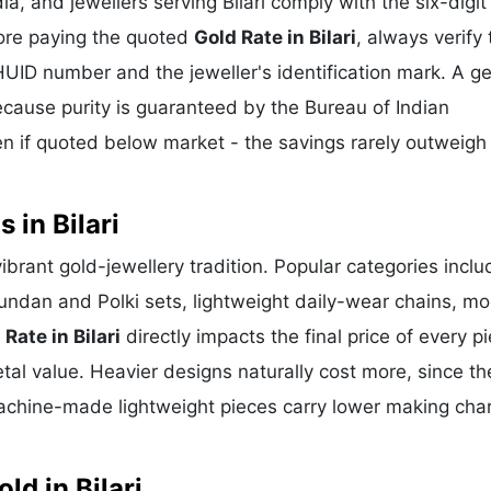
a, and jewellers serving Bilari comply with the six-digi
fore paying the quoted
Gold Rate in Bilari
, always verify 
HUID number and the jeweller's identification mark. A g
because purity is guaranteed by the Bureau of Indian
 if quoted below market - the savings rarely outweigh
 in Bilari
 vibrant gold-jewellery tradition. Popular categories inclu
Kundan and Polki sets, lightweight daily-wear chains, m
 Rate in Bilari
directly impacts the final price of every p
al value. Heavier designs naturally cost more, since th
achine-made lightweight pieces carry lower making cha
d in Bilari