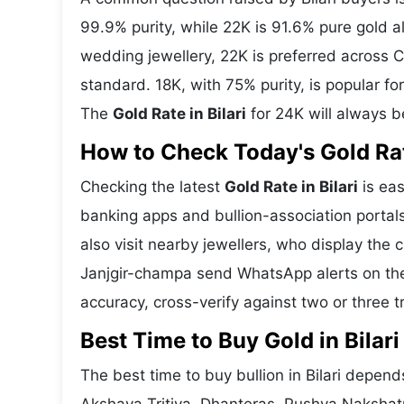
99.9% purity, while 22K is 91.6% pure gold all
wedding jewellery, 22K is preferred across C
standard. 18K, with 75% purity, is popular fo
The
Gold Rate in Bilari
for 24K will always b
How to Check Today's Gold Rate
Checking the latest
Gold Rate in Bilari
is eas
banking apps and bullion-association portals
also visit nearby jewellers, who display the 
Janjgir-champa send WhatsApp alerts on the
accuracy, cross-verify against two or three 
Best Time to Buy Gold in Bilari
The best time to buy bullion in Bilari depend