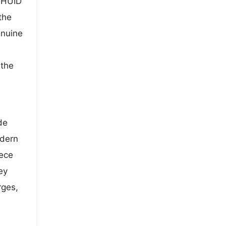
t HUID
the
enuine
 the
de
odern
iece
ey
rges,