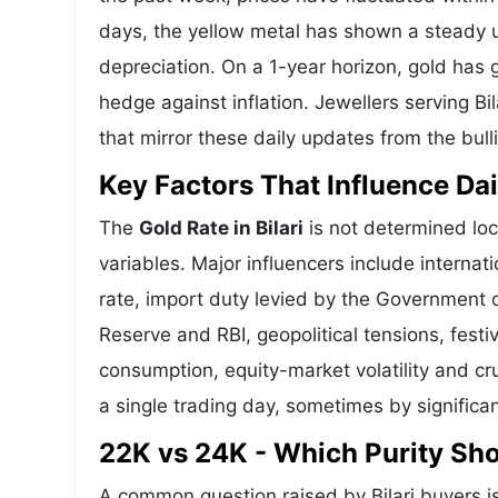
days, the yellow metal has shown a steady
depreciation. On a 1-year horizon, gold has g
hedge against inflation. Jewellers serving Bi
that mirror these daily updates from the bull
Key Factors That Influence Dai
The
Gold Rate in Bilari
is not determined loc
variables. Major influencers include interna
rate, import duty levied by the Government o
Reserve and RBI, geopolitical tensions, fes
consumption, equity-market volatility and cru
a single trading day, sometimes by significa
22K vs 24K - Which Purity Sho
A common question raised by Bilari buyers i