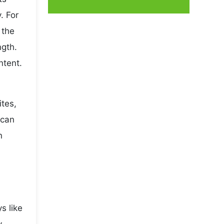
. For
 the
ngth.
ntent.
ites,
 can
n
s like