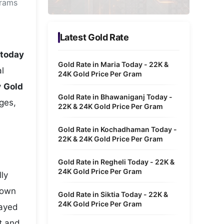
grams
Metaverse Economy
Robotics
Latest Gold Rate
IoT
 today
Gold Rate in Maria Today - 22K &
l
AR / VR
24K Gold Price Per Gram
y
Gold
Autonomous Systems
Gold Rate in Bhawaniganj Today -
nges,
22K & 24K Gold Price Per Gram
Gold Rate in Kochadhaman Today -
22K & 24K Gold Price Per Gram
Gold Rate in Regheli Today - 22K &
24K Gold Price Per Gram
lly
hown
Gold Rate in Siktia Today - 22K &
24K Gold Price Per Gram
layed
ht and