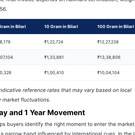
556.
Gram in Bilari
10 Gram in Bilari
100 Gram in Bilari
8,179
₹1,22,724
₹12,27,238
,07,104
₹1,33,881
₹13,38,806
0,328
₹1,00,410
₹10,04,104
indicative reference rates that may vary based on local
 market fluctuations.
 Day and 1 Year Movement
ps buyers identify the right moment to enter the market
 a narrow band influenced by international cues. In the 