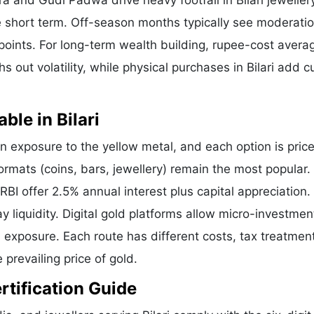
 and Gudi Padwa drive heavy footfall in Bilari jeweller
 short term. Off-season months typically see moderatio
y points. For long-term wealth building, rupee-cost avera
 out volatility, while physical purchases in Bilari add cu
ble in Bilari
n exposure to the yellow metal, and each option is price
formats (coins, bars, jewellery) remain the most popular.
I offer 2.5% annual interest plus capital appreciation.
liquidity. Digital gold platforms allow micro-investmen
d exposure. Each route has different costs, tax treatmen
 prevailing price of gold.
ertification Guide