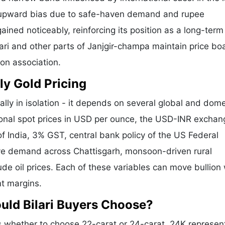
 upward bias due to safe-haven demand and rupee
ained noticeably, reinforcing its position as a long-term
lari and other parts of Janjgir-champa maintain price bo
ion association.
ly Gold Pricing
ally in isolation - it depends on several global and dome
tional spot prices in USD per ounce, the USD-INR exchan
f India, 3% GST, central bank policy of the US Federal
tive demand across Chattisgarh, monsoon-driven rural
de oil prices. Each of these variables can move bullion 
nt margins.
uld Bilari Buyers Choose?
s whether to choose 22-carat or 24-carat. 24K represen