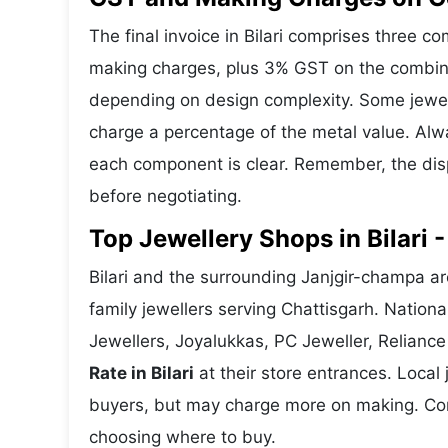
The final invoice in Bilari comprises three 
making charges, plus 3% GST on the combine
depending on design complexity. Some jewelle
charge a percentage of the metal value. Alwa
each component is clear. Remember, the disp
before negotiating.
Top Jewellery Shops in Bilari 
Bilari and the surrounding Janjgir-champa ar
family jewellers serving Chattisgarh. Natio
Jewellers, Joyalukkas, PC Jeweller, Reliance
Rate in Bilari
at their store entrances. Local j
buyers, but may charge more on making. Compa
choosing where to buy.