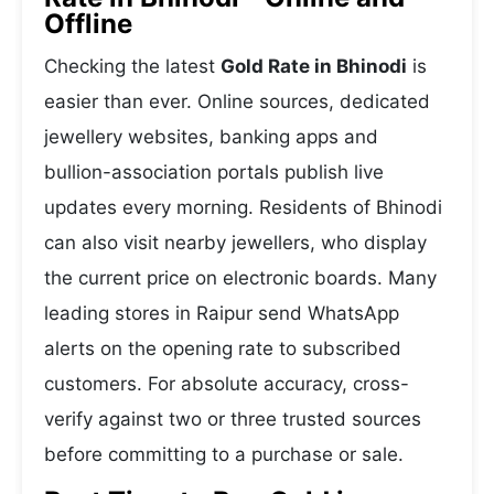
Offline
Checking the latest
Gold Rate in Bhinodi
is
easier than ever. Online sources, dedicated
jewellery websites, banking apps and
bullion-association portals publish live
updates every morning. Residents of Bhinodi
can also visit nearby jewellers, who display
the current price on electronic boards. Many
leading stores in Raipur send WhatsApp
alerts on the opening rate to subscribed
customers. For absolute accuracy, cross-
verify against two or three trusted sources
before committing to a purchase or sale.