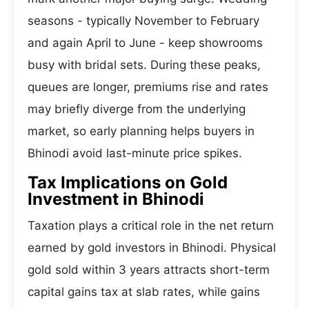
seasons - typically November to February
and again April to June - keep showrooms
busy with bridal sets. During these peaks,
queues are longer, premiums rise and rates
may briefly diverge from the underlying
market, so early planning helps buyers in
Bhinodi avoid last-minute price spikes.
Tax Implications on Gold
Investment in Bhinodi
Taxation plays a critical role in the net return
earned by gold investors in Bhinodi. Physical
gold sold within 3 years attracts short-term
capital gains tax at slab rates, while gains