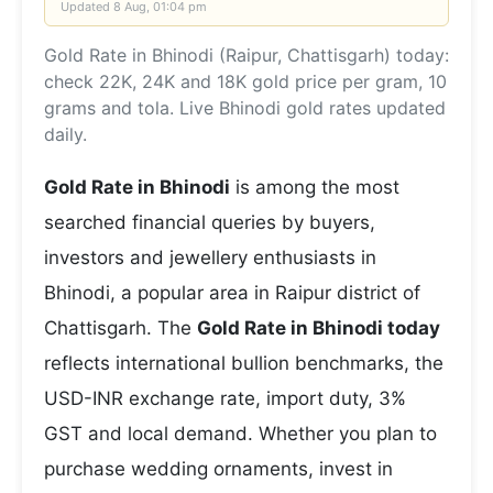
Updated
8 Aug, 01:04 pm
Gold Rate in Bhinodi (Raipur, Chattisgarh) today:
check 22K, 24K and 18K gold price per gram, 10
grams and tola. Live Bhinodi gold rates updated
daily.
Gold Rate in Bhinodi
is among the most
searched financial queries by buyers,
investors and jewellery enthusiasts in
Bhinodi, a popular area in Raipur district of
Chattisgarh. The
Gold Rate in Bhinodi today
reflects international bullion benchmarks, the
USD-INR exchange rate, import duty, 3%
GST and local demand. Whether you plan to
purchase wedding ornaments, invest in