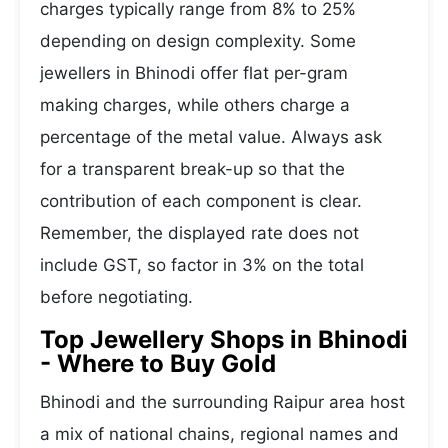
charges typically range from 8% to 25%
depending on design complexity. Some
jewellers in Bhinodi offer flat per-gram
making charges, while others charge a
percentage of the metal value. Always ask
for a transparent break-up so that the
contribution of each component is clear.
Remember, the displayed rate does not
include GST, so factor in 3% on the total
before negotiating.
Top Jewellery Shops in Bhinodi
- Where to Buy Gold
Bhinodi and the surrounding Raipur area host
a mix of national chains, regional names and