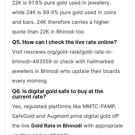
22K is 91.6% pure gold used in jewellery,
while 24K is 99.9% pure gold used in coins
and bars. 24K therefore carries a higher
quote than 22K in Bhinodi too.
Q5. How can I check the live rate online?
Visit nexnews.org/gold-rate/gold-rate-in-
bhinodi-493559 or check with hallmarked
jewellers in Bhinodi who update their boards
every morning.
Q6. Is digital gold safe to buy at the
current rate?
Yes, regulated platforms like MMTC-PAMP,
SafeGold and Augmont price digital gold off
the live
Gold Rate in Bhinodi
with appropriate