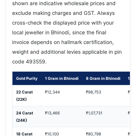
shown are indicative wholesale prices and
exclude making charges and GST. Always
cross-check the displayed price with your
local jeweller in Bhinodi, since the final
invoice depends on hallmark certification,
weight and additional levies applicable in pin
code 493559.
Gold Purity
1 Gram in Bhinodi
8 Gram in Bhinodi
10 G
22 Carat
₹12,344
₹98,753
₹1,2
(22K)
24 Carat
₹13,466
₹1,07,731
₹1,3
(24K)
18 Carat
₹10,100
₹80,798
₹1,0