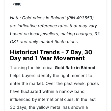
(18K)
Note: Gold prices in Bhinodi (PIN 493559)
are indicative reference rates that may vary
based on local jewellers, making charges, 3%
GST and daily market fluctuations.
Historical Trends - 7 Day, 30
Day and 1 Year Movement
Tracking the historical
Gold Rate in Bhinodi
helps buyers identify the right moment to
enter the market. Over the past week, prices
have fluctuated within a narrow band
influenced by international cues. In the last
30 days, the yellow metal has shown a