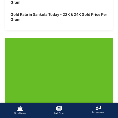
Gram
Gold Rate in Sankola Today - 22K & 24K Gold Price Per
Gram
Interview
GovNews
Full Cov.