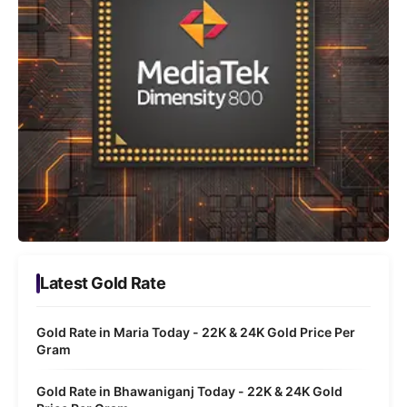
Latest Gold Rate
Gold Rate in Maria Today - 22K & 24K Gold Price Per
Gram
Gold Rate in Bhawaniganj Today - 22K & 24K Gold