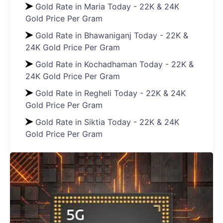
Gold Rate in Maria Today - 22K & 24K
Gold Price Per Gram
Gold Rate in Bhawaniganj Today - 22K &
24K Gold Price Per Gram
Gold Rate in Kochadhaman Today - 22K &
24K Gold Price Per Gram
Gold Rate in Regheli Today - 22K & 24K
Gold Price Per Gram
Gold Rate in Siktia Today - 22K & 24K
Gold Price Per Gram