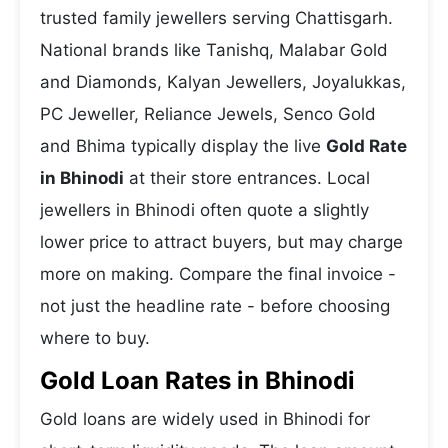
trusted family jewellers serving Chattisgarh.
National brands like Tanishq, Malabar Gold
and Diamonds, Kalyan Jewellers, Joyalukkas,
PC Jeweller, Reliance Jewels, Senco Gold
and Bhima typically display the live
Gold Rate
in Bhinodi
at their store entrances. Local
jewellers in Bhinodi often quote a slightly
lower price to attract buyers, but may charge
more on making. Compare the final invoice -
not just the headline rate - before choosing
where to buy.
Gold Loan Rates in Bhinodi
Gold loans are widely used in Bhinodi for