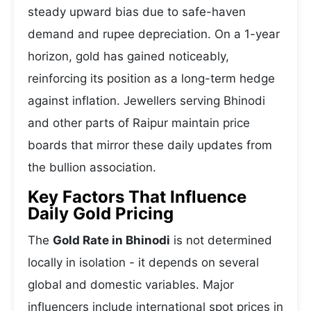
steady upward bias due to safe-haven
demand and rupee depreciation. On a 1-year
horizon, gold has gained noticeably,
reinforcing its position as a long-term hedge
against inflation. Jewellers serving Bhinodi
and other parts of Raipur maintain price
boards that mirror these daily updates from
the bullion association.
Key Factors That Influence
Daily Gold Pricing
The
Gold Rate in Bhinodi
is not determined
locally in isolation - it depends on several
global and domestic variables. Major
influencers include international spot prices in