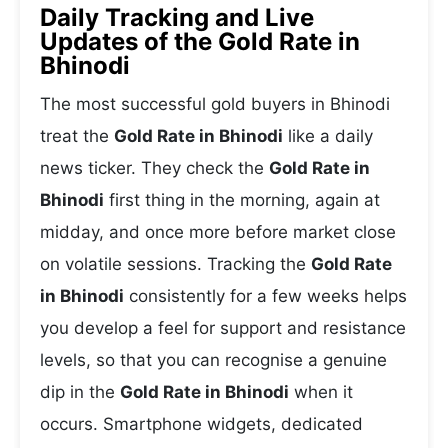
Daily Tracking and Live
Updates of the Gold Rate in
Bhinodi
The most successful gold buyers in Bhinodi
treat the
Gold Rate in Bhinodi
like a daily
news ticker. They check the
Gold Rate in
Bhinodi
first thing in the morning, again at
midday, and once more before market close
on volatile sessions. Tracking the
Gold Rate
in Bhinodi
consistently for a few weeks helps
you develop a feel for support and resistance
levels, so that you can recognise a genuine
dip in the
Gold Rate in Bhinodi
when it
occurs. Smartphone widgets, dedicated