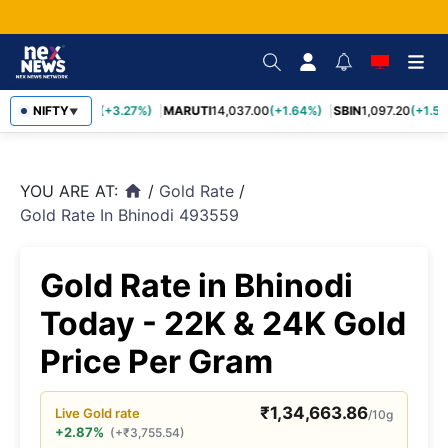
TCS
NIFTY
2,452.70
(+3.27%)
MARUTI
14,037.00
(+1.64%)
SBIN
1,097.20
(+1.58
▼
YOU ARE AT:
/
Gold Rate
/
home
Gold Rate In Bhinodi 493559
Gold Rate in Bhinodi
Today - 22K & 24K Gold
Price Per Gram
₹
1,34,663.86
Live
Gold
rate
/10g
+2.87%
(
+
₹
3,755.54
)