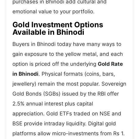
purchases in Bhinodi add cultural and
emotional value to your portfolio.
Gold Investment Options
Available in Bhinodi
Buyers in Bhinodi today have many ways to
gain exposure to the yellow metal, and each
option is priced off the underlying
Gold Rate
in Bhinodi
. Physical formats (coins, bars,
jewellery) remain the most popular. Sovereign
Gold Bonds (SGBs) issued by the RBI offer
2.5% annual interest plus capital
appreciation. Gold ETFs traded on NSE and
BSE provide intraday liquidity. Digital gold
platforms allow micro-investments from Rs 1.