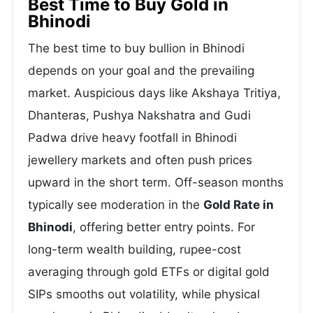
Best Time to Buy Gold in
Bhinodi
The best time to buy bullion in Bhinodi
depends on your goal and the prevailing
market. Auspicious days like Akshaya Tritiya,
Dhanteras, Pushya Nakshatra and Gudi
Padwa drive heavy footfall in Bhinodi
jewellery markets and often push prices
upward in the short term. Off-season months
typically see moderation in the
Gold Rate in
Bhinodi
, offering better entry points. For
long-term wealth building, rupee-cost
averaging through gold ETFs or digital gold
SIPs smooths out volatility, while physical