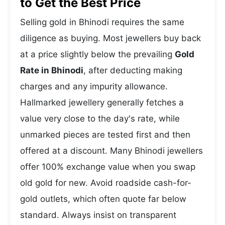
to Get the Best Price
Selling gold in Bhinodi requires the same
diligence as buying. Most jewellers buy back
at a price slightly below the prevailing
Gold
Rate in Bhinodi
, after deducting making
charges and any impurity allowance.
Hallmarked jewellery generally fetches a
value very close to the day's rate, while
unmarked pieces are tested first and then
offered at a discount. Many Bhinodi jewellers
offer 100% exchange value when you swap
old gold for new. Avoid roadside cash-for-
gold outlets, which often quote far below
standard. Always insist on transparent