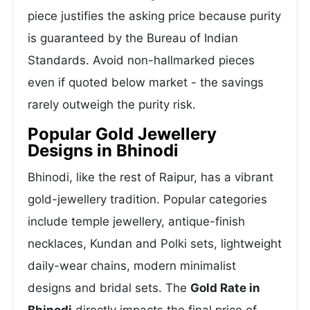
piece justifies the asking price because purity
is guaranteed by the Bureau of Indian
Standards. Avoid non-hallmarked pieces
even if quoted below market - the savings
rarely outweigh the purity risk.
Popular Gold Jewellery
Designs in Bhinodi
Bhinodi, like the rest of Raipur, has a vibrant
gold-jewellery tradition. Popular categories
include temple jewellery, antique-finish
necklaces, Kundan and Polki sets, lightweight
daily-wear chains, modern minimalist
designs and bridal sets. The
Gold Rate in