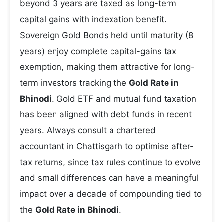
beyond 3 years are taxed as long-term
capital gains with indexation benefit.
Sovereign Gold Bonds held until maturity (8
years) enjoy complete capital-gains tax
exemption, making them attractive for long-
term investors tracking the
Gold Rate in
Bhinodi
. Gold ETF and mutual fund taxation
has been aligned with debt funds in recent
years. Always consult a chartered
accountant in Chattisgarh to optimise after-
tax returns, since tax rules continue to evolve
and small differences can have a meaningful
impact over a decade of compounding tied to
the
Gold Rate in Bhinodi
.