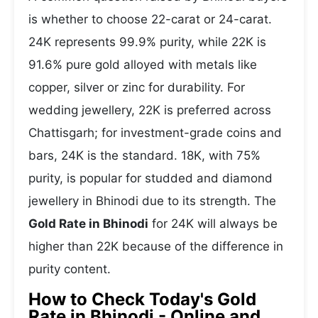
is whether to choose 22-carat or 24-carat.
24K represents 99.9% purity, while 22K is
91.6% pure gold alloyed with metals like
copper, silver or zinc for durability. For
wedding jewellery, 22K is preferred across
Chattisgarh; for investment-grade coins and
bars, 24K is the standard. 18K, with 75%
purity, is popular for studded and diamond
jewellery in Bhinodi due to its strength. The
Gold Rate in Bhinodi
for 24K will always be
higher than 22K because of the difference in
purity content.
How to Check Today's Gold
Rate in Bhinodi - Online and