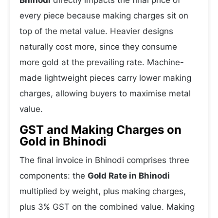
Bhinodi
directly impacts the final price of
every piece because making charges sit on
top of the metal value. Heavier designs
naturally cost more, since they consume
more gold at the prevailing rate. Machine-
made lightweight pieces carry lower making
charges, allowing buyers to maximise metal
value.
GST and Making Charges on
Gold in Bhinodi
The final invoice in Bhinodi comprises three
components: the
Gold Rate in Bhinodi
multiplied by weight, plus making charges,
plus 3% GST on the combined value. Making