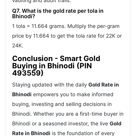
vaulting and audit trails.
Q7. What is the gold rate per tola in
Bhinodi?
1 tola = 11.664 grams. Multiply the per-gram
price by 11.664 to get the tola rate for 22K or
24K.
Conclusion - Smart Gold
Buying in Bhinodi (PIN
493559)
Staying updated with the daily
Gold Rate in
Bhinodi
empowers you to make informed
buying, investing and selling decisions in
Bhinodi. Whether you are a first-time buyer in
Bhinodi or a seasoned investor, the live
Gold
Rate in Bhinodi
is the foundation of every