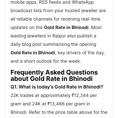
mobile apps, RSS feeds and WhatsApp
broadcast lists from your trusted jeweller are
all reliable channels for receiving real-time
updates on the
Gold Rate in Bhinodi
. Most
leading jewellers in Raipur also publish a
daily blog post summarising the opening
Gold Rate in Bhinodi
, key drivers of the day,
and a short outlook for the week.
Frequently Asked Questions
about Gold Rate in Bhinodi
Q1. What is today's Gold Rate in Bhinodi?
22K trades at approximately ₹12,344 per
gram and 24K at ₹13,466 per gram in
Bhinodi. Refer to the price table above for the