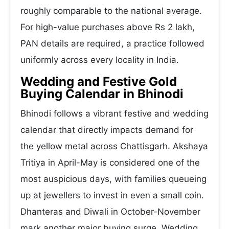
roughly comparable to the national average.
For high-value purchases above Rs 2 lakh,
PAN details are required, a practice followed
uniformly across every locality in India.
Wedding and Festive Gold
Buying Calendar in Bhinodi
Bhinodi follows a vibrant festive and wedding
calendar that directly impacts demand for
the yellow metal across Chattisgarh. Akshaya
Tritiya in April-May is considered one of the
most auspicious days, with families queueing
up at jewellers to invest in even a small coin.
Dhanteras and Diwali in October-November
mark another major buying surge. Wedding