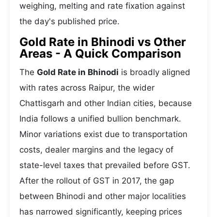
weighing, melting and rate fixation against
the day's published price.
Gold Rate in Bhinodi vs Other
Areas - A Quick Comparison
The
Gold Rate in Bhinodi
is broadly aligned
with rates across Raipur, the wider
Chattisgarh and other Indian cities, because
India follows a unified bullion benchmark.
Minor variations exist due to transportation
costs, dealer margins and the legacy of
state-level taxes that prevailed before GST.
After the rollout of GST in 2017, the gap
between Bhinodi and other major localities
has narrowed significantly, keeping prices