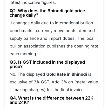
latest indicative figures.
Q2. Why does the Bhinodi gold price
change daily?
It changes daily due to international bullion
benchmarks, currency movements, demand-
supply balance and import duties. The local
bullion association publishes the opening rate
each morning.
Q3. Is GST included in the displayed
price?
No. The displayed
Gold Rate in Bhinodi
is
exclusive of 3% GST. Add 3% on (metal value
+ making charges) for the final invoice.
Q4. What is the difference between 22K
and 24K?