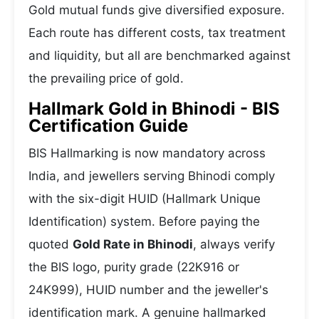
Gold mutual funds give diversified exposure.
Each route has different costs, tax treatment
and liquidity, but all are benchmarked against
the prevailing price of gold.
Hallmark Gold in Bhinodi - BIS
Certification Guide
BIS Hallmarking is now mandatory across
India, and jewellers serving Bhinodi comply
with the six-digit HUID (Hallmark Unique
Identification) system. Before paying the
quoted
Gold Rate in Bhinodi
, always verify
the BIS logo, purity grade (22K916 or
24K999), HUID number and the jeweller's
identification mark. A genuine hallmarked