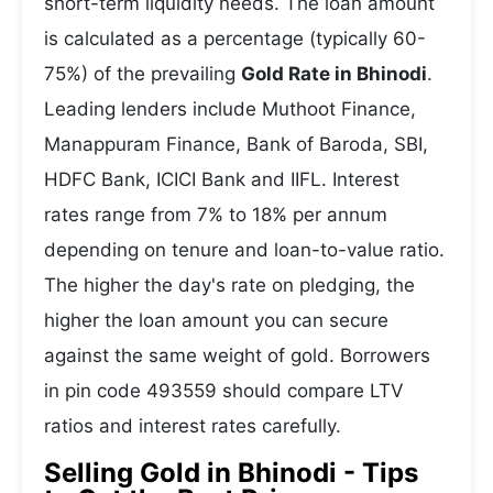
short-term liquidity needs. The loan amount
is calculated as a percentage (typically 60-
75%) of the prevailing
Gold Rate in Bhinodi
.
Leading lenders include Muthoot Finance,
Manappuram Finance, Bank of Baroda, SBI,
HDFC Bank, ICICI Bank and IIFL. Interest
rates range from 7% to 18% per annum
depending on tenure and loan-to-value ratio.
The higher the day's rate on pledging, the
higher the loan amount you can secure
against the same weight of gold. Borrowers
in pin code 493559 should compare LTV
ratios and interest rates carefully.
Selling Gold in Bhinodi - Tips