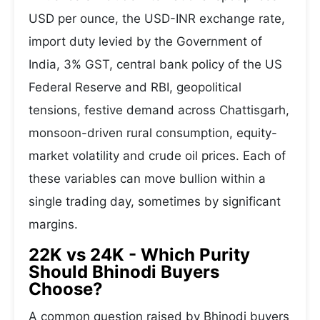
USD per ounce, the USD-INR exchange rate,
import duty levied by the Government of
India, 3% GST, central bank policy of the US
Federal Reserve and RBI, geopolitical
tensions, festive demand across Chattisgarh,
monsoon-driven rural consumption, equity-
market volatility and crude oil prices. Each of
these variables can move bullion within a
single trading day, sometimes by significant
margins.
22K vs 24K - Which Purity
Should Bhinodi Buyers
Choose?
A common question raised by Bhinodi buyers