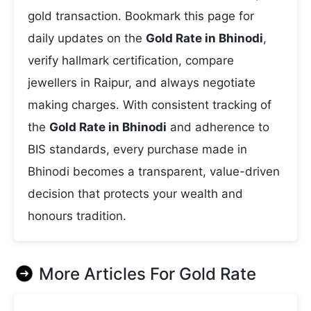
gold transaction. Bookmark this page for
daily updates on the
Gold Rate in Bhinodi
,
verify hallmark certification, compare
jewellers in Raipur, and always negotiate
making charges. With consistent tracking of
the
Gold Rate in Bhinodi
and adherence to
BIS standards, every purchase made in
Bhinodi becomes a transparent, value-driven
decision that protects your wealth and
honours tradition.
More Articles For
Gold Rate