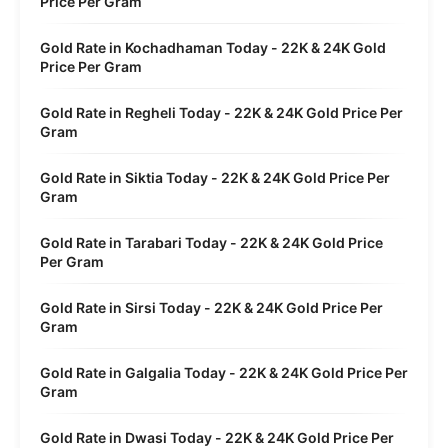
Price Per Gram
Gold Rate in Kochadhaman Today - 22K & 24K Gold
Price Per Gram
Gold Rate in Regheli Today - 22K & 24K Gold Price Per
Gram
Gold Rate in Siktia Today - 22K & 24K Gold Price Per
Gram
Gold Rate in Tarabari Today - 22K & 24K Gold Price
Per Gram
Gold Rate in Sirsi Today - 22K & 24K Gold Price Per
Gram
Gold Rate in Galgalia Today - 22K & 24K Gold Price Per
Gram
Gold Rate in Dwasi Today - 22K & 24K Gold Price Per