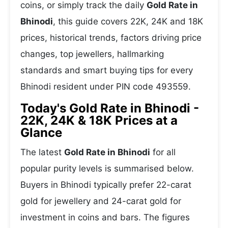
coins, or simply track the daily
Gold Rate in
Bhinodi
, this guide covers 22K, 24K and 18K
prices, historical trends, factors driving price
changes, top jewellers, hallmarking
standards and smart buying tips for every
Bhinodi resident under PIN code 493559.
Today's Gold Rate in Bhinodi -
22K, 24K & 18K Prices at a
Glance
The latest
Gold Rate in Bhinodi
for all
popular purity levels is summarised below.
Buyers in Bhinodi typically prefer 22-carat
gold for jewellery and 24-carat gold for
investment in coins and bars. The figures