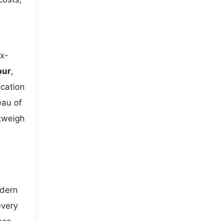
ix-
pur
,
ication
eau of
utweigh
odern
every