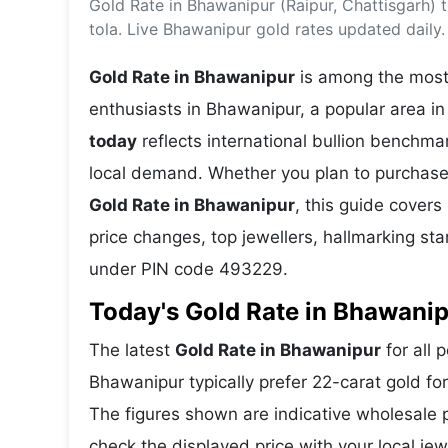
Gold Rate in Bhawanipur (Raipur, Chattisgarh)
Energy 
Wars
tola. Live Bhawanipur gold rates updated daily.
Climate 
Gold Rate in Bhawanipur
is among the most 
enthusiasts in Bhawanipur, a popular area in 
today
reflects international bullion benchm
local demand. Whether you plan to purchase 
Gold Rate in Bhawanipur
, this guide covers
price changes, top jewellers, hallmarking s
under PIN code 493229.
Today's Gold Rate in Bhawanip
The latest
Gold Rate in Bhawanipur
for all 
Bhawanipur typically prefer 22-carat gold fo
The figures shown are indicative wholesale
check the displayed price with your local jew