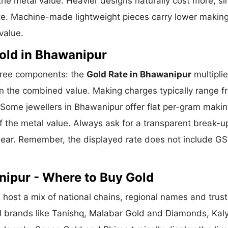
he metal value. Heavier designs naturally cost more, si
te. Machine-made lightweight pieces carry lower makin
value.
old in Bhawanipur
three components: the
Gold Rate in Bhawanipur
multipli
n the combined value. Making charges typically range f
Some jewellers in Bhawanipur offer flat per-gram maki
f the metal value. Always ask for a transparent break-u
clear. Remember, the displayed rate does not include GS
nipur - Where to Buy Gold
host a mix of national chains, regional names and trus
nal brands like Tanishq, Malabar Gold and Diamonds, Kal