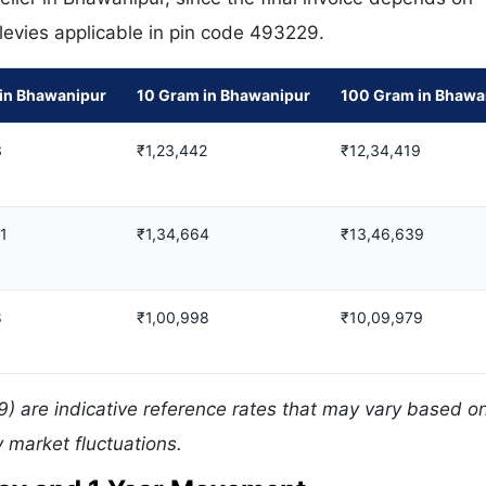
 levies applicable in pin code 493229.
in Bhawanipur
10 Gram in Bhawanipur
100 Gram in Bhawa
3
₹1,23,442
₹12,34,419
31
₹1,34,664
₹13,46,639
8
₹1,00,998
₹10,09,979
) are indicative reference rates that may vary based on
 market fluctuations.