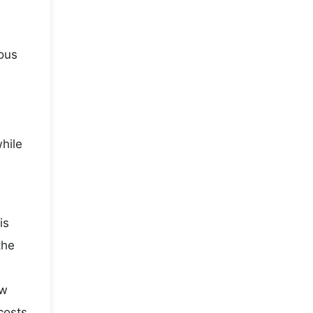
ious
while
is
the
ow
costs,