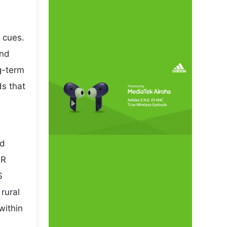
 cues.
and
ng-term
ds that
nd
NR
S
rural
within