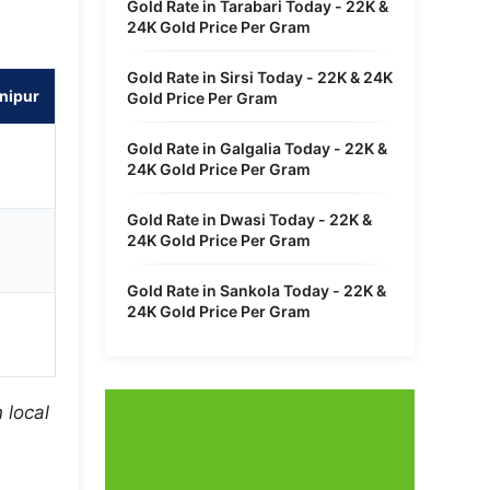
Gold Rate in Tarabari Today - 22K &
24K Gold Price Per Gram
Gold Rate in Sirsi Today - 22K & 24K
nipur
Gold Price Per Gram
Gold Rate in Galgalia Today - 22K &
24K Gold Price Per Gram
Gold Rate in Dwasi Today - 22K &
24K Gold Price Per Gram
Gold Rate in Sankola Today - 22K &
24K Gold Price Per Gram
 local