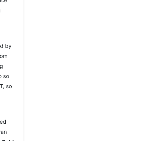
nce
g
ed by
rom
ng
p so
T, so
ted
yan