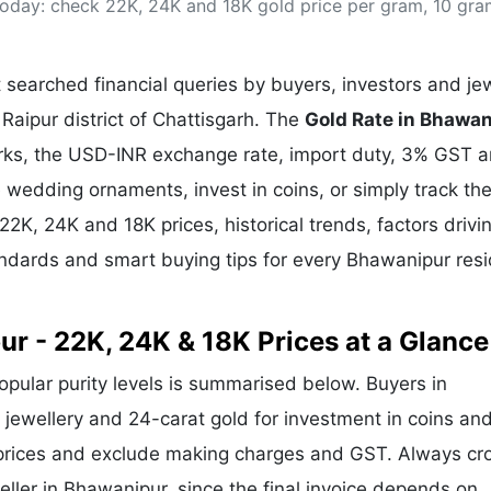
 today: check 22K, 24K and 18K gold price per gram, 10 gr
& Commodity
Women Entrepreneurs
Sponsored Intelligence
(Labelled)
& Global Risk
Industry Veterans
searched financial queries by buyers, investors and jew
Raipur district of Chattisgarh. The
Gold Rate in Bhawa
arks, the USD-INR exchange rate, import duty, 3% GST 
wedding ornaments, invest in coins, or simply track the
 22K, 24K and 18K prices, historical trends, factors drivi
tandards and smart buying tips for every Bhawanipur res
ur - 22K, 24K & 18K Prices at a Glance
popular purity levels is summarised below. Buyers in
r jewellery and 24-carat gold for investment in coins an
 prices and exclude making charges and GST. Always cr
eller in Bhawanipur, since the final invoice depends on