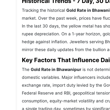
Historical Trends - 7 Day, 30
Tracking the historical
Gold Rate in Bhawan
market. Over the past week, prices have fluc
In the last 30 days, the yellow metal has 
rupee depreciation. On a 1-year horizon, gold
hedge against inflation. Jewellers serving B
mirror these daily updates from the bullion a
Key Factors That Influence Dai
The
Gold Rate in Bhawanipur
is not determi
domestic variables. Major influencers includ
exchange rate, import duty levied by the Go
Federal Reserve and RBI, geopolitical tensi
consumption, equity-market volatility and cru
a single trading day, sometimes by significa