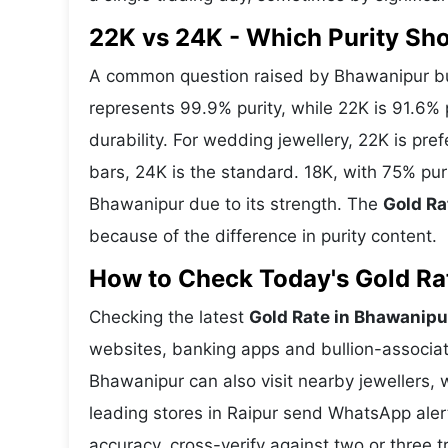
22K vs 24K - Which Purity S
A common question raised by Bhawanipur buy
represents 99.9% purity, while 22K is 91.6% p
durability. For wedding jewellery, 22K is pr
bars, 24K is the standard. 18K, with 75% pur
Bhawanipur due to its strength. The
Gold Ra
because of the difference in purity content.
How to Check Today's Gold Rat
Checking the latest
Gold Rate in Bhawanipu
websites, banking apps and bullion-associat
Bhawanipur can also visit nearby jewellers, 
leading stores in Raipur send WhatsApp aler
accuracy, cross-verify against two or three 