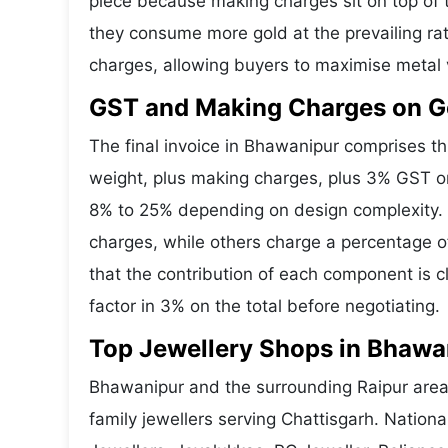
piece because making charges sit on top of t
they consume more gold at the prevailing ra
charges, allowing buyers to maximise metal 
GST and Making Charges on G
The final invoice in Bhawanipur comprises 
weight, plus making charges, plus 3% GST o
8% to 25% depending on design complexity. 
charges, while others charge a percentage o
that the contribution of each component is 
factor in 3% on the total before negotiating.
Top Jewellery Shops in Bhawa
Bhawanipur and the surrounding Raipur area 
family jewellers serving Chattisgarh. Natio