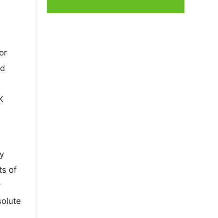
or
nd
K
y
ts of
y
solute