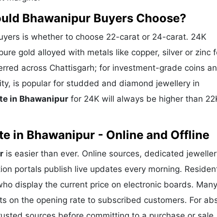
hould Bhawanipur Buyers Choose?
ers is whether to choose 22-carat or 24-carat. 24K
ure gold alloyed with metals like copper, silver or zinc f
eferred across Chattisgarh; for investment-grade coins a
ity, is popular for studded and diamond jewellery in
te in Bhawanipur
for 24K will always be higher than 22
e in Bhawanipur - Online and Offline
r
is easier than ever. Online sources, dedicated jeweller
ion portals publish live updates every morning. Residen
who display the current price on electronic boards. Man
ts on the opening rate to subscribed customers. For ab
trusted sources before committing to a purchase or sale.