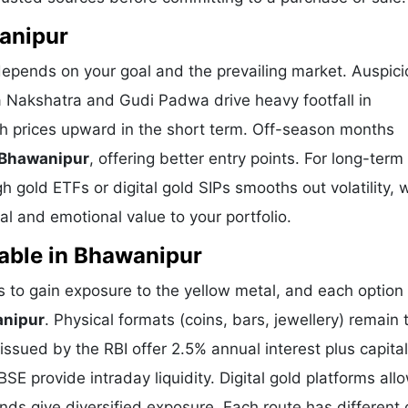
wanipur
depends on your goal and the prevailing market. Auspic
a Nakshatra and Gudi Padwa drive heavy footfall in
h prices upward in the short term. Off-season months
 Bhawanipur
, offering better entry points. For long-term
 gold ETFs or digital gold SIPs smooths out volatility, 
l and emotional value to your portfolio.
able in Bhawanipur
to gain exposure to the yellow metal, and each option 
anipur
. Physical formats (coins, bars, jewellery) remain 
sued by the RBI offer 2.5% annual interest plus capital
E provide intraday liquidity. Digital gold platforms all
ds give diversified exposure. Each route has different 