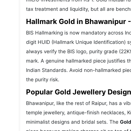
tax treatment and liquidity, but all are benc
Hallmark Gold in Bhawanipur - 
BIS Hallmarking is now mandatory across Ind
digit HUID (Hallmark Unique Identification)
always verify the BIS logo, purity grade (22
mark. A genuine hallmarked piece justifies t
Indian Standards. Avoid non-hallmarked piec
the purity risk.
Popular Gold Jewellery Desig
Bhawanipur, like the rest of Raipur, has a vib
temple jewellery, antique-finish necklaces, 
minimalist designs and bridal sets. The
Gold