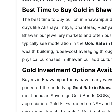
Best Time to Buy Gold in Bha
The best time to buy bullion in Bhawanipur 
days like Akshaya Tritiya, Dhanteras, Pushy
Bhawanipur jewellery markets and often pus
typically see moderation in the
Gold Rate in
wealth building, rupee-cost averaging through
physical purchases in Bhawanipur add cultura
Gold Investment Options Avail
Buyers in Bhawanipur today have many ways 
priced off the underlying
Gold Rate in Bhaw
most popular. Sovereign Gold Bonds (SGBs) is
appreciation. Gold ETFs traded on NSE and BS
micro-investments from Rs 1. Gold mutual fun