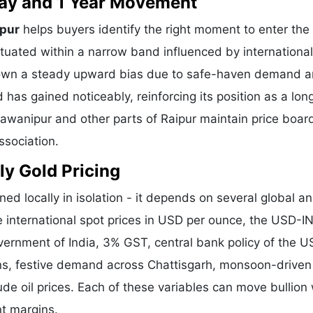
 Day and 1 Year Movement
ipur
helps buyers identify the right moment to enter the
tuated within a narrow band influenced by international
shown a steady upward bias due to safe-haven demand 
 has gained noticeably, reinforcing its position as a lo
hawanipur and other parts of Raipur maintain price boar
ssociation.
ly Gold Pricing
ned locally in isolation - it depends on several global a
e international spot prices in USD per ounce, the USD-I
vernment of India, 3% GST, central bank policy of the U
ons, festive demand across Chattisgarh, monsoon-driven 
de oil prices. Each of these variables can move bullion 
nt margins.