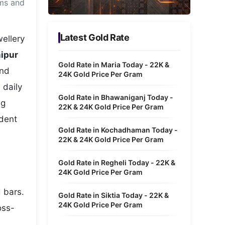
ams and
Metaverse Economy
Robotics
Latest Gold Rate
ellery
IoT
nipur
Gold Rate in Maria Today - 22K &
and
AR / VR
24K Gold Price Per Gram
 daily
Autonomous Systems
Gold Rate in Bhawaniganj Today -
ng
22K & 24K Gold Price Per Gram
ident
Gold Rate in Kochadhaman Today -
22K & 24K Gold Price Per Gram
Gold Rate in Regheli Today - 22K &
24K Gold Price Per Gram
d bars.
Gold Rate in Siktia Today - 22K &
24K Gold Price Per Gram
oss-