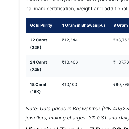
hallmark certification, weight and additional
Gold Purity
1 Gram in Bhawanipur
8 Gram 
22 Carat
₹12,344
₹98,75
(22K)
24 Carat
₹13,466
₹1,07,7
(24K)
18 Carat
₹10,100
₹80,79
(18K)
Note: Gold prices in Bhawanipur (PIN 493229
jewellers, making charges, 3% GST and daily