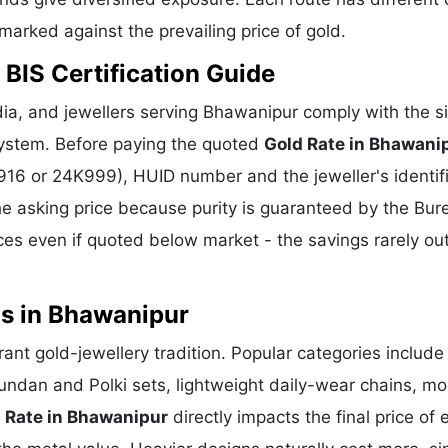
hmarked against the prevailing price of gold.
BIS Certification Guide
ia, and jewellers serving Bhawanipur comply with the s
 system. Before paying the quoted
Gold Rate in Bhawani
K916 or 24K999), HUID number and the jeweller's identif
he asking price because purity is guaranteed by the Bur
es even if quoted below market - the savings rarely o
ns in Bhawanipur
rant gold-jewellery tradition. Popular categories include
Kundan and Polki sets, lightweight daily-wear chains, m
 Rate in Bhawanipur
directly impacts the final price of 