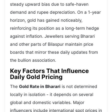
steady upward bias due to safe-haven
demand and rupee depreciation. On a 1-year
horizon, gold has gained noticeably,
reinforcing its position as a long-term hedge
against inflation. Jewellers serving Bharari
and other parts of Bilaspur maintain price
boards that mirror these daily updates from
the bullion association.
Key Factors That Influence
Daily Gold Pricing
The
Gold Rate in Bharari
is not determined
locally in isolation - it depends on several
global and domestic variables. Major
influencers include international spot prices in