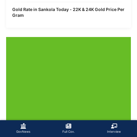
Gold Rate in Sankola Today - 22K & 24K Gold Price Per
Gram
GovNews
Full Cov.
Interview