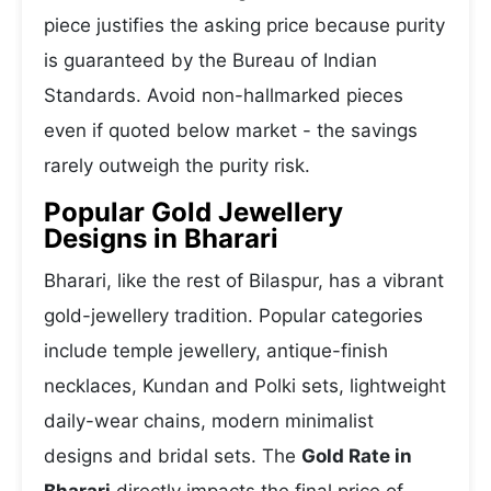
piece justifies the asking price because purity
is guaranteed by the Bureau of Indian
Standards. Avoid non-hallmarked pieces
even if quoted below market - the savings
rarely outweigh the purity risk.
Popular Gold Jewellery
Designs in Bharari
Bharari, like the rest of Bilaspur, has a vibrant
gold-jewellery tradition. Popular categories
include temple jewellery, antique-finish
necklaces, Kundan and Polki sets, lightweight
daily-wear chains, modern minimalist
designs and bridal sets. The
Gold Rate in