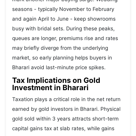
seasons - typically November to February
and again April to June - keep showrooms
busy with bridal sets. During these peaks,
queues are longer, premiums rise and rates
may briefly diverge from the underlying
market, so early planning helps buyers in
Bharari avoid last-minute price spikes.
Tax Implications on Gold
Investment in Bharari
Taxation plays a critical role in the net return
earned by gold investors in Bharari. Physical
gold sold within 3 years attracts short-term
capital gains tax at slab rates, while gains