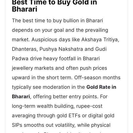
Best Time to Buy Gold in
Bharari
The best time to buy bullion in Bharari
depends on your goal and the prevailing
market. Auspicious days like Akshaya Tritiya,
Dhanteras, Pushya Nakshatra and Gudi
Padwa drive heavy footfall in Bharari
jewellery markets and often push prices
upward in the short term. Off-season months
typically see moderation in the
Gold Rate in
Bharari
, offering better entry points. For
long-term wealth building, rupee-cost
averaging through gold ETFs or digital gold
SIPs smooths out volatility, while physical