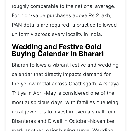
roughly comparable to the national average.
For high-value purchases above Rs 2 lakh,
PAN details are required, a practice followed
uniformly across every locality in India.
Wedding and Festive Gold
Buying Calendar in Bharari
Bharari follows a vibrant festive and wedding
calendar that directly impacts demand for
the yellow metal across Chattisgarh. Akshaya
Tritiya in April-May is considered one of the
most auspicious days, with families queueing
up at jewellers to invest in even a small coin.
Dhanteras and Diwali in October-November
mark another major buying surge. Wedding