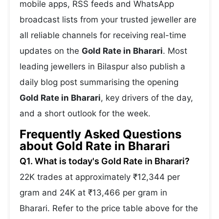
mobile apps, RSS feeds and WhatsApp
broadcast lists from your trusted jeweller are
all reliable channels for receiving real-time
updates on the
Gold Rate in Bharari
. Most
leading jewellers in Bilaspur also publish a
daily blog post summarising the opening
Gold Rate in Bharari
, key drivers of the day,
and a short outlook for the week.
Frequently Asked Questions
about Gold Rate in Bharari
Q1. What is today's Gold Rate in Bharari?
22K trades at approximately ₹12,344 per
gram and 24K at ₹13,466 per gram in
Bharari. Refer to the price table above for the