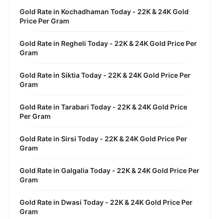
Gold Rate in Kochadhaman Today - 22K & 24K Gold
Price Per Gram
Gold Rate in Regheli Today - 22K & 24K Gold Price Per
Gram
Gold Rate in Siktia Today - 22K & 24K Gold Price Per
Gram
Gold Rate in Tarabari Today - 22K & 24K Gold Price
Per Gram
Gold Rate in Sirsi Today - 22K & 24K Gold Price Per
Gram
Gold Rate in Galgalia Today - 22K & 24K Gold Price Per
Gram
Gold Rate in Dwasi Today - 22K & 24K Gold Price Per
Gram