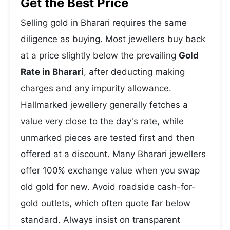
Get the Best Price
Selling gold in Bharari requires the same
diligence as buying. Most jewellers buy back
at a price slightly below the prevailing
Gold
Rate in Bharari
, after deducting making
charges and any impurity allowance.
Hallmarked jewellery generally fetches a
value very close to the day's rate, while
unmarked pieces are tested first and then
offered at a discount. Many Bharari jewellers
offer 100% exchange value when you swap
old gold for new. Avoid roadside cash-for-
gold outlets, which often quote far below
standard. Always insist on transparent