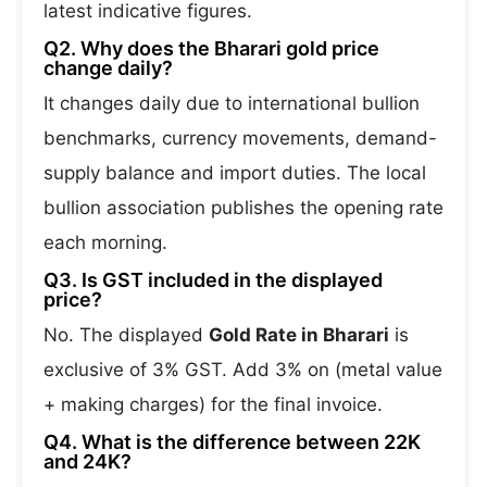
latest indicative figures.
Q2. Why does the Bharari gold price
change daily?
It changes daily due to international bullion
benchmarks, currency movements, demand-
supply balance and import duties. The local
bullion association publishes the opening rate
each morning.
Q3. Is GST included in the displayed
price?
No. The displayed
Gold Rate in Bharari
is
exclusive of 3% GST. Add 3% on (metal value
+ making charges) for the final invoice.
Q4. What is the difference between 22K
and 24K?