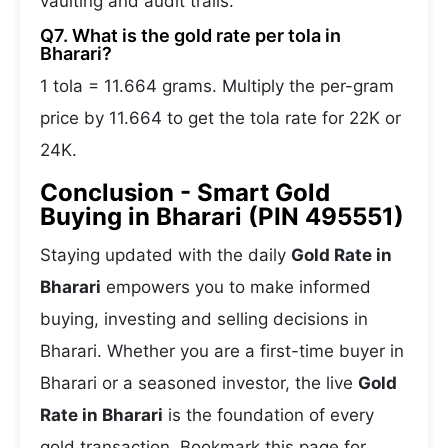
vaulting and audit trails.
Q7. What is the gold rate per tola in
Bharari?
1 tola = 11.664 grams. Multiply the per-gram
price by 11.664 to get the tola rate for 22K or
24K.
Conclusion - Smart Gold
Buying in Bharari (PIN 495551)
Staying updated with the daily
Gold Rate in
Bharari
empowers you to make informed
buying, investing and selling decisions in
Bharari. Whether you are a first-time buyer in
Bharari or a seasoned investor, the live
Gold
Rate in Bharari
is the foundation of every
gold transaction. Bookmark this page for