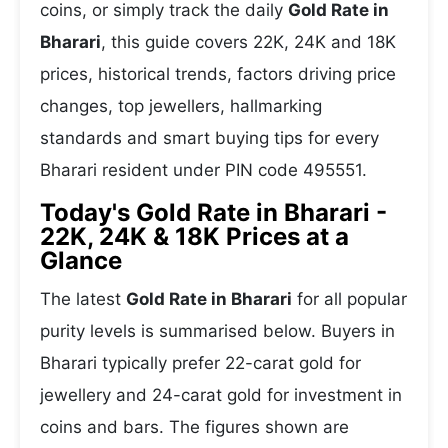
coins, or simply track the daily
Gold Rate in
Bharari
, this guide covers 22K, 24K and 18K
prices, historical trends, factors driving price
changes, top jewellers, hallmarking
standards and smart buying tips for every
Bharari resident under PIN code 495551.
Today's Gold Rate in Bharari -
22K, 24K & 18K Prices at a
Glance
The latest
Gold Rate in Bharari
for all popular
purity levels is summarised below. Buyers in
Bharari typically prefer 22-carat gold for
jewellery and 24-carat gold for investment in
coins and bars. The figures shown are