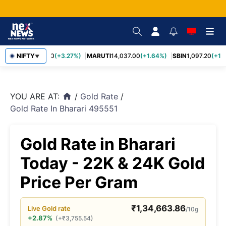
TCS
NIFTY
2,452.70
(+3.27%)
MARUTI
14,037.00
(+1.64%)
SBIN
1,097.20
(+1.5
▼
YOU ARE AT:
/
Gold Rate
/
home
Gold Rate In Bharari 495551
Gold Rate in Bharari
Today - 22K & 24K Gold
Price Per Gram
₹
1,34,663.86
Live
Gold
rate
/10g
+2.87%
(
+
₹
3,755.54
)