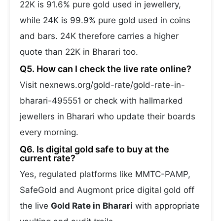
22K is 91.6% pure gold used in jewellery,
while 24K is 99.9% pure gold used in coins
and bars. 24K therefore carries a higher
quote than 22K in Bharari too.
Q5. How can I check the live rate online?
Visit nexnews.org/gold-rate/gold-rate-in-
bharari-495551 or check with hallmarked
jewellers in Bharari who update their boards
every morning.
Q6. Is digital gold safe to buy at the
current rate?
Yes, regulated platforms like MMTC-PAMP,
SafeGold and Augmont price digital gold off
the live
Gold Rate in Bharari
with appropriate