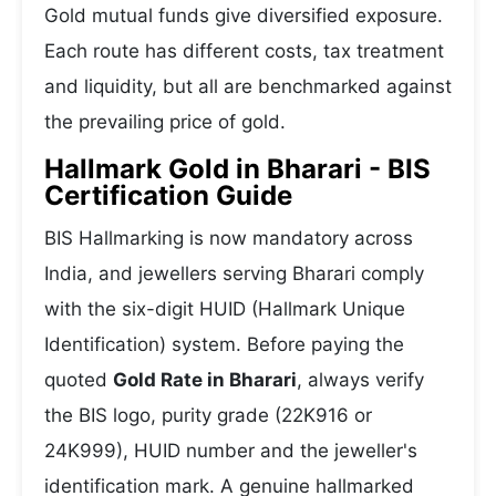
Gold mutual funds give diversified exposure.
Each route has different costs, tax treatment
and liquidity, but all are benchmarked against
the prevailing price of gold.
Hallmark Gold in Bharari - BIS
Certification Guide
BIS Hallmarking is now mandatory across
India, and jewellers serving Bharari comply
with the six-digit HUID (Hallmark Unique
Identification) system. Before paying the
quoted
Gold Rate in Bharari
, always verify
the BIS logo, purity grade (22K916 or
24K999), HUID number and the jeweller's
identification mark. A genuine hallmarked