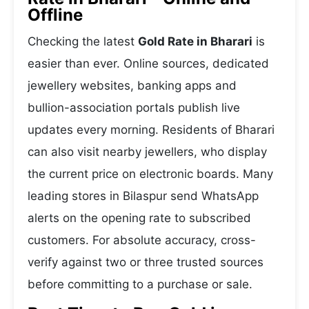
Offline
Checking the latest
Gold Rate in Bharari
is
easier than ever. Online sources, dedicated
jewellery websites, banking apps and
bullion-association portals publish live
updates every morning. Residents of Bharari
can also visit nearby jewellers, who display
the current price on electronic boards. Many
leading stores in Bilaspur send WhatsApp
alerts on the opening rate to subscribed
customers. For absolute accuracy, cross-
verify against two or three trusted sources
before committing to a purchase or sale.