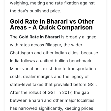
weighing, melting and rate fixation against
the day's published price.
Gold Rate in Bharari vs Other
Areas - A Quick Comparison
The
Gold Rate in Bharari
is broadly aligned
with rates across Bilaspur, the wider
Chattisgarh and other Indian cities, because
India follows a unified bullion benchmark.
Minor variations exist due to transportation
costs, dealer margins and the legacy of
state-level taxes that prevailed before GST.
After the rollout of GST in 2017, the gap
between Bharari and other major localities
has narrowed significantly, keeping prices