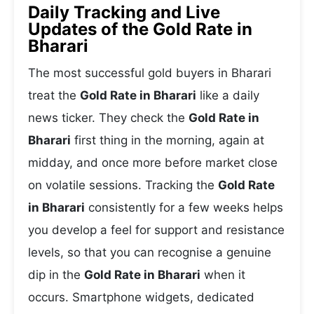
Daily Tracking and Live
Updates of the Gold Rate in
Bharari
The most successful gold buyers in Bharari
treat the
Gold Rate in Bharari
like a daily
news ticker. They check the
Gold Rate in
Bharari
first thing in the morning, again at
midday, and once more before market close
on volatile sessions. Tracking the
Gold Rate
in Bharari
consistently for a few weeks helps
you develop a feel for support and resistance
levels, so that you can recognise a genuine
dip in the
Gold Rate in Bharari
when it
occurs. Smartphone widgets, dedicated