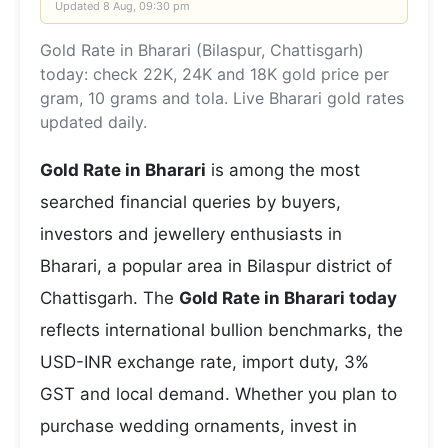
Updated
8 Aug, 09:30 pm
Gold Rate in Bharari (Bilaspur, Chattisgarh)
today: check 22K, 24K and 18K gold price per
gram, 10 grams and tola. Live Bharari gold rates
updated daily.
Gold Rate in Bharari
is among the most
searched financial queries by buyers,
investors and jewellery enthusiasts in
Bharari, a popular area in Bilaspur district of
Chattisgarh. The
Gold Rate in Bharari today
reflects international bullion benchmarks, the
USD-INR exchange rate, import duty, 3%
GST and local demand. Whether you plan to
purchase wedding ornaments, invest in