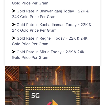
Gold Price Per Gram
Gold Rate in Bhawaniganj Today - 22K &
24K Gold Price Per Gram
Gold Rate in Kochadhaman Today - 22K &
24K Gold Price Per Gram
Gold Rate in Regheli Today - 22K & 24K
Gold Price Per Gram
Gold Rate in Siktia Today - 22K & 24K
Gold Price Per Gram