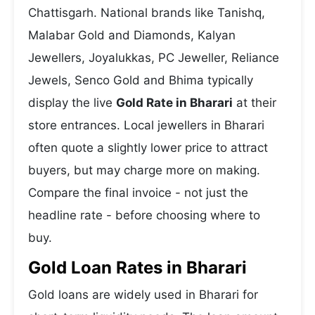
Chattisgarh. National brands like Tanishq,
Malabar Gold and Diamonds, Kalyan
Jewellers, Joyalukkas, PC Jeweller, Reliance
Jewels, Senco Gold and Bhima typically
display the live
Gold Rate in Bharari
at their
store entrances. Local jewellers in Bharari
often quote a slightly lower price to attract
buyers, but may charge more on making.
Compare the final invoice - not just the
headline rate - before choosing where to
buy.
Gold Loan Rates in Bharari
Gold loans are widely used in Bharari for