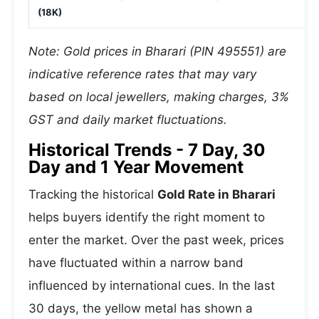
(18K)
Note: Gold prices in Bharari (PIN 495551) are
indicative reference rates that may vary
based on local jewellers, making charges, 3%
GST and daily market fluctuations.
Historical Trends - 7 Day, 30
Day and 1 Year Movement
Tracking the historical
Gold Rate in Bharari
helps buyers identify the right moment to
enter the market. Over the past week, prices
have fluctuated within a narrow band
influenced by international cues. In the last
30 days, the yellow metal has shown a