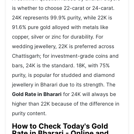
is whether to choose 22-carat or 24-carat.
24K represents 99.9% purity, while 22K is
91.6% pure gold alloyed with metals like
copper, silver or zinc for durability. For
wedding jewellery, 22K is preferred across
Chattisgarh; for investment-grade coins and
bars, 24K is the standard. 18K, with 75%
purity, is popular for studded and diamond
jewellery in Bharari due to its strength. The
Gold Rate in Bharari
for 24K will always be
higher than 22K because of the difference in
purity content.
How to Check Today's Gold
Rate in Bharari - Online and