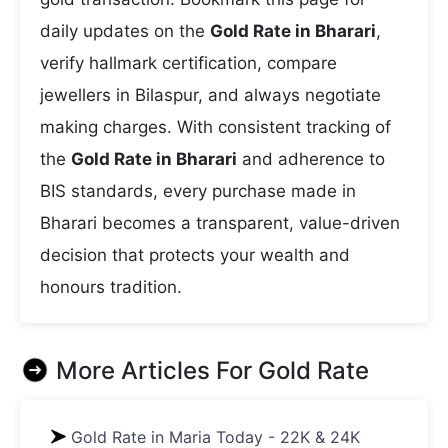
daily updates on the
Gold Rate in Bharari
,
verify hallmark certification, compare
jewellers in Bilaspur, and always negotiate
making charges. With consistent tracking of
the
Gold Rate in Bharari
and adherence to
BIS standards, every purchase made in
Bharari becomes a transparent, value-driven
decision that protects your wealth and
honours tradition.
More Articles For
Gold Rate
Gold Rate in Maria Today - 22K & 24K