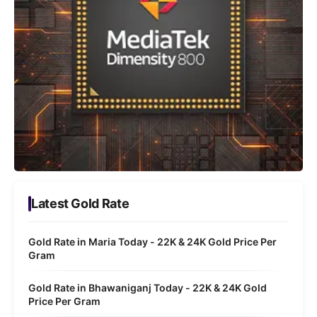
Latest Gold Rate
Gold Rate in Maria Today - 22K & 24K Gold Price Per
Gram
Gold Rate in Bhawaniganj Today - 22K & 24K Gold
Price Per Gram