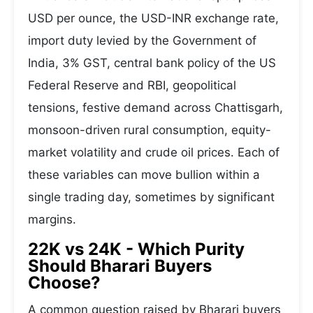
USD per ounce, the USD-INR exchange rate,
import duty levied by the Government of
India, 3% GST, central bank policy of the US
Federal Reserve and RBI, geopolitical
tensions, festive demand across Chattisgarh,
monsoon-driven rural consumption, equity-
market volatility and crude oil prices. Each of
these variables can move bullion within a
single trading day, sometimes by significant
margins.
22K vs 24K - Which Purity
Should Bharari Buyers
Choose?
A common question raised by Bharari buyers