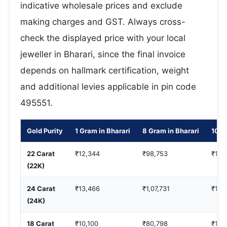
indicative wholesale prices and exclude
making charges and GST. Always cross-
check the displayed price with your local
jeweller in Bharari, since the final invoice
depends on hallmark certification, weight
and additional levies applicable in pin code
495551.
Gold Purity
1 Gram in Bharari
8 Gram in Bharari
10 G
22 Carat
₹12,344
₹98,753
₹1,2
(22K)
24 Carat
₹13,466
₹1,07,731
₹1,3
(24K)
18 Carat
₹10,100
₹80,798
₹1,0