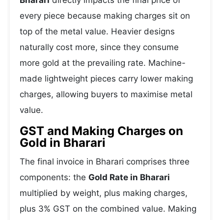
Bharari
directly impacts the final price of
every piece because making charges sit on
top of the metal value. Heavier designs
naturally cost more, since they consume
more gold at the prevailing rate. Machine-
made lightweight pieces carry lower making
charges, allowing buyers to maximise metal
value.
GST and Making Charges on
Gold in Bharari
The final invoice in Bharari comprises three
components: the
Gold Rate in Bharari
multiplied by weight, plus making charges,
plus 3% GST on the combined value. Making