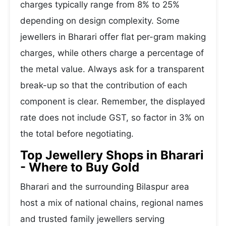
charges typically range from 8% to 25%
depending on design complexity. Some
jewellers in Bharari offer flat per-gram making
charges, while others charge a percentage of
the metal value. Always ask for a transparent
break-up so that the contribution of each
component is clear. Remember, the displayed
rate does not include GST, so factor in 3% on
the total before negotiating.
Top Jewellery Shops in Bharari
- Where to Buy Gold
Bharari and the surrounding Bilaspur area
host a mix of national chains, regional names
and trusted family jewellers serving