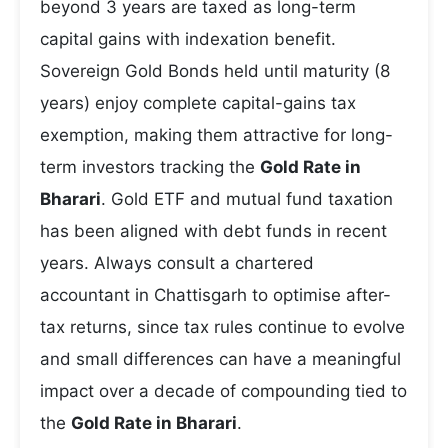
beyond 3 years are taxed as long-term
capital gains with indexation benefit.
Sovereign Gold Bonds held until maturity (8
years) enjoy complete capital-gains tax
exemption, making them attractive for long-
term investors tracking the
Gold Rate in
Bharari
. Gold ETF and mutual fund taxation
has been aligned with debt funds in recent
years. Always consult a chartered
accountant in Chattisgarh to optimise after-
tax returns, since tax rules continue to evolve
and small differences can have a meaningful
impact over a decade of compounding tied to
the
Gold Rate in Bharari
.