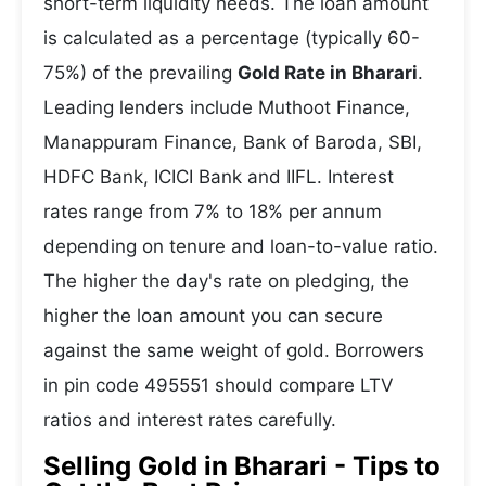
short-term liquidity needs. The loan amount
is calculated as a percentage (typically 60-
75%) of the prevailing
Gold Rate in Bharari
.
Leading lenders include Muthoot Finance,
Manappuram Finance, Bank of Baroda, SBI,
HDFC Bank, ICICI Bank and IIFL. Interest
rates range from 7% to 18% per annum
depending on tenure and loan-to-value ratio.
The higher the day's rate on pledging, the
higher the loan amount you can secure
against the same weight of gold. Borrowers
in pin code 495551 should compare LTV
ratios and interest rates carefully.
Selling Gold in Bharari - Tips to