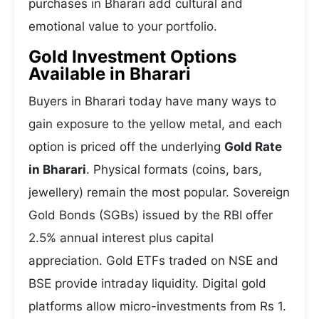
purchases in Bharari add cultural and
emotional value to your portfolio.
Gold Investment Options
Available in Bharari
Buyers in Bharari today have many ways to
gain exposure to the yellow metal, and each
option is priced off the underlying
Gold Rate
in Bharari
. Physical formats (coins, bars,
jewellery) remain the most popular. Sovereign
Gold Bonds (SGBs) issued by the RBI offer
2.5% annual interest plus capital
appreciation. Gold ETFs traded on NSE and
BSE provide intraday liquidity. Digital gold
platforms allow micro-investments from Rs 1.