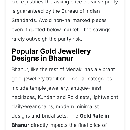
piece justifies the asking price because purity
is guaranteed by the Bureau of Indian
Standards. Avoid non-hallmarked pieces
even if quoted below market - the savings
rarely outweigh the purity risk.
Popular Gold Jewellery
Designs in Bhanur
Bhanur, like the rest of Medak, has a vibrant
gold-jewellery tradition. Popular categories
include temple jewellery, antique-finish
necklaces, Kundan and Polki sets, lightweight
daily-wear chains, modern minimalist
designs and bridal sets. The
Gold Rate in
Bhanur
directly impacts the final price of