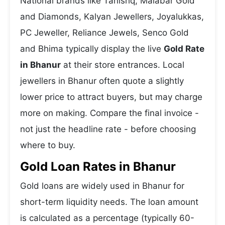
National brands like Tanishq, Malabar Gold
and Diamonds, Kalyan Jewellers, Joyalukkas,
PC Jeweller, Reliance Jewels, Senco Gold
and Bhima typically display the live
Gold Rate
in Bhanur
at their store entrances. Local
jewellers in Bhanur often quote a slightly
lower price to attract buyers, but may charge
more on making. Compare the final invoice -
not just the headline rate - before choosing
where to buy.
Gold Loan Rates in Bhanur
Gold loans are widely used in Bhanur for
short-term liquidity needs. The loan amount
is calculated as a percentage (typically 60-