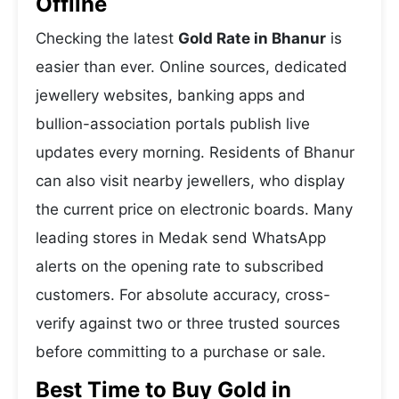
Offline
Checking the latest
Gold Rate in Bhanur
is
easier than ever. Online sources, dedicated
jewellery websites, banking apps and
bullion-association portals publish live
updates every morning. Residents of Bhanur
can also visit nearby jewellers, who display
the current price on electronic boards. Many
leading stores in Medak send WhatsApp
alerts on the opening rate to subscribed
customers. For absolute accuracy, cross-
verify against two or three trusted sources
before committing to a purchase or sale.
Best Time to Buy Gold in