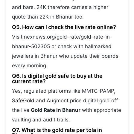
and bars. 24K therefore carries a higher
quote than 22K in Bhanur too.
Q5. How can I check the live rate online?
Visit nexnews.org/gold-rate/gold-rate-in-
bhanur-502305 or check with hallmarked
jewellers in Bhanur who update their boards
every morning.
Q6. Is digital gold safe to buy at the
current rate?
Yes, regulated platforms like MMTC-PAMP,
SafeGold and Augmont price digital gold off
the live
Gold Rate in Bhanur
with appropriate
vaulting and audit trails.
Q7. What is the gold rate per tola in