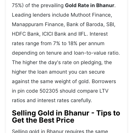
75%) of the prevailing
Gold Rate in Bhanur
.
Leading lenders include Muthoot Finance,
Manappuram Finance, Bank of Baroda, SBI,
HDFC Bank, ICICI Bank and IIFL. Interest
rates range from 7% to 18% per annum
depending on tenure and loan-to-value ratio.
The higher the day's rate on pledging, the
higher the loan amount you can secure
against the same weight of gold. Borrowers
in pin code 502305 should compare LTV
ratios and interest rates carefully.
Selling Gold in Bhanur - Tips to
Get the Best Price
Selling gold in Bhanur requires the same