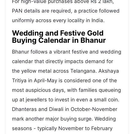
For high-value purchases above Rs 2 lakh,
PAN details are required, a practice followed
uniformly across every locality in India.
Wedding and Festive Gold
Buying Calendar in Bhanur
Bhanur follows a vibrant festive and wedding
calendar that directly impacts demand for
the yellow metal across Telangana. Akshaya
Tritiya in April-May is considered one of the
most auspicious days, with families queueing
up at jewellers to invest in even a small coin.
Dhanteras and Diwali in October-November
mark another major buying surge. Wedding
seasons - typically November to February