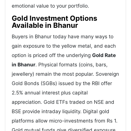
emotional value to your portfolio.
Gold Investment Options
Available in Bhanur
Buyers in Bhanur today have many ways to
gain exposure to the yellow metal, and each
option is priced off the underlying
Gold Rate
in Bhanur
. Physical formats (coins, bars,
jewellery) remain the most popular. Sovereign
Gold Bonds (SGBs) issued by the RBI offer
2.5% annual interest plus capital
appreciation. Gold ETFs traded on NSE and
BSE provide intraday liquidity. Digital gold
platforms allow micro-investments from Rs 1.
Gold mutual funds give diversified exposure.