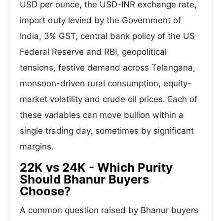
USD per ounce, the USD-INR exchange rate,
import duty levied by the Government of
India, 3% GST, central bank policy of the US
Federal Reserve and RBI, geopolitical
tensions, festive demand across Telangana,
monsoon-driven rural consumption, equity-
market volatility and crude oil prices. Each of
these variables can move bullion within a
single trading day, sometimes by significant
margins.
22K vs 24K - Which Purity
Should Bhanur Buyers
Choose?
A common question raised by Bhanur buyers