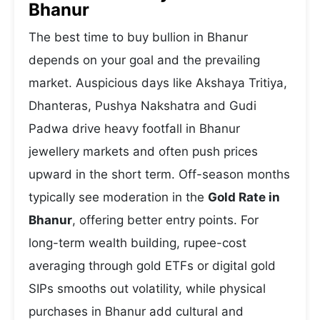
Bhanur
The best time to buy bullion in Bhanur
depends on your goal and the prevailing
market. Auspicious days like Akshaya Tritiya,
Dhanteras, Pushya Nakshatra and Gudi
Padwa drive heavy footfall in Bhanur
jewellery markets and often push prices
upward in the short term. Off-season months
typically see moderation in the
Gold Rate in
Bhanur
, offering better entry points. For
long-term wealth building, rupee-cost
averaging through gold ETFs or digital gold
SIPs smooths out volatility, while physical
purchases in Bhanur add cultural and