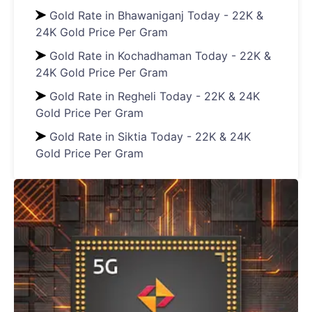
Gold Rate in Bhawaniganj Today - 22K &
24K Gold Price Per Gram
Gold Rate in Kochadhaman Today - 22K &
24K Gold Price Per Gram
Gold Rate in Regheli Today - 22K & 24K
Gold Price Per Gram
Gold Rate in Siktia Today - 22K & 24K
Gold Price Per Gram