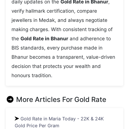
daily updates on the
Gold Rate in Bhanur
,
verify hallmark certification, compare
jewellers in Medak, and always negotiate
making charges. With consistent tracking of
the
Gold Rate in Bhanur
and adherence to
BIS standards, every purchase made in
Bhanur becomes a transparent, value-driven
decision that protects your wealth and
honours tradition.
More Articles For
Gold Rate
Gold Rate in Maria Today - 22K & 24K
Gold Price Per Gram