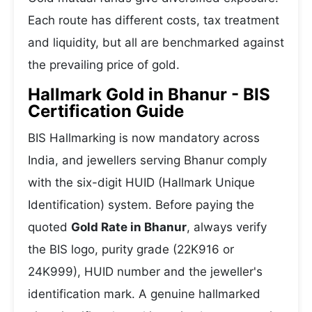
Each route has different costs, tax treatment
and liquidity, but all are benchmarked against
the prevailing price of gold.
Hallmark Gold in Bhanur - BIS
Certification Guide
BIS Hallmarking is now mandatory across
India, and jewellers serving Bhanur comply
with the six-digit HUID (Hallmark Unique
Identification) system. Before paying the
quoted
Gold Rate in Bhanur
, always verify
the BIS logo, purity grade (22K916 or
24K999), HUID number and the jeweller's
identification mark. A genuine hallmarked