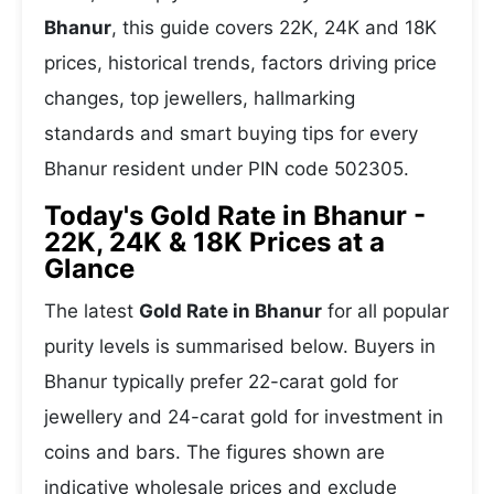
Bhanur
, this guide covers 22K, 24K and 18K
prices, historical trends, factors driving price
changes, top jewellers, hallmarking
standards and smart buying tips for every
Bhanur resident under PIN code 502305.
Today's Gold Rate in Bhanur -
22K, 24K & 18K Prices at a
Glance
The latest
Gold Rate in Bhanur
for all popular
purity levels is summarised below. Buyers in
Bhanur typically prefer 22-carat gold for
jewellery and 24-carat gold for investment in
coins and bars. The figures shown are
indicative wholesale prices and exclude