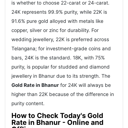
is whether to choose 22-carat or 24-carat.
24K represents 99.9% purity, while 22K is
91.6% pure gold alloyed with metals like
copper, silver or zinc for durability. For
wedding jewellery, 22K is preferred across
Telangana; for investment-grade coins and
bars, 24K is the standard. 18K, with 75%
purity, is popular for studded and diamond
jewellery in Bhanur due to its strength. The
Gold Rate in Bhanur
for 24K will always be
higher than 22K because of the difference in
purity content.
How to Check Today's Gold
Rate in Bhanur - Online and