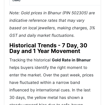
(18K)
Note: Gold prices in Bhanur (PIN 502305) are
indicative reference rates that may vary
based on local jewellers, making charges, 3%
GST and daily market fluctuations.
Historical Trends - 7 Day, 30
Day and 1 Year Movement
Tracking the historical
Gold Rate in Bhanur
helps buyers identify the right moment to
enter the market. Over the past week, prices
have fluctuated within a narrow band
influenced by international cues. In the last
30 days, the yellow metal has shown a