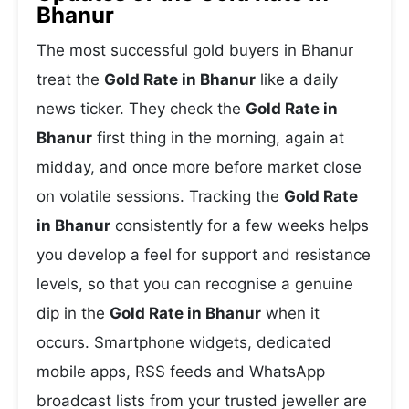
Bhanur
The most successful gold buyers in Bhanur
treat the
Gold Rate in Bhanur
like a daily
news ticker. They check the
Gold Rate in
Bhanur
first thing in the morning, again at
midday, and once more before market close
on volatile sessions. Tracking the
Gold Rate
in Bhanur
consistently for a few weeks helps
you develop a feel for support and resistance
levels, so that you can recognise a genuine
dip in the
Gold Rate in Bhanur
when it
occurs. Smartphone widgets, dedicated
mobile apps, RSS feeds and WhatsApp
broadcast lists from your trusted jeweller are