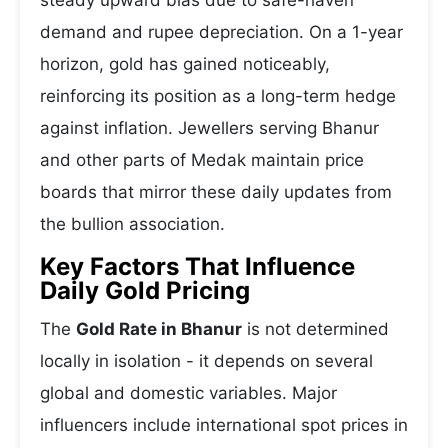
steady upward bias due to safe-haven
demand and rupee depreciation. On a 1-year
horizon, gold has gained noticeably,
reinforcing its position as a long-term hedge
against inflation. Jewellers serving Bhanur
and other parts of Medak maintain price
boards that mirror these daily updates from
the bullion association.
Key Factors That Influence
Daily Gold Pricing
The
Gold Rate in Bhanur
is not determined
locally in isolation - it depends on several
global and domestic variables. Major
influencers include international spot prices in