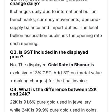
change daily?
It changes daily due to international bullion
benchmarks, currency movements, demand-
supply balance and import duties. The local
bullion association publishes the opening rate
each morning.
Q3. Is GST included in the displayed
price?
No. The displayed
Gold Rate in Bhanur
is
exclusive of 3% GST. Add 3% on (metal value
+ making charges) for the final invoice.
Q4. What is the difference between 22K
and 24K?
22K is 91.6% pure gold used in jewellery,
while 24K is 99.9% pure gold used in coins