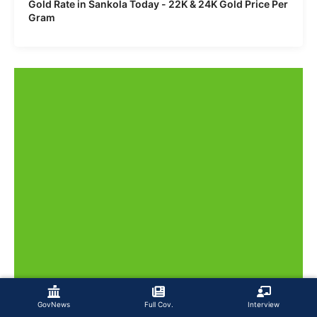
Gold Rate in Sankola Today - 22K & 24K Gold Price Per
Gram
GovNews
Full Cov.
Interview