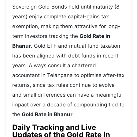
Sovereign Gold Bonds held until maturity (8
years) enjoy complete capital-gains tax
exemption, making them attractive for long-
term investors tracking the
Gold Rate in
Bhanur
. Gold ETF and mutual fund taxation
has been aligned with debt funds in recent
years. Always consult a chartered
accountant in Telangana to optimise after-tax
returns, since tax rules continue to evolve
and small differences can have a meaningful
impact over a decade of compounding tied to
the
Gold Rate in Bhanur
.
Daily Tracking and Live
Updates of the Gold Rate in