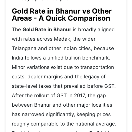
Gold Rate in Bhanur vs Other
Areas - A Quick Comparison
The
Gold Rate in Bhanur
is broadly aligned
with rates across Medak, the wider
Telangana and other Indian cities, because
India follows a unified bullion benchmark.
Minor variations exist due to transportation
costs, dealer margins and the legacy of
state-level taxes that prevailed before GST.
After the rollout of GST in 2017, the gap
between Bhanur and other major localities
has narrowed significantly, keeping prices
roughly comparable to the national average.