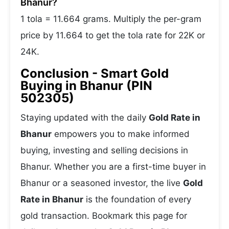
Bhanur?
1 tola = 11.664 grams. Multiply the per-gram
price by 11.664 to get the tola rate for 22K or
24K.
Conclusion - Smart Gold
Buying in Bhanur (PIN
502305)
Staying updated with the daily
Gold Rate in
Bhanur
empowers you to make informed
buying, investing and selling decisions in
Bhanur. Whether you are a first-time buyer in
Bhanur or a seasoned investor, the live
Gold
Rate in Bhanur
is the foundation of every
gold transaction. Bookmark this page for