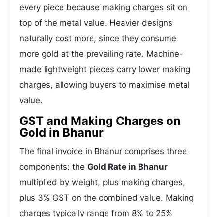
every piece because making charges sit on
top of the metal value. Heavier designs
naturally cost more, since they consume
more gold at the prevailing rate. Machine-
made lightweight pieces carry lower making
charges, allowing buyers to maximise metal
value.
GST and Making Charges on
Gold in Bhanur
The final invoice in Bhanur comprises three
components: the
Gold Rate in Bhanur
multiplied by weight, plus making charges,
plus 3% GST on the combined value. Making
charges typically range from 8% to 25%