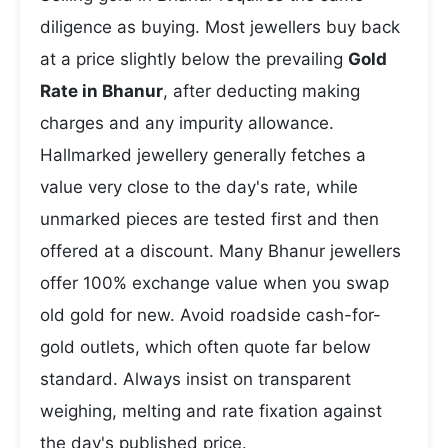
diligence as buying. Most jewellers buy back
at a price slightly below the prevailing
Gold
Rate in Bhanur
, after deducting making
charges and any impurity allowance.
Hallmarked jewellery generally fetches a
value very close to the day's rate, while
unmarked pieces are tested first and then
offered at a discount. Many Bhanur jewellers
offer 100% exchange value when you swap
old gold for new. Avoid roadside cash-for-
gold outlets, which often quote far below
standard. Always insist on transparent
weighing, melting and rate fixation against
the day's published price.