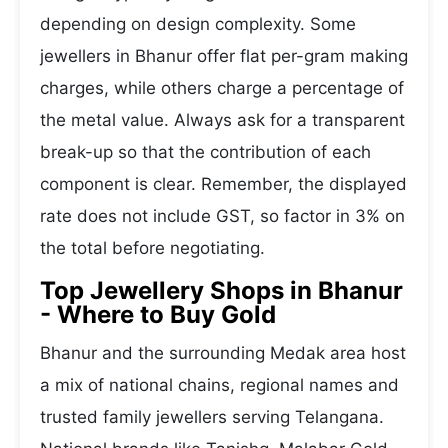
depending on design complexity. Some
jewellers in Bhanur offer flat per-gram making
charges, while others charge a percentage of
the metal value. Always ask for a transparent
break-up so that the contribution of each
component is clear. Remember, the displayed
rate does not include GST, so factor in 3% on
the total before negotiating.
Top Jewellery Shops in Bhanur
- Where to Buy Gold
Bhanur and the surrounding Medak area host
a mix of national chains, regional names and
trusted family jewellers serving Telangana.