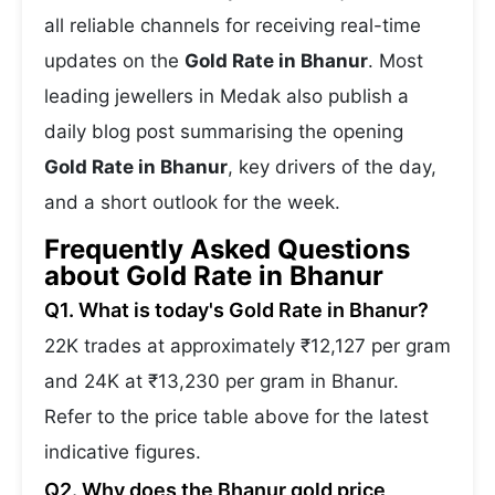
all reliable channels for receiving real-time
updates on the
Gold Rate in Bhanur
. Most
leading jewellers in Medak also publish a
daily blog post summarising the opening
Gold Rate in Bhanur
, key drivers of the day,
and a short outlook for the week.
Frequently Asked Questions
about Gold Rate in Bhanur
Q1. What is today's Gold Rate in Bhanur?
22K trades at approximately ₹12,127 per gram
and 24K at ₹13,230 per gram in Bhanur.
Refer to the price table above for the latest
indicative figures.
Q2. Why does the Bhanur gold price