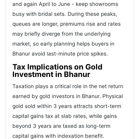
and again April to June - keep showrooms
busy with bridal sets. During these peaks,
queues are longer, premiums rise and rates
may briefly diverge from the underlying
market, so early planning helps buyers in
Bhanur avoid last-minute price spikes.
Tax Implications on Gold
Investment in Bhanur
Taxation plays a critical role in the net return
earned by gold investors in Bhanur. Physical
gold sold within 3 years attracts short-term
capital gains tax at slab rates, while gains
beyond 3 years are taxed as long-term
capital gains with indexation benefit.