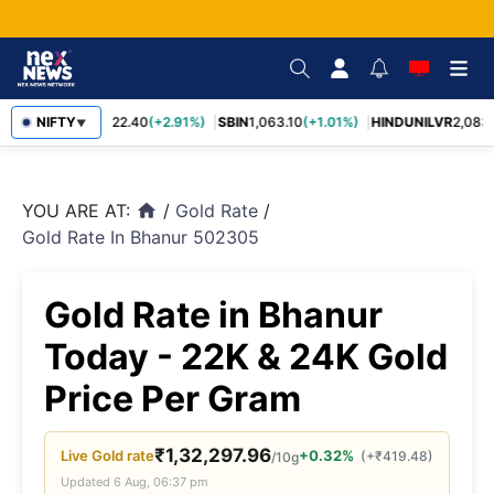
RELIANCE
NIFTY
1,322.40
(+2.91%)
SBIN
1,063.10
(+1.01%)
HINDUNILVR
2,083.
▼
YOU ARE AT:
/
Gold Rate
/
home
Gold Rate In Bhanur 502305
Gold Rate in Bhanur
Today - 22K & 24K Gold
Price Per Gram
₹
1,32,297.96
Live
Gold
rate
+0.32%
(
+
₹
419.48
)
/10g
Updated
6 Aug, 06:37 pm