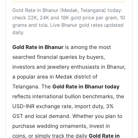
Gold Rate in Bhanur (Medak, Telangana) today:
check 22K, 24K and 18K gold price per gram, 10
grams and tola. Live Bhanur gold rates updated
daily.
Gold Rate in Bhanur
is among the most
searched financial queries by buyers,
investors and jewellery enthusiasts in Bhanur,
a popular area in Medak district of
Telangana. The
Gold Rate in Bhanur today
reflects international bullion benchmarks, the
USD-INR exchange rate, import duty, 3%
GST and local demand. Whether you plan to
purchase wedding ornaments, invest in
coins, or simply track the daily
Gold Rate in