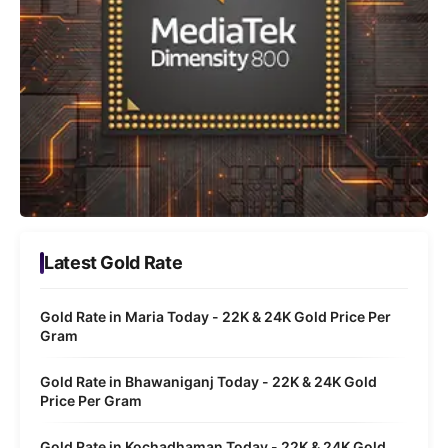
Latest Gold Rate
Gold Rate in Maria Today - 22K & 24K Gold Price Per
Gram
Gold Rate in Bhawaniganj Today - 22K & 24K Gold
Price Per Gram
Gold Rate in Kochadhaman Today - 22K & 24K Gold