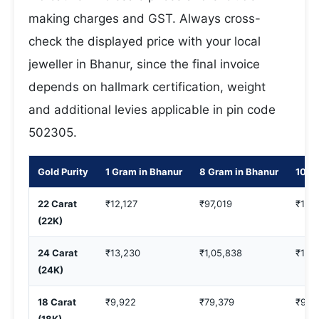
making charges and GST. Always cross-
check the displayed price with your local
jeweller in Bhanur, since the final invoice
depends on hallmark certification, weight
and additional levies applicable in pin code
502305.
Gold Purity
1 Gram in Bhanur
8 Gram in Bhanur
10 G
22 Carat
₹12,127
₹97,019
₹1,21
(22K)
24 Carat
₹13,230
₹1,05,838
₹1,3
(24K)
18 Carat
₹9,922
₹79,379
₹99,