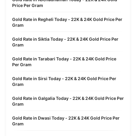
Price Per Gram
Gold Rate in Regheli Today - 22K & 24K Gold Price Per
Gram
Gold Rate in Siktia Today - 22K & 24K Gold Price Per
Gram
Gold Rate in Tarabari Today - 22K & 24K Gold Price
Per Gram
Gold Rate in Sirsi Today - 22K & 24K Gold Price Per
Gram
Gold Rate in Galgalia Today - 22K & 24K Gold Price Per
Gram
Gold Rate in Dwasi Today - 22K & 24K Gold Price Per
Gram