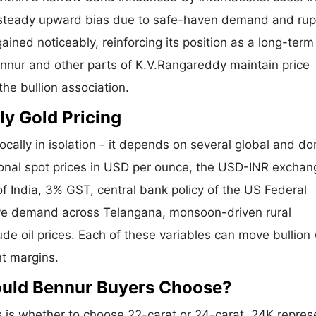
a steady upward bias due to safe-haven demand and ru
ained noticeably, reinforcing its position as a long-term
ennur and other parts of K.V.Rangareddy maintain price
he bullion association.
ly Gold Pricing
ocally in isolation - it depends on several global and d
tional spot prices in USD per ounce, the USD-INR exchan
f India, 3% GST, central bank policy of the US Federal
tive demand across Telangana, monsoon-driven rural
de oil prices. Each of these variables can move bullion 
nt margins.
ould Bennur Buyers Choose?
is whether to choose 22-carat or 24-carat. 24K repres