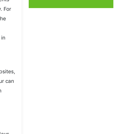
. For
the
 in
bsites,
ur can
n