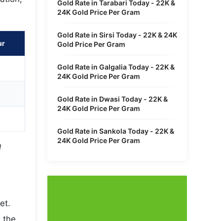
Gold Rate in Tarabari Today - 22K &
24K Gold Price Per Gram
Gold Rate in Sirsi Today - 22K & 24K
ur
Gold Price Per Gram
Gold Rate in Galgalia Today - 22K &
24K Gold Price Per Gram
Gold Rate in Dwasi Today - 22K &
24K Gold Price Per Gram
Gold Rate in Sankola Today - 22K &
24K Gold Price Per Gram
l
et.
 the