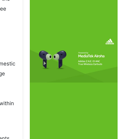
pee
omestic
ge
within
ents