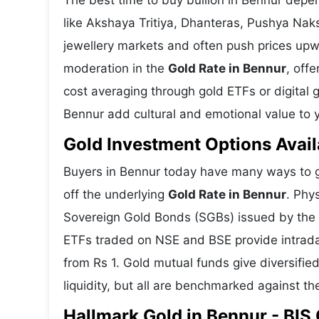
The best time to buy bullion in Bennur depe
like Akshaya Tritiya, Dhanteras, Pushya Nak
jewellery markets and often push prices upw
moderation in the
Gold Rate in Bennur
, off
cost averaging through gold ETFs or digital g
Bennur add cultural and emotional value to y
Gold Investment Options Avail
Buyers in Bennur today have many ways to ga
off the underlying
Gold Rate in Bennur
. Phy
Sovereign Gold Bonds (SGBs) issued by the RB
ETFs traded on NSE and BSE provide intraday 
from Rs 1. Gold mutual funds give diversifie
liquidity, but all are benchmarked against the
Hallmark Gold in Bennur - BIS 