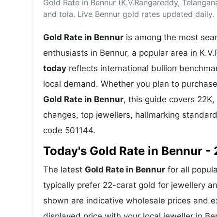
Gold Rate in Bennur (K.V.Rangareddy, Telangan
Energy 
Wars
and tola. Live Bennur gold rates updated daily.
Climate 
Gold Rate in Bennur
is among the most searc
enthusiasts in Bennur, a popular area in K.V
today
reflects international bullion benchm
local demand. Whether you plan to purchase 
Gold Rate in Bennur
, this guide covers 22K, 
changes, top jewellers, hallmarking standar
code 501144.
Today's Gold Rate in Bennur - 
The latest
Gold Rate in Bennur
for all popul
typically prefer 22-carat gold for jewellery 
shown are indicative wholesale prices and 
displayed price with your local jeweller in Be