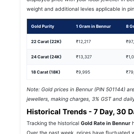
weight and additional levies applicable in p
Gold Purity
1 Gram in Bennur
8 G
22 Carat (22K)
₹12,217
₹97
24 Carat (24K)
₹13,327
₹1,
18 Carat (18K)
₹9,995
₹79
Note: Gold prices in Bennur (PIN 501144) are
jewellers, making charges, 3% GST and daily
Historical Trends - 7 Day, 30
Tracking the historical
Gold Rate in Bennur
h
Over the past week, prices have fluctuated w