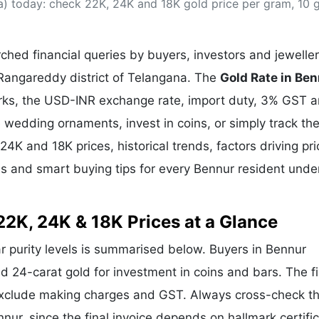
a) today: check 22K, 24K and 18K gold price per gram, 10 
& Commodity
Women Entrepreneurs
Sponsored Intelligence
(Labelled)
& Global Risk
Industry Veterans
hed financial queries by buyers, investors and jewelle
.Rangareddy district of Telangana. The
Gold Rate in Be
arks, the USD-INR exchange rate, import duty, 3% GST 
wedding ornaments, invest in coins, or simply track the
24K and 18K prices, historical trends, factors driving pri
ds and smart buying tips for every Bennur resident unde
22K, 24K & 18K Prices at a Glance
ar purity levels is summarised below. Buyers in Bennur
and 24-carat gold for investment in coins and bars. The f
exclude making charges and GST. Always cross-check t
nnur, since the final invoice depends on hallmark certific