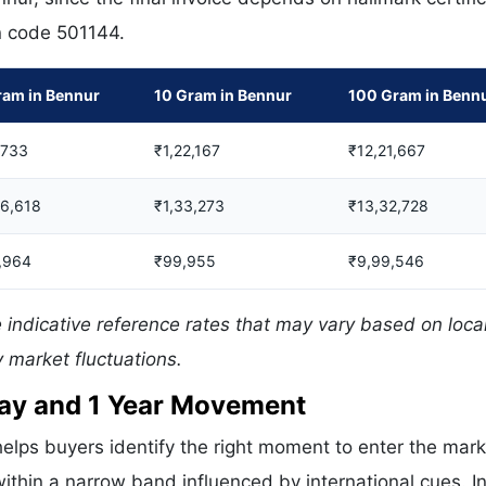
in code 501144.
ram in Bennur
10 Gram in Bennur
100 Gram in Benn
,733
₹1,22,167
₹12,21,667
06,618
₹1,33,273
₹13,32,728
,964
₹99,955
₹9,99,546
 indicative reference rates that may vary based on loca
 market fluctuations.
 Day and 1 Year Movement
elps buyers identify the right moment to enter the mark
ithin a narrow band influenced by international cues. In