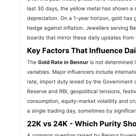
last 30 days, the yellow metal has shown 
depreciation. On a 1-year horizon, gold has g
hedge against inflation. Jewellers serving B
boards that mirror these daily updates from t
Key Factors That Influence Dai
The
Gold Rate in Bennur
is not determined l
variables. Major influencers include interna
rate, import duty levied by the Government o
Reserve and RBI, geopolitical tensions, fes
consumption, equity-market volatility and cru
a single trading day, sometimes by significa
22K vs 24K - Which Purity Sh
A common question raised by Bennur buyers 