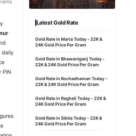
grams
Metaverse Economy
Robotics
Latest Gold Rate
ry
IoT
nnur
Gold Rate in Maria Today - 22K &
and
AR / VR
24K Gold Price Per Gram
 daily
Autonomous Systems
Gold Rate in Bhawaniganj Today -
ce
22K & 24K Gold Price Per Gram
r PIN
Gold Rate in Kochadhaman Today -
22K & 24K Gold Price Per Gram
Gold Rate in Regheli Today - 22K &
24K Gold Price Per Gram
igures
Gold Rate in Siktia Today - 22K &
24K Gold Price Per Gram
he
ation,