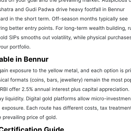
nds on your goal and the prevailing market. Auspicious 
shatra and Gudi Padwa drive heavy footfall in Bennur
ard in the short term. Off-season months typically see
ering better entry points. For long-term wealth building, 
old SIPs smooths out volatility, while physical purchases
our portfolio.
able in Bennur
in exposure to the yellow metal, and each option is pr
sical formats (coins, bars, jewellery) remain the most po
I offer 2.5% annual interest plus capital appreciation.
liquidity. Digital gold platforms allow micro-investmen
d exposure. Each route has different costs, tax treatmen
 prevailing price of gold.
Certification Guide