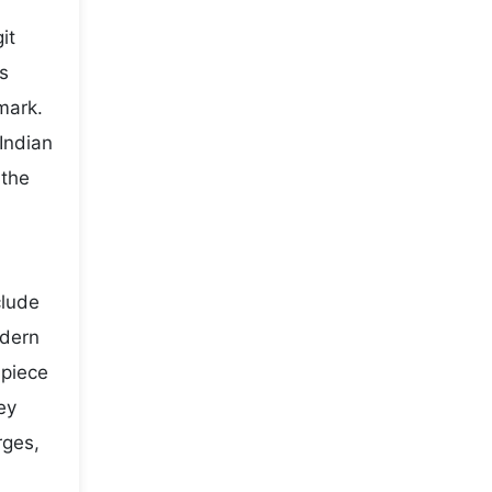
it
s
mark.
Indian
 the
clude
odern
 piece
ey
rges,