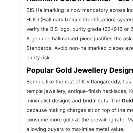
BIS Hallmarking is now mandatory across Indi
HUID (Hallmark Unique Identification) syste
verify the BIS logo, purity grade (22K916 or
A genuine hallmarked piece justifies the ask
Standards. Avoid non-hallmarked pieces even
purity risk.
Popular Gold Jewellery Design
Bennur, like the rest of K.V.Rangareddy, has 
temple jewellery, antique-finish necklaces, 
minimalist designs and bridal sets. The
Gold
because making charges sit on top of the met
consume more gold at the prevailing rate. M
allowing buyers to maximise metal value.