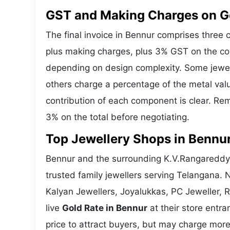
GST and Making Charges on G
The final invoice in Bennur comprises three
plus making charges, plus 3% GST on the co
depending on design complexity. Some jewell
others charge a percentage of the metal valu
contribution of each component is clear. Rem
3% on the total before negotiating.
Top Jewellery Shops in Bennur
Bennur and the surrounding K.V.Rangareddy 
trusted family jewellers serving Telangana.
Kalyan Jewellers, Joyalukkas, PC Jeweller, 
live
Gold Rate in Bennur
at their store entra
price to attract buyers, but may charge more