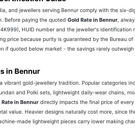
a, and jewellers serving Bennur comply with the six-dig
m. Before paying the quoted
Gold Rate in Bennur
, alway
 24K999), HUID number and the jeweller's identification 
ing price because purity is guaranteed by the Bureau of 
 if quoted below market - the savings rarely outweigh
s in Bennur
a vibrant gold-jewellery tradition. Popular categories in
Kundan and Polki sets, lightweight daily-wear chains, m
 Rate in Bennur
directly impacts the final price of every
al value. Heavier designs naturally cost more, since th
achine-made lightweight pieces carry lower making cha