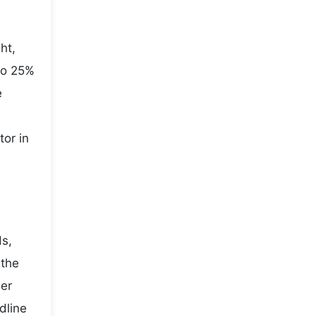
ht,
to 25%
e
tor in
ds,
 the
wer
dline