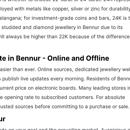
oyed with metals like copper, silver or zinc for durability
Telangana; for investment-grade coins and bars, 24K is 
or studded and diamond jewellery in Bennur due to its
ill always be higher than 22K because of the difference
e in Bennur - Online and Offline
asier than ever. Online sources, dedicated jewellery we
s publish live updates every morning. Residents of Benn
current price on electronic boards. Many leading stores i
 opening rate to subscribed customers. For absolute
trusted sources before committing to a purchase or sale.
ur