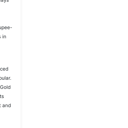
days
rupee-
 in
iced
pular.
 Gold
ts
t and