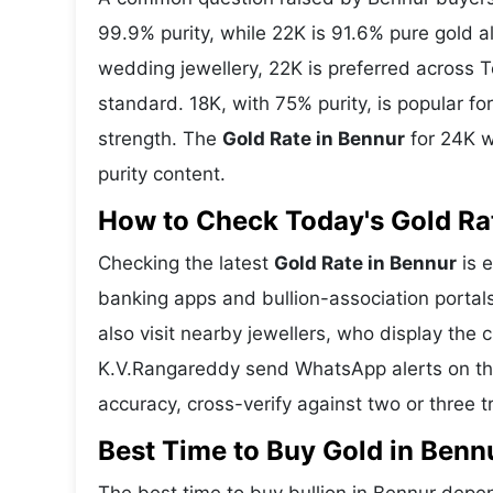
99.9% purity, while 22K is 91.6% pure gold all
wedding jewellery, 22K is preferred across 
standard. 18K, with 75% purity, is popular f
strength. The
Gold Rate in Bennur
for 24K w
purity content.
How to Check Today's Gold Rat
Checking the latest
Gold Rate in Bennur
is e
banking apps and bullion-association portal
also visit nearby jewellers, who display the 
K.V.Rangareddy send WhatsApp alerts on the
accuracy, cross-verify against two or three 
Best Time to Buy Gold in Benn