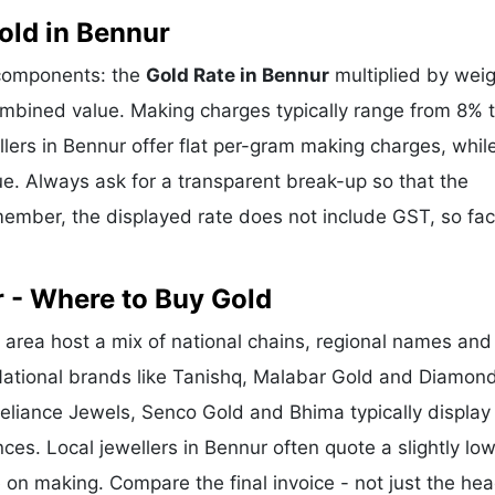
old in Bennur
 components: the
Gold Rate in Bennur
multiplied by weig
mbined value. Making charges typically range from 8% 
ers in Bennur offer flat per-gram making charges, whil
e. Always ask for a transparent break-up so that the
ember, the displayed rate does not include GST, so fac
 - Where to Buy Gold
area host a mix of national chains, regional names and
 National brands like Tanishq, Malabar Gold and Diamon
Reliance Jewels, Senco Gold and Bhima typically display
nces. Local jewellers in Bennur often quote a slightly lo
 on making. Compare the final invoice - not just the hea