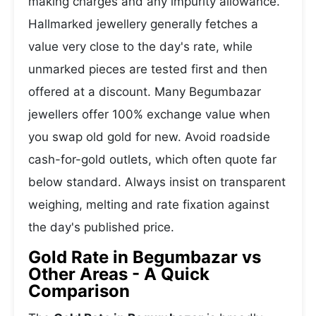
making charges and any impurity allowance.
Hallmarked jewellery generally fetches a
value very close to the day's rate, while
unmarked pieces are tested first and then
offered at a discount. Many Begumbazar
jewellers offer 100% exchange value when
you swap old gold for new. Avoid roadside
cash-for-gold outlets, which often quote far
below standard. Always insist on transparent
weighing, melting and rate fixation against
the day's published price.
Gold Rate in Begumbazar vs
Other Areas - A Quick
Comparison