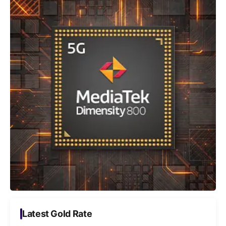
Latest Gold Rate