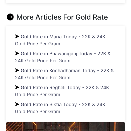
More Articles For
Gold Rate
Gold Rate in Maria Today - 22K & 24K
Gold Price Per Gram
Gold Rate in Bhawaniganj Today - 22K &
24K Gold Price Per Gram
Gold Rate in Kochadhaman Today - 22K &
24K Gold Price Per Gram
Gold Rate in Regheli Today - 22K & 24K
Gold Price Per Gram
Gold Rate in Siktia Today - 22K & 24K
Gold Price Per Gram