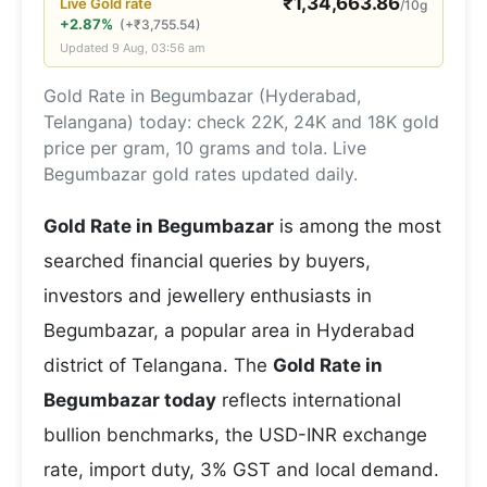
₹
1,34,663.86
Live
Gold
rate
/10g
+2.87%
(
+
₹
3,755.54
)
Updated
9 Aug, 03:56 am
Gold Rate in Begumbazar (Hyderabad,
Telangana) today: check 22K, 24K and 18K gold
price per gram, 10 grams and tola. Live
Begumbazar gold rates updated daily.
Gold Rate in Begumbazar
is among the most
searched financial queries by buyers,
investors and jewellery enthusiasts in
Begumbazar, a popular area in Hyderabad
district of Telangana. The
Gold Rate in
Begumbazar today
reflects international
bullion benchmarks, the USD-INR exchange
rate, import duty, 3% GST and local demand.