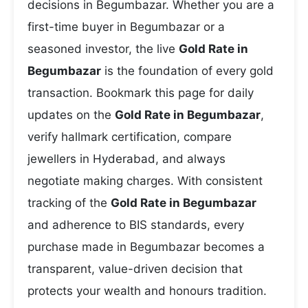
decisions in Begumbazar. Whether you are a
first-time buyer in Begumbazar or a
seasoned investor, the live
Gold Rate in
Begumbazar
is the foundation of every gold
transaction. Bookmark this page for daily
updates on the
Gold Rate in Begumbazar
,
verify hallmark certification, compare
jewellers in Hyderabad, and always
negotiate making charges. With consistent
tracking of the
Gold Rate in Begumbazar
and adherence to BIS standards, every
purchase made in Begumbazar becomes a
transparent, value-driven decision that
protects your wealth and honours tradition.