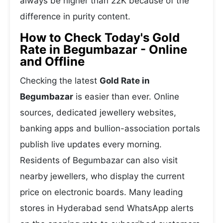
always be higher than 22K because of the
difference in purity content.
How to Check Today's Gold
Rate in Begumbazar - Online
and Offline
Checking the latest
Gold Rate in
Begumbazar
is easier than ever. Online
sources, dedicated jewellery websites,
banking apps and bullion-association portals
publish live updates every morning.
Residents of Begumbazar can also visit
nearby jewellers, who display the current
price on electronic boards. Many leading
stores in Hyderabad send WhatsApp alerts