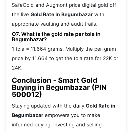
SafeGold and Augmont price digital gold off
the live
Gold Rate in Begumbazar
with
appropriate vaulting and audit trails.
Q7. What is the gold rate per tola in
Begumbazar?
1 tola = 11.664 grams. Multiply the per-gram
price by 11.664 to get the tola rate for 22K or
24K.
Conclusion - Smart Gold
Buying in Begumbazar (PIN
500012)
Staying updated with the daily
Gold Rate in
Begumbazar
empowers you to make
informed buying, investing and selling