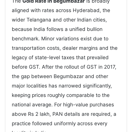
The
Gold Rate in Begumbazar
is broadly
aligned with rates across Hyderabad, the
wider Telangana and other Indian cities,
because India follows a unified bullion
benchmark. Minor variations exist due to
transportation costs, dealer margins and the
legacy of state-level taxes that prevailed
before GST. After the rollout of GST in 2017,
the gap between Begumbazar and other
major localities has narrowed significantly,
keeping prices roughly comparable to the
national average. For high-value purchases
above Rs 2 lakh, PAN details are required, a
practice followed uniformly across every