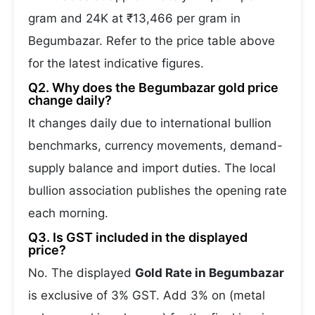
gram and 24K at ₹13,466 per gram in
Begumbazar. Refer to the price table above
for the latest indicative figures.
Q2. Why does the Begumbazar gold price
change daily?
It changes daily due to international bullion
benchmarks, currency movements, demand-
supply balance and import duties. The local
bullion association publishes the opening rate
each morning.
Q3. Is GST included in the displayed
price?
No. The displayed
Gold Rate in Begumbazar
is exclusive of 3% GST. Add 3% on (metal