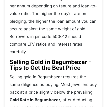
per annum depending on tenure and loan-to-
value ratio. The higher the day's rate on
pledging, the higher the loan amount you can
secure against the same weight of gold.
Borrowers in pin code 500012 should
compare LTV ratios and interest rates
carefully.
Selling Gold in Begumbazar -
Tips to Get the Best Price
Selling gold in Begumbazar requires the
same diligence as buying. Most jewellers buy
back at a price slightly below the prevailing
Gold Rate in Begumbazar
, after deducting