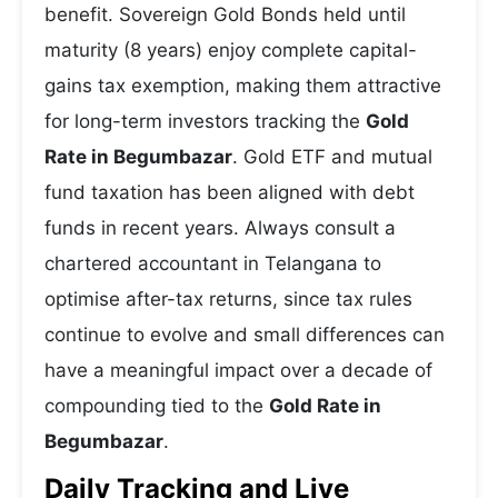
benefit. Sovereign Gold Bonds held until
maturity (8 years) enjoy complete capital-
gains tax exemption, making them attractive
for long-term investors tracking the
Gold
Rate in Begumbazar
. Gold ETF and mutual
fund taxation has been aligned with debt
funds in recent years. Always consult a
chartered accountant in Telangana to
optimise after-tax returns, since tax rules
continue to evolve and small differences can
have a meaningful impact over a decade of
compounding tied to the
Gold Rate in
Begumbazar
.
Daily Tracking and Live