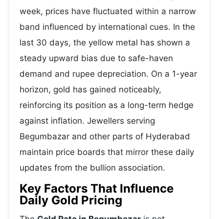
week, prices have fluctuated within a narrow
band influenced by international cues. In the
last 30 days, the yellow metal has shown a
steady upward bias due to safe-haven
demand and rupee depreciation. On a 1-year
horizon, gold has gained noticeably,
reinforcing its position as a long-term hedge
against inflation. Jewellers serving
Begumbazar and other parts of Hyderabad
maintain price boards that mirror these daily
updates from the bullion association.
Key Factors That Influence
Daily Gold Pricing