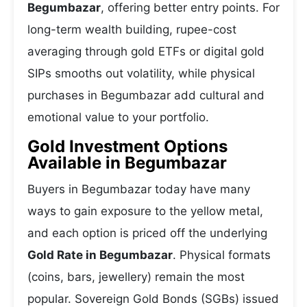
Begumbazar
, offering better entry points. For
long-term wealth building, rupee-cost
averaging through gold ETFs or digital gold
SIPs smooths out volatility, while physical
purchases in Begumbazar add cultural and
emotional value to your portfolio.
Gold Investment Options
Available in Begumbazar
Buyers in Begumbazar today have many
ways to gain exposure to the yellow metal,
and each option is priced off the underlying
Gold Rate in Begumbazar
. Physical formats
(coins, bars, jewellery) remain the most
popular. Sovereign Gold Bonds (SGBs) issued