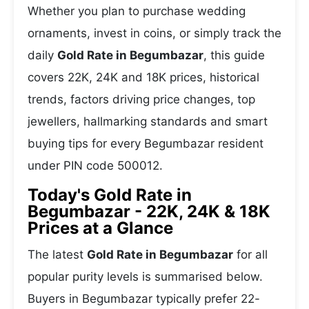
Whether you plan to purchase wedding
ornaments, invest in coins, or simply track the
daily
Gold Rate in Begumbazar
, this guide
covers 22K, 24K and 18K prices, historical
trends, factors driving price changes, top
jewellers, hallmarking standards and smart
buying tips for every Begumbazar resident
under PIN code 500012.
Today's Gold Rate in
Begumbazar - 22K, 24K & 18K
Prices at a Glance
The latest
Gold Rate in Begumbazar
for all
popular purity levels is summarised below.
Buyers in Begumbazar typically prefer 22-