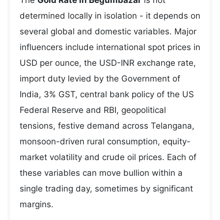
The
Gold Rate in Begumbazar
is not
determined locally in isolation - it depends on
several global and domestic variables. Major
influencers include international spot prices in
USD per ounce, the USD-INR exchange rate,
import duty levied by the Government of
India, 3% GST, central bank policy of the US
Federal Reserve and RBI, geopolitical
tensions, festive demand across Telangana,
monsoon-driven rural consumption, equity-
market volatility and crude oil prices. Each of
these variables can move bullion within a
single trading day, sometimes by significant
margins.