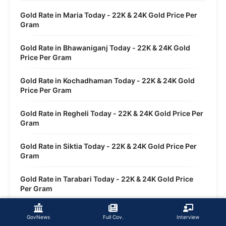
Gold Rate in Maria Today - 22K & 24K Gold Price Per
Gram
Gold Rate in Bhawaniganj Today - 22K & 24K Gold
Price Per Gram
Gold Rate in Kochadhaman Today - 22K & 24K Gold
Price Per Gram
Gold Rate in Regheli Today - 22K & 24K Gold Price Per
Gram
Gold Rate in Siktia Today - 22K & 24K Gold Price Per
Gram
Gold Rate in Tarabari Today - 22K & 24K Gold Price
Per Gram
Gold Rate in Sirsi Today - 22K & 24K Gold Price Per
GovNews
Full Cov.
Interview
Gram