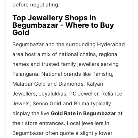
before negotiating.
Top Jewellery Shops in
Begumbazar - Where to Buy
Gold
Begumbazar and the surrounding Hyderabad
area host a mix of national chains, regional
names and trusted family jewellers serving
Telangana. National brands like Tanishq,
Malabar Gold and Diamonds, Kalyan
Jewellers, Joyalukkas, PC Jeweller, Reliance
Jewels, Senco Gold and Bhima typically
display the live
Gold Rate in Begumbazar
at
their store entrances. Local jewellers in
Begumbazar often quote a slightly lower