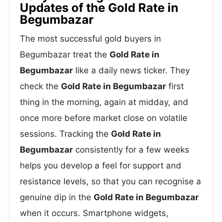
Updates of the Gold Rate in
Begumbazar
The most successful gold buyers in
Begumbazar treat the
Gold Rate in
Begumbazar
like a daily news ticker. They
check the
Gold Rate in Begumbazar
first
thing in the morning, again at midday, and
once more before market close on volatile
sessions. Tracking the
Gold Rate in
Begumbazar
consistently for a few weeks
helps you develop a feel for support and
resistance levels, so that you can recognise a
genuine dip in the
Gold Rate in Begumbazar
when it occurs. Smartphone widgets,