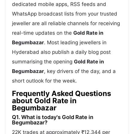
dedicated mobile apps, RSS feeds and
WhatsApp broadcast lists from your trusted
jeweller are all reliable channels for receiving
real-time updates on the
Gold Rate in
Begumbazar
. Most leading jewellers in
Hyderabad also publish a daily blog post
summarising the opening
Gold Rate in
Begumbazar
, key drivers of the day, and a
short outlook for the week.
Frequently Asked Questions
about Gold Rate in
Begumbazar
Q1. What is today's Gold Rate in
Begumbazar?
22K trades at approximately ₹12,344 per