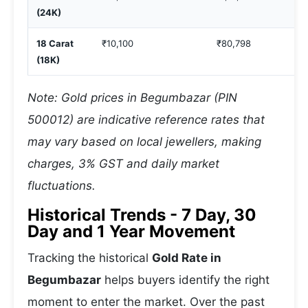
(24K)
18 Carat
₹10,100
₹80,798
(18K)
Note: Gold prices in Begumbazar (PIN
500012) are indicative reference rates that
may vary based on local jewellers, making
charges, 3% GST and daily market
fluctuations.
Historical Trends - 7 Day, 30
Day and 1 Year Movement
Tracking the historical
Gold Rate in
Begumbazar
helps buyers identify the right
moment to enter the market. Over the past