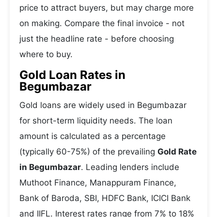
price to attract buyers, but may charge more
on making. Compare the final invoice - not
just the headline rate - before choosing
where to buy.
Gold Loan Rates in
Begumbazar
Gold loans are widely used in Begumbazar
for short-term liquidity needs. The loan
amount is calculated as a percentage
(typically 60-75%) of the prevailing
Gold Rate
in Begumbazar
. Leading lenders include
Muthoot Finance, Manappuram Finance,
Bank of Baroda, SBI, HDFC Bank, ICICI Bank
and IIFL. Interest rates range from 7% to 18%