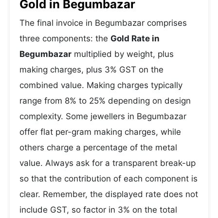
Gold in Begumbazar
The final invoice in Begumbazar comprises
three components: the
Gold Rate in
Begumbazar
multiplied by weight, plus
making charges, plus 3% GST on the
combined value. Making charges typically
range from 8% to 25% depending on design
complexity. Some jewellers in Begumbazar
offer flat per-gram making charges, while
others charge a percentage of the metal
value. Always ask for a transparent break-up
so that the contribution of each component is
clear. Remember, the displayed rate does not
include GST, so factor in 3% on the total