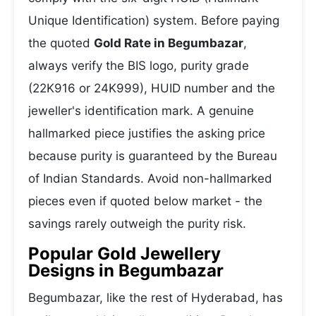
Unique Identification) system. Before paying
the quoted
Gold Rate in Begumbazar
,
always verify the BIS logo, purity grade
(22K916 or 24K999), HUID number and the
jeweller's identification mark. A genuine
hallmarked piece justifies the asking price
because purity is guaranteed by the Bureau
of Indian Standards. Avoid non-hallmarked
pieces even if quoted below market - the
savings rarely outweigh the purity risk.
Popular Gold Jewellery
Designs in Begumbazar
Begumbazar, like the rest of Hyderabad, has