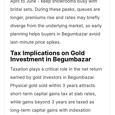
April to June - keep showrooms busy with
bridal sets. During these peaks, queues are
longer, premiums rise and rates may briefly
diverge from the underlying market, so early
planning helps buyers in Begumbazar avoid
last-minute price spikes.
Tax Implications on Gold
Investment in Begumbazar
Taxation plays a critical role in the net return
earned by gold investors in Begumbazar.
Physical gold sold within 3 years attracts
short-term capital gains tax at slab rates,
while gains beyond 3 years are taxed as
long-term capital gains with indexation