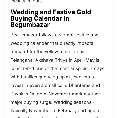
locality in India.
Wedding and Festive Gold
Buying Calendar in
Begumbazar
Begumbazar follows a vibrant festive and
wedding calendar that directly impacts
demand for the yellow metal across
Telangana. Akshaya Tritiya in April-May is
considered one of the most auspicious days,
with families queueing up at jewellers to
invest in even a small coin. Dhanteras and
Diwali in October-November mark another
major buying surge. Wedding seasons -
typically November to February and again