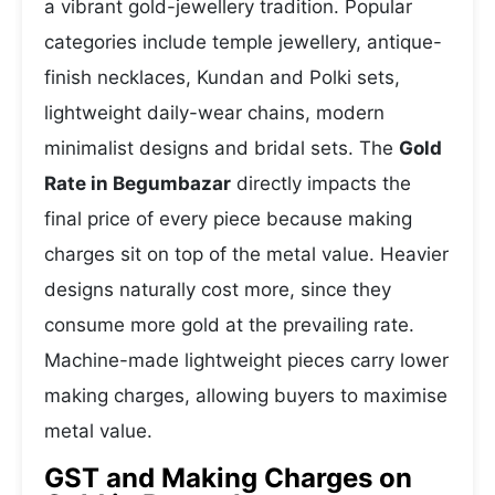
a vibrant gold-jewellery tradition. Popular
categories include temple jewellery, antique-
finish necklaces, Kundan and Polki sets,
lightweight daily-wear chains, modern
minimalist designs and bridal sets. The
Gold
Rate in Begumbazar
directly impacts the
final price of every piece because making
charges sit on top of the metal value. Heavier
designs naturally cost more, since they
consume more gold at the prevailing rate.
Machine-made lightweight pieces carry lower
making charges, allowing buyers to maximise
metal value.
GST and Making Charges on