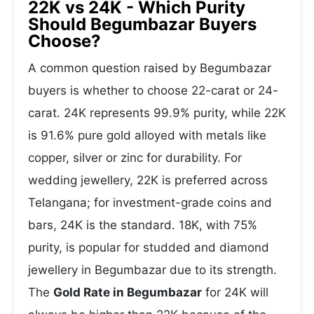
22K vs 24K - Which Purity
Should Begumbazar Buyers
Choose?
A common question raised by Begumbazar
buyers is whether to choose 22-carat or 24-
carat. 24K represents 99.9% purity, while 22K
is 91.6% pure gold alloyed with metals like
copper, silver or zinc for durability. For
wedding jewellery, 22K is preferred across
Telangana; for investment-grade coins and
bars, 24K is the standard. 18K, with 75%
purity, is popular for studded and diamond
jewellery in Begumbazar due to its strength.
The
Gold Rate in Begumbazar
for 24K will