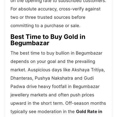
on the opening rate to subscribed customers.
For absolute accuracy, cross-verify against
two or three trusted sources before
committing to a purchase or sale.
Best Time to Buy Gold in
Begumbazar
The best time to buy bullion in Begumbazar
depends on your goal and the prevailing
market. Auspicious days like Akshaya Tritiya,
Dhanteras, Pushya Nakshatra and Gudi
Padwa drive heavy footfall in Begumbazar
jewellery markets and often push prices
upward in the short term. Off-season months
typically see moderation in the
Gold Rate in