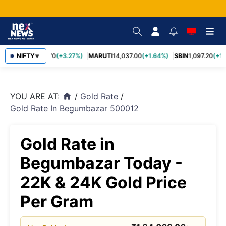
TCS
NIFTY
2,452.70
(+3.27%)
MARUTI
14,037.00
(+1.64%)
SBIN
1,097.20
(+1.
▼
YOU ARE AT:
/
Gold Rate
/
home
Gold Rate In Begumbazar 500012
Gold Rate in
Begumbazar Today -
22K & 24K Gold Price
Per Gram