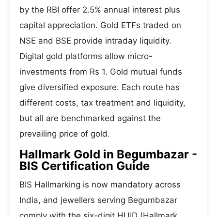
by the RBI offer 2.5% annual interest plus
capital appreciation. Gold ETFs traded on
NSE and BSE provide intraday liquidity.
Digital gold platforms allow micro-
investments from Rs 1. Gold mutual funds
give diversified exposure. Each route has
different costs, tax treatment and liquidity,
but all are benchmarked against the
prevailing price of gold.
Hallmark Gold in Begumbazar -
BIS Certification Guide
BIS Hallmarking is now mandatory across
India, and jewellers serving Begumbazar
comply with the six-digit HUID (Hallmark