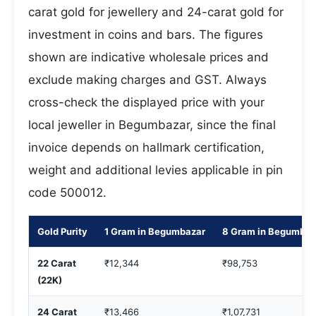
carat gold for jewellery and 24-carat gold for
investment in coins and bars. The figures
shown are indicative wholesale prices and
exclude making charges and GST. Always
cross-check the displayed price with your
local jeweller in Begumbazar, since the final
invoice depends on hallmark certification,
weight and additional levies applicable in pin
code 500012.
Gold Purity
1 Gram in Begumbazar
8 Gram in Begumbaz
22 Carat
₹12,344
₹98,753
(22K)
24 Carat
₹13,466
₹1,07,731