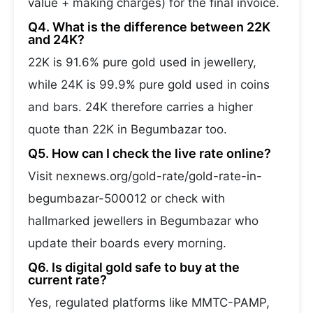
value + making charges) for the final invoice.
Q4. What is the difference between 22K
and 24K?
22K is 91.6% pure gold used in jewellery,
while 24K is 99.9% pure gold used in coins
and bars. 24K therefore carries a higher
quote than 22K in Begumbazar too.
Q5. How can I check the live rate online?
Visit nexnews.org/gold-rate/gold-rate-in-
begumbazar-500012 or check with
hallmarked jewellers in Begumbazar who
update their boards every morning.
Q6. Is digital gold safe to buy at the
current rate?
Yes, regulated platforms like MMTC-PAMP,