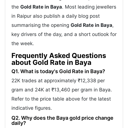
the
Gold Rate in Baya
. Most leading jewellers
in Raipur also publish a daily blog post
summarising the opening
Gold Rate in Baya
,
key drivers of the day, and a short outlook for
the week.
Frequently Asked Questions
about Gold Rate in Baya
Q1. What is today's Gold Rate in Baya?
22K trades at approximately ₹12,338 per
gram and 24K at ₹13,460 per gram in Baya.
Refer to the price table above for the latest
indicative figures.
Q2. Why does the Baya gold price change
daily?