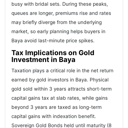
busy with bridal sets. During these peaks,
queues are longer, premiums rise and rates
may briefly diverge from the underlying
market, so early planning helps buyers in
Baya avoid last-minute price spikes.
Tax Implications on Gold
Investment in Baya
Taxation plays a critical role in the net return
earned by gold investors in Baya. Physical
gold sold within 3 years attracts short-term
capital gains tax at slab rates, while gains
beyond 3 years are taxed as long-term
capital gains with indexation benefit.
Sovereign Gold Bonds held until maturity (8