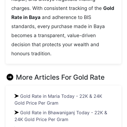
charges. With consistent tracking of the
Gold
Rate in Baya
and adherence to BIS
standards, every purchase made in Baya
becomes a transparent, value-driven
decision that protects your wealth and
honours tradition.
More Articles For
Gold Rate
Gold Rate in Maria Today - 22K & 24K
Gold Price Per Gram
Gold Rate in Bhawaniganj Today - 22K &
24K Gold Price Per Gram