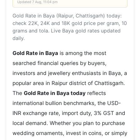
Updated
7 Aug, 11:04 pm
Gold Rate in Baya (Raipur, Chattisgarh) today:
check 22K, 24K and 18K gold price per gram, 10
grams and tola. Live Baya gold rates updated
daily.
Gold Rate in Baya
is among the most
searched financial queries by buyers,
investors and jewellery enthusiasts in Baya, a
popular area in Raipur district of Chattisgarh.
The
Gold Rate in Baya today
reflects
international bullion benchmarks, the USD-
INR exchange rate, import duty, 3% GST and
local demand. Whether you plan to purchase
wedding ornaments, invest in coins, or simply