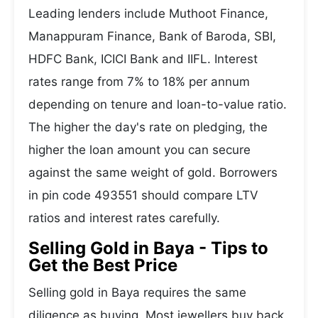
Leading lenders include Muthoot Finance,
Manappuram Finance, Bank of Baroda, SBI,
HDFC Bank, ICICI Bank and IIFL. Interest
rates range from 7% to 18% per annum
depending on tenure and loan-to-value ratio.
The higher the day's rate on pledging, the
higher the loan amount you can secure
against the same weight of gold. Borrowers
in pin code 493551 should compare LTV
ratios and interest rates carefully.
Selling Gold in Baya - Tips to
Get the Best Price
Selling gold in Baya requires the same
diligence as buying. Most jewellers buy back