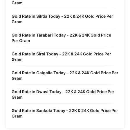
Gram
Gold Rate in Siktia Today - 22K & 24K Gold Price Per
Gram
Gold Rate in Tarabari Today - 22K & 24K Gold Price
Per Gram
Gold Rate in Sirsi Today - 22K & 24K Gold Price Per
Gram
Gold Rate in Galgalia Today - 22K & 24K Gold Price Per
Gram
Gold Rate in Dwasi Today - 22K & 24K Gold Price Per
Gram
Gold Rate in Sankola Today - 22K & 24K Gold Price Per
Gram