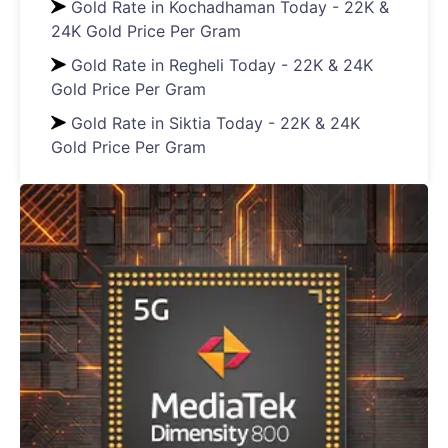
Gold Rate in Kochadhaman Today - 22K &
24K Gold Price Per Gram
Gold Rate in Regheli Today - 22K & 24K
Gold Price Per Gram
Gold Rate in Siktia Today - 22K & 24K
Gold Price Per Gram