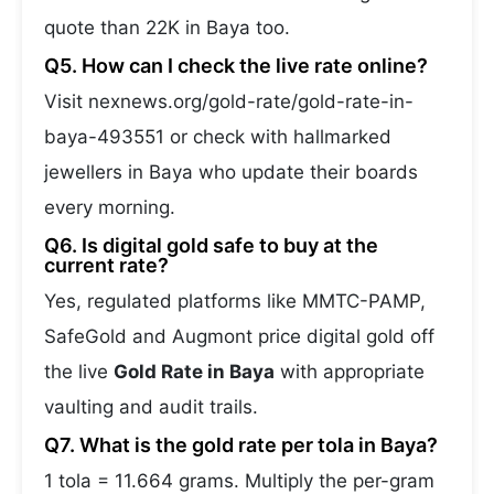
quote than 22K in Baya too.
Q5. How can I check the live rate online?
Visit nexnews.org/gold-rate/gold-rate-in-
baya-493551 or check with hallmarked
jewellers in Baya who update their boards
every morning.
Q6. Is digital gold safe to buy at the
current rate?
Yes, regulated platforms like MMTC-PAMP,
SafeGold and Augmont price digital gold off
the live
Gold Rate in Baya
with appropriate
vaulting and audit trails.
Q7. What is the gold rate per tola in Baya?
1 tola = 11.664 grams. Multiply the per-gram