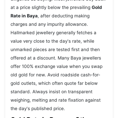
at a price slightly below the prevailing
Gold
Rate in Baya
, after deducting making
charges and any impurity allowance.
Hallmarked jewellery generally fetches a
value very close to the day's rate, while
unmarked pieces are tested first and then
offered at a discount. Many Baya jewellers
offer 100% exchange value when you swap
old gold for new. Avoid roadside cash-for-
gold outlets, which often quote far below
standard. Always insist on transparent
weighing, melting and rate fixation against
the day's published price.