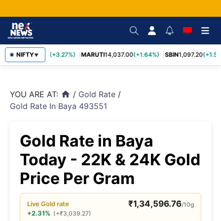
TCS
NIFTY
2,452.70
(+3.27%)
MARUTI
14,037.00
(+1.64%)
SBIN
1,097.20
(+1.58
▼
YOU ARE AT:
/
Gold Rate
/
home
Gold Rate In Baya 493551
Gold Rate in Baya
Today - 22K & 24K Gold
Price Per Gram
₹
1,34,596.76
Live
Gold
rate
/10g
+2.31%
(
+
₹
3,039.27
)