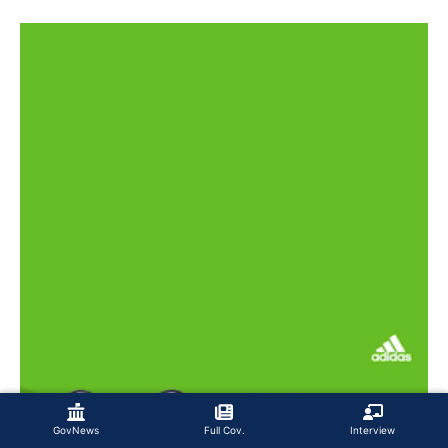
GovNews
Full Cov.
Interview