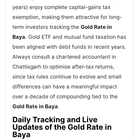
years) enjoy complete capital-gains tax
exemption, making them attractive for long-
term investors tracking the
Gold Rate in
Baya
. Gold ETF and mutual fund taxation has
been aligned with debt funds in recent years.
Always consult a chartered accountant in
Chattisgarh to optimise after-tax returns,
since tax rules continue to evolve and small
differences can have a meaningful impact
over a decade of compounding tied to the
Gold Rate in Baya
.
Daily Tracking and Live
Updates of the Gold Rate in
Baya