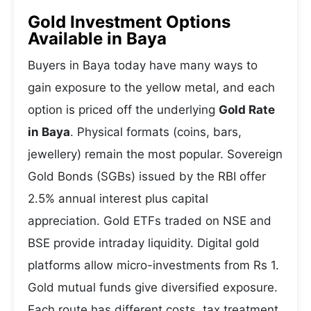
Gold Investment Options
Available in Baya
Buyers in Baya today have many ways to
gain exposure to the yellow metal, and each
option is priced off the underlying
Gold Rate
in Baya
. Physical formats (coins, bars,
jewellery) remain the most popular. Sovereign
Gold Bonds (SGBs) issued by the RBI offer
2.5% annual interest plus capital
appreciation. Gold ETFs traded on NSE and
BSE provide intraday liquidity. Digital gold
platforms allow micro-investments from Rs 1.
Gold mutual funds give diversified exposure.
Each route has different costs, tax treatment