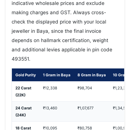
indicative wholesale prices and exclude
making charges and GST. Always cross-
check the displayed price with your local
jeweller in Baya, since the final invoice
depends on hallmark certification, weight
and additional levies applicable in pin code
493551.
Gold Purity
1 Gram in Baya
8 Gram in Baya
10 Gram 
22 Carat
₹12,338
₹98,704
₹1,23,38
(22K)
24 Carat
₹13,460
₹1,07,677
₹1,34,597
(24K)
18 Carat
₹10,095
₹80,758
₹1,00,94