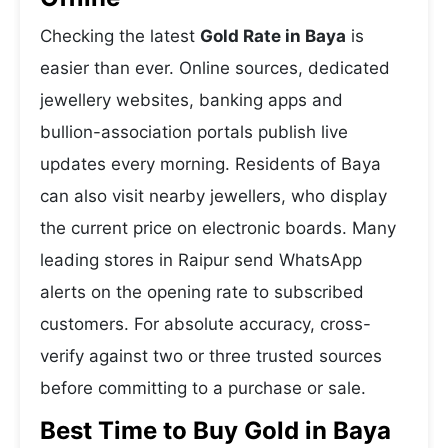
Checking the latest
Gold Rate in Baya
is
easier than ever. Online sources, dedicated
jewellery websites, banking apps and
bullion-association portals publish live
updates every morning. Residents of Baya
can also visit nearby jewellers, who display
the current price on electronic boards. Many
leading stores in Raipur send WhatsApp
alerts on the opening rate to subscribed
customers. For absolute accuracy, cross-
verify against two or three trusted sources
before committing to a purchase or sale.
Best Time to Buy Gold in Baya