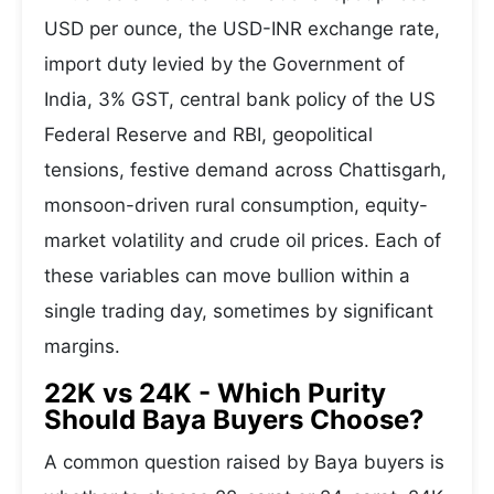
USD per ounce, the USD-INR exchange rate,
import duty levied by the Government of
India, 3% GST, central bank policy of the US
Federal Reserve and RBI, geopolitical
tensions, festive demand across Chattisgarh,
monsoon-driven rural consumption, equity-
market volatility and crude oil prices. Each of
these variables can move bullion within a
single trading day, sometimes by significant
margins.
22K vs 24K - Which Purity
Should Baya Buyers Choose?
A common question raised by Baya buyers is