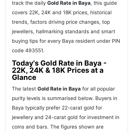
track the daily
Gold Rate in Baya
, this guide
covers 22K, 24K and 18K prices, historical
trends, factors driving price changes, top
jewellers, hallmarking standards and smart
buying tips for every Baya resident under PIN
code 493551.
Today's Gold Rate in Baya -
22K, 24K & 18K Prices at a
Glance
The latest
Gold Rate in Baya
for all popular
purity levels is summarised below. Buyers in
Baya typically prefer 22-carat gold for
jewellery and 24-carat gold for investment in
coins and bars. The figures shown are