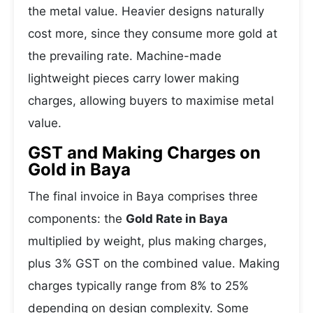
the metal value. Heavier designs naturally
cost more, since they consume more gold at
the prevailing rate. Machine-made
lightweight pieces carry lower making
charges, allowing buyers to maximise metal
value.
GST and Making Charges on
Gold in Baya
The final invoice in Baya comprises three
components: the
Gold Rate in Baya
multiplied by weight, plus making charges,
plus 3% GST on the combined value. Making
charges typically range from 8% to 25%
depending on design complexity. Some