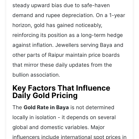
steady upward bias due to safe-haven
demand and rupee depreciation. On a 1-year
horizon, gold has gained noticeably,
reinforcing its position as a long-term hedge
against inflation. Jewellers serving Baya and
other parts of Raipur maintain price boards
that mirror these daily updates from the
bullion association.
Key Factors That Influence
Daily Gold Pricing
The
Gold Rate in Baya
is not determined
locally in isolation - it depends on several
global and domestic variables. Major
influencers include international spot prices in