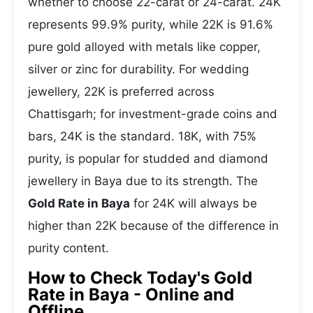
whether to choose 22-carat or 24-carat. 24K
represents 99.9% purity, while 22K is 91.6%
pure gold alloyed with metals like copper,
silver or zinc for durability. For wedding
jewellery, 22K is preferred across
Chattisgarh; for investment-grade coins and
bars, 24K is the standard. 18K, with 75%
purity, is popular for studded and diamond
jewellery in Baya due to its strength. The
Gold Rate in Baya
for 24K will always be
higher than 22K because of the difference in
purity content.
How to Check Today's Gold
Rate in Baya - Online and
Offline