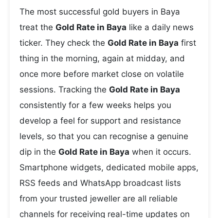
The most successful gold buyers in Baya
treat the
Gold Rate in Baya
like a daily news
ticker. They check the
Gold Rate in Baya
first
thing in the morning, again at midday, and
once more before market close on volatile
sessions. Tracking the
Gold Rate in Baya
consistently for a few weeks helps you
develop a feel for support and resistance
levels, so that you can recognise a genuine
dip in the
Gold Rate in Baya
when it occurs.
Smartphone widgets, dedicated mobile apps,
RSS feeds and WhatsApp broadcast lists
from your trusted jeweller are all reliable
channels for receiving real-time updates on