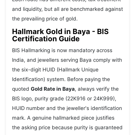
and liquidity, but all are benchmarked against
the prevailing price of gold.
Hallmark Gold in Baya - BIS
Certification Guide
BIS Hallmarking is now mandatory across
India, and jewellers serving Baya comply with
the six-digit HUID (Hallmark Unique
Identification) system. Before paying the
quoted
Gold Rate in Baya
, always verify the
BIS logo, purity grade (22K916 or 24K999),
HUID number and the jeweller's identification
mark. A genuine hallmarked piece justifies
the asking price because purity is guaranteed