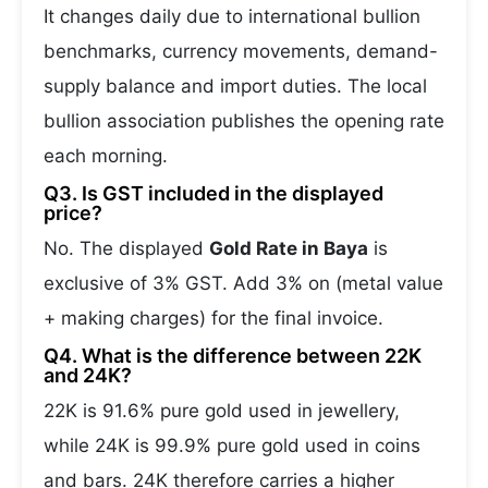
It changes daily due to international bullion
benchmarks, currency movements, demand-
supply balance and import duties. The local
bullion association publishes the opening rate
each morning.
Q3. Is GST included in the displayed
price?
No. The displayed
Gold Rate in Baya
is
exclusive of 3% GST. Add 3% on (metal value
+ making charges) for the final invoice.
Q4. What is the difference between 22K
and 24K?
22K is 91.6% pure gold used in jewellery,
while 24K is 99.9% pure gold used in coins
and bars. 24K therefore carries a higher