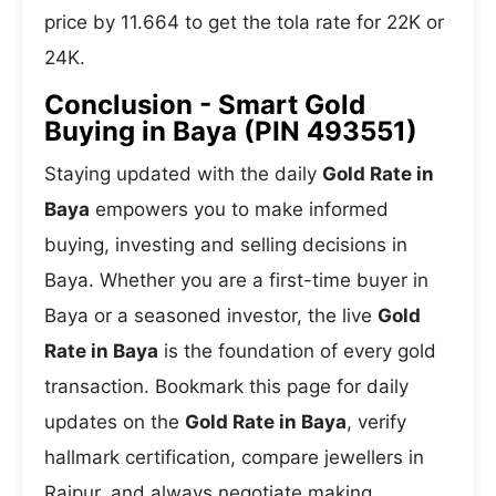
price by 11.664 to get the tola rate for 22K or
24K.
Conclusion - Smart Gold
Buying in Baya (PIN 493551)
Staying updated with the daily
Gold Rate in
Baya
empowers you to make informed
buying, investing and selling decisions in
Baya. Whether you are a first-time buyer in
Baya or a seasoned investor, the live
Gold
Rate in Baya
is the foundation of every gold
transaction. Bookmark this page for daily
updates on the
Gold Rate in Baya
, verify
hallmark certification, compare jewellers in
Raipur, and always negotiate making