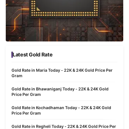
Latest Gold Rate
Gold Rate in Maria Today - 22K & 24K Gold Price Per
Gram
Gold Rate in Bhawaniganj Today - 22K & 24K Gold
Price Per Gram
Gold Rate in Kochadhaman Today - 22K & 24K Gold
Price Per Gram
Gold Rate in Regheli Today - 22K & 24K Gold Price Per