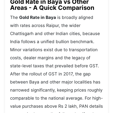
Gold Rate in Baya vs Other
Areas - A Quick Comparison
The
Gold Rate in Baya
is broadly aligned
with rates across Raipur, the wider
Chattisgarh and other Indian cities, because
India follows a unified bullion benchmark.
Minor variations exist due to transportation
costs, dealer margins and the legacy of
state-level taxes that prevailed before GST.
After the rollout of GST in 2017, the gap
between Baya and other major localities has
narrowed significantly, keeping prices roughly
comparable to the national average. For high-
value purchases above Rs 2 lakh, PAN details