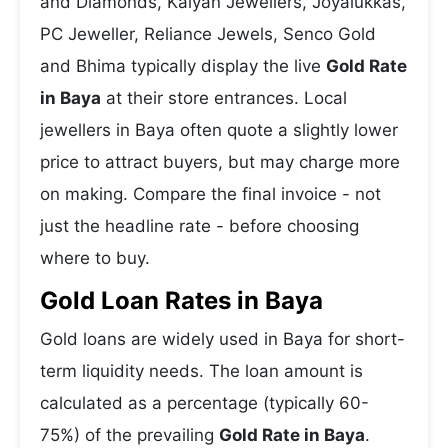
and Diamonds, Kalyan Jewellers, Joyalukkas,
PC Jeweller, Reliance Jewels, Senco Gold
and Bhima typically display the live
Gold Rate
in Baya
at their store entrances. Local
jewellers in Baya often quote a slightly lower
price to attract buyers, but may charge more
on making. Compare the final invoice - not
just the headline rate - before choosing
where to buy.
Gold Loan Rates in Baya
Gold loans are widely used in Baya for short-
term liquidity needs. The loan amount is
calculated as a percentage (typically 60-
75%) of the prevailing
Gold Rate in Baya
.