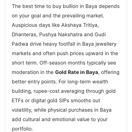
The best time to buy bullion in Baya depends
on your goal and the prevailing market.
Auspicious days like Akshaya Tritiya,
Dhanteras, Pushya Nakshatra and Gudi
Padwa drive heavy footfall in Baya jewellery
markets and often push prices upward in the
short term. Off-season months typically see
moderation in the
Gold Rate in Baya
, offering
better entry points. For long-term wealth
building, rupee-cost averaging through gold
ETFs or digital gold SIPs smooths out
volatility, while physical purchases in Baya
add cultural and emotional value to your
portfolio.