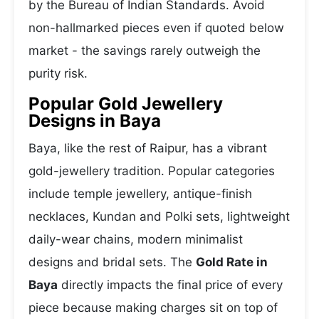
by the Bureau of Indian Standards. Avoid
non-hallmarked pieces even if quoted below
market - the savings rarely outweigh the
purity risk.
Popular Gold Jewellery
Designs in Baya
Baya, like the rest of Raipur, has a vibrant
gold-jewellery tradition. Popular categories
include temple jewellery, antique-finish
necklaces, Kundan and Polki sets, lightweight
daily-wear chains, modern minimalist
designs and bridal sets. The
Gold Rate in
Baya
directly impacts the final price of every
piece because making charges sit on top of