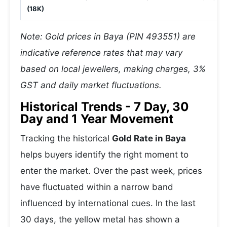
(18K)
Note: Gold prices in Baya (PIN 493551) are
indicative reference rates that may vary
based on local jewellers, making charges, 3%
GST and daily market fluctuations.
Historical Trends - 7 Day, 30
Day and 1 Year Movement
Tracking the historical
Gold Rate in Baya
helps buyers identify the right moment to
enter the market. Over the past week, prices
have fluctuated within a narrow band
influenced by international cues. In the last
30 days, the yellow metal has shown a