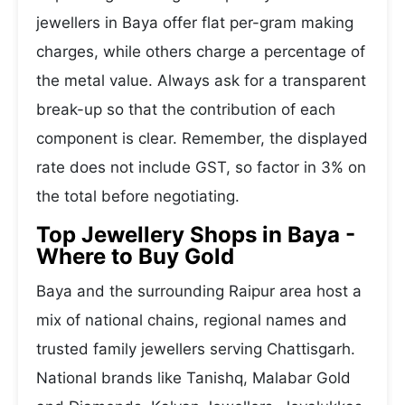
jewellers in Baya offer flat per-gram making
charges, while others charge a percentage of
the metal value. Always ask for a transparent
break-up so that the contribution of each
component is clear. Remember, the displayed
rate does not include GST, so factor in 3% on
the total before negotiating.
Top Jewellery Shops in Baya -
Where to Buy Gold
Baya and the surrounding Raipur area host a
mix of national chains, regional names and
trusted family jewellers serving Chattisgarh.
National brands like Tanishq, Malabar Gold