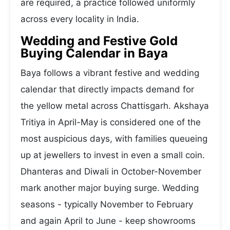
are required, a practice followed uniformly
across every locality in India.
Wedding and Festive Gold
Buying Calendar in Baya
Baya follows a vibrant festive and wedding
calendar that directly impacts demand for
the yellow metal across Chattisgarh. Akshaya
Tritiya in April-May is considered one of the
most auspicious days, with families queueing
up at jewellers to invest in even a small coin.
Dhanteras and Diwali in October-November
mark another major buying surge. Wedding
seasons - typically November to February
and again April to June - keep showrooms