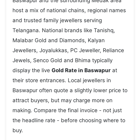
Baswapur and the surrounding Medak area
host a mix of national chains, regional names
and trusted family jewellers serving
Telangana. National brands like Tanishq,
Malabar Gold and Diamonds, Kalyan
Jewellers, Joyalukkas, PC Jeweller, Reliance
Jewels, Senco Gold and Bhima typically
display the live
Gold Rate in Baswapur
at
their store entrances. Local jewellers in
Baswapur often quote a slightly lower price to
attract buyers, but may charge more on
making. Compare the final invoice - not just
the headline rate - before choosing where to
buy.