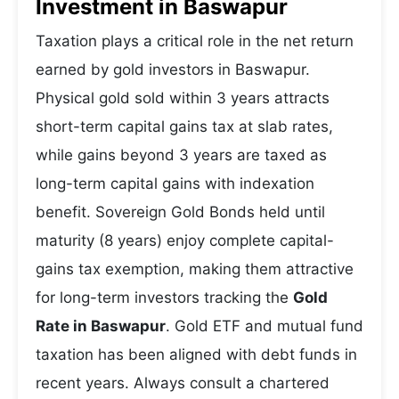
Investment in Baswapur
Taxation plays a critical role in the net return
earned by gold investors in Baswapur.
Physical gold sold within 3 years attracts
short-term capital gains tax at slab rates,
while gains beyond 3 years are taxed as
long-term capital gains with indexation
benefit. Sovereign Gold Bonds held until
maturity (8 years) enjoy complete capital-
gains tax exemption, making them attractive
for long-term investors tracking the
Gold
Rate in Baswapur
. Gold ETF and mutual fund
taxation has been aligned with debt funds in
recent years. Always consult a chartered