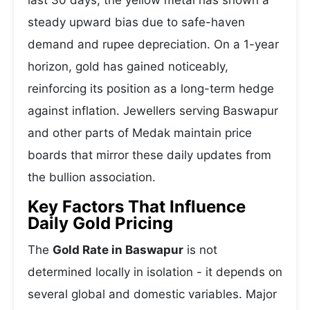
last 30 days, the yellow metal has shown a
steady upward bias due to safe-haven
demand and rupee depreciation. On a 1-year
horizon, gold has gained noticeably,
reinforcing its position as a long-term hedge
against inflation. Jewellers serving Baswapur
and other parts of Medak maintain price
boards that mirror these daily updates from
the bullion association.
Key Factors That Influence
Daily Gold Pricing
The
Gold Rate in Baswapur
is not
determined locally in isolation - it depends on
several global and domestic variables. Major