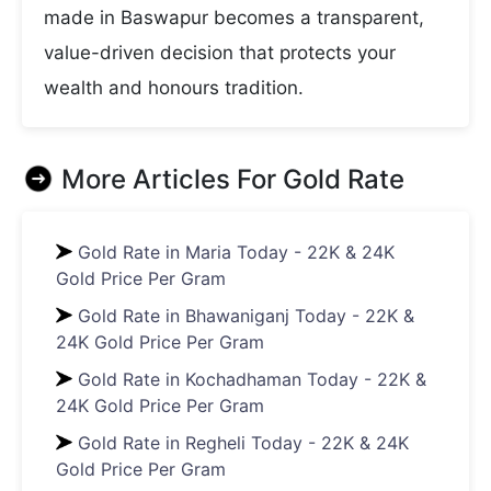
made in Baswapur becomes a transparent,
value-driven decision that protects your
wealth and honours tradition.
More Articles For
Gold Rate
Gold Rate in Maria Today - 22K & 24K
Gold Price Per Gram
Gold Rate in Bhawaniganj Today - 22K &
24K Gold Price Per Gram
Gold Rate in Kochadhaman Today - 22K &
24K Gold Price Per Gram
Gold Rate in Regheli Today - 22K & 24K
Gold Price Per Gram