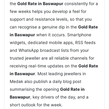
the
Gold Rate in Baswapur
consistently for a
few weeks helps you develop a feel for
support and resistance levels, so that you
can recognise a genuine dip in the
Gold Rate
in Baswapur
when it occurs. Smartphone
widgets, dedicated mobile apps, RSS feeds
and WhatsApp broadcast lists from your
trusted jeweller are all reliable channels for
receiving real-time updates on the
Gold Rate
in Baswapur
. Most leading jewellers in
Medak also publish a daily blog post
summarising the opening
Gold Rate in
Baswapur
, key drivers of the day, and a
short outlook for the week.