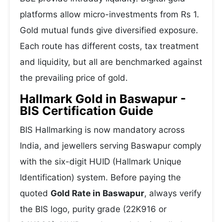
platforms allow micro-investments from Rs 1.
Gold mutual funds give diversified exposure.
Each route has different costs, tax treatment
and liquidity, but all are benchmarked against
the prevailing price of gold.
Hallmark Gold in Baswapur -
BIS Certification Guide
BIS Hallmarking is now mandatory across
India, and jewellers serving Baswapur comply
with the six-digit HUID (Hallmark Unique
Identification) system. Before paying the
quoted
Gold Rate in Baswapur
, always verify
the BIS logo, purity grade (22K916 or