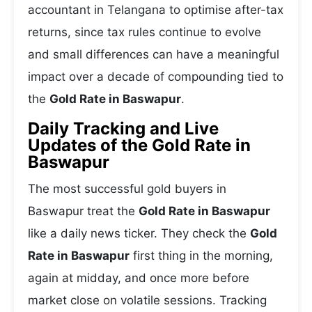
accountant in Telangana to optimise after-tax
returns, since tax rules continue to evolve
and small differences can have a meaningful
impact over a decade of compounding tied to
the
Gold Rate in Baswapur
.
Daily Tracking and Live
Updates of the Gold Rate in
Baswapur
The most successful gold buyers in
Baswapur treat the
Gold Rate in Baswapur
like a daily news ticker. They check the
Gold
Rate in Baswapur
first thing in the morning,
again at midday, and once more before
market close on volatile sessions. Tracking