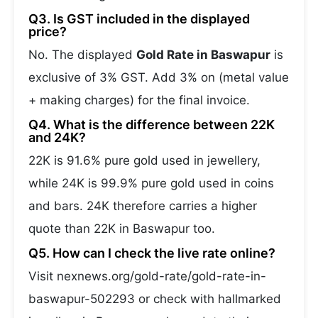
Q3. Is GST included in the displayed
price?
No. The displayed
Gold Rate in Baswapur
is
exclusive of 3% GST. Add 3% on (metal value
+ making charges) for the final invoice.
Q4. What is the difference between 22K
and 24K?
22K is 91.6% pure gold used in jewellery,
while 24K is 99.9% pure gold used in coins
and bars. 24K therefore carries a higher
quote than 22K in Baswapur too.
Q5. How can I check the live rate online?
Visit nexnews.org/gold-rate/gold-rate-in-
baswapur-502293 or check with hallmarked