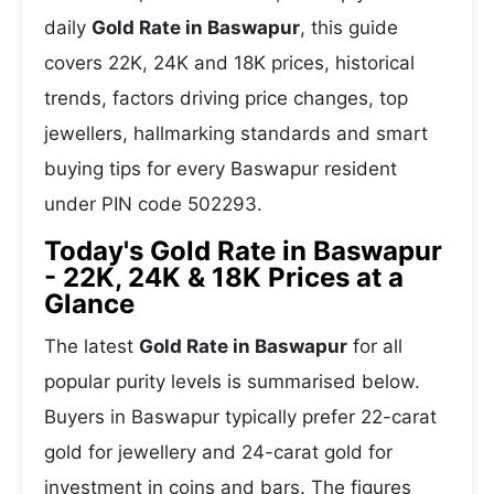
daily
Gold Rate in Baswapur
, this guide
covers 22K, 24K and 18K prices, historical
trends, factors driving price changes, top
jewellers, hallmarking standards and smart
buying tips for every Baswapur resident
under PIN code 502293.
Today's Gold Rate in Baswapur
- 22K, 24K & 18K Prices at a
Glance
The latest
Gold Rate in Baswapur
for all
popular purity levels is summarised below.
Buyers in Baswapur typically prefer 22-carat
gold for jewellery and 24-carat gold for
investment in coins and bars. The figures