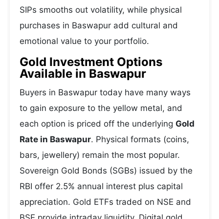
SIPs smooths out volatility, while physical
purchases in Baswapur add cultural and
emotional value to your portfolio.
Gold Investment Options
Available in Baswapur
Buyers in Baswapur today have many ways
to gain exposure to the yellow metal, and
each option is priced off the underlying
Gold
Rate in Baswapur
. Physical formats (coins,
bars, jewellery) remain the most popular.
Sovereign Gold Bonds (SGBs) issued by the
RBI offer 2.5% annual interest plus capital
appreciation. Gold ETFs traded on NSE and
BSE provide intraday liquidity. Digital gold