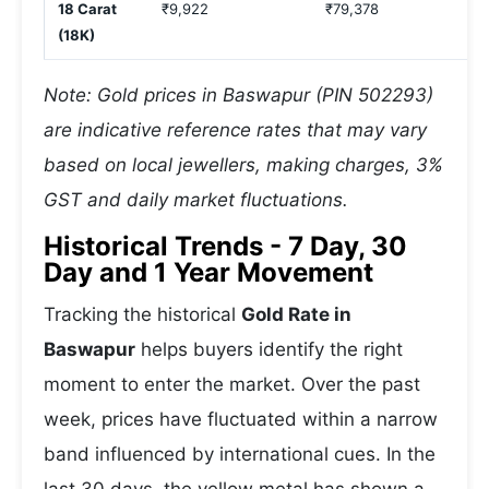
18 Carat
₹9,922
₹79,378
(18K)
Note: Gold prices in Baswapur (PIN 502293)
are indicative reference rates that may vary
based on local jewellers, making charges, 3%
GST and daily market fluctuations.
Historical Trends - 7 Day, 30
Day and 1 Year Movement
Tracking the historical
Gold Rate in
Baswapur
helps buyers identify the right
moment to enter the market. Over the past
week, prices have fluctuated within a narrow
band influenced by international cues. In the