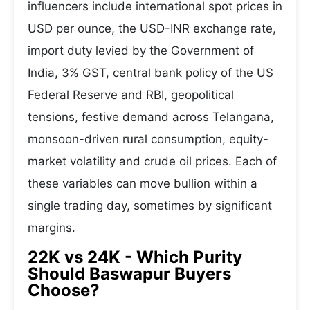
influencers include international spot prices in
USD per ounce, the USD-INR exchange rate,
import duty levied by the Government of
India, 3% GST, central bank policy of the US
Federal Reserve and RBI, geopolitical
tensions, festive demand across Telangana,
monsoon-driven rural consumption, equity-
market volatility and crude oil prices. Each of
these variables can move bullion within a
single trading day, sometimes by significant
margins.
22K vs 24K - Which Purity
Should Baswapur Buyers
Choose?