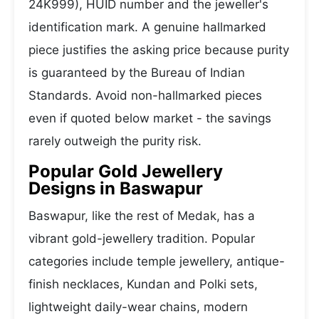
24K999), HUID number and the jeweller's
identification mark. A genuine hallmarked
piece justifies the asking price because purity
is guaranteed by the Bureau of Indian
Standards. Avoid non-hallmarked pieces
even if quoted below market - the savings
rarely outweigh the purity risk.
Popular Gold Jewellery
Designs in Baswapur
Baswapur, like the rest of Medak, has a
vibrant gold-jewellery tradition. Popular
categories include temple jewellery, antique-
finish necklaces, Kundan and Polki sets,
lightweight daily-wear chains, modern