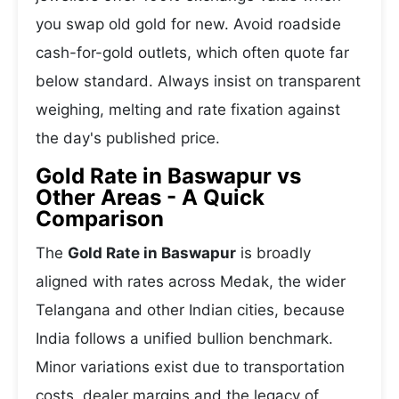
you swap old gold for new. Avoid roadside
cash-for-gold outlets, which often quote far
below standard. Always insist on transparent
weighing, melting and rate fixation against
the day's published price.
Gold Rate in Baswapur vs
Other Areas - A Quick
Comparison
The
Gold Rate in Baswapur
is broadly
aligned with rates across Medak, the wider
Telangana and other Indian cities, because
India follows a unified bullion benchmark.
Minor variations exist due to transportation
costs, dealer margins and the legacy of