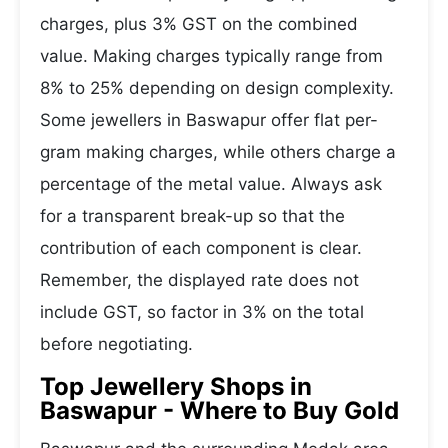
charges, plus 3% GST on the combined
value. Making charges typically range from
8% to 25% depending on design complexity.
Some jewellers in Baswapur offer flat per-
gram making charges, while others charge a
percentage of the metal value. Always ask
for a transparent break-up so that the
contribution of each component is clear.
Remember, the displayed rate does not
include GST, so factor in 3% on the total
before negotiating.
Top Jewellery Shops in
Baswapur - Where to Buy Gold