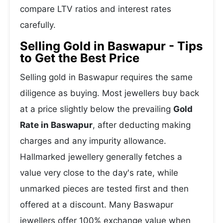
compare LTV ratios and interest rates
carefully.
Selling Gold in Baswapur - Tips
to Get the Best Price
Selling gold in Baswapur requires the same
diligence as buying. Most jewellers buy back
at a price slightly below the prevailing
Gold
Rate in Baswapur
, after deducting making
charges and any impurity allowance.
Hallmarked jewellery generally fetches a
value very close to the day's rate, while
unmarked pieces are tested first and then
offered at a discount. Many Baswapur
jewellers offer 100% exchange value when