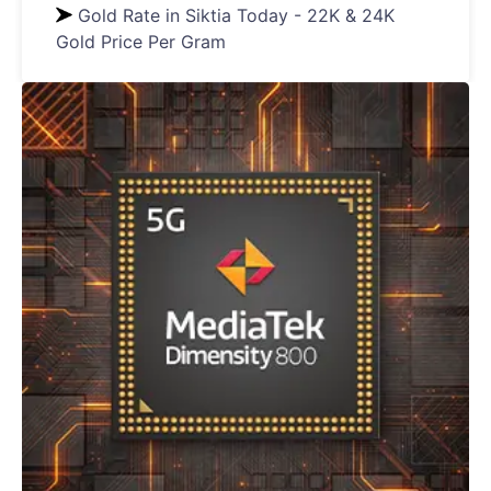
Gold Rate in Siktia Today - 22K & 24K
Gold Price Per Gram