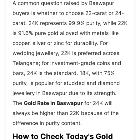
A common question raised by Baswapur
buyers is whether to choose 22-carat or 24-
carat. 24K represents 99.9% purity, while 22K
is 91.6% pure gold alloyed with metals like
copper, silver or zinc for durability. For
wedding jewellery, 22K is preferred across
Telangana; for investment-grade coins and
bars, 24K is the standard. 18K, with 75%
purity, is popular for studded and diamond
jewellery in Baswapur due to its strength.
The
Gold Rate in Baswapur
for 24K will
always be higher than 22K because of the
difference in purity content.
How to Check Today's Gold