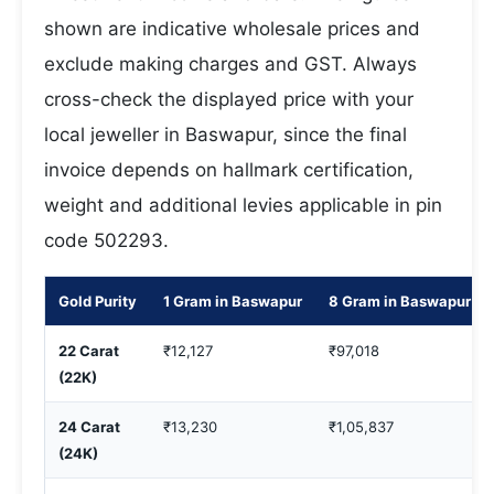
shown are indicative wholesale prices and
exclude making charges and GST. Always
cross-check the displayed price with your
local jeweller in Baswapur, since the final
invoice depends on hallmark certification,
weight and additional levies applicable in pin
code 502293.
Gold Purity
1 Gram in Baswapur
8 Gram in Baswapur
22 Carat
₹12,127
₹97,018
(22K)
24 Carat
₹13,230
₹1,05,837
(24K)