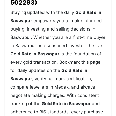
502293)
Staying updated with the daily
Gold Rate in
Baswapur
empowers you to make informed
buying, investing and selling decisions in
Baswapur. Whether you are a first-time buyer
in Baswapur or a seasoned investor, the live
Gold Rate in Baswapur
is the foundation of
every gold transaction. Bookmark this page
for daily updates on the
Gold Rate in
Baswapur
, verify hallmark certification,
compare jewellers in Medak, and always
negotiate making charges. With consistent
tracking of the
Gold Rate in Baswapur
and
adherence to BIS standards, every purchase