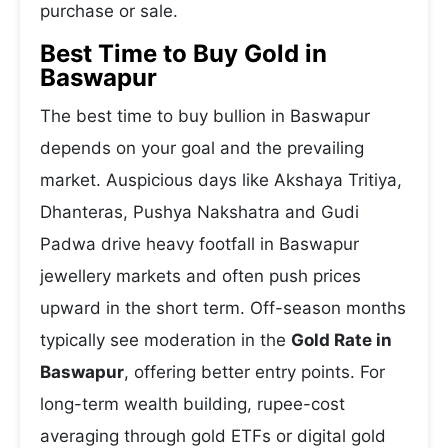
purchase or sale.
Best Time to Buy Gold in
Baswapur
The best time to buy bullion in Baswapur
depends on your goal and the prevailing
market. Auspicious days like Akshaya Tritiya,
Dhanteras, Pushya Nakshatra and Gudi
Padwa drive heavy footfall in Baswapur
jewellery markets and often push prices
upward in the short term. Off-season months
typically see moderation in the
Gold Rate in
Baswapur
, offering better entry points. For
long-term wealth building, rupee-cost
averaging through gold ETFs or digital gold