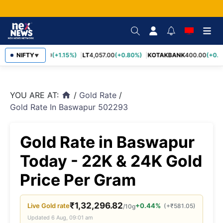
SBIN
NIFTY
1,055.00
(+1.15%)
LT
4,057.00
(+0.80%)
KOTAKBANK
400.00
(+0.7
▼
YOU ARE AT:
/
Gold Rate
/
home
Gold Rate In Baswapur 502293
Gold Rate in Baswapur
Today - 22K & 24K Gold
Price Per Gram
₹
1,32,296.82
Live
Gold
rate
+0.44%
(
+
₹
581.05
)
/10g
Updated
6 Aug, 09:01 am