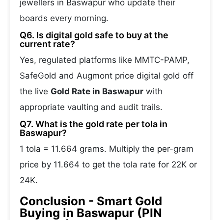
jewellers in Baswapur who update their
boards every morning.
Q6. Is digital gold safe to buy at the
current rate?
Yes, regulated platforms like MMTC-PAMP,
SafeGold and Augmont price digital gold off
the live
Gold Rate in Baswapur
with
appropriate vaulting and audit trails.
Q7. What is the gold rate per tola in
Baswapur?
1 tola = 11.664 grams. Multiply the per-gram
price by 11.664 to get the tola rate for 22K or
24K.
Conclusion - Smart Gold
Buying in Baswapur (PIN