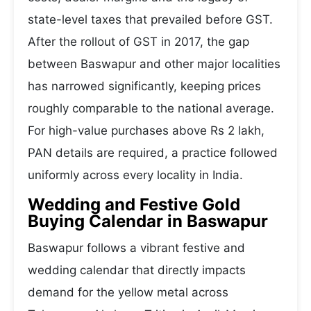
state-level taxes that prevailed before GST.
After the rollout of GST in 2017, the gap
between Baswapur and other major localities
has narrowed significantly, keeping prices
roughly comparable to the national average.
For high-value purchases above Rs 2 lakh,
PAN details are required, a practice followed
uniformly across every locality in India.
Wedding and Festive Gold
Buying Calendar in Baswapur
Baswapur follows a vibrant festive and
wedding calendar that directly impacts
demand for the yellow metal across