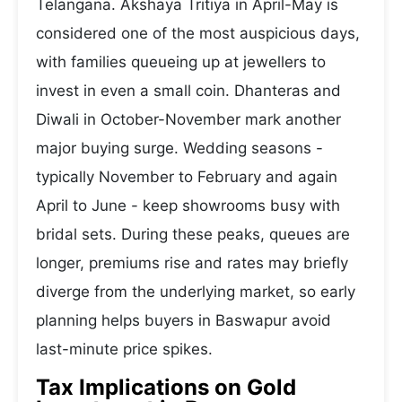
Telangana. Akshaya Tritiya in April-May is
considered one of the most auspicious days,
with families queueing up at jewellers to
invest in even a small coin. Dhanteras and
Diwali in October-November mark another
major buying surge. Wedding seasons -
typically November to February and again
April to June - keep showrooms busy with
bridal sets. During these peaks, queues are
longer, premiums rise and rates may briefly
diverge from the underlying market, so early
planning helps buyers in Baswapur avoid
last-minute price spikes.
Tax Implications on Gold