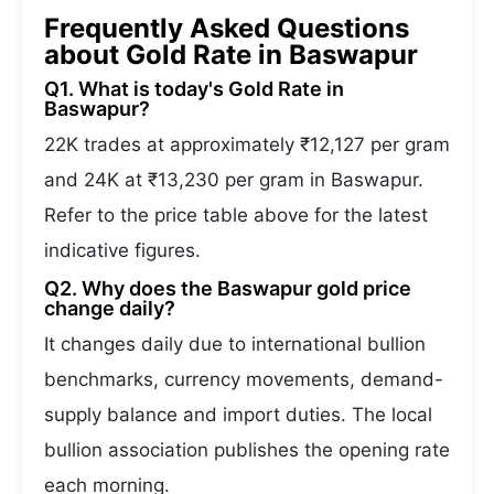
Frequently Asked Questions
about Gold Rate in Baswapur
Q1. What is today's Gold Rate in
Baswapur?
22K trades at approximately ₹12,127 per gram
and 24K at ₹13,230 per gram in Baswapur.
Refer to the price table above for the latest
indicative figures.
Q2. Why does the Baswapur gold price
change daily?
It changes daily due to international bullion
benchmarks, currency movements, demand-
supply balance and import duties. The local
bullion association publishes the opening rate
each morning.