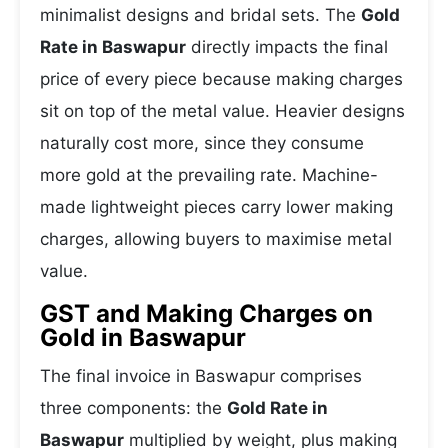
minimalist designs and bridal sets. The
Gold
Rate in Baswapur
directly impacts the final
price of every piece because making charges
sit on top of the metal value. Heavier designs
naturally cost more, since they consume
more gold at the prevailing rate. Machine-
made lightweight pieces carry lower making
charges, allowing buyers to maximise metal
value.
GST and Making Charges on
Gold in Baswapur
The final invoice in Baswapur comprises
three components: the
Gold Rate in
Baswapur
multiplied by weight, plus making