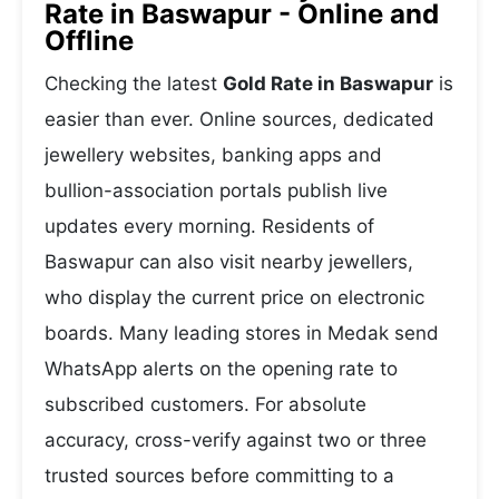
Rate in Baswapur - Online and
Offline
Checking the latest
Gold Rate in Baswapur
is
easier than ever. Online sources, dedicated
jewellery websites, banking apps and
bullion-association portals publish live
updates every morning. Residents of
Baswapur can also visit nearby jewellers,
who display the current price on electronic
boards. Many leading stores in Medak send
WhatsApp alerts on the opening rate to
subscribed customers. For absolute
accuracy, cross-verify against two or three
trusted sources before committing to a