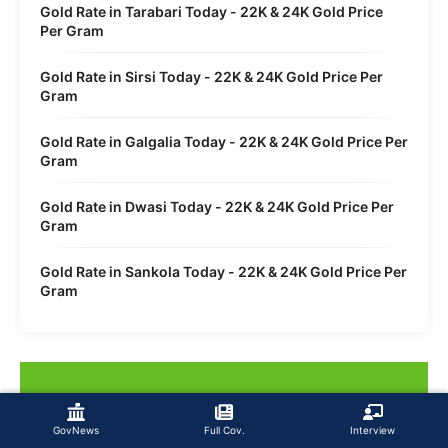
Gold Rate in Tarabari Today - 22K & 24K Gold Price
Per Gram
Gold Rate in Sirsi Today - 22K & 24K Gold Price Per
Gram
Gold Rate in Galgalia Today - 22K & 24K Gold Price Per
Gram
Gold Rate in Dwasi Today - 22K & 24K Gold Price Per
Gram
Gold Rate in Sankola Today - 22K & 24K Gold Price Per
Gram
GovNews
Full Cov.
Interview