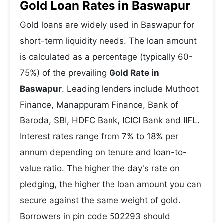
Gold Loan Rates in Baswapur
Gold loans are widely used in Baswapur for
short-term liquidity needs. The loan amount
is calculated as a percentage (typically 60-
75%) of the prevailing
Gold Rate in
Baswapur
. Leading lenders include Muthoot
Finance, Manappuram Finance, Bank of
Baroda, SBI, HDFC Bank, ICICI Bank and IIFL.
Interest rates range from 7% to 18% per
annum depending on tenure and loan-to-
value ratio. The higher the day's rate on
pledging, the higher the loan amount you can
secure against the same weight of gold.
Borrowers in pin code 502293 should