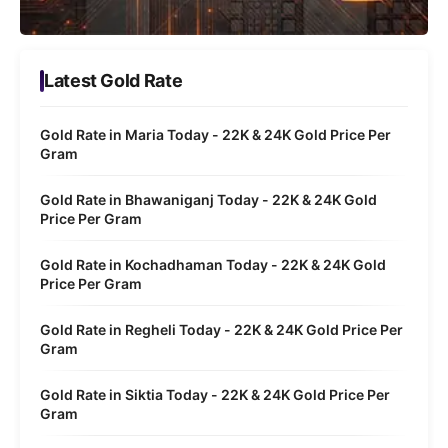
Latest Gold Rate
Gold Rate in Maria Today - 22K & 24K Gold Price Per
Gram
Gold Rate in Bhawaniganj Today - 22K & 24K Gold
Price Per Gram
Gold Rate in Kochadhaman Today - 22K & 24K Gold
Price Per Gram
Gold Rate in Regheli Today - 22K & 24K Gold Price Per
Gram
Gold Rate in Siktia Today - 22K & 24K Gold Price Per
Gram