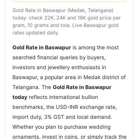
Gold Rate in Baswapur (Medak, Telangana)
today: check 22K, 24K and 18K gold price per
gram, 10 grams and tola. Live Baswapur gold
rates updated daily.
Gold Rate in Baswapur
is among the most
searched financial queries by buyers,
investors and jewellery enthusiasts in
Baswapur, a popular area in Medak district of
Telangana. The
Gold Rate in Baswapur
today
reflects international bullion
benchmarks, the USD-INR exchange rate,
import duty, 3% GST and local demand.
Whether you plan to purchase wedding
ornaments, invest in coins, or simply track the