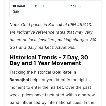
18 Carat
₹9,996
₹79,968
(18K)
Note: Gold prices in Bansajhal (PIN 495113)
are indicative reference rates that may vary
based on local jewellers, making charges, 3%
GST and daily market fluctuations.
Historical Trends - 7 Day, 30
Day and 1 Year Movement
Tracking the historical
Gold Rate in
Bansajhal
helps buyers identify the right
moment to enter the market. Over the past
week, prices have fluctuated within a narrow
band influenced by international cues. In the