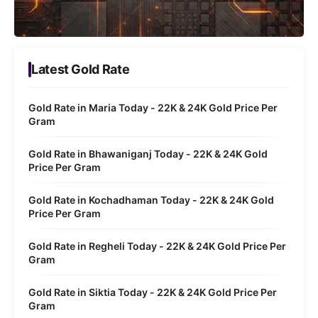
Latest Gold Rate
Gold Rate in Maria Today - 22K & 24K Gold Price Per
Gram
Gold Rate in Bhawaniganj Today - 22K & 24K Gold
Price Per Gram
Gold Rate in Kochadhaman Today - 22K & 24K Gold
Price Per Gram
Gold Rate in Regheli Today - 22K & 24K Gold Price Per
Gram
Gold Rate in Siktia Today - 22K & 24K Gold Price Per
Gram