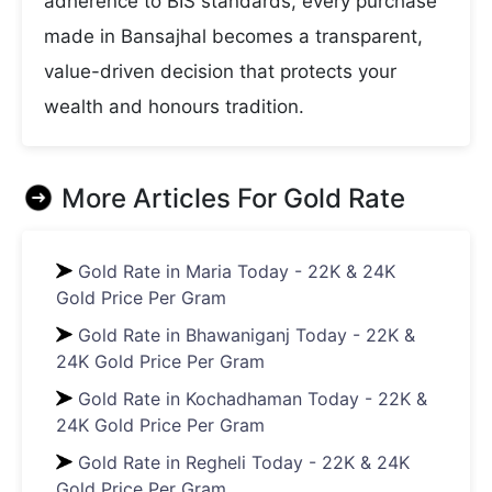
adherence to BIS standards, every purchase
made in Bansajhal becomes a transparent,
value-driven decision that protects your
wealth and honours tradition.
More Articles For
Gold Rate
Gold Rate in Maria Today - 22K & 24K
Gold Price Per Gram
Gold Rate in Bhawaniganj Today - 22K &
24K Gold Price Per Gram
Gold Rate in Kochadhaman Today - 22K &
24K Gold Price Per Gram
Gold Rate in Regheli Today - 22K & 24K
Gold Price Per Gram