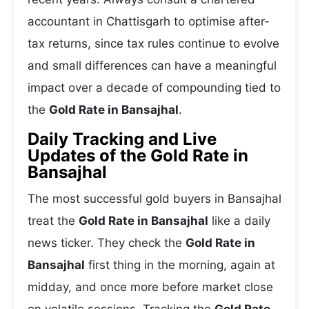
accountant in Chattisgarh to optimise after-
tax returns, since tax rules continue to evolve
and small differences can have a meaningful
impact over a decade of compounding tied to
the
Gold Rate in Bansajhal
.
Daily Tracking and Live
Updates of the Gold Rate in
Bansajhal
The most successful gold buyers in Bansajhal
treat the
Gold Rate in Bansajhal
like a daily
news ticker. They check the
Gold Rate in
Bansajhal
first thing in the morning, again at
midday, and once more before market close