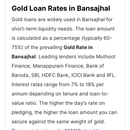
Gold Loan Rates in Bansajhal
Gold loans are widely used in Bansajhal for
short-term liquidity needs. The loan amount
is calculated as a percentage (typically 60-
75%) of the prevailing
Gold Rate in
Bansajhal
. Leading lenders include Muthoot
Finance, Manappuram Finance, Bank of
Baroda, SBI, HDFC Bank, ICICI Bank and IIFL.
Interest rates range from 7% to 18% per
annum depending on tenure and loan-to-
value ratio. The higher the day's rate on
pledging, the higher the loan amount you can
secure against the same weight of gold.