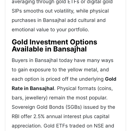
averaging through gold ETFs or digital gold
SIPs smooths out volatility, while physical
purchases in Bansajhal add cultural and
emotional value to your portfolio.
Gold Investment Options
Available in Bansajhal
Buyers in Bansajhal today have many ways
to gain exposure to the yellow metal, and
each option is priced off the underlying
Gold
Rate in Bansajhal
. Physical formats (coins,
bars, jewellery) remain the most popular.
Sovereign Gold Bonds (SGBs) issued by the
RBI offer 2.5% annual interest plus capital
appreciation. Gold ETFs traded on NSE and