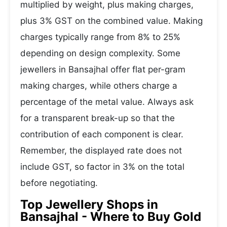
multiplied by weight, plus making charges,
plus 3% GST on the combined value. Making
charges typically range from 8% to 25%
depending on design complexity. Some
jewellers in Bansajhal offer flat per-gram
making charges, while others charge a
percentage of the metal value. Always ask
for a transparent break-up so that the
contribution of each component is clear.
Remember, the displayed rate does not
include GST, so factor in 3% on the total
before negotiating.
Top Jewellery Shops in
Bansajhal - Where to Buy Gold