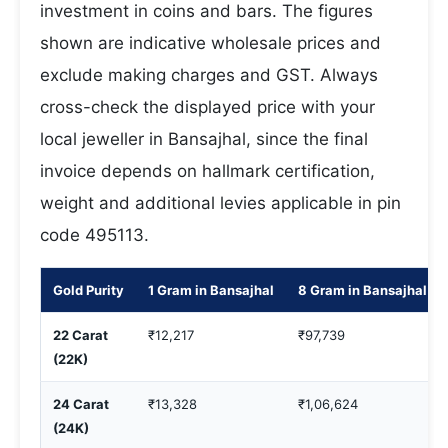
investment in coins and bars. The figures
shown are indicative wholesale prices and
exclude making charges and GST. Always
cross-check the displayed price with your
local jeweller in Bansajhal, since the final
invoice depends on hallmark certification,
weight and additional levies applicable in pin
code 495113.
Gold Purity
1 Gram in Bansajhal
8 Gram in Bansajhal
22 Carat
₹12,217
₹97,739
(22K)
24 Carat
₹13,328
₹1,06,624
(24K)