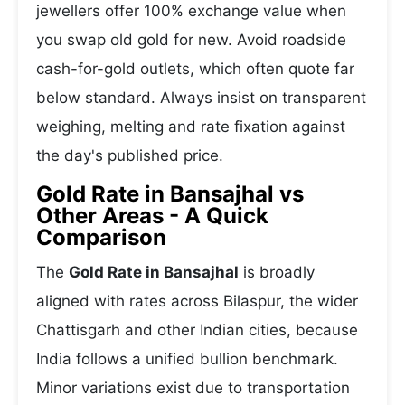
jewellers offer 100% exchange value when
you swap old gold for new. Avoid roadside
cash-for-gold outlets, which often quote far
below standard. Always insist on transparent
weighing, melting and rate fixation against
the day's published price.
Gold Rate in Bansajhal vs
Other Areas - A Quick
Comparison
The
Gold Rate in Bansajhal
is broadly
aligned with rates across Bilaspur, the wider
Chattisgarh and other Indian cities, because
India follows a unified bullion benchmark.
Minor variations exist due to transportation