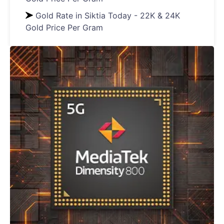
Gold Rate in Siktia Today - 22K & 24K
Gold Price Per Gram