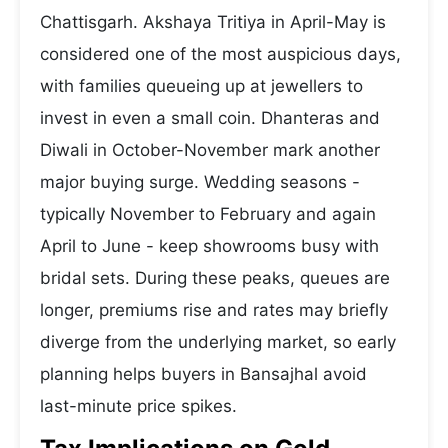
Chattisgarh. Akshaya Tritiya in April-May is
considered one of the most auspicious days,
with families queueing up at jewellers to
invest in even a small coin. Dhanteras and
Diwali in October-November mark another
major buying surge. Wedding seasons -
typically November to February and again
April to June - keep showrooms busy with
bridal sets. During these peaks, queues are
longer, premiums rise and rates may briefly
diverge from the underlying market, so early
planning helps buyers in Bansajhal avoid
last-minute price spikes.