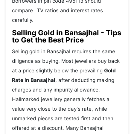
Borrowers in pin code 495113 should
compare LTV ratios and interest rates
carefully.
Selling Gold in Bansajhal - Tips
to Get the Best Price
Selling gold in Bansajhal requires the same
diligence as buying. Most jewellers buy back
at a price slightly below the prevailing
Gold
Rate in Bansajhal
, after deducting making
charges and any impurity allowance.
Hallmarked jewellery generally fetches a
value very close to the day's rate, while
unmarked pieces are tested first and then
offered at a discount. Many Bansajhal