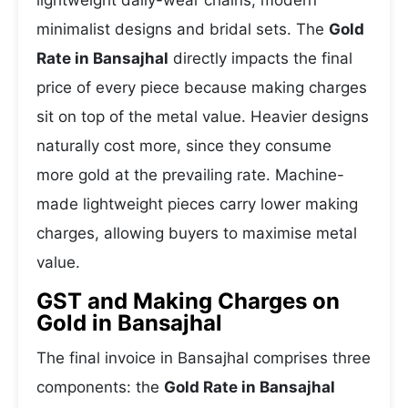
lightweight daily-wear chains, modern
minimalist designs and bridal sets. The
Gold
Rate in Bansajhal
directly impacts the final
price of every piece because making charges
sit on top of the metal value. Heavier designs
naturally cost more, since they consume
more gold at the prevailing rate. Machine-
made lightweight pieces carry lower making
charges, allowing buyers to maximise metal
value.
GST and Making Charges on
Gold in Bansajhal
The final invoice in Bansajhal comprises three
components: the
Gold Rate in Bansajhal