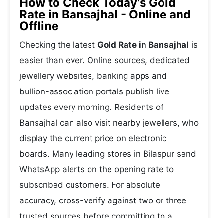
How to Check Today's Gold
Rate in Bansajhal - Online and
Offline
Checking the latest
Gold Rate in Bansajhal
is
easier than ever. Online sources, dedicated
jewellery websites, banking apps and
bullion-association portals publish live
updates every morning. Residents of
Bansajhal can also visit nearby jewellers, who
display the current price on electronic
boards. Many leading stores in Bilaspur send
WhatsApp alerts on the opening rate to
subscribed customers. For absolute
accuracy, cross-verify against two or three
trusted sources before committing to a