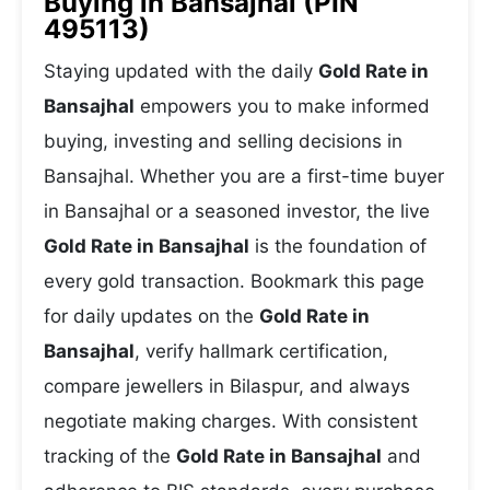
Buying in Bansajhal (PIN
495113)
Staying updated with the daily
Gold Rate in
Bansajhal
empowers you to make informed
buying, investing and selling decisions in
Bansajhal. Whether you are a first-time buyer
in Bansajhal or a seasoned investor, the live
Gold Rate in Bansajhal
is the foundation of
every gold transaction. Bookmark this page
for daily updates on the
Gold Rate in
Bansajhal
, verify hallmark certification,
compare jewellers in Bilaspur, and always
negotiate making charges. With consistent
tracking of the
Gold Rate in Bansajhal
and