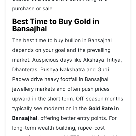
purchase or sale.
Best Time to Buy Gold in
Bansajhal
The best time to buy bullion in Bansajhal
depends on your goal and the prevailing
market. Auspicious days like Akshaya Tritiya,
Dhanteras, Pushya Nakshatra and Gudi
Padwa drive heavy footfall in Bansajhal
jewellery markets and often push prices
upward in the short term. Off-season months
typically see moderation in the
Gold Rate in
Bansajhal
, offering better entry points. For
long-term wealth building, rupee-cost