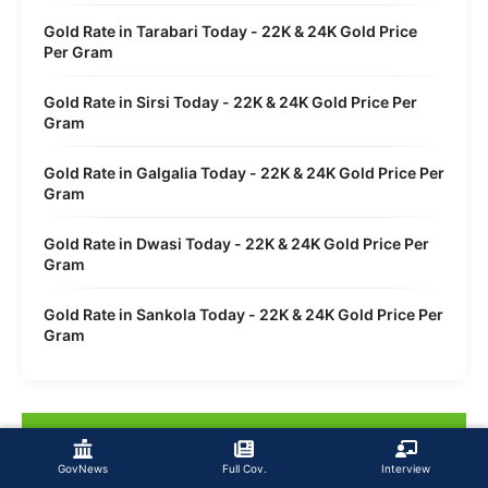
Gold Rate in Tarabari Today - 22K & 24K Gold Price
Per Gram
Gold Rate in Sirsi Today - 22K & 24K Gold Price Per
Gram
Gold Rate in Galgalia Today - 22K & 24K Gold Price Per
Gram
Gold Rate in Dwasi Today - 22K & 24K Gold Price Per
Gram
Gold Rate in Sankola Today - 22K & 24K Gold Price Per
Gram
GovNews
Full Cov.
Interview