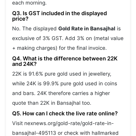
each morning.
Q3. Is GST included in the displayed
price?
No. The displayed
Gold Rate in Bansajhal
is
exclusive of 3% GST. Add 3% on (metal value
+ making charges) for the final invoice.
Q4. What is the difference between 22K
and 24K?
22K is 91.6% pure gold used in jewellery,
while 24K is 99.9% pure gold used in coins
and bars. 24K therefore carries a higher
quote than 22K in Bansajhal too.
Q5. How can I check the live rate online?
Visit nexnews.org/gold-rate/gold-rate-in-
bansajhal-495113 or check with hallmarked