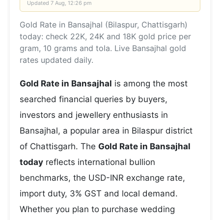
Updated
7 Aug, 12:26 pm
Gold Rate in Bansajhal (Bilaspur, Chattisgarh)
today: check 22K, 24K and 18K gold price per
gram, 10 grams and tola. Live Bansajhal gold
rates updated daily.
Gold Rate in Bansajhal
is among the most
searched financial queries by buyers,
investors and jewellery enthusiasts in
Bansajhal, a popular area in Bilaspur district
of Chattisgarh. The
Gold Rate in Bansajhal
today
reflects international bullion
benchmarks, the USD-INR exchange rate,
import duty, 3% GST and local demand.
Whether you plan to purchase wedding