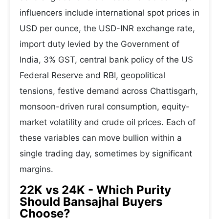
influencers include international spot prices in
USD per ounce, the USD-INR exchange rate,
import duty levied by the Government of
India, 3% GST, central bank policy of the US
Federal Reserve and RBI, geopolitical
tensions, festive demand across Chattisgarh,
monsoon-driven rural consumption, equity-
market volatility and crude oil prices. Each of
these variables can move bullion within a
single trading day, sometimes by significant
margins.
22K vs 24K - Which Purity
Should Bansajhal Buyers
Choose?