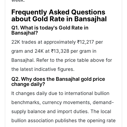
week.
Frequently Asked Questions
about Gold Rate in Bansajhal
Q1. What is today's Gold Rate in
Bansajhal?
22K trades at approximately ₹12,217 per
gram and 24K at ₹13,328 per gram in
Bansajhal. Refer to the price table above for
the latest indicative figures.
Q2. Why does the Bansajhal gold price
change daily?
It changes daily due to international bullion
benchmarks, currency movements, demand-
supply balance and import duties. The local
bullion association publishes the opening rate