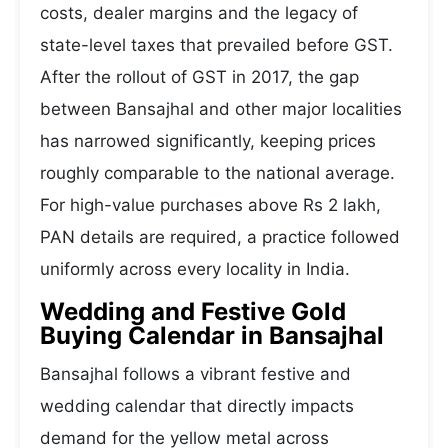
costs, dealer margins and the legacy of
state-level taxes that prevailed before GST.
After the rollout of GST in 2017, the gap
between Bansajhal and other major localities
has narrowed significantly, keeping prices
roughly comparable to the national average.
For high-value purchases above Rs 2 lakh,
PAN details are required, a practice followed
uniformly across every locality in India.
Wedding and Festive Gold
Buying Calendar in Bansajhal
Bansajhal follows a vibrant festive and
wedding calendar that directly impacts
demand for the yellow metal across