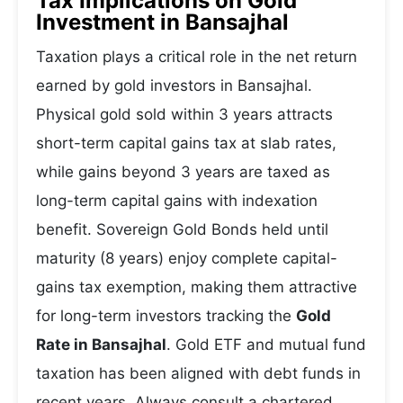
Tax Implications on Gold
Investment in Bansajhal
Taxation plays a critical role in the net return
earned by gold investors in Bansajhal.
Physical gold sold within 3 years attracts
short-term capital gains tax at slab rates,
while gains beyond 3 years are taxed as
long-term capital gains with indexation
benefit. Sovereign Gold Bonds held until
maturity (8 years) enjoy complete capital-
gains tax exemption, making them attractive
for long-term investors tracking the
Gold
Rate in Bansajhal
. Gold ETF and mutual fund
taxation has been aligned with debt funds in
recent years. Always consult a chartered