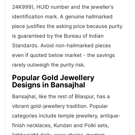
24K999), HUID number and the jeweller's
identification mark. A genuine hallmarked
piece justifies the asking price because purity
is guaranteed by the Bureau of Indian
Standards. Avoid non-hallmarked pieces
even if quoted below market - the savings
rarely outweigh the purity risk.
Popular Gold Jewellery
Designs in Bansajhal
Bansajhal, like the rest of Bilaspur, has a
vibrant gold-jewellery tradition. Popular
categories include temple jewellery, antique-
finish necklaces, Kundan and Polki sets,