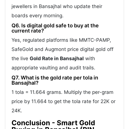
jewellers in Bansajhal who update their
boards every morning.
Q6. Is digital gold safe to buy at the
current rate?
Yes, regulated platforms like MMTC-PAMP,
SafeGold and Augmont price digital gold off
the live
Gold Rate in Bansajhal
with
appropriate vaulting and audit trails.
Q7. What is the gold rate per tola in
Bansajhal?
1 tola = 11.664 grams. Multiply the per-gram
price by 11.664 to get the tola rate for 22K or
24K.
Conclusion - Smart Gold