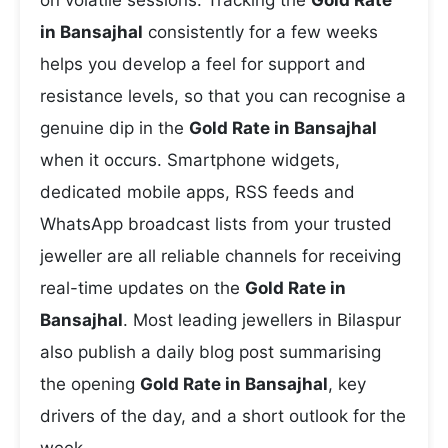
on volatile sessions. Tracking the
Gold Rate
in Bansajhal
consistently for a few weeks
helps you develop a feel for support and
resistance levels, so that you can recognise a
genuine dip in the
Gold Rate in Bansajhal
when it occurs. Smartphone widgets,
dedicated mobile apps, RSS feeds and
WhatsApp broadcast lists from your trusted
jeweller are all reliable channels for receiving
real-time updates on the
Gold Rate in
Bansajhal
. Most leading jewellers in Bilaspur
also publish a daily blog post summarising
the opening
Gold Rate in Bansajhal
, key
drivers of the day, and a short outlook for the