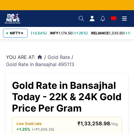
TCS
NIFTY
2,435.40
(+2.54%)
INFY
1,174.50
(+1.25%)
RELIANCE
1,335.50
(+1.17
▼
YOU ARE AT:
/
Gold Rate
/
home
Gold Rate In Bansajhal 495113
Gold Rate in Bansajhal
Today - 22K & 24K Gold
Price Per Gram
₹
1,33,258.98
Live
Gold
rate
/10g
+1.25%
(
+
₹
1,650.35
)