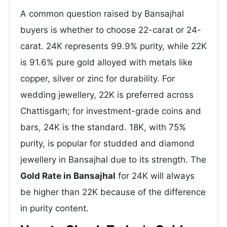
A common question raised by Bansajhal
buyers is whether to choose 22-carat or 24-
carat. 24K represents 99.9% purity, while 22K
is 91.6% pure gold alloyed with metals like
copper, silver or zinc for durability. For
wedding jewellery, 22K is preferred across
Chattisgarh; for investment-grade coins and
bars, 24K is the standard. 18K, with 75%
purity, is popular for studded and diamond
jewellery in Bansajhal due to its strength. The
Gold Rate in Bansajhal
for 24K will always
be higher than 22K because of the difference
in purity content.