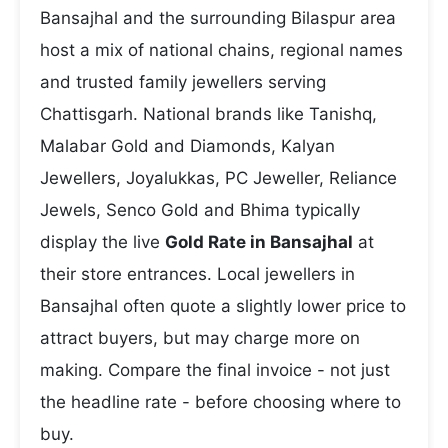
Bansajhal and the surrounding Bilaspur area
host a mix of national chains, regional names
and trusted family jewellers serving
Chattisgarh. National brands like Tanishq,
Malabar Gold and Diamonds, Kalyan
Jewellers, Joyalukkas, PC Jeweller, Reliance
Jewels, Senco Gold and Bhima typically
display the live
Gold Rate in Bansajhal
at
their store entrances. Local jewellers in
Bansajhal often quote a slightly lower price to
attract buyers, but may charge more on
making. Compare the final invoice - not just
the headline rate - before choosing where to
buy.