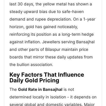
last 30 days, the yellow metal has shown a
steady upward bias due to safe-haven
demand and rupee depreciation. On a 1-year
horizon, gold has gained noticeably,
reinforcing its position as a long-term hedge
against inflation. Jewellers serving Bansajhal
and other parts of Bilaspur maintain price
boards that mirror these daily updates from
the bullion association.
Key Factors That Influence
Daily Gold Pricing
The
Gold Rate in Bansajhal
is not
determined locally in isolation - it depends on
several global and domestic variables. Major