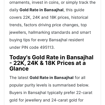
ornaments, invest in coins, or simply track the
daily
Gold Rate in Bansajhal
, this guide
covers 22K, 24K and 18K prices, historical
trends, factors driving price changes, top
jewellers, hallmarking standards and smart
buying tips for every Bansajhal resident
under PIN code 495113.
Today's Gold Rate in Bansajhal
- 22K, 24K & 18K Prices at a
Glance
The latest
Gold Rate in Bansajhal
for all
popular purity levels is summarised below.
Buyers in Bansajhal typically prefer 22-carat
gold for jewellery and 24-carat gold for