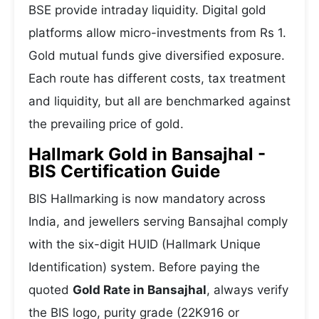
BSE provide intraday liquidity. Digital gold
platforms allow micro-investments from Rs 1.
Gold mutual funds give diversified exposure.
Each route has different costs, tax treatment
and liquidity, but all are benchmarked against
the prevailing price of gold.
Hallmark Gold in Bansajhal -
BIS Certification Guide
BIS Hallmarking is now mandatory across
India, and jewellers serving Bansajhal comply
with the six-digit HUID (Hallmark Unique
Identification) system. Before paying the
quoted
Gold Rate in Bansajhal
, always verify
the BIS logo, purity grade (22K916 or